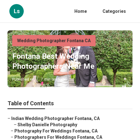
Ls
Home
Categories
Wedding Photographer Fontana CA
Fontana Best Wedding
Photographers Near Me
Published en
7 min read
Table of Contents
–
Indian Wedding Photographer Fontana, CA
–
Shelby Danielle Photography
–
Photography For Weddings Fontana, CA
–
Photographers For Weddings Fontana, CA