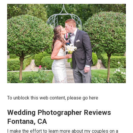
To unblock this web content, please go here
Wedding Photographer Reviews
Fontana, CA
I make the effort to learn more about my couples on a