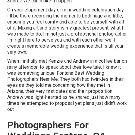
Shore? We can make it happen.
On your elopement day or mini wedding celebration day,
I'll be there recording the moments both huge and little,
ensuring you feel comfy and able to be yourself with all
of it. Mixing art and story is my greatest present, what I
was made to do. I'm not just a professional photographer,
I'm right here to serve you and with each other we'll
create a memorable wedding experience that is all your
very own.
When I initially met Kenzie and Andrew in a coffee bar on
rainy afternoon to speak about their love tale, I knew it
was something unique. Fontana Best Wedding
Photographers Near Me. They both had twinkles in their
eyes as they told me concerning how they met in
Arizona, their very first dates and their proposition.
Andrew was light-hearted as he shared just how many
times he attempted to proposal yet plans just didn't work
out
Photographers For