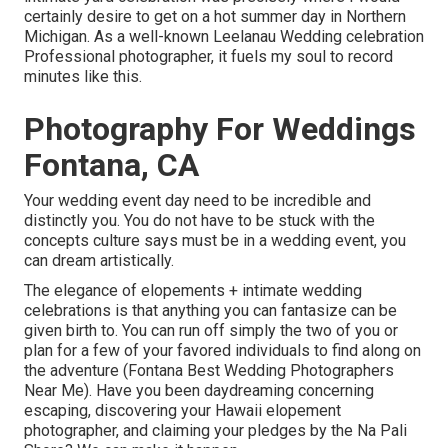
certainly desire to get on a hot summer day in Northern
Michigan. As a well-known Leelanau Wedding celebration
Professional photographer, it fuels my soul to record
minutes like this.
Photography For Weddings
Fontana, CA
Your wedding event day need to be incredible and
distinctly you. You do not have to be stuck with the
concepts culture says must be in a wedding event, you
can dream artistically.
The elegance of elopements + intimate wedding
celebrations is that anything you can fantasize can be
given birth to. You can run off simply the two of you or
plan for a few of your favored individuals to find along on
the adventure (Fontana Best Wedding Photographers
Near Me). Have you been daydreaming concerning
escaping, discovering your Hawaii elopement
photographer, and claiming your pledges by the Na Pali