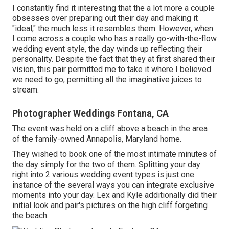
I constantly find it interesting that the a lot more a couple
obsesses over preparing out their day and making it
"ideal," the much less it resembles them. However, when
I come across a couple who has a really go-with-the-flow
wedding event style, the day winds up
reflecting their
personality
. Despite the fact that they at first shared their
vision, this pair permitted me to take it where I believed
we need to go, permitting all the imaginative juices to
stream.
Photographer Weddings Fontana, CA
The event was held on a cliff above a beach in the area
of the family-owned Annapolis, Maryland home.
They wished to book one of the most intimate minutes of
the day simply for the two of them. Splitting your day
right into 2 various wedding event types is just one
instance of the several ways you can
integrate exclusive
moments into your day
. Lex and Kyle additionally did their
initial look and pair's pictures on the high cliff forgeting
the beach.