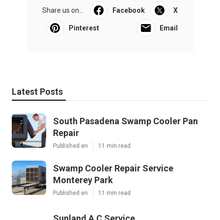
Share us on...
Facebook
X
Pinterest
Email
Latest Posts
South Pasadena Swamp Cooler Pan
Repair
Published en
11 min read
Swamp Cooler Repair Service
Monterey Park
Published en
11 min read
Sunland A C Service