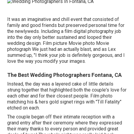
It was an imaginative and chill event that consisted of
family and good friends but preserved personal time for
the newlyweds. Including a film digital photography job
into the day only better sustained and looped their
wedding design. Film picture Movie photo Movie
photograph We just had an actually blast, and as Lex
summed up, "I think your job is definitely gorgeous, and I
love the way you modify your images.
The Best Wedding Photographers Fontana, CA
Instead, the day was a layered cake of little details
strung together that highlighted both the couple's love for
each other and for their closest people. Film photo
matching his & hers gold signet rings with "Till Fatality"
etched on each.
The couple began off their intimate reception with a
grand entry after their ceremony where they expressed
their many thanks to every person and provided great