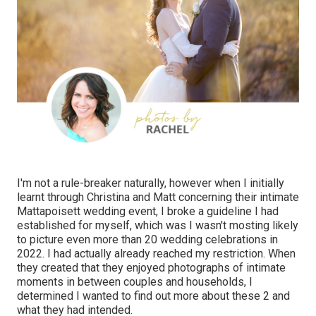
I'm not a rule-breaker naturally, however when I initially
learnt through Christina and Matt concerning their intimate
Mattapoisett wedding event, I broke a guideline I had
established for myself, which was I wasn't mosting likely
to picture even more than 20 wedding celebrations in
2022. I had actually already reached my restriction. When
they created that they enjoyed photographs of intimate
moments in between couples and households, I
determined I wanted to find out more about these 2 and
what they had intended.