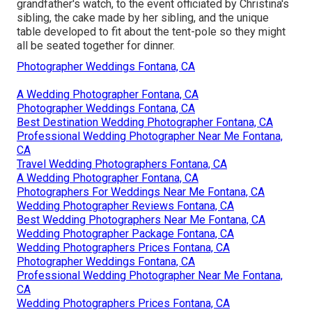
grandfather's watch, to the event officiated by Christina's
sibling, the cake made by her sibling, and the unique
table developed to fit about the tent-pole so they might
all be seated together for dinner.
Photographer Weddings Fontana, CA
A Wedding Photographer Fontana, CA
Photographer Weddings Fontana, CA
Best Destination Wedding Photographer Fontana, CA
Professional Wedding Photographer Near Me Fontana,
CA
Travel Wedding Photographers Fontana, CA
A Wedding Photographer Fontana, CA
Photographers For Weddings Near Me Fontana, CA
Wedding Photographer Reviews Fontana, CA
Best Wedding Photographers Near Me Fontana, CA
Wedding Photographer Package Fontana, CA
Wedding Photographers Prices Fontana, CA
Photographer Weddings Fontana, CA
Professional Wedding Photographer Near Me Fontana,
CA
Wedding Photographers Prices Fontana, CA