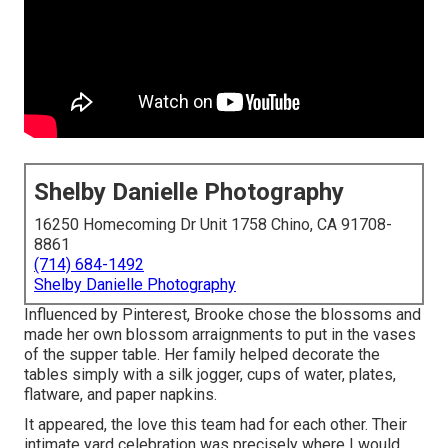
Shelby Danielle Photography
16250 Homecoming Dr Unit 1758 Chino, CA 91708-
8861
(714) 684-1492
Shelby Danielle Photography
Influenced by Pinterest, Brooke chose the blossoms and
made her own blossom arraignments to put in the vases
of the supper table. Her family helped decorate the
tables simply with a silk jogger, cups of water, plates,
flatware, and paper napkins.
It appeared, the love this team had for each other. Their
intimate yard celebration was precisely where I would