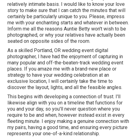
relatively intimate basis. I would like to know your love
story to make sure that I can catch the minutes that will
certainly be particularly unique to you. Please, impress
me with your enchanting starts and whatever in between.
Inform me all the reasons Auntie Betty won't wish to be
photographed, or why your relatives have actually been
seated on opposite sides of the room.
As a skilled Portland, OR wedding event digital
photographer, I have had the enjoyment of capturing in
many popular and off-the-beaten-track wedding event
places. If you amaze me with a brand-new place or
strategy to have your wedding celebration at an
exclusive location, I will certainly take the time to
discover the layout, lights, and all the feasible angles.
This begins with developing a connection of trust. I'll
likewise align with you on a timeline that functions for
you and your day, so you'll never question where you
require to be and when, however instead exist in every
fleeting minute. I enjoy making a genuine connection with
my pairs, having a good time, and ensuring every picture
represents your one-of-a-kind relationship.