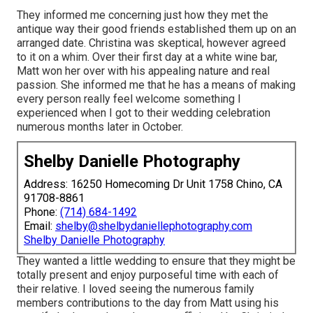
They informed me concerning just how they met the
antique way their good friends established them up on an
arranged date. Christina was skeptical, however agreed
to it on a whim. Over their first day at a white wine bar,
Matt won her over with his appealing nature and real
passion. She informed me that he has a means of making
every person really feel welcome something I
experienced when I got to their wedding celebration
numerous months later in October.
Shelby Danielle Photography
Address: 16250 Homecoming Dr Unit 1758 Chino, CA
91708-8861
Phone:
(714) 684-1492
Email:
shelby@shelbydaniellephotography.com
Shelby Danielle Photography
They wanted a little wedding to ensure that they might be
totally present and enjoy purposeful time with each of
their relative. I loved seeing the numerous family
members contributions to the day from Matt using his