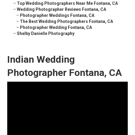
–
Top Wedding Photographers Near Me Fontana, CA
–
Wedding Photographer Reviews Fontana, CA
–
Photographer Weddings Fontana, CA
–
The Best Wedding Photographers Fontana, CA
–
Photographer Wedding Fontana, CA
–
Shelby Danielle Photography
Indian Wedding
Photographer Fontana, CA