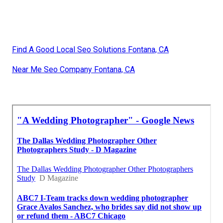
Find A Good Local Seo Solutions Fontana, CA
Near Me Seo Company Fontana, CA