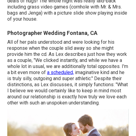
deals of hugs! The whole night was really laid-back
including grass video games (cornhole with Mr. & Mrs.
bags and Jenga) with a picture slide show playing inside
of your house.
Photographer Wedding Fontana, CA
All of her pals understood and were looking for his
response when the couple slid away so she might
provide him the cd. As Lex describes just how they work
as a couple, "We clicked instantly, and while we have a
whole lot in usual, we are additionally total opposites. I'm
a bit even more of
a scheduled,
imaginative kind and he
is truly silly, outgoing and super athletic." Despite their
distinctions, as Lex discusses, it simply functions: "What
I believe we would certainly like to keep in mind most
around our relationship is exactly how truly we love each
other with such an unspoken understanding.