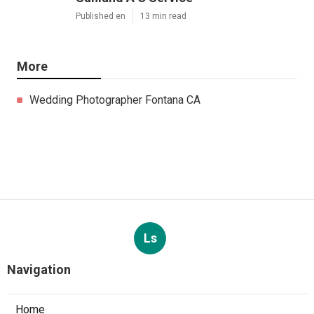
Published en
13 min read
More
Wedding Photographer Fontana CA
Ls
Navigation
Home