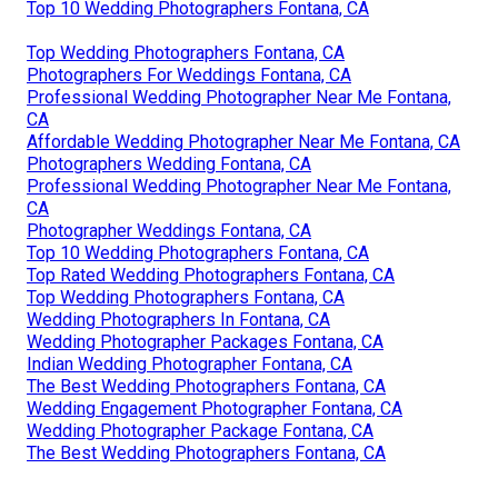
Top 10 Wedding Photographers Fontana, CA
Top Wedding Photographers Fontana, CA
Photographers For Weddings Fontana, CA
Professional Wedding Photographer Near Me Fontana,
CA
Affordable Wedding Photographer Near Me Fontana, CA
Photographers Wedding Fontana, CA
Professional Wedding Photographer Near Me Fontana,
CA
Photographer Weddings Fontana, CA
Top 10 Wedding Photographers Fontana, CA
Top Rated Wedding Photographers Fontana, CA
Top Wedding Photographers Fontana, CA
Wedding Photographers In Fontana, CA
Wedding Photographer Packages Fontana, CA
Indian Wedding Photographer Fontana, CA
The Best Wedding Photographers Fontana, CA
Wedding Engagement Photographer Fontana, CA
Wedding Photographer Package Fontana, CA
The Best Wedding Photographers Fontana, CA