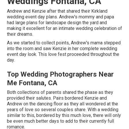
Weddings Fontana, CA
Andrew and Kenzie after that shared their Kirkland
wedding event day plans. Andrew's mommy and papa
had large plans for landscape design the yard and
making it excellent for an intimate wedding celebration of
their dreams.
As we started to collect points, Andrew's mama stepped
into the room and saw Kenzie in her complete wedding
event day look. This love fest proceeded throughout the
day.
Top Wedding Photographers Near
Me Fontana, CA
Both collections of parents shared the phase as they
provided their salutes. Pairs bordered Kenzie and
Andrew on the dancing floor as they all wondered at the
years of love so several couples share. With a wedding
similar to this, bordered by this much love, there will only
be even much better days to add to their currently full
romance.