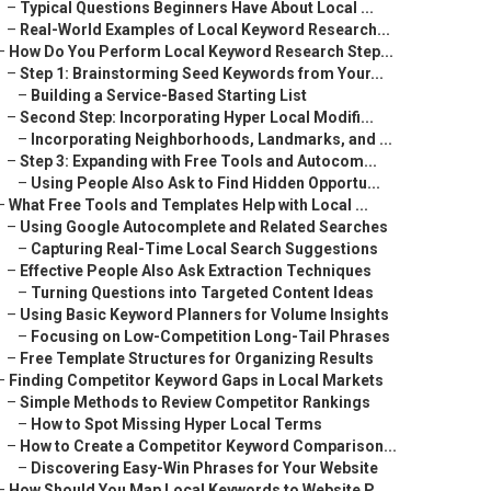
–
Typical Questions Beginners Have About Local ...
–
Real-World Examples of Local Keyword Research...
–
How Do You Perform Local Keyword Research Step...
–
Step 1: Brainstorming Seed Keywords from Your...
–
Building a Service-Based Starting List
–
Second Step: Incorporating Hyper Local Modifi...
–
Incorporating Neighborhoods, Landmarks, and ...
–
Step 3: Expanding with Free Tools and Autocom...
–
Using People Also Ask to Find Hidden Opportu...
–
What Free Tools and Templates Help with Local ...
–
Using Google Autocomplete and Related Searches
–
Capturing Real-Time Local Search Suggestions
–
Effective People Also Ask Extraction Techniques
–
Turning Questions into Targeted Content Ideas
–
Using Basic Keyword Planners for Volume Insights
–
Focusing on Low-Competition Long-Tail Phrases
–
Free Template Structures for Organizing Results
–
Finding Competitor Keyword Gaps in Local Markets
–
Simple Methods to Review Competitor Rankings
–
How to Spot Missing Hyper Local Terms
–
How to Create a Competitor Keyword Comparison...
–
Discovering Easy-Win Phrases for Your Website
–
How Should You Map Local Keywords to Website P...