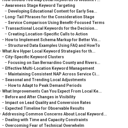
–
Awareness Stage Keyword Targeting
–
Developing Educational Content for Early Sea...
–
Long-Tail Phrases for the Consideration Stage
–
Service Comparison Using Benefit-Focused Terms
–
Transactional Local Keywords for the Decision...
–
Creating Location-Specific Calls to Action
–
How to Implement Schema Markup for Better Vis...
–
Structured Data Examples Using FAQ and HowTo
–
What Are Hyper Local Keyword Strategies for th...
–
City-Specific Keyword Clusters
–
Focusing on San Bernardino County and Rivers...
–
Effective Multi-Location Keyword Management
–
Maintaining Consistent NAP Across Service Ci...
–
Seasonal and Trending Local Adjustments
–
How to Adapt to Peak Demand Periods
–
What Improvements Can You Expect From Local Ke...
–
Before and After Changes in Visibility
–
Impact on Lead Quality and Conversion Rates
–
Expected Timeline for Observable Results
–
Addressing Common Concerns About Local Keyword...
–
Dealing with Time and Capacity Constraints
–
Overcoming Fear of Technical Overwhelm