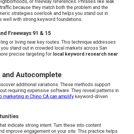
eighborhoods, or freeway references. Phrases like leak
 traffic because they match both the problem and the
neric strategies overlook and helps you stand out in
s well with strong keyword foundations.
and Freeways 91 & 15
ling or living near key routes. This technique addresses
 you stand out in crowded local markets across San
more precise targeting for
local keyword research near
ls and Autocomplete
scover additional variations. These methods support
out requiring expensive software. They reveal patterns in
o marketing in Chino CA
can amplify
keyword-driven
tunities
t indicate strong intent. Turn these into content
nd improve engagement on your site. This practice helps