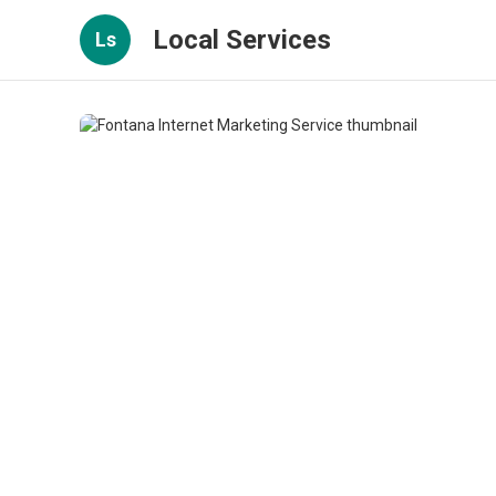
Local Services
Ls