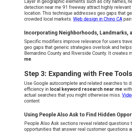
Layer in geographic elements such as city names, n
detection near me 91 freeway attract highly relevant
location. This technique addresses geo gaps that ge
crowded local markets.
Web design in Chino CA
pair
Incorporating Neighborhoods, Landmarks, 
Specific modifiers improve relevance for users trave
geo gaps that generic strategies overlook and helps
Bernardino County and Riverside County. It creates 
me
.
Step 3: Expanding with Free Too
Use Google autocomplete and related searches to di
efficiency in
local keyword research near me
with
actual searches that you might otherwise miss.
Vide
content.
Using People Also Ask to Find Hidden Oppor
People Also Ask sections reveal related questions tha
opportunities that answer real customer questions a