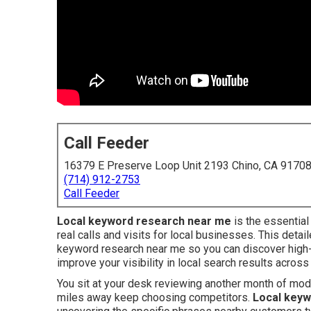
Call Feeder
16379 E Preserve Loop Unit 2193 Chino, CA 9170
(714) 912-2753
Call Feeder
Local keyword research near me
is the essential
real calls and visits for local businesses. This detai
keyword research near me so you can discover high-
improve your visibility in local search results across
You sit at your desk reviewing another month of mo
miles away keep choosing competitors.
Local keyw