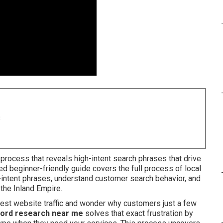
8
 process that reveals high-intent search phrases that drive
led beginner-friendly guide covers the full process of local
intent phrases, understand customer search behavior, and
 the Inland Empire.
dest website traffic and wonder why customers just a few
ord research near me
solves that exact frustration by