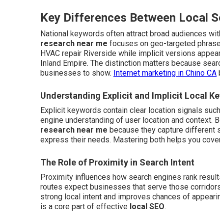
Key Differences Between Local 
National keywords often attract broad audiences with
research near me
focuses on geo-targeted phrases
HVAC repair Riverside while implicit versions appea
Inland Empire. The distinction matters because sea
businesses to show.
Internet marketing in Chino CA
Understanding Explicit and Implicit Local K
Explicit keywords contain clear location signals suc
engine understanding of user location and context.
research near me
because they capture different 
express their needs. Mastering both helps you cover
The Role of Proximity in Search Intent
Proximity influences how search engines rank result
routes expect businesses that serve those corridors
strong local intent and improves chances of appearing
is a core part of effective
local SEO
.