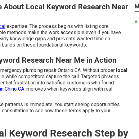
e About Local Keyword Research Near
M
cal
expertise. The process begins with listing core
mple methods make the work accessible even if you have
early knowledge gaps and prevents wasted time on
 builds on these foundational keywords.
yword Research Near Me in Action
emergency plumbing repair Ontario CA. Without proper
local
ible while competitors capture the call. Targeted phrases
ential frustration into satisfied customers who found
in Chino CA
improves when keywords align with real
se patterns is immediate. You start seeing opportunities
y consultation to see how these terms apply to your
l Keyword Research Step by