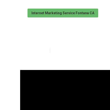
Internet Marketing Service Fontana CA
Fontana Intern
Published en
13 min read