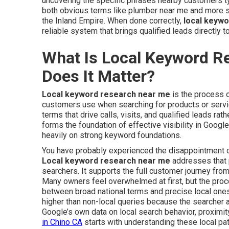
uncovering the specific phrases nearby customers t
both obvious terms like plumber near me and more sp
the Inland Empire. When done correctly,
local keyw
reliable system that brings qualified leads directly t
What Is Local Keyword R
Does It Matter?
Local keyword research near me
is the process o
customers use when searching for products or service
terms that drive calls, visits, and qualified leads rat
forms the foundation of effective visibility in Googl
heavily on strong keyword foundations.
You have probably experienced the disappointment of 
Local keyword research near me
addresses that p
searchers. It supports the full customer journey from
Many owners feel overwhelmed at first, but the pro
between broad national terms and precise local ones
higher than non-local queries because the searcher a
Google’s own data on local search behavior, proximity
in Chino CA
starts with understanding these local pat