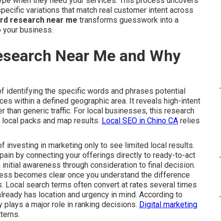
ype when they need your services. This process uncovers
ecific variations that match real customer intent across
ord research near me
transforms guesswork into a
o your business.
esearch Near Me and Why
f identifying the specific words and phrases potential
s within a defined geographic area. It reveals high-intent
her than generic traffic. For local businesses, this research
e local packs and map results.
Local SEO in Chino CA
relies
investing in marketing only to see limited local results.
ain by connecting your offerings directly to ready-to-act
 initial awareness through consideration to final decision.
cess becomes clear once you understand the difference
. Local search terms often convert at rates several times
lready has location and urgency in mind. According to
 plays a major role in ranking decisions.
Digital marketing
terns.