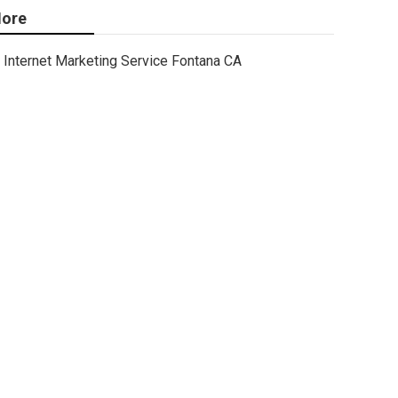
ore
Internet Marketing Service Fontana CA