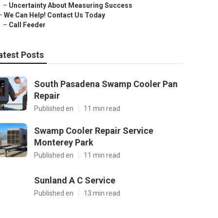
–
Uncertainty About Measuring Success
–
We Can Help! Contact Us Today
–
Call Feeder
atest Posts
South Pasadena Swamp Cooler Pan
Repair
Published en
11 min read
Swamp Cooler Repair Service
Monterey Park
Published en
11 min read
Sunland A C Service
Published en
13 min read