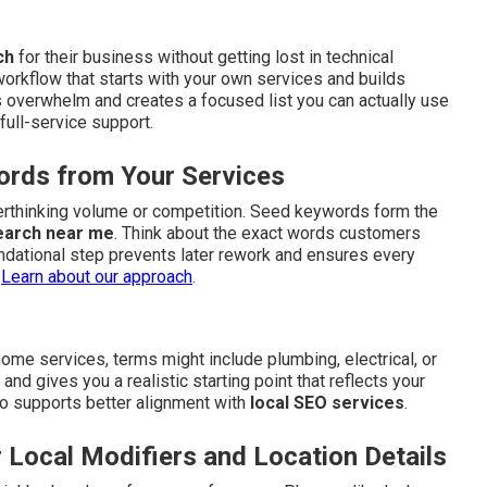
ch
for their business without getting lost in technical
workflow that starts with your own services and builds
 overwhelm and creates a focused list you can actually use
full-service support.
ords from Your Services
verthinking volume or competition. Seed keywords form the
earch near me
. Think about the exact words customers
ndational step prevents later rework and ensures every
.
Learn about our approach
.
me services, terms might include plumbing, electrical, or
d gives you a realistic starting point that reflects your
also supports better alignment with
local SEO services
.
 Local Modifiers and Location Details