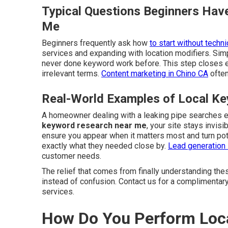
Typical Questions Beginners Hav
Me
Beginners frequently ask how
to start without techni
services and expanding with location modifiers. Si
never done keyword work before. This step closes 
irrelevant terms.
Content marketing in Chino CA
often
Real-World Examples of Local Ke
A homeowner dealing with a leaking pipe searches 
keyword research near me
, your site stays invis
ensure you appear when it matters most and turn pot
exactly what they needed close by.
Lead generation 
customer needs.
The relief that comes from finally understanding the
instead of confusion. Contact us for a complimentar
services.
How Do You Perform Loca