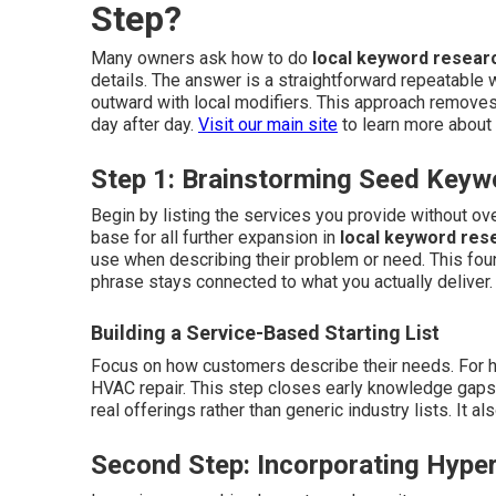
Step?
Many owners ask how to do
local keyword resear
details. The answer is a straightforward repeatable 
outward with local modifiers. This approach removes
day after day.
Visit our main site
to learn more about 
Step 1: Brainstorming Seed Keyw
Begin by listing the services you provide without o
base for all further expansion in
local keyword res
use when describing their problem or need. This fou
phrase stays connected to what you actually deliver
Building a Service-Based Starting List
Focus on how customers describe their needs. For ho
HVAC repair. This step closes early knowledge gaps an
real offerings rather than generic industry lists. It 
Second Step: Incorporating Hyper