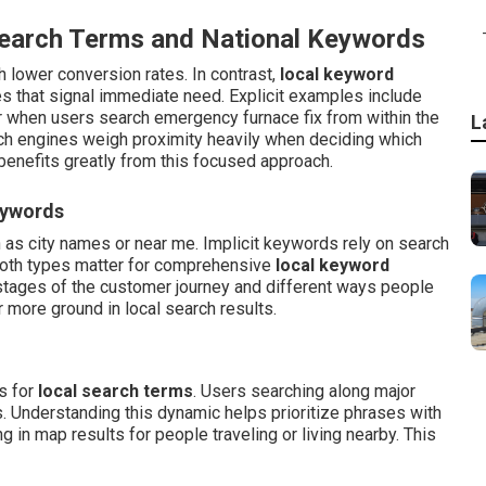
Search Terms and National Keywords
 lower conversion rates. In contrast,
local keyword
 that signal immediate need. Explicit examples include
r when users search emergency furnace fix from within the
L
rch engines weigh proximity heavily when deciding which
benefits greatly from this focused approach.
eywords
h as city names or near me. Implicit keywords rely on search
 Both types matter for comprehensive
local keyword
stages of the customer journey and different ways people
 more ground in local search results.
s for
local search terms
. Users searching along major
. Understanding this dynamic helps prioritize phrases with
 in map results for people traveling or living nearby. This