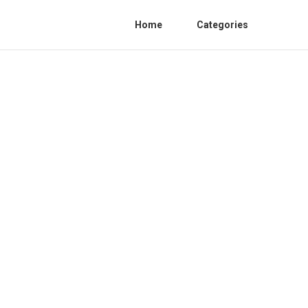
Home
Categories