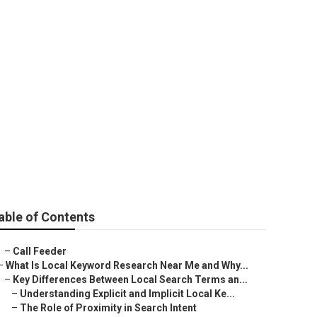
able of Contents
–
Call Feeder
–
What Is Local Keyword Research Near Me and Why...
–
Key Differences Between Local Search Terms an...
–
Understanding Explicit and Implicit Local Ke...
–
The Role of Proximity in Search Intent