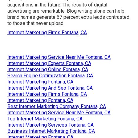
acquisitions in the future. The results of digital
advertising are remarkable. Blog writing alone can help
brand names generate 67 percent extra leads contrasted
to those that never upload.
Internet Marketing Firms Fontana, CA
Internet Marketing Service Near Me Fontana, CA
Internet Marketing Experts Fontana, CA
Internet Marketing Online Fontana, CA
Search Engine Optimization Fontana, CA
Internet Marketing Fontana, CA
Internet Marketing And Seo Fontana, CA
Internet Marketing Firms Fontana, CA
Internet Marketing Fontana, CA
Best Internet Marketing Company Fontana, CA
Internet Marketing Service Near Me Fontana, CA
Top Internet Marketing Fontana, CA
Internet Marketing Services Fontana, CA
Business Internet Marketing Fontana, CA
Internet Marketing Fontana, CA