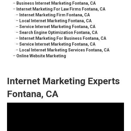
–
Business Internet Marketing Fontana, CA
–
Internet Marketing For Law Firms Fontana, CA
–
Internet Marketing Firm Fontana, CA
–
Local Internet Marketing Fontana, CA
–
Service Internet Marketing Fontana, CA
–
Search Engine Optimization Fontana, CA
–
Internet Marketing For Business Fontana, CA
–
Service Internet Marketing Fontana, CA
–
Local Internet Marketing Services Fontana, CA
–
Online Website Marketing
Internet Marketing Experts
Fontana, CA