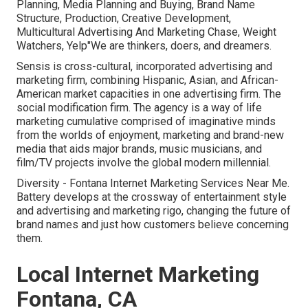
Planning, Media Planning and Buying, Brand Name
Structure, Production, Creative Development,
Multicultural Advertising And Marketing Chase, Weight
Watchers, Yelp"We are thinkers, doers, and dreamers.
Sensis is cross-cultural, incorporated advertising and
marketing firm, combining Hispanic, Asian, and African-
American market capacities in one advertising firm. The
social modification firm. The agency is a way of life
marketing cumulative comprised of imaginative minds
from the worlds of enjoyment, marketing and brand-new
media that aids major brands, music musicians, and
film/TV projects involve the global modern millennial.
Diversity - Fontana Internet Marketing Services Near Me.
Battery develops at the crossway of entertainment style
and advertising and marketing rigo, changing the future of
brand names and just how customers believe concerning
them.
Local Internet Marketing
Fontana, CA