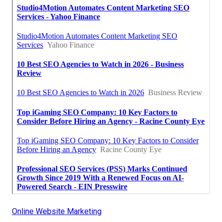
Online Website Marketing