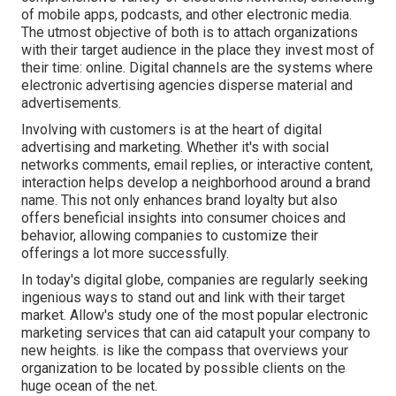
of mobile apps, podcasts, and other electronic media.
The utmost objective of both is to attach organizations
with their target audience in the place they invest most of
their time: online. Digital channels are the systems where
electronic advertising agencies disperse material and
advertisements.
Involving with customers is at the heart of digital
advertising and marketing. Whether it's with social
networks comments, email replies, or interactive content,
interaction helps develop a neighborhood around a brand
name. This not only enhances brand loyalty but also
offers beneficial insights into consumer choices and
behavior, allowing companies to customize their
offerings a lot more successfully.
In today's digital globe, companies are regularly seeking
ingenious ways to stand out and link with their target
market. Allow's study one of the most popular electronic
marketing services that can aid catapult your company to
new heights. is like the compass that overviews your
organization to be located by possible clients on the
huge ocean of the net.