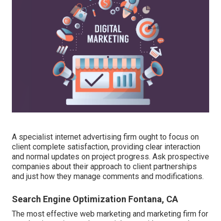
A specialist internet advertising firm ought to focus on
client complete satisfaction, providing clear interaction
and normal updates on project progress. Ask prospective
companies about their approach to client partnerships
and just how they manage comments and modifications.
Search Engine Optimization Fontana, CA
The most effective web marketing and marketing firm for