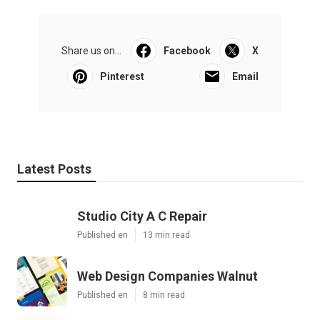
Share us on...
Facebook
X
Pinterest
Email
Latest Posts
Studio City A C Repair
Published en
13 min read
Web Design Companies Walnut
Published en
8 min read