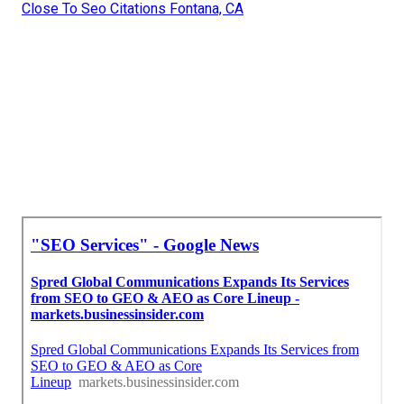
Close To Seo Citations Fontana, CA