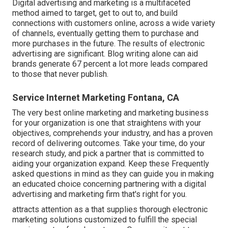
Digital advertising and marketing is a multifaceted
method aimed to target, get to out to, and build
connections with customers online, across a wide variety
of channels, eventually getting them to purchase and
more purchases in the future. The results of electronic
advertising are significant. Blog writing alone can aid
brands generate 67 percent a lot more leads compared
to those that never publish.
Service Internet Marketing Fontana, CA
The very best online marketing and marketing business
for your organization is one that straightens with your
objectives, comprehends your industry, and has a proven
record of delivering outcomes. Take your time, do your
research study, and pick a partner that is committed to
aiding your organization expand. Keep these Frequently
asked questions in mind as they can guide you in making
an educated choice concerning partnering with a digital
advertising and marketing firm that's right for you.
attracts attention as a that supplies thorough electronic
marketing solutions customized to fulfill the special