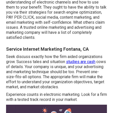
understanding of electronic channels and how to use
them to your benefit. They ought to have the ability to talk
you via their strategies for search engine optimization,
PAY PER CLICK, social media, content marketing, and
email marketing with self-confidence. What others claim
issues. A trusted online marketing and advertising and
marketing company will have a list of completely
satisfied clients.
Service Internet Marketing Fontana, CA
Seek discuss exactly how the firm aided organizations
grow. Success tales and situation
studies are cash
cows
of details. Your company is unique, and your advertising
and marketing technique should be too. Prevent one-
size-fits-all options. The appropriate firm will make the
effort to understand your organization objectives, target
market, and market obstacles.
Experience counts in electronic marketing. Look for a firm
with a tested track record in your market.