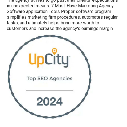
The agency strives to go past their clients' expectations
in unexpected means. 7 Must-Have Marketing Agency
Software application Tools Proper software program
simplifies marketing firm procedures, automates regular
tasks, and ultimately helps bring more worth to
customers and increase the agency's earnings margin.