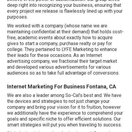
deep right into recognizing your business, ensuring that
every project we release is flawlessly lined up with your
purposes.
We worked with a company (whose name we are
maintaining confidential at their demand) that holds cost-
free, academic events about exactly how to acquire
gives to start a company, purchase realty or pay for
college. They pertained to LYFE Marketing to enhance
their leads for these occasions. As an Internet
advertising company, we fractional their target market
and developed various advertisements for various
audiences so as to take full advantage of conversions.
Internet Marketing For Business Fontana, CA
We are also a leader among So-Cal's best and. We have
the devices and strategies to not just change your
company and bring your vision for it to fruition, however
we additionally have the experience to comprehend your
goals and specific niche to offer efficient solutions. Our
smart strategies will put you when traveling to success.