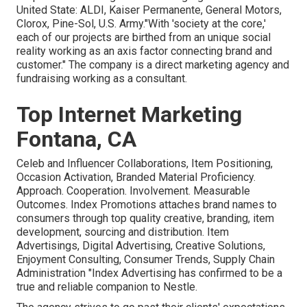
United State: ALDI, Kaiser Permanente, General Motors,
Clorox, Pine-Sol, U.S. Army."With 'society at the core,'
each of our projects are birthed from an unique social
reality working as an axis factor connecting brand and
customer." The company is a direct marketing agency and
fundraising working as a consultant.
Top Internet Marketing
Fontana, CA
Celeb and Influencer Collaborations, Item Positioning,
Occasion Activation, Branded Material Proficiency.
Approach. Cooperation. Involvement. Measurable
Outcomes. Index Promotions attaches brand names to
consumers through top quality creative, branding, item
development, sourcing and distribution. Item
Advertisings, Digital Advertising, Creative Solutions,
Enjoyment Consulting, Consumer Trends, Supply Chain
Administration "Index Advertising has confirmed to be a
true and reliable companion to Nestle.