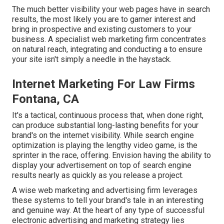
The much better visibility your web pages have in search
results, the most likely you are to garner interest and
bring in prospective and existing customers to your
business. A specialist web marketing firm concentrates
on natural reach, integrating and conducting a to ensure
your site isn't simply a needle in the haystack.
Internet Marketing For Law Firms
Fontana, CA
It's a tactical, continuous process that, when done right,
can produce substantial long-lasting benefits for your
brand's on the internet visibility. While search engine
optimization is playing the lengthy video game, is the
sprinter in the race, offering. Envision having the ability to
display your advertisement on top of search engine
results nearly as quickly as you release a project.
A wise web marketing and advertising firm leverages
these systems to tell your brand's tale in an interesting
and genuine way. At the heart of any type of successful
electronic advertising and marketing strategy lies