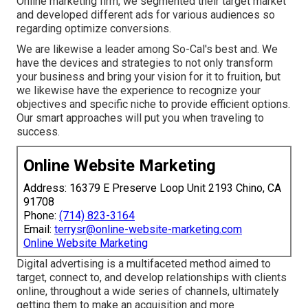
Online marketing firm, we segmented their target market
and developed different ads for various audiences so
regarding optimize conversions.
We are likewise a leader among So-Cal's best and. We
have the devices and strategies to not only transform
your business and bring your vision for it to fruition, but
we likewise have the experience to recognize your
objectives and specific niche to provide efficient options.
Our smart approaches will put you when traveling to
success.
Online Website Marketing
Address: 16379 E Preserve Loop Unit 2193 Chino, CA
91708
Phone:
(714) 823-3164
Email:
terrysr@online-website-marketing.com
Online Website Marketing
Digital advertising is a multifaceted method aimed to
target, connect to, and develop relationships with clients
online, throughout a wide series of channels, ultimately
getting them to make an acquisition and more