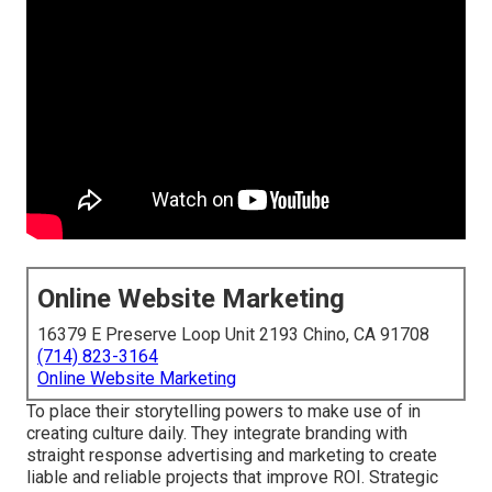
Online Website Marketing
16379 E Preserve Loop Unit 2193 Chino, CA 91708
(714) 823-3164
Online Website Marketing
To place their storytelling powers to make use of in
creating culture daily. They integrate branding with
straight response advertising and marketing to create
liable and reliable projects that improve ROI. Strategic