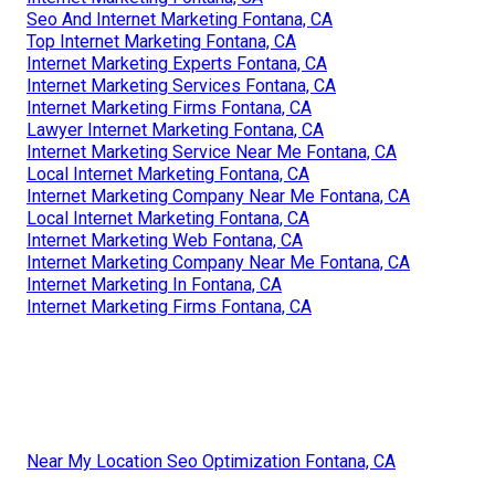
Seo And Internet Marketing Fontana, CA
Top Internet Marketing Fontana, CA
Internet Marketing Experts Fontana, CA
Internet Marketing Services Fontana, CA
Internet Marketing Firms Fontana, CA
Lawyer Internet Marketing Fontana, CA
Internet Marketing Service Near Me Fontana, CA
Local Internet Marketing Fontana, CA
Internet Marketing Company Near Me Fontana, CA
Local Internet Marketing Fontana, CA
Internet Marketing Web Fontana, CA
Internet Marketing Company Near Me Fontana, CA
Internet Marketing In Fontana, CA
Internet Marketing Firms Fontana, CA
Near My Location Seo Optimization Fontana, CA