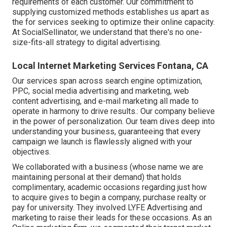
requirements of each customer. Our commitment to
supplying customized methods establishes us apart as
the for services seeking to optimize their online capacity.
At SocialSellinator, we understand that there's no one-
size-fits-all strategy to digital advertising.
Local Internet Marketing Services Fontana, CA
Our services span across search engine optimization,
PPC, social media advertising and marketing, web
content advertising, and e-mail marketing all made to
operate in harmony to drive results.: Our company believe
in the power of personalization. Our team dives deep into
understanding your business, guaranteeing that every
campaign we launch is flawlessly aligned with your
objectives.
We collaborated with a business (whose name we are
maintaining personal at their demand) that holds
complimentary, academic occasions regarding just how
to acquire gives to begin a company, purchase realty or
pay for university. They involved LYFE Advertising and
marketing to raise their leads for these occasions. As an