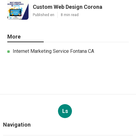
Custom Web Design Corona
Published en
8 min read
More
Internet Marketing Service Fontana CA
Ls
Navigation