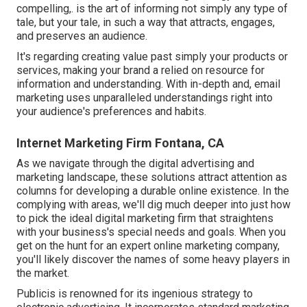
compelling,. is the art of informing not simply any type of
tale, but your tale, in such a way that attracts, engages,
and preserves an audience.
It's regarding creating value past simply your products or
services, making your brand a relied on resource for
information and understanding. With in-depth and, email
marketing uses unparalleled understandings right into
your audience's preferences and habits.
Internet Marketing Firm Fontana, CA
As we navigate through the digital advertising and
marketing landscape, these solutions attract attention as
columns for developing a durable online existence. In the
complying with areas, we'll dig much deeper into just how
to pick the ideal digital marketing firm that straightens
with your business's special needs and goals. When you
get on the hunt for an expert online marketing company,
you'll likely discover the names of some heavy players in
the market.
Publicis is renowned for its ingenious strategy to