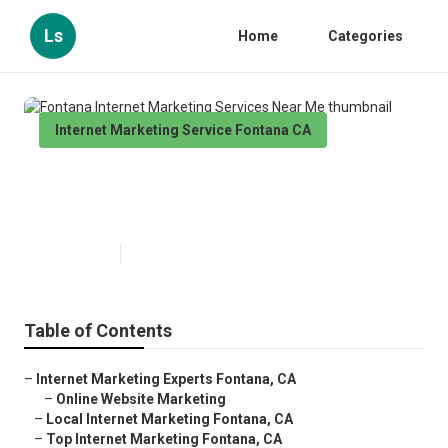
Ls
Home
Categories
Internet Marketing Service Fontana CA
Fontana Internet Marketing
Services Near Me
Published en
11 min read
Table of Contents
–
Internet Marketing Experts Fontana, CA
–
Online Website Marketing
–
Local Internet Marketing Fontana, CA
–
Top Internet Marketing Fontana, CA