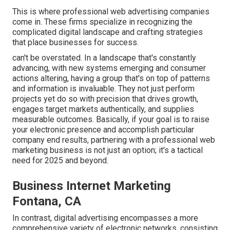
This is where professional web advertising companies
come in. These firms specialize in recognizing the
complicated digital landscape and crafting strategies
that place businesses for success.
can't be overstated. In a landscape that's constantly
advancing, with new systems emerging and consumer
actions altering, having a group that's on top of patterns
and information is invaluable. They not just perform
projects yet do so with precision that drives growth,
engages target markets authentically, and supplies
measurable outcomes. Basically, if your goal is to raise
your electronic presence and accomplish particular
company end results, partnering with a professional web
marketing business is not just an option; it's a tactical
need for 2025 and beyond.
Business Internet Marketing
Fontana, CA
In contrast, digital advertising encompasses a more
comprehensive variety of electronic networks, consisting