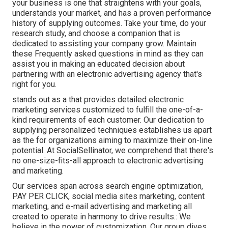
your business is one that straightens with your goals,
understands your market, and has a proven performance
history of supplying outcomes. Take your time, do your
research study, and choose a companion that is
dedicated to assisting your company grow. Maintain
these Frequently asked questions in mind as they can
assist you in making an educated decision about
partnering with an electronic advertising agency that's
right for you.
stands out as a that provides detailed electronic
marketing services customized to fulfill the one-of-a-
kind requirements of each customer. Our dedication to
supplying personalized techniques establishes us apart
as the for organizations aiming to maximize their on-line
potential. At SocialSellinator, we comprehend that there's
no one-size-fits-all approach to electronic advertising
and marketing.
Our services span across search engine optimization,
PAY PER CLICK, social media sites marketing, content
marketing, and e-mail advertising and marketing all
created to operate in harmony to drive results.: We
believe in the power of customization. Our group dives