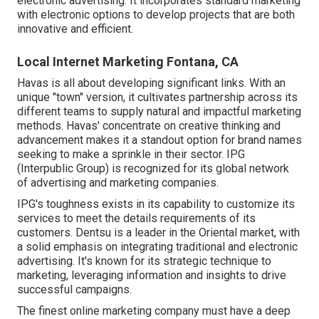
electronic advertising. It incorporates standard marketing
with electronic options to develop projects that are both
innovative and efficient.
Local Internet Marketing Fontana, CA
Havas is all about developing significant links. With an
unique "town" version, it cultivates partnership across its
different teams to supply natural and impactful marketing
methods. Havas' concentrate on creative thinking and
advancement makes it a standout option for brand names
seeking to make a sprinkle in their sector. IPG
(Interpublic Group) is recognized for its global network
of advertising and marketing companies.
IPG's toughness exists in its capability to customize its
services to meet the details requirements of its
customers. Dentsu is a leader in the Oriental market, with
a solid emphasis on integrating traditional and electronic
advertising. It's known for its strategic technique to
marketing, leveraging information and insights to drive
successful campaigns.
The finest online marketing company must have a deep