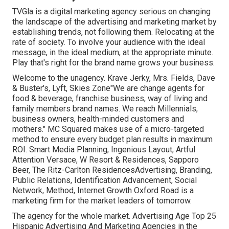
TVGla is a digital marketing agency serious on changing
the landscape of the advertising and marketing market by
establishing trends, not following them. Relocating at the
rate of society. To involve your audience with the ideal
message, in the ideal medium, at the appropriate minute.
Play that's right for the brand name grows your business.
Welcome to the unagency. Krave Jerky, Mrs. Fields, Dave
& Buster's, Lyft, Skies Zone"We are change agents for
food & beverage, franchise business, way of living and
family members brand names. We reach Millennials,
business owners, health-minded customers and
mothers." MC Squared makes use of a micro-targeted
method to ensure every budget plan results in maximum
ROI. Smart Media Planning, Ingenious Layout, Artful
Attention Versace, W Resort & Residences, Sapporo
Beer, The Ritz-Carlton ResidencesAdvertising, Branding,
Public Relations, Identification Advancement, Social
Network, Method, Internet Growth Oxford Road is a
marketing firm for the market leaders of tomorrow.
The agency for the whole market. Advertising Age Top 25
Hispanic Advertising And Marketing Agencies in the