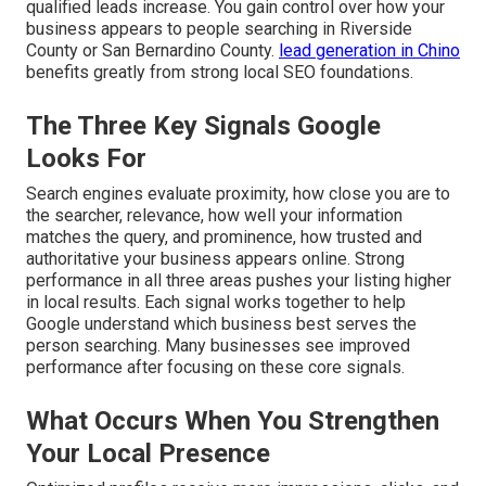
qualified leads increase. You gain control over how your
business appears to people searching in Riverside
County or San Bernardino County.
lead generation in Chino
benefits greatly from strong local SEO foundations.
The Three Key Signals Google
Looks For
Search engines evaluate proximity, how close you are to
the searcher, relevance, how well your information
matches the query, and prominence, how trusted and
authoritative your business appears online. Strong
performance in all three areas pushes your listing higher
in local results. Each signal works together to help
Google understand which business best serves the
person searching. Many businesses see improved
performance after focusing on these core signals.
What Occurs When You Strengthen
Your Local Presence