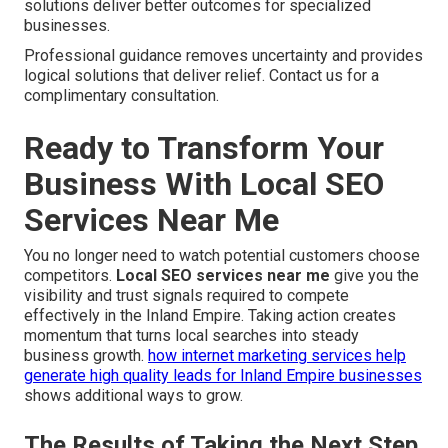
solutions deliver better outcomes for specialized
businesses.
Professional guidance removes uncertainty and provides
logical solutions that deliver relief. Contact us for a
complimentary consultation.
Ready to Transform Your
Business With Local SEO
Services Near Me
You no longer need to watch potential customers choose
competitors.
Local SEO services near me
give you the
visibility and trust signals required to compete
effectively in the Inland Empire. Taking action creates
momentum that turns local searches into steady
business growth.
how internet marketing services help
generate high quality leads for Inland Empire businesses
shows additional ways to grow.
The Results of Taking the Next Step