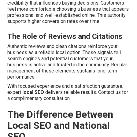
credibility that influences buying decisions. Customers
feel more comfortable choosing a business that appears
professional and well-established online. This authority
supports higher conversion rates over time.
The Role of Reviews and Citations
Authentic reviews and clean citations reinforce your
business as a reliable local option. These signals tell
search engines and potential customers that your
business is active and trusted in the community. Regular
management of these elements sustains long-term
performance.
With focused experience and a satisfaction guarantee,
expert
local SEO
delivers reliable results. Contact us for
a complimentary consultation.
The Difference Between
Local SEO and National
SEO