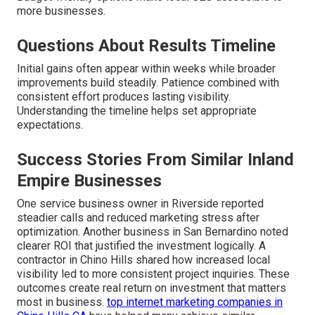
more businesses.
Questions About Results Timeline
Initial gains often appear within weeks while broader
improvements build steadily. Patience combined with
consistent effort produces lasting visibility.
Understanding the timeline helps set appropriate
expectations.
Success Stories From Similar Inland
Empire Businesses
One service business owner in Riverside reported
steadier calls and reduced marketing stress after
optimization. Another business in San Bernardino noted
clearer ROI that justified the investment logically. A
contractor in Chino Hills shared how increased local
visibility led to more consistent project inquiries. These
outcomes create real return on investment that matters
most in business.
top internet marketing companies in