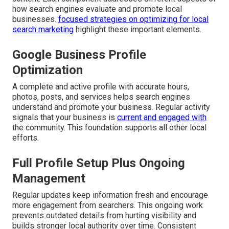
how search engines evaluate and promote local
businesses.
focused strategies on optimizing for local
search marketing
highlight these important elements.
Google Business Profile
Optimization
A complete and active profile with accurate hours,
photos, posts, and services helps search engines
understand and promote your business. Regular activity
signals that your business is
current and engaged with
the community. This foundation supports all other local
efforts.
Full Profile Setup Plus Ongoing
Management
Regular updates keep information fresh and encourage
more engagement from searchers. This ongoing work
prevents outdated details from hurting visibility and
builds stronger local authority over time. Consistent