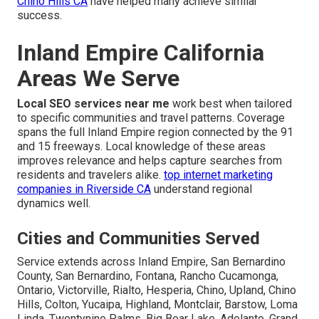
Chino Hills CA
have helped many achieve similar
success.
Inland Empire California
Areas We Serve
Local SEO services near me
work best when tailored
to specific communities and travel patterns. Coverage
spans the full Inland Empire region connected by the 91
and 15 freeways. Local knowledge of these areas
improves relevance and helps capture searches from
residents and travelers alike.
top internet marketing
companies in Riverside CA
understand regional
dynamics well.
Cities and Communities Served
Service extends across Inland Empire, San Bernardino
County, San Bernardino, Fontana, Rancho Cucamonga,
Ontario, Victorville, Rialto, Hesperia, Chino, Upland, Chino
Hills, Colton, Yucaipa, Highland, Montclair, Barstow, Loma
Linda, Twentynine Palms, Big Bear Lake, Adelanto, Grand