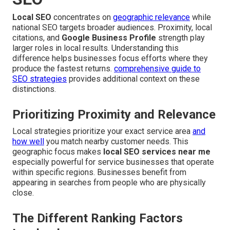
Local SEO
concentrates on
geographic relevance
while
national SEO targets broader audiences. Proximity, local
citations, and
Google Business Profile
strength play
larger roles in local results. Understanding this
difference helps businesses focus efforts where they
produce the fastest returns.
comprehensive guide to
SEO strategies
provides additional context on these
distinctions.
Prioritizing Proximity and Relevance
Local strategies prioritize your exact service area
and
how well
you match nearby customer needs. This
geographic focus makes
local SEO services near me
especially powerful for service businesses that operate
within specific regions. Businesses benefit from
appearing in searches from people who are physically
close.
The Different Ranking Factors