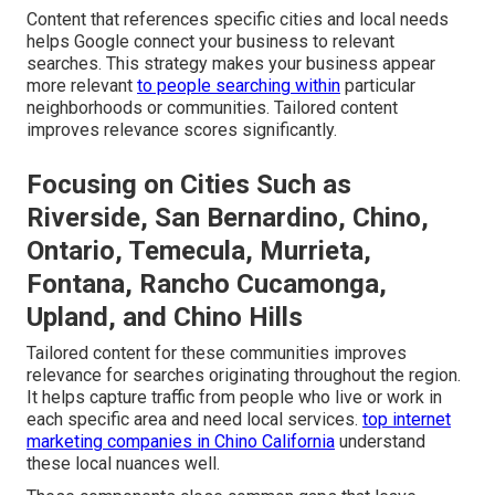
Content that references specific cities and local needs
helps Google connect your business to relevant
searches. This strategy makes your business appear
more relevant
to people searching within
particular
neighborhoods or communities. Tailored content
improves relevance scores significantly.
Focusing on Cities Such as
Riverside, San Bernardino, Chino,
Ontario, Temecula, Murrieta,
Fontana, Rancho Cucamonga,
Upland, and Chino Hills
Tailored content for these communities improves
relevance for searches originating throughout the region.
It helps capture traffic from people who live or work in
each specific area and need local services.
top internet
marketing companies in Chino California
understand
these local nuances well.