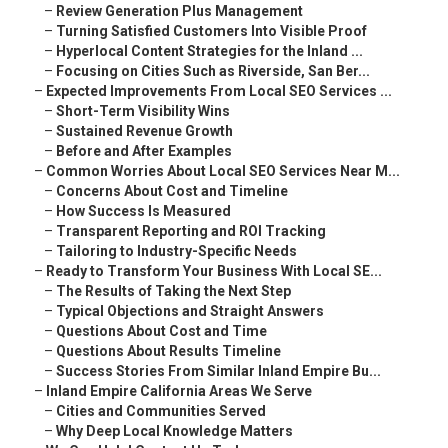
–
Review Generation Plus Management
–
Turning Satisfied Customers Into Visible Proof
–
Hyperlocal Content Strategies for the Inland ...
–
Focusing on Cities Such as Riverside, San Ber...
–
Expected Improvements From Local SEO Services ...
–
Short-Term Visibility Wins
–
Sustained Revenue Growth
–
Before and After Examples
–
Common Worries About Local SEO Services Near M...
–
Concerns About Cost and Timeline
–
How Success Is Measured
–
Transparent Reporting and ROI Tracking
–
Tailoring to Industry-Specific Needs
–
Ready to Transform Your Business With Local SE...
–
The Results of Taking the Next Step
–
Typical Objections and Straight Answers
–
Questions About Cost and Time
–
Questions About Results Timeline
–
Success Stories From Similar Inland Empire Bu...
–
Inland Empire California Areas We Serve
–
Cities and Communities Served
–
Why Deep Local Knowledge Matters