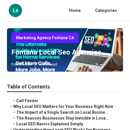
Ls
Home
Categories
Marketing Agency Fontana CA
Fontana Local Seo Agencies
Published en
15 min read
Table of Contents
–
Call Feeder
–
Why Local SEO Matters for Your Business Right Now
–
The Impact of a Single Search on Local Busine...
–
The Reasons Businesses Stay Invisible in Loca...
–
Local SEO Basics Explained Simply
–
Understanding How Local SEO Works for Business...