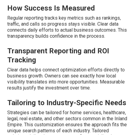
How Success Is Measured
Regular reporting tracks key metrics such as rankings,
traffic, and calls so progress stays visible. Clear data
connects daily efforts to actual business outcomes. This
transparency builds confidence in the process.
Transparent Reporting and ROI
Tracking
Clear data helps connect optimization efforts directly to
business growth. Owners can see exactly how local
visibility translates into more opportunities. Measurable
results justify the investment over time.
Tailoring to Industry-Specific Needs
Strategies can be tailored for home services, healthcare,
legal, real estate, and other sectors common in the Inland
Empire. This customization ensures the approach fits the
unique search patterns of each industry. Tailored