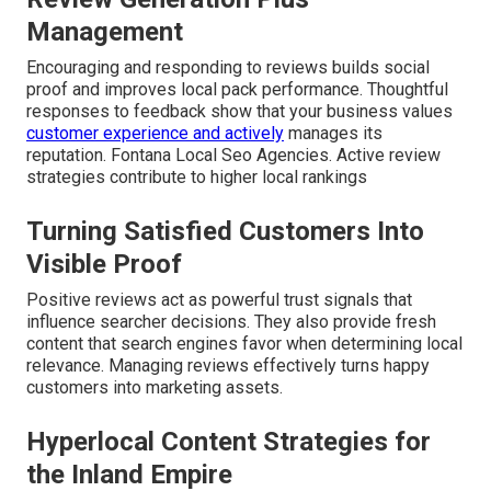
Management
Encouraging and responding to reviews builds social
proof and improves local pack performance. Thoughtful
responses to feedback show that your business values
customer experience and actively
manages its
reputation. Fontana Local Seo Agencies. Active review
strategies contribute to higher local rankings
Turning Satisfied Customers Into
Visible Proof
Positive reviews act as powerful trust signals that
influence searcher decisions. They also provide fresh
content that search engines favor when determining local
relevance. Managing reviews effectively turns happy
customers into marketing assets.
Hyperlocal Content Strategies for
the Inland Empire