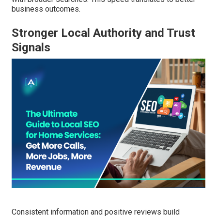
business outcomes.
Stronger Local Authority and Trust
Signals
Consistent information and positive reviews build