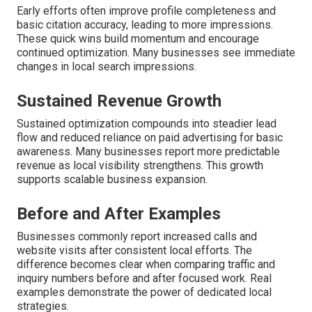
Early efforts often improve profile completeness and
basic citation accuracy, leading to more impressions.
These quick wins build momentum and encourage
continued optimization. Many businesses see immediate
changes in local search impressions.
Sustained Revenue Growth
Sustained optimization compounds into steadier lead
flow and reduced reliance on paid advertising for basic
awareness. Many businesses report more predictable
revenue as local visibility strengthens. This growth
supports scalable business expansion.
Before and After Examples
Businesses commonly report increased calls and
website visits after consistent local efforts. The
difference becomes clear when comparing traffic and
inquiry numbers before and after focused work. Real
examples demonstrate the power of dedicated local
strategies.