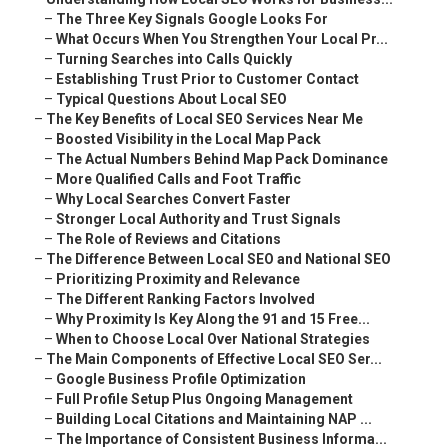
–
The Three Key Signals Google Looks For
–
What Occurs When You Strengthen Your Local Pr...
–
Turning Searches into Calls Quickly
–
Establishing Trust Prior to Customer Contact
–
Typical Questions About Local SEO
–
The Key Benefits of Local SEO Services Near Me
–
Boosted Visibility in the Local Map Pack
–
The Actual Numbers Behind Map Pack Dominance
–
More Qualified Calls and Foot Traffic
–
Why Local Searches Convert Faster
–
Stronger Local Authority and Trust Signals
–
The Role of Reviews and Citations
–
The Difference Between Local SEO and National SEO
–
Prioritizing Proximity and Relevance
–
The Different Ranking Factors Involved
–
Why Proximity Is Key Along the 91 and 15 Free...
–
When to Choose Local Over National Strategies
–
The Main Components of Effective Local SEO Ser...
–
Google Business Profile Optimization
–
Full Profile Setup Plus Ongoing Management
–
Building Local Citations and Maintaining NAP ...
–
The Importance of Consistent Business Informa...