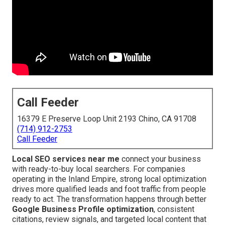
Call Feeder
16379 E Preserve Loop Unit 2193 Chino, CA 91708
(714) 912-2753
Call Feeder
Local SEO services near me
connect your business
with ready-to-buy local searchers. For companies
operating in the Inland Empire, strong local optimization
drives more qualified leads and foot traffic from people
ready to act. The transformation happens through better
Google Business Profile optimization
, consistent
citations, review signals, and targeted local content that