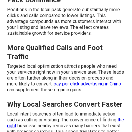
Pack Dominance
Positions in the local pack generate substantially more
clicks and calls compared to lower listings. This
advantage compounds as more customers interact with
your listing and leave reviews. The effect creates
sustainable growth for service providers.
More Qualified Calls and Foot
Traffic
Targeted local optimization attracts people who need
your services right now in your service area. These leads
are often further along in their decision process and
more likely to convert.
pay per click advertising in Chino
can supplement these organic gains.
Why Local Searches Convert Faster
Local intent searches often lead to immediate action
such as calling or visiting. The convenience of finding
the
right
business nearby removes many barriers that exist
with broader searches. This speed translates to better