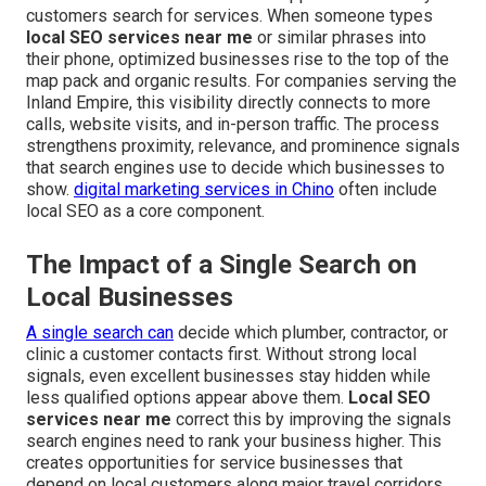
customers search for services. When someone types
local SEO services near me
or similar phrases into
their phone, optimized businesses rise to the top of the
map pack and organic results. For companies serving the
Inland Empire, this visibility directly connects to more
calls, website visits, and in-person traffic. The process
strengthens proximity, relevance, and prominence signals
that search engines use to decide which businesses to
show.
digital marketing services in Chino
often include
local SEO as a core component.
The Impact of a Single Search on
Local Businesses
A single search can
decide which plumber, contractor, or
clinic a customer contacts first. Without strong local
signals, even excellent businesses stay hidden while
less qualified options appear above them.
Local SEO
services near me
correct this by improving the signals
search engines need to rank your business higher. This
creates opportunities for service businesses that
depend on local customers along major travel corridors.