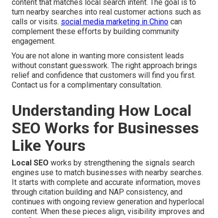
content that matches local search intent. The goal is to
turn nearby searches into real customer actions such as
calls or visits.
social media marketing in Chino
can
complement these efforts by building community
engagement.
You are not alone in wanting more consistent leads
without constant guesswork. The right approach brings
relief and confidence that customers will find you first.
Contact us for a complimentary consultation.
Understanding How Local
SEO Works for Businesses
Like Yours
Local SEO
works by strengthening the signals search
engines use to match businesses with nearby searches.
It starts with complete and accurate information, moves
through citation building and NAP consistency, and
continues with ongoing review generation and hyperlocal
content. When these pieces align, visibility improves and