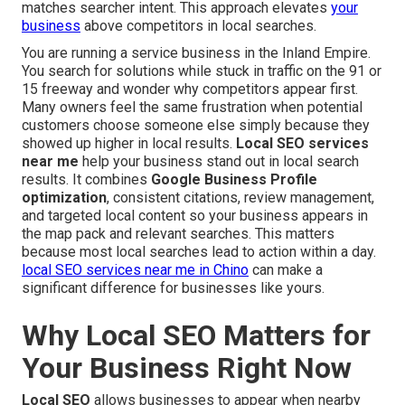
matches searcher intent. This approach elevates
your
business
above competitors in local searches.
You are running a service business in the Inland Empire.
You search for solutions while stuck in traffic on the 91 or
15 freeway and wonder why competitors appear first.
Many owners feel the same frustration when potential
customers choose someone else simply because they
showed up higher in local results.
Local SEO services
near me
help your business stand out in local search
results. It combines
Google Business Profile
optimization
, consistent citations, review management,
and targeted local content so your business appears in
the map pack and relevant searches. This matters
because most local searches lead to action within a day.
local SEO services near me in Chino
can make a
significant difference for businesses like yours.
Why Local SEO Matters for
Your Business Right Now
Local SEO
allows businesses to appear when nearby