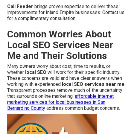
Call Feeder
brings proven expertise to deliver these
improvements for Inland Empire businesses. Contact us
for a complimentary consultation.
Common Worries About
Local SEO Services Near
Me and Their Solutions
Many owners worry about cost, time to results, or
whether
local SEO
will work for their specific industry.
These concerns are valid and have clear answers when
working with experienced
local SEO services near me
.
Transparent processes remove much of the uncertainty
that surrounds online marketing.
affordable internet
marketing services for local businesses in San
Bernardino County
address common budget concerns.