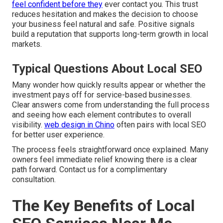
feel confident before they
ever contact you. This trust
reduces hesitation and makes the decision to choose
your business feel natural and safe. Positive signals
build a reputation that supports long-term growth in local
markets.
Typical Questions About Local SEO
Many wonder how quickly results appear or whether the
investment pays off for service-based businesses.
Clear answers come from understanding the full process
and seeing how each element contributes to overall
visibility.
web design in Chino
often pairs with local SEO
for better user experience.
The process feels straightforward once explained. Many
owners feel immediate relief knowing there is a clear
path forward. Contact us for a complimentary
consultation.
The Key Benefits of Local