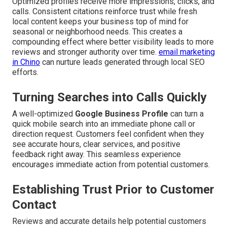
Optimized profiles receive more impressions, clicks, and
calls. Consistent citations reinforce trust while fresh
local content keeps your business top of mind for
seasonal or neighborhood needs. This creates a
compounding effect where better visibility leads to more
reviews and stronger authority over time.
email marketing
in Chino
can nurture leads generated through local SEO
efforts.
Turning Searches into Calls Quickly
A well-optimized
Google Business Profile
can turn a
quick mobile search into an immediate phone call or
direction request. Customers feel confident when they
see accurate hours, clear services, and positive
feedback right away. This seamless experience
encourages immediate action from potential customers.
Establishing Trust Prior to Customer
Contact
Reviews and accurate details help potential customers