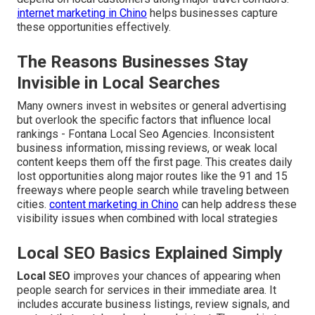
internet marketing in Chino
helps businesses capture
these opportunities effectively.
The Reasons Businesses Stay
Invisible in Local Searches
Many owners invest in websites or general advertising
but overlook the specific factors that influence local
rankings - Fontana Local Seo Agencies. Inconsistent
business information, missing reviews, or weak local
content keeps them off the first page. This creates daily
lost opportunities along major routes like the 91 and 15
freeways where people search while traveling between
cities.
content marketing in Chino
can help address these
visibility issues when combined with local strategies
Local SEO Basics Explained Simply
Local SEO
improves your chances of appearing when
people search for services in their immediate area. It
includes accurate business listings, review signals, and