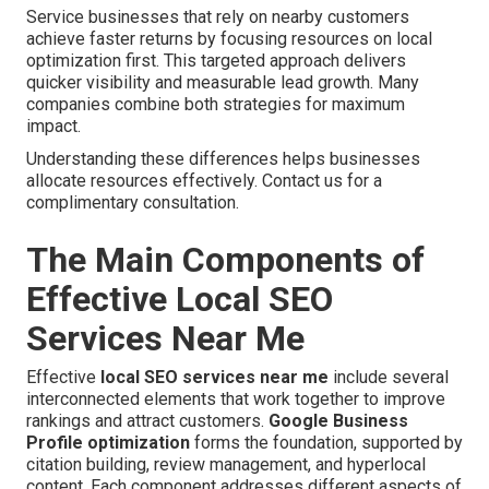
Service businesses that rely on nearby customers
achieve faster returns by focusing resources on local
optimization first. This targeted approach delivers
quicker visibility and measurable lead growth. Many
companies combine both strategies for maximum
impact.
Understanding these differences helps businesses
allocate resources effectively. Contact us for a
complimentary consultation.
The Main Components of
Effective Local SEO
Services Near Me
Effective
local SEO services near me
include several
interconnected elements that work together to improve
rankings and attract customers.
Google Business
Profile optimization
forms the foundation, supported by
citation building, review management, and hyperlocal
content. Each component addresses different aspects of