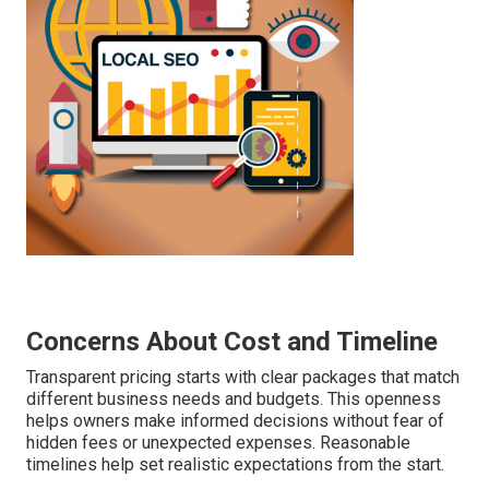
Concerns About Cost and Timeline
Transparent pricing starts with clear packages that match
different business needs and budgets. This openness
helps owners make informed decisions without fear of
hidden fees or unexpected expenses. Reasonable
timelines help set realistic expectations from the start.