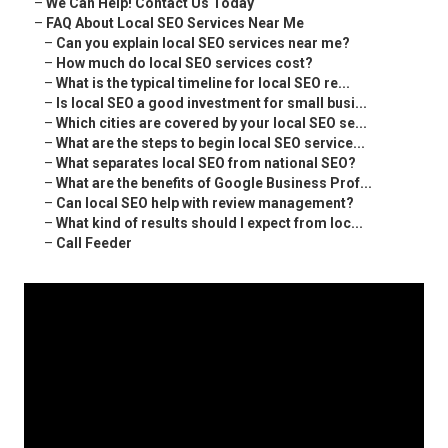
–
We Can Help! Contact Us Today
–
FAQ About Local SEO Services Near Me
–
Can you explain local SEO services near me?
–
How much do local SEO services cost?
–
What is the typical timeline for local SEO re...
–
Is local SEO a good investment for small busi...
–
Which cities are covered by your local SEO se...
–
What are the steps to begin local SEO service...
–
What separates local SEO from national SEO?
–
What are the benefits of Google Business Prof...
–
Can local SEO help with review management?
–
What kind of results should I expect from loc...
–
Call Feeder