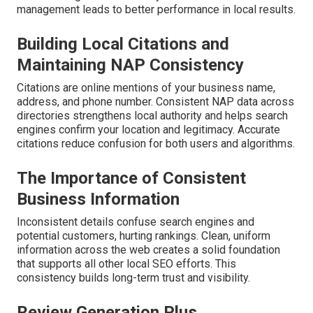
management leads to better performance in local results.
Building Local Citations and
Maintaining NAP Consistency
Citations are online mentions of your business name,
address, and phone number. Consistent NAP data across
directories strengthens local authority and helps search
engines confirm your location and legitimacy. Accurate
citations reduce confusion for both users and algorithms.
The Importance of Consistent
Business Information
Inconsistent details confuse search engines and
potential customers, hurting rankings. Clean, uniform
information across the web creates a solid foundation
that supports all other local SEO efforts. This
consistency builds long-term trust and visibility.
Review Generation Plus