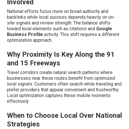
Involved
National efforts focus more on broad authority and
backlinks while local success depends heavily on on-
site signals and review strength. The balance shifts
toward local elements such as citations and
Google
Business Profile
activity. This shift requires a different
optimization approach.
Why Proximity Is Key Along the 91
and 15 Freeways
Travel corridors create natural search patterns where
businesses near these routes benefit from optimized
local signals. Customers often search while traveling and
prefer providers that appear convenient and trustworthy.
Local optimization captures these mobile moments
effectively.
When to Choose Local Over National
Strategies