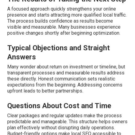
A focused approach quickly strengthens your online
presence and starts attracting more qualified local traffic.
The process builds confidence as results become
visible and measurable. Many businesses experience
positive changes shortly after beginning optimization.
Typical Objections and Straight
Answers
Many wonder about return on investment or timeline, but
transparent processes and measurable results address
these directly. Honest communication sets realistic
expectations from the beginning. Addressing concerns
upfront leads to better partnerships.
Questions About Cost and Time
Clear packages and regular updates make the process
predictable and manageable. This structure helps owners
plan effectively without disrupting daily operations.
Budget-friendly options make local SEO accessible to