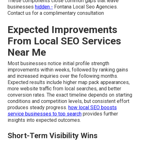
These components close common gaps that leave
businesses
hidden -
Fontana Local Seo Agencies.
Contact us for a complimentary consultation
Expected Improvements
From Local SEO Services
Near Me
Most businesses notice initial profile strength
improvements within weeks, followed by ranking gains
and increased inquiries over the following months.
Expected results include higher map pack appearances,
more website traffic from local searches, and better
conversion rates. The exact timeline depends on starting
conditions and competition levels, but consistent effort
produces steady progress.
how local SEO boosts
service businesses to top search
provides further
insights into expected outcomes.
Short-Term Visibility Wins