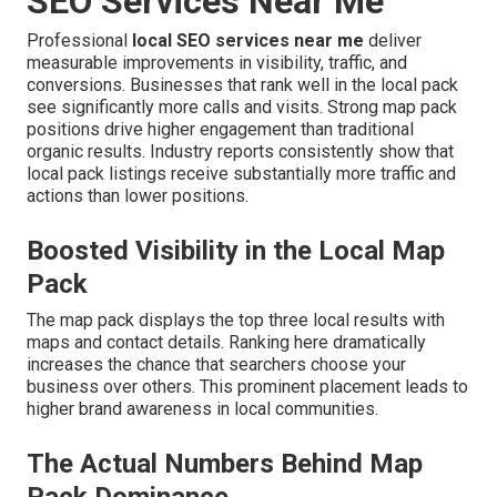
SEO Services Near Me
Professional
local SEO services near me
deliver
measurable improvements in visibility, traffic, and
conversions. Businesses that rank well in the local pack
see significantly more calls and visits. Strong map pack
positions drive higher engagement than traditional
organic results. Industry reports consistently show that
local pack listings receive substantially more traffic and
actions than lower positions.
Boosted Visibility in the Local Map
Pack
The map pack displays the top three local results with
maps and contact details. Ranking here dramatically
increases the chance that searchers choose your
business over others. This prominent placement leads to
higher brand awareness in local communities.
The Actual Numbers Behind Map