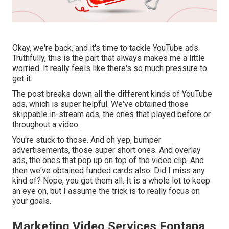
Okay, we're back, and it's time to tackle YouTube ads.
Truthfully, this is the part that always makes me a little
worried. It really feels like there's so much pressure to
get it.
The post breaks down all the different kinds of YouTube
ads, which is super helpful. We've obtained those
skippable in-stream ads, the ones that played before or
throughout a video.
You're stuck to those. And oh yep, bumper
advertisements, those super short ones. And overlay
ads, the ones that pop up on top of the video clip. And
then we've obtained funded cards also. Did I miss any
kind of? Nope, you got them all. It is a whole lot to keep
an eye on, but I assume the trick is to really focus on
your goals.
Marketing Video Services Fontana,