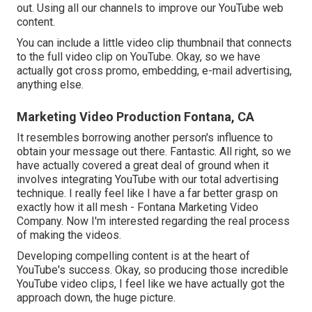
out. Using all our channels to improve our YouTube web
content.
You can include a little video clip thumbnail that connects
to the full video clip on YouTube. Okay, so we have
actually got cross promo, embedding, e-mail advertising,
anything else.
Marketing Video Production Fontana, CA
It resembles borrowing another person's influence to
obtain your message out there. Fantastic. All right, so we
have actually covered a great deal of ground when it
involves integrating YouTube with our total advertising
technique. I really feel like I have a far better grasp on
exactly how it all mesh - Fontana Marketing Video
Company. Now I'm interested regarding the real process
of making the videos.
Developing compelling content is at the heart of
YouTube's success. Okay, so producing those incredible
YouTube video clips, I feel like we have actually got the
approach down, the huge picture.