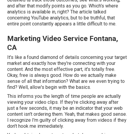
and after that modify points as you go. Which's where
analytics is available in, right? The article talked
concerning YouTube analytics, but to be truthful, that
entire point constantly appears a little difficult to me.
Marketing Video Service Fontana,
CA
It's like a found diamond of details concerning your target
market and exactly how they're connecting with your
content. And the most effective part, it's totally free.
Okay, free is always good. How do we actually make
sense of all that information? What are we even trying to
find? Well, allow's begin with the basics.
This informs you the length of time people are actually
viewing your video clips. If they're clicking away after
just a few seconds, it may be an indicator that your web
content isn't ordering them. Yeah, that makes good sense.
I recognize I'm guilty of clicking away from videos if they
don't hook me immediately.