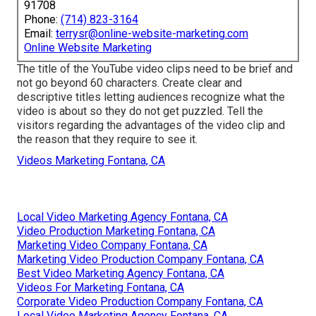
91708
Phone:
(714) 823-3164
Email:
terrysr@online-website-marketing.com
Online Website Marketing
The title of the YouTube video clips need to be brief and
not go beyond 60 characters. Create clear and
descriptive titles letting audiences recognize what the
video is about so they do not get puzzled. Tell the
visitors regarding the advantages of the video clip and
the reason that they require to see it.
Videos Marketing Fontana, CA
Local Video Marketing Agency Fontana, CA
Video Production Marketing Fontana, CA
Marketing Video Company Fontana, CA
Marketing Video Production Company Fontana, CA
Best Video Marketing Agency Fontana, CA
Videos For Marketing Fontana, CA
Corporate Video Production Company Fontana, CA
Local Video Marketing Agency Fontana, CA