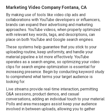
Marketing Video Company Fontana, CA
By making use of tools like video clip ads and
collaborations with YouTube developers or influencers,
brands can expand their advertising and marketing
approaches. YouTube videos, when properly optimized
with relevant key words, tags, and descriptions, can
place on both YouTube and Google search engines.
These systems help guarantee that you stick to your
uploading routine, keep uniformity, and handle your
material pipeline a lot more effectively. YouTube
operates as a search engine, so optimizing your video
clips for search engine optimization is essential for
increasing presence. Begin by conducting keyword study
to comprehend what terms your target audience is
looking for.
Live streams provide real-time interaction, permitting
Q&A sessions, product demos, and casual
conversations, adding an individual touch to your material.
Polls and area messages assist keep your audience
involved in between uploads, allowing you to gather