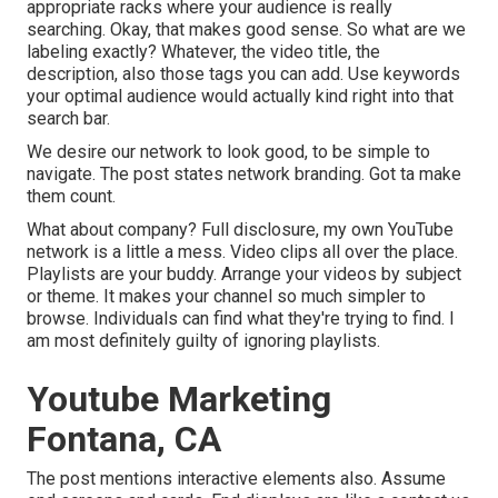
appropriate racks where your audience is really
searching. Okay, that makes good sense. So what are we
labeling exactly? Whatever, the video title, the
description, also those tags you can add. Use keywords
your optimal audience would actually kind right into that
search bar.
We desire our network to look good, to be simple to
navigate. The post states network branding. Got ta make
them count.
What about company? Full disclosure, my own YouTube
network is a little a mess. Video clips all over the place.
Playlists are your buddy. Arrange your videos by subject
or theme. It makes your channel so much simpler to
browse. Individuals can find what they're trying to find. I
am most definitely guilty of ignoring playlists.
Youtube Marketing
Fontana, CA
The post mentions interactive elements also. Assume