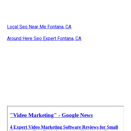
Local Seo Near Me Fontana, CA
Around Here Seo Expert Fontana, CA