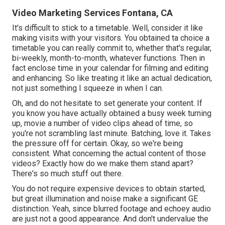
Video Marketing Services Fontana, CA
It's difficult to stick to a timetable. Well, consider it like
making visits with your visitors. You obtained ta choice a
timetable you can really commit to, whether that's regular,
bi-weekly, month-to-month, whatever functions. Then in
fact enclose time in your calendar for filming and editing
and enhancing. So like treating it like an actual dedication,
not just something I squeeze in when I can.
Oh, and do not hesitate to set generate your content. If
you know you have actually obtained a busy week turning
up, movie a number of video clips ahead of time, so
you're not scrambling last minute. Batching, love it. Takes
the pressure off for certain. Okay, so we're being
consistent. What concerning the actual content of those
videos? Exactly how do we make them stand apart?
There's so much stuff out there.
You do not require expensive devices to obtain started,
but great illumination and noise make a significant GE
distinction. Yeah, since blurred footage and echoey audio
are just not a good appearance. And don't undervalue the