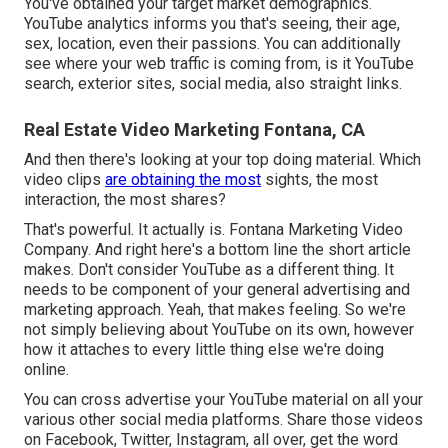
You've obtained your target market demographics.
YouTube analytics informs you that's seeing, their age,
sex, location, even their passions. You can additionally
see where your web traffic is coming from, is it YouTube
search, exterior sites, social media, also straight links.
Real Estate Video Marketing Fontana, CA
And then there's looking at your top doing material. Which
video clips
are obtaining the most
sights, the most
interaction, the most shares?
That's powerful. It actually is. Fontana Marketing Video
Company. And right here's a bottom line the short article
makes. Don't consider YouTube as a different thing. It
needs to be component of your general advertising and
marketing approach. Yeah, that makes feeling. So we're
not simply believing about YouTube on its own, however
how it attaches to every little thing else we're doing
online.
You can cross advertise your YouTube material on all your
various other social media platforms. Share those videos
on Facebook, Twitter, Instagram, all over, get the word