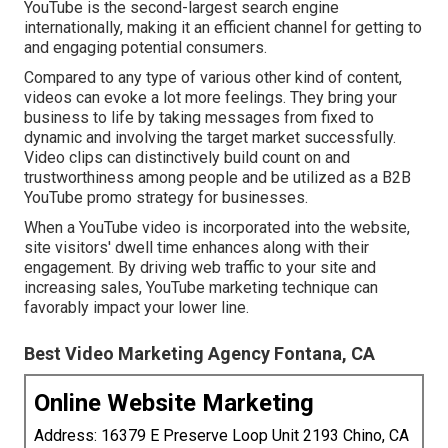
YouTube is the second-largest search engine
internationally, making it an efficient channel for getting to
and engaging potential consumers.
Compared to any type of various other kind of content,
videos can evoke a lot more feelings. They bring your
business to life by taking messages from fixed to
dynamic and involving the target market successfully.
Video clips can distinctively build count on and
trustworthiness among people and be utilized as a B2B
YouTube promo strategy for businesses.
When a YouTube video is incorporated into the website,
site visitors' dwell time enhances along with their
engagement. By driving web traffic to your site and
increasing sales, YouTube marketing technique can
favorably impact your lower line.
Best Video Marketing Agency Fontana, CA
Online Website Marketing
Address: 16379 E Preserve Loop Unit 2193 Chino, CA