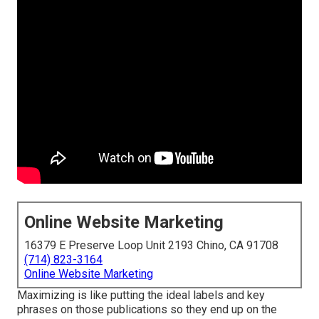
Online Website Marketing
16379 E Preserve Loop Unit 2193 Chino, CA 91708
(714) 823-3164
Online Website Marketing
Maximizing is like putting the ideal labels and key
phrases on those publications so they end up on the