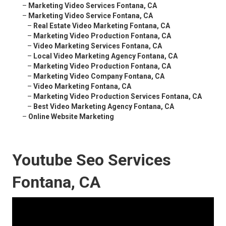
–
Marketing Video Services Fontana, CA
–
Marketing Video Service Fontana, CA
–
Real Estate Video Marketing Fontana, CA
–
Marketing Video Production Fontana, CA
–
Video Marketing Services Fontana, CA
–
Local Video Marketing Agency Fontana, CA
–
Marketing Video Production Fontana, CA
–
Marketing Video Company Fontana, CA
–
Video Marketing Fontana, CA
–
Marketing Video Production Services Fontana, CA
–
Best Video Marketing Agency Fontana, CA
–
Online Website Marketing
Youtube Seo Services
Fontana, CA