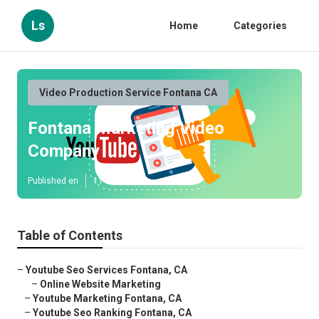
Ls
Home
Categories
Video Production Service Fontana CA
Fontana Marketing Video
Company
Published en
11 min read
Table of Contents
–
Youtube Seo Services Fontana, CA
–
Online Website Marketing
–
Youtube Marketing Fontana, CA
–
Youtube Seo Ranking Fontana, CA