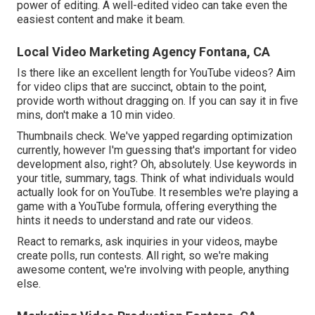
power of editing. A well-edited video can take even the
easiest content and make it beam.
Local Video Marketing Agency Fontana, CA
Is there like an excellent length for YouTube videos? Aim
for video clips that are succinct, obtain to the point,
provide worth without dragging on. If you can say it in five
mins, don't make a 10 min video.
Thumbnails check. We've yapped regarding optimization
currently, however I'm guessing that's important for video
development also, right? Oh, absolutely. Use keywords in
your title, summary, tags. Think of what individuals would
actually look for on YouTube. It resembles we're playing a
game with a YouTube formula, offering everything the
hints it needs to understand and rate our videos.
React to remarks, ask inquiries in your videos, maybe
create polls, run contests. All right, so we're making
awesome content, we're involving with people, anything
else.