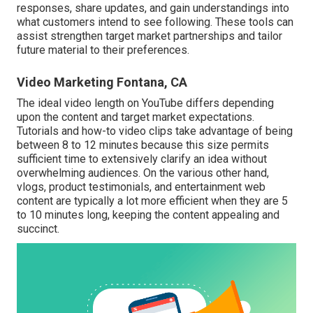
responses, share updates, and gain understandings into
what customers intend to see following. These tools can
assist strengthen target market partnerships and tailor
future material to their preferences.
Video Marketing Fontana, CA
The ideal video length on YouTube differs depending
upon the content and target market expectations.
Tutorials and how-to video clips take advantage of being
between 8 to 12 minutes because this size permits
sufficient time to extensively clarify an idea without
overwhelming audiences. On the various other hand,
vlogs, product testimonials, and entertainment web
content are typically a lot more efficient when they are 5
to 10 minutes long, keeping the content appealing and
succinct.