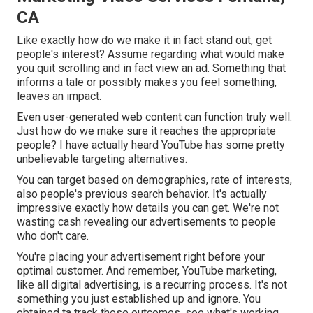
CA
Like exactly how do we make it in fact stand out, get
people's interest? Assume regarding what would make
you quit scrolling and in fact view an ad. Something that
informs a tale or possibly makes you feel something,
leaves an impact.
Even user-generated web content can function truly well.
Just how do we make sure it reaches the appropriate
people? I have actually heard YouTube has some pretty
unbelievable targeting alternatives.
You can target based on demographics, rate of interests,
also people's previous search behavior. It's actually
impressive exactly how details you can get. We're not
wasting cash revealing our advertisements to people
who don't care.
You're placing your advertisement right before your
optimal customer. And remember, YouTube marketing,
like all digital advertising, is a recurring process. It's not
something you just established up and ignore. You
obtained ta track those outcomes, see what's working,