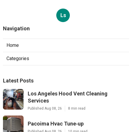
Ls
Navigation
Home
Categories
Latest Posts
Los Angeles Hood Vent Cleaning
Services
Published Aug 08, 26
8 min read
Pacoima Hvac Tune‑up
Published Aug 08, 26
10 min read