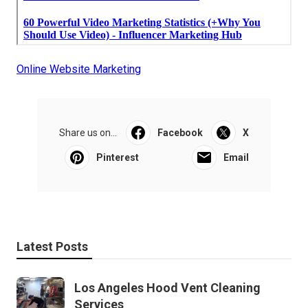
Online Website Marketing
Share us on...
Facebook
X
Pinterest
Email
Latest Posts
Los Angeles Hood Vent Cleaning
Services