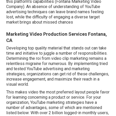
this platform's capabilities (Fontana Marketing Video
Company). An absence of understanding of YouTube
advertising techniques can leave brand names feeling
lost, while the difficulty of engaging a diverse target
market brings about missed chances
Marketing Video Production Services Fontana,
CA
Developing top quality material that stands out can take
time and initiative to juggle a number of responsibilities.
Determining the roi from video clip marketing remains a
relentless migraine for numerous. By implementing tried
and tested YouTube advertising and marketing
strategies, organizations can get rid of these challenges,
increase engagement, and maximize their reach in a
visual world.
This makes video the most preferred layout people favor
for learning concerning a product or service. For your
organization, YouTube marketing strategies have a
number of advantages, some of which are mentioned
listed below: With over 2 billion logged-in monthly users,