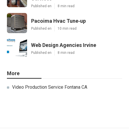
Published en
8 min read
Pacoima Hvac Tune‑up
Published en
10 min read
Web Design Agencies Irvine
Published en
8 min read
More
Video Production Service Fontana CA