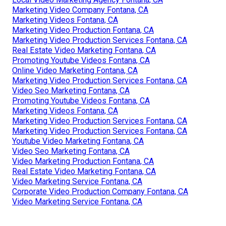
Marketing Video Company Fontana, CA
Marketing Videos Fontana, CA
Marketing Video Production Fontana, CA
Marketing Video Production Services Fontana, CA
Real Estate Video Marketing Fontana, CA
Promoting Youtube Videos Fontana, CA
Online Video Marketing Fontana, CA
Marketing Video Production Services Fontana, CA
Video Seo Marketing Fontana, CA
Promoting Youtube Videos Fontana, CA
Marketing Videos Fontana, CA
Marketing Video Production Services Fontana, CA
Marketing Video Production Services Fontana, CA
Youtube Video Marketing Fontana, CA
Video Seo Marketing Fontana, CA
Video Marketing Production Fontana, CA
Real Estate Video Marketing Fontana, CA
Video Marketing Service Fontana, CA
Corporate Video Production Company Fontana, CA
Video Marketing Service Fontana, CA