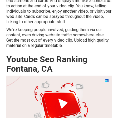
end screens and cards. End displays are like a contact us
to action at the end of your video clip. You know, telling
individuals to subscribe, enjoy another video, or visit your
web site. Cards can be sprayed throughout the video,
linking to other appropriate stuff.
We're keeping people involved, guiding them via our
content, even driving website traffic somewhere else.
Get the most out of every video clip. Upload high quality
material on a regular timetable.
Youtube Seo Ranking
Fontana, CA