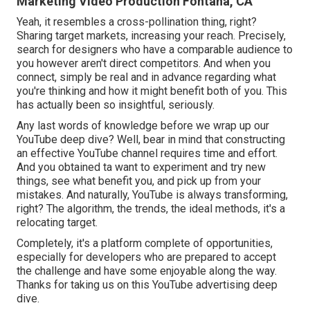
Marketing Video Production Fontana, CA
Yeah, it resembles a cross-pollination thing, right?
Sharing target markets, increasing your reach. Precisely,
search for designers who have a comparable audience to
you however aren't direct competitors. And when you
connect, simply be real and in advance regarding what
you're thinking and how it might benefit both of you. This
has actually been so insightful, seriously.
Any last words of knowledge before we wrap up our
YouTube deep dive? Well, bear in mind that constructing
an effective YouTube channel requires time and effort.
And you obtained ta want to experiment and try new
things, see what benefit you, and pick up from your
mistakes. And naturally, YouTube is always transforming,
right? The algorithm, the trends, the ideal methods, it's a
relocating target.
Completely, it's a platform complete of opportunities,
especially for developers who are prepared to accept
the challenge and have some enjoyable along the way.
Thanks for taking us on this YouTube advertising deep
dive.