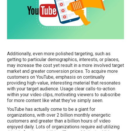
Additionally, even more polished targeting, such as
getting to particular demographics, interests, or places,
may increase the cost yet result in a more involved target
market and greater conversion prices. To acquire more
customers on YouTube, emphasis on continually
providing high-value, interesting material that resonates
with your target audience. Usage clear calls-to-action
within your video clips, motivating viewers to subscribe
for more content like what they've simply seen.
YouTube has actually come to be a giant for
organizations, with over 2 billion monthly energetic
customers and greater than a billion hours of video
enjoyed daily. Lots of organizations require aid utilizing