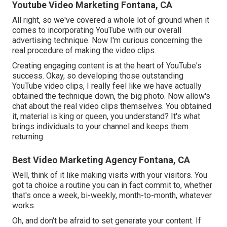
Youtube Video Marketing Fontana, CA
All right, so we've covered a whole lot of ground when it
comes to incorporating YouTube with our overall
advertising technique. Now I'm curious concerning the
real procedure of making the video clips.
Creating engaging content is at the heart of YouTube's
success. Okay, so developing those outstanding
YouTube video clips, I really feel like we have actually
obtained the technique down, the big photo. Now allow's
chat about the real video clips themselves. You obtained
it, material is king or queen, you understand? It's what
brings individuals to your channel and keeps them
returning.
Best Video Marketing Agency Fontana, CA
Well, think of it like making visits with your visitors. You
got ta choice a routine you can in fact commit to, whether
that's once a week, bi-weekly, month-to-month, whatever
works.
Oh, and don't be afraid to set generate your content. If