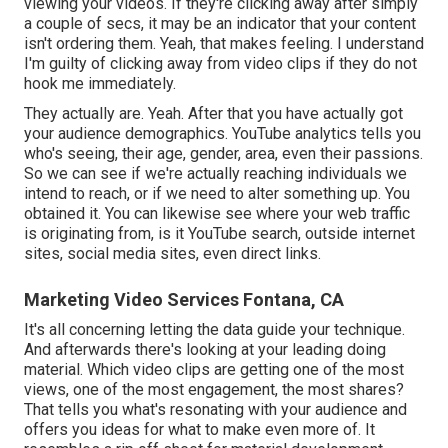
viewing your videos. If they're clicking away after simply
a couple of secs, it may be an indicator that your content
isn't ordering them. Yeah, that makes feeling. I understand
I'm guilty of clicking away from video clips if they do not
hook me immediately.
They actually are. Yeah. After that you have actually got
your audience demographics. YouTube analytics tells you
who's seeing, their age, gender, area, even their passions.
So we can see if we're actually reaching individuals we
intend to reach, or if we need to alter something up. You
obtained it. You can likewise see where your web traffic
is originating from, is it YouTube search, outside internet
sites, social media sites, even direct links.
Marketing Video Services Fontana, CA
It's all concerning letting the data guide your technique.
And afterwards there's looking at your leading doing
material. Which video clips are getting one of the most
views, one of the most engagement, the most shares?
That tells you what's resonating with your audience and
offers you ideas for what to make even more of. It