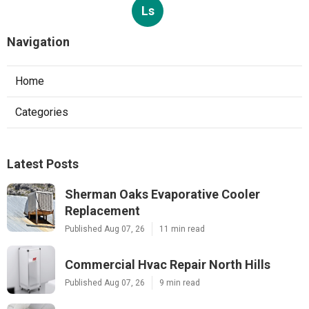
Ls
Navigation
Home
Categories
Latest Posts
Sherman Oaks Evaporative Cooler
Replacement
Published Aug 07, 26
11 min read
Commercial Hvac Repair North Hills
Published Aug 07, 26
9 min read