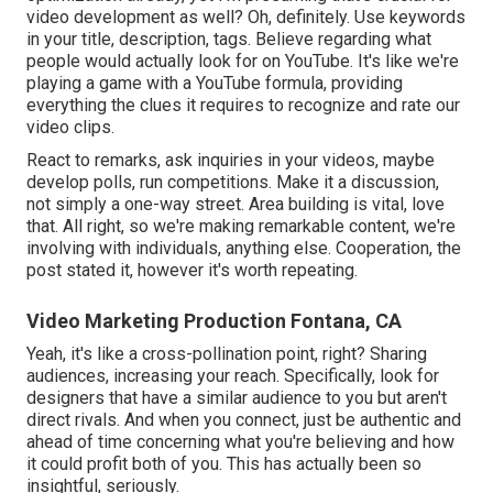
video development as well? Oh, definitely. Use keywords
in your title, description, tags. Believe regarding what
people would actually look for on YouTube. It's like we're
playing a game with a YouTube formula, providing
everything the clues it requires to recognize and rate our
video clips.
React to remarks, ask inquiries in your videos, maybe
develop polls, run competitions. Make it a discussion,
not simply a one-way street. Area building is vital, love
that. All right, so we're making remarkable content, we're
involving with individuals, anything else. Cooperation, the
post stated it, however it's worth repeating.
Video Marketing Production Fontana, CA
Yeah, it's like a cross-pollination point, right? Sharing
audiences, increasing your reach. Specifically, look for
designers that have a similar audience to you but aren't
direct rivals. And when you connect, just be authentic and
ahead of time concerning what you're believing and how
it could profit both of you. This has actually been so
insightful, seriously.