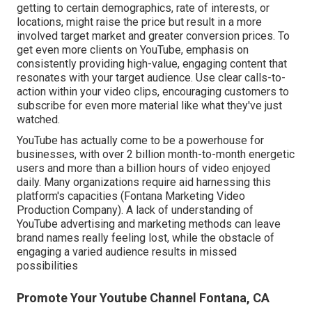
getting to certain demographics, rate of interests, or
locations, might raise the price but result in a more
involved target market and greater conversion prices. To
get even more clients on YouTube, emphasis on
consistently providing high-value, engaging content that
resonates with your target audience. Use clear calls-to-
action within your video clips, encouraging customers to
subscribe for even more material like what they've just
watched.
YouTube has actually come to be a powerhouse for
businesses, with over 2 billion month-to-month energetic
users and more than a billion hours of video enjoyed
daily. Many organizations require aid harnessing this
platform's capacities (Fontana Marketing Video
Production Company). A lack of understanding of
YouTube advertising and marketing methods can leave
brand names really feeling lost, while the obstacle of
engaging a varied audience results in missed
possibilities
Promote Your Youtube Channel Fontana, CA