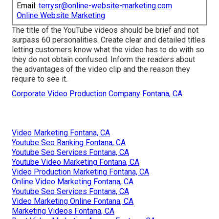
Email:
terrysr@online-website-marketing.com
Online Website Marketing
The title of the YouTube videos should be brief and not
surpass 60 personalities. Create clear and detailed titles
letting customers know what the video has to do with so
they do not obtain confused. Inform the readers about
the advantages of the video clip and the reason they
require to see it.
Corporate Video Production Company Fontana, CA
Video Marketing Fontana, CA
Youtube Seo Ranking Fontana, CA
Youtube Seo Services Fontana, CA
Youtube Video Marketing Fontana, CA
Video Production Marketing Fontana, CA
Online Video Marketing Fontana, CA
Youtube Seo Services Fontana, CA
Video Marketing Online Fontana, CA
Marketing Videos Fontana, CA