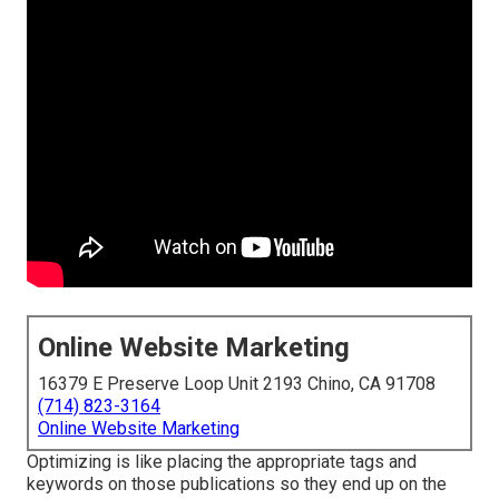
Online Website Marketing
16379 E Preserve Loop Unit 2193 Chino, CA 91708
(714) 823-3164
Online Website Marketing
Optimizing is like placing the appropriate tags and
keywords on those publications so they end up on the