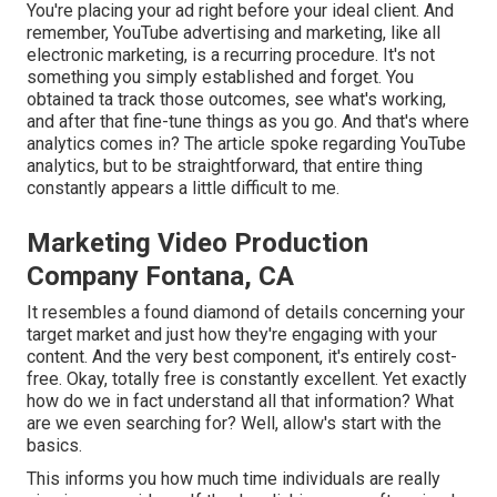
You're placing your ad right before your ideal client. And
remember, YouTube advertising and marketing, like all
electronic marketing, is a recurring procedure. It's not
something you simply established and forget. You
obtained ta track those outcomes, see what's working,
and after that fine-tune things as you go. And that's where
analytics comes in? The article spoke regarding YouTube
analytics, but to be straightforward, that entire thing
constantly appears a little difficult to me.
Marketing Video Production
Company Fontana, CA
It resembles a found diamond of details concerning your
target market and just how they're engaging with your
content. And the very best component, it's entirely cost-
free. Okay, totally free is constantly excellent. Yet exactly
how do we in fact understand all that information? What
are we even searching for? Well, allow's start with the
basics.
This informs you how much time individuals are really