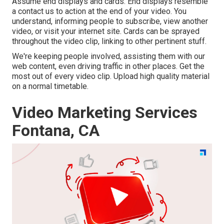
Assume end displays and cards. End displays resemble
a contact us to action at the end of your video. You
understand, informing people to subscribe, view another
video, or visit your internet site. Cards can be sprayed
throughout the video clip, linking to other pertinent stuff.
We're keeping people involved, assisting them with our
web content, even driving traffic in other places. Get the
most out of every video clip. Upload high quality material
on a normal timetable.
Video Marketing Services
Fontana, CA