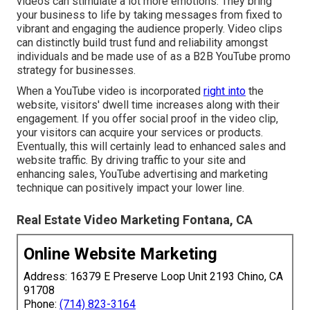
videos can stimulate a lot more emotions. They bring
your business to life by taking messages from fixed to
vibrant and engaging the audience properly. Video clips
can distinctly build trust fund and reliability amongst
individuals and be made use of as a B2B YouTube promo
strategy for businesses.
When a YouTube video is incorporated
right into
the
website, visitors' dwell time increases along with their
engagement. If you offer social proof in the video clip,
your visitors can acquire your services or products.
Eventually, this will certainly lead to enhanced sales and
website traffic. By driving traffic to your site and
enhancing sales, YouTube advertising and marketing
technique can positively impact your lower line.
Real Estate Video Marketing Fontana, CA
Online Website Marketing
Address: 16379 E Preserve Loop Unit 2193 Chino, CA
91708
Phone:
(714) 823-3164