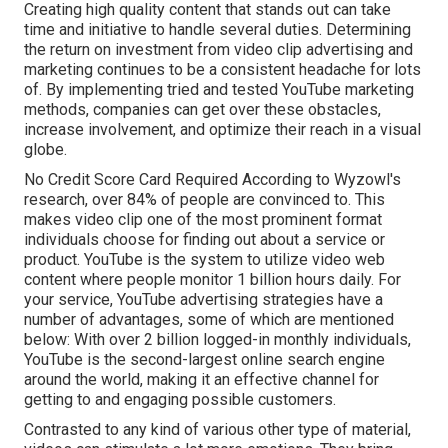
Creating high quality content that stands out can take
time and initiative to handle several duties. Determining
the return on investment from video clip advertising and
marketing continues to be a consistent headache for lots
of. By implementing tried and tested YouTube marketing
methods, companies can get over these obstacles,
increase involvement, and optimize their reach in a visual
globe.
No Credit Score Card Required According to Wyzowl's
research, over
84%
of people are convinced to. This
makes video clip one of the most prominent format
individuals choose for finding out about a service or
product. YouTube is the system to utilize video web
content where people monitor
1 billion
hours daily. For
your service, YouTube advertising strategies have a
number of advantages, some of which are mentioned
below: With over 2 billion logged-in monthly individuals,
YouTube is the second-largest online search engine
around the world, making it an effective channel for
getting to and engaging possible customers.
Contrasted to any kind of various other type of material,