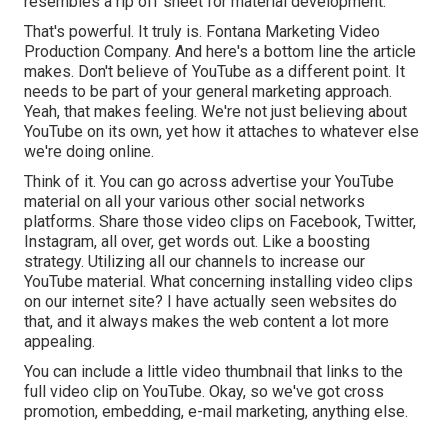
resembles a rip off sheet for material development.
That's powerful. It truly is. Fontana Marketing Video
Production Company. And here's a bottom line the article
makes. Don't believe of YouTube as a different point. It
needs to be part of your general marketing approach.
Yeah, that makes feeling. We're not just believing about
YouTube on its own, yet how it attaches to whatever else
we're doing online.
Think of it. You can go across advertise your YouTube
material on all your various other social networks
platforms. Share those video clips on Facebook, Twitter,
Instagram, all over, get words out. Like a boosting
strategy. Utilizing all our channels to increase our
YouTube material. What concerning installing video clips
on our internet site? I have actually seen websites do
that, and it always makes the web content a lot more
appealing.
You can include a little video thumbnail that links to the
full video clip on YouTube. Okay, so we've got cross
promotion, embedding, e-mail marketing, anything else.