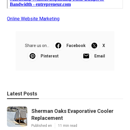
Online Website Marketing
Share us on...
Facebook
X
Pinterest
Email
Latest Posts
Sherman Oaks Evaporative Cooler
Replacement
Published en
11 min read