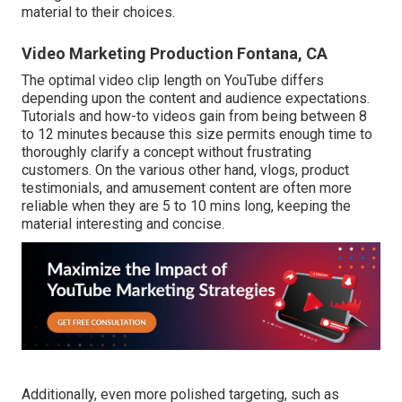
material to their choices.
Video Marketing Production Fontana, CA
The optimal video clip length on YouTube differs
depending upon the content and audience expectations.
Tutorials and how-to videos gain from being between 8
to 12 minutes because this size permits enough time to
thoroughly clarify a concept without frustrating
customers. On the various other hand, vlogs, product
testimonials, and amusement content are often more
reliable when they are 5 to 10 mins long, keeping the
material interesting and concise.
Additionally, even more polished targeting, such as