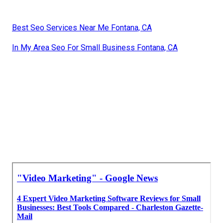
Best Seo Services Near Me Fontana, CA
In My Area Seo For Small Business Fontana, CA