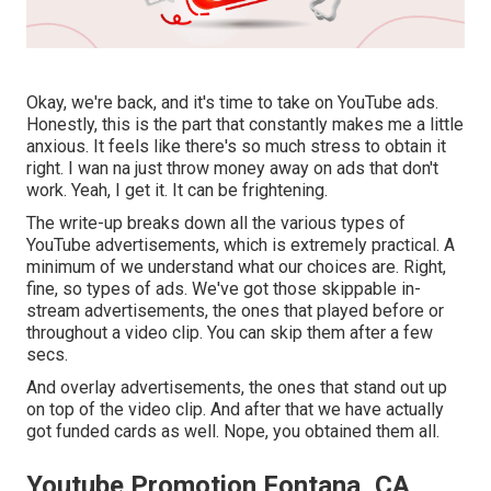
Okay, we're back, and it's time to take on YouTube ads.
Honestly, this is the part that constantly makes me a little
anxious. It feels like there's so much stress to obtain it
right. I wan na just throw money away on ads that don't
work. Yeah, I get it. It can be frightening.
The write-up breaks down all the various types of
YouTube advertisements, which is extremely practical. A
minimum of we understand what our choices are. Right,
fine, so types of ads. We've got those skippable in-
stream advertisements, the ones that played before or
throughout a video clip. You can skip them after a few
secs.
And overlay advertisements, the ones that stand out up
on top of the video clip. And after that we have actually
got funded cards as well. Nope, you obtained them all.
Youtube Promotion Fontana, CA