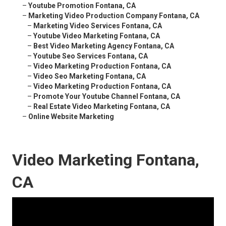
–
Youtube Promotion Fontana, CA
–
Marketing Video Production Company Fontana, CA
–
Marketing Video Services Fontana, CA
–
Youtube Video Marketing Fontana, CA
–
Best Video Marketing Agency Fontana, CA
–
Youtube Seo Services Fontana, CA
–
Video Marketing Production Fontana, CA
–
Video Seo Marketing Fontana, CA
–
Video Marketing Production Fontana, CA
–
Promote Your Youtube Channel Fontana, CA
–
Real Estate Video Marketing Fontana, CA
–
Online Website Marketing
Video Marketing Fontana,
CA