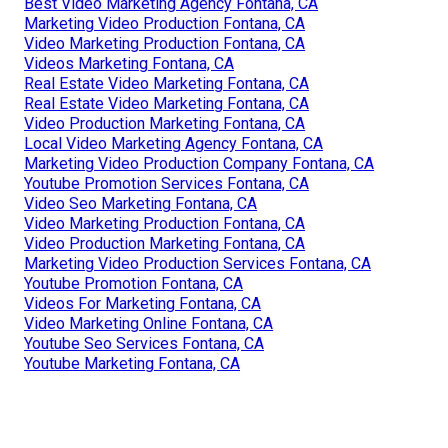
Best Video Marketing Agency Fontana, CA
Marketing Video Production Fontana, CA
Video Marketing Production Fontana, CA
Videos Marketing Fontana, CA
Real Estate Video Marketing Fontana, CA
Real Estate Video Marketing Fontana, CA
Video Production Marketing Fontana, CA
Local Video Marketing Agency Fontana, CA
Marketing Video Production Company Fontana, CA
Youtube Promotion Services Fontana, CA
Video Seo Marketing Fontana, CA
Video Marketing Production Fontana, CA
Video Production Marketing Fontana, CA
Marketing Video Production Services Fontana, CA
Youtube Promotion Fontana, CA
Videos For Marketing Fontana, CA
Video Marketing Online Fontana, CA
Youtube Seo Services Fontana, CA
Youtube Marketing Fontana, CA