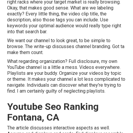
right racks where your target market is really browsing.
Okay, that makes good sense. What are we labeling
exactly? Every little thing, the video clip title, the
description, also those tags you can include. Use
keywords your optimal audience would really type right
into that search bar.
We want our channel to look great, to be simple to
browse. The write-up discusses channel branding. Got ta
make them count.
What regarding organization? Full disclosure, my own
YouTube channel is a little a mess. Videos everywhere.
Playlists are your buddy. Organize your videos by topic
or theme. It makes your channel a lot less complicated to
navigate. Individuals can discover what they're trying to
find. I am certainly guilty of neglecting playlists.
Youtube Seo Ranking
Fontana, CA
The article discusses interactive aspects as well.