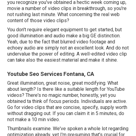
you recognize you've obtained a hectic week coming up,
movie a number of video clips in breakthrough, so you're
not rushing last minute. What concerning the real web
content of those video clips?
You don't require elegant equipment to get started, but
good illumination and audio make a big GE distinction.
Yeah, due to the fact that blurred video footage and
echoey audio are simply not an excellent look. And do not
undervalue the power of editing. A well-edited video clip
can take also the easiest material and make it shine.
Youtube Seo Services Fontana, CA
Great illumination, great noise, great modifying. What
about length? Is there like a suitable length for YouTube
videos? There's no magic number, honestly, yet you
obtained ta think of focus periods. Individuals are active.
Go for video clips that are concise, specify, supply worth
without dragging out. If you can claim it in 5 minutes, do
not make a 10 min video.
Thumbnails examine. We've spoken a whole lot regarding
optimization already, yet I'm presuming that's crucial for