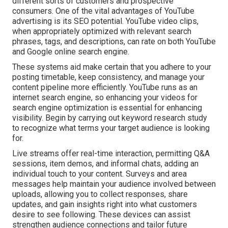
different sorts of customers and prospective
consumers. One of the vital advantages of YouTube
advertising is its SEO potential. YouTube video clips,
when appropriately optimized with relevant search
phrases, tags, and descriptions, can rate on both YouTube
and Google online search engine.
These systems aid make certain that you adhere to your
posting timetable, keep consistency, and manage your
content pipeline more efficiently. YouTube runs as an
internet search engine, so enhancing your videos for
search engine optimization is essential for enhancing
visibility. Begin by carrying out keyword research study
to recognize what terms your target audience is looking
for.
Live streams offer real-time interaction, permitting Q&A
sessions, item demos, and informal chats, adding an
individual touch to your content. Surveys and area
messages help maintain your audience involved between
uploads, allowing you to collect responses, share
updates, and gain insights right into what customers
desire to see following. These devices can assist
strengthen audience connections and tailor future