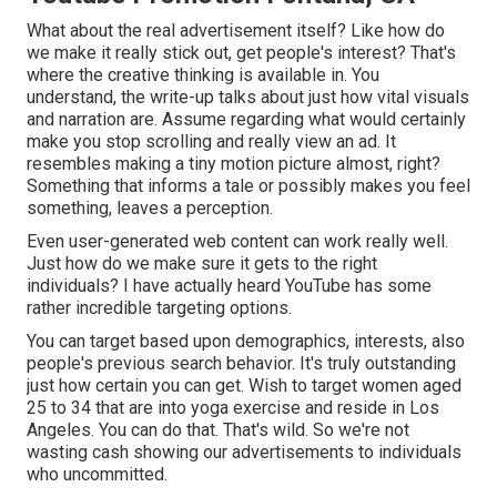
What about the real advertisement itself? Like how do
we make it really stick out, get people's interest? That's
where the creative thinking is available in. You
understand, the write-up talks about just how vital visuals
and narration are. Assume regarding what would certainly
make you stop scrolling and really view an ad. It
resembles making a tiny motion picture almost, right?
Something that informs a tale or possibly makes you feel
something, leaves a perception.
Even user-generated web content can work really well.
Just how do we make sure it gets to the right
individuals? I have actually heard YouTube has some
rather incredible targeting options.
You can target based upon demographics, interests, also
people's previous search behavior. It's truly outstanding
just how certain you can get. Wish to target women aged
25 to 34 that are into yoga exercise and reside in Los
Angeles. You can do that. That's wild. So we're not
wasting cash showing our advertisements to individuals
who uncommitted.