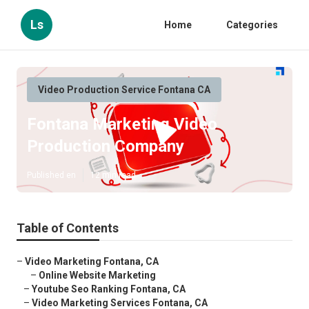
Ls
Home
Categories
Video Production Service Fontana CA
Fontana Marketing Video
Production Company
Published en
12 min read
Table of Contents
–
Video Marketing Fontana, CA
–
Online Website Marketing
–
Youtube Seo Ranking Fontana, CA
–
Video Marketing Services Fontana, CA