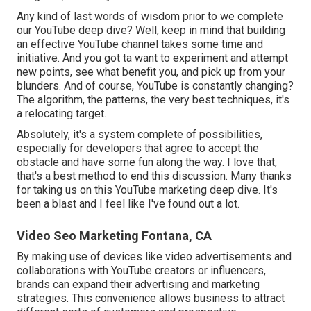
Any kind of last words of wisdom prior to we complete
our YouTube deep dive? Well, keep in mind that building
an effective YouTube channel takes some time and
initiative. And you got ta want to experiment and attempt
new points, see what benefit you, and pick up from your
blunders. And of course, YouTube is constantly changing?
The algorithm, the patterns, the very best techniques, it's
a relocating target.
Absolutely, it's a system complete of possibilities,
especially for developers that agree to accept the
obstacle and have some fun along the way. I love that,
that's a best method to end this discussion. Many thanks
for taking us on this YouTube marketing deep dive. It's
been a blast and I feel like I've found out a lot.
Video Seo Marketing Fontana, CA
By making use of devices like video advertisements and
collaborations with YouTube creators or influencers,
brands can expand their advertising and marketing
strategies. This convenience allows business to attract