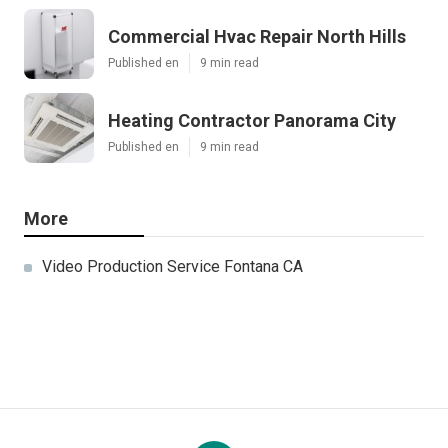
Commercial Hvac Repair North Hills
Published en
9 min read
Heating Contractor Panorama City
Published en
9 min read
More
Video Production Service Fontana CA