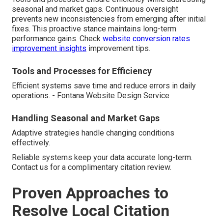
seasonal and market gaps. Continuous oversight
prevents new inconsistencies from emerging after initial
fixes. This proactive stance maintains long-term
performance gains. Check
website conversion rates
improvement insights
improvement tips.
Tools and Processes for Efficiency
Efficient systems save time and reduce errors in daily
operations. - Fontana Website Design Service
Handling Seasonal and Market Gaps
Adaptive strategies handle changing conditions
effectively.
Reliable systems keep your data accurate long-term.
Contact us for a complimentary citation review.
Proven Approaches to
Resolve Local Citation