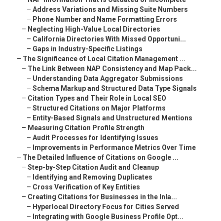
–
Address Variations and Missing Suite Numbers
–
Phone Number and Name Formatting Errors
–
Neglecting High-Value Local Directories
–
California Directories With Missed Opportuni...
–
Gaps in Industry-Specific Listings
–
The Significance of Local Citation Management ...
–
The Link Between NAP Consistency and Map Pack...
–
Understanding Data Aggregator Submissions
–
Schema Markup and Structured Data Type Signals
–
Citation Types and Their Role in Local SEO
–
Structured Citations on Major Platforms
–
Entity-Based Signals and Unstructured Mentions
–
Measuring Citation Profile Strength
–
Audit Processes for Identifying Issues
–
Improvements in Performance Metrics Over Time
–
The Detailed Influence of Citations on Google ...
–
Step-by-Step Citation Audit and Cleanup
–
Identifying and Removing Duplicates
–
Cross Verification of Key Entities
–
Creating Citations for Businesses in the Inla...
–
Hyperlocal Directory Focus for Cities Served
–
Integrating with Google Business Profile Opt...