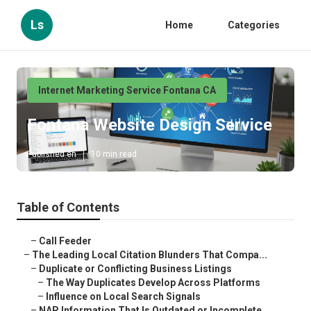
Ls
Home
Categories
Internet Marketing Service Fontana CA
Fontana Website Design Service
Published en
10 min read
Table of Contents
–
Call Feeder
–
The Leading Local Citation Blunders That Compa...
–
Duplicate or Conflicting Business Listings
–
The Way Duplicates Develop Across Platforms
–
Influence on Local Search Signals
–
NAP Information That Is Outdated or Incomplete