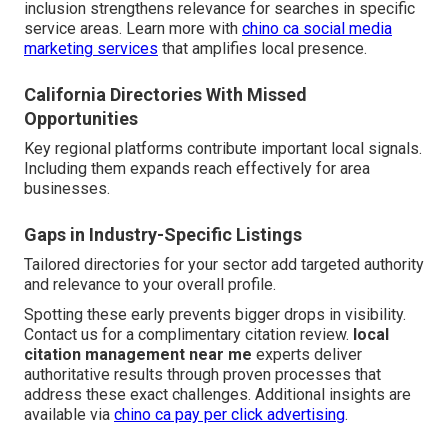
inclusion strengthens relevance for searches in specific
service areas. Learn more with
chino ca social media
marketing services
that amplifies local presence.
California Directories With Missed
Opportunities
Key regional platforms contribute important local signals.
Including them expands reach effectively for area
businesses.
Gaps in Industry-Specific Listings
Tailored directories for your sector add targeted authority
and relevance to your overall profile.
Spotting these early prevents bigger drops in visibility.
Contact us for a complimentary citation review.
local
citation management near me
experts deliver
authoritative results through proven processes that
address these exact challenges. Additional insights are
available via
chino ca pay per click advertising
.