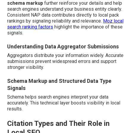
schema markup
further reinforce your details and help
search engines understand your business entity clearly.
Consistent NAP data contributes directly to local pack
rankings by signaling reliability and relevance.
Moz local
search ranking factors
highlight the importance of these
signals.
Understanding Data Aggregator Submissions
Aggregators distribute your information widely. Accurate
submissions prevent widespread errors and support
stronger visibility.
Schema Markup and Structured Data Type
Signals
Schema helps search engines interpret your data
accurately. This technical layer boosts visibility in local
results.
Citation Types and Their Role in
Local SEO