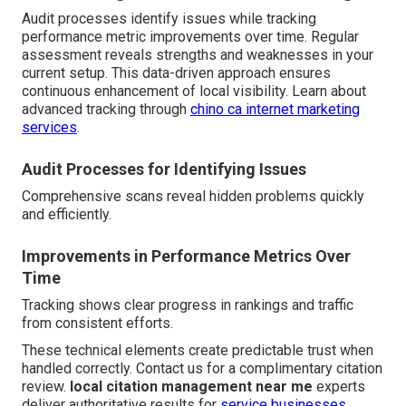
Audit processes identify issues while tracking
performance metric improvements over time. Regular
assessment reveals strengths and weaknesses in your
current setup. This data-driven approach ensures
continuous enhancement of local visibility. Learn about
advanced tracking through
chino ca internet marketing
services
.
Audit Processes for Identifying Issues
Comprehensive scans reveal hidden problems quickly
and efficiently.
Improvements in Performance Metrics Over
Time
Tracking shows clear progress in rankings and traffic
from consistent efforts.
These technical elements create predictable trust when
handled correctly. Contact us for a complimentary citation
review.
local citation management near me
experts
deliver authoritative results for
service businesses