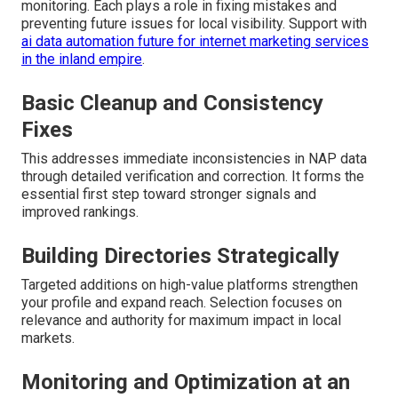
monitoring. Each plays a role in fixing mistakes and
preventing future issues for local visibility. Support with
ai data automation future for internet marketing services
in the inland empire
.
Basic Cleanup and Consistency
Fixes
This addresses immediate inconsistencies in NAP data
through detailed verification and correction. It forms the
essential first step toward stronger signals and
improved rankings.
Building Directories Strategically
Targeted additions on high-value platforms strengthen
your profile and expand reach. Selection focuses on
relevance and authority for maximum impact in local
markets.
Monitoring and Optimization at an