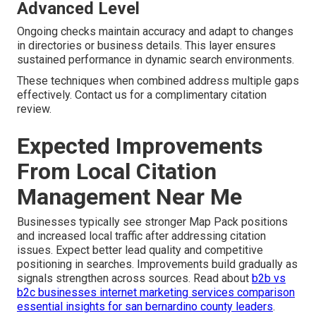
Advanced Level
Ongoing checks maintain accuracy and adapt to changes
in directories or business details. This layer ensures
sustained performance in dynamic search environments.
These techniques when combined address multiple gaps
effectively. Contact us for a complimentary citation
review.
Expected Improvements
From Local Citation
Management Near Me
Businesses typically see stronger Map Pack positions
and increased local traffic after addressing citation
issues. Expect better lead quality and competitive
positioning in searches. Improvements build gradually as
signals strengthen across sources. Read about
b2b vs
b2c businesses internet marketing services comparison
essential insights for san bernardino county leaders
.