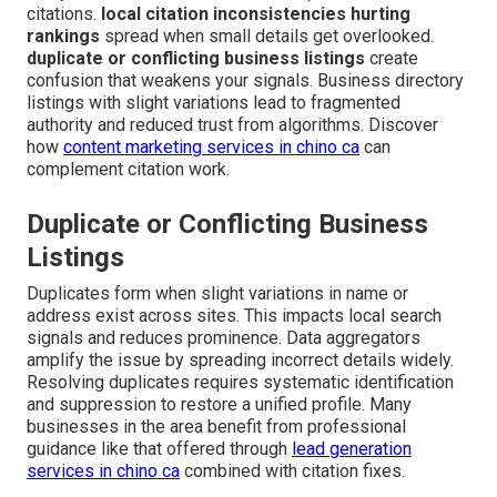
citations.
local citation inconsistencies hurting
rankings
spread when small details get overlooked.
duplicate or conflicting business listings
create
confusion that weakens your signals. Business directory
listings with slight variations lead to fragmented
authority and reduced trust from algorithms. Discover
how
content marketing services in chino ca
can
complement citation work.
Duplicate or Conflicting Business
Listings
Duplicates form when slight variations in name or
address exist across sites. This impacts local search
signals and reduces prominence. Data aggregators
amplify the issue by spreading incorrect details widely.
Resolving duplicates requires systematic identification
and suppression to restore a unified profile. Many
businesses in the area benefit from professional
guidance like that offered through
lead generation
services in chino ca
combined with citation fixes.