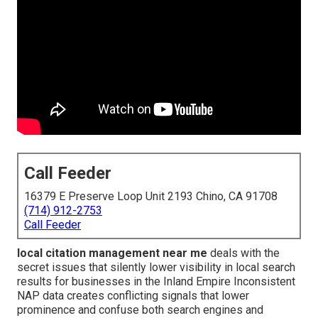
Call Feeder
16379 E Preserve Loop Unit 2193 Chino, CA 91708
(714) 912-2753
Call Feeder
local citation management near me
deals with the
secret issues that silently lower visibility in local search
results for businesses in the Inland Empire Inconsistent
NAP data creates conflicting signals that lower
prominence and confuse both search engines and