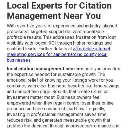
Local Experts for Citation
Management Near You
With over five years of experience and industry-aligned
processes, targeted support delivers repeatable
profitable results. This addresses frustration from lost
visibility with logical ROI through higher rankings and
qualified leads. Further details at
affordable internet
marketing services for san bernardino county local
businesses
.
local citation management near me
near you provides
the expertise needed for sustainable growth. The
emotional relief of knowing your listings work for you
combines with clear business benefits like time savings
and competitive edge. Results that create return on
investment matter most. Business owners feel
empowered when they regain control over their online
presence and see consistent lead flow. Logically,
investing in professional management saves time,
reduces risk, and generates measurable growth that
justifies the decision through improved performance and