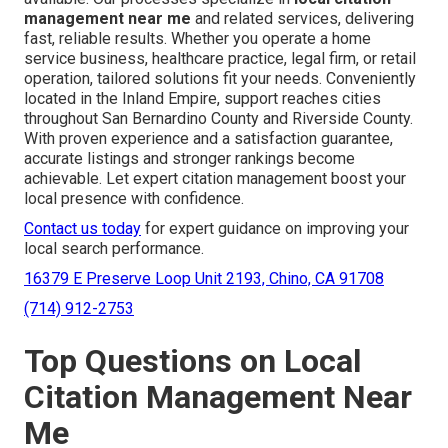
management near me
and related services, delivering
fast, reliable results. Whether you operate a home
service business, healthcare practice, legal firm, or retail
operation, tailored solutions fit your needs. Conveniently
located in the Inland Empire, support reaches cities
throughout San Bernardino County and Riverside County.
With proven experience and a satisfaction guarantee,
accurate listings and stronger rankings become
achievable. Let expert citation management boost your
local presence with confidence.
Contact us today
for expert guidance on improving your
local search performance.
16379 E Preserve Loop Unit 2193, Chino, CA 91708
(714) 912-2753
Top Questions on Local
Citation Management Near
Me