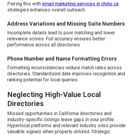
Pairing this with
email marketing services in chino ca
strategies enhances overall outreach.
Address Variations and Missing Suite Numbers
Incomplete details lead to poor matching and lower
relevance scores. Full accuracy ensures better
performance across all directories.
Phone Number and Name Formatting Errors
Formatting inconsistencies reduce match rates across
directories. Standardized data improves recognition and
ranking potential for local queries.
Neglecting High-Value Local
Directories
Missed opportunities in California directories and
industry-specific listings leave gaps in your profile.
Hyperlocal platforms and relevant industry sites provide
valuable signals when properly utilized. Strategic