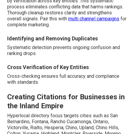
by verification across key entities. This systematic
process eliminates conflicting data that harms rankings.
Thorough cleanup restores clarity and strengthens
overall signals. Pair this with
multi channel campaigns
for
complete marketing.
Identifying and Removing Duplicates
Systematic detection prevents ongoing confusion and
ranking drops.
Cross Verification of Key Entities
Cross-checking ensures full accuracy and compliance
with standards.
Creating Citations for Businesses in
the Inland Empire
Hyperlocal directory focus targets cities such as San
Bernardino, Fontana, Rancho Cucamonga, Ontario,
Victorville, Rialto, Hesperia, Chino, Upland, Chino Hills,
Colton, Yucaipa, Highland, Montclair, Riverside, Moreno