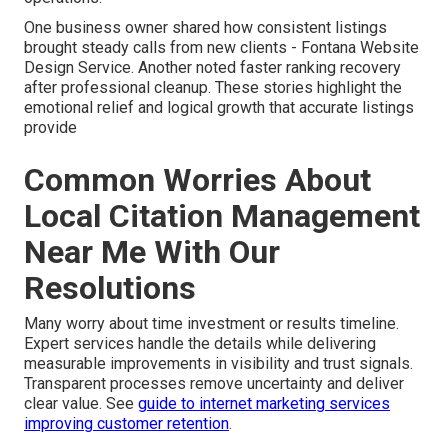
One business owner shared how consistent listings
brought steady calls from new clients - Fontana Website
Design Service. Another noted faster ranking recovery
after professional cleanup. These stories highlight the
emotional relief and logical growth that accurate listings
provide
Common Worries About
Local Citation Management
Near Me With Our
Resolutions
Many worry about time investment or results timeline.
Expert services handle the details while delivering
measurable improvements in visibility and trust signals.
Transparent processes remove uncertainty and deliver
clear value. See
guide to internet marketing services
improving customer retention
.