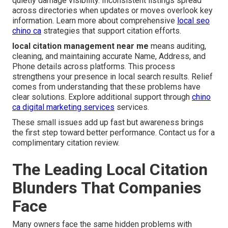
quietly damage visibility. Inconsistent listings spread
across directories when updates or moves overlook key
information. Learn more about comprehensive
local seo
chino ca
strategies that support citation efforts.
local citation management near me
means auditing,
cleaning, and maintaining accurate Name, Address, and
Phone details across platforms. This process
strengthens your presence in local search results. Relief
comes from understanding that these problems have
clear solutions. Explore additional support through
chino
ca digital marketing services
services.
These small issues add up fast but awareness brings
the first step toward better performance. Contact us for a
complimentary citation review.
The Leading Local Citation
Blunders That Companies
Face
Many owners face the same hidden problems with