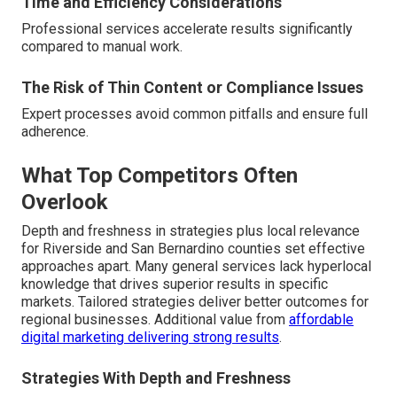
Time and Efficiency Considerations
Professional services accelerate results significantly
compared to manual work.
The Risk of Thin Content or Compliance Issues
Expert processes avoid common pitfalls and ensure full
adherence.
What Top Competitors Often
Overlook
Depth and freshness in strategies plus local relevance
for Riverside and San Bernardino counties set effective
approaches apart. Many general services lack hyperlocal
knowledge that drives superior results in specific
markets. Tailored strategies deliver better outcomes for
regional businesses. Additional value from
affordable
digital marketing delivering strong results
.
Strategies With Depth and Freshness