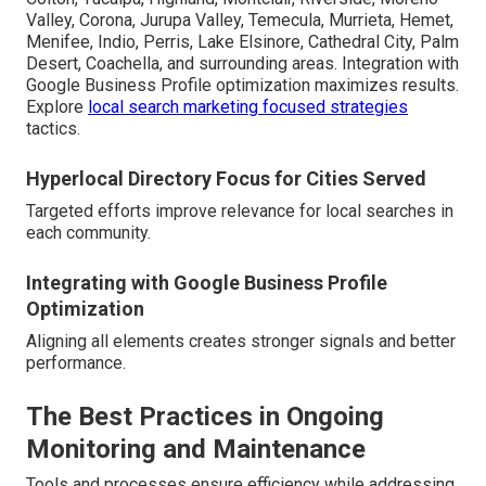
Valley, Corona, Jurupa Valley, Temecula, Murrieta, Hemet,
Menifee, Indio, Perris, Lake Elsinore, Cathedral City, Palm
Desert, Coachella, and surrounding areas. Integration with
Google Business Profile optimization maximizes results.
Explore
local search marketing focused strategies
tactics.
Hyperlocal Directory Focus for Cities Served
Targeted efforts improve relevance for local searches in
each community.
Integrating with Google Business Profile
Optimization
Aligning all elements creates stronger signals and better
performance.
The Best Practices in Ongoing
Monitoring and Maintenance
Tools and processes ensure efficiency while addressing