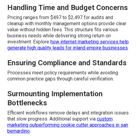
Handling Time and Budget Concerns
Pricing ranges from $497 to $2,497 for audits and
cleanup with monthly management options provide clear
value without hidden fees. This structure fits various
business needs while delivering strong return on
investment. Explore
how internet marketing services help
generate high quality leads for inland empire businesses
.
Ensuring Compliance and Standards
Processes meet policy requirements while avoiding
common practice gaps through careful verification.
Surmounting Implementation
Bottlenecks
Efficient workflows remove delays and integration issues
that slow progress. Additional support via
custom
marketing outperforming cookie cutter approaches in san
bernardino
.