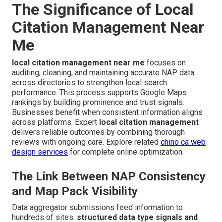
The Significance of Local
Citation Management Near
Me
local citation management near me
focuses on
auditing, cleaning, and maintaining accurate NAP data
across directories to strengthen local search
performance. This process supports Google Maps
rankings by building prominence and trust signals.
Businesses benefit when consistent information aligns
across platforms. Expert
local citation management
delivers reliable outcomes by combining thorough
reviews with ongoing care. Explore related
chino ca web
design services
for complete online optimization.
The Link Between NAP Consistency
and Map Pack Visibility
Data aggregator submissions feed information to
hundreds of sites.
structured data type signals and