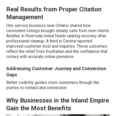
Real Results from Proper Citation
Management
One service business near Ontario shared how
consistent listings brought steady calls from new clients.
Another in Riverside noted faster ranking recovery after
professional cleanup. A third in Corona reported
improved customer trust and inquiries. These outcomes
reflect the relief from frustration and the confidence that
comes with accurate online presence.
Addressing Customer Journey and Conversion
Gaps
Better visibility guides more customers through the
journey to contact and conversion.
Why Businesses in the Inland Empire
Gain the Most Benefits