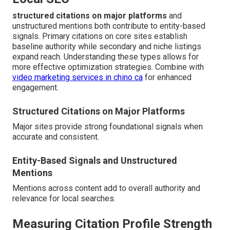
structured citations on major platforms
and
unstructured mentions both contribute to entity-based
signals. Primary citations on core sites establish
baseline authority while secondary and niche listings
expand reach. Understanding these types allows for
more effective optimization strategies. Combine with
video marketing services in chino ca
for enhanced
engagement.
Structured Citations on Major Platforms
Major sites provide strong foundational signals when
accurate and consistent.
Entity-Based Signals and Unstructured
Mentions
Mentions across content add to overall authority and
relevance for local searches.
Measuring Citation Profile Strength