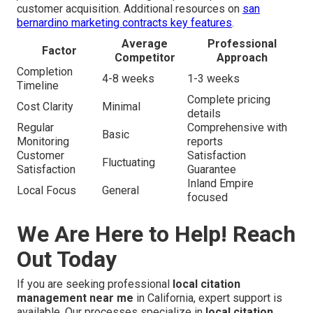
customer acquisition. Additional resources on
san
bernardino marketing contracts key features
.
Average
Professional
Factor
Competitor
Approach
Completion
4-8 weeks
1-3 weeks
Timeline
Complete pricing
Cost Clarity
Minimal
details
Regular
Comprehensive with
Basic
Monitoring
reports
Customer
Satisfaction
Fluctuating
Satisfaction
Guarantee
Inland Empire
Local Focus
General
focused
We Are Here to Help! Reach
Out Today
If you are seeking professional
local citation
management near me
in California, expert support is
available. Our processes specialize in
local citation