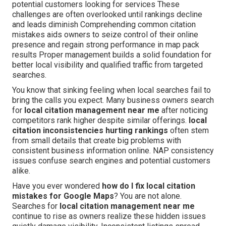
potential customers looking for services These
challenges are often overlooked until rankings decline
and leads diminish Comprehending common citation
mistakes aids owners to seize control of their online
presence and regain strong performance in map pack
results Proper management builds a solid foundation for
better local visibility and qualified traffic from targeted
searches.
You know that sinking feeling when local searches fail to
bring the calls you expect. Many business owners search
for
local citation management near me
after noticing
competitors rank higher despite similar offerings.
local
citation inconsistencies hurting rankings
often stem
from small details that create big problems with
consistent business information online. NAP consistency
issues confuse search engines and potential customers
alike.
Have you ever wondered
how do I fix local citation
mistakes for Google Maps
? You are not alone.
Searches for
local citation management near me
continue to rise as owners realize these hidden issues