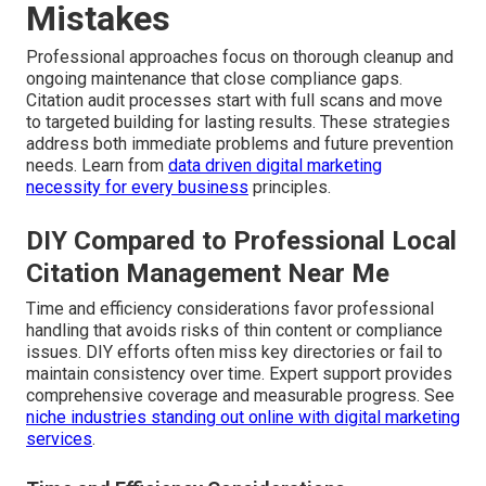
Mistakes
Professional approaches focus on thorough cleanup and
ongoing maintenance that close compliance gaps.
Citation audit processes start with full scans and move
to targeted building for lasting results. These strategies
address both immediate problems and future prevention
needs. Learn from
data driven digital marketing
necessity for every business
principles.
DIY Compared to Professional Local
Citation Management Near Me
Time and efficiency considerations favor professional
handling that avoids risks of thin content or compliance
issues. DIY efforts often miss key directories or fail to
maintain consistency over time. Expert support provides
comprehensive coverage and measurable progress. See
niche industries standing out online with digital marketing
services
.