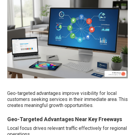
Geo-targeted advantages improve visibility for local
customers seeking services in their immediate area. This
creates meaningful growth opportunities.
Geo-Targeted Advantages Near Key Freeways
Local focus drives relevant traffic effectively for regional
operations.