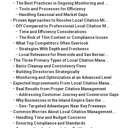
–
The Best Practices in Ongoing Monitoring and ...
–
Tools and Processes for Efficiency
–
Handling Seasonal and Market Gaps
–
Proven Approaches to Resolve Local Citation Mi...
–
DIY Compared to Professional Local Citation M...
–
Time and Efficiency Considerations
–
The Risk of Thin Content or Compliance Issues
–
What Top Competitors Often Overlook
–
Strategies With Depth and Freshness
–
Local Relevance for Riverside and San Bernar...
–
The Three Primary Types of Local Citation Mana...
–
Basic Cleanup and Consistency Fixes
–
Building Directories Strategically
–
Monitoring and Optimization at an Advanced Level
–
Expected Improvements From Local Citation Mana...
–
Real Results from Proper Citation Management
–
Addressing Customer Journey and Conversion Gaps
–
Why Businesses in the Inland Empire Gain the ...
–
Geo-Targeted Advantages Near Key Freeways
–
Common Worries About Local Citation Management...
–
Handling Time and Budget Concerns
–
Ensuring Compliance and Standards