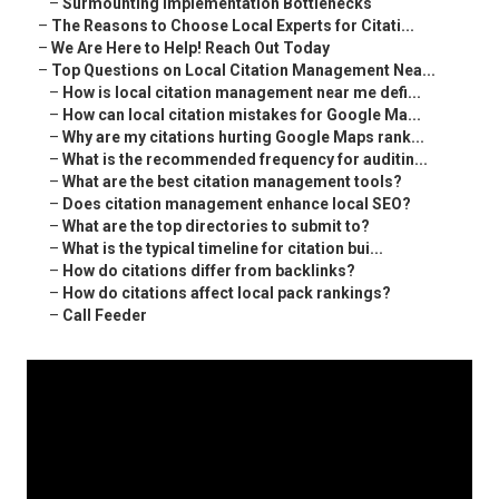
–
Surmounting Implementation Bottlenecks
–
The Reasons to Choose Local Experts for Citati...
–
We Are Here to Help! Reach Out Today
–
Top Questions on Local Citation Management Nea...
–
How is local citation management near me defi...
–
How can local citation mistakes for Google Ma...
–
Why are my citations hurting Google Maps rank...
–
What is the recommended frequency for auditin...
–
What are the best citation management tools?
–
Does citation management enhance local SEO?
–
What are the top directories to submit to?
–
What is the typical timeline for citation bui...
–
How do citations differ from backlinks?
–
How do citations affect local pack rankings?
–
Call Feeder