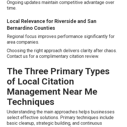
Ongoing updates maintain competitive advantage over
time.
Local Relevance for Riverside and San
Bernardino Counties
Regional focus improves performance significantly for
area companies.
Choosing the right approach delivers clarity after chaos.
Contact us for a complimentary citation review.
The Three Primary Types
of Local Citation
Management Near Me
Techniques
Understanding the main approaches helps businesses
select effective solutions. Primary techniques include
basic cleanup, strategic building, and continuous