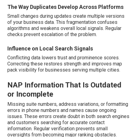
The Way Duplicates Develop Across Platforms
Small changes during updates create multiple versions
of your business data. This fragmentation confuses
algorithms and weakens overall local signals. Regular
checks prevent escalation of the problem.
Influence on Local Search Signals
Conflicting data lowers trust and prominence scores.
Correcting these restores strength and improves map
pack visibility for businesses serving multiple cities.
NAP Information That Is Outdated
or Incomplete
Missing suite numbers, address variations, or formatting
errors in phone numbers and names cause ongoing
issues. These errors create doubt in both search engines
and customers searching for accurate contact
information. Regular verification prevents small
oversights from becoming major ranking obstacles.