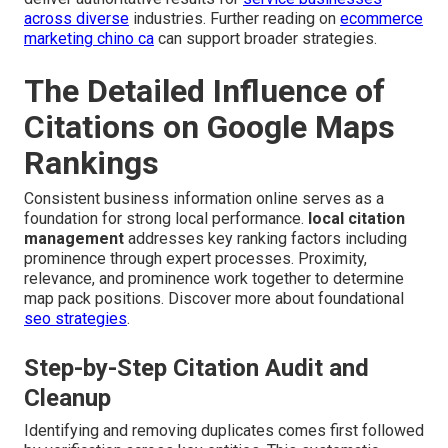
across diverse
industries. Further reading on
ecommerce
marketing chino ca
can support broader strategies.
The Detailed Influence of
Citations on Google Maps
Rankings
Consistent business information online serves as a
foundation for strong local performance.
local citation
management
addresses key ranking factors including
prominence through expert processes. Proximity,
relevance, and prominence work together to determine
map pack positions. Discover more about foundational
seo strategies
.
Step-by-Step Citation Audit and
Cleanup
Identifying and removing duplicates comes first followed