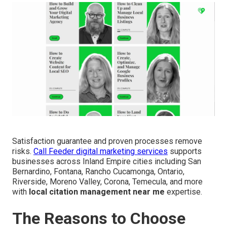
Satisfaction guarantee and proven processes remove
risks.
Call Feeder digital marketing services
supports
businesses across Inland Empire cities including San
Bernardino, Fontana, Rancho Cucamonga, Ontario,
Riverside, Moreno Valley, Corona, Temecula, and more
with
local citation management near me
expertise.
The Reasons to Choose