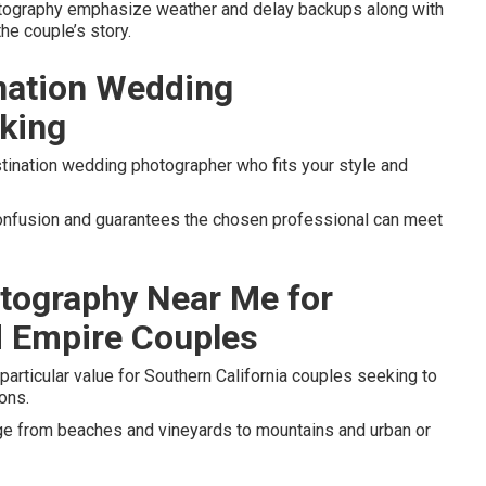
otography emphasize weather and delay backups along with
the couple’s story.
ination Wedding
king
tination wedding photographer who fits your style and
 confusion and guarantees the chosen professional can meet
tography Near Me for
d Empire Couples
particular value for Southern California couples seeking to
ons.
nge from beaches and vineyards to mountains and urban or