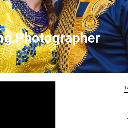
ng Photographer
T