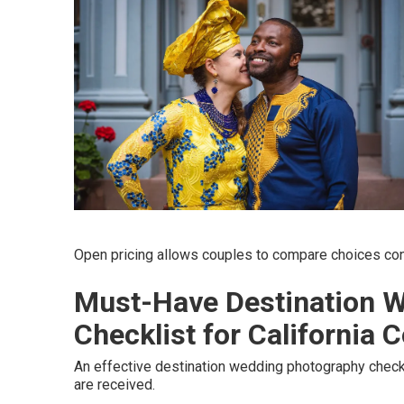
Open pricing allows couples to compare choices conf
Must-Have Destination 
Checklist for California 
An effective destination wedding photography checkl
are received.