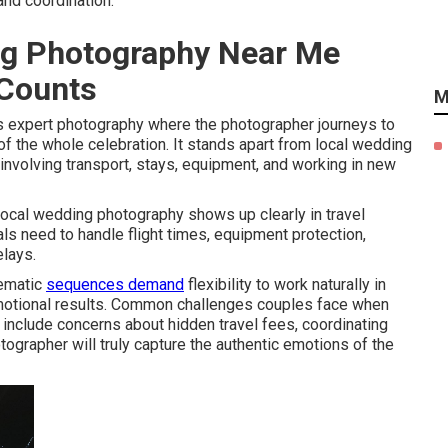
and coordination.
ng Photography Near Me
 Counts
M
expert photography where the photographer journeys to
f the whole celebration. It stands apart from local wedding
involving transport, stays, equipment, and working in new
ocal wedding photography shows up clearly in travel
s need to handle flight times, equipment protection,
elays.
nematic
sequences demand
flexibility to work naturally in
, emotional results. Common challenges couples face when
include concerns about hidden travel fees, coordinating
ographer will truly capture the authentic emotions of the