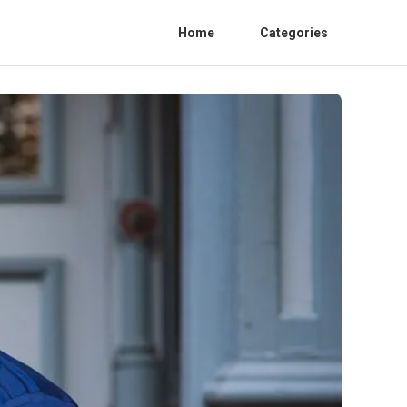
Home
Categories