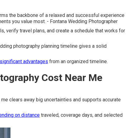
orms the backbone of a relaxed and successful experience
ments you value most. - Fontana Wedding Photographer
ls, verify travel plans, and create a schedule that works for
ding photography planning timeline gives a solid
significant advantages
from an organized timeline.
tography Cost Near Me
 me clears away big uncertainties and supports accurate
ending on distance
traveled, coverage days, and selected