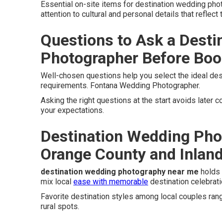
Essential on-site items for destination wedding ph
attention to cultural and personal details that reflect 
Questions to Ask a Dest
Photographer Before Boo
Well-chosen questions help you select the ideal des
requirements. Fontana Wedding Photographer.
Asking the right questions at the start avoids later
your expectations.
Destination Wedding Pho
Orange County and Inlan
destination wedding photography near me
holds 
mix local
ease with memorable
destination celebrati
Favorite destination styles among local couples ra
rural spots.