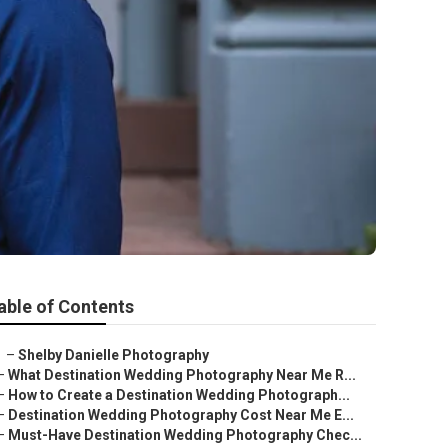
able of Contents
–
Shelby Danielle Photography
–
What Destination Wedding Photography Near Me R...
–
How to Create a Destination Wedding Photograph...
–
Destination Wedding Photography Cost Near Me E...
–
Must-Have Destination Wedding Photography Chec...