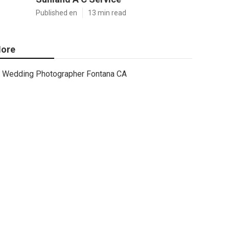
Published en
13 min read
ore
Wedding Photographer Fontana CA