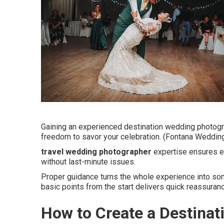
Gaining an experienced destination wedding photogr
freedom to savor your celebration. (Fontana Weddin
travel wedding photographer
expertise ensures ev
without last-minute issues.
Proper guidance turns the whole experience into som
basic points from the start delivers quick reassuran
How to Create a Destina