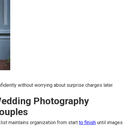
idently without worrying about surprise charges later.
Wedding Photography
Couples
ist maintains organization from start
to finish
until images