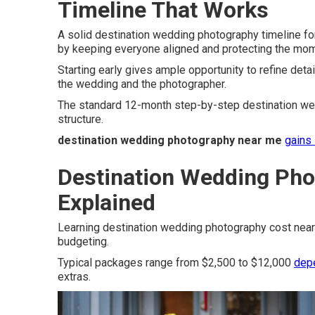
Timeline That Works
A solid destination wedding photography timeline f
by keeping everyone aligned and protecting the mo
Starting early gives ample opportunity to refine detai
the wedding and the photographer.
The standard 12-month step-by-step destination wed
structure.
destination wedding photography near me
gains 
Destination Wedding Pho
Explained
Learning destination wedding photography cost near
budgeting.
Typical packages range from $2,500 to $12,000
dep
extras.