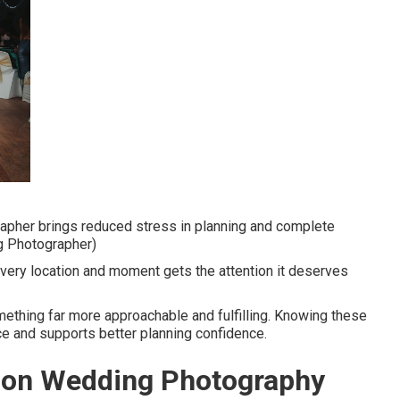
apher brings reduced stress in planning and complete
g Photographer)
ery location and moment gets the attention it deserves
ething far more approachable and fulfilling. Knowing these
ce and supports better planning confidence.
tion Wedding Photography