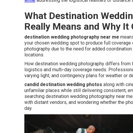
while
addressing the logistical realities of distance 
What Destination Weddi
Really Means and Why It
destination wedding photography near me
means 
your chosen wedding spot to produce full coverage o
photography due to the need for added coordination 
locations.
How destination wedding photography differs from l
logistics and multi-day coverage needs. Professional
varying light, and contingency plans for weather or d
candid destination wedding photos
along with ci
unfamiliar places while still delivering consistent
searching destination wedding photography near me 
with distant vendors, and wondering whether the phot
day.