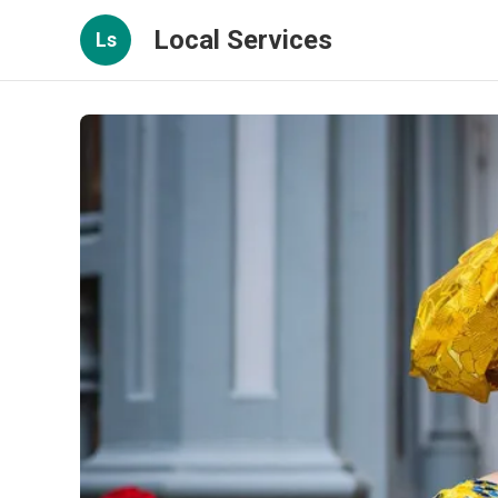
Local Services
Ls