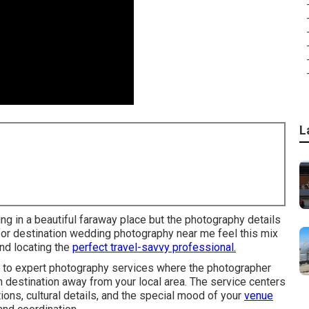
L
 in a beautiful faraway place but the photography details
 for destination wedding photography near me feel this mix
nd locating the
perfect travel-savvy professional.
 to expert photography services where the photographer
 destination away from your local area. The service centers
ons, cultural details, and the special mood of your
venue