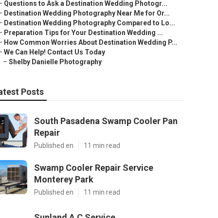
–
Questions to Ask a Destination Wedding Photogr...
–
Destination Wedding Photography Near Me for Or...
–
Destination Wedding Photography Compared to Lo...
–
Preparation Tips for Your Destination Wedding ...
–
How Common Worries About Destination Wedding P...
–
We Can Help! Contact Us Today
–
Shelby Danielle Photography
atest Posts
South Pasadena Swamp Cooler Pan
Repair
Published en
11 min read
Swamp Cooler Repair Service
Monterey Park
Published en
11 min read
Sunland A C Service