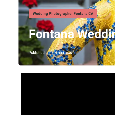
Wedding Photographer Fontana CA
Fontana Weddi
Published en
4 min read