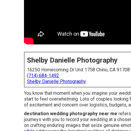
Shelby Danielle Photography
16250 Homecoming Dr Unit 1758 Chino, CA 91708
(714) 684-1492
Shelby Danielle Photography
You know that moment when you imagine your wedding
start to feel overwhelming. Lots of couples looking
of excitement and concern over logistics, budgets, a
destination wedding photography near me
refers
journeys with you to record your wedding at a chosen
on crafting enduring images that seize genuine emoti