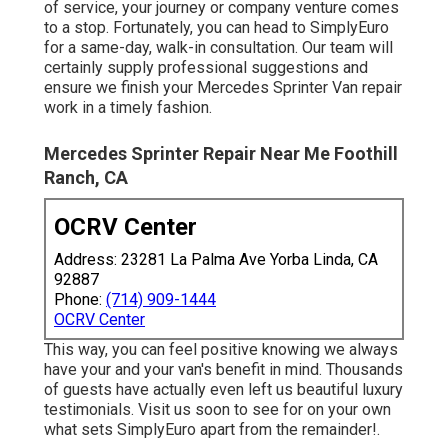
of service, your journey or company venture comes
to a stop. Fortunately, you can head to SimplyEuro
for a same-day, walk-in consultation. Our team will
certainly supply professional suggestions and
ensure we finish your Mercedes Sprinter Van repair
work in a timely fashion.
Mercedes Sprinter Repair Near Me Foothill
Ranch, CA
OCRV Center
Address: 23281 La Palma Ave Yorba Linda, CA
92887
Phone:
(714) 909-1444
OCRV Center
This way, you can feel positive knowing we always
have your and your van's benefit in mind. Thousands
of guests have actually even left us beautiful luxury
testimonials. Visit us soon to see for on your own
what sets SimplyEuro apart from the remainder!.