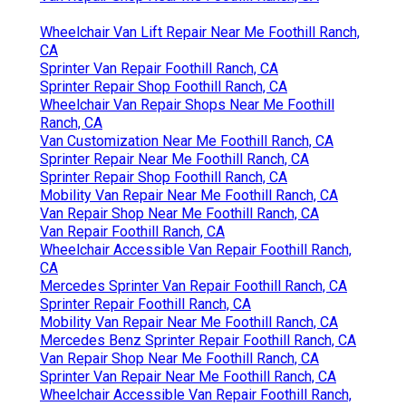
Wheelchair Van Lift Repair Near Me Foothill Ranch,
CA
Sprinter Van Repair Foothill Ranch, CA
Sprinter Repair Shop Foothill Ranch, CA
Wheelchair Van Repair Shops Near Me Foothill
Ranch, CA
Van Customization Near Me Foothill Ranch, CA
Sprinter Repair Near Me Foothill Ranch, CA
Sprinter Repair Shop Foothill Ranch, CA
Mobility Van Repair Near Me Foothill Ranch, CA
Van Repair Shop Near Me Foothill Ranch, CA
Van Repair Foothill Ranch, CA
Wheelchair Accessible Van Repair Foothill Ranch,
CA
Mercedes Sprinter Van Repair Foothill Ranch, CA
Sprinter Repair Foothill Ranch, CA
Mobility Van Repair Near Me Foothill Ranch, CA
Mercedes Benz Sprinter Repair Foothill Ranch, CA
Van Repair Shop Near Me Foothill Ranch, CA
Sprinter Van Repair Near Me Foothill Ranch, CA
Wheelchair Accessible Van Repair Foothill Ranch,