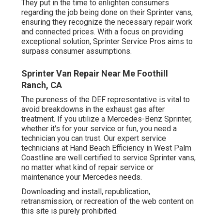
They put in the time to enlighten consumers
regarding the job being done on their Sprinter vans,
ensuring they recognize the necessary repair work
and connected prices. With a focus on providing
exceptional solution, Sprinter Service Pros aims to
surpass consumer assumptions.
Sprinter Van Repair Near Me Foothill
Ranch, CA
The pureness of the DEF representative is vital to
avoid breakdowns in the exhaust gas after
treatment. If you utilize a Mercedes-Benz Sprinter,
whether it's for your service or fun, you need a
technician you can trust. Our expert service
technicians at Hand Beach Efficiency in West Palm
Coastline are well certified to service Sprinter vans,
no matter what kind of repair service or
maintenance your Mercedes needs.
Downloading and install, republication,
retransmission, or recreation of the web content on
this site is purely prohibited.