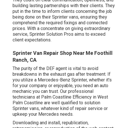
building lasting partnerships with their clients. They
put in the time to inform clients concerning the job
being done on their Sprinter vans, ensuring they
comprehend the required fixings and connected
prices. With a concentrate on giving extraordinary
service, Sprinter Solution Pros aims to exceed
client expectations.
Sprinter Van Repair Shop Near Me Foothill
Ranch, CA
The purity of the DEF agent is vital to avoid
breakdowns in the exhaust gas after treatment. If
you utilize a Mercedes-Benz Sprinter, whether it's
for your company or enjoyable, you need an auto
mechanic you can trust. Our professional
technicians at Palm Coastline Efficiency in West
Palm Coastline are well qualified to solution
Sprinter vans, whatever kind of repair service or
upkeep your Mercedes needs.
Downloading and install, republication,