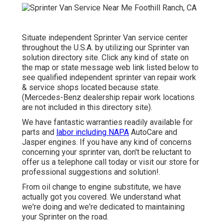
Situate independent Sprinter Van service center
throughout the U.S.A. by utilizing our Sprinter van
solution directory site. Click any kind of state on
the map or state message web link listed below to
see qualified independent sprinter van repair work
& service shops located because state.
(Mercedes-Benz dealership repair work locations
are not included in this directory site).
We have fantastic warranties readily available for
parts and
labor including NAPA
AutoCare and
Jasper engines. If you have any kind of concerns
concerning your sprinter van, don't be reluctant to
offer us a telephone call today or visit our store for
professional suggestions and solution!.
From oil change to engine substitute, we have
actually got you covered. We understand what
we're doing and we're dedicated to maintaining
your Sprinter on the road.