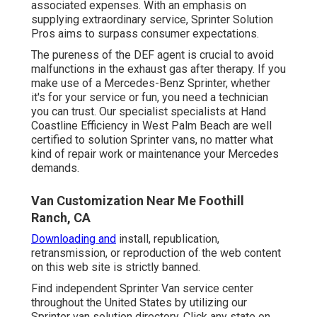
associated expenses. With an emphasis on
supplying extraordinary service, Sprinter Solution
Pros aims to surpass consumer expectations.
The pureness of the DEF agent is crucial to avoid
malfunctions in the exhaust gas after therapy. If you
make use of a Mercedes-Benz Sprinter, whether
it's for your service or fun, you need a technician
you can trust. Our specialist specialists at Hand
Coastline Efficiency in West Palm Beach are well
certified to solution Sprinter vans, no matter what
kind of repair work or maintenance your Mercedes
demands.
Van Customization Near Me Foothill
Ranch, CA
Downloading and
install, republication,
retransmission, or reproduction of the web content
on this web site is strictly banned.
Find independent Sprinter Van service center
throughout the United States by utilizing our
Sprinter van solution directory. Click any state on