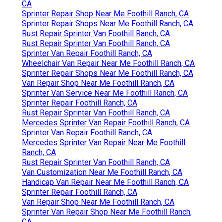
CA
Sprinter Repair Shop Near Me Foothill Ranch, CA
Sprinter Repair Shops Near Me Foothill Ranch, CA
Rust Repair Sprinter Van Foothill Ranch, CA
Rust Repair Sprinter Van Foothill Ranch, CA
Sprinter Van Repair Foothill Ranch, CA
Wheelchair Van Repair Near Me Foothill Ranch, CA
Sprinter Repair Shops Near Me Foothill Ranch, CA
Van Repair Shop Near Me Foothill Ranch, CA
Sprinter Van Service Near Me Foothill Ranch, CA
Sprinter Repair Foothill Ranch, CA
Rust Repair Sprinter Van Foothill Ranch, CA
Mercedes Sprinter Van Repair Foothill Ranch, CA
Sprinter Van Repair Foothill Ranch, CA
Mercedes Sprinter Van Repair Near Me Foothill
Ranch, CA
Rust Repair Sprinter Van Foothill Ranch, CA
Van Customization Near Me Foothill Ranch, CA
Handicap Van Repair Near Me Foothill Ranch, CA
Sprinter Repair Foothill Ranch, CA
Van Repair Shop Near Me Foothill Ranch, CA
Sprinter Van Repair Shop Near Me Foothill Ranch,
CA