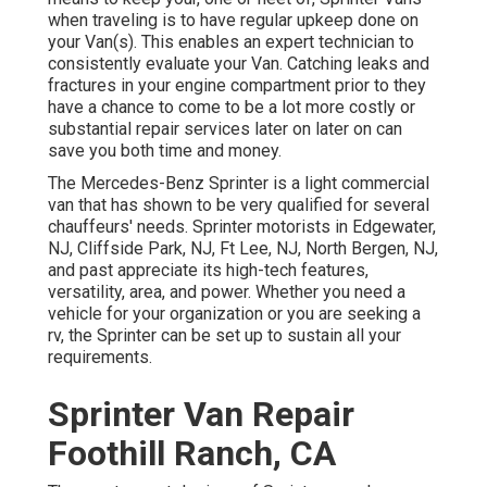
when traveling is to have regular upkeep done on
your Van(s). This enables an expert technician to
consistently evaluate your Van. Catching leaks and
fractures in your engine compartment prior to they
have a chance to come to be a lot more costly or
substantial repair services later on later on can
save you both time and money.
The Mercedes-Benz Sprinter is a light commercial
van that has shown to be very qualified for several
chauffeurs' needs. Sprinter motorists in Edgewater,
NJ, Cliffside Park, NJ, Ft Lee, NJ, North Bergen, NJ,
and past appreciate its high-tech features,
versatility, area, and power. Whether you need a
vehicle for your organization or you are seeking a
rv, the Sprinter can be set up to sustain all your
requirements.
Sprinter Van Repair
Foothill Ranch, CA