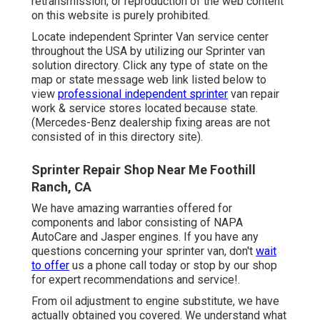
retransmission, or reproduction of the web content
on this website is purely prohibited.
Locate independent Sprinter Van service center
throughout the USA by utilizing our Sprinter van
solution directory. Click any type of state on the
map or state message web link listed below to
view
professional independent sprinter
van repair
work & service stores located because state.
(Mercedes-Benz dealership fixing areas are not
consisted of in this directory site).
Sprinter Repair Shop Near Me Foothill
Ranch, CA
We have amazing warranties offered for
components and labor consisting of NAPA
AutoCare and Jasper engines. If you have any
questions concerning your sprinter van, don't
wait
to offer
us a phone call today or stop by our shop
for expert recommendations and service!.
From oil adjustment to engine substitute, we have
actually obtained you covered. We understand what