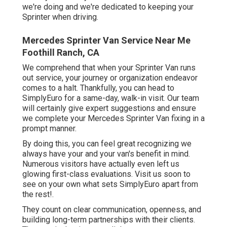
we're doing and we're dedicated to keeping your
Sprinter when driving.
Mercedes Sprinter Van Service Near Me
Foothill Ranch, CA
We comprehend that when your Sprinter Van runs
out service, your journey or organization endeavor
comes to a halt. Thankfully, you can head to
SimplyEuro for a same-day, walk-in visit. Our team
will certainly give expert suggestions and ensure
we complete your Mercedes Sprinter Van fixing in a
prompt manner.
By doing this, you can feel great recognizing we
always have your and your van's benefit in mind.
Numerous visitors have actually even left us
glowing first-class evaluations. Visit us soon to
see on your own what sets SimplyEuro apart from
the rest!.
They count on clear communication, openness, and
building long-term partnerships with their clients.