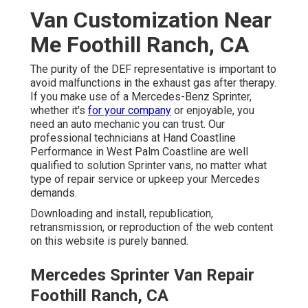
Van Customization Near
Me Foothill Ranch, CA
The purity of the DEF representative is important to
avoid malfunctions in the exhaust gas after therapy.
If you make use of a Mercedes-Benz Sprinter,
whether it's
for your company
or enjoyable, you
need an auto mechanic you can trust. Our
professional technicians at Hand Coastline
Performance in West Palm Coastline are well
qualified to solution Sprinter vans, no matter what
type of repair service or upkeep your Mercedes
demands.
Downloading and install, republication,
retransmission, or reproduction of the web content
on this website is purely banned.
Mercedes Sprinter Van Repair
Foothill Ranch, CA