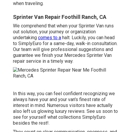
when traveling.
Sprinter Van Repair Foothill Ranch, CA
We comprehend that when your Sprinter Van runs
out solution, your journey or organization
undertaking
comes to a
halt. Luckily, you can head
to SimplyEuro for a same-day, walk-in consultation.
Our team will give professional suggestions and
guarantee we finish your Mercedes Sprinter Van
repair service in a timely way.
In this way, you can feel confident recognizing we
always have your and your van's finest rate of
interest in mind. Numerous visitors have actually
also left us glowing luxury reviews. See us soon to
see for yourself what collections SimplyEuro
besides the rest!.
They count on clear communication, openness, and