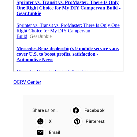
OCRV Center
Share us on...
Facebook
X
Pinterest
Email