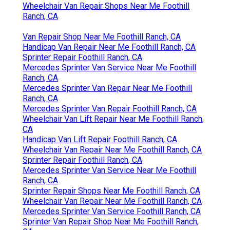
Wheelchair Van Repair Shops Near Me Foothill
Ranch, CA
Van Repair Shop Near Me Foothill Ranch, CA
Handicap Van Repair Near Me Foothill Ranch, CA
Sprinter Repair Foothill Ranch, CA
Mercedes Sprinter Van Service Near Me Foothill
Ranch, CA
Mercedes Sprinter Van Repair Near Me Foothill
Ranch, CA
Mercedes Sprinter Van Repair Foothill Ranch, CA
Wheelchair Van Lift Repair Near Me Foothill Ranch,
CA
Handicap Van Lift Repair Foothill Ranch, CA
Wheelchair Van Repair Near Me Foothill Ranch, CA
Sprinter Repair Foothill Ranch, CA
Mercedes Sprinter Van Service Near Me Foothill
Ranch, CA
Sprinter Repair Shops Near Me Foothill Ranch, CA
Wheelchair Van Repair Near Me Foothill Ranch, CA
Mercedes Sprinter Van Service Foothill Ranch, CA
Sprinter Van Repair Shop Near Me Foothill Ranch,