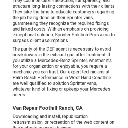
They count on clear interaction, transparency, and
structure long-lasting connections with their clients.
They take the time to educate customers regarding
the job being done on their Sprinter vans,
guaranteeing they recognize the required fixings
and linked costs. With an emphasis on providing
exceptional solution, Sprinter Solution Pros aims to
surpass client assumptions.
The purity of the DEF agent is necessary to avoid
breakdowns in the exhaust gas after treatment. If
you utilize a Mercedes-Benz Sprinter, whether it's
for your organization or enjoyable, you require a
mechanic you can trust. Our expert technicians at
Palm Beach Performance in West Hand Coastline
are well qualified to solution Sprinter vans,
whatever kind of fixing or upkeep your Mercedes
needs.
Van Repair Foothill Ranch, CA
Downloading and install, republication,
retransmission, or recreation of the web content on
this website is purely banned.