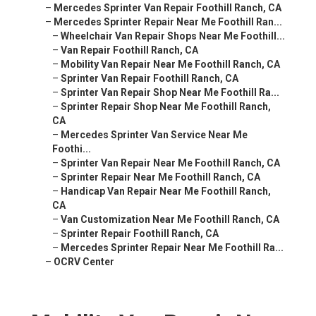
–
Mercedes Sprinter Van Repair Foothill Ranch, CA
–
Mercedes Sprinter Repair Near Me Foothill Ran...
–
Wheelchair Van Repair Shops Near Me Foothill...
–
Van Repair Foothill Ranch, CA
–
Mobility Van Repair Near Me Foothill Ranch, CA
–
Sprinter Van Repair Foothill Ranch, CA
–
Sprinter Van Repair Shop Near Me Foothill Ra...
–
Sprinter Repair Shop Near Me Foothill Ranch,
CA
–
Mercedes Sprinter Van Service Near Me
Foothi...
–
Sprinter Van Repair Near Me Foothill Ranch, CA
–
Sprinter Repair Near Me Foothill Ranch, CA
–
Handicap Van Repair Near Me Foothill Ranch,
CA
–
Van Customization Near Me Foothill Ranch, CA
–
Sprinter Repair Foothill Ranch, CA
–
Mercedes Sprinter Repair Near Me Foothill Ra...
–
OCRV Center