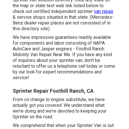
the map or state text web link listed below to
check out certified independent sprinter
van repair
& service shops situated in that state. (Mercedes-
Benz dealer repair places are not consisted of in
this directory site).
We have impressive guarantees readily available
for components and labor consisting of NAPA
AutoCare and Jasper engines - Foothill Ranch
Mobility Van Repair Near Me. If you have any kind
of inquiries about your sprinter van, don't be
reluctant to offer us a telephone call today or come
by our look for expert recommendations and
service!
Sprinter Repair Foothill Ranch, CA
From oil change to engine substitute, we have
actually got you covered. We understand what
we're doing and we're devoted to keeping your
Sprinter on the road.
We comprehend that when your Sprinter Van is out