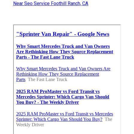
Near Seo Service Foothill Ranch, CA