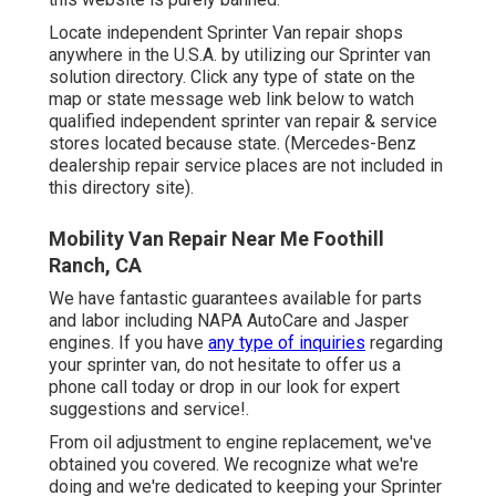
Locate independent Sprinter Van repair shops
anywhere in the U.S.A. by utilizing our Sprinter van
solution directory. Click any type of state on the
map or state message web link below to watch
qualified independent sprinter van repair & service
stores located because state. (Mercedes-Benz
dealership repair service places are not included in
this directory site).
Mobility Van Repair Near Me Foothill
Ranch, CA
We have fantastic guarantees available for parts
and labor including NAPA AutoCare and Jasper
engines. If you have
any type of inquiries
regarding
your sprinter van, do not hesitate to offer us a
phone call today or drop in our look for expert
suggestions and service!.
From oil adjustment to engine replacement, we've
obtained you covered. We recognize what we're
doing and we're dedicated to keeping your Sprinter