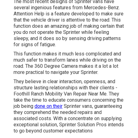
The most recent designs of Sprinter vans have
several ingenious features from Mercedes-Benz.
Attention Help is a feature developed to make sure
that the vehicle driver is attentive to the road. This
function does an amazing job of making certain that
you do not operate the Sprinter while feeling
sleepy, and it does so by sensing driving patterns
for signs of fatigue.
This function makes it much less complicated and
much safer to transform lanes while driving on the
road. The 360 Degree Camera makes it a lot a lot
more practical to navigate your Sprinter.
They believe in clear interaction, openness, and
structure lasting relationships with their clients -
Foothill Ranch Mobility Van Repair Near Me. They
take the time to educate consumers concerning the
job being
done on their
Sprinter vans, guaranteeing
they comprehend the needed repairs and
associated costs. With a concentrate on supplying
exceptional solution, Sprinter Solution Pros intends
to go beyond customer expectations