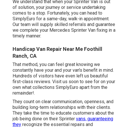
We understand that when your Sprinter Van is out
of solution, your journey or service undertaking
comes to a stop. Fortunately, you can head to
SimplyEuro for a same-day, walk-in appointment.
Our team will supply skilled referrals and guarantee
we complete your Mercedes Sprinter Van fixing in a
timely manner.
Handicap Van Repair Near Me Foothill
Ranch, CA
That method, you can feel great knowing we
constantly have your and your van's benefit in mind.
Hundreds of visitors have even left us beautiful
first-class reviews. Visit us soon to see for on your
own what collections SimplyEuro apart from the
remainder!.
They count on clear communication, openness, and
building long-term relationships with their clients.
They take the time to educate customers about the
job being done on their Sprinter
vans, guaranteeing
they
recognize the essential repairs and