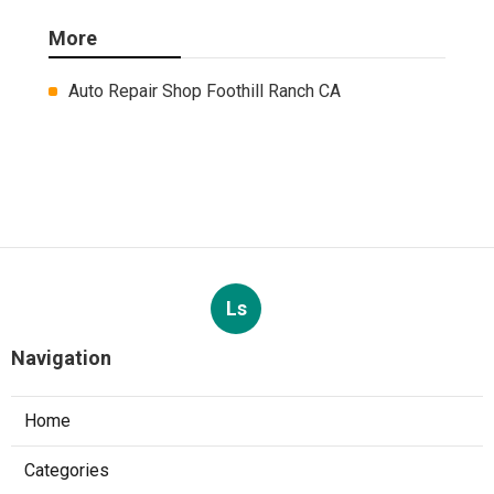
More
Auto Repair Shop Foothill Ranch CA
Ls
Navigation
Home
Categories