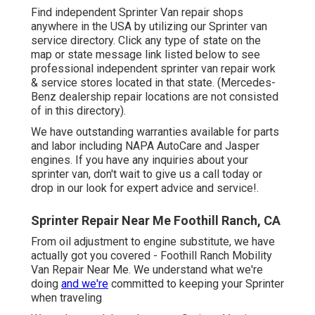
Find independent Sprinter Van repair shops
anywhere in the USA by utilizing our Sprinter van
service directory. Click any type of state on the
map or state message link listed below to see
professional independent sprinter van repair work
& service stores located in that state. (Mercedes-
Benz dealership repair locations are not consisted
of in this directory).
We have outstanding warranties available for parts
and labor including NAPA AutoCare and Jasper
engines. If you have any inquiries about your
sprinter van, don't wait to give us a call today or
drop in our look for expert advice and service!.
Sprinter Repair Near Me Foothill Ranch, CA
From oil adjustment to engine substitute, we have
actually got you covered - Foothill Ranch Mobility
Van Repair Near Me. We understand what we're
doing
and we're
committed to keeping your Sprinter
when traveling