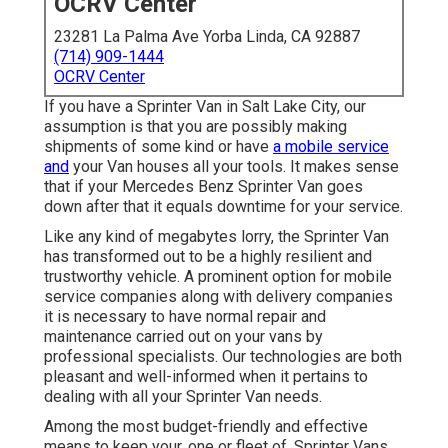
OCRV Center
23281 La Palma Ave Yorba Linda, CA 92887
(714) 909-1444
OCRV Center
If you have a Sprinter Van in Salt Lake City, our
assumption is that you are possibly making
shipments of some kind or have
a mobile service
and
your Van houses all your tools. It makes sense
that if your Mercedes Benz Sprinter Van goes
down after that it equals downtime for your service.
Like any kind of megabytes lorry, the Sprinter Van
has transformed out to be a highly resilient and
trustworthy vehicle. A prominent option for mobile
service companies along with delivery companies
it is necessary to have normal repair and
maintenance carried out on your vans by
professional specialists. Our technologies are both
pleasant and well-informed when it pertains to
dealing with all your Sprinter Van needs.
Among the most budget-friendly and effective
means to keep your, one or fleet of, Sprinter Vans