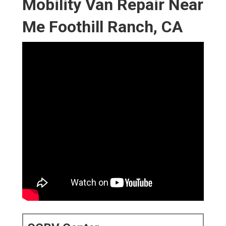
Mobility Van Repair Near
Me Foothill Ranch, CA