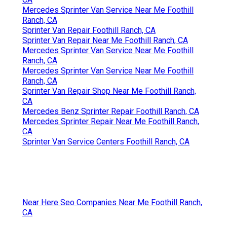
Mercedes Sprinter Van Service Near Me Foothill
Ranch, CA
Sprinter Van Repair Foothill Ranch, CA
Sprinter Van Repair Near Me Foothill Ranch, CA
Mercedes Sprinter Van Service Near Me Foothill
Ranch, CA
Mercedes Sprinter Van Service Near Me Foothill
Ranch, CA
Sprinter Van Repair Shop Near Me Foothill Ranch,
CA
Mercedes Benz Sprinter Repair Foothill Ranch, CA
Mercedes Sprinter Repair Near Me Foothill Ranch,
CA
Sprinter Van Service Centers Foothill Ranch, CA
Near Here Seo Companies Near Me Foothill Ranch,
CA