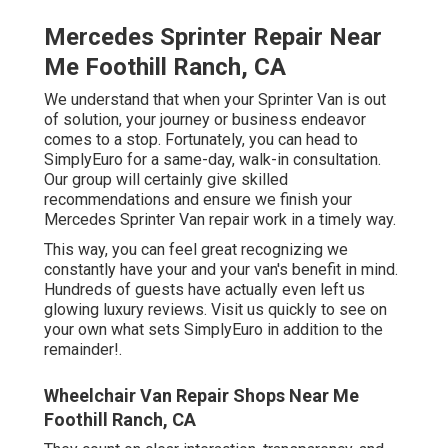
Mercedes Sprinter Repair Near
Me Foothill Ranch, CA
We understand that when your Sprinter Van is out
of solution, your journey or business endeavor
comes to a stop. Fortunately, you can head to
SimplyEuro for a same-day, walk-in consultation.
Our group will certainly give skilled
recommendations and ensure we finish your
Mercedes Sprinter Van repair work in a timely way.
This way, you can feel great recognizing we
constantly have your and your van's benefit in mind.
Hundreds of guests have actually even left us
glowing luxury reviews. Visit us quickly to see on
your own what sets SimplyEuro in addition to the
remainder!.
Wheelchair Van Repair Shops Near Me
Foothill Ranch, CA