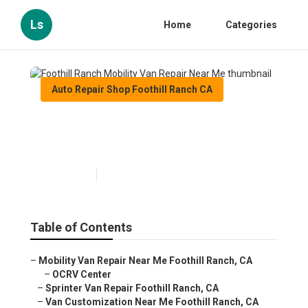
Ls
Home
Categories
Auto Repair Shop Foothill Ranch CA
Foothill Ranch Mobility Van
Repair Near Me
Published en
12 min read
Table of Contents
–
Mobility Van Repair Near Me Foothill Ranch, CA
–
OCRV Center
–
Sprinter Van Repair Foothill Ranch, CA
–
Van Customization Near Me Foothill Ranch, CA