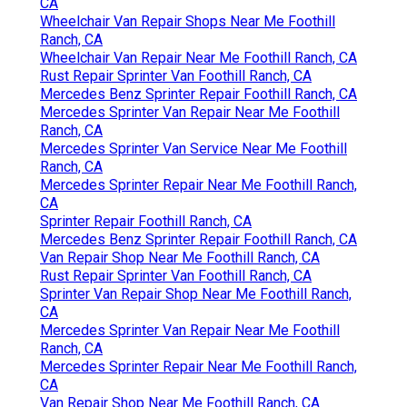
CA
Wheelchair Van Repair Shops Near Me Foothill
Ranch, CA
Wheelchair Van Repair Near Me Foothill Ranch, CA
Rust Repair Sprinter Van Foothill Ranch, CA
Mercedes Benz Sprinter Repair Foothill Ranch, CA
Mercedes Sprinter Van Repair Near Me Foothill
Ranch, CA
Mercedes Sprinter Van Service Near Me Foothill
Ranch, CA
Mercedes Sprinter Repair Near Me Foothill Ranch,
CA
Sprinter Repair Foothill Ranch, CA
Mercedes Benz Sprinter Repair Foothill Ranch, CA
Van Repair Shop Near Me Foothill Ranch, CA
Rust Repair Sprinter Van Foothill Ranch, CA
Sprinter Van Repair Shop Near Me Foothill Ranch,
CA
Mercedes Sprinter Van Repair Near Me Foothill
Ranch, CA
Mercedes Sprinter Repair Near Me Foothill Ranch,
CA
Van Repair Shop Near Me Foothill Ranch, CA