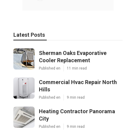
Latest Posts
Sherman Oaks Evaporative
Cooler Replacement
Published en
11 min read
Commercial Hvac Repair North
Hills
Published en
9 min read
Heating Contractor Panorama
City
Published en
9 min read