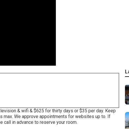
L
evision & wifi & $625 for thirty days or $35 per day. Keep
ys max. We approve appointments for websites up to. If
 call in advance to reserve your room.