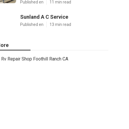
Published en
11 min read
Sunland A C Service
Published en
13 min read
ore
Rv Repair Shop Foothill Ranch CA