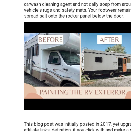
carwash cleaning agent and not daily soap from aroun
vehicle's rugs and safety mats. Your footwear remain
spread salt onto the rocker panel below the door.
This blog post was initially posted in 2017, yet upg
affiliate links, definition, if you click with and make