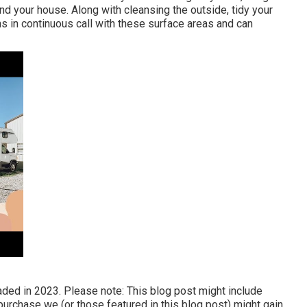
d your house. Along with cleansing the outside, tidy your
s in continuous call with these surface areas and can
raded in 2023. Please note: This blog post might include
 a purchase we (or those featured in this blog post) might gain