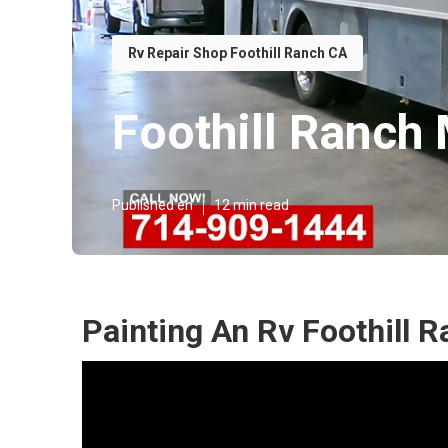
Rv Repair Shop Foothill Ranch CA
Foothill Ranch
Published en
12 min read
Painting An Rv Foothill 