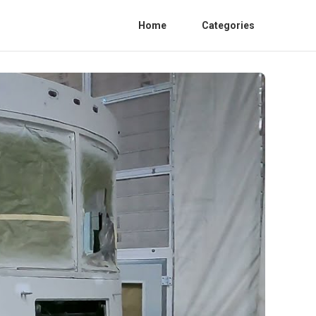
Home
Categories