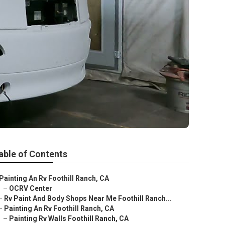
able of Contents
Painting An Rv Foothill Ranch, CA
–
OCRV Center
–
Rv Paint And Body Shops Near Me Foothill Ranch...
–
Painting An Rv Foothill Ranch, CA
–
Painting Rv Walls Foothill Ranch, CA