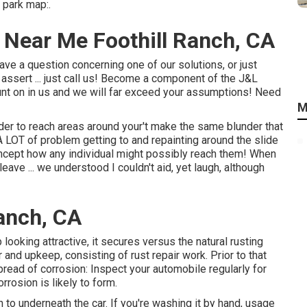
 park map:.
 Near Me Foothill Ranch, CA
ave a question concerning one of our solutions, or just
assert ... just call us! Become a component of the J&L
nt on in us and we will far exceed your assumptions! Need
M
rder to reach areas around your't make the same blunder that
A LOT of problem getting to and repainting around the slide
ncept how any individual might possibly reach them! When
ave ... we understood I couldn't aid, yet laugh, although
Ranch, CA
looking attractive, it secures versus the natural rusting
and upkeep, consisting of rust repair work. Prior to that
pread of corrosion: Inspect your automobile regularly for
rosion is likely to form.
 to underneath the car. If you're washing it by hand, usage