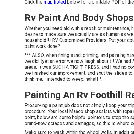
Click the
map listed
below for a printable PDF of the
Rv Paint And Body Shops
Whether you need aid with a repair or maintenance, h
desire to make sure we actually are as human as we 
household!!! RV Customized Providers: Put your cou
paint work done?
*** ALSO, when fining sand, priming, and painting ha
we did, (yet an error we now laugh about!)!! We had 
areas. It was SUCH A TIGHT PRESS, and I had no co
we finished our improvement, and shut the slides to le
think me, I intended to weep, haha!! *.
Painting An Rv Foothill 
Preserving a paint job does not simply keep your trip 
procedure. Your local Maaco shop assists with repair 
point, below are some helpful pointers to stop the s
brand-new scrapes and damages, as this is where cor
Make sure to wash within the wheel wells, in addition