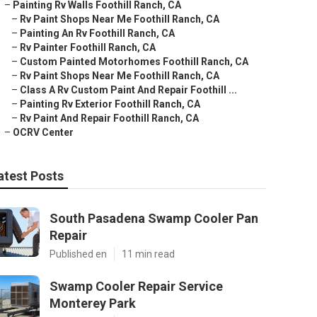
–
Painting Rv Walls Foothill Ranch, CA
–
Rv Paint Shops Near Me Foothill Ranch, CA
–
Painting An Rv Foothill Ranch, CA
–
Rv Painter Foothill Ranch, CA
–
Custom Painted Motorhomes Foothill Ranch, CA
–
Rv Paint Shops Near Me Foothill Ranch, CA
–
Class A Rv Custom Paint And Repair Foothill ...
–
Painting Rv Exterior Foothill Ranch, CA
–
Rv Paint And Repair Foothill Ranch, CA
–
OCRV Center
atest Posts
South Pasadena Swamp Cooler Pan
Repair
Published en
11 min read
Swamp Cooler Repair Service
Monterey Park