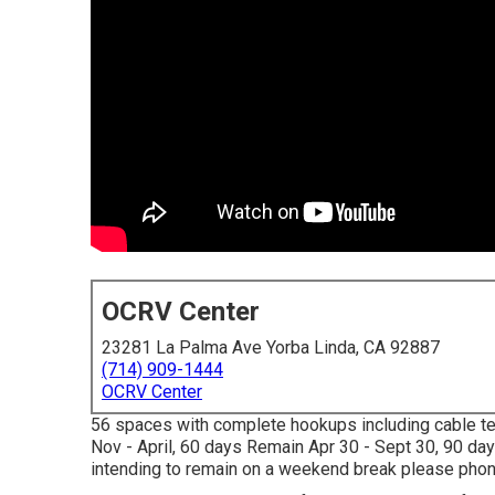
OCRV Center
23281 La Palma Ave Yorba Linda, CA 92887
(714) 909-1444
OCRV Center
56 spaces with complete hookups including cable tel
Nov - April, 60 days Remain Apr 30 - Sept 30, 90 da
intending to remain on a weekend break please phone