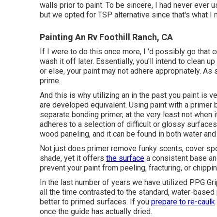
walls prior to paint. To be sincere, I had never ever
but we opted for TSP alternative since that's what I
Painting An Rv Foothill Ranch, CA
If I were to do this once more, I 'd possibly go that c
wash it off later. Essentially, you'll intend to clean u
or else, your paint may not adhere appropriately. As 
prime.
And this is why utilizing an in the past you paint is 
are developed equivalent. Using paint with a primer 
separate bonding primer, at the very least not when 
adheres to a selection of difficult or glossy surfaces
wood paneling, and it can be found in both water and
Not just does primer remove funky scents, cover spot
shade, yet it offers
the surface
a consistent base and
prevent your paint from peeling, fracturing, or chipp
In the last number of years we have utilized PPG G
all the time contrasted to the standard, water-based
better to primed surfaces. If you
prepare to re-caulk
once the guide has actually dried.