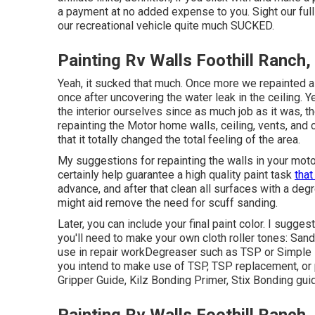
a payment at no added expense to you. Sight our ful
our recreational vehicle quite much SUCKED.
Painting Rv Walls Foothill Ranch,
Yeah, it sucked that much. Once more we repainted 
once
after uncovering the water leak in the ceiling
. 
the interior ourselves since as much job as it was, t
repainting the Motor home walls, ceiling, vents, and 
that it totally changed the total feeling of the area.
My suggestions for repainting the walls in your motor
certainly help guarantee a high quality paint task
that
advance, and after that clean all surfaces with a de
might aid remove the need for scuff sanding.
Later, you can include your final paint color. I sugge
you'll need to make your own cloth roller tones:
Sand
use in repair work
Degreaser
such as TSP or Simple 
you intend to make use of TSP, TSP replacement, or 
Gripper Guide,
Kilz Bonding Primer
, Stix Bonding gui