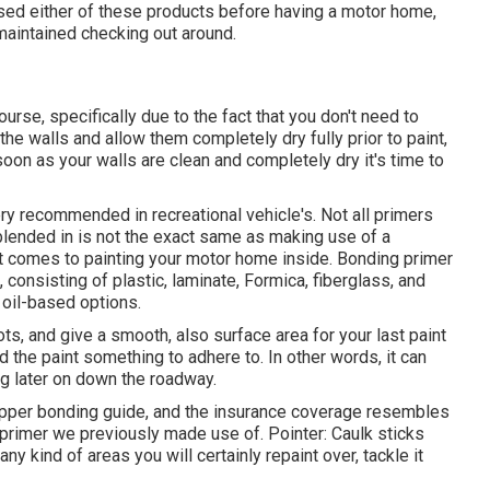
 used either of these products before having a motor home,
 maintained checking out around.
ourse, specifically due to the fact that you don't need to
p the walls and allow them completely dry fully prior to paint,
soon as your walls are clean and completely dry it's time to
very recommended in recreational vehicle's. Not all primers
blended in is not the exact same as making use of a
it comes to painting your motor home inside. Bonding primer
, consisting of plastic, laminate, Formica, fiberglass, and
 oil-based options.
s, and give a smooth, also surface area for your last paint
 the paint something to adhere to. In other words, it can
ing later on down the roadway.
ripper bonding guide, and the insurance coverage resembles
 primer we previously made use of. Pointer: Caulk sticks
any kind of areas you will certainly repaint over, tackle it