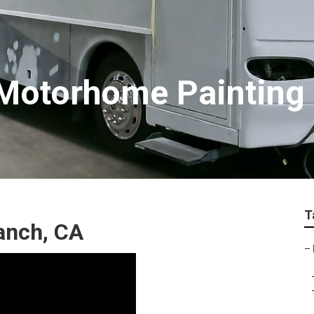
 Motorhome Painting
T
Ranch, CA
–