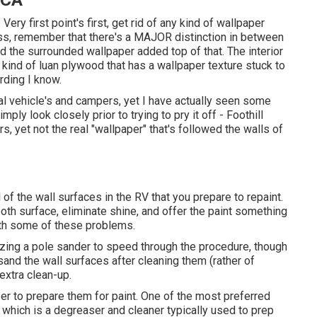
 CA
Very first point's first, get rid of any kind of wallpaper
ss, remember that there's a MAJOR distinction in between
d the surrounded wallpaper added top of that. The interior
ind of luan plywood that has a wallpaper texture stuck to
rding I know.
nal vehicle's and campers, yet I have actually seen some
ply look closely prior to trying to pry it off - Foothill
 yet not the real "wallpaper" that's followed the walls of
 of the wall surfaces in the RV that you prepare to repaint.
ooth surface, eliminate shine, and offer the paint something
with some of these problems.
lizing a pole sander to speed through the procedure, though
 sand the wall surfaces after cleaning them (rather of
 extra clean-up.
ser to prepare them for paint. One of the most preferred
 which is a degreaser and cleaner typically used to prep