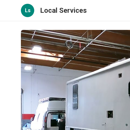
Local Services
Ls