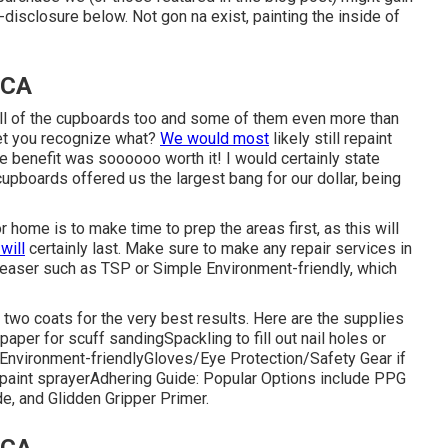
l-disclosure
below
. Not gon na exist, painting the inside of
 CA
all of the cupboards too and some of them even more than
Yet you recognize what?
We would most
likely still repaint
he benefit was soooooo worth it! I would certainly state
cupboards offered us the largest bang for our dollar, being
 home is to make time to prep the areas first, as this will
 will
certainly last. Make sure to make any repair services in
greaser such as TSP or
Simple Environment-friendly
, which
st two coats for the very best results. Here are the supplies
paper
for scuff sanding
Spackling
to fill out nail holes or
Environment-friendly
Gloves
/
Eye Protection/Safety Gear
if
paint sprayer
Adhering Guide:
Popular Options include PPG
de, and Glidden Gripper Primer.