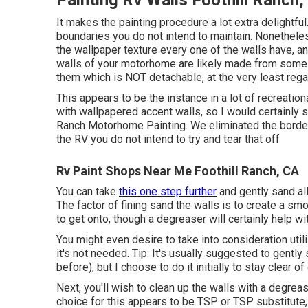
Painting Rv Walls Foothill Ranch,
It makes the painting procedure a lot extra delightful. 
boundaries you do not intend to maintain. Nonethele
the wallpaper texture every one of the walls have, an
walls of your motorhome are likely made from some k
them which is NOT detachable, at the very least rega
This appears to be the instance in a lot of recreatio
with wallpapered accent walls, so I would certainly sim
Ranch Motorhome Painting. We eliminated the borders,
the RV you do not intend to try and tear that off
Rv Paint Shops Near Me Foothill Ranch, CA
You can take
this one step further
and gently sand all
The factor of fining sand the walls is to create a sm
to get onto, though a degreaser will certainly help 
You might even desire to take into consideration uti
it's not needed. Tip: It's usually suggested to gently
before), but I choose to do it initially to stay clear of
Next, you'll wish to clean up the walls with a degrea
choice for this appears to be TSP or TSP substitute,