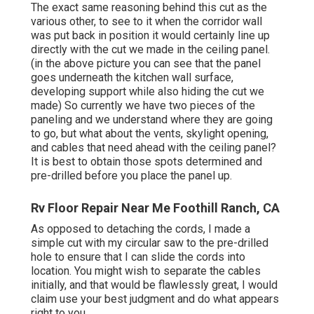
The exact same reasoning behind this cut as the
various other, to see to it when the corridor wall
was put back in position it would certainly line up
directly with the cut we made in the ceiling panel.
(in the above picture you can see that the panel
goes underneath the kitchen wall surface,
developing support while also hiding the cut we
made) So currently we have two pieces of the
paneling and we understand where they are going
to go, but what about the vents, skylight opening,
and cables that need ahead with the ceiling panel?
It is best to obtain those spots determined and
pre-drilled before you place the panel up.
Rv Floor Repair Near Me Foothill Ranch, CA
As opposed to detaching the cords, I made a
simple cut with my circular saw to the pre-drilled
hole to ensure that I can slide the cords into
location. You might wish to separate the cables
initially, and that would be flawlessly great, I would
claim use your best judgment and do what appears
right to you.