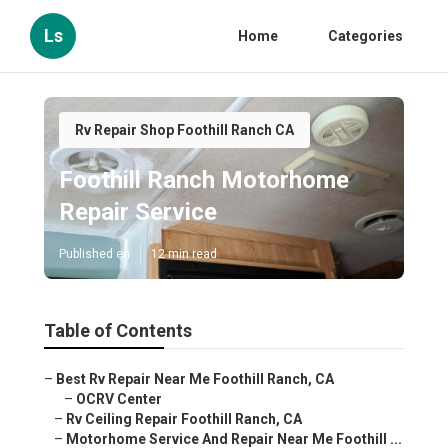
Ls
Home
Categories
Rv Repair Shop Foothill Ranch CA
Foothill Ranch Motorhome
Repair Service
Published en
12 min read
Table of Contents
–
Best Rv Repair Near Me Foothill Ranch, CA
–
OCRV Center
–
Rv Ceiling Repair Foothill Ranch, CA
–
Motorhome Service And Repair Near Me Foothill ...