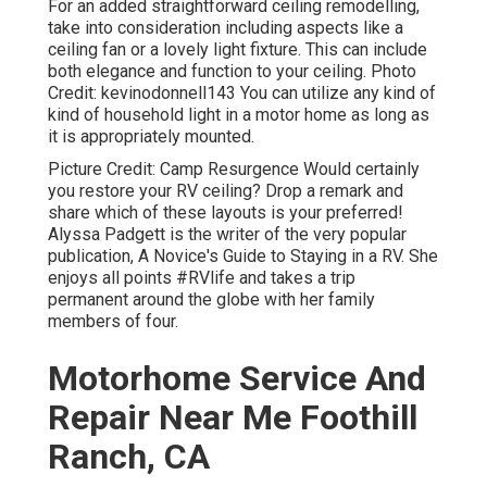
For an added straightforward ceiling remodelling,
take into consideration including aspects like a
ceiling fan or a lovely light fixture. This can include
both elegance and function to your ceiling. Photo
Credit: kevinodonnell143 You can utilize any kind of
kind of household light in a motor home as long as
it is appropriately mounted.
Picture Credit: Camp Resurgence Would certainly
you restore your RV ceiling? Drop a remark and
share which of these layouts is your preferred!
Alyssa Padgett is the writer of the very popular
publication, A Novice's Guide to Staying in a RV. She
enjoys all points #RVlife and takes a trip
permanent around the globe with her family
members of four.
Motorhome Service And
Repair Near Me Foothill
Ranch, CA