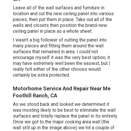
Leave all of the wall surfaces and furniture in
location and cut the new ceiling panel into various
pieces, then put them in place. Take out all of the
walls and closets then position the brand-new
ceiling panel in place as a whole sheet.
I wasn't a big follower of cutting the panel into
many pieces and fitting them around the wall
surfaces that remained in area. I could not
encourage myself it was the very best option, it
may have extremely well been the easiest, but I
really felt either of the other choices would
certainly be extra protected.
Motorhome Service And Repair Near Me
Foothill Ranch, CA
As we stood back and looked we determined it
was mosting likely to be best to eliminate the wall
surfaces and totally replace the panel in its entirety.
Once we got to the major cooking area wall (the
wall still up in the image above) we hit a couple of