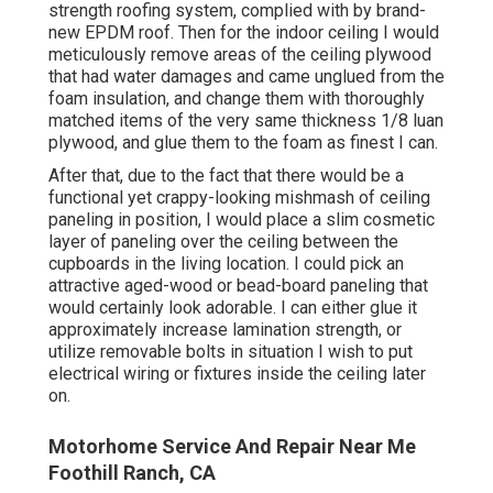
strength roofing system, complied with by brand-
new EPDM roof. Then for the indoor ceiling I would
meticulously remove areas of the ceiling plywood
that had water damages and came unglued from the
foam insulation, and change them with thoroughly
matched items of the very same thickness 1/8 luan
plywood, and glue them to the foam as finest I can.
After that, due to the fact that there would be a
functional yet crappy-looking mishmash of ceiling
paneling in position, I would place a slim cosmetic
layer of paneling over the ceiling between the
cupboards in the living location. I could pick an
attractive aged-wood or bead-board paneling that
would certainly look adorable. I can either glue it
approximately increase lamination strength, or
utilize removable bolts in situation I wish to put
electrical wiring or fixtures inside the ceiling later
on.
Motorhome Service And Repair Near Me
Foothill Ranch, CA