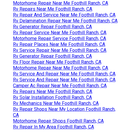
Motorhome Repair Near Me Foothill Ranch, CA
Rv Repairs Near Me Foothill Ranch, CA
Rv Repair And Service Near Me Foothill Ranch, CA
Rv Delamination Repair Near Me Foothill Ranch, CA
Rv Generator Repair Foothill Ranch, CA
Rv Repair Service Near Me Foothill Ranch, CA
Motorhome Repair Service Foothill Ranch, CA
Rv Repair Places Near Me Foothill Ranch, CA
Rv Service Repair Near Me Foothill Ranch, CA
Rv Generator Repair Foothill Ranch, CA
Rv Floor Repair Near Me Foothill Ranch, CA
Motorhome Repair Near Me Foothill Ranch, CA
Rv Service And Repair Near Me Foothill Ranch, CA
Rv Service And Repair Near Me Foothill Ranch, CA
Camper Ac Repair Near Me Foothill Ranch, CA
Rv Repairs Near Me Foothill Ranch, CA
Rv Solar Installation Foothill Ranch, CA
Rv Mechanics Near Me Foothill Ranch, CA
Rv Repair Shops Near My Location Foothill Ranch,
CA
Motorhome Repair Shops Foothill Ranch, CA
Rv Repair In My Area Foothill Ranch, CA