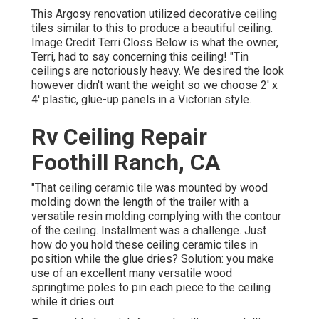
This Argosy renovation utilized
decorative ceiling
tiles similar to this
to produce a beautiful ceiling.
Image Credit Terri Closs Below is what the owner,
Terri, had to say concerning this ceiling! "Tin
ceilings are notoriously heavy. We desired the look
however didn't want the weight so we choose 2' x
4' plastic, glue-up panels in a Victorian style.
Rv Ceiling Repair
Foothill Ranch, CA
"That ceiling ceramic tile was mounted by wood
molding down the length of the trailer with a
versatile resin molding complying with the contour
of the ceiling. Installment was a challenge. Just
how do you hold these ceiling ceramic tiles in
position while the glue dries? Solution: you make
use of an excellent many versatile wood
springtime poles to pin each piece to the ceiling
while it dries out.