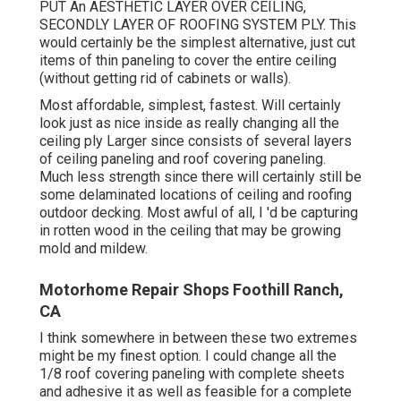
PUT An AESTHETIC LAYER OVER CEILING,
SECONDLY LAYER OF ROOFING SYSTEM PLY. This
would certainly be the simplest alternative, just cut
items of thin paneling to cover the entire ceiling
(without getting rid of cabinets or walls).
Most affordable, simplest, fastest. Will certainly
look just as nice inside as really changing all the
ceiling ply Larger since consists of several layers
of ceiling paneling and roof covering paneling.
Much less strength since there will certainly still be
some delaminated locations of ceiling and roofing
outdoor decking. Most awful of all, I 'd be capturing
in rotten wood in the ceiling that may be growing
mold and mildew.
Motorhome Repair Shops Foothill Ranch,
CA
I think somewhere in between these two extremes
might be my finest option. I could change all the
1/8 roof covering paneling with complete sheets
and adhesive it as well as feasible for a complete