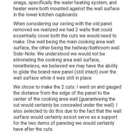
snags, specifically the water heating system, and
heater were both mounted against the wall surface
in the lower kitchen cupboards.
When considering our ceiling with the old panel
removed we realized we had 2 walls that could
essentially cover both the cuts we would need to
make. One wall being the main cooking area wall
surface, the other being the hallway/bathroom wall.
Side-Note: We understood we would not be
eliminating the cooking area wall surface,
nonetheless, we believed we may have the ability
to glide the brand-new panel (still intact) over the
wall surface while it was still in place.
We chose to make the 2 cuts. I went on and gauged
the distance from the edge of the panel to the
center of the cooking area wall (guaranteeing the
cut would certainly be concealed under the wall). I
also selected to do this due to the fact that the wall
surface would certainly assist serve as a support
for the two items of paneling we would certainly
have after the cuts.