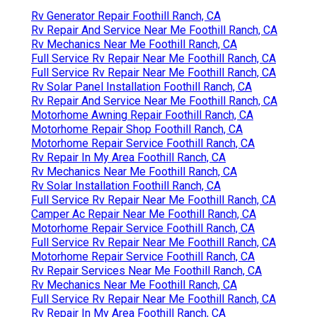
Rv Generator Repair Foothill Ranch, CA
Rv Repair And Service Near Me Foothill Ranch, CA
Rv Mechanics Near Me Foothill Ranch, CA
Full Service Rv Repair Near Me Foothill Ranch, CA
Full Service Rv Repair Near Me Foothill Ranch, CA
Rv Solar Panel Installation Foothill Ranch, CA
Rv Repair And Service Near Me Foothill Ranch, CA
Motorhome Awning Repair Foothill Ranch, CA
Motorhome Repair Shop Foothill Ranch, CA
Motorhome Repair Service Foothill Ranch, CA
Rv Repair In My Area Foothill Ranch, CA
Rv Mechanics Near Me Foothill Ranch, CA
Rv Solar Installation Foothill Ranch, CA
Full Service Rv Repair Near Me Foothill Ranch, CA
Camper Ac Repair Near Me Foothill Ranch, CA
Motorhome Repair Service Foothill Ranch, CA
Full Service Rv Repair Near Me Foothill Ranch, CA
Motorhome Repair Service Foothill Ranch, CA
Rv Repair Services Near Me Foothill Ranch, CA
Rv Mechanics Near Me Foothill Ranch, CA
Full Service Rv Repair Near Me Foothill Ranch, CA
Rv Repair In My Area Foothill Ranch, CA