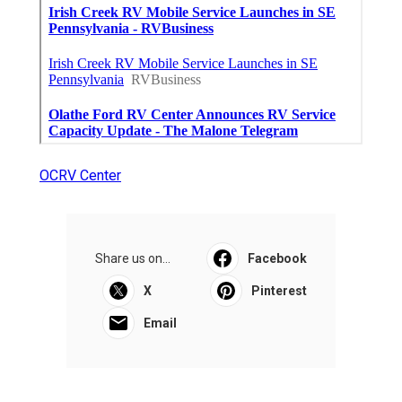
OCRV Center
Share us on...
Facebook
X
Pinterest
Email