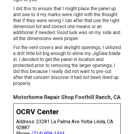
I did this to ensure that I might place the panel up
and see to it my marks were right with the thought
that if they were wrong I can after that use the right
dimension bit and correct one means or an
additional if needed. Good luck was on my side and
all the dimensions were proper.
For the vent covers and skylight openings, I utilized
a drill little bit big enough to allow my JigSaw blade
in. I decided to get the panel in location and
protected prior to removing the larger openings, I
did this because I really did not want to pre-cut
after that concern discover it had not been lined up
properly.
Motorhome Repair Shop Foothill Ranch, CA
OCRV Center
Address: 23281 La Palma Ave Yorba Linda, CA
92887
Phone:
(714) 909-1444