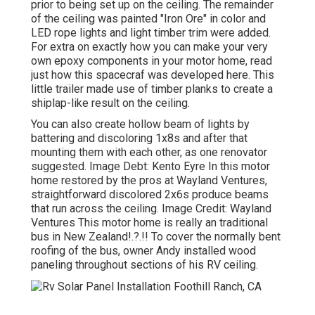
prior to being set up on the ceiling. The remainder
of the ceiling was painted "Iron Ore" in color and
LED rope lights and light timber trim were added.
For extra on exactly how you can make your very
own epoxy components in your motor home,
read
just how this spacecraf was developed here.
This
little trailer made use of timber planks to create a
shiplap-like result on the ceiling.
You can also create hollow beam of lights by
battering and discoloring 1x8s and after that
mounting them with each other, as one renovator
suggested. Image Debt: Kento Eyre In this motor
home restored by the pros at Wayland Ventures,
straightforward discolored 2x6s produce beams
that run across the ceiling. Image Credit: Wayland
Ventures This motor home is really an
traditional
bus in New Zealand
!.?.!! To cover the normally bent
roofing of the bus, owner Andy installed wood
paneling throughout sections of his RV ceiling.