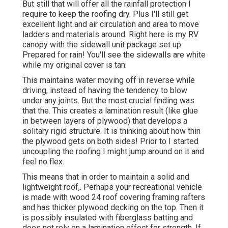
But still that will offer all the rainfall protection I
require to keep the roofing dry. Plus I'll still get
excellent light and air circulation and area to move
ladders and materials around. Right here is my RV
canopy with the sidewall unit package set up.
Prepared for rain! You'll see the sidewalls are white
while my original cover is tan.
This maintains water moving off in reverse while
driving, instead of having the tendency to blow
under any joints. But the most crucial finding was
that the. This creates a lamination result (like glue
in between layers of plywood) that develops a
solitary rigid structure. It is thinking about how thin
the plywood gets on both sides! Prior to I started
uncoupling the roofing I might jump around on it and
feel no flex.
This means that in order to maintain a solid and
lightweight roof,. Perhaps your recreational vehicle
is made with wood 24 roof covering framing rafters
and has thicker plywood decking on the top. Then it
is possibly insulated with fiberglass batting and
does not rely on a lamination effect for strength. If