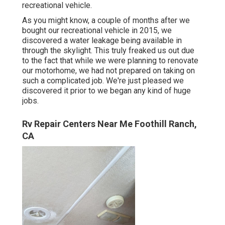
recreational vehicle.
As you might know, a couple of months after we
bought our recreational vehicle in 2015, we
discovered a
water leakage being available in
through the skylight
. This truly freaked us out due
to the fact that while we were planning to renovate
our motorhome, we had not prepared on taking on
such a complicated job. We're just pleased we
discovered it prior to we began any kind of huge
jobs.
Rv Repair Centers Near Me Foothill Ranch,
CA