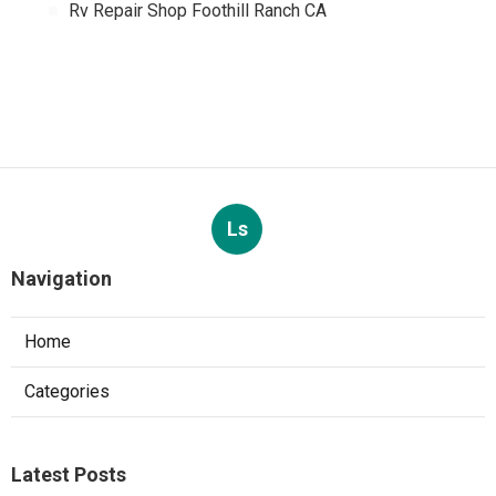
Rv Repair Shop Foothill Ranch CA
Ls
Navigation
Home
Categories
Latest Posts