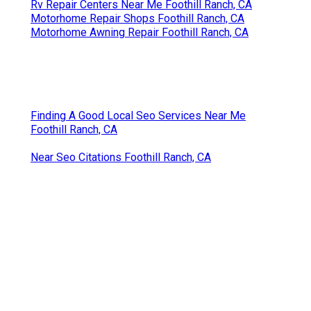
Rv Repair Centers Near Me Foothill Ranch, CA
Motorhome Repair Shops Foothill Ranch, CA
Motorhome Awning Repair Foothill Ranch, CA
Finding A Good Local Seo Services Near Me
Foothill Ranch, CA
Near Seo Citations Foothill Ranch, CA