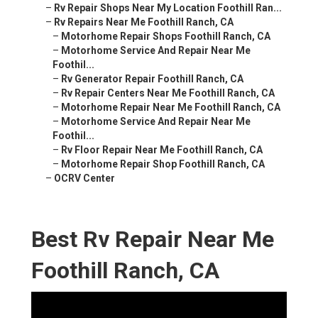
–
Rv Repair Shops Near My Location Foothill Ran...
–
Rv Repairs Near Me Foothill Ranch, CA
–
Motorhome Repair Shops Foothill Ranch, CA
–
Motorhome Service And Repair Near Me
Foothil...
–
Rv Generator Repair Foothill Ranch, CA
–
Rv Repair Centers Near Me Foothill Ranch, CA
–
Motorhome Repair Near Me Foothill Ranch, CA
–
Motorhome Service And Repair Near Me
Foothil...
–
Rv Floor Repair Near Me Foothill Ranch, CA
–
Motorhome Repair Shop Foothill Ranch, CA
–
OCRV Center
Best Rv Repair Near Me
Foothill Ranch, CA