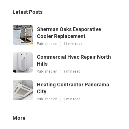
Latest Posts
Sherman Oaks Evaporative
Cooler Replacement
Published en
11 min read
Commercial Hvac Repair North
Hills
Published en
9 min read
Heating Contractor Panorama
City
Published en
9 min read
More