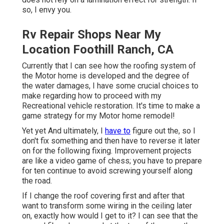
so, I envy you.
Rv Repair Shops Near My
Location Foothill Ranch, CA
Currently that I can see how the roofing system of
the Motor home is developed and the degree of
the water damages, I have some crucial choices to
make regarding how to proceed with my
Recreational vehicle restoration. It's time to make a
game strategy for my Motor home remodel!
Yet yet And ultimately, I
have to
figure out the, so I
don't fix something and then have to reverse it later
on for the following fixing. Improvement projects
are like a video game of chess; you have to prepare
for ten continue to avoid screwing yourself along
the road.
If I change the roof covering first and after that
want to transform some wiring in the ceiling later
on, exactly how would I get to it? I can see that the