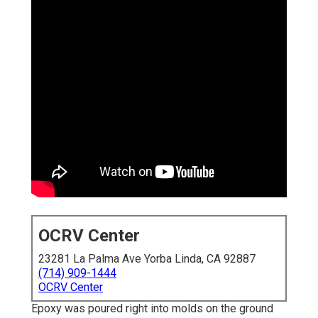
OCRV Center
23281 La Palma Ave Yorba Linda, CA 92887
(714) 909-1444
OCRV Center
Epoxy was poured right into molds on the ground