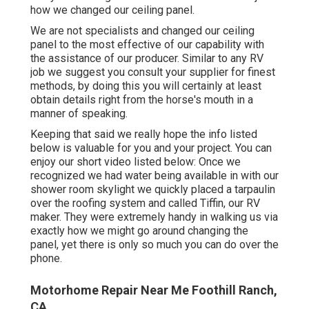
how we changed our ceiling panel.
We are not specialists and changed our ceiling
panel to the most effective of our capability with
the assistance of our producer. Similar to any RV
job we suggest you consult your supplier for finest
methods, by doing this you will certainly at least
obtain details right from the horse's mouth in a
manner of speaking.
Keeping that said we really hope the info listed
below is valuable for you and your project. You can
enjoy our short video listed below: Once we
recognized we had water being available in with our
shower room skylight we quickly placed a tarpaulin
over the roofing system and called Tiffin, our RV
maker. They were extremely handy in walking us via
exactly how we might go around changing the
panel, yet there is only so much you can do over the
phone.
Motorhome Repair Near Me Foothill Ranch,
CA