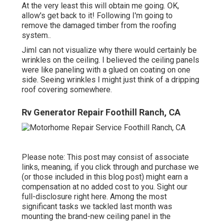
At the very least this will obtain me going. OK,
allow's get back to it! Following I'm going to
remove the damaged timber from the roofing
system.
.
JimI can not visualize why there would certainly be
wrinkles on the ceiling. I believed the ceiling panels
were like paneling with a glued on coating on one
side. Seeing wrinkles I might just think of a dripping
roof covering somewhere.
Rv Generator Repair Foothill Ranch, CA
Please note: This post may consist of associate
links, meaning, if you click through and purchase we
(or those included in this blog post) might earn a
compensation at no added cost to you. Sight our
full-disclosure
right here
. Among the most
significant tasks we tackled last month was
mounting the brand-new ceiling panel in the