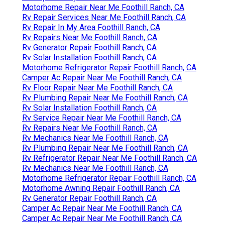
Motorhome Repair Near Me Foothill Ranch, CA
Rv Repair Services Near Me Foothill Ranch, CA
Rv Repair In My Area Foothill Ranch, CA
Rv Repairs Near Me Foothill Ranch, CA
Rv Generator Repair Foothill Ranch, CA
Rv Solar Installation Foothill Ranch, CA
Motorhome Refrigerator Repair Foothill Ranch, CA
Camper Ac Repair Near Me Foothill Ranch, CA
Rv Floor Repair Near Me Foothill Ranch, CA
Rv Plumbing Repair Near Me Foothill Ranch, CA
Rv Solar Installation Foothill Ranch, CA
Rv Service Repair Near Me Foothill Ranch, CA
Rv Repairs Near Me Foothill Ranch, CA
Rv Mechanics Near Me Foothill Ranch, CA
Rv Plumbing Repair Near Me Foothill Ranch, CA
Rv Refrigerator Repair Near Me Foothill Ranch, CA
Rv Mechanics Near Me Foothill Ranch, CA
Motorhome Refrigerator Repair Foothill Ranch, CA
Motorhome Awning Repair Foothill Ranch, CA
Rv Generator Repair Foothill Ranch, CA
Camper Ac Repair Near Me Foothill Ranch, CA
Camper Ac Repair Near Me Foothill Ranch, CA