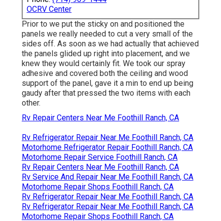
OCRV Center
Prior to we put the sticky on and positioned the
panels we really needed to cut a very small of the
sides off. As soon as we had actually that achieved
the panels glided up right into placement, and we
knew they would certainly fit. We took our spray
adhesive and covered both the ceiling and wood
support of the panel, gave it a min to end up being
gaudy after that pressed the two items with each
other.
Rv Repair Centers Near Me Foothill Ranch, CA
Rv Refrigerator Repair Near Me Foothill Ranch, CA
Motorhome Refrigerator Repair Foothill Ranch, CA
Motorhome Repair Service Foothill Ranch, CA
Rv Repair Centers Near Me Foothill Ranch, CA
Rv Service And Repair Near Me Foothill Ranch, CA
Motorhome Repair Shops Foothill Ranch, CA
Rv Refrigerator Repair Near Me Foothill Ranch, CA
Rv Refrigerator Repair Near Me Foothill Ranch, CA
Motorhome Repair Shops Foothill Ranch, CA