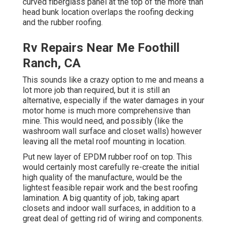
curved fiberglass panel at the top of the more than
head bunk location overlaps the roofing decking
and the rubber roofing.
Rv Repairs Near Me Foothill
Ranch, CA
This sounds like a crazy option to me and means a
lot more job than required, but it is still an
alternative, especially if the water damages in your
motor home is much more comprehensive than
mine. This would need, and possibly (like the
washroom wall surface and closet walls) however
leaving all the metal roof mounting in location.
Put new layer of EPDM rubber roof on top. This
would certainly most carefully re-create the initial
high quality of the manufacture, would be the
lightest feasible repair work and the best roofing
lamination. A big quantity of job, taking apart
closets and indoor wall surfaces, in addition to a
great deal of getting rid of wiring and components.