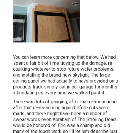
You can learn more concerning that
below
. We had
spent a fair bit of time tidying up the damage, re-
caulking whatever to stop future water problems,
and installing the brand-new skylight. The large
ceiling panel we had actually to have provided on a
products truck simply sat in our garage for months
intimidating us every time we walked past it.
There was lots of gauging, after that re-measuring,
after that re-measuring again before cuts were
made, and there might have been a number of
swear words even Abraham of The Strolling Dead
would be honored of. Eric was a champ and did
many of the tough work so I'll let him describe just