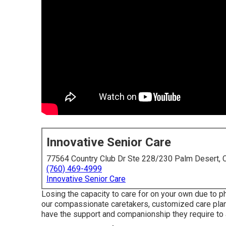
Innovative Senior Care
77564 Country Club Dr Ste 228/230 Palm Desert,
(760) 469-4999
Innovative Senior Care
Losing the capacity to care for on your own due to 
our compassionate caretakers, customized care plans,
have the support and companionship they require to a