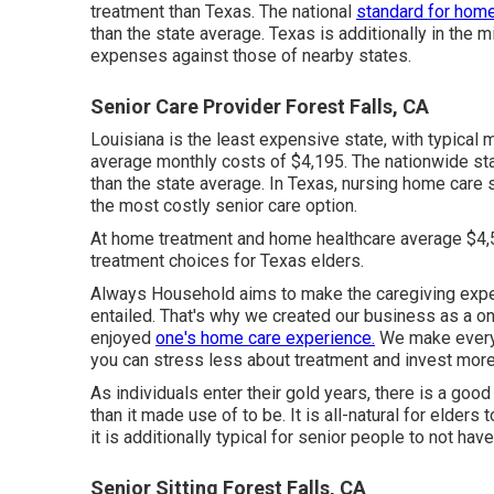
treatment than Texas. The national
standard for hom
than the state average. Texas is additionally in the
expenses against those of nearby states.
Senior Care Provider Forest Falls, CA
Louisiana is the least expensive state, with typical
average monthly costs of $4,195. The nationwide st
than the state average. In Texas, nursing home care
the most costly senior care option.
At home treatment and home healthcare average $4,
treatment choices for Texas elders.
Always Household aims to make the caregiving exper
entailed. That's why we created our business as a o
enjoyed
one's home care experience.
We make everyt
you can stress less about treatment and invest more 
As individuals enter their gold years, there is a goo
than it made use of to be. It is all-natural for elder
it is additionally typical for senior people to not hav
Senior Sitting Forest Falls, CA