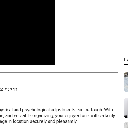
L
 CA 92211
physical and psychological adjustments can be tough. With
 and versatile organizing, your enjoyed one will certainly
ge in location securely and pleasantly.