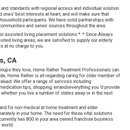
nd standards with regional access and individual solution.
 ones' best interests at heart, and will make sure that
l household participants. We have solid partnerships with
ommunities and senior sources throughout the area.
for assisted living placement solutions *. * Since Always
ted living areas, we are satisfied to supply our elderly
 at no charge to you.
s, CA
rownups they love, Home Rather Treatment Professionals can.
de, Home Rather is all regarding caring for older member of
valued. We offer a range of services including
medication tips, shopping, errandseverything you 'd provide
, whether you live a number of states away or in the next
and for non-medical at home treatment and elder
parately in your home. The need for these vital solutions
currently has 800 in your area owned franchise business
 world.