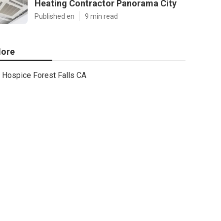
Heating Contractor Panorama City
Published en
9 min read
ore
Hospice Forest Falls CA