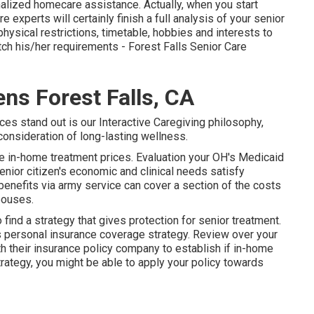
nalized
homecare assistance
. Actually, when you start
experts will certainly finish a full analysis of your senior
hysical restrictions, timetable, hobbies and interests to
tch his/her requirements - Forest Falls Senior Care
ens Forest Falls, CA
ces stand out is our Interactive Caregiving philosophy,
 consideration of long-lasting wellness.
ce in-home treatment prices. Evaluation your OH's Medicaid
ior citizen's economic and clinical needs satisfy
benefits via army service can cover a section of the costs
pouses.
find a strategy that gives protection for senior treatment.
s personal insurance coverage strategy. Review over your
ith their insurance policy company to establish if in-home
trategy, you might be able to apply your policy towards