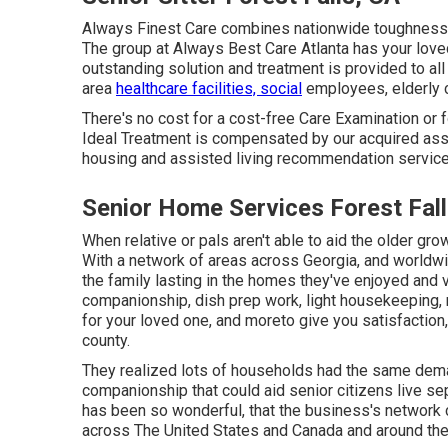
Always Finest Care combines nationwide toughness a
The group at Always Best Care Atlanta has your loved
outstanding solution and treatment is provided to al
area
healthcare facilities, social
employees, elderly c
There's no cost for a cost-free Care Examination or 
Ideal Treatment is compensated by our acquired assis
housing and assisted living recommendation services
Senior Home Services Forest Fall
When relative or pals aren't able to aid the older g
With a network of areas across Georgia, and worldwi
the family lasting in the homes they've enjoyed and 
companionship, dish prep work, light housekeeping, 
for your loved one, and moreto give you satisfaction
county.
They realized lots of households had the same dem
companionship that could aid senior citizens live se
has been so wonderful, that the business's network 
across The United States and Canada and around the