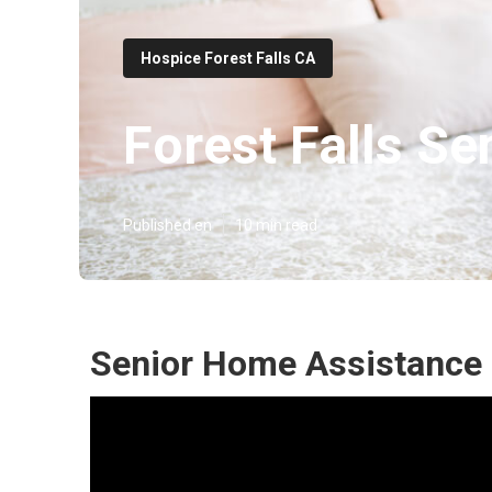
Hospice Forest Falls CA
Forest Falls Se
Published en
10 min read
Senior Home Assistance F