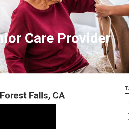
nior Care Provider
T
orest Falls, CA
–