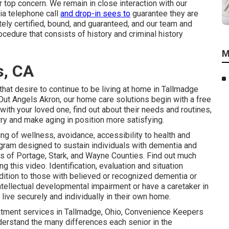
r top concern. We remain in close interaction with our
via telephone call
and drop-in sees to
guarantee they are
etely certified, bound, and guaranteed, and our team and
edure that consists of history and criminal history
M
s, CA
that desire to continue to be living at home in Tallmadge
ut Angels Akron, our home care solutions begin with a free
ith your loved one, find out about their needs and routines,
ry and make aging in position more satisfying.
ng of wellness, avoidance, accessibility to health and
gram designed to sustain individuals with dementia and
ts of Portage, Stark, and Wayne Counties. Find out much
his video. Identification, evaluation and situation
dition to those with believed or recognized dementia or
intellectual developmental impairment or have a caretaker in
live securely and individually in their own home.
eatment services in Tallmadge, Ohio, Convenience Keepers
derstand the many differences each senior in the