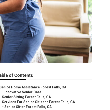
able of Contents
Senior Home Assistance Forest Falls, CA
–
Innovative Senior Care
–
Senior Sitting Forest Falls, CA
–
Services For Senior Citizens Forest Falls, CA
–
Senior Sitter Forest Falls, CA