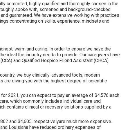
lly commited, highly qualified and thoroughly chosen in the
horoughly spoke with, screened and background-checked
ed and guaranteed. We have extensive working with practices
tings concentrating on skills, experience, mindsets and
honest, warm and caring. In order to ensure we have the
the ideal the industry needs to provide. Our caregivers have
 (CCA)
and
Qualified Hospice Friend Assistant (CHCA)
e country, we buy clinically-advanced tools, modern
s are giving you with the highest degree of scientific
 for 2021, you can expect to pay an average of
$4,576 each
care, which commonly includes individual care and
h contains clinical or recovery solutions supplied by a
862 and $4,605, respectivelyare much more expensive.
s and Louisiana have reduced ordinary expenses of