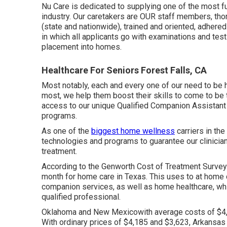
Nu Care is dedicated to supplying one of the most fu
industry. Our caretakers are OUR staff members, t
(state and nationwide), trained and oriented, adher
in which all applicants go with examinations and tes
placement into homes.
Healthcare For Seniors Forest Falls, CA
Most notably, each and every one of our need to be 
most, we help them boost their skills to come to be 
access to our unique
Qualified Companion Assistant
programs.
As one of the
biggest home wellness
carriers in th
technologies and programs to guarantee our clinician
treatment.
According to the Genworth Cost of Treatment Survey
month
for home care in Texas. This uses to at home 
companion services, as well as home healthcare, whic
qualified professional.
Oklahoma and New Mexicowith average costs of $4,
With ordinary prices of $4,185 and $3,623, Arkansa