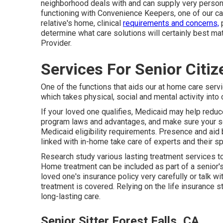
neighborhood deals with and can supply very perso
functioning with Convenience Keepers, one of our care 
relative's home, clinical
requirements and concerns,
p
determine what care solutions will certainly best ma
Provider.
Services For Senior Citiz
One of the functions that aids our at home care servi
which takes physical, social and mental activity into
If your loved one qualifies, Medicaid may help redu
program laws and advantages, and make sure your sen
Medicaid eligibility requirements. Presence and aid 
linked with in-home take care of experts and their s
Research study various lasting treatment services to 
Home treatment can be included as part of a senior'
loved one's insurance policy very carefully or talk w
treatment is covered. Relying on the life insurance s
long-lasting care.
Senior Sitter Forest Falls, CA