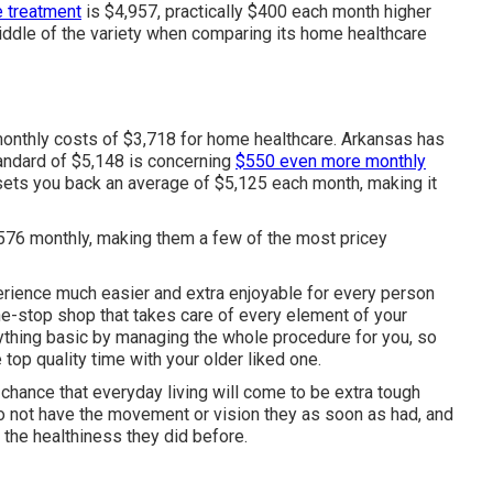
e treatment
is $4,957, practically $400 each month higher
 middle of the variety when comparing its home healthcare
 monthly costs of $3,718 for home healthcare. Arkansas has
andard of $5,148 is concerning
$550 even more monthly
 sets you back an average of $5,125 each month, making it
576 monthly, making them a few of the most pricey
ience much easier and extra enjoyable for every person
ne-stop shop that takes care of every element of your
hing basic by managing the whole procedure for you, so
top quality time with your older liked one.
d chance that everyday living will come to be extra tough
s to not have the movement or vision they as soon as had, and
e the healthiness they did before.