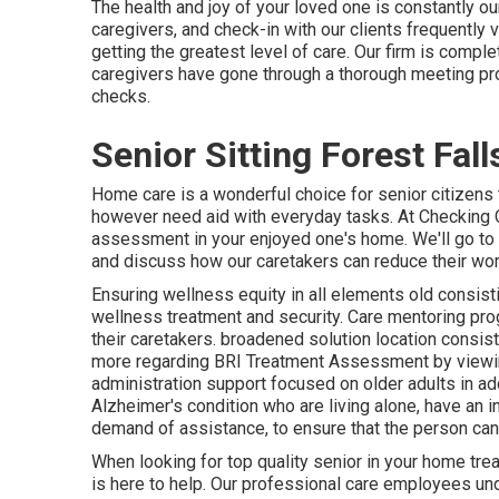
The health and joy of your loved one is constantly ou
caregivers, and check-in with our clients frequently 
getting the greatest level of care. Our firm is compl
caregivers have gone through a thorough meeting proc
checks.
Senior Sitting Forest Fall
Home care is a wonderful choice for senior citizens 
however need aid with everyday tasks. At Checking O
assessment in your enjoyed one's home. We'll go to w
and discuss how our caretakers can reduce their wor
Ensuring wellness equity in all elements old consisti
wellness treatment and security. Care mentoring pro
their caretakers. broadened solution location consis
more regarding BRI Treatment Assessment by viewing t
administration support focused on older adults in ad
Alzheimer's condition who are living alone, have an 
demand of assistance, to ensure that the person can 
When looking for top quality senior in your home tr
is here to help. Our professional care employees un