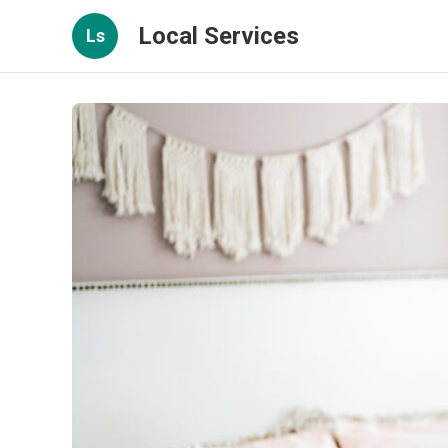
Local Services
Ls