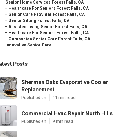
–
Senior Home Services Forest Falls, CA
–
Healthcare For Seniors Forest Falls, CA
–
Senior Care Provider Forest Falls, CA
–
Senior Sitting Forest Falls, CA
–
Assisted Living Senior Forest Falls, CA
–
Healthcare For Seniors Forest Falls, CA
–
Companion Senior Care Forest Falls, CA
–
Innovative Senior Care
atest Posts
Sherman Oaks Evaporative Cooler
Replacement
Published en
11 min read
Commercial Hvac Repair North Hills
Published en
9 min read