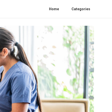
Home
Categories