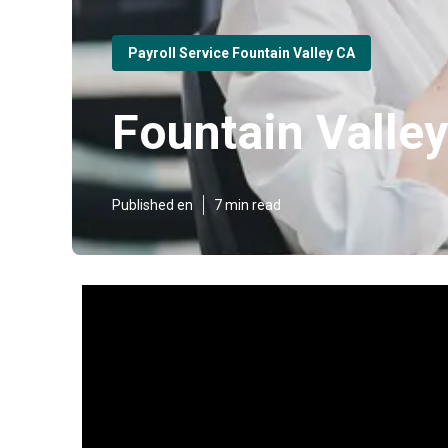
Payroll Service Fountain Valley CA
Fountain Valley
Published en
7 min read