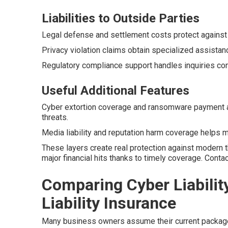
Liabilities to Outside Parties
Legal defense and settlement costs protect against
Privacy violation claims obtain specialized assistan
Regulatory compliance support handles inquiries con
Useful Additional Features
Cyber extortion coverage and ransomware payment 
threats.
Media liability and reputation harm coverage helps ma
These layers create real protection against modern 
major financial hits thanks to timely coverage. Cont
Comparing Cyber Liabilit
Liability Insurance
Many business owners assume their current package h