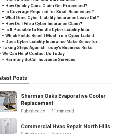
–
How Quickly Can a Claim Get Processed?
–
Is Coverage Required for Small Businesses?
–
What Does Cyber Liability Insurance Leave Out?
–
How Do I File a Cyber Insurance Claim?
–
Is It Possible to Bundle Cyber Liability Insu...
–
Which Fields Benefit Most from Cyber Liabilit...
–
Does Cyber Liability Insurance Make Sense for...
–
Taking Steps Against Today’s Business Risks
–
We Can Help! Contact Us Today
–
Harmony SoCal Insurance Services
atest Posts
Sherman Oaks Evaporative Cooler
Replacement
Published en
11 min read
Commercial Hvac Repair North Hills