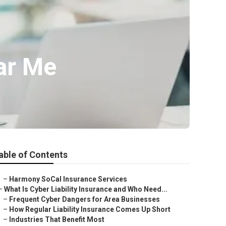
ar Me
able of Contents
–
Harmony SoCal Insurance Services
–
What Is Cyber Liability Insurance and Who Need...
–
Frequent Cyber Dangers for Area Businesses
–
How Regular Liability Insurance Comes Up Short
–
Industries That Benefit Most