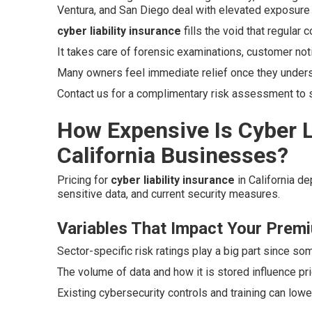
Ventura, and San Diego deal with elevated exposure 
cyber liability insurance
fills the void that regular
It takes care of forensic examinations, customer not
Many owners feel immediate relief once they unders
Contact us for a complimentary risk assessment to se
How Expensive Is Cyber Li
California Businesses?
Pricing for
cyber liability insurance
in California d
sensitive data, and current security measures.
Variables That Impact Your Prem
Sector-specific risk ratings play a big part since so
The volume of data and how it is stored influence pr
Existing cybersecurity controls and training can low