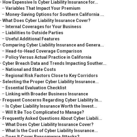
–
How Expensive Is Cyber Liability Insurance for...
–
Variables That Impact Your Premium
–
Money-Saving Options for Southern California ...
–
What Does Cyber Liability Insurance Cover?
–
Internal Coverages for Your Business
–
Liabilities to Outside Parties
–
Useful Additional Features
–
Comparing Cyber Liability Insurance and Genera...
–
Head-to-Head Coverage Comparison
–
Policy Versus Actual Practice in California
–
Cyber Breach Data and Trends Impacting Souther...
–
National and State Costs
–
Regional Risk Factors Close to Key Corridors
–
Selecting the Proper Cyber Liability Insurance...
–
Essential Evaluation Checklist
–
Linking with Broader Business Insurance
–
Frequent Concerns Regarding Cyber Liability In...
–
Is Cyber Liability Insurance Worth the Invest...
–
Will It Be Too Complicated to Manage?
–
Frequently Asked Questions About Cyber Liabili...
–
What Does Cyber Liability Insurance Cover?
–
What Is the Cost of Cyber Liability Insurance...
–
Does It Cover Ransomware Attacks?