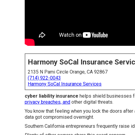
Harmony SoCal Insurance Servi
2135 N Pami Circle Orange, CA 92867
(714) 922-0043
Harmony SoCal Insurance Services
cyber liability insurance
helps shield businesses fr
privacy breaches, and
other digital threats.
You know that feeling when you lock the doors afte
data got compromised overnight.
Southern California entrepreneurs frequently raise id