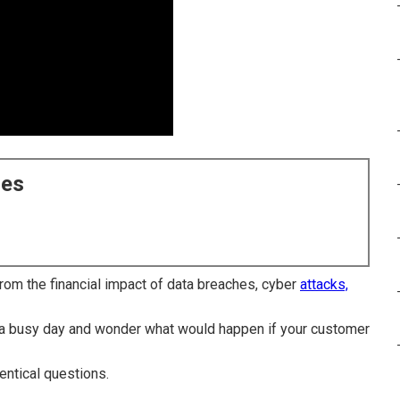
ces
om the financial impact of data breaches, cyber
attacks,
r a busy day and wonder what would happen if your customer
entical questions.