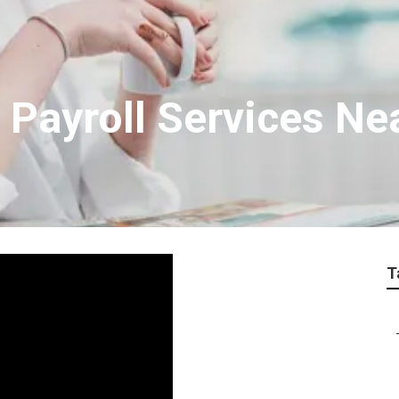
 Payroll Services Ne
T