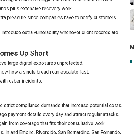
ands plus extensive recovery work.
 extra pressure since companies have to notify customers
 introduce extra vulnerability whenever client records are
M
 Comes Up Short
ave large digital exposures unprotected.
how how a single breach can escalate fast.
with cyber incidents.
e strict compliance demands that increase potential costs.
e payment details every day and attract regular attacks.
ain from coverage that fits their consultative work.
s, Inland Empire, Riverside, San Bernardino, San Fernando,