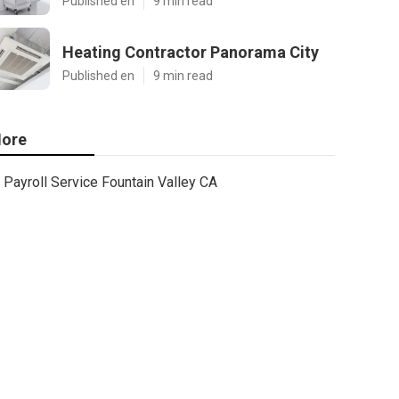
Published en
9 min read
Heating Contractor Panorama City
Published en
9 min read
ore
Payroll Service Fountain Valley CA