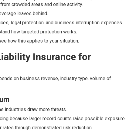
from crowded areas and online activity.
 coverage leaves behind.
ices, legal protection, and business interruption expenses.
tand how targeted protection works.
e how this applies to your situation.
ability Insurance for
epends on business revenue, industry type, volume of
ium
me industries draw more threats.
icing because larger record counts raise possible exposure.
er rates through demonstrated risk reduction.