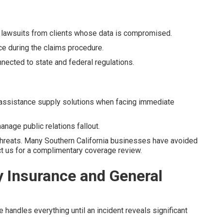
 lawsuits from clients whose data is compromised.
ce during the claims procedure.
nected to state and federal regulations.
assistance supply solutions when facing immediate
nage public relations fallout.
threats. Many Southern California businesses have avoided
act us for a complimentary coverage review.
y Insurance and General
andles everything until an incident reveals significant