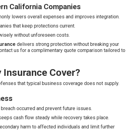
rn California Companies
nly lowers overall expenses and improves integration.
nies that keep protections current.
wisely without unforeseen costs.
nsurance
delivers strong protection without breaking your
ontact us for a complimentary quote comparison tailored to
y Insurance Cover?
defenses that typical business coverage does not supply.
ness
 breach occurred and prevent future issues.
keeps cash flow steady while recovery takes place.
econdary harm to affected individuals and limit further