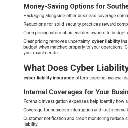
Money-Saving Options for Southe
Packaging alongside other business coverage commo
Reductions for solid security practices reward compa
Open pricing information enables owners to budget 
Clear pricing removes uncertainty.
cyber liability i
budget when matched properly to your operations. C
your exact needs.
What Does Cyber Liabilit
cyber liability insurance
offers specific financial 
Internal Coverages for Your Busi
Forensic investigation expenses help identify how a
Coverage for business interruption and lost income 
Customer notification and credit monitoring reduce s
liability.