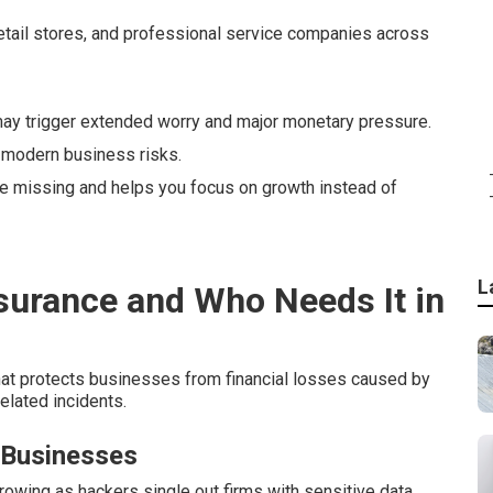
etail stores, and professional service companies across
y trigger extended worry and major monetary pressure.
 modern business risks.
ave missing and helps you focus on growth instead of
L
nsurance and Who Needs It in
hat protects businesses from financial losses caused by
elated incidents.
 Businesses
wing as hackers single out firms with sensitive data.