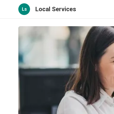
Local Services
Ls