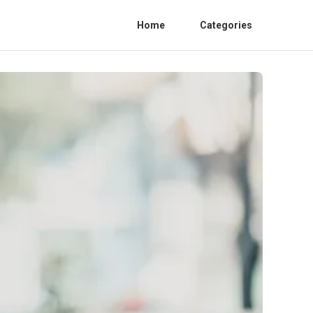
Home
Categories