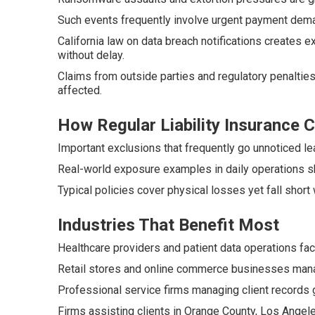
Such events frequently involve urgent payment dem
California law on data breach notifications creates
without delay.
Claims from outside parties and regulatory penalties
affected.
How Regular Liability Insurance
Important exclusions that frequently go unnoticed le
Real-world exposure examples in daily operations s
Typical policies cover physical losses yet fall short 
Industries That Benefit Most
Healthcare providers and patient data operations fac
Retail stores and online commerce businesses manag
Professional service firms managing client records g
Firms assisting clients in Orange County, Los Angele