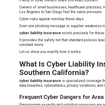
Plenty of other owners share this exact concern.
Owners of small businesses, healthcare practices, r
Los Angeles to San Diego feel the same pressure.
Cyber risks appear nonstop these days.
Even one phishing message or supplier weakness ma
cyber liability insurance
exists precisely for these
It provides the safety net that standard policies le
constant worry.
Let us show you exactly how it works.
What Is Cyber Liability I
Southern California?
cyber liability insurance
is specialized coverage t
data breaches, cyberattacks, privacy violations, and r
Frequent Cyber Dangers for Area
Ransomware assaults and extortion pressures are gro