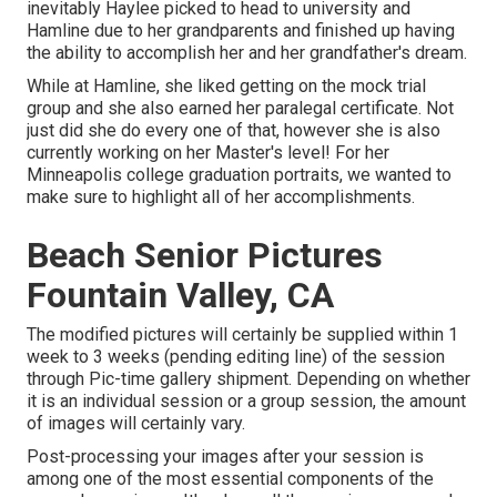
inevitably Haylee picked to head to university and
Hamline due to her grandparents and finished up having
the ability to accomplish her and her grandfather's dream.
While at Hamline, she liked getting on the mock trial
group and she also earned her paralegal certificate. Not
just did she do every one of that, however she is also
currently working on her Master's level! For her
Minneapolis college graduation portraits, we wanted to
make sure to highlight all of her accomplishments.
Beach Senior Pictures
Fountain Valley, CA
The modified pictures will certainly be supplied within 1
week to 3 weeks (pending editing line) of the session
through Pic-time gallery shipment. Depending on whether
it is an individual session or a group session, the amount
of images will certainly vary.
Post-processing your images after your session is
among one of the most essential components of the