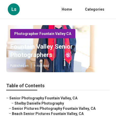
Ls
Home
Categories
Photographer Fountain Valley CA
Fountain Valley Senior
Photographers
Published en
9 min read
Table of Contents
–
Senior Photography Fountain Valley, CA
–
Shelby Danielle Photography
–
Senior Pictures Photography Fountain Valley, CA
–
Beach Senior Pictures Fountain Valley, CA