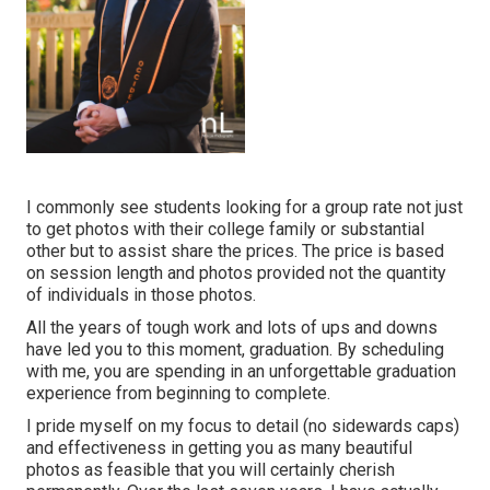
I commonly see students looking for a group rate not just
to get photos with their college family or substantial
other but to assist share the prices. The price is based
on session length and photos provided not the quantity
of individuals in those photos.
All the years of tough work and lots of ups and downs
have led you to this moment, graduation. By scheduling
with me, you are spending in an unforgettable graduation
experience from beginning to complete.
I pride myself on my focus to detail (no sidewards caps)
and effectiveness in getting you as many beautiful
photos as feasible that you will certainly cherish