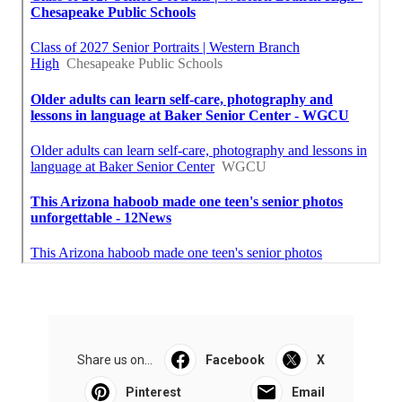
Share us on...
Facebook
X
Pinterest
Email