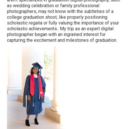
as wedding celebration or family professional
photographers, may not know with the subtleties of a
college graduation shoot, like properly positioning
scholastic regalia or fully valuing the importance of your
scholastic achievements.: My trip as an expert digital
photographer began with an ingrained interest for
capturing the excitement and milestones of graduation.