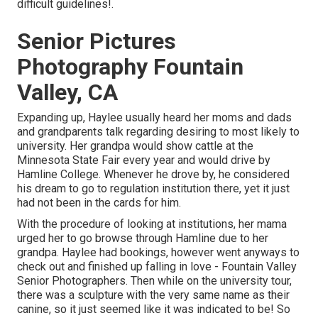
difficult guidelines!.
Senior Pictures
Photography Fountain
Valley, CA
Expanding up, Haylee usually heard her moms and dads
and grandparents talk regarding desiring to most likely to
university. Her grandpa would show cattle at the
Minnesota State Fair every year and would drive by
Hamline College. Whenever he drove by, he considered
his dream to go to regulation institution there, yet it just
had not been in the cards for him.
With the procedure of looking at institutions, her mama
urged her to go browse through Hamline due to her
grandpa. Haylee had bookings, however went anyways to
check out and finished up falling in love - Fountain Valley
Senior Photographers. Then while on the university tour,
there was a sculpture with the very same name as their
canine, so it just seemed like it was indicated to be! So