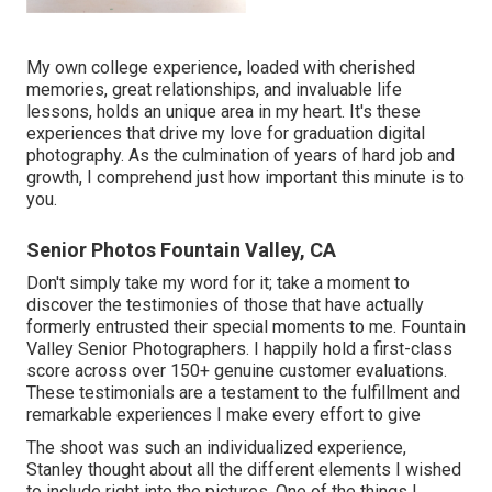
My own college experience, loaded with cherished
memories, great relationships, and invaluable life
lessons, holds an unique area in my heart. It's these
experiences that drive my love for graduation digital
photography. As the culmination of years of hard job and
growth, I comprehend just how important this minute is to
you.
Senior Photos Fountain Valley, CA
Don't simply take my word for it; take a moment to
discover the testimonies of those that have actually
formerly entrusted their special moments to me. Fountain
Valley Senior Photographers. I happily hold a first-class
score across over 150+ genuine customer evaluations.
These testimonials are a testament to the fulfillment and
remarkable experiences I make every effort to give
The shoot was such an individualized experience,
Stanley thought about all the different elements I wished
to include right into the pictures. One of the things I