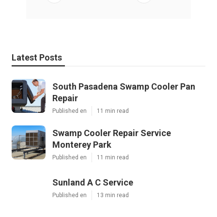
Latest Posts
South Pasadena Swamp Cooler Pan
Repair
Published en
11 min read
Swamp Cooler Repair Service
Monterey Park
Published en
11 min read
Sunland A C Service
Published en
13 min read