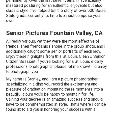
permanently. Over the last seven years, I have actually
mastered posturing for an authentic, enjoyable but also
classic style. I've helped tell the story of over 600 Boise
State grads, currently its time to assist compose your
own.
Senior Pictures Fountain Valley, CA
All really various, yet they were the most effective of
friends. Their friendships shone in the group shots, and I
additionally caught some senior portraits of each lady.
Enjoy these highlights from this St. Louis Clean U Senior
Citizen Session! If you're looking for a
St. Louis elderly
professional photographer
, please let me know! I 'd enjoy
to photograph you.
My name is Stanley, and I am a picture photographer
specializing in aiding you record the excitement and
pleasure of graduation, mounting these moments into a
beautiful album you'll be happy to maintain for life.
Gaining your degree is an amazing success and should
have to be commemorated in style. That's where I can be
found in: to aid you in honoring your success with a