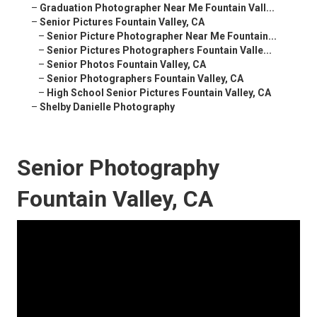
–
Graduation Photographer Near Me Fountain Vall...
–
Senior Pictures Fountain Valley, CA
–
Senior Picture Photographer Near Me Fountain...
–
Senior Pictures Photographers Fountain Valle...
–
Senior Photos Fountain Valley, CA
–
Senior Photographers Fountain Valley, CA
–
High School Senior Pictures Fountain Valley, CA
–
Shelby Danielle Photography
Senior Photography
Fountain Valley, CA