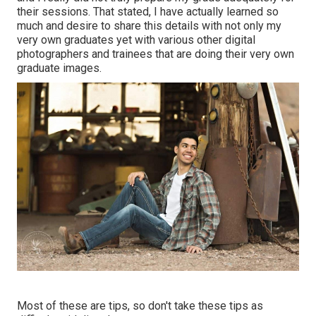
their sessions. That stated, I have actually learned so
much and desire to share this details with not only my
very own graduates yet with various other digital
photographers and trainees that are doing their very own
graduate images.
Most of these are tips, so don't take these tips as