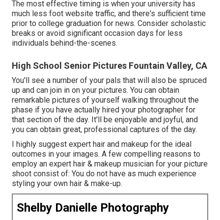
The most effective timing is when your university has
much less foot website traffic, and there's sufficient time
prior to college graduation for news. Consider scholastic
breaks or avoid significant occasion days for less
individuals behind-the-scenes.
High School Senior Pictures Fountain Valley, CA
You'll see a number of your pals that will also be spruced
up and can join in on your pictures. You can obtain
remarkable pictures of yourself walking throughout the
phase if you have actually hired your photographer for
that section of the day. It'll be enjoyable and joyful, and
you can obtain great, professional captures of the day.
I highly suggest expert hair and makeup for the ideal
outcomes in your images. A few compelling reasons to
employ an expert hair & makeup musician for your picture
shoot consist of: You do not have as much experience
styling your own hair & make-up.
Shelby Danielle Photography