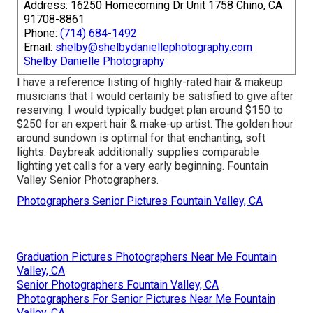
Address: 16250 Homecoming Dr Unit 1758 Chino, CA
91708-8861
Phone:
(714) 684-1492
Email:
shelby@shelbydaniellephotography.com
Shelby Danielle Photography
I have a reference listing of highly-rated hair & makeup
musicians that I would certainly be satisfied to give after
reserving. I would typically budget plan around $150 to
$250 for an expert hair & make-up artist. The golden hour
around sundown is optimal for that enchanting, soft
lights. Daybreak additionally supplies comparable
lighting yet calls for a very early beginning. Fountain
Valley Senior Photographers.
Photographers Senior Pictures Fountain Valley, CA
Graduation Pictures Photographers Near Me Fountain
Valley, CA
Senior Photographers Fountain Valley, CA
Photographers For Senior Pictures Near Me Fountain
Valley, CA