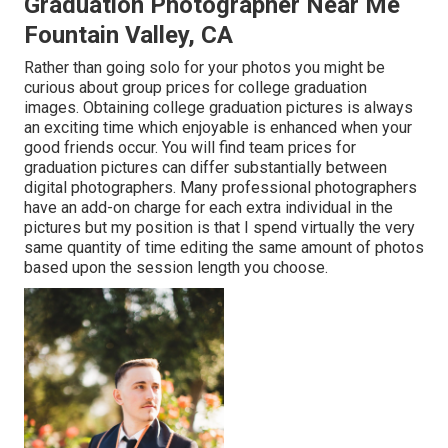
Graduation Photographer Near Me
Fountain Valley, CA
Rather than going solo for your photos you might be
curious about group prices for college graduation
images. Obtaining college graduation pictures is always
an exciting time which enjoyable is enhanced when your
good friends occur. You will find team prices for
graduation pictures can differ substantially between
digital photographers. Many professional photographers
have an add-on charge for each extra individual in the
pictures but my position is that I spend virtually the very
same quantity of time editing the same amount of photos
based upon the session length you choose.