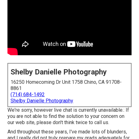
Shelby Danielle Photography
16250 Homecoming Dr Unit 1758 Chino, CA 91708-
8861
(714) 684-1492
Shelby Danielle Photography
We're sorry, however live chat is currently unavailable.: If
you are not able to find the solution to your concern on
our web site, please don't think twice to call us.
And throughout these years, I've made lots of blunders,
and I really did not truly prepare my grads adequately for