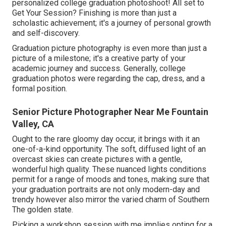
personalized college graduation photoshoot! All set to
Get Your Session? Finishing is more than just a
scholastic achievement; it's a journey of personal growth
and self-discovery.
Graduation picture photography is even more than just a
picture of a milestone; it's a creative party of your
academic journey and success. Generally, college
graduation photos were regarding the cap, dress, and a
formal position.
Senior Picture Photographer Near Me Fountain
Valley, CA
Ought to the rare gloomy day occur, it brings with it an
one-of-a-kind opportunity. The soft, diffused light of an
overcast skies can create pictures with a gentle,
wonderful high quality. These nuanced lights conditions
permit for a range of moods and tones, making sure that
your graduation portraits are not only modern-day and
trendy however also mirror the varied charm of Southern
The golden state.
Picking a workshop session with me implies opting for a