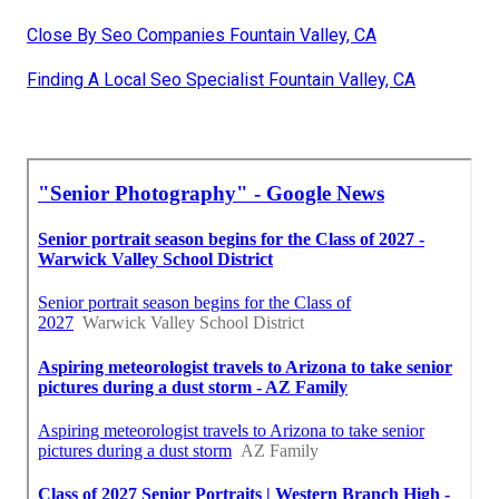
Close By Seo Companies Fountain Valley, CA
Finding A Local Seo Specialist Fountain Valley, CA