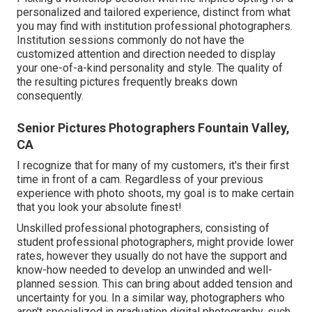
personalized and tailored experience, distinct from what
you may find with institution professional photographers.
Institution sessions commonly do not have the
customized attention and direction needed to display
your one-of-a-kind personality and style. The quality of
the resulting pictures frequently breaks down
consequently.
Senior Pictures Photographers Fountain Valley,
CA
I recognize that for many of my customers, it's their first
time in front of a cam. Regardless of your previous
experience with photo shoots, my goal is to make certain
that you look your absolute finest!
Unskilled professional photographers, consisting of
student professional photographers, might provide lower
rates, however they usually do not have the support and
know-how needed to develop an unwinded and well-
planned session. This can bring about added tension and
uncertainty for you. In a similar way, photographers who
aren't specialized in graduation digital photography, such