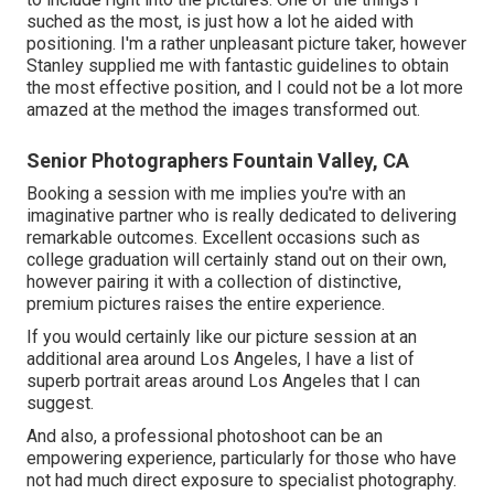
suched as the most, is just how a lot he aided with
positioning. I'm a rather unpleasant picture taker, however
Stanley supplied me with fantastic guidelines to obtain
the most effective position, and I could not be a lot more
amazed at the method the images transformed out.
Senior Photographers Fountain Valley, CA
Booking a session with me implies you're with an
imaginative partner who is really dedicated to delivering
remarkable outcomes. Excellent occasions such as
college graduation will certainly stand out on their own,
however pairing it with a collection of distinctive,
premium pictures raises the entire experience.
If you would certainly like our picture session at an
additional area around Los Angeles, I have a list of
superb portrait areas around Los Angeles that I can
suggest.
And also, a professional photoshoot can be an
empowering experience, particularly for those who have
not had much direct exposure to specialist photography.