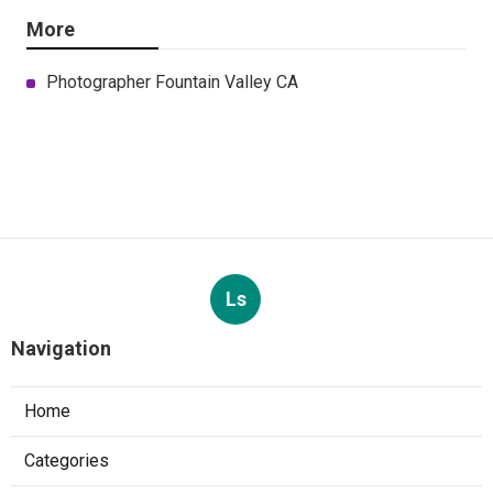
More
Photographer Fountain Valley CA
Ls
Navigation
Home
Categories