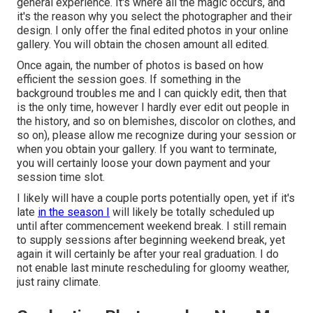
general experience. It's where all the magic occurs, and
it's the reason why you select the photographer and their
design. I only offer the final edited photos in your online
gallery. You will obtain the chosen amount all edited.
Once again, the number of photos is based on how
efficient the session goes. If something in the
background troubles me and I can quickly edit, then that
is the only time, however I hardly ever edit out people in
the history, and so on blemishes, discolor on clothes, and
so on), please allow me recognize during your session or
when you obtain your gallery. If you want to terminate,
you will certainly loose your down payment and your
session time slot.
I likely will have a couple ports potentially open, yet if it's
late
in the season I
will likely be totally scheduled up
until after commencement weekend break. I still remain
to supply sessions after beginning weekend break, yet
again it will certainly be after your real graduation. I do
not enable last minute rescheduling for gloomy weather,
just rainy climate.