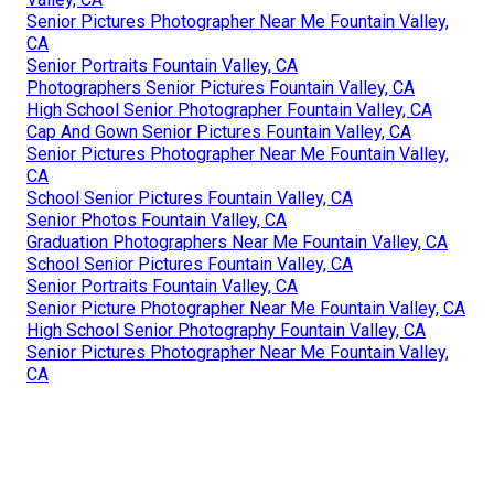
Senior Pictures Photographer Near Me Fountain Valley,
CA
Senior Portraits Fountain Valley, CA
Photographers Senior Pictures Fountain Valley, CA
High School Senior Photographer Fountain Valley, CA
Cap And Gown Senior Pictures Fountain Valley, CA
Senior Pictures Photographer Near Me Fountain Valley,
CA
School Senior Pictures Fountain Valley, CA
Senior Photos Fountain Valley, CA
Graduation Photographers Near Me Fountain Valley, CA
School Senior Pictures Fountain Valley, CA
Senior Portraits Fountain Valley, CA
Senior Picture Photographer Near Me Fountain Valley, CA
High School Senior Photography Fountain Valley, CA
Senior Pictures Photographer Near Me Fountain Valley,
CA