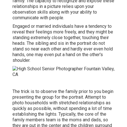
family. The capacity to recognize and expose these
relationships in a picture relies upon your
observation skills along with your ability to
communicate with people.
Engaged or married individuals have a tendency to
reveal their feelings more freely, and they might be
standing extremely close together, touching their
heads. The sibling and sis in the portrait do not
stand so near each other and hardly ever even hold
hands, one may even put a hand on the other's
shoulder.
The trick is to observe the family prior to you begin
presenting the group for the portrait. Attempt to
photo households with stretched relationships as
quickly as possible, without spending a lot of time
establishing the lights. Typically, the core of the
family members team is the moms and dads, so
they are put in the center and the children surround