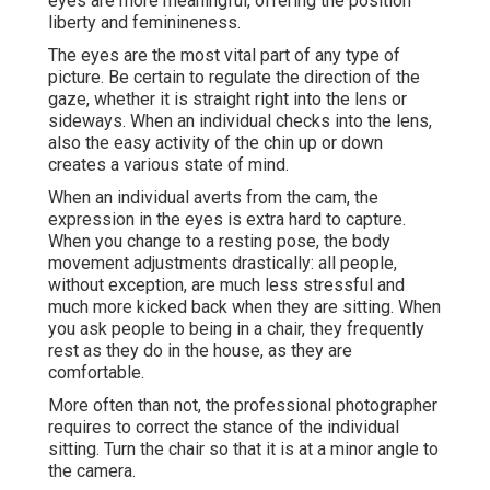
eyes are more meaningful, offering the position
liberty and feminineness.
The eyes are the most vital part of any type of
picture. Be certain to regulate the direction of the
gaze, whether it is straight right into the lens or
sideways. When an individual checks into the lens,
also the easy activity of the chin up or down
creates a various state of mind.
When an individual averts from the cam, the
expression in the eyes is extra hard to capture.
When you change to a resting pose, the body
movement adjustments drastically: all people,
without exception, are much less stressful and
much more kicked back when they are sitting. When
you ask people to being in a chair, they frequently
rest as they do in the house, as they are
comfortable.
More often than not, the professional photographer
requires to correct the stance of the individual
sitting. Turn the chair so that it is at a minor angle to
the camera.