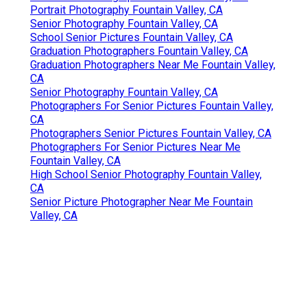
Portrait Photography Fountain Valley, CA
Senior Photography Fountain Valley, CA
School Senior Pictures Fountain Valley, CA
Graduation Photographers Fountain Valley, CA
Graduation Photographers Near Me Fountain Valley,
CA
Senior Photography Fountain Valley, CA
Photographers For Senior Pictures Fountain Valley,
CA
Photographers Senior Pictures Fountain Valley, CA
Photographers For Senior Pictures Near Me
Fountain Valley, CA
High School Senior Photography Fountain Valley,
CA
Senior Picture Photographer Near Me Fountain
Valley, CA