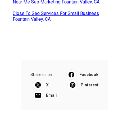
Near Me Seo Marketing Fountain Valley, CA
Close To Seo Services For Small Business
Fountain Valley, CA
Share us on...
Facebook
X
Pinterest
Email