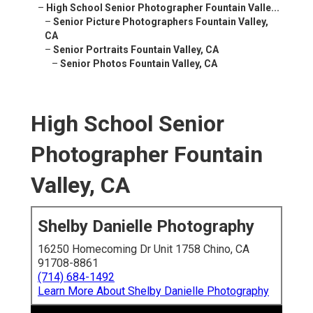
–
High School Senior Photographer Fountain Valle...
–
Senior Picture Photographers Fountain Valley,
CA
–
Senior Portraits Fountain Valley, CA
–
Senior Photos Fountain Valley, CA
High School Senior
Photographer Fountain
Valley, CA
Shelby Danielle Photography
16250 Homecoming Dr Unit 1758 Chino, CA
91708-8861
(714) 684-1492
Learn More About Shelby Danielle Photography