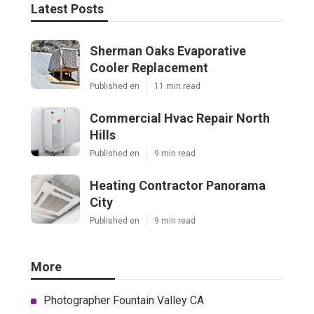
Latest Posts
Sherman Oaks Evaporative
Cooler Replacement
Published en
11 min read
Commercial Hvac Repair North
Hills
Published en
9 min read
Heating Contractor Panorama
City
Published en
9 min read
More
Photographer Fountain Valley CA