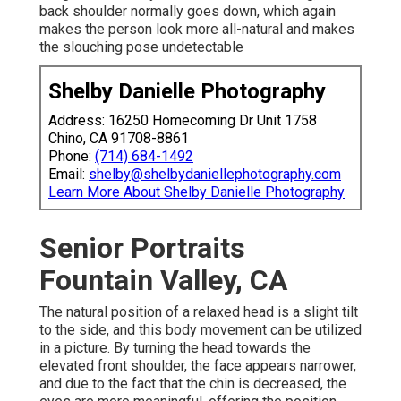
back shoulder normally goes down, which again
makes the person look more all-natural and makes
the slouching pose undetectable
Shelby Danielle Photography
Address: 16250 Homecoming Dr Unit 1758
Chino, CA 91708-8861
Phone:
(714) 684-1492
Email:
shelby@shelbydaniellephotography.com
Learn More About Shelby Danielle Photography
Senior Portraits
Fountain Valley, CA
The natural position of a relaxed head is a slight tilt
to the side, and this body movement can be utilized
in a picture. By turning the head towards the
elevated front shoulder, the face appears narrower,
and due to the fact that the chin is decreased, the