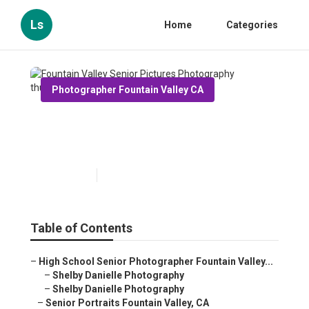
Ls
Home
Categories
Photographer Fountain Valley CA
Fountain Valley Senior
Pictures Photography
Published en
6 min read
Table of Contents
–
High School Senior Photographer Fountain Valley...
–
Shelby Danielle Photography
–
Shelby Danielle Photography
–
Senior Portraits Fountain Valley, CA