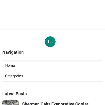
Ls
Navigation
Home
Categories
Latest Posts
Sherman Oaks Evaporative Cooler