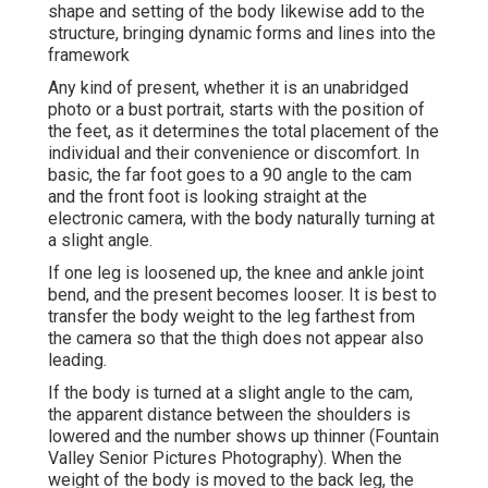
shape and setting of the body likewise add to the
structure, bringing dynamic forms and lines into the
framework
Any kind of present, whether it is an unabridged
photo or a bust portrait, starts with the position of
the feet, as it determines the total placement of the
individual and their convenience or discomfort. In
basic, the far foot goes to a 90 angle to the cam
and the front foot is looking straight at the
electronic camera, with the body naturally turning at
a slight angle.
If one leg is loosened up, the knee and ankle joint
bend, and the present becomes looser. It is best to
transfer the body weight to the leg farthest from
the camera so that the thigh does not appear also
leading.
If the body is turned at a slight angle to the cam,
the apparent distance between the shoulders is
lowered and the number shows up thinner (Fountain
Valley Senior Pictures Photography). When the
weight of the body is moved to the back leg, the