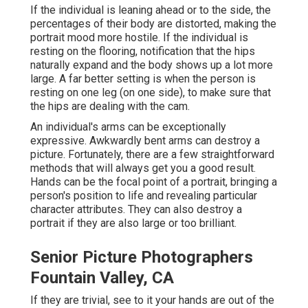
If the individual is leaning ahead or to the side, the
percentages of their body are distorted, making the
portrait mood more hostile. If the individual is
resting on the flooring, notification that the hips
naturally expand and the body shows up a lot more
large. A far better setting is when the person is
resting on one leg (on one side), to make sure that
the hips are dealing with the cam.
An individual's arms can be exceptionally
expressive. Awkwardly bent arms can destroy a
picture. Fortunately, there are a few straightforward
methods that will always get you a good result.
Hands can be the focal point of a portrait, bringing a
person's position to life and revealing particular
character attributes. They can also destroy a
portrait if they are also large or too brilliant.
Senior Picture Photographers
Fountain Valley, CA
If they are trivial, see to it your hands are out of the