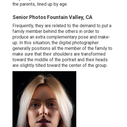
the parents, lined up by age.
Senior Photos Fountain Valley, CA
Frequently, they are related to the demand to put a
family member behind the others in order to
produce an extra complementary pose and make-
up. In this situation, the digital photographer
generally positions all the member of the family to
make sure that their shoulders are transformed
toward the middle of the portrait and their heads
are slightly tilted toward the center of the group.