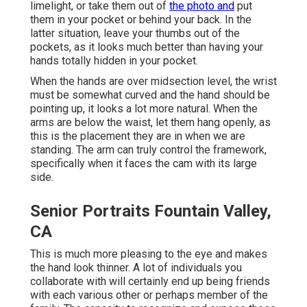
limelight, or take them out of
the photo and
put
them in your pocket or behind your back. In the
latter situation, leave your thumbs out of the
pockets, as it looks much better than having your
hands totally hidden in your pocket.
When the hands are over midsection level, the wrist
must be somewhat curved and the hand should be
pointing up, it looks a lot more natural. When the
arms are below the waist, let them hang openly, as
this is the placement they are in when we are
standing. The arm can truly control the framework,
specifically when it faces the cam with its large
side.
Senior Portraits Fountain Valley,
CA
This is much more pleasing to the eye and makes
the hand look thinner. A lot of individuals you
collaborate with will certainly end up being friends
with each various other or perhaps member of the