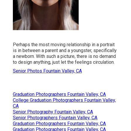
Perhaps the most moving relationship in a portrait
is in between a parent and a youngster, specifically
a newborn. With such a picture, there is no demand
to design anything, just let the feelings circulation.
Senior Photos Fountain Valley, CA
Graduation Photographers Fountain Valley, CA
College Graduation Photographers Fountain Valley,
CA
Senior Photography Fountain Valley, CA
Senior Photographers Fountain Valley, CA
Graduation Photographers Fountain Valley, CA
Graduation Photographers Fountain Valley, CA