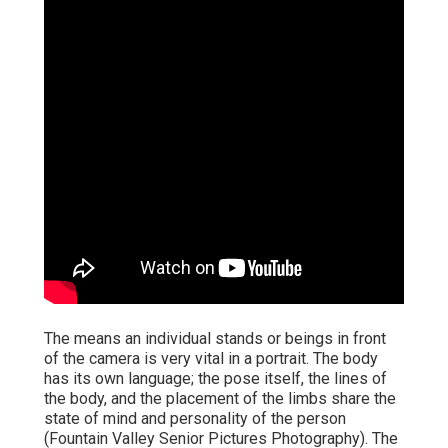
The means an individual stands or beings in front
of the camera is very vital in a portrait. The body
has its own language; the pose itself, the lines of
the body, and the placement of the limbs share the
state of mind and personality of the person
(Fountain Valley Senior Pictures Photography). The