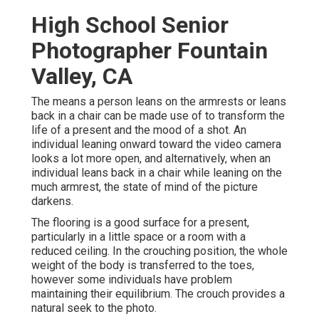
High School Senior
Photographer Fountain
Valley, CA
The means a person leans on the armrests or leans
back in a chair can be made use of to transform the
life of a present and the mood of a shot. An
individual leaning onward toward the video camera
looks a lot more open, and alternatively, when an
individual leans back in a chair while leaning on the
much armrest, the state of mind of the picture
darkens.
The flooring is a good surface for a present,
particularly in a little space or a room with a
reduced ceiling. In the crouching position, the whole
weight of the body is transferred to the toes,
however some individuals have problem
maintaining their equilibrium. The crouch provides a
natural seek to the photo.