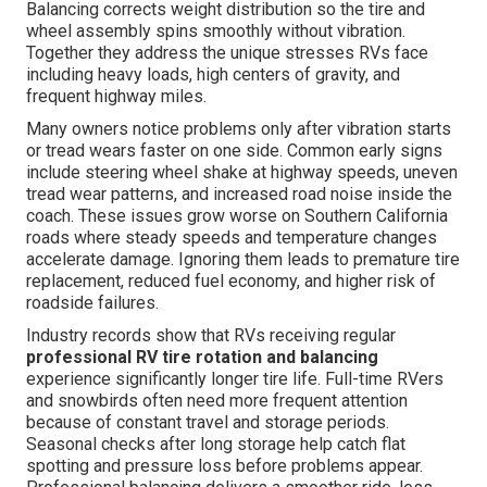
Balancing corrects weight distribution so the tire and
wheel assembly spins smoothly without vibration.
Together they address the unique stresses RVs face
including heavy loads, high centers of gravity, and
frequent highway miles.
Many owners notice problems only after vibration starts
or tread wears faster on one side. Common early signs
include steering wheel shake at highway speeds, uneven
tread wear patterns, and increased road noise inside the
coach. These issues grow worse on Southern California
roads where steady speeds and temperature changes
accelerate damage. Ignoring them leads to premature tire
replacement, reduced fuel economy, and higher risk of
roadside failures.
Industry records show that RVs receiving regular
professional RV tire rotation and balancing
experience significantly longer tire life. Full-time RVers
and snowbirds often need more frequent attention
because of constant travel and storage periods.
Seasonal checks after long storage help catch flat
spotting and pressure loss before problems appear.