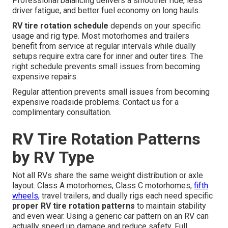
Professional balancing delivers a smoother ride, less
driver fatigue, and better fuel economy on long hauls.
RV tire rotation schedule
depends on your specific
usage and rig type. Most motorhomes and trailers
benefit from service at regular intervals while dually
setups require extra care for inner and outer tires. The
right schedule prevents small issues from becoming
expensive repairs.
Regular attention prevents small issues from becoming
expensive roadside problems. Contact us for a
complimentary consultation.
RV Tire Rotation Patterns
by RV Type
Not all RVs share the same weight distribution or axle
layout. Class A motorhomes, Class C motorhomes,
fifth
wheels,
travel trailers, and dually rigs each need specific
proper RV tire rotation patterns
to maintain stability
and even wear. Using a generic car pattern on an RV can
actually speed up damage and reduce safety. Full