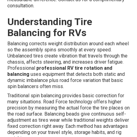
consultation.
Understanding Tire
Balancing for RVs
Balancing corrects weight distribution around each wheel
so the assembly spins smoothly at every speed.
Unbalanced tires create vibration that travels through the
chassis, affects steering, and increases driver fatigue.
Professional
professional RV tire rotation and
balancing
uses equipment that detects both static and
dynamic imbalance plus road force variation that basic
spin balancers often miss.
Traditional spin balancing provides basic correction for
many situations. Road Force technology offers higher
precision by measuring the actual force the tire places on
the road surface. Balancing beads give continuous self-
adjustment as tires wear while traditional weights deliver
fixed correction right away. Each method has advantages
depending on your travel style, storage habits, and rig