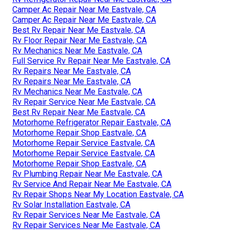
Camper Ac Repair Near Me Eastvale, CA
Camper Ac Repair Near Me Eastvale, CA
Best Rv Repair Near Me Eastvale, CA
Rv Floor Repair Near Me Eastvale, CA
Rv Mechanics Near Me Eastvale, CA
Full Service Rv Repair Near Me Eastvale, CA
Rv Repairs Near Me Eastvale, CA
Rv Repairs Near Me Eastvale, CA
Rv Mechanics Near Me Eastvale, CA
Rv Repair Service Near Me Eastvale, CA
Best Rv Repair Near Me Eastvale, CA
Motorhome Refrigerator Repair Eastvale, CA
Motorhome Repair Shop Eastvale, CA
Motorhome Repair Service Eastvale, CA
Motorhome Repair Service Eastvale, CA
Motorhome Repair Shop Eastvale, CA
Rv Plumbing Repair Near Me Eastvale, CA
Rv Service And Repair Near Me Eastvale, CA
Rv Repair Shops Near My Location Eastvale, CA
Rv Solar Installation Eastvale, CA
Rv Repair Services Near Me Eastvale, CA
Rv Repair Services Near Me Eastvale, CA