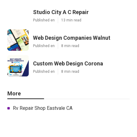
Studio City A C Repair
Published en
13 min read
Web Design Companies Walnut
Published en
8 min read
Custom Web Design Corona
Published en
8 min read
More
Rv Repair Shop Eastvale CA