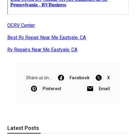
OCRV Center
Best Rv Repair Near Me Eastvale, CA
Rv Repairs Near Me Eastvale, CA
Share us on...
Facebook
X
Pinterest
Email
Latest Posts