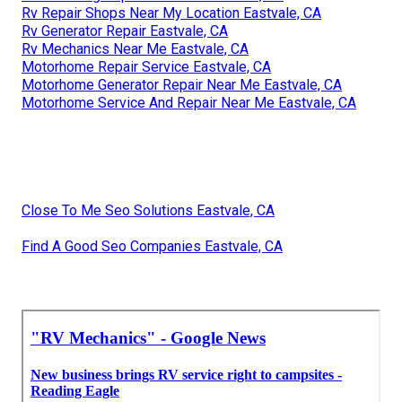
Rv Repair Shops Near My Location Eastvale, CA
Rv Generator Repair Eastvale, CA
Rv Mechanics Near Me Eastvale, CA
Motorhome Repair Service Eastvale, CA
Motorhome Generator Repair Near Me Eastvale, CA
Motorhome Service And Repair Near Me Eastvale, CA
Close To Me Seo Solutions Eastvale, CA
Find A Good Seo Companies Eastvale, CA