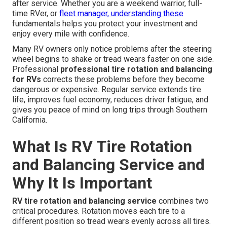
after service. Whether you are a weekend warrior, full-
time RVer, or
fleet manager, understanding these
fundamentals helps you protect your investment and
enjoy every mile with confidence.
Many RV owners only notice problems after the steering
wheel begins to shake or tread wears faster on one side.
Professional
professional tire rotation and balancing
for RVs
corrects these problems before they become
dangerous or expensive. Regular service extends tire
life, improves fuel economy, reduces driver fatigue, and
gives you peace of mind on long trips through Southern
California.
What Is RV Tire Rotation
and Balancing Service and
Why It Is Important
RV tire rotation and balancing service
combines two
critical procedures. Rotation moves each tire to a
different position so tread wears evenly across all tires.