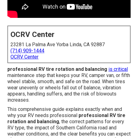
OCRV Center
23281 La Palma Ave Yorba Linda, CA 92887
(714) 909-1444
OCRV Center
professional RV tire rotation and balancing
is critical
maintenance step that keeps your RV, camper van, or fifth
wheel stable, smooth, and safe on the road. When tires
wear unevenly or wheels fall out of balance, vibration
appears, handling suffers, and the risk of blowouts
increases.
This comprehensive guide explains exactly when and
why your RV needs professional
professional RV tire
rotation and balancing
, the correct patterns for every
RV type, the impact of Southern California road and
weather conditions, and the clear benefits you can expect