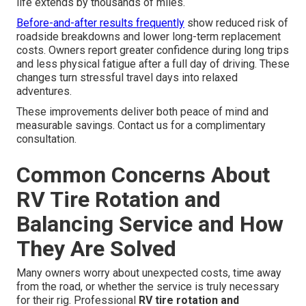
life extends by thousands of miles.
Before-and-after results frequently
show reduced risk of
roadside breakdowns and lower long-term replacement
costs. Owners report greater confidence during long trips
and less physical fatigue after a full day of driving. These
changes turn stressful travel days into relaxed
adventures.
These improvements deliver both peace of mind and
measurable savings. Contact us for a complimentary
consultation.
Common Concerns About
RV Tire Rotation and
Balancing Service and How
They Are Solved
Many owners worry about unexpected costs, time away
from the road, or whether the service is truly necessary
for their rig. Professional
RV tire rotation and