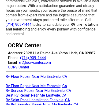
commercial vehicles, convenient service is available near
major routes. With a satisfaction guarantee and steady
focus on your needs, you receive the peace of mind that
comes from expert care and the logical assurance that
your investment stays protected mile after mile. Call
(714) 909-1444
today to schedule your
RV tire rotation
and balancing
and enjoy every journey with confidence
and control.
OCRV Center
Address: 23281 La Palma Ave Yorba Linda, CA 92887
Phone:
(714) 909-1444
Email:
art@ocrvcenter.com
OCRV Center
Rv Floor Repair Near Me Eastvale, CA
Rv Floor Repair Near Me Eastvale, CA
Rv Service Repair Near Me Eastvale, CA
Best Rv Repair Near Me Eastvale, CA
Rv Solar Panel Installation Eastvale, CA
Rv Refrigerator Repair Near Me Eastvale, CA