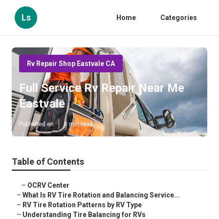
Ls
Home
Categories
Rv Repair Shop Eastvale CA
Full Service Rv Repair Near Me
Eastvale
Published en
8 min read
Table of Contents
–
OCRV Center
–
What Is RV Tire Rotation and Balancing Service...
–
RV Tire Rotation Patterns by RV Type
–
Understanding Tire Balancing for RVs