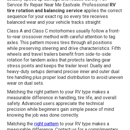
Service Rv Repair Near Me Eastvale. Professional
RV
tire rotation and balancing service
applies the correct
sequence for your exact rig so every tire receives
balanced wear and your vehicle tracks straight
Class A and Class C motorhomes usually follow a front-
to-rear crossover method with careful attention to tag
axles. This pattern moves tires through all positions
while preserving steering and drive characteristics. Fifth
wheels and travel trailers benefit from side-to-side
rotation for tandem axles that protects landing gear
stress points and keeps the trailer level. Dually and
heavy-duty setups demand precise inner and outer dual
tire handling plus proper load distribution to avoid uneven
wear on dual sets.
Matching the right pattern to your RV type makes a
measurable difference in handling, tire life, and overall
safety. Advanced users appreciate the technical
precision while beginners gain simple peace of mind
knowing the job was done correctly.
Matching the
right pattern
to your RV type makes a
measurable difference. Contact us for a complimentary