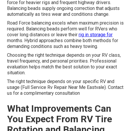
force for heavier rigs and frequent highway drivers.
Balancing beads supply ongoing correction that adjusts
automatically as tires wear and conditions change.
Road Force balancing excels when maximum precision is
required. Balancing beads perform well for RVers who
cover long distances or leave their
rig in storage for
months. Hybrid approaches combine both methods for
demanding conditions such as heavy towing.
Choosing the right technique depends on your RV class,
travel frequency, and personal priorities. Professional
evaluation helps match the best solution to your exact
situation.
The right technique depends on your specific RV and
usage (Full Service Rv Repair Near Me Eastvale). Contact
us for a complimentary consultation
What Improvements Can
You Expect From RV Tire
Rotation and Balancing