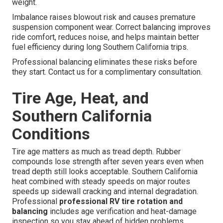
weight.
Imbalance raises blowout risk and causes premature
suspension component wear. Correct balancing improves
ride comfort, reduces noise, and helps maintain better
fuel efficiency during long Southern California trips.
Professional balancing eliminates these risks before
they start. Contact us for a complimentary consultation.
Tire Age, Heat, and
Southern California
Conditions
Tire age matters as much as tread depth. Rubber
compounds lose strength after seven years even when
tread depth still looks acceptable. Southern California
heat combined with steady speeds on major routes
speeds up sidewall cracking and internal degradation.
Professional
professional RV tire rotation and
balancing
includes age verification and heat-damage
inspection so you stay ahead of hidden problems.