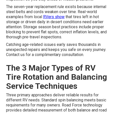
The seven-year replacement rule exists because internal
steel belts and cords weaken over time. Real-world
examples from local
RVers show
that tires left in hot
storage or driven daily in desert conditions need earlier
attention. Storage season best practices include proper
blocking to prevent flat spots, correct inflation levels, and
thorough pre-travel inspections.
Catching age-related issues early saves thousands in
unexpected repairs and keeps you safe on every journey.
Contact us for a complimentary consultation.
The 3 Major Types of RV
Tire Rotation and Balancing
Service Techniques
Three primary approaches deliver reliable results for
different RV needs. Standard spin balancing meets basic
requirements for many owners. Road Force technology
provides detailed measurement of both balance and road