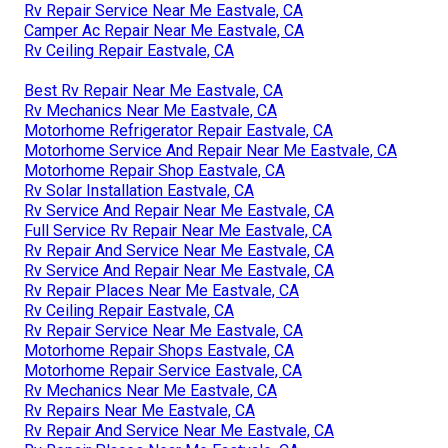
Rv Repair Service Near Me Eastvale, CA
Camper Ac Repair Near Me Eastvale, CA
Rv Ceiling Repair Eastvale, CA
Best Rv Repair Near Me Eastvale, CA
Rv Mechanics Near Me Eastvale, CA
Motorhome Refrigerator Repair Eastvale, CA
Motorhome Service And Repair Near Me Eastvale, CA
Motorhome Repair Shop Eastvale, CA
Rv Solar Installation Eastvale, CA
Rv Service And Repair Near Me Eastvale, CA
Full Service Rv Repair Near Me Eastvale, CA
Rv Repair And Service Near Me Eastvale, CA
Rv Service And Repair Near Me Eastvale, CA
Rv Repair Places Near Me Eastvale, CA
Rv Ceiling Repair Eastvale, CA
Rv Repair Service Near Me Eastvale, CA
Motorhome Repair Shops Eastvale, CA
Motorhome Repair Service Eastvale, CA
Rv Mechanics Near Me Eastvale, CA
Rv Repairs Near Me Eastvale, CA
Rv Repair And Service Near Me Eastvale, CA