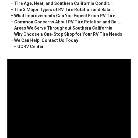
–
Tire Age, Heat, and Southern California Condit...
–
The 3 Major Types of RV Tire Rotation and Bala...
–
What Improvements Can You Expect From RV Tire ...
–
Common Concerns About RV Tire Rotation and Bal...
–
Areas We Serve Throughout Southern California
–
Why Choose a One-Stop Shop for Your RV Tire Needs
–
We Can Help! Contact Us Today
–
OCRV Center