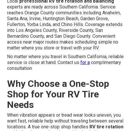
Local
professional RV tire rotation and balancing
experts are ready across Southern California. Service
reaches Orange County communities including Anaheim,
Santa Ana, Irvine, Huntington Beach, Garden Grove,
Fullerton, Yorba Linda, and Chino Hills. Coverage extends
into Los Angeles County, Riverside County, San
Bernardino County, and San Diego County. Convenient
access near major routes makes scheduling simple no
matter where you store or travel with your RV.
No matter where you travel in Southern California, reliable
service is close at hand. Contact us
for a
complimentary
consultation.
Why Choose a One-Stop
Shop for Your RV Tire
Needs
When vibration appears or tread wear looks uneven, you
want fast, reliable help without traveling between several
locations. A true one-stop shop handles
RV tire rotation