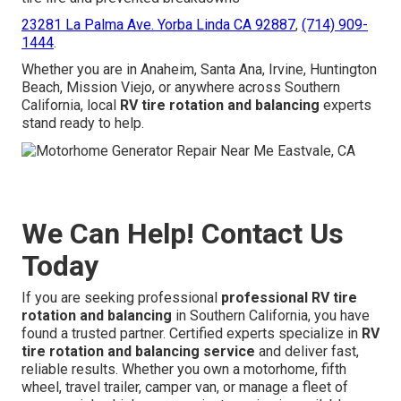
23281 La Palma Ave. Yorba Linda CA 92887
,
(714) 909-
1444
.
Whether you are in Anaheim, Santa Ana, Irvine, Huntington
Beach, Mission Viejo, or anywhere across Southern
California, local
RV tire rotation and balancing
experts
stand ready to help.
We Can Help! Contact Us
Today
If you are seeking professional
professional RV tire
rotation and balancing
in Southern California, you have
found a trusted partner. Certified experts specialize in
RV
tire rotation and balancing service
and deliver fast,
reliable results. Whether you own a motorhome, fifth
wheel, travel trailer, camper van, or manage a fleet of