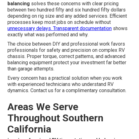
balancing
solves these concerns with clear pricing
between two hundred fifty and six hundred fifty dollars
depending on rig size and any added services. Efficient
processes keep most jobs on schedule without
unnecessary delays. Transparent documentation
shows
exactly what was performed and why.
The choice between DIY and professional work favors
professionals for safety and precision on complex RV
chassis. Proper torque, correct patterns, and advanced
balancing equipment protect your investment far better
than garage attempts.
Every concern has a practical solution when you work
with experienced technicians who understand RV
dynamics. Contact us for a complimentary consultation.
Areas We Serve
Throughout Southern
California