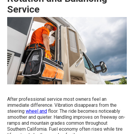
Service
After professional service most owners feel an
immediate difference. Vibration disappears from the
steering
wheel and
floor. The ride becomes noticeably
smoother and quieter. Handling improves on freeway on-
ramps and mountain grades common throughout
Southern California. Fuel economy often rises while tire