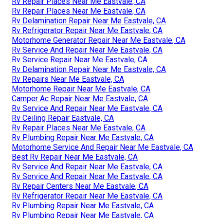
Rv Repair Places Near Me Eastvale, CA
Rv Repair Places Near Me Eastvale, CA
Rv Delamination Repair Near Me Eastvale, CA
Rv Refrigerator Repair Near Me Eastvale, CA
Motorhome Generator Repair Near Me Eastvale, CA
Rv Service And Repair Near Me Eastvale, CA
Rv Service Repair Near Me Eastvale, CA
Rv Delamination Repair Near Me Eastvale, CA
Rv Repairs Near Me Eastvale, CA
Motorhome Repair Near Me Eastvale, CA
Camper Ac Repair Near Me Eastvale, CA
Rv Service And Repair Near Me Eastvale, CA
Rv Ceiling Repair Eastvale, CA
Rv Repair Places Near Me Eastvale, CA
Rv Plumbing Repair Near Me Eastvale, CA
Motorhome Service And Repair Near Me Eastvale, CA
Best Rv Repair Near Me Eastvale, CA
Rv Service And Repair Near Me Eastvale, CA
Rv Service And Repair Near Me Eastvale, CA
Rv Repair Centers Near Me Eastvale, CA
Rv Refrigerator Repair Near Me Eastvale, CA
Rv Plumbing Repair Near Me Eastvale, CA
Rv Plumbing Repair Near Me Eastvale, CA