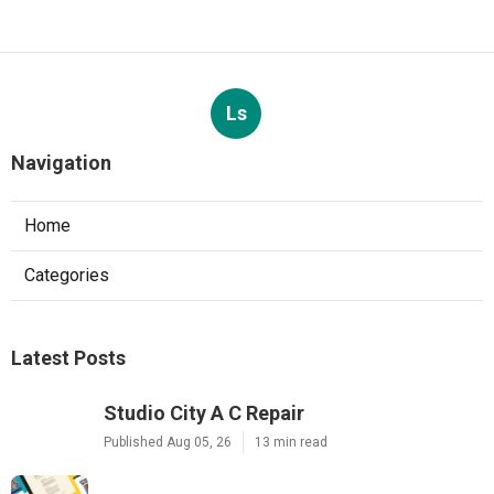
Ls
Navigation
Home
Categories
Latest Posts
Studio City A C Repair
Published Aug 05, 26
13 min read