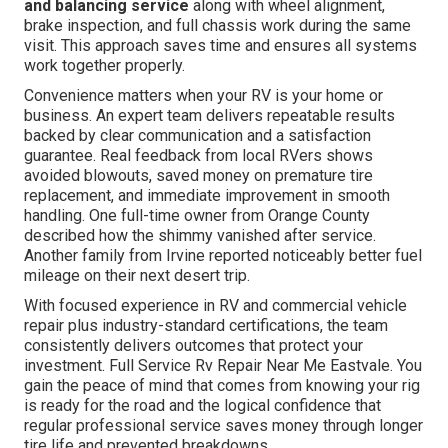
and balancing service
along with wheel alignment,
brake inspection, and full chassis work during the same
visit. This approach saves time and ensures all systems
work together properly.
Convenience matters when your RV is your home or
business. An expert team delivers repeatable results
backed by clear communication and a satisfaction
guarantee. Real feedback from local RVers shows
avoided blowouts, saved money on premature tire
replacement, and immediate improvement in smooth
handling. One full-time owner from Orange County
described how the shimmy vanished after service.
Another family from Irvine reported noticeably better fuel
mileage on their next desert trip.
With focused experience in RV and commercial vehicle
repair plus industry-standard certifications, the team
consistently delivers outcomes that protect your
investment. Full Service Rv Repair Near Me Eastvale. You
gain the peace of mind that comes from knowing your rig
is ready for the road and the logical confidence that
regular professional service saves money through longer
tire life and prevented breakdowns