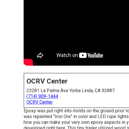
OCRV Center
23281 La Palma Ave Yorba Linda, CA 92887
(714) 909-1444
OCRV Center
Epoxy was put right into molds on the ground prior to
was repainted "Iron Ore" in color and LED rope light
how you can make your very own epoxy aspects in yo
developed right here.
This tiny trailer utilized wood s