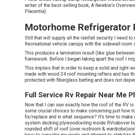
writer of the best-selling book, A Newbie's Overvie
Placentia).
Motorhome Refrigerator R
Still that will supply all the rainfall security I need
Recreational vehicle canopy with the sidewall room s
This produces a lamination result (like glue between
framework. Before I began taking apart the roof I migh
This implies that in order to keep a solid and light-w
made with wood 24 roof mounting rafters and has thi
protected with fiberglass batting and does not depend
Full Service Rv Repair Near Me P
Now that I can see exactly how the roof of the RV i
some crucial choices to make concerning just how 
fix/replace and in what sequence? It's time to make 
system decking plywoodceiling inside RVcabover bunk
rounded shift of roof (over restroom & wardrobe)som
have to consider my goals and attempt to stabilize t