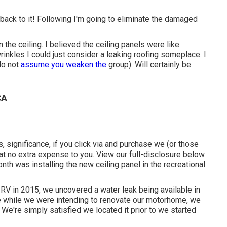
 back to it! Following I'm going to
eliminate the damaged
the ceiling. I believed the ceiling panels were like
rinkles I could just consider a leaking roofing someplace. I
 do not
assume you weaken the
group). Will certainly be
CA
s, significance, if you click via and purchase we (or those
at no extra expense to you. View our full-disclosure
below
.
th was installing the new ceiling panel in the recreational
 RV in 2015, we uncovered a
water leak being available in
se while we were intending to renovate our motorhome, we
 We're simply satisfied we located it prior to we started