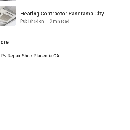
Heating Contractor Panorama City
Published en
9 min read
ore
Rv Repair Shop Placentia CA