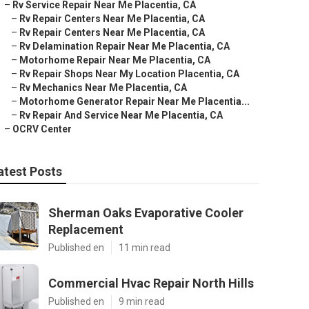
–
Rv Service Repair Near Me Placentia, CA
–
Rv Repair Centers Near Me Placentia, CA
–
Rv Repair Centers Near Me Placentia, CA
–
Rv Delamination Repair Near Me Placentia, CA
–
Motorhome Repair Near Me Placentia, CA
–
Rv Repair Shops Near My Location Placentia, CA
–
Rv Mechanics Near Me Placentia, CA
–
Motorhome Generator Repair Near Me Placentia...
–
Rv Repair And Service Near Me Placentia, CA
–
OCRV Center
atest Posts
Sherman Oaks Evaporative Cooler
Replacement
Published en
11 min read
Commercial Hvac Repair North Hills
Published en
9 min read