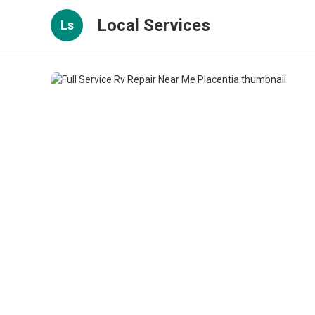
Local Services
Ls