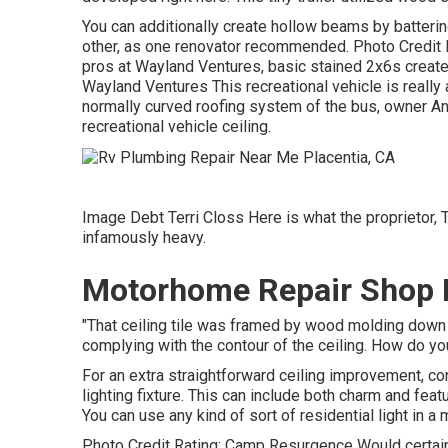
You can additionally create hollow beams by batterin
other, as one renovator recommended. Photo Credit R
pros at Wayland Ventures, basic stained 2x6s create 
Wayland Ventures This recreational vehicle is really
normally curved roofing system of the bus, owner An
recreational vehicle ceiling.
Image Debt Terri Closs Here is what the proprietor, Ter
infamously heavy.
Motorhome Repair Shop P
"That ceiling tile was framed by wood molding down th
complying with the contour of the ceiling. How do you 
For an extra straightforward ceiling improvement, con
lighting fixture. This can include both charm and feat
You can use any kind of sort of residential light in a 
Photo Credit Rating: Camp Resurgence Would certain