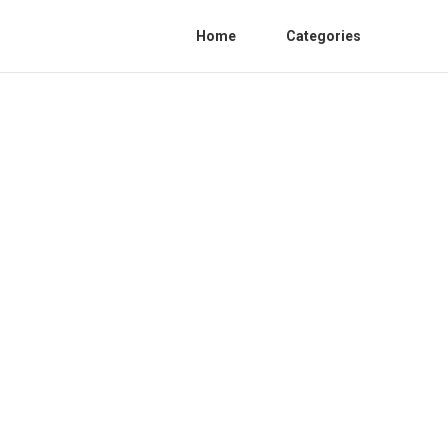
Home
Categories