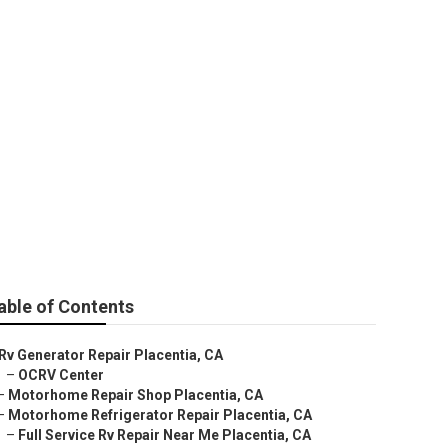
entia
able of Contents
Rv Generator Repair Placentia, CA
–
OCRV Center
–
Motorhome Repair Shop Placentia, CA
–
Motorhome Refrigerator Repair Placentia, CA
–
Full Service Rv Repair Near Me Placentia, CA