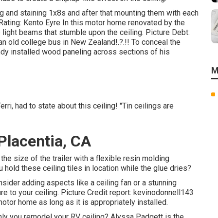
g and staining 1x8s and after that mounting them with each
ating: Kento Eyre In this motor home renovated by the
light beams that stumble upon the ceiling. Picture Debt:
 an
old college bus in New Zealand
!.?.!! To conceal the
dy installed wood paneling across sections of his
M
ri, had to state about this ceiling! "Tin ceilings are
lacentia, CA
e size of the trailer with a flexible resin molding
hold these ceiling tiles in location while the glue dries?
sider adding aspects like a ceiling fan or a stunning
ure to your ceiling. Picture Credit report: kevinodonnell143
motor home as long as it is appropriately installed.
ly you remodel your RV ceiling? Alyssa Padgett is the