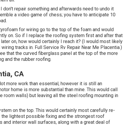
so I don't repair something and afterwards need to undo it
esemble a video game of chess; you have to anticipate 10
oad.
styrofoam for wiring go to the top of the foam and would
y on. So if I replace the roofing system first and after that
 later on, how would certainly I reach it? (I would most likely
wiring tracks in. Full Service Rv Repair Near Me Placentia.)
ee that the curved fiberglass panel at the top of the more
g and the rubber roofing.
tia, CA
t more work than essential, however it is still an
 motor home is more substantial than mine. This would call
ge room walls) but leaving all the steel roofing mounting in
stem on the top. This would certainly most carefully re-
e the lightest possible fixing and the strongest roof
s and interior wall surfaces, along with a great deal of