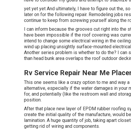
yet yet yet And ultimately, I have to figure out the, 
later on for the following repair. Remodeling jobs r
continue to keep from screwing yourself along the r
I can inform because the grooves cut right into the 
have been impossible if the roof covering was currentl
intend to change some electrical wiring in the ceiling
wind up placing unsightly surface-mounted electrical 
Another series problem is whether to do the? I can s
than head bunk area overlaps the roof outdoor deckin
Rv Service Repair Near Me Placen
This one seems like a crazy option to me and way a lo
alternative, especially if the water damages in your
for, and potentially (like the restroom wall and stora
position.
After that place new layer of EPDM rubber roofing sy
create the initial quality of the manufacture, would b
lamination. A huge quantity of job, taking apart closet
getting rid of wiring and components.