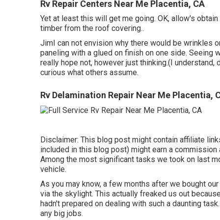
Rv Repair Centers Near Me Placentia, CA
Yet at least this will get me going. OK, allow's obtain
timber from the roof covering.
.
JimI can not envision why there would be wrinkles on 
paneling with a glued on finish on one side. Seeing w
really hope not, however just thinking.(I understand,
curious what others assume.
Rv Delamination Repair Near Me Placentia, 
Disclaimer: This blog post might contain affiliate link
included in this blog post) might earn a commission 
Among the most significant tasks we took on last mon
vehicle.
As you may know, a few months after we bought our
via the skylight
. This actually freaked us out becau
hadn't prepared on dealing with such a daunting task.
any big jobs.