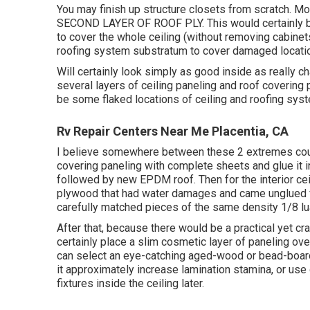
You may finish up structure closets from scratch.
SECOND LAYER OF ROOF PLY. This would certainly be 
to cover the whole ceiling (without removing cabinets
roofing system substratum to cover damaged locati
Will certainly look simply as good inside as really ch
several layers of ceiling paneling and roof covering p
be some flaked locations of ceiling and roofing sys
Rv Repair Centers Near Me Placentia, CA
I believe somewhere between these 2 extremes could 
covering paneling with complete sheets and glue it in
followed by new EPDM roof. Then for the interior ceil
plywood that had water damages and came unglued fr
carefully matched pieces of the same density 1/8 lua
After that, because there would be a practical yet cr
certainly place a slim cosmetic layer of paneling over
can select an eye-catching aged-wood or bead-board p
it approximately increase lamination stamina, or use 
fixtures inside the ceiling later.