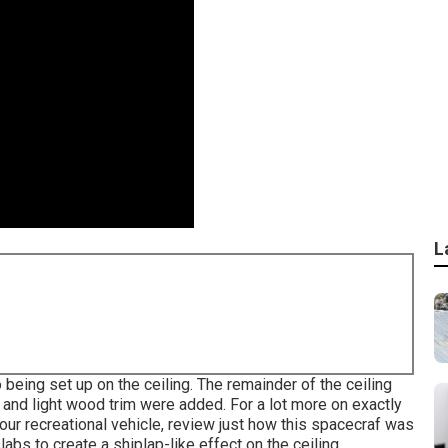
L
 being set up on the ceiling. The remainder of the ceiling
s and light wood trim were added. For a lot more on exactly
ur recreational vehicle,
review just how this spacecraf was
labs to create a shiplap-like effect on the ceiling.