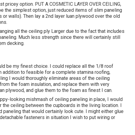
 Most pricey option. PUT A COSMETIC LAYER OVER CEILING,
the simplest option, just reduced items of slim paneling
 or walls). Then lay a 2nd layer luan plywood over the old
ons.
anging all the ceiling ply Larger due to the fact that includes
aneling. Much less strength since there will certainly still
tem decking.
be my finest choice. I could replace all the 1/8 roof
 addition to feasible for a complete stamina roofing,
ing I would thoroughly eliminate areas of the ceiling
om the foam insulation, and replace them with very
n plywood, and glue them to the foam as finest I can.
appy-looking mishmash of ceiling paneling in place, I would
 the ceiling between the cupboards in the living location. I
aneling that would certainly look cute. I might either glue
detachable fasteners in situation I wish to put wiring or