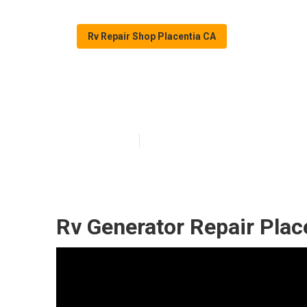
Rv Repair Shop Placentia CA
Full Service Rv
Published en
12 min read
Rv Generator Repair Plac