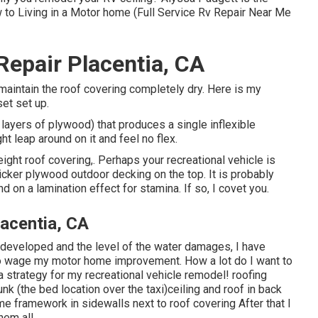
w to Living in a Motor home (Full Service Rv Repair Near Me
epair Placentia, CA
 to maintain the roof covering completely dry. Here is my
et set up.
 layers of plywood) that produces a single inflexible
t leap around on it and feel no flex.
eight roof covering,. Perhaps your recreational vehicle is
cker plywood outdoor decking on the top. It is probably
 on a lamination effect for stamina. If so, I covet you.
lacentia, CA
s developed and the level of the water damages, I have
to wage my motor home improvement. How a lot do I want to
a strategy for my recreational vehicle remodel! roofing
 (the bed location over the taxi)ceiling and roof in back
e framework in sidewalls next to roof covering After that I
hem all.