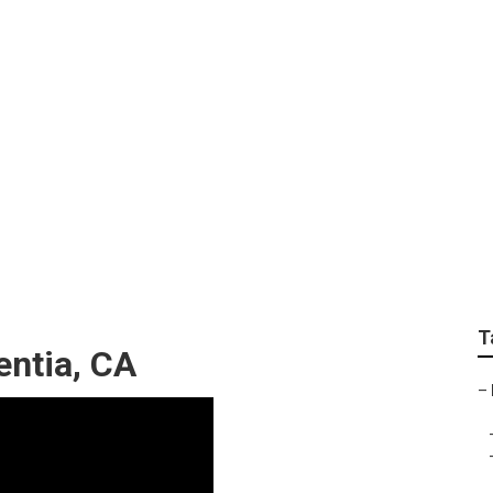
 Repair Near Me Plac
T
entia, CA
–