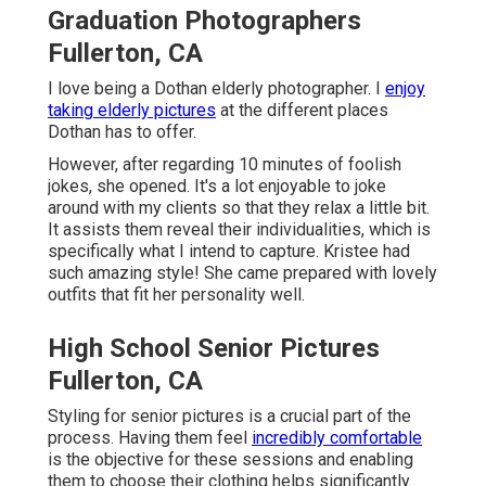
Graduation Photographers
Fullerton, CA
I love being a Dothan elderly photographer. I
enjoy
taking elderly pictures
at the different places
Dothan has to offer.
However, after regarding 10 minutes of foolish
jokes, she opened. It's a lot enjoyable to joke
around with my clients so that they relax a little bit.
It assists them reveal their individualities, which is
specifically what I intend to capture. Kristee had
such amazing style! She came prepared with lovely
outfits that fit her personality well.
High School Senior Pictures
Fullerton, CA
Styling for senior pictures is a crucial part of the
process. Having them feel
incredibly comfortable
is the objective for these sessions and enabling
them to choose their clothing helps significantly.