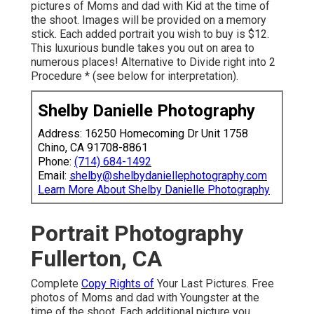
pictures of Moms and dad with Kid at the time of
the shoot. Images will be provided on a memory
stick. Each added portrait you wish to buy is $12.
This luxurious bundle takes you out on area to
numerous places! Alternative to Divide right into 2
Procedure * (see below for interpretation).
Shelby Danielle Photography
Address: 16250 Homecoming Dr Unit 1758
Chino, CA 91708-8861
Phone:
(714) 684-1492
Email:
shelby@shelbydaniellephotography.com
Learn More About Shelby Danielle Photography
Portrait Photography
Fullerton, CA
Complete
Copy Rights of
Your Last Pictures. Free
photos of Moms and dad with Youngster at the
time of the shoot. Each additional picture you