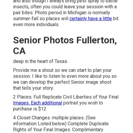
and also though I always bring pest spray to battle
insects, often you could leave your session with a
pair bites. Photo period in Michigan is normally
summer-fall so places will
certainly have a little
bit
even more individuals.
Senior Photos Fullerton,
CA
deep in the heart of Texas.
Provide me a shout so we can start to plan your
session. I like to listen to even more about you so
we can develop the perfect Senior image shoot
that tells your story.
2 Places. Full Replicate Civil Liberties of Your Final
Images. Each additional
portrait you wish to
purchase is $12.
4 Closet Changes. multiple places. (See
information Listed below) Complete Duplicate
Rights of Your Final Images. Complimentary