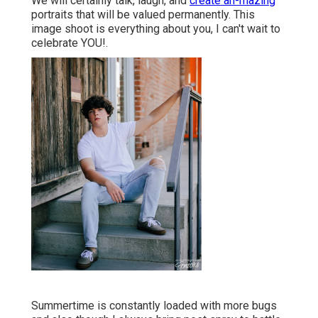
We will certainly talk, laugh, and
create ah-mazing
portraits that will be valued permanently. This
image shoot is everything about you, I can't wait to
celebrate YOU!.
Summertime is constantly loaded with more bugs