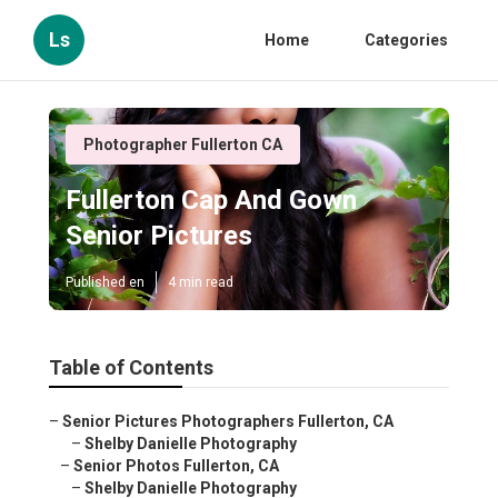
Ls
Home
Categories
Photographer Fullerton CA
Fullerton Cap And Gown
Senior Pictures
Published en
4 min read
Table of Contents
–
Senior Pictures Photographers Fullerton, CA
–
Shelby Danielle Photography
–
Senior Photos Fullerton, CA
–
Shelby Danielle Photography