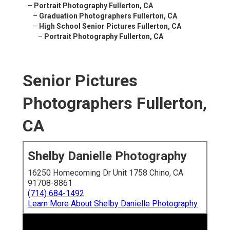
–
Portrait Photography Fullerton, CA
–
Graduation Photographers Fullerton, CA
–
High School Senior Pictures Fullerton, CA
–
Portrait Photography Fullerton, CA
Senior Pictures
Photographers Fullerton,
CA
Shelby Danielle Photography
16250 Homecoming Dr Unit 1758 Chino, CA
91708-8861
(714) 684-1492
Learn More About Shelby Danielle Photography