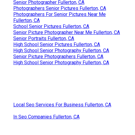
Senior Photographer Fullerton, CA
Photographers Senior Pictures Fullerton, CA
Photographers For Senior Pictures Near Me
Fullerton, CA
School Senior Pictures Fullerton, CA
Senior Picture Photographer Near Me Fullerton, CA
Senior Portraits Fullerton, CA
High School Senior Pictures Fullerton, CA
High School Senior Photography Fullerton, CA
Senior Picture Photographers Fullerton, CA
High School Senior Photography Fullerton, CA
Local Seo Services For Business Fullerton, CA
In Seo Companies Fullerton, CA