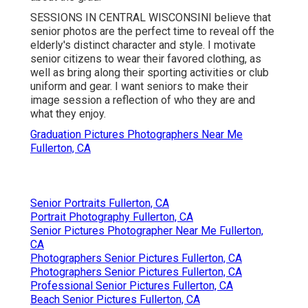
SESSIONS IN CENTRAL WISCONSINI believe that
senior photos are the perfect time to reveal off the
elderly's distinct character and style. I motivate
senior citizens to wear their favored clothing, as
well as bring along their sporting activities or club
uniform and gear. I want seniors to make their
image session a reflection of who they are and
what they enjoy.
Graduation Pictures Photographers Near Me
Fullerton, CA
Senior Portraits Fullerton, CA
Portrait Photography Fullerton, CA
Senior Pictures Photographer Near Me Fullerton,
CA
Photographers Senior Pictures Fullerton, CA
Photographers Senior Pictures Fullerton, CA
Professional Senior Pictures Fullerton, CA
Beach Senior Pictures Fullerton, CA