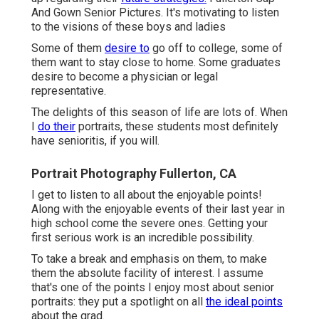
And Gown Senior Pictures. It's motivating to listen
to the visions of these boys and ladies
Some of them
desire to
go off to college, some of
them want to stay close to home. Some graduates
desire to become a physician or legal
representative.
The delights of this season of life are lots of. When
I
do their
portraits, these students most definitely
have senioritis, if you will.
Portrait Photography Fullerton, CA
I get to listen to all about the enjoyable points!
Along with the enjoyable events of their last year in
high school come the severe ones. Getting your
first serious work is an incredible possibility.
To take a break and emphasis on them, to make
them the absolute facility of interest. I assume
that's one of the points I enjoy most about senior
portraits: they put a spotlight on all
the ideal points
about the grad.