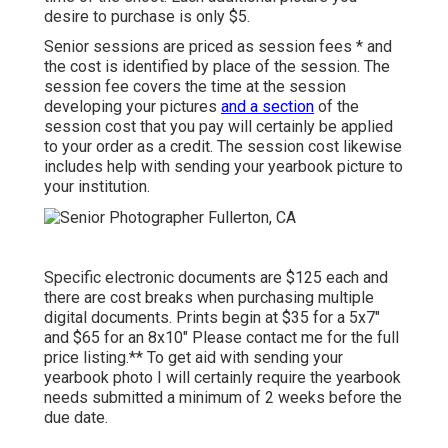
desire to purchase is only $5.
Senior sessions are priced as session fees * and
the cost is identified by place of the session. The
session fee covers the time at the session
developing your pictures
and a section
of the
session cost that you pay will certainly be applied
to your order as a credit. The session cost likewise
includes help with sending your yearbook picture to
your institution.
Specific electronic documents are $125 each and
there are cost breaks when purchasing multiple
digital documents. Prints begin at $35 for a 5x7"
and $65 for an 8x10" Please contact me for the full
price listing.** To get aid with sending your
yearbook photo I will certainly require the yearbook
needs submitted a minimum of 2 weeks before the
due date.