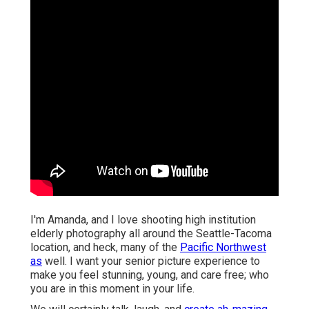
I'm Amanda, and I love shooting high institution
elderly photography all around the Seattle-Tacoma
location, and heck, many of the
Pacific Northwest
as
well. I want your senior picture experience to
make you feel stunning, young, and care free; who
you are in this moment in your life.