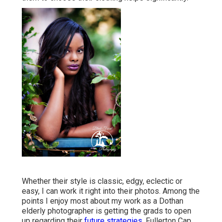
Whether their style is classic, edgy, eclectic or
easy, I can work it right into their photos. Among the
points I enjoy most about my work as a Dothan
elderly photographer is getting the grads to open
up regarding their
future strategies.
Fullerton Cap