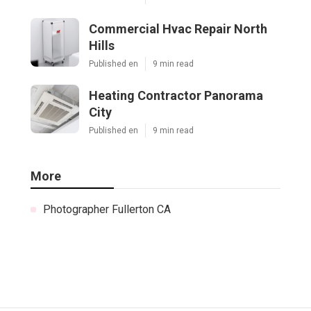
Commercial Hvac Repair North
Hills
Published en
9 min read
Heating Contractor Panorama
City
Published en
9 min read
More
Photographer Fullerton CA