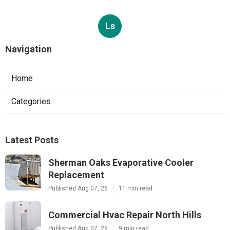
Ls
Navigation
Home
Categories
Latest Posts
Sherman Oaks Evaporative Cooler
Replacement
Published Aug 07, 26
11 min read
Commercial Hvac Repair North Hills
Published Aug 07, 26
9 min read