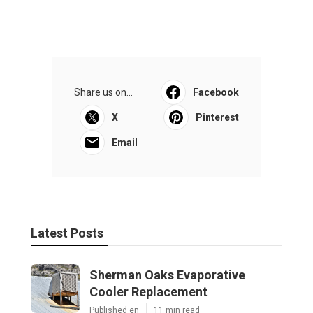
Share us on...
Facebook
X
Pinterest
Email
Latest Posts
Sherman Oaks Evaporative
Cooler Replacement
Published en
11 min read