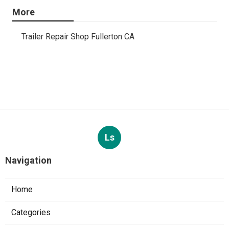
More
Trailer Repair Shop Fullerton CA
Ls
Navigation
Home
Categories