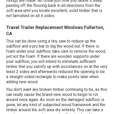
fixings are made. No issue just how you tackle it, keep
peeling off the flooring back in all directions from the
soft area until you locate excellent, solid timber that is
not tarnished on all 4 sides.
Travel Trailer Replacement Windows Fullerton,
CA
This can be done using a tiny saw to reduce up the
subfloor and a pry bar to dig the wood out. If there is
foam under your subfloor, take care to remove the wood,
yet not the foam. If there are wooden supports under
your subfloor, you will intend to eliminate sufficient
timber that you satisfy up with assistances on at the very
least 2 sides and afterwards reduced the opening to be
a straight-sided rectangle to make points later when
adding new wood.
You don't want any broken timber continuing to be, as this
can really cause the brand-new wood to begin to rot
around once again. As soon as the damaged subfloor is
gone, let any kind of subjected wood framework and the
timber around the soft area dry entirely. This can take a