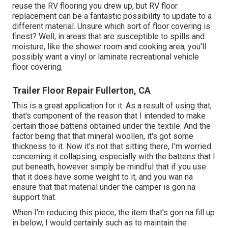
reuse the RV flooring you drew up, but RV floor
replacement can be a fantastic possibility to update to a
different material. Unsure which sort of floor covering is
finest? Well, in areas that are susceptible to spills and
moisture, like the shower room and cooking area, you'll
possibly want a vinyl or laminate recreational vehicle
floor covering.
Trailer Floor Repair Fullerton, CA
This is a great application for it. As a result of using that,
that's component of the reason that I intended to make
certain those battens obtained under the textile. And the
factor being that that mineral woollen, it's got some
thickness to it. Now it's not that sitting there, I'm worried
concerning it collapsing, especially with the battens that I
put beneath, however simply be mindful that if you use
that it does have some weight to it, and you wan na
ensure that that material under the camper is gon na
support that.
When I'm reducing this piece, the item that's gon na fill up
in below, I would certainly such as to maintain the