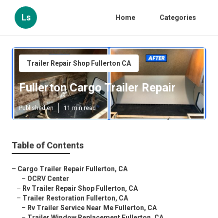
Ls
Home
Categories
Trailer Repair Shop Fullerton CA
Fullerton Cargo Trailer Repair
Published en
11 min read
Table of Contents
–
Cargo Trailer Repair Fullerton, CA
–
OCRV Center
–
Rv Trailer Repair Shop Fullerton, CA
–
Trailer Restoration Fullerton, CA
–
Rv Trailer Service Near Me Fullerton, CA
–
Trailer Window Replacement Fullerton, CA