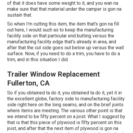
of that it does have some weight to it, and you wan na
make sure that that material under the camper is gon na
sustain that.
So when I'm cutting this item, the item that's gon na fill
out here, I would such as to keep the manufacturing
facility side on that particular end butting versus the
manufacturing facility edge that's already in area, and
after that the cut side goes out below up versus the wall
surface. Now, if you need to do a trim, you have to do a
trim, and in this situation I did.
Trailer Window Replacement
Fullerton, CA
So if you obtained ta do it, you obtained ta do it, yet it in
the excellent globe, factory side to manufacturing facility
side right here on the long seams, and on the brief joints
where items are meeting. The various other point is that
we intend to be fifty percent on a joist. What I suggest by
that is that this piece of plywood is fifty percent on this
joist, and after that the next item of plywood is gon na