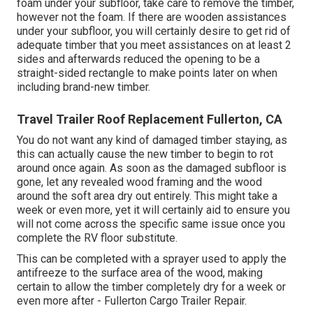
foam under your subfloor, take care to remove the timber,
however not the foam. If there are wooden assistances
under your subfloor, you will certainly desire to get rid of
adequate timber that you meet assistances on at least 2
sides and afterwards reduced the opening to be a
straight-sided rectangle to make points later on when
including brand-new timber.
Travel Trailer Roof Replacement Fullerton, CA
You do not want any kind of damaged timber staying, as
this can actually cause the new timber to begin to rot
around once again. As soon as the damaged subfloor is
gone, let any revealed wood framing and the wood
around the soft area dry out entirely. This might take a
week or even more, yet it will certainly aid to ensure you
will not come across the specific same issue once you
complete the RV floor substitute.
This can be completed with a sprayer used to apply the
antifreeze to the surface area of the wood, making
certain to allow the timber completely dry for a week or
even more after - Fullerton Cargo Trailer Repair.