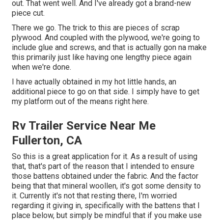
out. That went well. And I've already got a brand-new
piece cut.
There we go. The trick to this are pieces of scrap
plywood. And coupled with the plywood, we're going to
include glue and screws, and that is actually gon na make
this primarily just like having one lengthy piece again
when we're done.
I have actually obtained in my hot little hands, an
additional piece to go on that side. I simply have to get
my platform out of the means right here.
Rv Trailer Service Near Me
Fullerton, CA
So this is a great application for it. As a result of using
that, that's part of the reason that I intended to ensure
those battens obtained under the fabric. And the factor
being that that mineral woollen, it's got some density to
it. Currently it's not that resting there, I'm worried
regarding it giving in, specifically with the battens that I
place below, but simply be mindful that if you make use