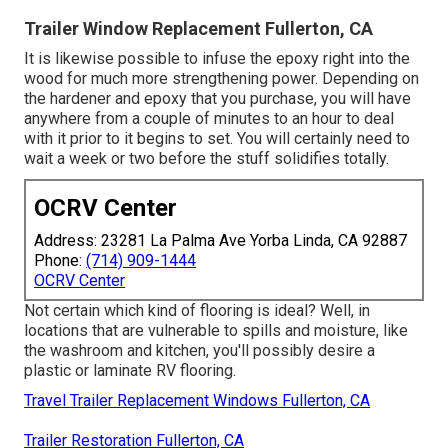
Trailer Window Replacement Fullerton, CA
It is likewise possible to infuse the epoxy right into the
wood for much more strengthening power. Depending on
the hardener and epoxy that you purchase, you will have
anywhere from a couple of minutes to an hour to deal
with it prior to it begins to set. You will certainly need to
wait a week or two before the stuff solidifies totally.
OCRV Center
Address: 23281 La Palma Ave Yorba Linda, CA 92887
Phone:
(714) 909-1444
OCRV Center
Not certain which kind of flooring is ideal? Well, in
locations that are vulnerable to spills and moisture, like
the washroom and kitchen, you'll possibly desire a
plastic or laminate RV flooring.
Travel Trailer Replacement Windows Fullerton, CA
Trailer Restoration Fullerton, CA