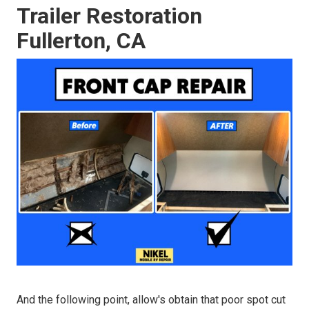
Trailer Restoration
Fullerton, CA
And the following point, allow's obtain that poor spot cut