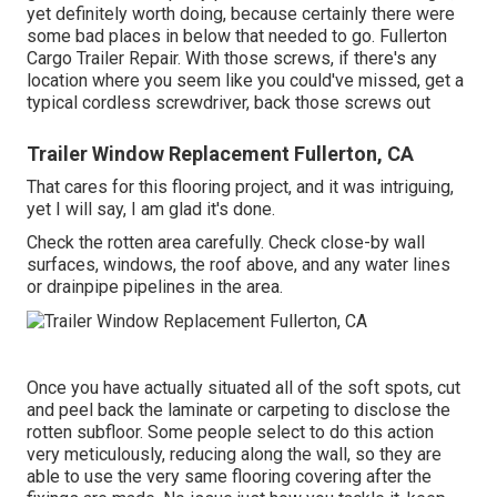
yet definitely worth doing, because certainly there were
some bad places in below that needed to go. Fullerton
Cargo Trailer Repair. With those screws, if there's any
location where you seem like you could've missed, get a
typical cordless screwdriver, back those screws out
Trailer Window Replacement Fullerton, CA
That cares for this flooring project, and it was intriguing,
yet I will say, I am glad it's done.
Check the rotten area carefully. Check close-by wall
surfaces, windows, the roof above, and any water lines
or drainpipe pipelines in the area.
Once you have actually situated all of the soft spots, cut
and peel back the laminate or carpeting to disclose the
rotten subfloor. Some people select to do this action
very meticulously, reducing along the wall, so they are
able to use the very same flooring covering after the