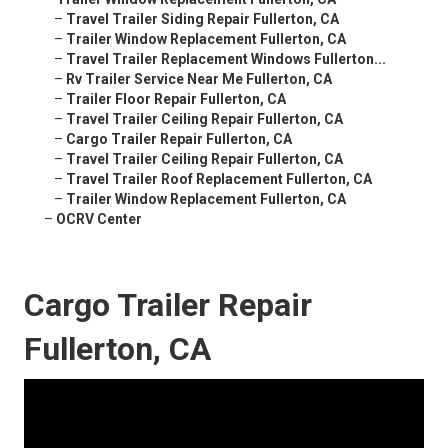
–
Travel Trailer Siding Repair Fullerton, CA
–
Trailer Window Replacement Fullerton, CA
–
Travel Trailer Replacement Windows Fullerton...
–
Rv Trailer Service Near Me Fullerton, CA
–
Trailer Floor Repair Fullerton, CA
–
Travel Trailer Ceiling Repair Fullerton, CA
–
Cargo Trailer Repair Fullerton, CA
–
Travel Trailer Ceiling Repair Fullerton, CA
–
Travel Trailer Roof Replacement Fullerton, CA
–
Trailer Window Replacement Fullerton, CA
–
OCRV Center
Cargo Trailer Repair
Fullerton, CA