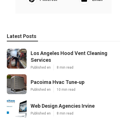
Latest Posts
Los Angeles Hood Vent Cleaning
Services
Published en
8 min read
Pacoima Hvac Tune‑up
Published en
10 min read
Web Design Agencies Irvine
Published en
8 min read