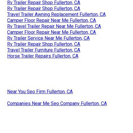
Rv Trailer Repair Shop Fullerton, CA
Rv Trailer Repair Shop Fullerton, CA
Travel Trailer Awning Replacement Fullerton, CA
Camper Floor Repair Near Me Fullerton, CA
Rv Travel Trailer Repair Near Me Fullerton, CA
Camper Floor Repair Near Me Fullerton, CA
Rv Trailer Service Near Me Fullerton, CA
Rv Trailer Repair Shop Fullerton, CA
Travel Trailer Furniture Fullerton, CA
Horse Trailer Repairs Fullerton, CA
Near You Seo Firm Fullerton, CA
Companies Near Me Seo Company Fullerton, CA