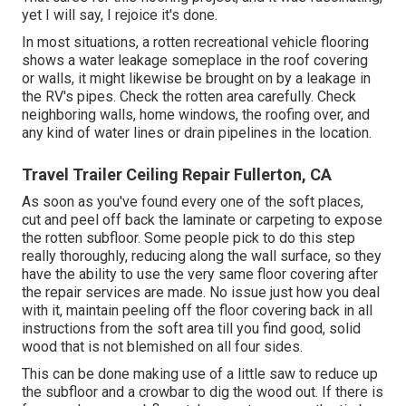
yet I will say, I rejoice it's done.
In most situations, a rotten recreational vehicle flooring
shows a water
leakage someplace in the roof covering
or walls, it might likewise be brought on by a leakage in
the RV's pipes. Check the rotten area carefully. Check
neighboring walls, home windows, the roofing over, and
any kind of water lines or drain pipelines in the location.
Travel Trailer Ceiling Repair Fullerton, CA
As soon as you've found every one of the soft places,
cut and peel off back the laminate or carpeting to expose
the rotten subfloor. Some people pick to do this step
really thoroughly, reducing along the wall surface, so they
have the ability to use the very same floor covering after
the repair services are made. No issue just how you deal
with it, maintain peeling off the floor covering back in all
instructions from the soft area till you find good, solid
wood that is not blemished on all four sides.
This can be done making use of a little saw to reduce up
the subfloor and a crowbar to dig the wood out. If there is