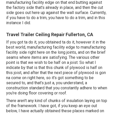
manufacturing facility edge on that end butting against
the factory side that's already in place, and then the cut
side goes out here up against the wall surface. Currently,
if you have to do a trim, you have to do a trim, and in this
instance I did.
Travel Trailer Ceiling Repair Fullerton, CA
If you got ta do it, you obtained ta do it, however it in the
best world, manufacturing facility edge to manufacturing
facility side right here on the long joints, and on the brief
seams where items are satisfying. The various other
point is that we wish to be half on a joist. So what I
indicate by that is that this chunk of plywood is half on
this joist, and after that the next piece of plywood is gon
na come on right here, so it's got something to be
secured to, and that's just a, you understand, a
construction standard that you constantly adhere to when
you're doing floor covering or roof.
There aren't any kind of chunks of insulation laying on top
of the framework. I have got, if you keep an eye out
below, I have actually obtained these places marked on