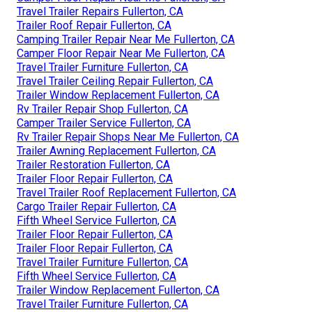
Travel Trailer Repairs Fullerton, CA
Trailer Roof Repair Fullerton, CA
Camping Trailer Repair Near Me Fullerton, CA
Camper Floor Repair Near Me Fullerton, CA
Travel Trailer Furniture Fullerton, CA
Travel Trailer Ceiling Repair Fullerton, CA
Trailer Window Replacement Fullerton, CA
Rv Trailer Repair Shop Fullerton, CA
Camper Trailer Service Fullerton, CA
Rv Trailer Repair Shops Near Me Fullerton, CA
Trailer Awning Replacement Fullerton, CA
Trailer Restoration Fullerton, CA
Trailer Floor Repair Fullerton, CA
Travel Trailer Roof Replacement Fullerton, CA
Cargo Trailer Repair Fullerton, CA
Fifth Wheel Service Fullerton, CA
Trailer Floor Repair Fullerton, CA
Trailer Floor Repair Fullerton, CA
Travel Trailer Furniture Fullerton, CA
Fifth Wheel Service Fullerton, CA
Trailer Window Replacement Fullerton, CA
Travel Trailer Furniture Fullerton, CA