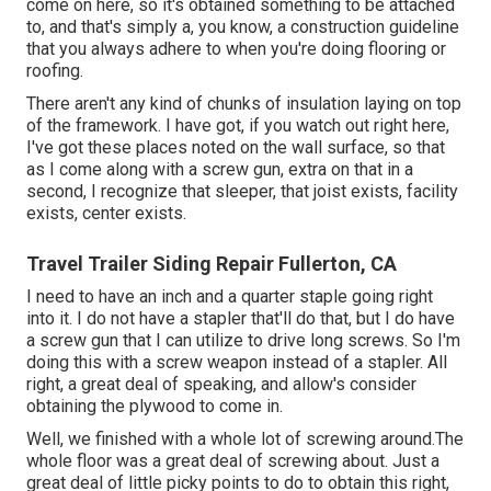
come on here, so it's obtained something to be attached
to, and that's simply a, you know, a construction guideline
that you always adhere to when you're doing flooring or
roofing.
There aren't any kind of chunks of insulation laying on top
of the framework. I have got, if you watch out right here,
I've got these places noted on the wall surface, so that
as I come along with a screw gun, extra on that in a
second, I recognize that sleeper, that joist exists, facility
exists, center exists.
Travel Trailer Siding Repair Fullerton, CA
I need to have an inch and a quarter staple going right
into it. I do not have a stapler that'll do that, but I do have
a screw gun that I can utilize to drive long screws. So I'm
doing this with a screw weapon instead of a stapler. All
right, a great deal of speaking, and allow's consider
obtaining the plywood to come in.
Well, we finished with a whole lot of screwing around.The
whole floor was a great deal of screwing about. Just a
great deal of little picky points to do to obtain this right,