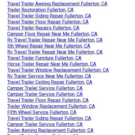
Travel Trailer Awning Replacement Fullerton, CA
Trailer Restoration Fullerton, CA
Travel Trailer Siding Repair Fullerton, CA
Travel Trailer Floor Repair Fullerton, CA
Travel Trailer Repairs Fullerton, CA
Camper Floor Repair Near Me Fullerton, CA
Rv Travel Trailer Repair Near Me Fullerton, CA
5th Wheel Repair Near Me Fullerton, CA
Rv Travel Trailer Repair Near Me Fullerton, CA
Travel Trailer Furniture Fullerton, CA
Horse Trailer Repair Near Me Fullerton, CA
Travel Trailer Window Replacement Fullerton, CA
Rv Trailer Service Near Me Fullerton, CA
Travel Trailer Ceiling Repair Fullerton, CA
Camper Trailer Service Fullerton, CA
Camper Trailer Service Fullerton, CA
Travel Trailer Floor Repair Fullerton, CA
Trailer Window Replacement Fullerton, CA
Fifth Wheel Service Fullerton, CA
Travel Trailer Siding Repair Fullerton, CA
Camper Trailer Service Fullerton, CA
Trailer Awning Replacement Fullerton, CA