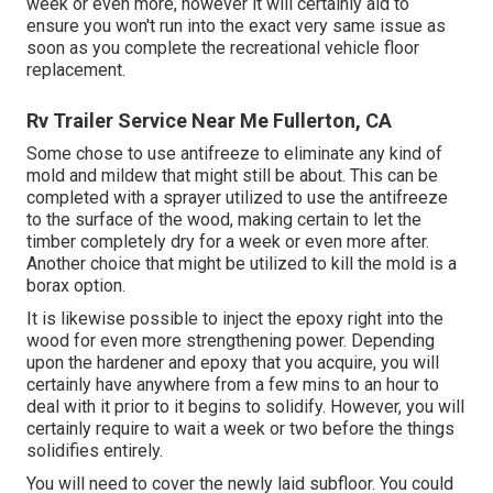
week or even more, however it will certainly aid to
ensure you won't run into the exact very same issue as
soon as you complete the recreational vehicle floor
replacement.
Rv Trailer Service Near Me Fullerton, CA
Some chose to use
antifreeze
to eliminate any kind of
mold and mildew that might still be about. This can be
completed with a sprayer utilized to use the antifreeze
to the surface of the wood, making certain to let the
timber completely dry for a week or even more after.
Another choice that might be utilized to kill the mold is a
borax
option.
It is likewise possible to inject the epoxy right into the
wood for even more strengthening power. Depending
upon the hardener and epoxy that you acquire, you will
certainly have anywhere from a few mins to an hour to
deal with it prior to it begins to solidify. However, you will
certainly require to wait a week or two before the things
solidifies entirely.
You will need to cover the newly laid subfloor. You could