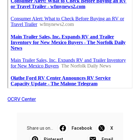
OCRV Center
Share us on...
Facebook
X
Pinterest
Email