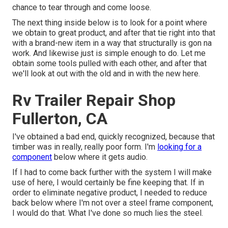
chance to tear through and come loose.
The next thing inside below is to look for a point where
we obtain to great product, and after that tie right into that
with a brand-new item in a way that structurally is gon na
work. And likewise just is simple enough to do. Let me
obtain some tools pulled with each other, and after that
we'll look at out with the old and in with the new here.
Rv Trailer Repair Shop
Fullerton, CA
I've obtained a bad end, quickly recognized, because that
timber was in really, really poor form. I'm
looking for a
component
below where it gets audio.
If I had to come back further with the system I will make
use of here, I would certainly be fine keeping that. If in
order to eliminate negative product, I needed to reduce
back below where I'm not over a steel frame component,
I would do that. What I've done so much lies the steel.