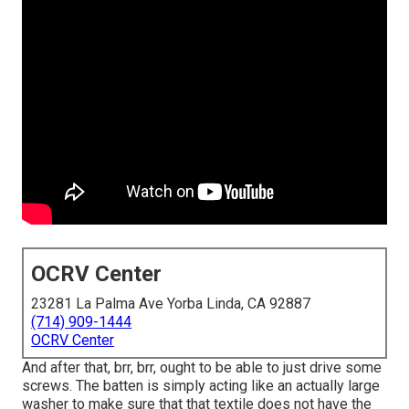
OCRV Center
23281 La Palma Ave Yorba Linda, CA 92887
(714) 909-1444
OCRV Center
And after that, brr, brr, ought to be able to just drive some
screws. The batten is simply acting like an actually large
washer to make sure that that textile does not have the