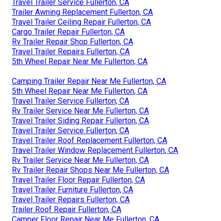
Travel Trailer Service Fullerton, CA
Trailer Awning Replacement Fullerton, CA
Travel Trailer Ceiling Repair Fullerton, CA
Cargo Trailer Repair Fullerton, CA
Rv Trailer Repair Shop Fullerton, CA
Travel Trailer Repairs Fullerton, CA
5th Wheel Repair Near Me Fullerton, CA
Camping Trailer Repair Near Me Fullerton, CA
5th Wheel Repair Near Me Fullerton, CA
Travel Trailer Service Fullerton, CA
Rv Trailer Service Near Me Fullerton, CA
Travel Trailer Siding Repair Fullerton, CA
Travel Trailer Service Fullerton, CA
Travel Trailer Roof Replacement Fullerton, CA
Travel Trailer Window Replacement Fullerton, CA
Rv Trailer Service Near Me Fullerton, CA
Rv Trailer Repair Shops Near Me Fullerton, CA
Travel Trailer Floor Repair Fullerton, CA
Travel Trailer Furniture Fullerton, CA
Travel Trailer Repairs Fullerton, CA
Trailer Roof Repair Fullerton, CA
Camper Floor Repair Near Me Fullerton, CA