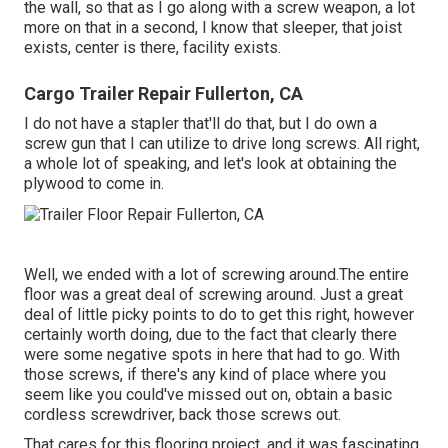
the wall, so that as I go along with a screw weapon, a lot
more on that in a second, I know that sleeper, that joist
exists, center is there, facility exists.
Cargo Trailer Repair Fullerton, CA
I do not have a stapler that'll do that, but I do own a
screw gun that I can utilize to drive long screws. All right,
a whole lot of speaking, and let's look at obtaining the
plywood to come in.
Well, we ended with a lot of screwing around.The entire
floor was a great deal of screwing around. Just a great
deal of little picky points to do to get this right, however
certainly worth doing, due to the fact that clearly there
were some negative spots in here that had to go. With
those screws, if there's any kind of place where you
seem like you could've missed out on, obtain a basic
cordless screwdriver, back those screws out.
That cares for this flooring project, and it was fascinating,