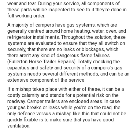
wear and tear. During your service, all components of
these parts will be inspected to see to it they're done in
full working order.
A majority of campers have gas systems, which are
generally centred around home heating, water, oven, and
refrigerator installments. Throughout the solution, these
systems are evaluated to ensure that they all switch on
securely, that there are no leaks or blockages, which
there aren't any kind of dangerous flame failures
(Fullerton Horse Trailer Repairs). Totally checking the
capacities and safety and security of a campers's gas
systems needs several different methods, and can be an
extensive component of the service
If a mishap takes place with either of these, it can be a
costly calamity and stands for a potential risk on the
roadway. Camper trailers are enclosed areas. In case
your gas breaks or leaks while you're on the road, the
only defence versus a mishap like this that could not be
quickly fixable is to make sure that you have good
ventilation.