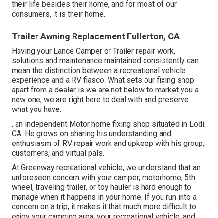
their life besides their home, and for most of our
consumers, it is their home.
Trailer Awning Replacement Fullerton, CA
Having your Lance Camper or Trailer repair work,
solutions and maintenance maintained consistently can
mean the distinction between a recreational vehicle
experience and a RV fiasco. What sets our fixing shop
apart from a dealer is we are not below to market you a
new one, we are right here to deal with and preserve
what you have.
, an independent Motor home fixing shop situated in Lodi,
CA. He grows on sharing his understanding and
enthusiasm of RV repair work and upkeep with his group,
customers, and virtual pals.
At Greenway recreational vehicle, we understand that an
unforeseen concern with your camper, motorhome, 5th
wheel, traveling trailer, or toy hauler is hard enough to
manage when it happens in your home. If you run into a
concern on a trip, it makes it that much more difficult to
enjoy your camping area, your recreational vehicle, and