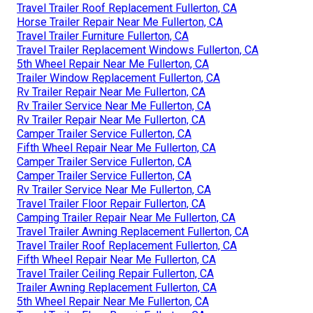
Travel Trailer Roof Replacement Fullerton, CA
Horse Trailer Repair Near Me Fullerton, CA
Travel Trailer Furniture Fullerton, CA
Travel Trailer Replacement Windows Fullerton, CA
5th Wheel Repair Near Me Fullerton, CA
Trailer Window Replacement Fullerton, CA
Rv Trailer Repair Near Me Fullerton, CA
Rv Trailer Service Near Me Fullerton, CA
Rv Trailer Repair Near Me Fullerton, CA
Camper Trailer Service Fullerton, CA
Fifth Wheel Repair Near Me Fullerton, CA
Camper Trailer Service Fullerton, CA
Camper Trailer Service Fullerton, CA
Rv Trailer Service Near Me Fullerton, CA
Travel Trailer Floor Repair Fullerton, CA
Camping Trailer Repair Near Me Fullerton, CA
Travel Trailer Awning Replacement Fullerton, CA
Travel Trailer Roof Replacement Fullerton, CA
Fifth Wheel Repair Near Me Fullerton, CA
Travel Trailer Ceiling Repair Fullerton, CA
Trailer Awning Replacement Fullerton, CA
5th Wheel Repair Near Me Fullerton, CA