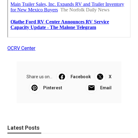
OCRV Center
Share us on...
Facebook
X
Pinterest
Email
Latest Posts