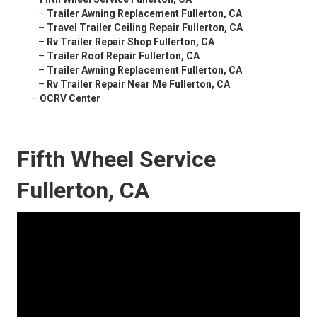
–
Trailer Awning Replacement Fullerton, CA
–
Travel Trailer Ceiling Repair Fullerton, CA
–
Rv Trailer Repair Shop Fullerton, CA
–
Trailer Roof Repair Fullerton, CA
–
Trailer Awning Replacement Fullerton, CA
–
Rv Trailer Repair Near Me Fullerton, CA
–
OCRV Center
Fifth Wheel Service
Fullerton, CA