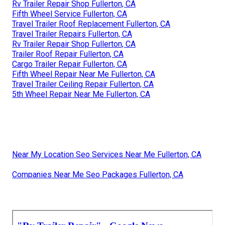
Rv Trailer Repair Shop Fullerton, CA
Fifth Wheel Service Fullerton, CA
Travel Trailer Roof Replacement Fullerton, CA
Travel Trailer Repairs Fullerton, CA
Rv Trailer Repair Shop Fullerton, CA
Trailer Roof Repair Fullerton, CA
Cargo Trailer Repair Fullerton, CA
Fifth Wheel Repair Near Me Fullerton, CA
Travel Trailer Ceiling Repair Fullerton, CA
5th Wheel Repair Near Me Fullerton, CA
Near My Location Seo Services Near Me Fullerton, CA
Companies Near Me Seo Packages Fullerton, CA