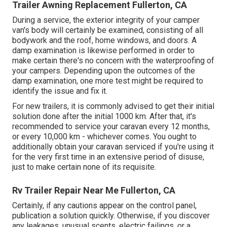
Trailer Awning Replacement Fullerton, CA
During a service, the exterior integrity of your camper
van's body will certainly be examined, consisting of all
bodywork and the roof, home windows, and doors. A
damp examination is likewise performed in order to
make certain there's no concern with the waterproofing of
your campers. Depending upon the outcomes of the
damp examination, one more test might be required to
identify the issue and fix it.
For new trailers, it is commonly advised to get their initial
solution done after the initial 1000 km. After that, it's
recommended to service your caravan every 12 months,
or every 10,000 km - whichever comes. You ought to
additionally obtain your caravan serviced if you're using it
for the very first time in an extensive period of disuse,
just to make certain none of its requisite.
Rv Trailer Repair Near Me Fullerton, CA
Certainly, if any cautions appear on the control panel,
publication a solution quickly. Otherwise, if you discover
any leakages, unusual scents, electric failings, or a