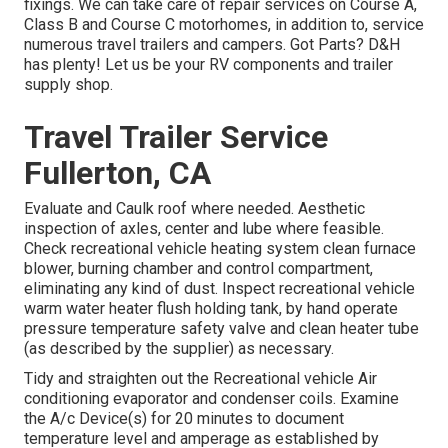
fixings. We can take care of repair services on Course A,
Class B and Course C motorhomes, in addition to, service
numerous travel trailers and campers. Got Parts? D&H
has plenty! Let us be your RV components and trailer
supply shop.
Travel Trailer Service
Fullerton, CA
Evaluate and Caulk roof where needed. Aesthetic
inspection of axles, center and lube where feasible.
Check recreational vehicle heating system clean furnace
blower, burning chamber and control compartment,
eliminating any kind of dust. Inspect recreational vehicle
warm water heater flush holding tank, by hand operate
pressure temperature safety valve and clean heater tube
(as described by the supplier) as necessary.
Tidy and straighten out the Recreational vehicle Air
conditioning evaporator and condenser coils. Examine
the A/c Device(s) for 20 minutes to document
temperature level and amperage as established by