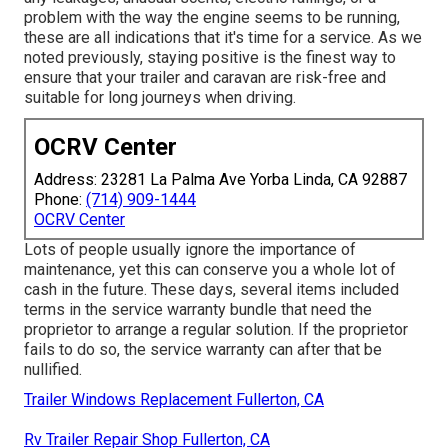
problem with the way the engine seems to be running,
these are all indications that it's time for a service. As we
noted previously, staying positive is the finest way to
ensure that your trailer and caravan are risk-free and
suitable for long journeys when driving.
OCRV Center
Address: 23281 La Palma Ave Yorba Linda, CA 92887
Phone:
(714) 909-1444
OCRV Center
Lots of people usually ignore the importance of
maintenance, yet this can conserve you a whole lot of
cash in the future. These days, several items included
terms in the service warranty bundle that need the
proprietor to arrange a regular solution. If the proprietor
fails to do so, the service warranty can after that be
nullified.
Trailer Windows Replacement Fullerton, CA
Rv Trailer Repair Shop Fullerton, CA