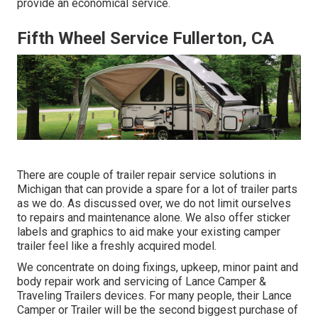
provide an economical service.
Fifth Wheel Service Fullerton, CA
There are couple of trailer repair service solutions in
Michigan that can provide a spare for a lot of trailer parts
as we do. As discussed over, we do not limit ourselves
to repairs and maintenance alone. We also offer sticker
labels and graphics to aid make your existing camper
trailer feel like a freshly acquired model.
We concentrate on doing fixings, upkeep, minor paint and
body repair work and servicing of Lance Camper &
Traveling Trailers devices. For many people, their Lance
Camper or Trailer will be the second biggest purchase of