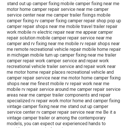
stand out up camper fixing mobile camper fixing near me
motor home camper repair service near me camper
service center near me camper trailer fixings mobile
camper fixing rv camper fixing camper repair shop pop up
camper repair shops near me mobile travel trailer repair
work mobile rv electric repair near me appear camper
repair solution mobile camper repair service near me
camper and rv fixing near me mobile rv repair shops near
me remote recreational vehicle repair mobile home repair
in michigan mobile turn up camper fixing near me trailer
camper repair work camper service and repair work
recreational vehicle trailer service and repair work near
me motor home repair places recreational vehicle and
camper repair service near me motor home camper fixing
shops near me finest mobile rv repair work near me
mobile rv repair service around me camper repair service
areas near me camper trailer components and repair
specialized rv repair work motor home and camper fixing
vintage camper fixing near me stand out up camper
service center rv camper repair service near me Be it a
vintage camper trailer or among the contemporary
models, you can expect our experienced hands to