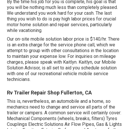
By the time his job for you is complete, his goal is that
you will be nothing much less than completely pleased.
We understand you work hard for your cash. The last
thing you wish to do is pay high labor prices for crucial
motor home solution and repair services, particularly
while vacationing.
Our on-site mobile solution labor price is $140/hr. There
is an extra charge for the service phone call, which we
attempt to group with other consultations in the location
to maintain your expense low. For inquiries on mileage
charges, please speak with Kaitlyn. Kaitlyn, our Mobile
Solution Advisor, is all set to aid you schedule solution
with one of our recreational vehicle mobile service
technicians.
Rv Trailer Repair Shop Fullerton, CA
This is, nevertheless, an automobile and a home, so
mechanics need to change and service all parts of the
trailer or campers. A common service will certainly cover:
Mechanical Components (wheels, breaks, filters) Tyres
Couplings Electric Solutions Air Flow Pipes, Gas & Lights