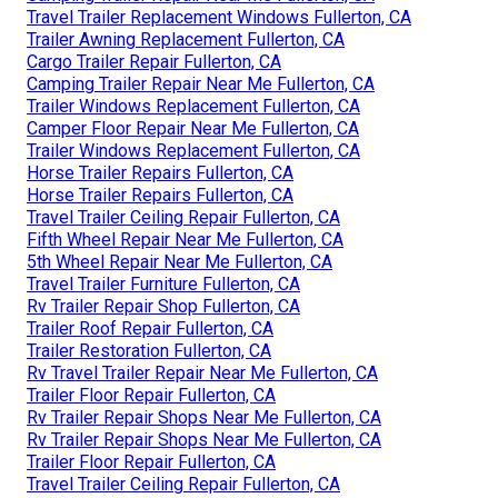
Travel Trailer Replacement Windows Fullerton, CA
Trailer Awning Replacement Fullerton, CA
Cargo Trailer Repair Fullerton, CA
Camping Trailer Repair Near Me Fullerton, CA
Trailer Windows Replacement Fullerton, CA
Camper Floor Repair Near Me Fullerton, CA
Trailer Windows Replacement Fullerton, CA
Horse Trailer Repairs Fullerton, CA
Horse Trailer Repairs Fullerton, CA
Travel Trailer Ceiling Repair Fullerton, CA
Fifth Wheel Repair Near Me Fullerton, CA
5th Wheel Repair Near Me Fullerton, CA
Travel Trailer Furniture Fullerton, CA
Rv Trailer Repair Shop Fullerton, CA
Trailer Roof Repair Fullerton, CA
Trailer Restoration Fullerton, CA
Rv Travel Trailer Repair Near Me Fullerton, CA
Trailer Floor Repair Fullerton, CA
Rv Trailer Repair Shops Near Me Fullerton, CA
Rv Trailer Repair Shops Near Me Fullerton, CA
Trailer Floor Repair Fullerton, CA
Travel Trailer Ceiling Repair Fullerton, CA