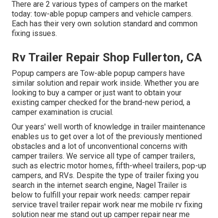
There are 2 various types of campers on the market
today: tow-able popup campers and vehicle campers.
Each has their very own solution standard and common
fixing issues.
Rv Trailer Repair Shop Fullerton, CA
Popup campers are Tow-able popup campers have
similar solution and repair work inside. Whether you are
looking to buy a camper or just want to obtain your
existing camper checked for the brand-new period, a
camper examination is crucial.
Our years' well worth of knowledge in trailer maintenance
enables us to get over a lot of the previously mentioned
obstacles and a lot of unconventional concerns with
camper trailers. We service all type of camper trailers,
such as electric motor homes, fifth-wheel trailers, pop-up
campers, and RVs. Despite the type of trailer fixing you
search in the internet search engine, Nagel Trailer is
below to fulfill your repair work needs: camper repair
service travel trailer repair work near me mobile rv fixing
solution near me stand out up camper repair near me