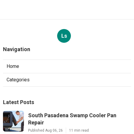
Ls
Navigation
Home
Categories
Latest Posts
South Pasadena Swamp Cooler Pan
Repair
Published Aug 06, 26
11 min read