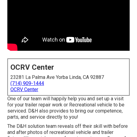
OCRV Center
23281 La Palma Ave Yorba Linda, CA 92887
(714) 909-1444
OCRV Center
One of our team will happily help you and set up a visit
for your trailer repair work or Recreational vehicle to be
serviced. D&H also provides to bring our competence,
parts, and service directly to you!
The D&H solution team reveals off their skill with before
and after photos of recreational vehicle and trailer