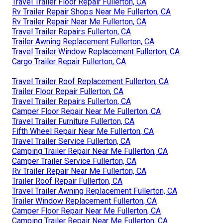
Travel Trailer Floor Repair Fullerton, CA
Rv Trailer Repair Shops Near Me Fullerton, CA
Rv Trailer Repair Near Me Fullerton, CA
Travel Trailer Repairs Fullerton, CA
Trailer Awning Replacement Fullerton, CA
Travel Trailer Window Replacement Fullerton, CA
Cargo Trailer Repair Fullerton, CA
Travel Trailer Roof Replacement Fullerton, CA
Trailer Floor Repair Fullerton, CA
Travel Trailer Repairs Fullerton, CA
Camper Floor Repair Near Me Fullerton, CA
Travel Trailer Furniture Fullerton, CA
Fifth Wheel Repair Near Me Fullerton, CA
Travel Trailer Service Fullerton, CA
Camping Trailer Repair Near Me Fullerton, CA
Camper Trailer Service Fullerton, CA
Rv Trailer Repair Near Me Fullerton, CA
Trailer Roof Repair Fullerton, CA
Travel Trailer Awning Replacement Fullerton, CA
Trailer Window Replacement Fullerton, CA
Camper Floor Repair Near Me Fullerton, CA
Camping Trailer Repair Near Me Fullerton, CA