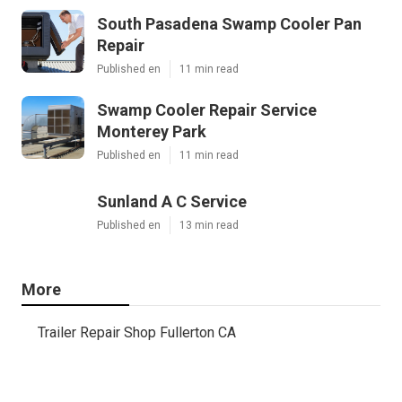
South Pasadena Swamp Cooler Pan
Repair
Published en
11 min read
Swamp Cooler Repair Service
Monterey Park
Published en
11 min read
Sunland A C Service
Published en
13 min read
More
Trailer Repair Shop Fullerton CA