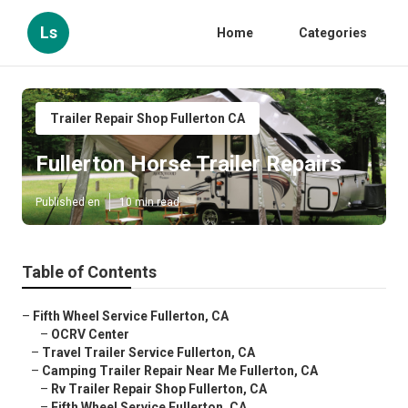
Ls
Home
Categories
Trailer Repair Shop Fullerton CA
Fullerton Horse Trailer Repairs
Published en
10 min read
Table of Contents
–
Fifth Wheel Service Fullerton, CA
–
OCRV Center
–
Travel Trailer Service Fullerton, CA
–
Camping Trailer Repair Near Me Fullerton, CA
–
Rv Trailer Repair Shop Fullerton, CA
–
Fifth Wheel Service Fullerton, CA