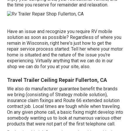
the time you reserve for remainder and relaxation.
Have an issue and recognize you require RV mobile
solution as soon as possible? Regardless of where you
remain in Wisconsin, right here's just how to get the
repair service process started: Tell her where your motor
home is situated and the nature of the issue you're
experiencing. Virtually anything that we can do in our
shop we can do for you at your site, also.
Travel Trailer Ceiling Repair Fullerton, CA
We also do manufacturer guarantee benefit the brands
we bring (consisting of Strategy mobile solution),
insurance claim fixings and Route 66 extended solution
contract job. Local times are tough while when traveling.
On any given phone call, a basic fixing might develop into
somebody wanting us to look at numerous various other
products that were not part of the first telephone call.