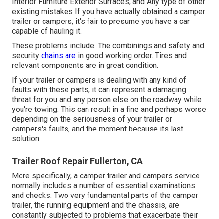
Interior Furniture Exterior Surfaces; and Any type of other
existing mistakes If you have actually obtained a camper
trailer or campers, it's fair to presume you have a car
capable of hauling it.
These problems include: The combinings and safety and
security
chains are
in good working order. Tires and
relevant components are in great condition.
If your trailer or campers is dealing with any kind of
faults with these parts, it can represent a damaging
threat for you and any person else on the roadway while
you're towing. This can result in a fine and perhaps worse
depending on the seriousness of your trailer or
campers's faults, and the moment because its last
solution.
Trailer Roof Repair Fullerton, CA
More specifically, a camper trailer and campers service
normally includes a number of essential examinations
and checks: Two very fundamental parts of the camper
trailer, the running equipment and the chassis, are
constantly subjected to problems that exacerbate their