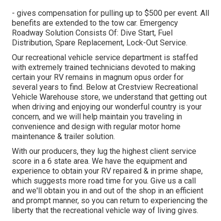
- gives compensation for pulling up to $500 per event. All
benefits are extended to the tow car. Emergency
Roadway Solution Consists Of: Dive Start, Fuel
Distribution, Spare Replacement, Lock-Out Service.
Our recreational vehicle service department is staffed
with extremely trained technicians devoted to making
certain your RV remains in magnum opus order for
several years to find. Below at Crestview Recreational
Vehicle Warehouse store, we understand that getting out
when driving and enjoying our wonderful country is your
concern, and we will help maintain you traveling in
convenience and design with regular motor home
maintenance & trailer solution.
With our producers, they lug the highest client service
score in a 6 state area. We have the equipment and
experience to obtain your RV repaired & in prime shape,
which suggests more road time for you. Give us a call
and we'll obtain you in and out of the shop in an efficient
and prompt manner, so you can return to experiencing the
liberty that the recreational vehicle way of living gives.