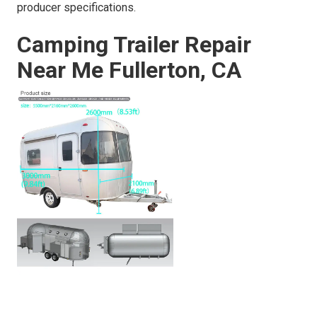
producer specifications.
Camping Trailer Repair
Near Me Fullerton, CA