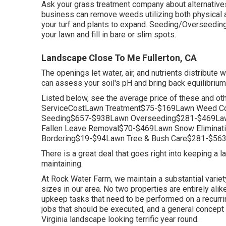
Ask your grass treatment company about alternatives f
business can remove weeds utilizing both physical 
your turf and plants to expand. Seeding/Overseedin
your lawn and fill in bare or slim spots.
Landscape Close To Me Fullerton, CA
The openings let water, air, and nutrients distribute w
can assess your soil's pH and bring back equilibrium
Listed below, see the average price of these and ot
ServiceCostLawn Treatment$75-$169Lawn Weed Co
Seeding$657-$938Lawn Overseeding$281-$469Law
Fallen Leave Removal$70-$469Lawn Snow Elimin
Bordering$19-$94Lawn Tree & Bush Care$281-$563
There is a great deal that goes right into keeping a
maintaining.
At Rock Water Farm, we maintain a substantial variety
sizes in our area. No two properties are entirely al
upkeep tasks that need to be performed on a recurri
jobs that should be executed, and a general concept 
Virginia landscape looking terrific year round.