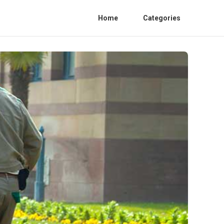
Home
Categories