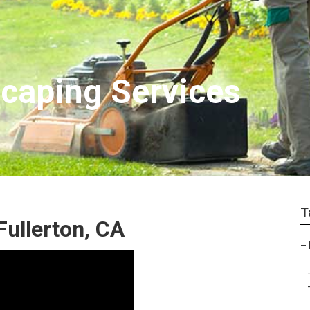
scaping Services
T
ullerton, CA
–