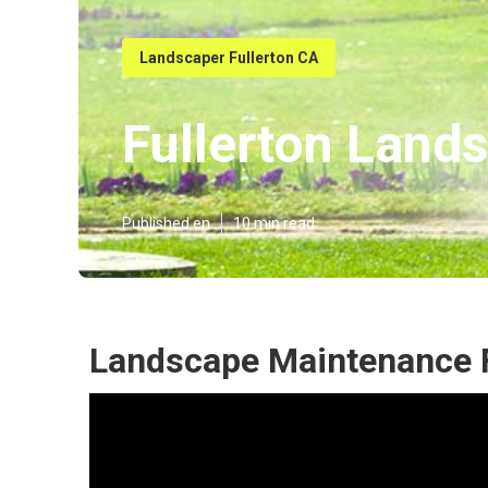
Landscaper Fullerton CA
Fullerton Land
Published en
10 min read
Landscape Maintenance F