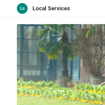
Local Services
Ls