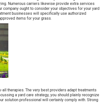
izing. Numerous carriers likewise provide extra services
our company ought to consider your objectives for your yard
eatment businesses will specifically use authorized
-approved items for your grass.
-all therapies. The very best providers adapt treatments
cussing a yard care strategy, you should plainly recognize
r solution professional will certainly comply with. Strong
.