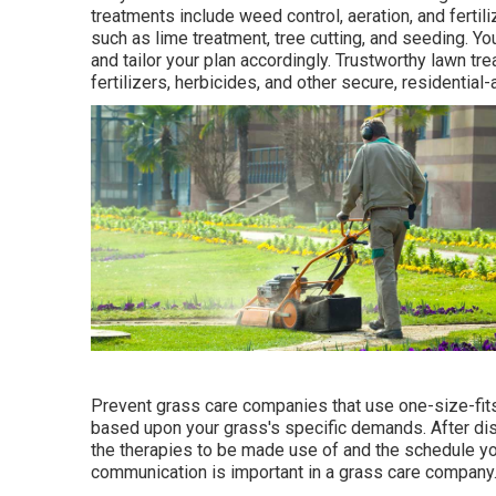
treatments include weed control, aeration, and fertil
such as lime treatment, tree cutting, and seeding. Y
and tailor your plan accordingly. Trustworthy lawn tr
fertilizers, herbicides, and other secure, residential
Prevent grass care companies that use one-size-fits
based upon your grass's specific demands. After dis
the therapies to be made use of and the schedule you
communication is important in a grass care company