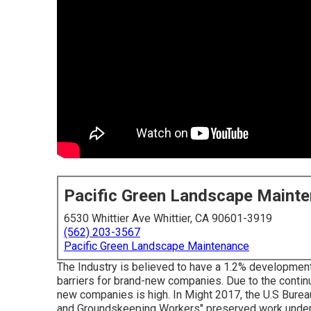
Pacific Green Landscape Maint
6530 Whittier Ave Whittier, CA 90601-3919
(562) 203-3567
Pacific Green Landscape Maintenance
The Industry is believed to have a 1.2% developmen
barriers for brand-new companies. Due to the continu
new companies is high. In Might 2017, the U.S Burea
and Groundskeeping Workers" preserved work under th