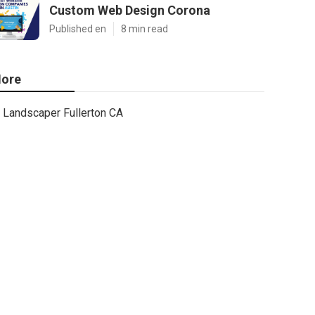
Custom Web Design Corona
Published en
8 min read
ore
Landscaper Fullerton CA