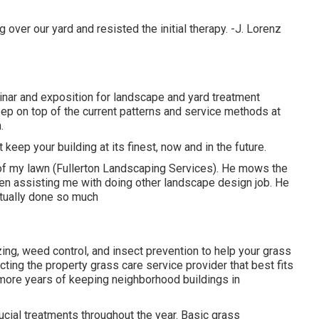
ver our yard and resisted the initial therapy. -J. Lorenz
ar and exposition for landscape and yard treatment
ep on top of the current patterns and service methods at
.
 keep your building at its finest, now and in the future.
of my lawn (Fullerton Landscaping Services). He mows the
n assisting me with doing other landscape design job. He
ctually done so much
zing, weed control, and insect prevention to
help your grass
ecting the property grass care service provider that best fits
more years of keeping neighborhood buildings in
ucial treatments throughout the year
. Basic grass