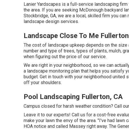
Lanier Yardscapes is a full-service landscaping firm 
the area. If you are seeking McDonough backyard la
Stockbridge, GA, we are a local, skilled firm you can 
landscape design services.
Landscape Close To Me Fullerton
The cost of landscape upkeep depends on the size 
number and type of trees, types of plants, mulch, gra
when figuring out the price of our service.
We are right in your neighborhood, so we can actuall
a landscape monitoring plan that helps you satisfy y
budget. Get in touch with your neighborhood united s
off your shoulders.
Pool Landscaping Fullerton, CA
Campus closed for harsh weather condition? Call our
Leave it to our experts! Call us for a cost-free evalua
make your lawn the envy of the area. "I've had lawn
HOA notice and called Massey right away. The Gener