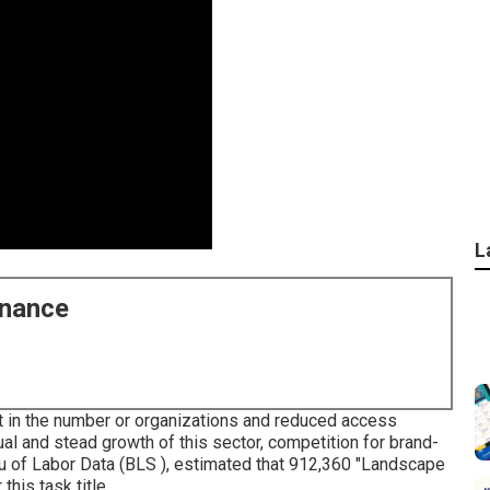
L
enance
t in the number or organizations and reduced access
al and stead growth of this sector, competition for brand-
u of Labor Data (BLS ), estimated that 912,360 "Landscape
is task title.