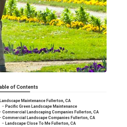
able of Contents
Landscape Maintenance Fullerton, CA
–
Pacific Green Landscape Maintenance
–
Commercial Landscaping Companies Fullerton, CA
–
Commercial Landscape Companies Fullerton, CA
–
Landscape Close To Me Fullerton, CA