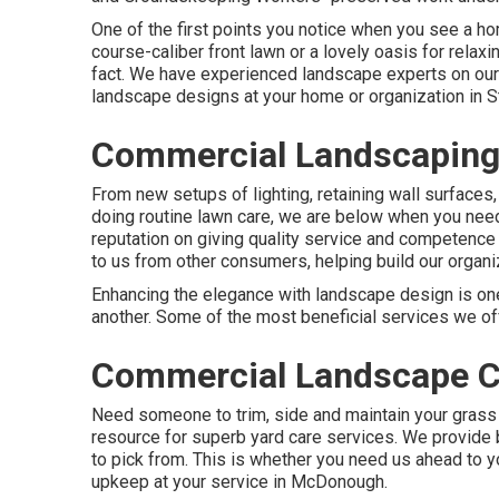
One of the first points you notice when you see a hom
course-caliber front lawn or a lovely oasis for relaxi
fact. We have experienced landscape experts on our
landscape designs
at your home or organization in S
Commercial Landscaping
From new setups of lighting, retaining wall surfaces,
doing routine lawn care, we are below when you nee
reputation on giving quality service and competence 
to us from other consumers, helping build our organi
Enhancing the elegance with landscape design is one
another. Some of the most beneficial services we off
Commercial Landscape C
Need someone to trim, side and maintain your grass
resource for superb yard care services. We provide b
to pick from. This is whether you need us ahead to 
upkeep at your service in McDonough.