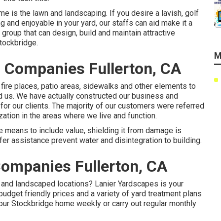
e is the lawn and landscaping. If you desire a lavish, golf
ng and enjoyable in your yard, our staffs can aid make it a
 group that can
design, build and maintain attractive
tockbridge.
M
 Companies Fullerton, CA
 fire places, patio areas, sidewalks and other elements to
d us. We have actually constructed our business and
for our clients. The majority of our customers were referred
zation in the areas where we live and function.
 means to include value, shielding it from damage is
er assistance prevent water and disintegration to building.
ompanies Fullerton, CA
 and landscaped locations? Lanier Yardscapes is your
udget friendly prices and a variety of yard treatment plans
your Stockbridge home weekly or carry out regular monthly