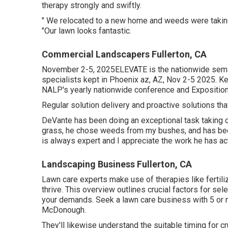
therapy strongly and swiftly.
" We relocated to a new home and weeds were taking o
"Our lawn looks fantastic.
Commercial Landscapers Fullerton, CA
November 2-5, 2025ELEVATE is the nationwide semin
specialists kept in Phoenix az, AZ, Nov 2-5 2025. Ke
NALP's yearly nationwide conference and Exposition
Regular solution delivery and proactive solutions that
DeVante has been doing an exceptional task taking 
grass, he chose weeds from my bushes, and has bee
is always expert and I appreciate the work he has a
Landscaping Business Fullerton, CA
Lawn care experts make use of therapies like fertili
thrive
. This overview outlines crucial factors for sel
your demands. Seek a lawn care business with 5 or 
McDonough.
They'll likewise understand the suitable timing for
cr