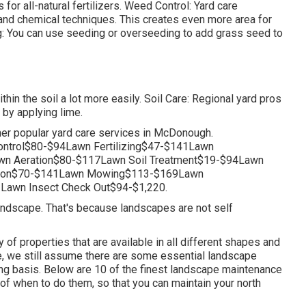
or all-natural fertilizers. Weed Control: Yard care
and chemical techniques. This creates even more area for
g: You can use seeding or
overseeding
to add grass seed to
ithin the soil a lot more easily. Soil Care: Regional yard pros
 by applying lime.
her popular yard care services in McDonough.
ntrol$80-$94Lawn Fertilizing$47-$141Lawn
n Aeration$80-$117Lawn Soil Treatment$19-$94Lawn
ation$70-$141Lawn Mowing$113-$169Lawn
Lawn Insect Check Out$94-$1,220.
 landscape. That's because landscapes are not self
 of properties that are available in all different shapes and
ike, we still assume there are some essential landscape
ng basis. Below are 10 of the finest landscape maintenance
of when to do them, so that you can maintain your north