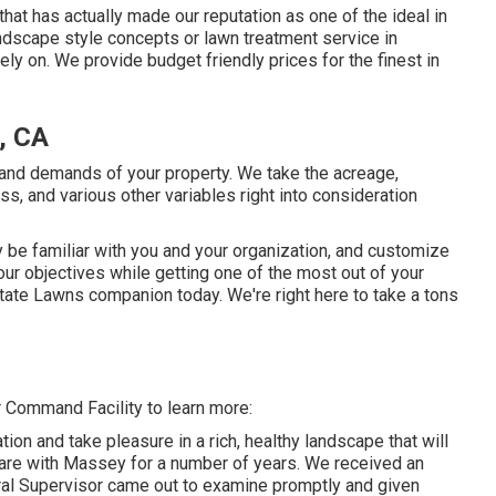
that has actually made our reputation as one of the ideal in
ndscape style concepts or lawn treatment service in
rely on. We provide budget friendly prices for the finest in
, CA
and demands of your property. We take the acreage,
ss, and various other variables right into consideration
y be familiar with you and your organization, and customize
our objectives while getting one of the most out of your
tate Lawns companion today. We're right here to take a tons
 Command Facility to learn more:
tion and take pleasure in a rich, healthy landscape that will
 care with Massey for a number of years. We received an
al Supervisor came out to examine promptly and given