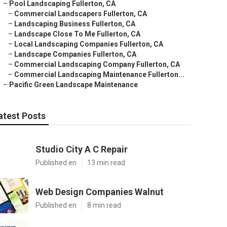
–
Pool Landscaping Fullerton, CA
–
Commercial Landscapers Fullerton, CA
–
Landscaping Business Fullerton, CA
–
Landscape Close To Me Fullerton, CA
–
Local Landscaping Companies Fullerton, CA
–
Landscape Companies Fullerton, CA
–
Commercial Landscaping Company Fullerton, CA
–
Commercial Landscaping Maintenance Fullerton...
–
Pacific Green Landscape Maintenance
atest Posts
Studio City A C Repair
Published en
13 min read
Web Design Companies Walnut
Published en
8 min read