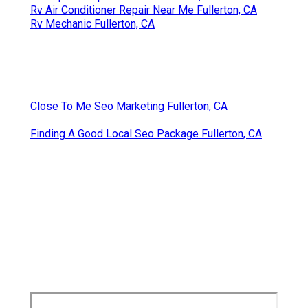
Rv Air Conditioner Repair Near Me Fullerton, CA
Rv Mechanic Fullerton, CA
Close To Me Seo Marketing Fullerton, CA
Finding A Good Local Seo Package Fullerton, CA