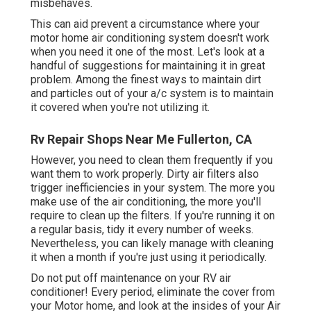
misbehaves.
This can aid prevent a circumstance where your
motor home air conditioning system doesn't work
when you need it one of the most. Let's look at a
handful of suggestions for maintaining it in great
problem. Among the finest ways to maintain dirt
and particles out of your a/c system is to maintain
it covered when you're not utilizing it.
Rv Repair Shops Near Me Fullerton, CA
However, you need to clean them frequently if you
want them to work properly. Dirty air filters also
trigger inefficiencies in your system. The more you
make use of the air conditioning, the more you'll
require to clean up the filters. If you're running it on
a regular basis, tidy it every number of weeks.
Nevertheless, you can likely manage with cleaning
it when a month if you're just using it periodically.
Do not put off maintenance on your RV air
conditioner! Every period, eliminate the cover from
your Motor home, and look at the insides of your Air