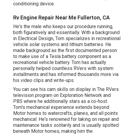
conditioning device.
Rv Engine Repair Near Me Fullerton, CA
He's the male who keeps our procedure running,
both figuratively and essentially. With a background
in Electrical Design, Tom specializes in recreational
vehicle solar systems and lithium batteries. He
made background as the first documented person
to make use of a Tesla battery component as a
recreational vehicle battery. Tom has actually
personally helped countless RVers with system
installments and has informed thousands more via
his video clips and write-ups.
You can see his cam skills on display in The RVers
television program on Exploration Network and
PBS where he additionally stars as a co-host.
Tom's mechanical experience extends beyond
Motor homes to watercrafts, planes, and all points
mechanical. He's renowned for taking on repair and
maintenance tasks solitarily and is usually spotted
beneath Motor homes, making him the