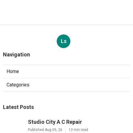
Ls
Navigation
Home
Categories
Latest Posts
Studio City A C Repair
Published Aug 05, 26
13 min read