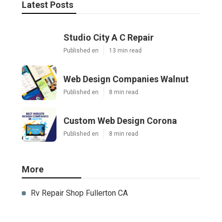
Latest Posts
Studio City A C Repair
Published en
13 min read
Web Design Companies Walnut
Published en
8 min read
Custom Web Design Corona
Published en
8 min read
More
Rv Repair Shop Fullerton CA