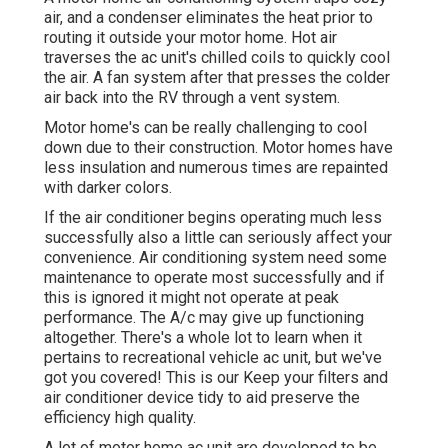
air, and a condenser eliminates the heat prior to
routing it outside your motor home. Hot air
traverses the ac unit's chilled coils to quickly cool
the air. A fan system after that presses the colder
air back into the RV through a vent system.
Motor home's can be really challenging to cool
down due to their construction. Motor homes have
less insulation and numerous times are repainted
with darker colors.
If the air conditioner begins operating much less
successfully also a little can seriously affect your
convenience. Air conditioning system need some
maintenance to operate most successfully and if
this is ignored it might not operate at peak
performance. The A/c may give up functioning
altogether. There's a whole lot to learn when it
pertains to recreational vehicle ac unit, but we've
got you covered! This is our Keep your filters and
air conditioner device tidy to aid preserve the
efficiency high quality.
A lot of motor home ac unit are developed to be