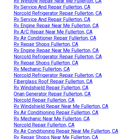
Rv Window Repair Near Me Fullerton, CA
Rv Service And Repair Fullerton, CA
Norcold Refrigerator Repair Fullerton, CA
Rv Service And Repair Fullerton, CA
Rv Engine Repair Near Me Fullerton, CA
Rv A/C Repair Near Me Fullerton, CA
Rv Air Conditioner Repair Fullerton, CA
Rv Repair Shops Fullerton, CA
Rv Engine Repair Near Me Fullerton, CA
Norcold Refrigerator Repair Fullerton, CA
Rv Repair Shops Fullerton, CA
Rv Mechanic Fullerton, CA
Norcold Refrigerator Repair Fullerton, CA
Fiberglass Roof Repair Fullerton, CA
Rv Windshield Repair Fullerton, CA
Onan Generator Repair Fullerton, CA
Norcold Repair Fullerton, CA
Rv Windshield Repair Near Me Fullerton, CA
Rv Air Conditioning Repair Fullerton, CA
Rv Mechanic Near Me Fullerton, CA
Norcold Repair Fullerton, CA
Rv Air Conditioning Repair Near Me Fullerton, CA
Rv Repair Shops Near Me Fullerton, CA