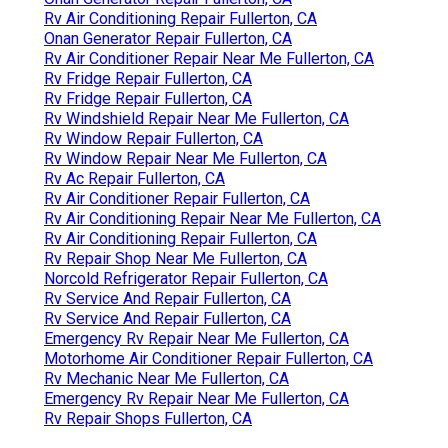
Rv Air Conditioning Repair Fullerton, CA
Onan Generator Repair Fullerton, CA
Rv Air Conditioner Repair Near Me Fullerton, CA
Rv Fridge Repair Fullerton, CA
Rv Fridge Repair Fullerton, CA
Rv Windshield Repair Near Me Fullerton, CA
Rv Window Repair Fullerton, CA
Rv Window Repair Near Me Fullerton, CA
Rv Ac Repair Fullerton, CA
Rv Air Conditioner Repair Fullerton, CA
Rv Air Conditioning Repair Near Me Fullerton, CA
Rv Air Conditioning Repair Fullerton, CA
Rv Repair Shop Near Me Fullerton, CA
Norcold Refrigerator Repair Fullerton, CA
Rv Service And Repair Fullerton, CA
Rv Service And Repair Fullerton, CA
Emergency Rv Repair Near Me Fullerton, CA
Motorhome Air Conditioner Repair Fullerton, CA
Rv Mechanic Near Me Fullerton, CA
Emergency Rv Repair Near Me Fullerton, CA
Rv Repair Shops Fullerton, CA