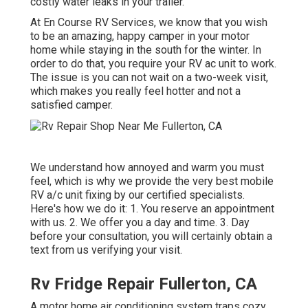
costly water leaks in your trailer.
At En Course RV Services, we know that you wish
to be an amazing, happy camper in your motor
home while staying in the south for the winter. In
order to do that, you require your RV ac unit to work.
The issue is you can not wait on a two-week visit,
which makes you really feel hotter and not a
satisfied camper.
We understand how annoyed and warm you must
feel, which is why we provide the very best mobile
RV a/c unit fixing by our certified specialists.
Here's how we do it: 1. You reserve an appointment
with us. 2. We offer you a day and time. 3. Day
before your consultation, you will certainly obtain a
text from us verifying your visit.
Rv Fridge Repair Fullerton, CA
A motor home air conditioning system traps cozy