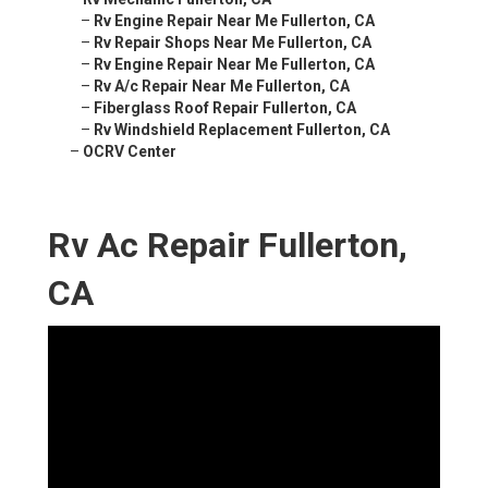
–
Rv Engine Repair Near Me Fullerton, CA
–
Rv Repair Shops Near Me Fullerton, CA
–
Rv Engine Repair Near Me Fullerton, CA
–
Rv A/c Repair Near Me Fullerton, CA
–
Fiberglass Roof Repair Fullerton, CA
–
Rv Windshield Replacement Fullerton, CA
–
OCRV Center
Rv Ac Repair Fullerton,
CA