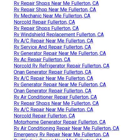
Rv Repair Shops Near Me Fullerton, CA
Rv Repair Shop Near Me Fullerton, CA
Rv Mechanic Near Me Fullerton, CA
Norcold Repair Fullerton, CA
Rv Repair Shops Fullerton, CA
Rv Windshield Replacement Fullerton, CA
Rv A/C Repair Near Me Fullerton, CA
Rv Service And Repair Fullerton, CA
Rv Generator Repair Near Me Fullerton, CA
Rv Ac Repair Fullerton, CA
Norcold Rv Refrigerator Repair Fullerton, CA
Onan Generator Repair Fullerton, CA
Rv A/C Repair Near Me Fullerton, CA
Rv Generator Repair Near Me Fullerton, CA
Onan Generator Repair Fullerton, CA
Rv Air Conditioner Repair Fullerton, CA
Rv Repair Shops Near Me Fullerton, CA
Rv A/C Repair Near Me Fullerton, CA
Norcold Repair Fullerton, CA
Motorhome Generator Repair Fullerton, CA
Rv Air Conditioning Repair Near Me Fullerton, CA
Emergency Rv Repair Near Me Fullerton, CA