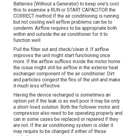
Batteries (Without a Generator)
to keep one's cool
this to examine a RUN or START CAPACITOR the
CORRECT method If the air conditioning is running
but not cooling well airflow problems can be to
condemn. Airflow requires to be appropriate both
within and outside the air conditioner for it to
function well.
Pull the filter out and check/clean it. If airflow
improves the unit might start functioning once
more. If the airflow suffices inside the motor home
the issue might still be airflow in the exterior heat
exchanger component of the air conditioner. Dirt
and particles congest the fins of the unit and make
it much less effective.
Having the device recharged is sometimes an
option yet if the leak is as well poor it may be only
a short-lived solution. Both the follower motor and
compressor also need to be operating properly and
can in some cases be replaced or repaired if they
are not. If the air conditioning system is older it
may require to be changed if either of these