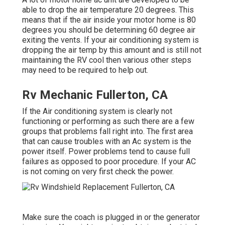
able to drop the air temperature 20 degrees. This
means that if the air inside your motor home is 80
degrees you should be determining 60 degree air
exiting the vents. If your air conditioning system is
dropping the air temp by this amount and is still not
maintaining the RV cool then various other steps
may need to be required to help out.
Rv Mechanic Fullerton, CA
If the Air conditioning system is clearly not
functioning or performing as such there are a few
groups that problems fall right into. The first area
that can cause troubles with an Ac system is the
power itself. Power problems tend to cause full
failures as opposed to poor procedure. If your AC
is not coming on very first check the power.
Make sure the coach is plugged in or the generator