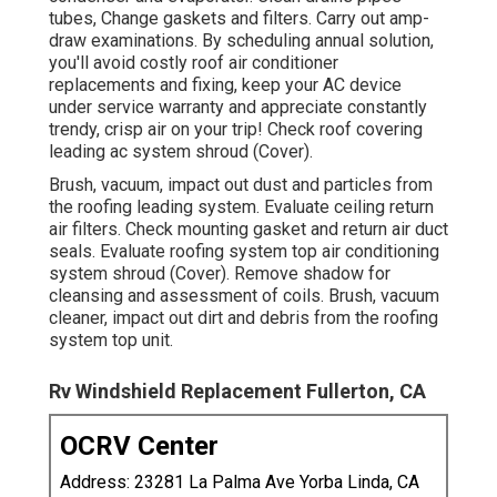
tubes, Change gaskets and filters. Carry out amp-
draw examinations. By scheduling annual solution,
you'll avoid costly roof air conditioner
replacements and fixing, keep your AC device
under service warranty and appreciate constantly
trendy, crisp air on your trip! Check roof covering
leading ac system shroud (Cover).
Brush, vacuum, impact out dust and particles from
the roofing leading system. Evaluate ceiling return
air filters. Check mounting gasket and return air duct
seals. Evaluate roofing system top air conditioning
system shroud (Cover). Remove shadow for
cleansing and assessment of coils. Brush, vacuum
cleaner, impact out dirt and debris from the roofing
system top unit.
Rv Windshield Replacement Fullerton, CA
OCRV Center
Address: 23281 La Palma Ave Yorba Linda, CA