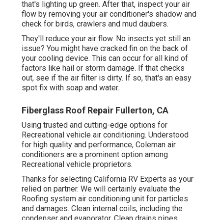
that's lighting up green. After that, inspect your air
flow by removing your air conditioner's shadow and
check for birds, crawlers and mud daubers.
They'll reduce your air flow. No insects yet still an
issue? You might have cracked fin on the back of
your cooling device. This can occur for all kind of
factors like hail or storm damage. If that checks
out, see if the air filter is dirty. If so, that's an easy
spot fix with soap and water.
Fiberglass Roof Repair Fullerton, CA
Using trusted and cutting-edge options for
Recreational vehicle air conditioning. Understood
for high quality and performance, Coleman air
conditioners are a prominent option among
Recreational vehicle proprietors.
Thanks for selecting California RV Experts as your
relied on partner. We will certainly evaluate the
Roofing system air conditioning unit for particles
and damages. Clean internal coils, including the
condenser and evaporator. Clean drains pipes