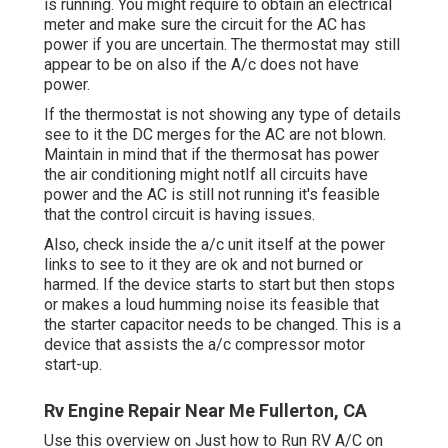
is running. You might require to obtain an electrical
meter and make sure the circuit for the AC has
power if you are uncertain. The thermostat may still
appear to be on also if the A/c does not have
power.
If the thermostat is not showing any type of details
see to it the DC merges for the AC are not blown.
Maintain in mind that if the thermosat has power
the air conditioning might notIf all circuits have
power and the AC is still not running it's feasible
that the control circuit is having issues.
Also, check inside the a/c unit itself at the power
links to see to it they are ok and not burned or
harmed. If the device starts to start but then stops
or makes a loud humming noise its feasible that
the starter capacitor needs to be changed. This is a
device that assists the a/c compressor motor
start-up.
Rv Engine Repair Near Me Fullerton, CA
Use this overview on
Just how to Run RV A/C on