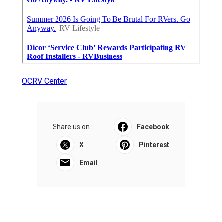
OCRV Center
Share us on...
Facebook
X
Pinterest
Email