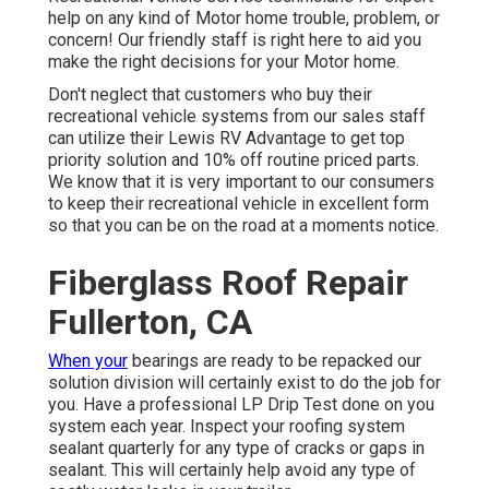
help on any kind of Motor home trouble, problem, or
concern! Our friendly staff is right here to aid you
make the right decisions for your Motor home.
Don't neglect that customers who buy their
recreational vehicle systems from our sales staff
can utilize their Lewis RV Advantage to get top
priority solution and 10% off routine priced parts.
We know that it is very important to our consumers
to keep their recreational vehicle in excellent form
so that you can be on the road at a moments notice.
Fiberglass Roof Repair
Fullerton, CA
When your
bearings are ready to be repacked our
solution division will certainly exist to do the job for
you. Have a professional LP Drip Test done on you
system each year. Inspect your roofing system
sealant quarterly for any type of cracks or gaps in
sealant. This will certainly help avoid any type of