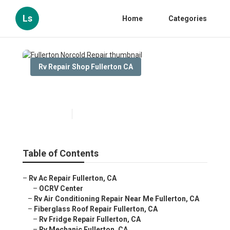
Ls
Home
Categories
Rv Repair Shop Fullerton CA
Fullerton Norcold Repair
Published en
10 min read
Table of Contents
–
Rv Ac Repair Fullerton, CA
–
OCRV Center
–
Rv Air Conditioning Repair Near Me Fullerton, CA
–
Fiberglass Roof Repair Fullerton, CA
–
Rv Fridge Repair Fullerton, CA
–
Rv Mechanic Fullerton, CA