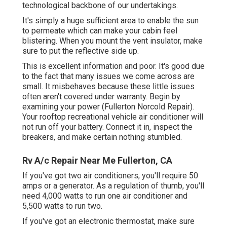
technological backbone of our undertakings.
It's simply a huge sufficient area to enable the sun
to permeate which can make your cabin feel
blistering. When you mount the vent insulator, make
sure to put the reflective side up.
This is excellent information and poor. It's good due
to the fact that many issues we come across are
small. It misbehaves because these little issues
often aren't covered under warranty. Begin by
examining your power (Fullerton Norcold Repair).
Your rooftop recreational vehicle air conditioner will
not run off your battery. Connect it in, inspect the
breakers, and make certain nothing stumbled.
Rv A/c Repair Near Me Fullerton, CA
If you've got two air conditioners, you'll require 50
amps or a generator. As a regulation of thumb, you'll
need 4,000 watts to run one air conditioner and
5,500 watts to run two.
If you've got an electronic thermostat, make sure