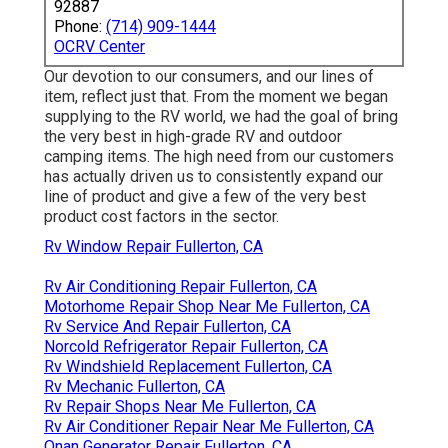
92887
Phone:
(714) 909-1444
OCRV Center
Our devotion to our consumers, and our lines of
item, reflect just that. From the moment we began
supplying to the RV world, we had the goal of bring
the very best in high-grade RV and outdoor
camping items. The high need from our customers
has actually driven us to consistently expand our
line of product and give a few of the very best
product cost factors in the sector.
Rv Window Repair Fullerton, CA
Rv Air Conditioning Repair Fullerton, CA
Motorhome Repair Shop Near Me Fullerton, CA
Rv Service And Repair Fullerton, CA
Norcold Refrigerator Repair Fullerton, CA
Rv Windshield Replacement Fullerton, CA
Rv Mechanic Fullerton, CA
Rv Repair Shops Near Me Fullerton, CA
Rv Air Conditioner Repair Near Me Fullerton, CA
Onan Generator Repair Fullerton, CA