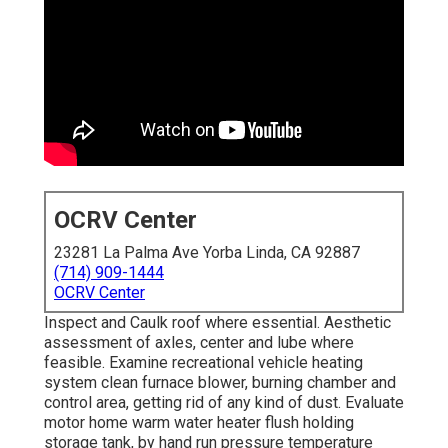
OCRV Center
23281 La Palma Ave Yorba Linda, CA 92887
(714) 909-1444
OCRV Center
Inspect and Caulk roof where essential. Aesthetic
assessment of axles, center and lube where
feasible. Examine recreational vehicle heating
system clean furnace blower, burning chamber and
control area, getting rid of any kind of dust. Evaluate
motor home warm water heater flush holding
storage tank, by hand run pressure temperature