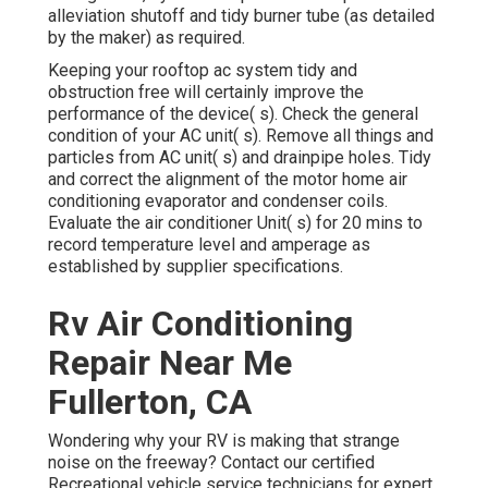
alleviation shutoff and tidy burner tube (as detailed
by the maker) as required.
Keeping your rooftop ac system tidy and
obstruction free will certainly improve the
performance of the device( s). Check the general
condition of your AC unit( s). Remove all things and
particles from AC unit( s) and drainpipe holes. Tidy
and correct the alignment of the motor home air
conditioning evaporator and condenser coils.
Evaluate the air conditioner Unit( s) for 20 mins to
record temperature level and amperage as
established by supplier specifications.
Rv Air Conditioning
Repair Near Me
Fullerton, CA
Wondering why your RV is making that strange
noise on the freeway? Contact our certified
Recreational vehicle service technicians for expert