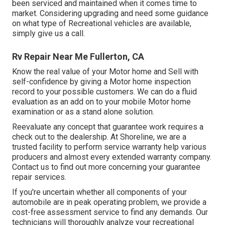
been serviced and maintained when it comes time to
market. Considering upgrading and need some guidance
on what type of Recreational vehicles are available,
simply give us a call.
Rv Repair Near Me Fullerton, CA
Know the real value of your Motor home and Sell with
self-confidence by giving a Motor home inspection
record to your possible customers. We can do a fluid
evaluation as an add on to your mobile Motor home
examination or as a stand alone solution.
Reevaluate any concept that guarantee work requires a
check out to the dealership. At Shoreline, we are a
trusted facility to perform service warranty help various
producers and almost every extended warranty company.
Contact us to find out more concerning your guarantee
repair services.
If you're uncertain whether all components of your
automobile are in peak operating problem, we provide a
cost-free assessment service to find any demands. Our
technicians will thoroughly analyze your recreational