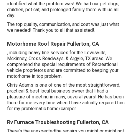
identified what the problem was! We had our pet dogs,
children, pet cat, and prolonged family there with us all
day.
The top quality, communication, and cost was just what
we needed! Thank you to all that assisted!.
Motorhome Roof Repair Fullerton, CA
, including heavy line services for the Lewisville,
Mckinney, Cross Roadways, & Argyle, TX areas. We
comprehend the special requirements of Recreational
vehicle proprietors and are committed to keeping your
motorhome in top problem.
Chris Adams is one of one of the most straightforward,
practical & best local business owner that I had a
pleasure of meeting in many, several years! He has been
there for me every time when I have actually required him
for my problematic home/camper.
Rv Furnace Troubleshooting Fullerton, CA
There's the unexpectedthe repairs you might or might not