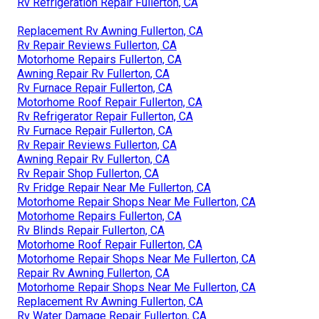
Rv Refrigeration Repair Fullerton, CA
Replacement Rv Awning Fullerton, CA
Rv Repair Reviews Fullerton, CA
Motorhome Repairs Fullerton, CA
Awning Repair Rv Fullerton, CA
Rv Furnace Repair Fullerton, CA
Motorhome Roof Repair Fullerton, CA
Rv Refrigerator Repair Fullerton, CA
Rv Furnace Repair Fullerton, CA
Rv Repair Reviews Fullerton, CA
Awning Repair Rv Fullerton, CA
Rv Repair Shop Fullerton, CA
Rv Fridge Repair Near Me Fullerton, CA
Motorhome Repair Shops Near Me Fullerton, CA
Motorhome Repairs Fullerton, CA
Rv Blinds Repair Fullerton, CA
Motorhome Roof Repair Fullerton, CA
Motorhome Repair Shops Near Me Fullerton, CA
Repair Rv Awning Fullerton, CA
Motorhome Repair Shops Near Me Fullerton, CA
Replacement Rv Awning Fullerton, CA
Rv Water Damage Repair Fullerton, CA