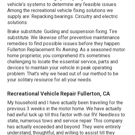
vehicle's systems to determine any feasible issues.
Among the recreational vehicle fixing solutions we
supply are: Repacking bearings. Circuitry and electric
solutions.
Brake substitute. Guiding and suspension fixing. Tire
substitute. We likewise offer preventive maintenance
remedies to find possible issues before they happen.
Fullerton Replacement Rv Awning. As a seasoned motor
home proprietor, you comprehend it's sometimes
challenging to locate the essential service, parts and
devices to maintain your vehicle in peak operating
problem. That's why we head out of our method to be
your solitary resource for all your needs.
Recreational Vehicle Repair Fullerton, CA
My household and I have actually been traveling for the
previous 3 weeks in the motor home. We have actually
had awful luck up till this factor with our RV. Needless to
state, numerous tows and service repair. This company
has actually exceeded and beyond. They were entirely
understand, thoughtful, and willing to assist till they