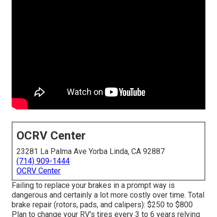
OCRV Center
23281 La Palma Ave Yorba Linda, CA 92887
(714) 909-1444
OCRV Center
Failing to replace your brakes in a prompt way is
dangerous and certainly a lot more costly over time. Total
brake repair (rotors, pads, and calipers): $250 to $800
Plan to change your RV's tires every 3 to 6 years relying