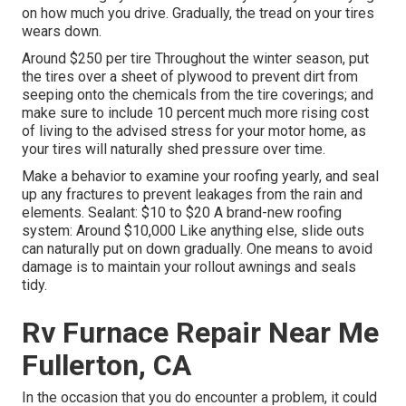
on how much you drive. Gradually, the tread on your tires
wears down.
Around $250 per tire Throughout the winter season, put
the tires over a sheet of plywood to prevent dirt from
seeping onto the chemicals from the tire coverings; and
make sure to include 10 percent much more rising cost
of living to the advised stress for your motor home, as
your tires will naturally shed pressure over time.
Make a behavior to examine your roofing yearly, and seal
up any fractures to prevent leakages from the rain and
elements. Sealant: $10 to $20 A brand-new roofing
system: Around $10,000 Like anything else, slide outs
can naturally put on down gradually. One means to avoid
damage is to maintain your rollout awnings and seals
tidy.
Rv Furnace Repair Near Me
Fullerton, CA
In the occasion that you do encounter a problem, it could