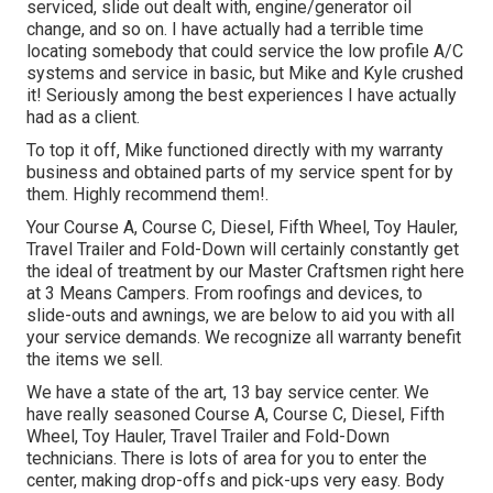
serviced, slide out dealt with, engine/generator oil
change, and so on. I have actually had a terrible time
locating somebody that could service the low profile A/C
systems and service in basic, but Mike and Kyle crushed
it! Seriously among the best experiences I have actually
had as a client.
To top it off, Mike functioned directly with my warranty
business and obtained parts of my service spent for by
them. Highly recommend them!.
Your Course A, Course C, Diesel, Fifth Wheel, Toy Hauler,
Travel Trailer and Fold-Down will certainly constantly get
the ideal of treatment by our Master Craftsmen right here
at 3 Means Campers. From roofings and devices, to
slide-outs and awnings, we are below to aid you with all
your service demands. We recognize all warranty benefit
the items we sell.
We have a state of the art, 13 bay service center. We
have really seasoned Course A, Course C, Diesel, Fifth
Wheel, Toy Hauler, Travel Trailer and Fold-Down
technicians. There is lots of area for you to enter the
center, making drop-offs and pick-ups very easy. Body