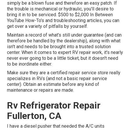
simply be a blown fuse and therefore an easy patch. If
the trouble is mechanical or hydraulic, you'll desire to
bring it in to be serviced. $500 to $2,000 In Between
YouTube
How-To's
and troubleshooting articles, you can
get over a variety of pitfalls by yourself.
Maintain a record of what's still under guarantee (and can
therefore be handled by the dealership), along with what
isn't and needs to be brought into a trusted solution
center. When it comes to expert RV repair work, it's nearly
never ever going to be a little ticket, but it doesn't need
to be inordinate either.
Make sure they are a certified repair service store really
specializes in RVs (and not a basic repair service
center). Obtain an estimate before any kind of
maintenance or repairs are made.
Rv Refrigerator Repair
Fullerton, CA
I have a diesel pusher that needed the A/C units