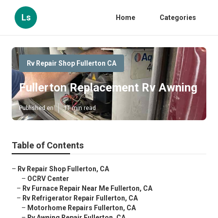
Ls
Home
Categories
Rv Repair Shop Fullerton CA
Fullerton Replacement Rv Awning
Published en
11 min read
Table of Contents
–
Rv Repair Shop Fullerton, CA
–
OCRV Center
–
Rv Furnace Repair Near Me Fullerton, CA
–
Rv Refrigerator Repair Fullerton, CA
–
Motorhome Repairs Fullerton, CA
–
Rv Awning Repair Fullerton, CA