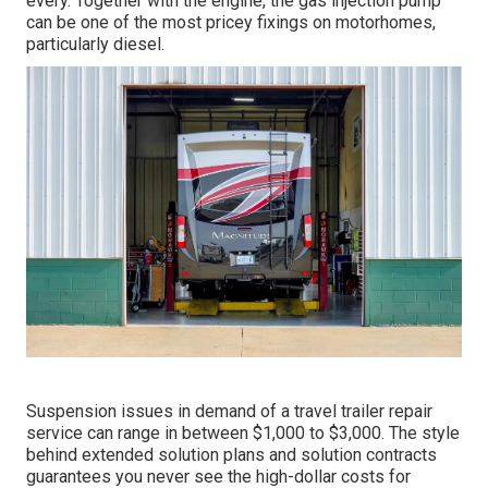
every. Together with the engine, the gas injection pump
can be one of the most pricey fixings on motorhomes,
particularly diesel.
Suspension issues in demand of a travel trailer repair
service can range in between $1,000 to $3,000. The style
behind extended solution plans and solution contracts
guarantees you never see the high-dollar costs for