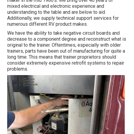
maker in the mid 1980's. We bring over 40 years of
mixed electrical and electronic experience and
understanding to the table and are below to aid.
Additionally, we supply technical support services for
numerous different RV product makes.
We have the ability to take negative circuit boards and
decrease to a component degree and reconstruct what is
original to the trainer. Oftentimes, especially with older
trainers, parts have been out of manufacturing for quite a
long time. This means that trainer proprietors should
consider extremely expensive retrofit systems to repair
problems.