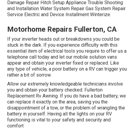
Damage Repair Hitch Setup Appliance Trouble Shooting
and Installation Water System Repair Gas System Repair
Service Electric and Device Installment Winterize.
Motorhome Repairs Fullerton, CA
If your inverter heads out or breakdowns you could be
stuck in the dark. If you experience difficulty with this
essential item of electrical tools you require to offer us a
telephone call today and let our mobile solution vans
appear and obtain your inverter fixed or replaced. Like
any type of vehicle, a poor battery on a RV can trigger you
rather a bit of sorrow.
Allow our extremely knowledgeable technicians involve
you and obtain your battery checked. Fullerton
Replacement Rv Awning. If you do have a bad battery, we
can replace it exactly on the area, saving you the
disappointment of a tow, or the problem of wrangling the
battery in yourself. Having all the lights on your RV
functioning is vital to your safety and security and
comfort