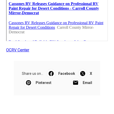
OCRV Center
Share us on...
Facebook
X
Pinterest
Email