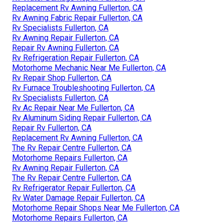
Replacement Rv Awning Fullerton, CA
Rv Awning Fabric Repair Fullerton, CA
Rv Specialists Fullerton, CA
Rv Awning Repair Fullerton, CA
Repair Rv Awning Fullerton, CA
Rv Refrigeration Repair Fullerton, CA
Motorhome Mechanic Near Me Fullerton, CA
Rv Repair Shop Fullerton, CA
Rv Furnace Troubleshooting Fullerton, CA
Rv Specialists Fullerton, CA
Rv Ac Repair Near Me Fullerton, CA
Rv Aluminum Siding Repair Fullerton, CA
Repair Rv Fullerton, CA
Replacement Rv Awning Fullerton, CA
The Rv Repair Centre Fullerton, CA
Motorhome Repairs Fullerton, CA
Rv Awning Repair Fullerton, CA
The Rv Repair Centre Fullerton, CA
Rv Refrigerator Repair Fullerton, CA
Rv Water Damage Repair Fullerton, CA
Motorhome Repair Shops Near Me Fullerton, CA
Motorhome Repairs Fullerton, CA