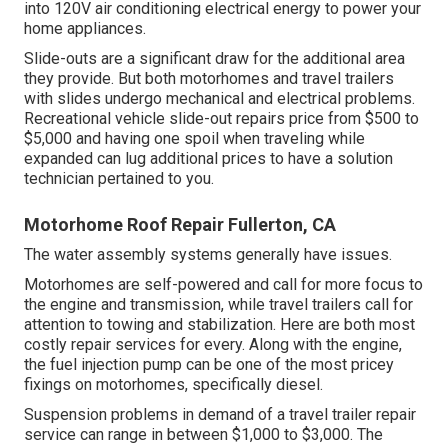
into 120V air conditioning electrical energy to power your
home appliances.
Slide-outs are a significant draw for the additional area
they provide. But both motorhomes and travel trailers
with slides undergo mechanical and electrical problems.
Recreational vehicle slide-out repairs price from $500 to
$5,000 and having one spoil when traveling while
expanded can lug additional prices to have a solution
technician pertained to you.
Motorhome Roof Repair Fullerton, CA
The water assembly systems generally have issues.
Motorhomes are self-powered and call for more focus to
the engine and transmission, while travel trailers call for
attention to towing and stabilization. Here are both most
costly repair services for every. Along with the engine,
the fuel injection pump can be one of the most pricey
fixings on motorhomes, specifically diesel.
Suspension problems in demand of a travel trailer repair
service can range in between $1,000 to $3,000. The