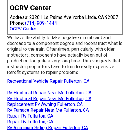
OCRV Center
Address: 23281 La Palma Ave Yorba Linda, CA 92887
Phone:
(714) 909-1444
OCRV Center
We have the ability to take negative circuit card and
decrease to a component degree and reconstruct what is
original to the train. Oftentimes, particularly with older
instructors, components have actually been out of
production for quite a very long time. This suggests that
instructor proprietors have to turn to really expensive
retrofit systems to repair problems.
Recreational Vehicle Repair Fullerton, CA
Rv Electrical Repair Near Me Fullerton, CA
Rv Electrical Repair Near Me Fullerton, CA
Replacement Rv Awning Fullerton, CA
Rv Furnace Repair Near Me Fullerton, CA
Repair Rv Fullerton, CA
Repair Rv Fullerton, CA
Rv Aluminum Siding Repair Fullerton, CA