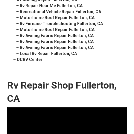
–
Rv Repair Near Me Fullerton, CA
–
Recreational Vehicle Repair Fullerton, CA
–
Motorhome Roof Repair Fullerton, CA
–
Rv Furnace Troubleshooting Fullerton, CA
–
Motorhome Roof Repair Fullerton, CA
–
Rv Awning Fabric Repair Fullerton, CA
–
Rv Awning Fabric Repair Fullerton, CA
–
Rv Awning Fabric Repair Fullerton, CA
–
Local Rv Repair Fullerton, CA
–
OCRV Center
Rv Repair Shop Fullerton,
CA