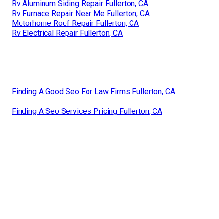
Rv Aluminum Siding Repair Fullerton, CA
Rv Furnace Repair Near Me Fullerton, CA
Motorhome Roof Repair Fullerton, CA
Rv Electrical Repair Fullerton, CA
Finding A Good Seo For Law Firms Fullerton, CA
Finding A Seo Services Pricing Fullerton, CA