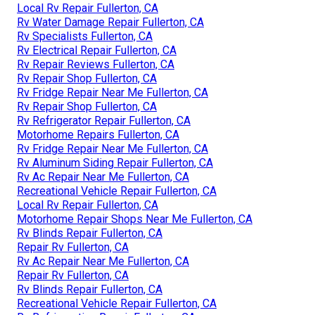
Local Rv Repair Fullerton, CA
Rv Water Damage Repair Fullerton, CA
Rv Specialists Fullerton, CA
Rv Electrical Repair Fullerton, CA
Rv Repair Reviews Fullerton, CA
Rv Repair Shop Fullerton, CA
Rv Fridge Repair Near Me Fullerton, CA
Rv Repair Shop Fullerton, CA
Rv Refrigerator Repair Fullerton, CA
Motorhome Repairs Fullerton, CA
Rv Fridge Repair Near Me Fullerton, CA
Rv Aluminum Siding Repair Fullerton, CA
Rv Ac Repair Near Me Fullerton, CA
Recreational Vehicle Repair Fullerton, CA
Local Rv Repair Fullerton, CA
Motorhome Repair Shops Near Me Fullerton, CA
Rv Blinds Repair Fullerton, CA
Repair Rv Fullerton, CA
Rv Ac Repair Near Me Fullerton, CA
Repair Rv Fullerton, CA
Rv Blinds Repair Fullerton, CA
Recreational Vehicle Repair Fullerton, CA