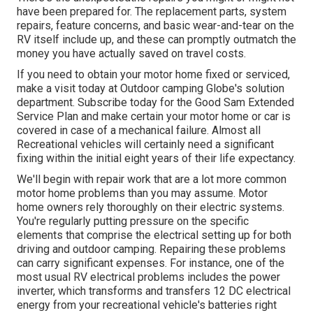
have been prepared for. The replacement parts, system
repairs, feature concerns, and basic wear-and-tear on the
RV itself include up, and these can promptly outmatch the
money you have actually saved on travel costs.
If you need to obtain your motor home fixed or serviced,
make a visit today at
Outdoor camping Globe's solution
department
.
Subscribe today for the Good Sam Extended
Service Plan
and make certain your motor home or car is
covered in case of a mechanical failure. Almost all
Recreational vehicles will certainly need a significant
fixing within the initial eight years of their life expectancy.
We'll begin with repair work that are a lot more common
motor home problems than you may assume. Motor
home owners rely thoroughly on their electric systems.
You're regularly putting pressure on the specific
elements that comprise the electrical setting up for both
driving and outdoor camping. Repairing these problems
can carry significant expenses. For instance, one of the
most usual RV electrical problems includes the power
inverter, which transforms and transfers 12 DC electrical
energy from your recreational vehicle's batteries right