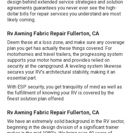
design behind extended service strategies and solution
agreements guarantees you never ever see the high-
dollar bills for repair services you understand are most
likely coming.
Rv Awning Fabric Repair Fullerton, CA
Deem these at a loss zone, and make sure any coverage
plan you get has actually these things covered. For
motorhomes and travel trailers, the progressing system
supports your motor home and provides relied on
security at the campground. A leveling system likewise
secures your RV's architectural stability, making it an
essential part.
With ESP security, you get tranquility of mind as well as
the fulfillment of knowing your RV is covered by the
finest solution plan offered.
Rv Awning Fabric Repair Fullerton, CA
We have an extremely solid background in the RV sector,
beginning in the design division of a significant trainer