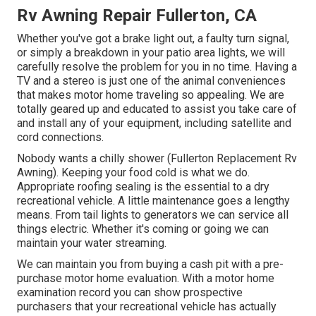
Rv Awning Repair Fullerton, CA
Whether you've got a brake light out, a faulty turn signal,
or simply a breakdown in your patio area lights, we will
carefully resolve the problem for you in no time. Having a
TV and a stereo is just one of the animal conveniences
that makes motor home traveling so appealing. We are
totally geared up and educated to assist you take care of
and install any of your equipment, including satellite and
cord connections.
Nobody wants a chilly shower (Fullerton Replacement Rv
Awning). Keeping your food cold is what we do.
Appropriate roofing sealing is the essential to a dry
recreational vehicle. A little maintenance goes a lengthy
means. From tail lights to generators we can service all
things electric. Whether it's coming or going we can
maintain your water streaming.
We can maintain you from buying a cash pit with a pre-
purchase motor home evaluation. With a motor home
examination record you can show prospective
purchasers that your recreational vehicle has actually