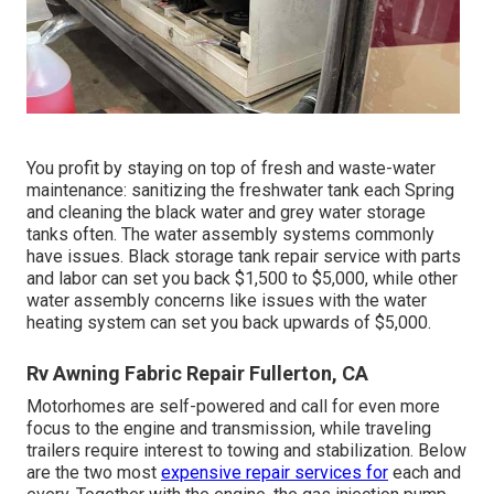
You profit by staying on top of fresh and waste-water
maintenance: sanitizing the
freshwater tank
each Spring
and cleaning the black water and grey water storage
tanks often. The water assembly systems commonly
have issues. Black
storage tank repair service
with parts
and labor can set you back $1,500 to $5,000, while other
water assembly concerns like issues with the water
heating system can set you back upwards of $5,000.
Rv Awning Fabric Repair Fullerton, CA
Motorhomes are self-powered and call for even more
focus to the engine and transmission, while traveling
trailers require interest to towing and stabilization. Below
are the two most
expensive repair services for
each and