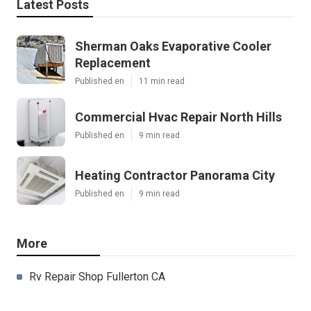
Latest Posts
Sherman Oaks Evaporative Cooler
Replacement
Published en
11 min read
Commercial Hvac Repair North Hills
Published en
9 min read
Heating Contractor Panorama City
Published en
9 min read
More
Rv Repair Shop Fullerton CA