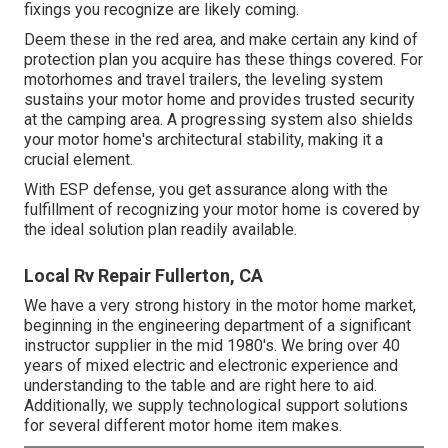
fixings you recognize are likely coming.
Deem these in the red area, and make certain any kind of
protection plan you acquire has these things covered. For
motorhomes and travel trailers, the leveling system
sustains your motor home and provides trusted security
at the camping area. A progressing system also shields
your motor home's architectural stability, making it a
crucial element.
With ESP defense, you get assurance along with the
fulfillment of recognizing your motor home is covered by
the ideal solution plan readily available.
Local Rv Repair Fullerton, CA
We have a very strong history in the motor home market,
beginning in the engineering department of a significant
instructor supplier in the mid 1980's. We bring over 40
years of mixed electric and electronic experience and
understanding to the table and are right here to aid.
Additionally, we supply technological support solutions
for several different motor home item makes.