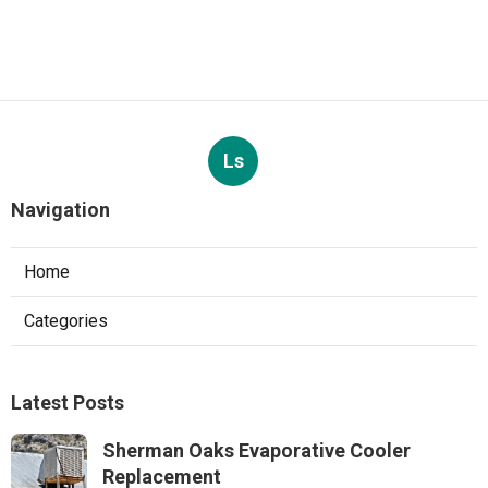
Ls
Navigation
Home
Categories
Latest Posts
Sherman Oaks Evaporative Cooler
Replacement