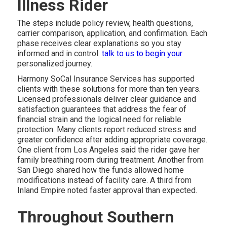
Illness Rider
The steps include policy review, health questions,
carrier comparison, application, and confirmation. Each
phase receives clear explanations so you stay
informed and in control.
talk to us
to begin your
personalized journey.
Harmony SoCal Insurance Services has supported
clients with these solutions for more than ten years.
Licensed professionals deliver clear guidance and
satisfaction guarantees that address the fear of
financial strain and the logical need for reliable
protection. Many clients report reduced stress and
greater confidence after adding appropriate coverage.
One client from Los Angeles said the rider gave her
family breathing room during treatment. Another from
San Diego shared how the funds allowed home
modifications instead of facility care. A third from
Inland Empire noted faster approval than expected.
Throughout Southern