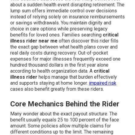
about a sudden health event disrupting retirement. The
lump sum offers immediate control over decisions
instead of relying solely on insurance reimbursements
or savings withdrawals. You maintain dignity and
choice in care options while preserving legacy
benefits for loved ones. Families searching
critical
illness rider near me
often discover this rider fills
the exact gap between what health plans cover and
real daily costs during recovery. Out-of-pocket
expenses for major illnesses frequently exceed one
hundred thousand dollars in the first year alone
according to health organization data. A
critical
illness rider
helps manage that burden effectively
and supports staying at home longer.
impaired risk
cases also benefit greatly from these riders.
Core Mechanics Behind the Rider
Many wonder about the exact payout structure. The
benefit usually equals 25 to 100 percent of the face
amount. Some policies allow multiple claims for
different conditions up to the limit. The remaining