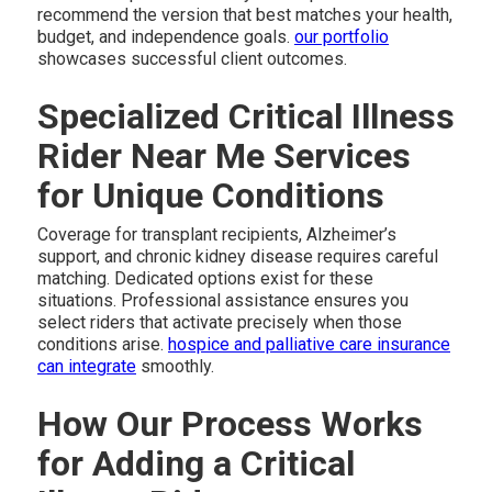
recommend the version that best matches your health,
budget, and independence goals.
our portfolio
showcases successful client outcomes.
Specialized Critical Illness
Rider Near Me Services
for Unique Conditions
Coverage for transplant recipients, Alzheimer’s
support, and chronic kidney disease requires careful
matching. Dedicated options exist for these
situations. Professional assistance ensures you
select riders that activate precisely when those
conditions arise.
hospice and palliative care insurance
can integrate
smoothly.
How Our Process Works
for Adding a Critical