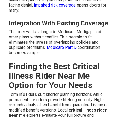
facing denial.
impaired risk coverage
opens doors for
many.
Integration With Existing Coverage
The rider works alongside Medicare, Medigap, and
other plans without conflict. This seamless fit
eliminates the stress of overlapping policies and
duplicate premiums.
Medicare Part D
coordination
becomes simpler.
Finding the Best Critical
Illness Rider Near Me
Option for Your Needs
Term life riders suit shorter planning horizons while
permanent life riders provide lifelong security. High-
risk individuals often benefit from guaranteed issue or
modified benefit versions. Local
critical illness rider
near me
experts evaluate your full picture and