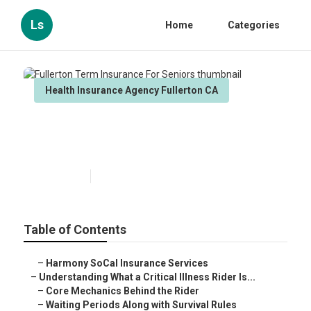
Ls
Home
Categories
Health Insurance Agency Fullerton CA
Fullerton Term Insurance For
Seniors
Published en
11 min read
Table of Contents
–
Harmony SoCal Insurance Services
–
Understanding What a Critical Illness Rider Is...
–
Core Mechanics Behind the Rider
–
Waiting Periods Along with Survival Rules