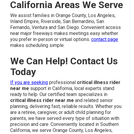
California Areas We Serve
We assist families in Orange County, Los Angeles,
Inland Empire, Riverside, San Bernardino, San
Fernando, Ventura and San Diego. Convenient access
near major freeways makes meetings easy whether
you prefer in-person or virtual options.
contact page
makes scheduling simple.
We Can Help! Contact Us
Today
If you are seeking
professional
critical illness rider
near me
support in California, local experts stand
ready to help. Our certified team specializes in
critical illness rider near me
and related senior
planning, delivering fast, reliable results. Whether you
are a retiree, caregiver, or adult child planning for
parents, we have served every type of situation with
precision and care. Conveniently located in Southern
California, we serve Orange County, Los Angeles,