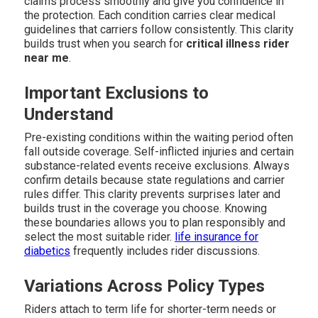
claims process smoothly and give you confidence in
the protection. Each condition carries clear medical
guidelines that carriers follow consistently. This clarity
builds trust when you search for
critical illness rider
near me
.
Important Exclusions to
Understand
Pre-existing conditions within the waiting period often
fall outside coverage. Self-inflicted injuries and certain
substance-related events receive exclusions. Always
confirm details because state regulations and carrier
rules differ. This clarity prevents surprises later and
builds trust in the coverage you choose. Knowing
these boundaries allows you to plan responsibly and
select the most suitable rider.
life insurance for
diabetics
frequently includes rider discussions.
Variations Across Policy Types
Riders attach to term life for shorter-term needs or