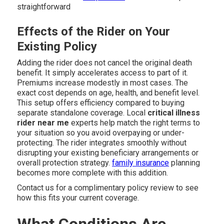
straightforward
Effects of the Rider on Your
Existing Policy
Adding the rider does not cancel the original death
benefit. It simply accelerates access to part of it.
Premiums increase modestly in most cases. The
exact cost depends on age, health, and benefit level.
This setup offers efficiency compared to buying
separate standalone coverage. Local
critical illness
rider near me
experts help match the right terms to
your situation so you avoid overpaying or under-
protecting. The rider integrates smoothly without
disrupting your existing beneficiary arrangements or
overall protection strategy.
family insurance
planning
becomes more complete with this addition.
Contact us for a complimentary policy review to see
how this fits your current coverage.
What Conditions Are