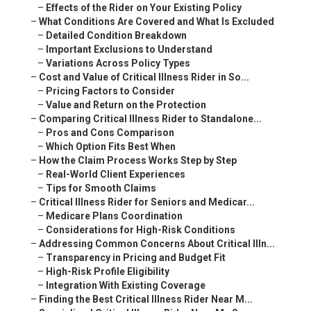
–
Effects of the Rider on Your Existing Policy
–
What Conditions Are Covered and What Is Excluded
–
Detailed Condition Breakdown
–
Important Exclusions to Understand
–
Variations Across Policy Types
–
Cost and Value of Critical Illness Rider in So...
–
Pricing Factors to Consider
–
Value and Return on the Protection
–
Comparing Critical Illness Rider to Standalone...
–
Pros and Cons Comparison
–
Which Option Fits Best When
–
How the Claim Process Works Step by Step
–
Real-World Client Experiences
–
Tips for Smooth Claims
–
Critical Illness Rider for Seniors and Medicar...
–
Medicare Plans Coordination
–
Considerations for High-Risk Conditions
–
Addressing Common Concerns About Critical Illn...
–
Transparency in Pricing and Budget Fit
–
High-Risk Profile Eligibility
–
Integration With Existing Coverage
–
Finding the Best Critical Illness Rider Near M...