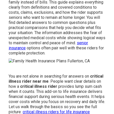
family instead of bills. This guide explains everything
clearly from definitions and covered conditions to
costs, claims, exclusions, and how the rider supports
seniors who want to remain at home longer. You will
find detailed answers to common questions plus
practical comparisons that help you decide what fits
your situation. The information addresses the fear of
unexpected medical costs while showing logical ways
to maintain control and peace of mind.
senior
insurance
options often pair well with these riders for
complete protection.
You are not alone in searching for answers on
critical
illness rider near me
. People want clear details on
how a
critical illness rider
provides lump sum cash
when it counts. This add-on to life insurance delivers
financial support during serious health events. It helps
cover costs while you focus on recovery and daily life.
Let us walk through the basics so you see the full
picture.
critical illness riders for life insurance