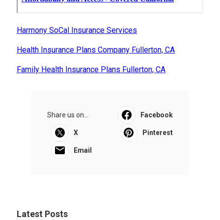
Harmony SoCal Insurance Services
Health Insurance Plans Company Fullerton, CA
Family Health Insurance Plans Fullerton, CA
Share us on...
Facebook
X
Pinterest
Email
Latest Posts