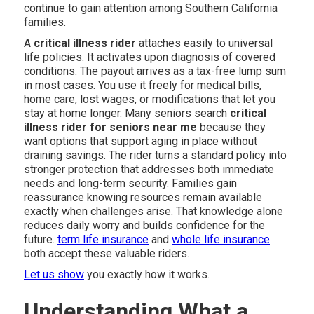
continue to gain attention among Southern California
families.
A
critical illness rider
attaches easily to universal
life policies. It activates upon diagnosis of covered
conditions. The payout arrives as a tax-free lump sum
in most cases. You use it freely for medical bills,
home care, lost wages, or modifications that let you
stay at home longer. Many seniors search
critical
illness rider for seniors near me
because they
want options that support aging in place without
draining savings. The rider turns a standard policy into
stronger protection that addresses both immediate
needs and long-term security. Families gain
reassurance knowing resources remain available
exactly when challenges arise. That knowledge alone
reduces daily worry and builds confidence for the
future.
term life insurance
and
whole life insurance
both accept these valuable riders.
Let us show
you exactly how it works.
Understanding What a