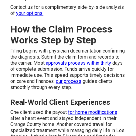
Contact us for a complimentary side-by-side analysis
of
your options.
How the Claim Process
Works Step by Step
Filing begins with physician documentation confirming
the diagnosis. Submit the claim form and records to
the carrier. Most
approvals process within thirty
days
of complete submission. Funds arrive quickly for
immediate use. This speed supports timely decisions
on care and finances.
our process
guides clients
smoothly through every step.
Real-World Client Experiences
One client used the payout
for home modifications
after a heart event and stayed independent in their
Orange County home. Another covered travel for
specialized treatment while managing daily life in Los