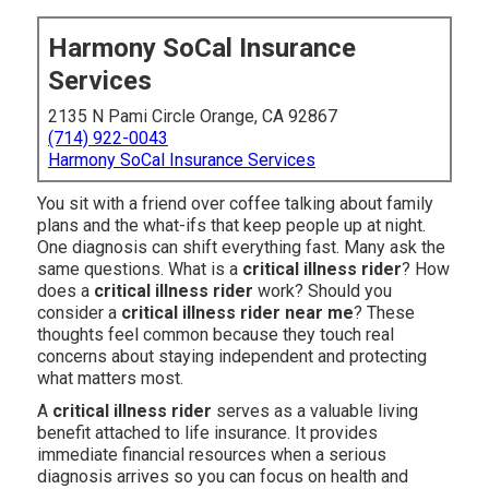
Harmony SoCal Insurance
Services
2135 N Pami Circle Orange, CA 92867
(714) 922-0043
Harmony SoCal Insurance Services
You sit with a friend over coffee talking about family
plans and the what-ifs that keep people up at night.
One diagnosis can shift everything fast. Many ask the
same questions. What is a
critical illness rider
? How
does a
critical illness rider
work? Should you
consider a
critical illness rider near me
? These
thoughts feel common because they touch real
concerns about staying independent and protecting
what matters most.
A
critical illness rider
serves as a valuable living
benefit attached to life insurance. It provides
immediate financial resources when a serious
diagnosis arrives so you can focus on health and