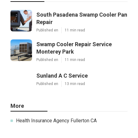
South Pasadena Swamp Cooler Pan
Repair
Published en
11 min read
Swamp Cooler Repair Service
Monterey Park
Published en
11 min read
Sunland A C Service
Published en
13 min read
More
Health Insurance Agency Fullerton CA