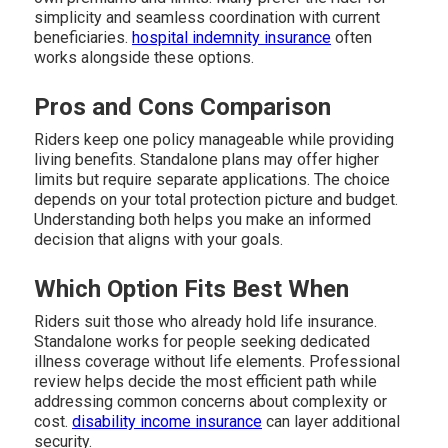
simplicity and seamless coordination with current
beneficiaries.
hospital indemnity insurance
often
works alongside these options.
Pros and Cons Comparison
Riders keep one policy manageable while providing
living benefits. Standalone plans may offer higher
limits but require separate applications. The choice
depends on your total protection picture and budget.
Understanding both helps you make an informed
decision that aligns with your goals.
Which Option Fits Best When
Riders suit those who already hold life insurance.
Standalone works for people seeking dedicated
illness coverage without life elements. Professional
review helps decide the most efficient path while
addressing common concerns about complexity or
cost.
disability income insurance
can layer additional
security.