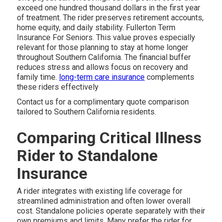
exceed one hundred thousand dollars in the first year
of treatment. The rider preserves retirement accounts,
home equity, and daily stability. Fullerton Term
Insurance For Seniors. This value proves especially
relevant for those planning to stay at home longer
throughout Southern California. The financial buffer
reduces stress and allows focus on recovery and
family time.
long-term care insurance
complements
these riders effectively
Contact us for a complimentary quote comparison
tailored to Southern California residents.
Comparing Critical Illness
Rider to Standalone
Insurance
A rider integrates with existing life coverage for
streamlined administration and often lower overall
cost. Standalone policies operate separately with their
own premiums and limits. Many prefer the rider for