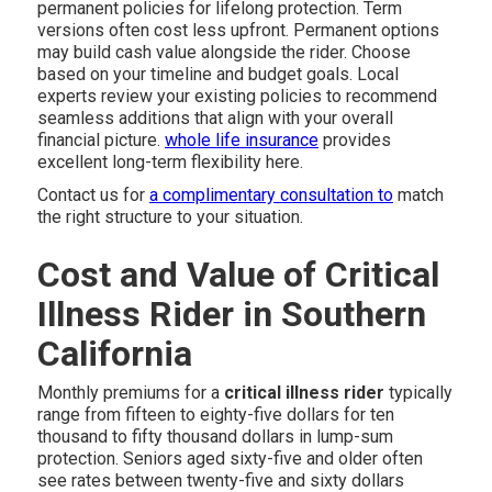
permanent policies for lifelong protection. Term
versions often cost less upfront. Permanent options
may build cash value alongside the rider. Choose
based on your timeline and budget goals. Local
experts review your existing policies to recommend
seamless additions that align with your overall
financial picture.
whole life insurance
provides
excellent long-term flexibility here.
Contact us for
a complimentary consultation to
match
the right structure to your situation.
Cost and Value of Critical
Illness Rider in Southern
California
Monthly premiums for a
critical illness rider
typically
range from fifteen to eighty-five dollars for ten
thousand to fifty thousand dollars in lump-sum
protection. Seniors aged sixty-five and older often
see rates between twenty-five and sixty dollars