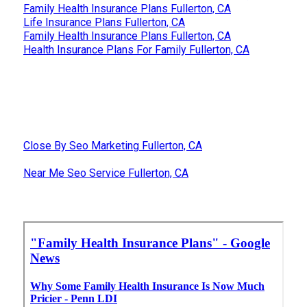
Family Health Insurance Plans Fullerton, CA
Life Insurance Plans Fullerton, CA
Family Health Insurance Plans Fullerton, CA
Health Insurance Plans For Family Fullerton, CA
Close By Seo Marketing Fullerton, CA
Near Me Seo Service Fullerton, CA