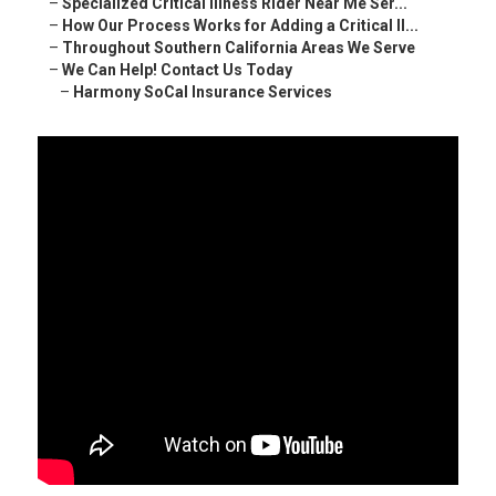
–
Specialized Critical Illness Rider Near Me Ser...
–
How Our Process Works for Adding a Critical Il...
–
Throughout Southern California Areas We Serve
–
We Can Help! Contact Us Today
–
Harmony SoCal Insurance Services