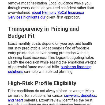
remove most hesitation. Local guidance walks you
through every detail so you feel confident rather than
overwhelmed.
about Harmony SoCal Insurance
Services
highlights our
client-first approach.
Transparency in Pricing and
Budget Fit
Exact monthly costs depend on your age and health
but stay predictable. Most seniors find affordable
entry points that deliver strong protection without
straining fixed incomes. This logical budgeting helps
justify the decision while easing the emotional weight
of potential future medical bills.
business financing
solutions
can help with related planning.
High-Risk Profile Eligibility
Prior conditions do not always block coverage. Many
carriers offer solutions for cancer
survivors, diabetics,
and heart
patients. Expert review identifies the best
available options so you gain protection instead of