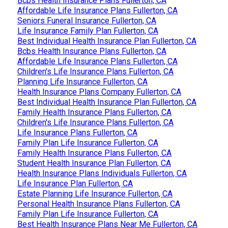
Bcbs Health Insurance Plans Fullerton, CA
Affordable Life Insurance Plans Fullerton, CA
Seniors Funeral Insurance Fullerton, CA
Life Insurance Family Plan Fullerton, CA
Best Individual Health Insurance Plan Fullerton, CA
Bcbs Health Insurance Plans Fullerton, CA
Affordable Life Insurance Plans Fullerton, CA
Children's Life Insurance Plans Fullerton, CA
Planning Life Insurance Fullerton, CA
Health Insurance Plans Company Fullerton, CA
Best Individual Health Insurance Plan Fullerton, CA
Family Health Insurance Plans Fullerton, CA
Children's Life Insurance Plans Fullerton, CA
Life Insurance Plans Fullerton, CA
Family Plan Life Insurance Fullerton, CA
Family Health Insurance Plans Fullerton, CA
Student Health Insurance Plan Fullerton, CA
Health Insurance Plans Individuals Fullerton, CA
Life Insurance Plan Fullerton, CA
Estate Planning Life Insurance Fullerton, CA
Personal Health Insurance Plans Fullerton, CA
Family Plan Life Insurance Fullerton, CA
Best Health Insurance Plans Near Me Fullerton, CA