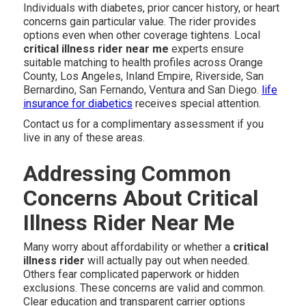
Individuals with diabetes, prior cancer history, or heart
concerns gain particular value. The rider provides
options even when other coverage tightens. Local
critical illness rider near me
experts ensure
suitable matching to health profiles across Orange
County, Los Angeles, Inland Empire, Riverside, San
Bernardino, San Fernando, Ventura and San Diego.
life
insurance for diabetics
receives special attention.
Contact us for a complimentary assessment if you
live in any of these areas.
Addressing Common
Concerns About Critical
Illness Rider Near Me
Many worry about affordability or whether a
critical
illness rider
will actually pay out when needed.
Others fear complicated paperwork or hidden
exclusions. These concerns are valid and common.
Clear education and transparent carrier options