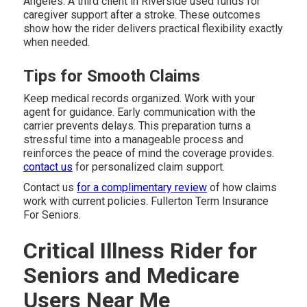
Angeles. A third client in Riverside used funds for
caregiver support after a stroke. These outcomes
show how the rider delivers practical flexibility exactly
when needed.
Tips for Smooth Claims
Keep medical records organized. Work with your
agent for guidance. Early communication with the
carrier prevents delays. This preparation turns a
stressful time into a manageable process and
reinforces the peace of mind the coverage provides.
contact us
for personalized claim support.
Contact us
for a complimentary review
of how claims
work with current policies. Fullerton Term Insurance
For Seniors.
Critical Illness Rider for
Seniors and Medicare
Users Near Me