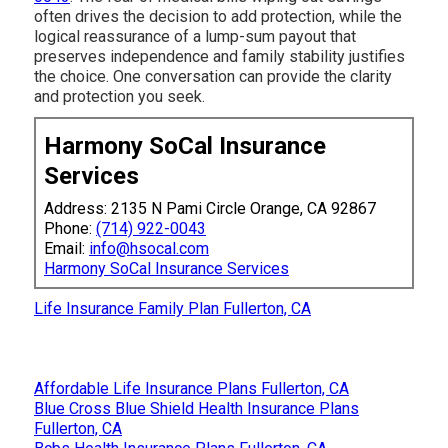
often drives the decision to add protection, while the
logical reassurance of a lump-sum payout that
preserves independence and family stability justifies
the choice. One conversation can provide the clarity
and protection you seek.
Harmony SoCal Insurance
Services
Address: 2135 N Pami Circle Orange, CA 92867
Phone:
(714) 922-0043
Email:
info@hsocal.com
Harmony SoCal Insurance Services
Life Insurance Family Plan Fullerton, CA
Affordable Life Insurance Plans Fullerton, CA
Blue Cross Blue Shield Health Insurance Plans
Fullerton, CA