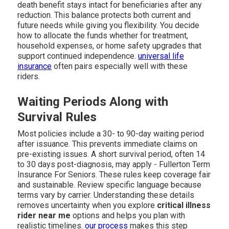
death benefit stays intact for beneficiaries after any
reduction. This balance protects both current and
future needs while giving you flexibility. You decide
how to allocate the funds whether for treatment,
household expenses, or home safety upgrades that
support continued independence.
universal life
insurance
often pairs especially well with these
riders.
Waiting Periods Along with
Survival Rules
Most policies include a 30- to 90-day waiting period
after issuance. This prevents immediate claims on
pre-existing issues. A short survival period, often 14
to 30 days post-diagnosis, may apply - Fullerton Term
Insurance For Seniors. These rules keep coverage fair
and sustainable. Review specific language because
terms vary by carrier. Understanding these details
removes uncertainty when you explore
critical illness
rider near me
options and helps you plan with
realistic timelines.
our process
makes this step