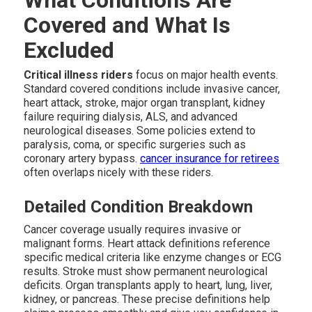
Covered and What Is
Excluded
Critical illness riders
focus on major health events.
Standard covered conditions include invasive cancer,
heart attack, stroke, major organ transplant, kidney
failure requiring dialysis, ALS, and advanced
neurological diseases. Some policies extend to
paralysis, coma, or specific surgeries such as
coronary artery bypass.
cancer insurance for retirees
often overlaps nicely with these riders.
Detailed Condition Breakdown
Cancer coverage usually requires invasive or
malignant forms. Heart attack definitions reference
specific medical criteria like enzyme changes or ECG
results. Stroke must show permanent neurological
deficits. Organ transplants apply to heart, lung, liver,
kidney, or pancreas. These precise definitions help