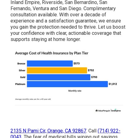
Inland Empire, Riverside, San Bernardino, San
Fernando, Ventura and San Diego. Complimentary
consultation available. With over a decade of
experience and a satisfaction guarantee, we ensure
you gain the protection needed to thrive. Let us boost
your confidence with clear, actionable coverage that
supports staying at home longer.
2135 N Pami Cir, Orange, CA 92867
. Call
(714) 922-
0043
. The fear of medical bills wiping out savings