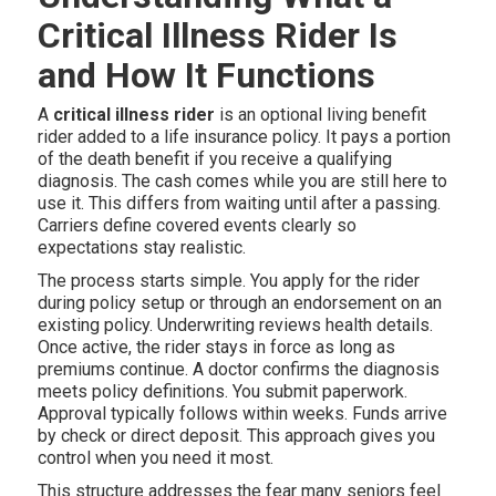
Critical Illness Rider Is
and How It Functions
A
critical illness rider
is an optional living benefit
rider added to a life insurance policy. It pays a portion
of the death benefit if you receive a qualifying
diagnosis. The cash comes while you are still here to
use it. This differs from waiting until after a passing.
Carriers define covered events clearly so
expectations stay realistic.
The process starts simple. You apply for the rider
during policy setup or through an endorsement on an
existing policy. Underwriting reviews health details.
Once active, the rider stays in force as long as
premiums continue. A doctor confirms the diagnosis
meets policy definitions. You submit paperwork.
Approval typically follows within weeks. Funds arrive
by check or direct deposit. This approach gives you
control when you need it most.
This structure addresses the fear many seniors feel