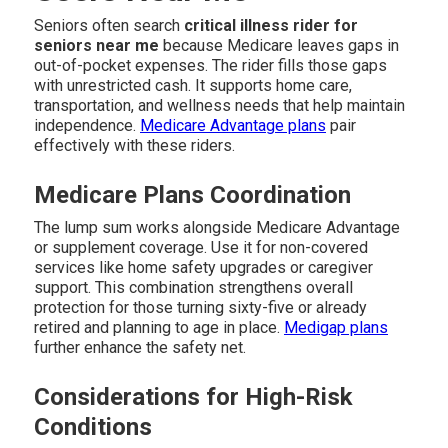
Seniors often search
critical illness rider for
seniors near me
because Medicare leaves gaps in
out-of-pocket expenses. The rider fills those gaps
with unrestricted cash. It supports home care,
transportation, and wellness needs that help maintain
independence.
Medicare Advantage plans
pair
effectively with these riders.
Medicare Plans Coordination
The lump sum works alongside Medicare Advantage
or supplement coverage. Use it for non-covered
services like home safety upgrades or caregiver
support. This combination strengthens overall
protection for those turning sixty-five or already
retired and planning to age in place.
Medigap plans
further enhance the safety net.
Considerations for High-Risk
Conditions