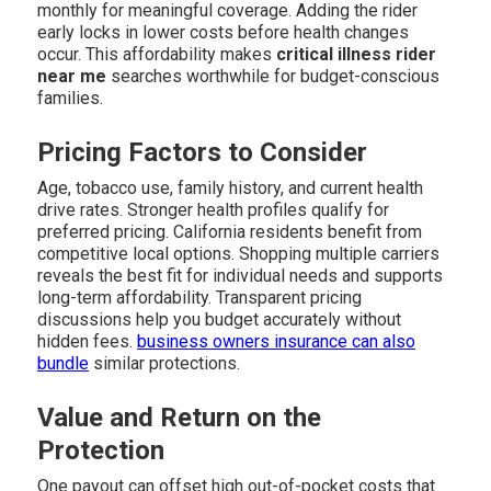
monthly for meaningful coverage. Adding the rider
early locks in lower costs before health changes
occur. This affordability makes
critical illness rider
near me
searches worthwhile for budget-conscious
families.
Pricing Factors to Consider
Age, tobacco use, family history, and current health
drive rates. Stronger health profiles qualify for
preferred pricing. California residents benefit from
competitive local options. Shopping multiple carriers
reveals the best fit for individual needs and supports
long-term affordability. Transparent pricing
discussions help you budget accurately without
hidden fees.
business owners insurance
can also
bundle
similar protections.
Value and Return on the
Protection
One payout can offset high out-of-pocket costs that