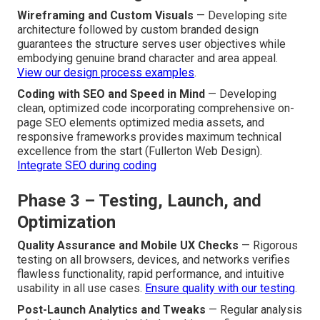
Wireframing and Custom Visuals
— Developing site
architecture followed by custom branded design
guarantees the structure serves user objectives while
embodying genuine brand character and area appeal.
View our design process examples
.
Coding with SEO and Speed in Mind
— Developing
clean, optimized code incorporating comprehensive on-
page SEO elements optimized media assets, and
responsive frameworks provides maximum technical
excellence from the start (Fullerton Web Design).
Integrate SEO during coding
Phase 3 – Testing, Launch, and
Optimization
Quality Assurance and Mobile UX Checks
— Rigorous
testing on all browsers, devices, and networks verifies
flawless functionality, rapid performance, and intuitive
usability in all use cases.
Ensure quality with our testing
.
Post-Launch Analytics and Tweaks
— Regular analysis