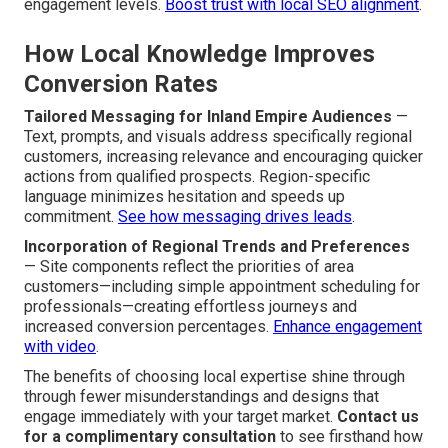
engagement levels.
Boost trust with local SEO alignment
.
How Local Knowledge Improves
Conversion Rates
Tailored Messaging for Inland Empire Audiences
—
Text, prompts, and visuals address specifically regional
customers, increasing relevance and encouraging quicker
actions from qualified prospects. Region-specific
language minimizes hesitation and speeds up
commitment.
See how messaging drives leads
.
Incorporation of Regional Trends and Preferences
— Site components reflect the priorities of area
customers—including simple appointment scheduling for
professionals—creating effortless journeys and
increased conversion percentages.
Enhance engagement
with video
.
The benefits of choosing local expertise shine through
through fewer misunderstandings and designs that
engage immediately with your target market.
Contact us
for a complimentary consultation
to see firsthand how