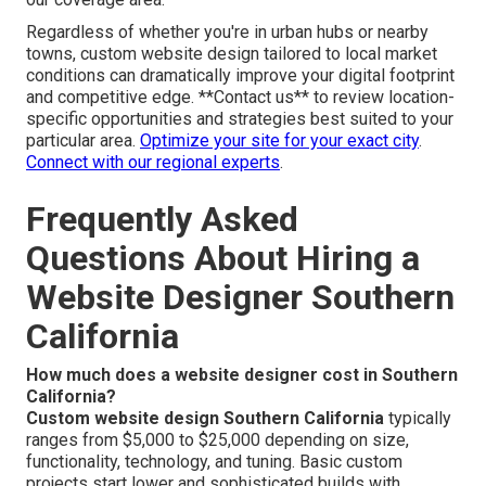
Regardless of whether you're in urban hubs or nearby
towns, custom website design tailored to local market
conditions can dramatically improve your digital footprint
and competitive edge. **Contact us** to review location-
specific opportunities and strategies best suited to your
particular area.
Optimize your site for your exact city
.
Connect with our regional experts
.
Frequently Asked
Questions About Hiring a
Website Designer Southern
California
How much does a website designer cost in Southern
California?
Custom website design Southern California
typically
ranges from $5,000 to $25,000 depending on size,
functionality, technology, and tuning. Basic custom
projects start lower and sophisticated builds with