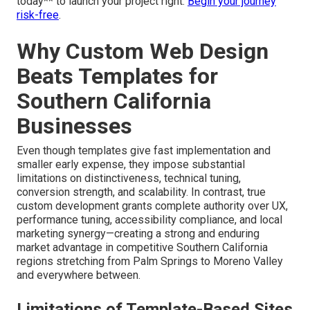
today** to launch your project right.
Begin your journey
risk-free
.
Why Custom Web Design
Beats Templates for
Southern California
Businesses
Even though templates give fast implementation and
smaller early expense, they impose substantial
limitations on distinctiveness, technical tuning,
conversion strength, and scalability. In contrast, true
custom development grants complete authority over UX,
performance tuning, accessibility compliance, and local
marketing synergy—creating a strong and enduring
market advantage in competitive Southern California
regions stretching from Palm Springs to Moreno Valley
and everywhere between.
Limitations of Template-Based Sites