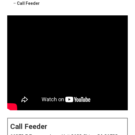
–
Call Feeder
Call Feeder