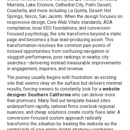
Murrieta, Lake Elsinore, Cathedral City, Palm Desert,
Coachella, and more including La Quinta, Desert Hot
Springs, Norco, San Jacinto. When the design focuses on
responsive design, Core Web Vitals standards, ADA
compliance, local SEO foundations, and conversion-
focused psychology, the site transforms beyond a static
page and becomes a true lead-producing asset. This
transformation resolves the common pain points of
missed opportunities from confusing navigation or
sluggish performance, poor rankings in nearby city
searches—delivering instead measurable improvements
in engagement, inquiries, and revenue.
The journey usually begins with frustration: an existing
site that seems okay on the surface but delivers minimal
results, forcing owners to constantly look for a
website
designer Southern California
who can deliver more
than promises. Many find out template-based sites
underperform rapidly, national firms overlook regional
nuances, and cheap solutions create costly fixes later. A
conversion-focused custom approach radically
transforms the situation by treating the website as the
central hub of your entire digital strategy—combining