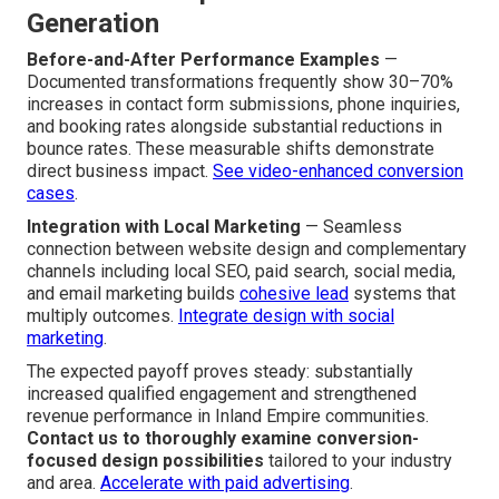
Generation
Before-and-After Performance Examples
—
Documented transformations frequently show 30–70%
increases in contact form submissions, phone inquiries,
and booking rates alongside substantial reductions in
bounce rates. These measurable shifts demonstrate
direct business impact.
See video-enhanced conversion
cases
.
Integration with Local Marketing
— Seamless
connection between website design and complementary
channels including local SEO, paid search, social media,
and email marketing builds
cohesive lead
systems that
multiply outcomes.
Integrate design with social
marketing
.
The expected payoff proves steady: substantially
increased qualified engagement and strengthened
revenue performance in Inland Empire communities.
Contact us to thoroughly examine conversion-
focused design possibilities
tailored to your industry
and area.
Accelerate with paid advertising
.