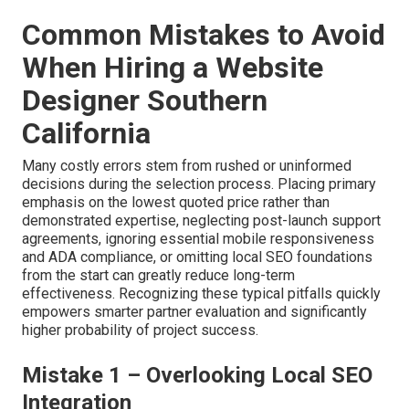
Common Mistakes to Avoid
When Hiring a Website
Designer Southern
California
Many costly errors stem from rushed or uninformed
decisions during the selection process. Placing primary
emphasis on the lowest quoted price rather than
demonstrated expertise, neglecting post-launch support
agreements, ignoring essential mobile responsiveness
and ADA compliance, or omitting local SEO foundations
from the start can greatly reduce long-term
effectiveness. Recognizing these typical pitfalls quickly
empowers smarter partner evaluation and significantly
higher probability of project success.
Mistake 1 – Overlooking Local SEO
Integration