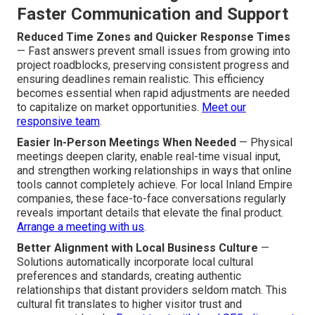
Faster Communication and Support
Reduced Time Zones and Quicker Response Times
— Fast answers prevent small issues from growing into
project roadblocks, preserving consistent progress and
ensuring deadlines remain realistic. This efficiency
becomes essential when rapid adjustments are needed
to capitalize on market opportunities.
Meet our
responsive team
.
Easier In-Person Meetings When Needed
— Physical
meetings deepen clarity, enable real-time visual input,
and strengthen working relationships in ways that online
tools cannot completely achieve. For local Inland Empire
companies, these face-to-face conversations regularly
reveals important details that elevate the final product.
Arrange a meeting with us
.
Better Alignment with Local Business Culture
—
Solutions automatically incorporate local cultural
preferences and standards, creating authentic
relationships that distant providers seldom match. This
cultural fit translates to higher visitor trust and