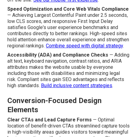
Speed Optimization and Core Web Vitals Compliance
— Achieving Largest Contentful Paint under 2.5 seconds,
low CLS scores, and responsive First Input Delay
satisfies Google's user experience benchmarks and
contributes directly to better rankings. High-speed sites
hold attention enhance overall experience and strengthen
regional rankings.
Combine speed with digital strategy
.
Accessibility (ADA) and Compliance Checks
— Adding
alt text, keyboard navigation, contrast ratios, and ARIA
attributes makes the website usable by everyone
including those with disabilities and minimizing legal
risk. Compliant sites gain SEO advantages and reflects
high standards.
Build inclusive content strategies
.
Conversion-Focused Design
Elements
Clear CTAs and Lead Capture Forms
— Optimal
location of benefit-driven CTAs streamlined capture tools
in high-visibility areas guides visitors toward meaningful