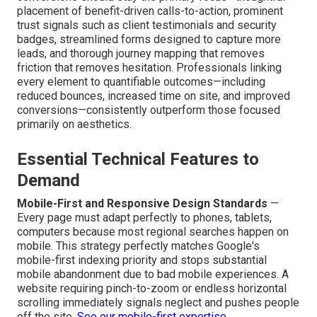
placement of benefit-driven calls-to-action, prominent
trust signals such as client testimonials and security
badges, streamlined forms designed to capture more
leads, and thorough journey mapping that removes
friction that removes hesitation. Professionals linking
every element to quantifiable outcomes—including
reduced bounces, increased time on site, and improved
conversions—consistently outperform those focused
primarily on aesthetics.
Essential Technical Features to
Demand
Mobile-First and Responsive Design Standards
—
Every page must adapt perfectly to phones, tablets,
computers because most regional searches happen on
mobile. This strategy perfectly matches Google's
mobile-first indexing priority and stops substantial
mobile abandonment due to bad mobile experiences. A
website requiring pinch-to-zoom or endless horizontal
scrolling immediately signals neglect and pushes people
off the site.
See our mobile-first expertise
.