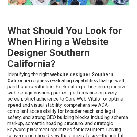
What Should You Look for
When Hiring a Website
Designer Southern
California?
Identifying the right
website designer Southern
California
requires evaluating capabilities that go well
past basic aesthetics. Seek out expertise in responsive
web design ensuring perfect performance on every
screen, strict adherence to Core Web Vitals for optimal
speed and visual stability, comprehensive ADA-
compliant accessibility for broader reach and legal
safety, and strong SEO building blocks including schema
markup, semantic heading structure, and strategic
keyword placement optimized for local intent. Driving
conversions should stay the primary focus—thoughtful