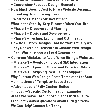
–
Conversion-Focused Design Elements
–
How Much Does It Cost to Hire a Website Design...
–
Breaking Down Pricing Tiers
–
What You Get for Your Investment
–
What Is the Step-by-Step Process When You Hire...
–
Phase 1 – Discovery and Planning
–
Phase 2 – Design and Development
–
Phase 3 – Testing, Launch, and Optimization
–
How Do Custom Designs That Convert Actually Wo...
–
Key Conversion Elements in Custom Web Design
–
Real-World Impact on Lead Generation
–
Common Mistakes to Avoid When Hiring a Website...
–
Mistake 1 – Overlooking Local SEO Integration
–
Mistake 2 – Ignoring Speed and Core Web Vitals
–
Mistake 3 – Skipping Post-Launch Support
–
Why Custom Web Design Beats Templates for Sout...
–
Limitations of Template-Based Sites
–
Advantages of Fully Custom Builds
–
Industry-Specific Customization Examples
–
Areas We Serve Throughout Inland Empire Califo...
–
Frequently Asked Questions About Hiring a Webs...
–
We Can Help! Contact Us Today.