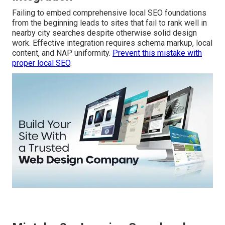
Failing to embed comprehensive local SEO foundations
from the beginning leads to sites that fail to rank well in
nearby city searches despite otherwise solid design
work. Effective integration requires schema markup, local
content, and NAP uniformity.
Prevent this mistake with
proper local SEO
.