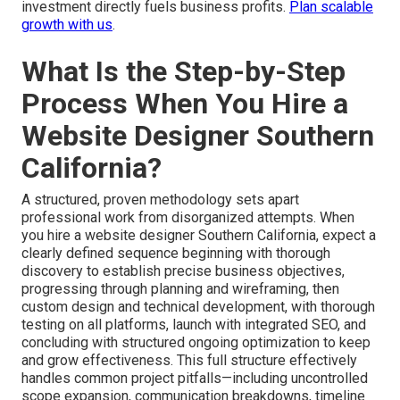
investment directly fuels business profits.
Plan scalable
growth with us
.
What Is the Step-by-Step
Process When You Hire a
Website Designer Southern
California?
A structured, proven methodology sets apart
professional work from disorganized attempts. When
you hire a website designer Southern California, expect a
clearly defined sequence beginning with thorough
discovery to establish precise business objectives,
progressing through planning and wireframing, then
custom design and technical development, with thorough
testing on all platforms, launch with integrated SEO, and
concluding with structured ongoing optimization to keep
and grow effectiveness. This full structure effectively
handles common project pitfalls—including uncontrolled
scope expansion, communication breakdowns, timeline