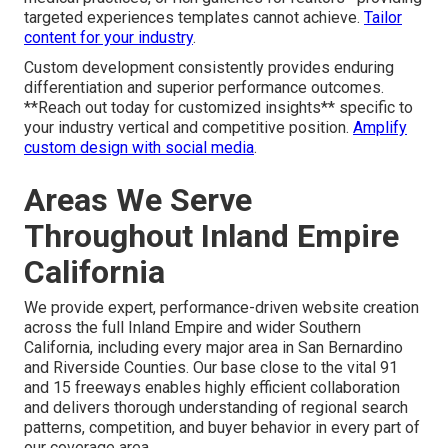
targeted experiences templates cannot achieve.
Tailor
content for your industry
.
Custom development consistently provides enduring
differentiation and superior performance outcomes.
**Reach out today for customized insights** specific to
your industry vertical and competitive position.
Amplify
custom design with social media
.
Areas We Serve
Throughout Inland Empire
California
We provide expert, performance-driven website creation
across the full Inland Empire and wider Southern
California, including every major area in San Bernardino
and Riverside Counties. Our base close to the vital 91
and 15 freeways enables highly efficient collaboration
and delivers thorough understanding of regional search
patterns, competition, and buyer behavior in every part of
our coverage area.