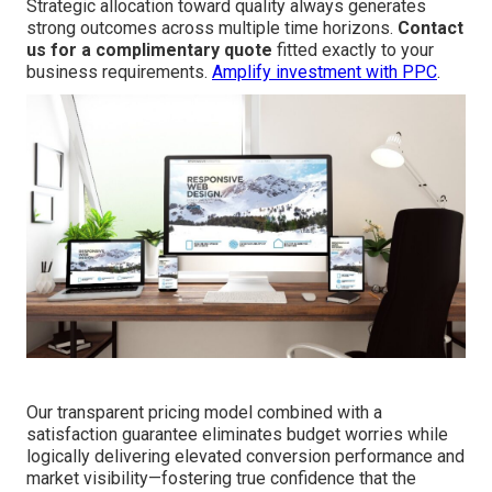
Strategic allocation toward quality always generates
strong outcomes across multiple time horizons.
Contact
us for a complimentary quote
fitted exactly to your
business requirements.
Amplify investment with PPC
.
Our transparent pricing model combined with a
satisfaction guarantee eliminates budget worries while
logically delivering elevated conversion performance and
market visibility—fostering true confidence that the