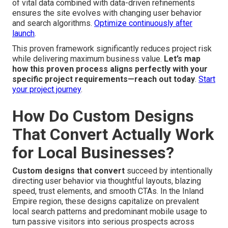
of vital data combined with data-driven refinements
ensures the site evolves with changing user behavior
and search algorithms.
Optimize continuously after
launch
.
This proven framework significantly reduces project risk
while delivering maximum business value.
Let’s map
how this proven process aligns perfectly with your
specific project requirements—reach out today
.
Start
your project journey
.
How Do Custom Designs
That Convert Actually Work
for Local Businesses?
Custom designs that convert
succeed by intentionally
directing user behavior via thoughtful layouts, blazing
speed, trust elements, and smooth CTAs. In the Inland
Empire region, these designs capitalize on prevalent
local search patterns and predominant mobile usage to
turn passive visitors into serious prospects across