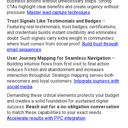
business actions without unnecessary steps. Strong
CTAs highlight clear benefits and create urgency without
pressure.
Master lead capture techniques
.
Trust Signals Like Testimonials and Badges
—
Featuring real testimonials, trust badges, certifications,
and credentials builds instant credibility and eliminates
doubt. Such signals carry extra weight in communities
where trust comes from social proof.
Build trust through
email sequences
.
User Journey Mapping for Seamless Navigation
—
Building intuitive flows from first visit to final action
reduces friction and abandonment and increases
interaction throughout. Strategic mapping serves both
newcomers and loyal customers.
Integrate journeys with
social media
.
Demanding these critical elements protects your budget
and creates a solid foundation for sustained digital
success.
Reach out for a no-obligation conversation
to match these capabilities to your exact needs.
Accelerate results with PPC integration
.