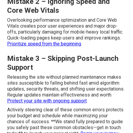
Mistake 2 – Ignoring Speed and
Core Web Vitals
Overlooking performance optimization and Core Web
Vitals creates poor user experiences and major drop-
offs, particularly damaging for mobile-heavy local traffic.
Quick-loading pages keep users and improve rankings.
Prioritize speed from the beginning
.
Mistake 3 – Skipping Post-Launch
Support
Releasing the site without planned maintenance makes
sites susceptible to falling behind fast amid algorithm
updates, security threats, and shifting user expectations.
Regular updates maintain effectiveness and worth.
Protect your site with ongoing support
.
Actively steering clear of these common errors protects
your budget and schedule while maximizing your
chances of success. **We stand fully prepared to guide
you safely past these common obstacles—get in touch