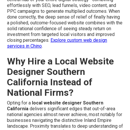
effortlessly with SEO, lead funnels, video content, and
PPC campaigns to generate multiplied outcomes. When
done correctly, the deep sense of relief of finally having
a polished, outcome-focused website combines with the
solid rational confidence of seeing steady return on
investment from targeted local visitors and improved
closing percentages.
Explore custom web design
services in Chino
.
Why Hire a Local Website
Designer Southern
California Instead of
National Firms?
Opting for a
local website designer Southern
California
delivers significant edges that out-of-area
national agencies almost never achieve, most notably for
businesses navigating the distinctive Inland Empire
landscape. Proximity translates to deep understanding of