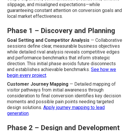
slippage, and misaligned expectations—while
guaranteeing constant attention on conversion goals and
local market effectiveness.
Phase 1 – Discovery and Planning
Goal Setting and Competitor Analysis
— Collaborative
sessions define clear, measurable business objectives
while detailed rival analysis reveals competitive edges
and performance benchmarks that inform strategic
direction. This initial phase avoids future disconnects
and establishes achievable benchmarks.
See how we
begin every project
.
Customer Journey Mapping
— Detailed mapping of
visitor pathways from initial awareness through
consideration to final conversion identifies key decision
moments and possible pain points needing targeted
design solutions.
Apply journey mapping to lead
generation
.
Phase 2 – Design and Development