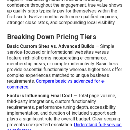
confidence throughout the engagement. true value shows
up quality sites typically pay for themselves within the
first six to twelve months with more qualified inquiries,
stronger close rates, and compounding local visibility.
Breaking Down Pricing Tiers
Basic Custom Sites vs. Advanced Builds
— Simple
service-focused or informational websites versus
feature-rich platforms incorporating e-commerce,
membership areas, or complex interactivity. Basic tiers
provide essential functionality whereas higher tiers offer
complex experiences matched to unique business
requirements.
Compare basic vs advanced for e-
commerce
.
Factors Influencing Final Cost
— Total page volume,
third-party integrations, custom functionality
requirements, performance tuning depth, accessibility
implementation, and duration of included support each
plays a significant role the overall budget. Clear scoping
prevents unexpected escalation.
Understand full-service