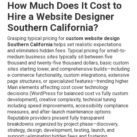
How Much Does It Cost to
Hire a Website Designer
Southern California?
Grasping typical pricing for
custom website design
Southern California
helps set realistic expectations
and eliminates hidden fees. Typical pricing for small-to-
medium business sites typically sit between five
thousand and twenty-five thousand dollars, basic custom
sites starting lower, and comprehensive builds—including
e-commerce functionality, custom integrations, extensive
page structures, or specialized features—trending higher.
Main elements affecting cost cover technology
decisions (WordPress for balanced cost vs fully custom
development), creative complexity, technical tuning
including speed improvements, accessibility compliance
measures, and after-launch maintenance options.
Reputable providers present fully transparent
breakdowns organized by project phase—discovery,
strategy, design, development, testing, launch, and
support—eliminating hidden fees and fostering