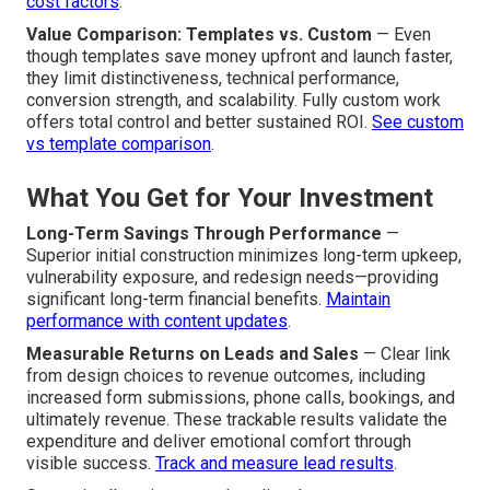
cost factors
.
Value Comparison: Templates vs. Custom
— Even
though templates save money upfront and launch faster,
they limit distinctiveness, technical performance,
conversion strength, and scalability. Fully custom work
offers total control and better sustained ROI.
See custom
vs template comparison
.
What You Get for Your Investment
Long-Term Savings Through Performance
—
Superior initial construction minimizes long-term upkeep,
vulnerability exposure, and redesign needs—providing
significant long-term financial benefits.
Maintain
performance with content updates
.
Measurable Returns on Leads and Sales
— Clear link
from design choices to revenue outcomes, including
increased form submissions, phone calls, bookings, and
ultimately revenue. These trackable results validate the
expenditure and deliver emotional comfort through
visible success.
Track and measure lead results
.