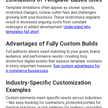
Template limitations often appear as slower speeds,
restricted changes, cookie-cutter feel, and challenges
growing with your business. These restrictions regularly
result in increased ongoing costs from constant
redesigns or added development.
Understand why
templates fall short
.
Advantages of Fully Custom Builds
Full authority allows exact matching to your goals, brand,
audience, and performance needs—creating truly
distinctive digital assets that surpass template solutions
in every important measure.
See custom advantages for
e-commerce businesses
.
Industry-Specific Customization
Examples
Custom elements meet specific needs across industries
—like easy booking for contractors, protected portals for
medical practices, or rich galleries for realtors—providing