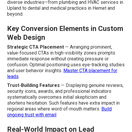
diverse industries—from plumbing and HVAC services in
Upland to dental and medical practices in Hemet and
beyond.
Key Conversion Elements in Custom
Web Design
Strategic CTA Placement
— Arranging prominent,
value-focused CTAs in high-visibility zones prompts
immediate response without creating pressure or
confusion. Optimal positioning uses eye-tracking studies
and user behavior insights.
Master CTA placement for
leads
.
Trust-Building Features
— Displaying genuine reviews,
security icons, awards, and professional indicators
systematically overcomes initial skepticism and
shortens hesitation. Such features have extra impact in
regional areas where word-of-mouth matters.
Build
ongoing trust with email
.
Real-World Impact on Lead