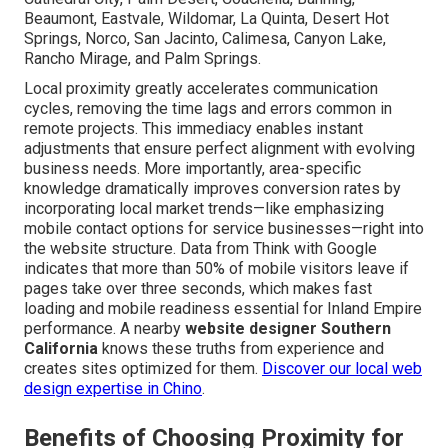
Beaumont, Eastvale, Wildomar, La Quinta, Desert Hot
Springs, Norco, San Jacinto, Calimesa, Canyon Lake,
Rancho Mirage, and Palm Springs.
Local proximity greatly accelerates communication
cycles, removing the time lags and errors common in
remote projects. This immediacy enables instant
adjustments that ensure perfect alignment with evolving
business needs. More importantly, area-specific
knowledge dramatically improves conversion rates by
incorporating local market trends—like emphasizing
mobile contact options for service businesses—right into
the website structure. Data from Think with Google
indicates that more than 50% of mobile visitors leave if
pages take over three seconds, which makes fast
loading and mobile readiness essential for Inland Empire
performance. A nearby
website designer Southern
California
knows these truths from experience and
creates sites optimized for them.
Discover our local web
design expertise in Chino
.
Benefits of Choosing Proximity for