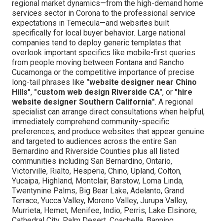
regional market dynamics—from the high-demand home
services sector in Corona to the professional service
expectations in Temecula—and websites built
specifically for local buyer behavior. Large national
companies tend to deploy generic templates that
overlook important specifics like mobile-first queries
from people moving between Fontana and Rancho
Cucamonga or the competitive importance of precise
long-tail phrases like
"website designer near Chino
Hills"
,
"custom web design Riverside CA"
, or
"hire
website designer Southern California"
. A regional
specialist can arrange direct consultations when helpful,
immediately comprehend community-specific
preferences, and produce websites that appear genuine
and targeted to audiences across the entire San
Bernardino and Riverside Counties plus all listed
communities including San Bernardino, Ontario,
Victorville, Rialto, Hesperia, Chino, Upland, Colton,
Yucaipa, Highland, Montclair, Barstow, Loma Linda,
Twentynine Palms, Big Bear Lake, Adelanto, Grand
Terrace, Yucca Valley, Moreno Valley, Jurupa Valley,
Murrieta, Hemet, Menifee, Indio, Perris, Lake Elsinore,
Cathedral City, Palm Desert, Coachella, Banning,