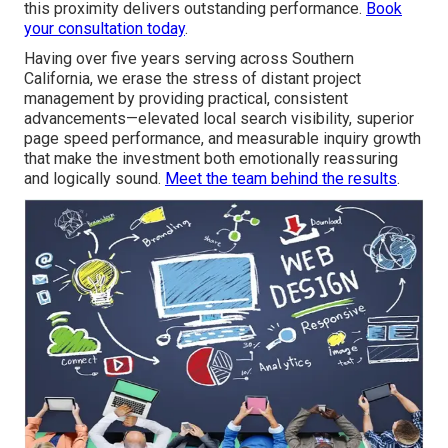
this proximity delivers outstanding performance.
Book
your consultation today
.
Having over five years serving across Southern
California, we erase the stress of distant project
management by providing practical, consistent
advancements—elevated local search visibility, superior
page speed performance, and measurable inquiry growth
that make the investment both emotionally reassuring
and logically sound.
Meet the team behind the results
.