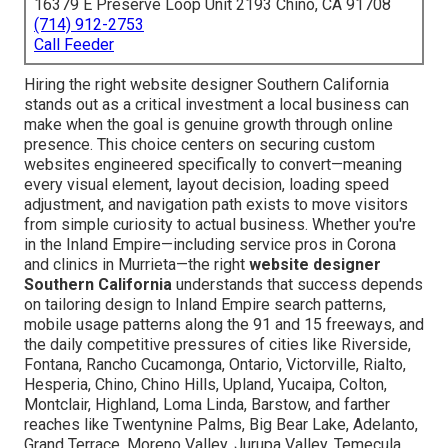
16379 E Preserve Loop Unit 2193 Chino, CA 91708
(714) 912-2753
Call Feeder
Hiring the right website designer Southern California
stands out as a critical investment a local business can
make when the goal is genuine growth through online
presence. This choice centers on securing custom
websites engineered specifically to convert—meaning
every visual element, layout decision, loading speed
adjustment, and navigation path exists to move visitors
from simple curiosity to actual business. Whether you're
in the Inland Empire—including service pros in Corona
and clinics in Murrieta—the right
website designer
Southern California
understands that success depends
on tailoring design to Inland Empire search patterns,
mobile usage patterns along the 91 and 15 freeways, and
the daily competitive pressures of cities like Riverside,
Fontana, Rancho Cucamonga, Ontario, Victorville, Rialto,
Hesperia, Chino, Chino Hills, Upland, Yucaipa, Colton,
Montclair, Highland, Loma Linda, Barstow, and farther
reaches like Twentynine Palms, Big Bear Lake, Adelanto,
Grand Terrace, Moreno Valley, Jurupa Valley, Temecula,