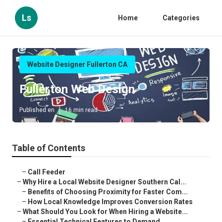
Ls
Home
Categories
Website Designer Fullerton CA
Fullerton Web Design
Published en
16 min read
Table of Contents
–
Call Feeder
–
Why Hire a Local Website Designer Southern Cal...
–
Benefits of Choosing Proximity for Faster Com...
–
How Local Knowledge Improves Conversion Rates
–
What Should You Look for When Hiring a Website...
–
Essential Technical Features to Demand