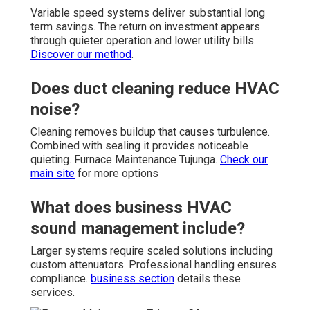
Variable speed systems deliver substantial long
term savings. The return on investment appears
through quieter operation and lower utility bills.
Discover our method
.
Does duct cleaning reduce HVAC
noise?
Cleaning removes buildup that causes turbulence.
Combined with sealing it provides noticeable
quieting. Furnace Maintenance Tujunga.
Check our
main site
for more options
What does business HVAC
sound management include?
Larger systems require scaled solutions including
custom attenuators. Professional handling ensures
compliance.
business section
details these
services.