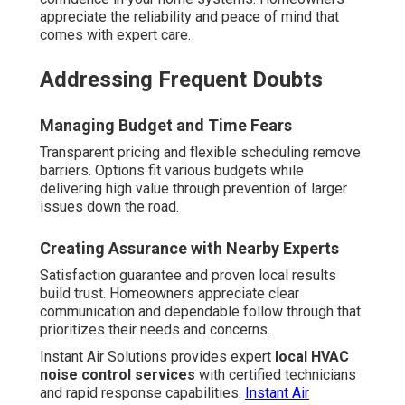
appreciate the reliability and peace of mind that
comes with expert care.
Addressing Frequent Doubts
Managing Budget and Time Fears
Transparent pricing and flexible scheduling remove
barriers. Options fit various budgets while
delivering high value through prevention of larger
issues down the road.
Creating Assurance with Nearby Experts
Satisfaction guarantee and proven local results
build trust. Homeowners appreciate clear
communication and dependable follow through that
prioritizes their needs and concerns.
Instant Air Solutions provides expert
local HVAC
noise control services
with certified technicians
and rapid response capabilities.
Instant Air