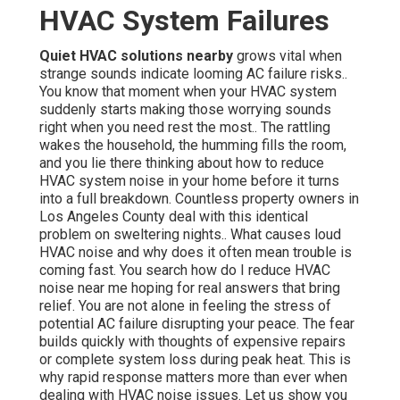
HVAC System Failures
Quiet HVAC solutions nearby
grows vital when
strange sounds indicate looming AC failure risks..
You know that moment when your HVAC system
suddenly starts making those worrying sounds
right when you need rest the most.. The rattling
wakes the household, the humming fills the room,
and you lie there thinking about how to reduce
HVAC system noise in your home before it turns
into a full breakdown. Countless property owners in
Los Angeles County deal with this identical
problem on sweltering nights.. What causes loud
HVAC noise and why does it often mean trouble is
coming fast. You search how do I reduce HVAC
noise near me hoping for real answers that bring
relief. You are not alone in feeling the stress of
potential AC failure disrupting your peace. The fear
builds quickly with thoughts of expensive repairs
or complete system loss during peak heat. This is
why rapid response matters more than ever when
dealing with HVAC noise issues. Let us show you