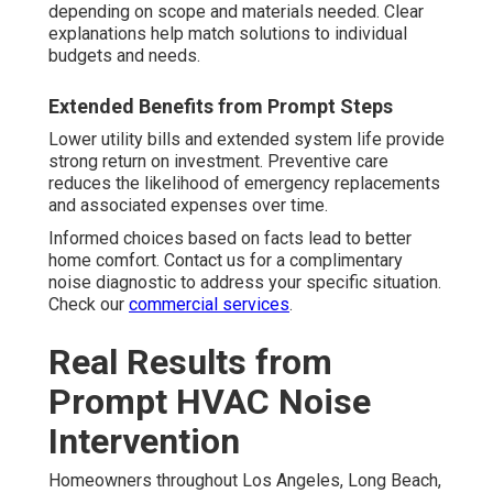
depending on scope and materials needed. Clear
explanations help match solutions to individual
budgets and needs.
Extended Benefits from Prompt Steps
Lower utility bills and extended system life provide
strong return on investment. Preventive care
reduces the likelihood of emergency replacements
and associated expenses over time.
Informed choices based on facts lead to better
home comfort. Contact us for a complimentary
noise diagnostic to address your specific situation.
Check our
commercial services
.
Real Results from
Prompt HVAC Noise
Intervention
Homeowners throughout Los Angeles, Long Beach,