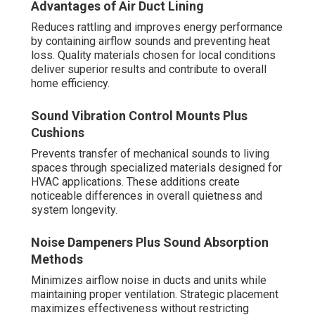
Advantages of Air Duct Lining
Reduces rattling and improves energy performance
by containing airflow sounds and preventing heat
loss. Quality materials chosen for local conditions
deliver superior results and contribute to overall
home efficiency.
Sound Vibration Control Mounts Plus
Cushions
Prevents transfer of mechanical sounds to living
spaces through specialized materials designed for
HVAC applications. These additions create
noticeable differences in overall quietness and
system longevity.
Noise Dampeners Plus Sound Absorption
Methods
Minimizes airflow noise in ducts and units while
maintaining proper ventilation. Strategic placement
maximizes effectiveness without restricting