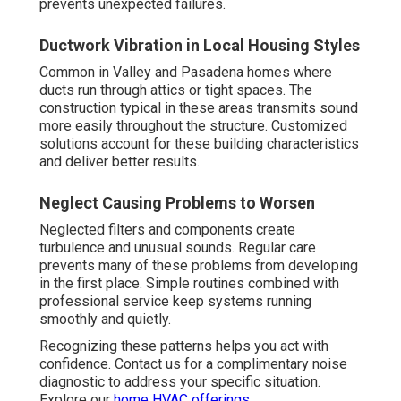
prevents unexpected failures.
Ductwork Vibration in Local Housing Styles
Common in Valley and Pasadena homes where
ducts run through attics or tight spaces. The
construction typical in these areas transmits sound
more easily throughout the structure. Customized
solutions account for these building characteristics
and deliver better results.
Neglect Causing Problems to Worsen
Neglected filters and components create
turbulence and unusual sounds. Regular care
prevents many of these problems from developing
in the first place. Simple routines combined with
professional service keep systems running
smoothly and quietly.
Recognizing these patterns helps you act with
confidence. Contact us for a complimentary noise
diagnostic to address your specific situation.
Explore our
home HVAC offerings
.