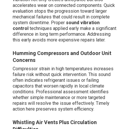
accelerates wear on connected components. Quick
evaluation stops the progression toward larger
mechanical failures that could result in complete
system downtime. Proper
sound vibration
control
techniques applied early make a significant
difference in long term performance. Addressing
this early avoids more expensive repairs later.
Humming Compressors and Outdoor Unit
Concerns
Compressor strain in high temperatures increases
failure risk without quick intervention. This sound
often indicates refrigerant issues or failing
capacitors that worsen rapidly in local climate
conditions. Professional assessment identifies
whether simple maintenance or more targeted
repairs will resolve the issue effectively. Timely
action here preserves system efficiency.
Whistling Air Vents Plus Circulation