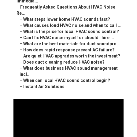
Immedia...
–
Frequently Asked Questions About HVAC Noise
Re...
–
What steps lower home HVAC sounds fast?
–
What causes loud HVAC noise and when to call ...
–
What is the price for local HVAC sound control?
–
Can I fix HVAC noise myself or should I hire ...
–
What are the best materials for duct soundpro...
–
How does rapid response prevent AC failure?
–
Are quiet HVAC upgrades worth the investment?
–
Does duct cleaning reduce HVAC noise?
–
What does business HVAC sound management
incl...
–
When can local HVAC sound control begin?
–
Instant Air Solutions