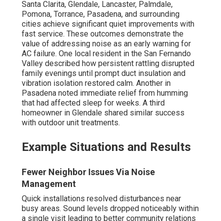
Santa Clarita, Glendale, Lancaster, Palmdale,
Pomona, Torrance, Pasadena, and surrounding
cities achieve significant quiet improvements with
fast service. These outcomes demonstrate the
value of addressing noise as an early warning for
AC failure. One local resident in the San Fernando
Valley described how persistent rattling disrupted
family evenings until prompt duct insulation and
vibration isolation restored calm. Another in
Pasadena noted immediate relief from humming
that had affected sleep for weeks. A third
homeowner in Glendale shared similar success
with outdoor unit treatments.
Example Situations and Results
Fewer Neighbor Issues Via Noise
Management
Quick installations resolved disturbances near
busy areas. Sound levels dropped noticeably within
a single visit leading to better community relations