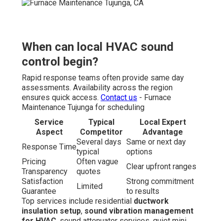
When can local HVAC sound
control begin?
Rapid response teams often provide same day
assessments. Availability across the region
ensures quick access.
Contact us
- Furnace
Maintenance Tujunga for scheduling
Service
Typical
Local Expert
Aspect
Competitor
Advantage
Several days
Same or next day
Response Time
typical
options
Pricing
Often vague
Clear upfront ranges
Transparency
quotes
Satisfaction
Strong commitment
Limited
Guarantee
to results
Top services include residential
ductwork
insulation setup
,
sound vibration management
for HVAC
, sound attenuator services, quiet mini