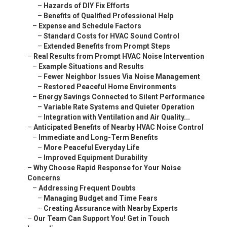
–
Hazards of DIY Fix Efforts
–
Benefits of Qualified Professional Help
–
Expense and Schedule Factors
–
Standard Costs for HVAC Sound Control
–
Extended Benefits from Prompt Steps
–
Real Results from Prompt HVAC Noise Intervention
–
Example Situations and Results
–
Fewer Neighbor Issues Via Noise Management
–
Restored Peaceful Home Environments
–
Energy Savings Connected to Silent Performance
–
Variable Rate Systems and Quieter Operation
–
Integration with Ventilation and Air Quality...
–
Anticipated Benefits of Nearby HVAC Noise Control
–
Immediate and Long-Term Benefits
–
More Peaceful Everyday Life
–
Improved Equipment Durability
–
Why Choose Rapid Response for Your Noise
Concerns
–
Addressing Frequent Doubts
–
Managing Budget and Time Fears
–
Creating Assurance with Nearby Experts
–
Our Team Can Support You! Get in Touch