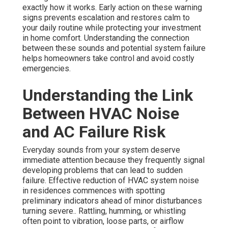
exactly how it works. Early action on these warning
signs prevents escalation and restores calm to
your daily routine while protecting your investment
in home comfort. Understanding the connection
between these sounds and potential system failure
helps homeowners take control and avoid costly
emergencies.
Understanding the Link
Between HVAC Noise
and AC Failure Risk
Everyday sounds from your system deserve
immediate attention because they frequently signal
developing problems that can lead to sudden
failure. Effective reduction of HVAC system noise
in residences commences with spotting
preliminary indicators ahead of minor disturbances
turning severe.. Rattling, humming, or whistling
often point to vibration, loose parts, or airflow