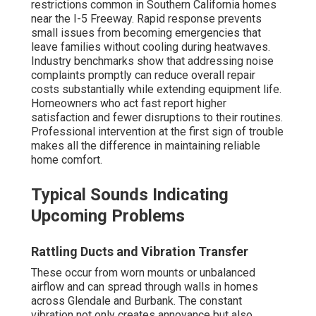
restrictions common in Southern California homes
near the I-5 Freeway. Rapid response prevents
small issues from becoming emergencies that
leave families without cooling during heatwaves.
Industry benchmarks show that addressing noise
complaints promptly can reduce overall repair
costs substantially while extending equipment life.
Homeowners who act fast report higher
satisfaction and fewer disruptions to their routines.
Professional intervention at the first sign of trouble
makes all the difference in maintaining reliable
home comfort.
Typical Sounds Indicating
Upcoming Problems
Rattling Ducts and Vibration Transfer
These occur from worn mounts or unbalanced
airflow and can spread through walls in homes
across Glendale and Burbank. The constant
vibration not only creates annoyance but also