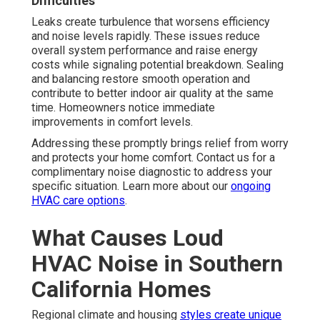
Difficulties
Leaks create turbulence that worsens efficiency
and noise levels rapidly. These issues reduce
overall system performance and raise energy
costs while signaling potential breakdown. Sealing
and balancing restore smooth operation and
contribute to better indoor air quality at the same
time. Homeowners notice immediate
improvements in comfort levels.
Addressing these promptly brings relief from worry
and protects your home comfort. Contact us for a
complimentary noise diagnostic to address your
specific situation. Learn more about our
ongoing
HVAC care options
.
What Causes Loud
HVAC Noise in Southern
California Homes
Regional climate and housing
styles create unique