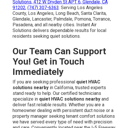
Solutions, 412 W Dryden St APT 6, Glendale, CA
91202
,
(747) 307-6363
. Serving Los Angeles
County, Los Angeles, Long Beach, Santa Clarita,
Glendale, Lancaster, Palmdale, Pomona, Torrance,
Pasadena, and all nearby cities. Instant Air
Solutions delivers dependable results for local
residents seeking quiet solutions.
Our Team Can Support
You! Get in Touch
Immediately
If you are seeking professional
quiet HVAC
solutions nearby
in California, trusted experts
stand ready to help. Our certified technicians
specialize in
quiet HVAC solutions nearby
and
deliver fast reliable results. Whether you are a
homeowner dealing with persistent duct noise or a
property manager seeking tenant comfort solutions
we have served every type of need with precision
and care. Conveniently located near the I-5 Freeway