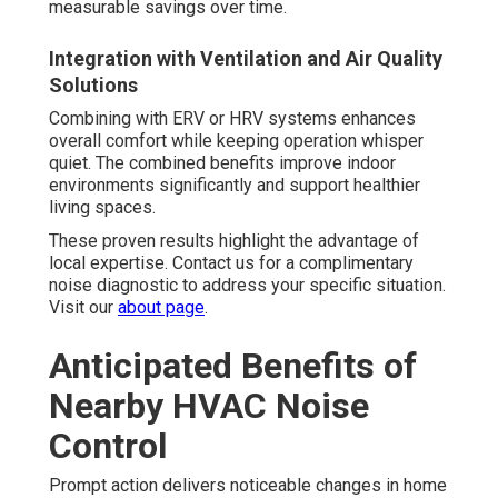
measurable savings over time.
Integration with Ventilation and Air Quality
Solutions
Combining with ERV or HRV systems enhances
overall comfort while keeping operation whisper
quiet. The combined benefits improve indoor
environments significantly and support healthier
living spaces.
These proven results highlight the advantage of
local expertise. Contact us for a complimentary
noise diagnostic to address your specific situation.
Visit our
about page
.
Anticipated Benefits of
Nearby HVAC Noise
Control
Prompt action delivers noticeable changes in home