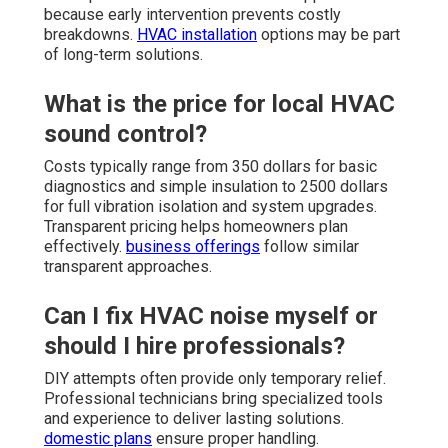
because early intervention prevents costly
breakdowns.
HVAC installation
options may be part
of long-term solutions.
What is the price for local HVAC
sound control?
Costs typically range from 350 dollars for basic
diagnostics and simple insulation to 2500 dollars
for full vibration isolation and system upgrades.
Transparent pricing helps homeowners plan
effectively.
business offerings
follow similar
transparent approaches.
Can I fix HVAC noise myself or
should I hire professionals?
DIY attempts often provide only temporary relief.
Professional technicians bring specialized tools
and experience to deliver lasting solutions.
domestic plans
ensure proper handling.