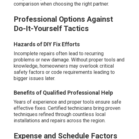
comparison when choosing the right partner.
Professional Options Against
Do-It-Yourself Tactics
Hazards of DIY Fix Efforts
Incomplete repairs often lead to recurring
problems or new damage. Without proper tools and
knowledge, homeowners may overlook critical
safety factors or code requirements leading to
bigger issues later.
Benefits of Qualified Professional Help
Years of experience and proper tools ensure safe
effective fixes. Certified technicians bring proven
techniques refined through countless local
installations and repairs across the region.
Expense and Schedule Factors