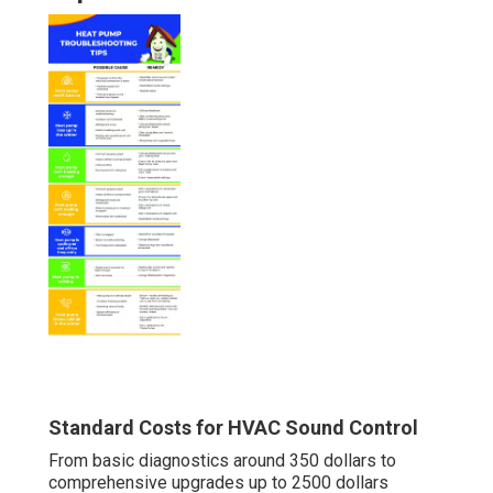
Standard Costs for HVAC Sound Control
From basic diagnostics around 350 dollars to
comprehensive upgrades up to 2500 dollars