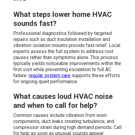
What steps lower home HVAC
sounds fast?
Professional diagnostics followed by targeted
repairs such as duct insulation installation and
vibration isolation mounts provide fast relief. Local
experts assess the full system to address root
causes rather than symptoms alone. This process
typically yields noticeable improvements within the
first visit while preventing escalation to full AC
failure.
regular system care
supports these efforts
for ongoing quiet performance.
What causes loud HVAC noise
and when to call for help?
Common causes include vibration from worn
components, duct leaks creating turbulence, and
compressor strain during high demand periods. Call
for help as soon as unusual sounds appear