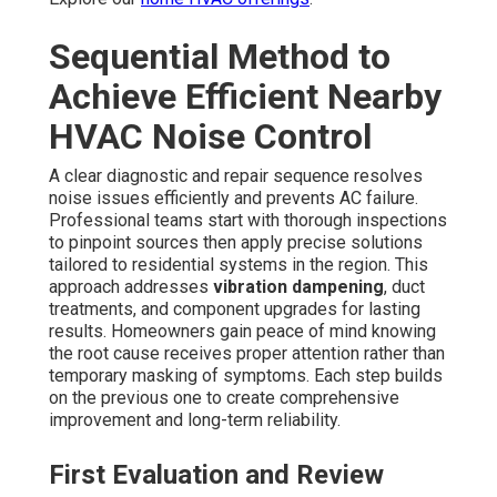
Sequential Method to
Achieve Efficient Nearby
HVAC Noise Control
A clear diagnostic and repair sequence resolves
noise issues efficiently and prevents AC failure.
Professional teams start with thorough inspections
to pinpoint sources then apply precise solutions
tailored to residential systems in the region. This
approach addresses
vibration dampening
, duct
treatments, and component upgrades for lasting
results. Homeowners gain peace of mind knowing
the root cause receives proper attention rather than
temporary masking of symptoms. Each step builds
on the previous one to create comprehensive
improvement and long-term reliability.
First Evaluation and Review