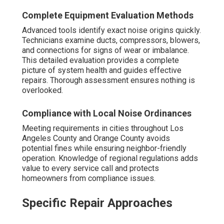
Complete Equipment Evaluation Methods
Advanced tools identify exact noise origins quickly.
Technicians examine ducts, compressors, blowers,
and connections for signs of wear or imbalance.
This detailed evaluation provides a complete
picture of system health and guides effective
repairs. Thorough assessment ensures nothing is
overlooked.
Compliance with Local Noise Ordinances
Meeting requirements in cities throughout Los
Angeles County and Orange County avoids
potential fines while ensuring neighbor-friendly
operation. Knowledge of regional regulations adds
value to every service call and protects
homeowners from compliance issues.
Specific Repair Approaches