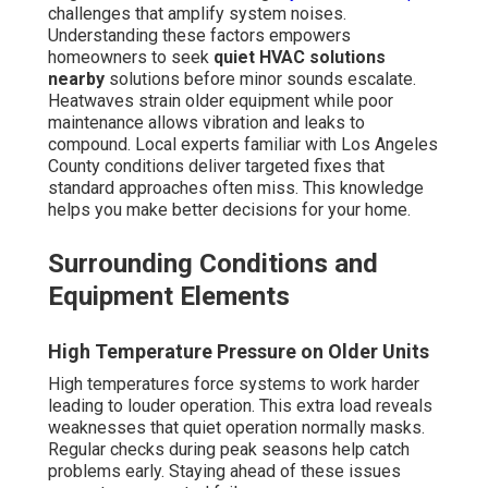
challenges that amplify system noises.
Understanding these factors empowers
homeowners to seek
quiet HVAC solutions
nearby
solutions before minor sounds escalate.
Heatwaves strain older equipment while poor
maintenance allows vibration and leaks to
compound. Local experts familiar with Los Angeles
County conditions deliver targeted fixes that
standard approaches often miss. This knowledge
helps you make better decisions for your home.
Surrounding Conditions and
Equipment Elements
High Temperature Pressure on Older Units
High temperatures force systems to work harder
leading to louder operation. This extra load reveals
weaknesses that quiet operation normally masks.
Regular checks during peak seasons help catch
problems early. Staying ahead of these issues