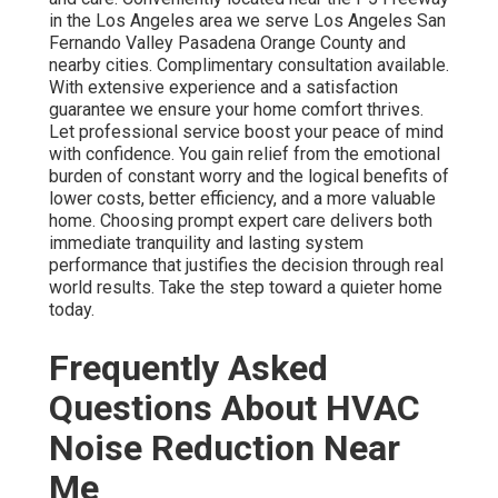
in the Los Angeles area we serve Los Angeles San
Fernando Valley Pasadena Orange County and
nearby cities. Complimentary consultation available.
With extensive experience and a satisfaction
guarantee we ensure your home comfort thrives.
Let professional service boost your peace of mind
with confidence. You gain relief from the emotional
burden of constant worry and the logical benefits of
lower costs, better efficiency, and a more valuable
home. Choosing prompt expert care delivers both
immediate tranquility and lasting system
performance that justifies the decision through real
world results. Take the step toward a quieter home
today.
Frequently Asked
Questions About HVAC
Noise Reduction Near
Me