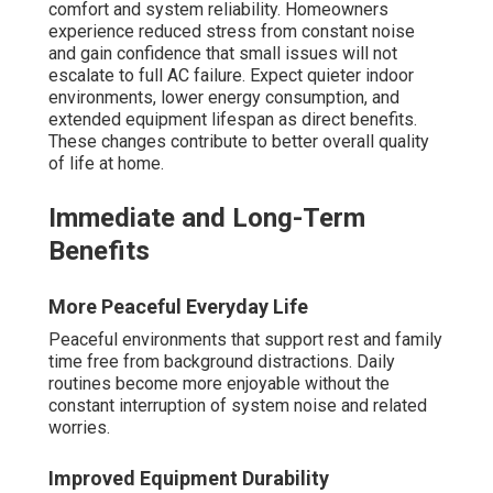
comfort and system reliability. Homeowners
experience reduced stress from constant noise
and gain confidence that small issues will not
escalate to full AC failure. Expect quieter indoor
environments, lower energy consumption, and
extended equipment lifespan as direct benefits.
These changes contribute to better overall quality
of life at home.
Immediate and Long-Term
Benefits
More Peaceful Everyday Life
Peaceful environments that support rest and family
time free from background distractions. Daily
routines become more enjoyable without the
constant interruption of system noise and related
worries.
Improved Equipment Durability