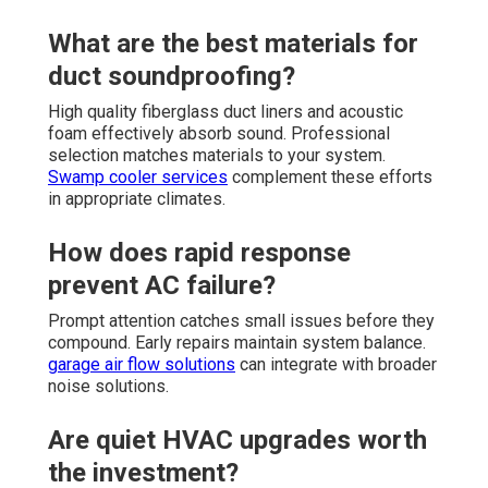
What are the best materials for
duct soundproofing?
High quality fiberglass duct liners and acoustic
foam effectively absorb sound. Professional
selection matches materials to your system.
Swamp cooler services
complement these efforts
in appropriate climates.
How does rapid response
prevent AC failure?
Prompt attention catches small issues before they
compound. Early repairs maintain system balance.
garage air flow solutions
can integrate with broader
noise solutions.
Are quiet HVAC upgrades worth
the investment?