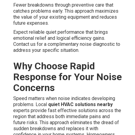
Fewer breakdowns through preventive care that
catches problems early. This approach maximizes
the value of your existing equipment and reduces
future expenses.
Expect reliable quiet performance that brings
emotional relief and logical efficiency gains.
Contact us for a complimentary noise diagnostic to
address your specific situation.
Why Choose Rapid
Response for Your Noise
Concerns
Speed matters when noise indicates developing
problems. Local
quiet HVAC solutions nearby
experts provide fast effective solutions across the
region that address both immediate pains and
future risks. This approach eliminates the dread of
sudden breakdowns and replaces it with
confidence in your home systems. Homeowners