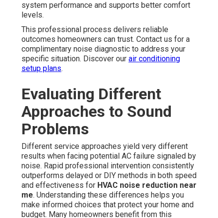
system performance and supports better comfort
levels.
This professional process delivers reliable
outcomes homeowners can trust. Contact us for a
complimentary noise diagnostic to address your
specific situation. Discover our
air conditioning
setup plans
.
Evaluating Different
Approaches to Sound
Problems
Different service approaches yield very different
results when facing potential AC failure signaled by
noise. Rapid professional intervention consistently
outperforms delayed or DIY methods in both speed
and effectiveness for
HVAC noise reduction near
me
. Understanding these differences helps you
make informed choices that protect your home and
budget. Many homeowners benefit from this