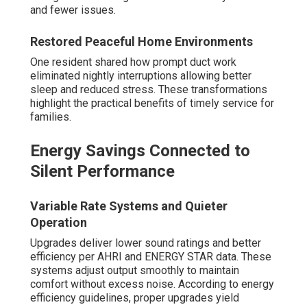
and fewer issues.
Restored Peaceful Home Environments
One resident shared how prompt duct work
eliminated nightly interruptions allowing better
sleep and reduced stress. These transformations
highlight the practical benefits of timely service for
families.
Energy Savings Connected to
Silent Performance
Variable Rate Systems and Quieter
Operation
Upgrades deliver lower sound ratings and better
efficiency per AHRI and ENERGY STAR data. These
systems adjust output smoothly to maintain
comfort without excess noise. According to energy
efficiency guidelines, proper upgrades yield