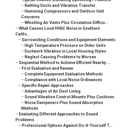
–
Rattling Ducts and Vibration Transfer
–
Humming Compressors and Outdoor Unit
Concerns
–
Whistling Air Vents Plus Circulation Difficu...
–
What Causes Loud HVAC Noise in Southern
Califo...
–
Surrounding Conditions and Equipment Elements
–
High Temperature Pressure on Older Units
–
Ductwork Vibration in Local Housing Styles
–
Neglect Causing Problems to Worsen
–
Sequential Method to Achieve Efficient Nearby ...
–
First Evaluation and Review
–
Complete Equipment Evaluation Methods
–
Compliance with Local Noise Ordinances
–
Specific Repair Approaches
–
Advantages of Air Duct Lining
–
Sound Vibration Control Mounts Plus Cushions
–
Noise Dampeners Plus Sound Absorption
Methods
–
Evaluating Different Approaches to Sound
Problems
–
Professional Options Against Do-It-Yourself T...