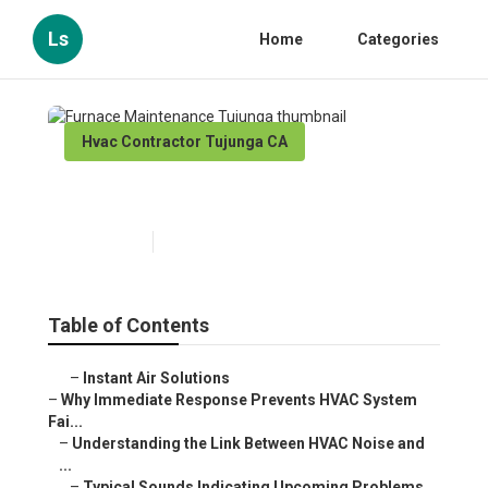
Ls
Home
Categories
Hvac Contractor Tujunga CA
Furnace Maintenance Tujunga
Published en
11 min read
Table of Contents
–
Instant Air Solutions
–
Why Immediate Response Prevents HVAC System
Fai...
–
Understanding the Link Between HVAC Noise and
...
–
Typical Sounds Indicating Upcoming Problems