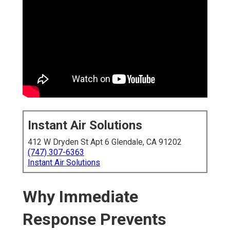
Instant Air Solutions
412 W Dryden St Apt 6 Glendale, CA 91202
(747) 307-6363
Instant Air Solutions
Why Immediate
Response Prevents