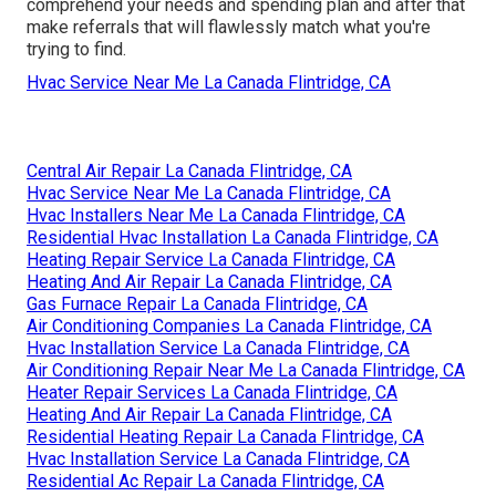
comprehend your needs and spending plan and after that
make referrals that will flawlessly match what you're
trying to find.
Hvac Service Near Me La Canada Flintridge, CA
Central Air Repair La Canada Flintridge, CA
Hvac Service Near Me La Canada Flintridge, CA
Hvac Installers Near Me La Canada Flintridge, CA
Residential Hvac Installation La Canada Flintridge, CA
Heating Repair Service La Canada Flintridge, CA
Heating And Air Repair La Canada Flintridge, CA
Gas Furnace Repair La Canada Flintridge, CA
Air Conditioning Companies La Canada Flintridge, CA
Hvac Installation Service La Canada Flintridge, CA
Air Conditioning Repair Near Me La Canada Flintridge, CA
Heater Repair Services La Canada Flintridge, CA
Heating And Air Repair La Canada Flintridge, CA
Residential Heating Repair La Canada Flintridge, CA
Hvac Installation Service La Canada Flintridge, CA
Residential Ac Repair La Canada Flintridge, CA