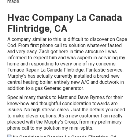
made.
Hvac Company La Canada
Flintridge, CA
A company similar to this is difficult to discover on Cape
Cod. From first phone call to solution whatever fasted
and very easy. Zach got here in time structure I was
informed to expect him and was superb in servicing my
home and responding to every one of my concerns.
Furnace Repair La Canada Flintridge. Fantastic service.
Murphy's has actually currently installed a brand-new
central heating boiler, entirely new A/C and ductwork in
addition to a gas Generac generator.
Special many thanks to Matt and Dave Byrnes for their
know-how and thoughtful consideration towards are
issues. No high stress sales. Just the details you need
to make clever options. As a new customer I am really
pleased with the Murphy's Group, from my preliminary
phone call to my solution my mini-splits.