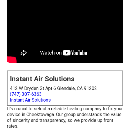
Instant Air Solutions
412 W Dryden St Apt 6 Glendale, CA 91202
(747) 307-6363
Instant Air Solutions
It's crucial to select a reliable heating company to fix your
device in Cheektowaga. Our group understands the value
of sincerity and transparency, so we provide up front
rates.