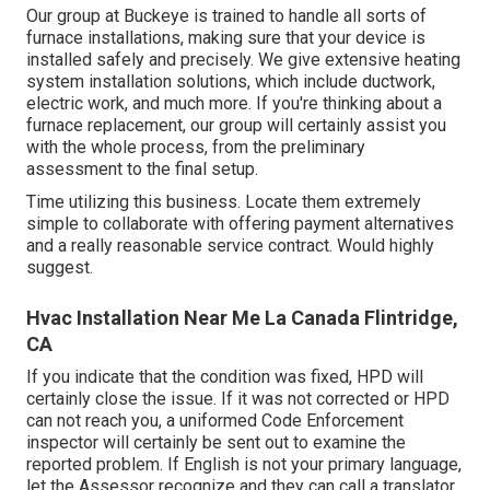
Our group at Buckeye is trained to handle all sorts of
furnace installations, making sure that your device is
installed safely and precisely. We give extensive heating
system installation solutions, which include ductwork,
electric work, and much more. If you're thinking about a
furnace replacement, our group will certainly assist you
with the whole process, from the preliminary
assessment to the final setup.
Time utilizing this business. Locate them extremely
simple to collaborate with offering payment alternatives
and a really reasonable service contract. Would highly
suggest.
Hvac Installation Near Me La Canada Flintridge,
CA
If you indicate that the condition was fixed, HPD will
certainly close the issue. If it was not corrected or HPD
can not reach you, a uniformed Code Enforcement
inspector will certainly be sent out to examine the
reported problem. If English is not your primary language,
let the Assessor recognize and they can call a translator