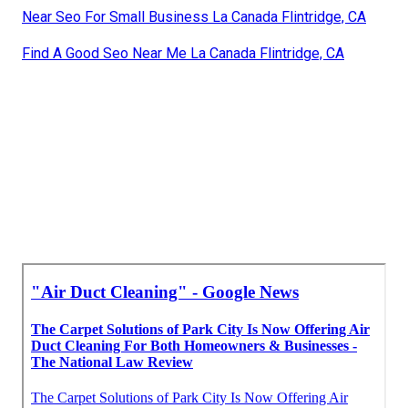
Near Seo For Small Business La Canada Flintridge, CA
Find A Good Seo Near Me La Canada Flintridge, CA