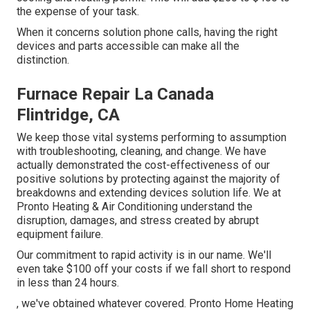
the expense of your task.
When it concerns solution phone calls, having the right
devices and parts accessible can make all the
distinction.
Furnace Repair La Canada
Flintridge, CA
We keep those vital systems performing to assumption
with troubleshooting, cleaning, and change. We have
actually demonstrated the cost-effectiveness of our
positive solutions by protecting against the majority of
breakdowns and extending devices solution life. We at
Pronto Heating & Air Conditioning understand the
disruption, damages, and stress created by abrupt
equipment failure.
Our commitment to rapid activity is in our name. We'll
even take $100 off your costs if we fall short to respond
in less than 24 hours.
, we've obtained whatever covered. Pronto Home Heating