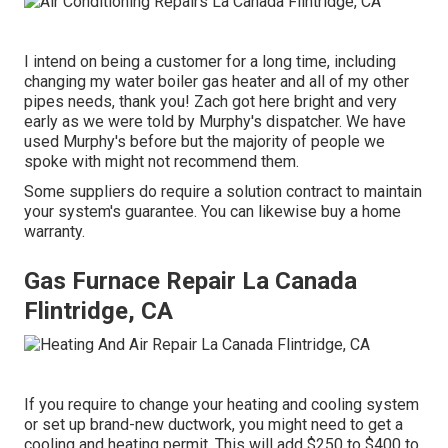
I intend on being a customer for a long time, including
changing my water boiler gas heater and all of my other
pipes needs, thank you! Zach got here bright and very
early as we were told by Murphy's dispatcher. We have
used Murphy's before but the majority of people we
spoke with might not recommend them.
Some suppliers do require a solution contract to maintain
your system's guarantee. You can likewise buy a home
warranty.
Gas Furnace Repair La Canada
Flintridge, CA
If you require to change your heating and cooling system
or set up brand-new ductwork, you might need to get a
cooling and heating permit. This will add $250 to $400 to