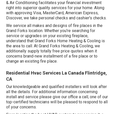
& Air Conditioning facilitates your financial investment
right into superior quality services for your home. Along
with approving Visa, MasterCard, American Express,
Discover, we take personal checks and cashier's checks.
We service all makes and designs of fire places in the
Grand Forks location. Whether you're searching for
service or upgrades on your existing fireplace,
understand that Grand Forks Home Heating & Cooling is
the area to call. At Grand Forks Heating & Cooling, we
additionally supply totally free price quotes when it
concerns brand-new installment of a fire place or to
change an existing fire place.
Residential Hvac Services La Canada Flintridge,
CA
Our knowledgeable and qualified installers will look after
all the details. For additional information concerning
install and service please give our office a call; one of our
top-certified technicians will be pleased to respond to all
of your concerns.