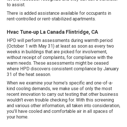
to assist.
There is added assistance available for occupants in
rent-controlled or rent-stabilized apartments.
Hvac Tune‑up La Canada Flintridge, CA
HPD will perform assessments during warmth period
(October 1 with May 31) at least as soon as every two
weeks in buildings that are picked for involvement,
without receipt of complaints, for compliance with the
warm needs. These assessments might be ceased
where HPD discovers consistent compliance by January
31 of the heat season.
When we examine your home's specific and one-of-a-
kind cooling demands, we make use of only the most
recent innovation to carry out testing that other business
wouldn't even trouble checking for. With this screening
and various other information, all taken into consideration,
you'll have cooled and comfortable air in all spaces of
your home.