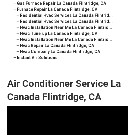
–
Gas Furnace Repair La Canada Flintridge, CA
–
Furnace Repair La Canada Flintridge, CA
–
Residential Hvac Services La Canada Flintrid...
–
Residential Hvac Services La Canada Flintrid...
–
Hvac Installation Near Me La Canada Flintrid...
–
Hvac Tune‑up La Canada Flintridge, CA
–
Hvac Installation Near Me La Canada Flintrid...
–
Hvac Repair La Canada Flintridge, CA
–
Hvac Company La Canada Flintridge, CA
–
Instant Air Solutions
Air Conditioner Service La
Canada Flintridge, CA