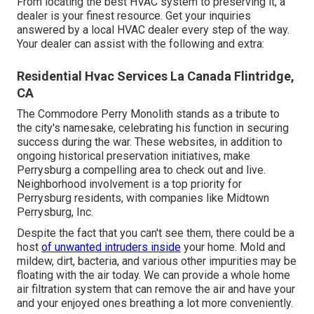
From locating the best HVAC system to preserving it, a
dealer is your finest resource. Get your inquiries
answered by a local HVAC dealer every step of the way.
Your dealer can assist with the following and extra:
Residential Hvac Services La Canada Flintridge,
CA
The Commodore Perry Monolith stands as a tribute to
the city's namesake, celebrating his function in securing
success during the war. These websites, in addition to
ongoing historical preservation initiatives, make
Perrysburg a compelling area to check out and live.
Neighborhood involvement is a top priority for
Perrysburg residents, with companies like Midtown
Perrysburg, Inc.
Despite the fact that you can't see them, there could be a
host
of unwanted intruders inside
your home. Mold and
mildew, dirt, bacteria, and various other impurities may be
floating with the air today. We can provide a whole home
air filtration system that can remove the air and have your
and your enjoyed ones breathing a lot more conveniently.