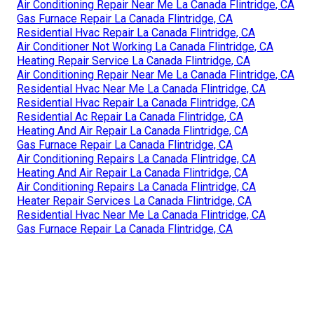
Air Conditioning Repair Near Me La Canada Flintridge, CA
Gas Furnace Repair La Canada Flintridge, CA
Residential Hvac Repair La Canada Flintridge, CA
Air Conditioner Not Working La Canada Flintridge, CA
Heating Repair Service La Canada Flintridge, CA
Air Conditioning Repair Near Me La Canada Flintridge, CA
Residential Hvac Near Me La Canada Flintridge, CA
Residential Hvac Repair La Canada Flintridge, CA
Residential Ac Repair La Canada Flintridge, CA
Heating And Air Repair La Canada Flintridge, CA
Gas Furnace Repair La Canada Flintridge, CA
Air Conditioning Repairs La Canada Flintridge, CA
Heating And Air Repair La Canada Flintridge, CA
Air Conditioning Repairs La Canada Flintridge, CA
Heater Repair Services La Canada Flintridge, CA
Residential Hvac Near Me La Canada Flintridge, CA
Gas Furnace Repair La Canada Flintridge, CA