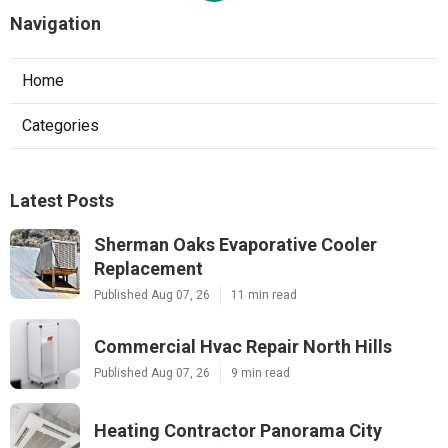
Navigation
Home
Categories
Latest Posts
Sherman Oaks Evaporative Cooler
Replacement
Published Aug 07, 26
11 min read
Commercial Hvac Repair North Hills
Published Aug 07, 26
9 min read
Heating Contractor Panorama City