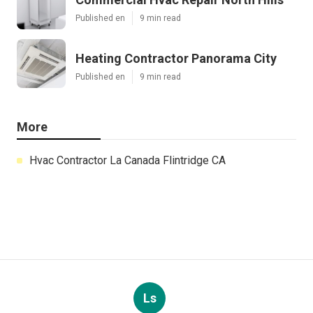
Published en
9 min read
Heating Contractor Panorama City
Published en
9 min read
More
Hvac Contractor La Canada Flintridge CA
Ls