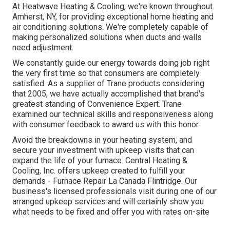
At Heatwave Heating & Cooling, we're known throughout
Amherst, NY, for providing exceptional home heating and
air conditioning solutions. We're completely capable of
making personalized solutions when ducts and walls
need adjustment.
We constantly guide our energy towards doing job right
the very first time so that consumers are completely
satisfied. As a supplier of Trane products considering
that 2005, we have actually accomplished that brand's
greatest standing of Convenience Expert. Trane
examined our technical skills and responsiveness along
with consumer feedback to award us with this honor.
Avoid the breakdowns in your heating system, and
secure your investment with upkeep visits that can
expand the life of your furnace. Central Heating &
Cooling, Inc. offers upkeep created to fulfill your
demands - Furnace Repair La Canada Flintridge. Our
business's licensed professionals visit during one of our
arranged upkeep services and will certainly show you
what needs to be fixed and offer you with rates on-site