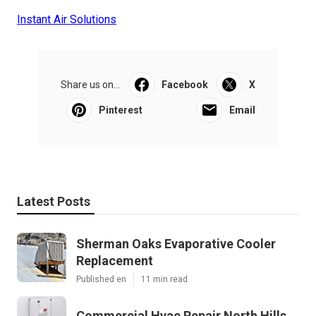
Instant Air Solutions
Share us on...
Facebook
X
Pinterest
Email
Latest Posts
Sherman Oaks Evaporative Cooler
Replacement
Published en
11 min read
Commercial Hvac Repair North Hills