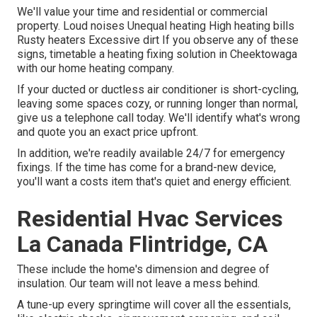
We'll value your time and residential or commercial
property. Loud noises Unequal heating High heating bills
Rusty heaters Excessive dirt If you observe any of these
signs, timetable a heating fixing solution in Cheektowaga
with our home heating company.
If your ducted or ductless air conditioner is short-cycling,
leaving some spaces cozy, or running longer than normal,
give us a telephone call today. We'll identify what's wrong
and quote you an exact price upfront.
In addition, we're readily available 24/7 for emergency
fixings. If the time has come for a brand-new device,
you'll want a costs item that's quiet and energy efficient.
Residential Hvac Services
La Canada Flintridge, CA
These include the home's dimension and degree of
insulation. Our team will not leave a mess behind.
A tune-up every springtime will cover all the essentials,