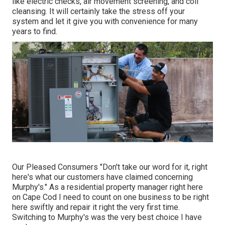
like electric checks, air movement screening, and coil
cleansing. It will certainly take the stress off your
system and let it give you with convenience for many
years to find.
Our Pleased Consumers "Don't take our word for it, right
here's what our customers have claimed concerning
Murphy's." As a residential property manager right here
on Cape Cod I need to count on one business to be right
here swiftly and repair it right the very first time.
Switching to Murphy's was the very best choice I have