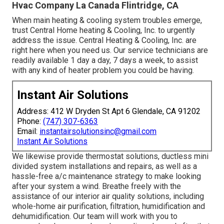
Hvac Company La Canada Flintridge, CA
When main heating & cooling system troubles emerge,
trust Central Home heating & Cooling, Inc. to urgently
address the issue. Central Heating & Cooling, Inc. are
right here when you need us. Our service technicians are
readily available 1 day a day, 7 days a week, to assist
with any kind of heater problem you could be having.
Instant Air Solutions
Address: 412 W Dryden St Apt 6 Glendale, CA 91202
Phone:
(747) 307-6363
Email:
instantairsolutionsinc@gmail.com
Instant Air Solutions
We likewise provide thermostat solutions, ductless mini
divided system installations and repairs, as well as a
hassle-free a/c maintenance strategy to make looking
after your system a wind. Breathe freely with the
assistance of our interior air quality solutions, including
whole-home air purification, filtration, humidification and
dehumidification. Our team will work with you to