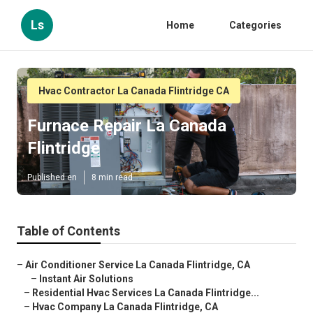
Ls
Home
Categories
Hvac Contractor La Canada Flintridge CA
Furnace Repair La Canada
Flintridge
Published en
8 min read
Table of Contents
–
Air Conditioner Service La Canada Flintridge, CA
–
Instant Air Solutions
–
Residential Hvac Services La Canada Flintridge...
–
Hvac Company La Canada Flintridge, CA