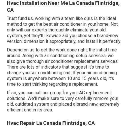
Hvac Installation Near Me La Canada Flintridge,
CA
Trust fund us, working with a team like ours is the ideal
method to get the best air conditioner in your home. Not
only will our experts thoroughly eliminate your old
system, yet they'll likewise aid you choose a brand-new
version, dimension it appropriately, and install it perfectly.
Depend on us to get the work done right, the initial time
around. Along with air conditioning setup services, we
also give thorough air conditioner replacement services.
There are lots of indicators that suggest it's time to
change your air conditioning unit: If your air conditioning
system is anywhere between 10 and 15 years old, it's
time to start thinking regarding a replacement.
If so, you can call our group for your AC replacement
solutions. We'll make sure to very carefully remove your
old, outdated system and placed a brand-new, extremely
efficient one in its area.
Hvac Repair La Canada Flintridge, CA