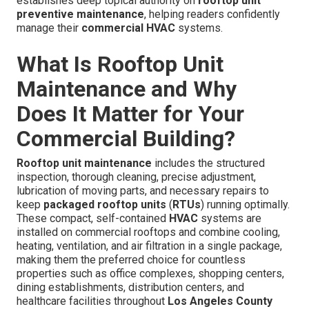
establishes deep topical authority on
rooftop unit
preventive maintenance
, helping readers confidently
manage their
commercial HVAC
systems.
What Is Rooftop Unit
Maintenance and Why
Does It Matter for Your
Commercial Building?
Rooftop unit maintenance
includes the structured
inspection, thorough cleaning, precise adjustment,
lubrication of moving parts, and necessary repairs to
keep
packaged rooftop units
(
RTUs
) running optimally.
These compact, self-contained
HVAC
systems are
installed on commercial rooftops and combine cooling,
heating, ventilation, and air filtration in a single package,
making them the preferred choice for countless
properties such as office complexes, shopping centers,
dining establishments, distribution centers, and
healthcare facilities throughout
Los Angeles County