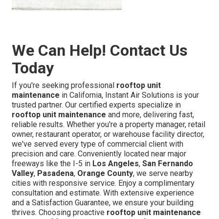
We Can Help! Contact Us
Today
If you're seeking professional
rooftop unit
maintenance
in California, Instant Air Solutions is your
trusted partner. Our certified experts specialize in
rooftop unit maintenance
and more, delivering fast,
reliable results. Whether you're a property manager, retail
owner, restaurant operator, or warehouse facility director,
we've served every type of commercial client with
precision and care. Conveniently located near major
freeways like the I-5 in
Los Angeles
,
San Fernando
Valley
,
Pasadena
,
Orange County
, we serve nearby
cities with responsive service. Enjoy a complimentary
consultation and estimate. With extensive experience
and a Satisfaction Guarantee, we ensure your building
thrives. Choosing proactive
rooftop unit maintenance