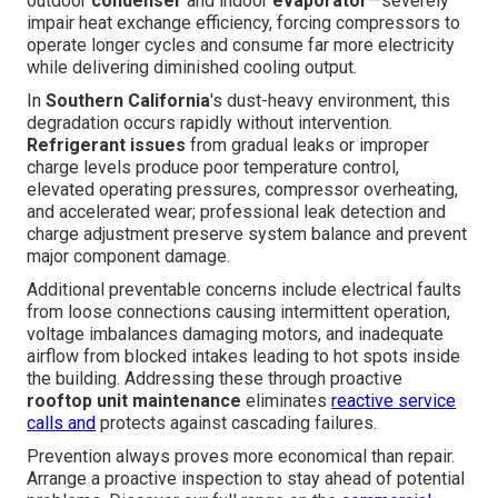
outdoor
condenser
and indoor
evaporator
—severely
impair heat exchange efficiency, forcing compressors to
operate longer cycles and consume far more electricity
while delivering diminished cooling output.
In
Southern California
's dust-heavy environment, this
degradation occurs rapidly without intervention.
Refrigerant issues
from gradual leaks or improper
charge levels produce poor temperature control,
elevated operating pressures, compressor overheating,
and accelerated wear; professional leak detection and
charge adjustment preserve system balance and prevent
major component damage.
Additional preventable concerns include electrical faults
from loose connections causing intermittent operation,
voltage imbalances damaging motors, and inadequate
airflow from blocked intakes leading to hot spots inside
the building. Addressing these through proactive
rooftop unit maintenance
eliminates
reactive service
calls and
protects against cascading failures.
Prevention always proves more economical than repair.
Arrange a proactive inspection to stay ahead of potential