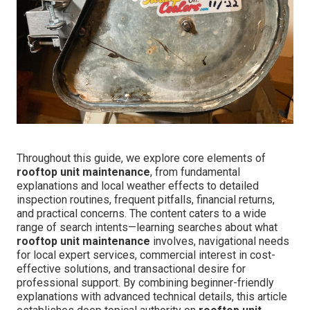
Throughout this guide, we explore core elements of
rooftop unit maintenance
, from fundamental
explanations and local weather effects to detailed
inspection routines, frequent pitfalls, financial returns,
and practical concerns. The content caters to a wide
range of search intents—learning searches about what
rooftop unit maintenance
involves, navigational needs
for local expert services, commercial interest in cost-
effective solutions, and transactional desire for
professional support. By combining beginner-friendly
explanations with advanced technical details, this article