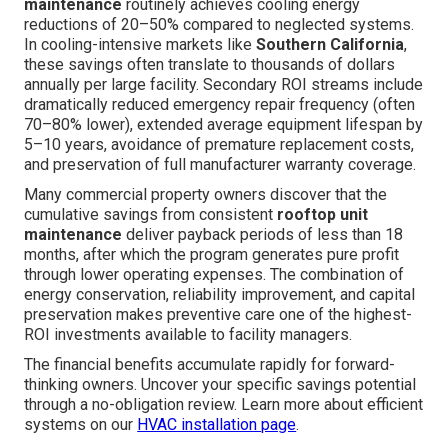
maintenance
routinely achieves cooling energy
reductions of 20–50% compared to neglected systems.
In cooling-intensive markets like
Southern California
,
these savings often translate to thousands of dollars
annually per large facility. Secondary ROI streams include
dramatically reduced emergency repair frequency (often
70–80% lower), extended average equipment lifespan by
5–10 years, avoidance of premature replacement costs,
and preservation of full manufacturer warranty coverage.
Many commercial property owners discover that the
cumulative savings from consistent
rooftop unit
maintenance
deliver payback periods of less than 18
months, after which the program generates pure profit
through lower operating expenses. The combination of
energy conservation, reliability improvement, and capital
preservation makes preventive care one of the highest-
ROI investments available to facility managers.
The financial benefits accumulate rapidly for forward-
thinking owners. Uncover your specific savings potential
through a no-obligation review. Learn more about efficient
systems on our
HVAC installation page
.