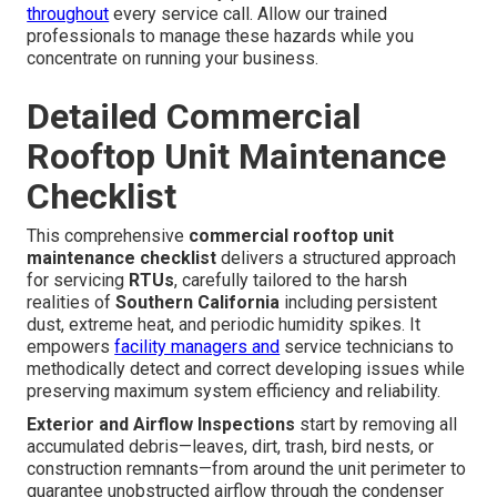
throughout
every service call. Allow our trained
professionals to manage these hazards while you
concentrate on running your business.
Detailed Commercial
Rooftop Unit Maintenance
Checklist
This comprehensive
commercial rooftop unit
maintenance checklist
delivers a structured approach
for servicing
RTUs
, carefully tailored to the harsh
realities of
Southern California
including persistent
dust, extreme heat, and periodic humidity spikes. It
empowers
facility managers and
service technicians to
methodically detect and correct developing issues while
preserving maximum system efficiency and reliability.
Exterior and Airflow Inspections
start by removing all
accumulated debris—leaves, dirt, trash, bird nests, or
construction remnants—from around the unit perimeter to
guarantee unobstructed airflow through the condenser