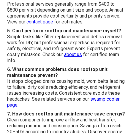
Professional services generally range from $400 to
$800 per visit depending on unit size and scope. Annual
agreements provide cost certainty and priority service.
View our
contact page
for estimates.
5. Can I perform rooftop unit maintenance myself?
Simple tasks like filter replacement and debris removal
work for DIY, but professional expertise is required for
safety, electrical, and refrigerant work. Experts prevent
costly mistakes. Check our
about us
for certified team
info.
6. What common problems does rooftop unit
maintenance prevent?
It stops clogged drains causing mold, worn belts leading
to failure, dirty coils reducing efficiency, and refrigerant
issues increasing costs. Consistent care avoids these
headaches. See related services on our
swamp cooler
page
.
7. How does rooftop unit maintenance save energy?
Clean components improve airflow and heat transfer,
reducing runtime and consumption. Savings often reach
20–50% according to industry studies. Discover energy