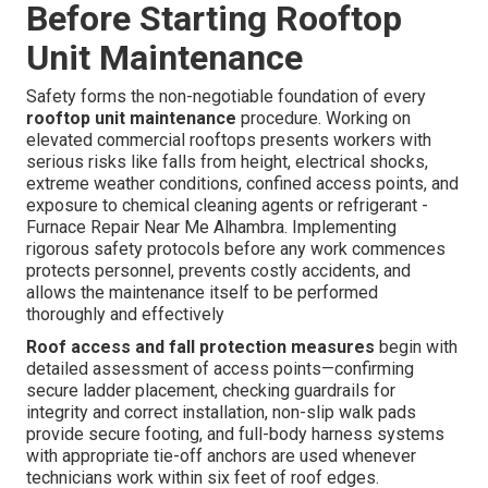
Before Starting Rooftop
Unit Maintenance
Safety forms the non-negotiable foundation of every
rooftop unit maintenance
procedure. Working on
elevated commercial rooftops presents workers with
serious risks like falls from height, electrical shocks,
extreme weather conditions, confined access points, and
exposure to chemical cleaning agents or refrigerant -
Furnace Repair Near Me Alhambra. Implementing
rigorous safety protocols before any work commences
protects personnel, prevents costly accidents, and
allows the maintenance itself to be performed
thoroughly and effectively
Roof access and fall protection measures
begin with
detailed assessment of access points—confirming
secure ladder placement, checking guardrails for
integrity and correct installation, non-slip walk pads
provide secure footing, and full-body harness systems
with appropriate tie-off anchors are used whenever
technicians work within six feet of roof edges.