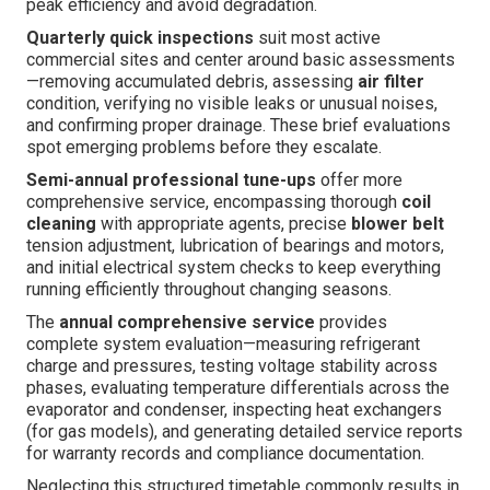
peak efficiency and avoid degradation.
Quarterly quick inspections
suit most active
commercial sites and center around basic assessments
—removing accumulated debris, assessing
air filter
condition, verifying no visible leaks or unusual noises,
and confirming proper drainage. These brief evaluations
spot emerging problems before they escalate.
Semi-annual professional tune-ups
offer more
comprehensive service, encompassing thorough
coil
cleaning
with appropriate agents, precise
blower belt
tension adjustment, lubrication of bearings and motors,
and initial electrical system checks to keep everything
running efficiently throughout changing seasons.
The
annual comprehensive service
provides
complete system evaluation—measuring refrigerant
charge and pressures, testing voltage stability across
phases, evaluating temperature differentials across the
evaporator and condenser, inspecting heat exchangers
(for gas models), and generating detailed service reports
for warranty records and compliance documentation.
Neglecting this structured timetable commonly results in