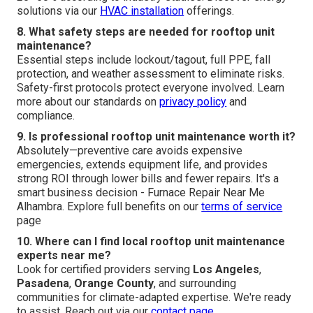
solutions via our
HVAC installation
offerings.
8. What safety steps are needed for rooftop unit
maintenance?
Essential steps include lockout/tagout, full PPE, fall
protection, and weather assessment to eliminate risks.
Safety-first protocols protect everyone involved. Learn
more about our standards on
privacy policy
and
compliance.
9. Is professional rooftop unit maintenance worth it?
Absolutely—preventive care avoids expensive
emergencies, extends equipment life, and provides
strong ROI through lower bills and fewer repairs. It's a
smart business decision - Furnace Repair Near Me
Alhambra. Explore full benefits on our
terms of service
page
10. Where can I find local rooftop unit maintenance
experts near me?
Look for certified providers serving
Los Angeles
,
Pasadena
,
Orange County
, and surrounding
communities for climate-adapted expertise. We're ready
to assist. Reach out via our
contact page
.