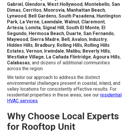
Gabriel
,
Glendora
,
West Hollywood
,
Montebello
,
San
Dimas
,
Cerritos
,
Monrovia
,
Manhattan Beach
,
Lynwood
,
Bell Gardens
,
South Pasadena
,
Huntington
Park
,
La Verne
,
Lawndale
,
Walnut
,
Claremont
,
Artesia
,
Lomita
,
Signal Hill
,
South El Monte
,
El
Segundo
,
Hermosa Beach
,
Duarte
,
San Fernando
,
Maywood
,
Sierra Madre
,
Bell
,
Avalon
,
Industry
,
Hidden Hills
,
Bradbury
,
Rolling Hills
,
Rolling Hills
Estates
,
Vernon
,
Irwindale
,
Malibu
,
Beverly Hills
,
Westlake Village
,
La Cañada Flintridge
,
Agoura Hills
,
Calabasas
, and dozens of additional communities
across the region.
We tailor our approach to address the distinct
environmental challenges present in coastal, inland, and
valley locations for consistently effective results. For
residential properties in these areas, see our
residential
HVAC services
.
Why Choose Local Experts
for Rooftop Unit