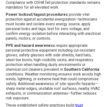
Compliance with OSHA fall protection standards remains
mandatory for all elevated work.
Power lockout/tagout procedures
provide vital
protection against accidental energization—technicians
must locate and isolate every energy source, apply
personal locks and tags, test for zero voltage, and
confirm energy isolation before interacting with electrical
panels, motors, or controls.
PPE and hazard awareness
require appropriate
personal protective equipment including cut-resistant
gloves, safety glasses with side shields, hard hats,
steel-toe boots, high-visibility vests, and respiratory
protection when handling dusty environments or
chemical coil cleaners prevalent in
Southern California
conditions. Weather monitoring ensures work avoids high
winds, lightning, or extreme heat that could compromise
safety. Additional awareness of site-specific hazards—
sharp metal edges, unstable roof surfaces, nearby HVAC
exhausts, or communication antennas—further reduces
risk exposure.
These established safety practices build
trust