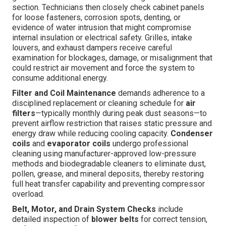
section. Technicians then closely check cabinet panels
for loose fasteners, corrosion spots, denting, or
evidence of water intrusion that might compromise
internal insulation or electrical safety. Grilles, intake
louvers, and exhaust dampers receive careful
examination for blockages, damage, or misalignment that
could restrict air movement and force the system to
consume additional energy.
Filter and Coil Maintenance
demands adherence to a
disciplined replacement or cleaning schedule for
air
filters
—typically monthly during peak dust seasons—to
prevent airflow restriction that raises static pressure and
energy draw while reducing cooling capacity.
Condenser
coils
and
evaporator coils
undergo professional
cleaning using manufacturer-approved low-pressure
methods and biodegradable cleaners to eliminate dust,
pollen, grease, and mineral deposits, thereby restoring
full heat transfer capability and preventing compressor
overload.
Belt, Motor, and Drain System Checks
include
detailed inspection of
blower belts
for correct tension,