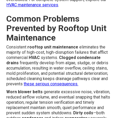
HVAC maintenance services
.
Common Problems
Prevented by Rooftop Unit
Maintenance
Consistent
rooftop unit maintenance
eliminates the
majority of high-cost, high-disruption failures that afflict
commercial
HVAC
systems.
Clogged condensate
drains
frequently develop from algae, sludge, or debris
accumulation, resulting in water overflow, ceiling stains,
mold proliferation, and potential structural deterioration;
scheduled cleaning keeps drainage pathways clear and
prevents
these serious consequences.
Worn blower belts
generate excessive noise, vibration,
reduced airflow volume, and eventual snapping that halts
operation; regular tension verification and timely
replacement maintain smooth, quiet performance and
prevent sudden system shutdowns.
Dirty coils
—both