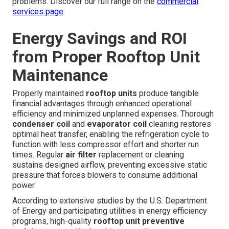
problems. Discover our full range on the
commercial
services page
.
Energy Savings and ROI
from Proper Rooftop Unit
Maintenance
Properly maintained
rooftop units
produce tangible
financial advantages through enhanced operational
efficiency and minimized unplanned expenses. Thorough
condenser coil
and
evaporator coil
cleaning restores
optimal heat transfer, enabling the refrigeration cycle to
function with less compressor effort and shorter run
times. Regular
air filter
replacement or cleaning
sustains designed airflow, preventing excessive static
pressure that forces blowers to consume additional
power.
According to extensive studies by the U.S. Department
of Energy and participating utilities in energy efficiency
programs, high-quality
rooftop unit preventive