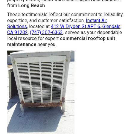
from
Long Beach
.
These testimonials reflect our commitment to reliability,
expertise, and customer satisfaction.
Instant Air
Solutions
, located at
412 W Dryden St APT 6, Glendale,
CA 91202
,
(747) 307-6363
, serves as your dependable
local resource for expert
commercial rooftop unit
maintenance
near you.