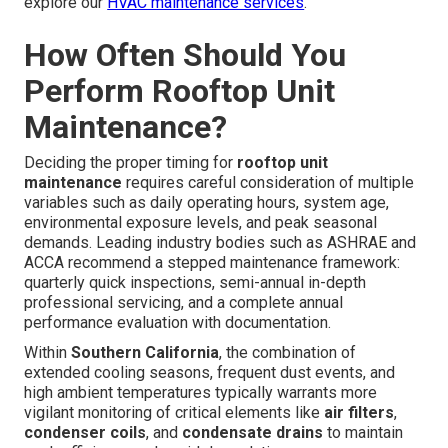
explore our
HVAC maintenance services
.
How Often Should You
Perform Rooftop Unit
Maintenance?
Deciding the proper timing for
rooftop unit
maintenance
requires careful consideration of multiple
variables such as daily operating hours, system age,
environmental exposure levels, and peak seasonal
demands. Leading industry bodies such as ASHRAE and
ACCA recommend a stepped maintenance framework:
quarterly quick inspections, semi-annual in-depth
professional servicing, and a complete annual
performance evaluation with documentation.
Within
Southern California
, the combination of
extended cooling seasons, frequent dust events, and
high ambient temperatures typically warrants more
vigilant monitoring of critical elements like
air filters
,
condenser coils
, and
condensate drains
to maintain