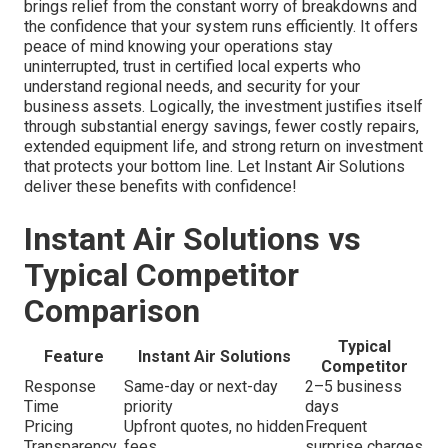
brings relief from the constant worry of breakdowns and
the confidence that your system runs efficiently. It offers
peace of mind knowing your operations stay
uninterrupted, trust in certified local experts who
understand regional needs, and security for your
business assets. Logically, the investment justifies itself
through substantial energy savings, fewer costly repairs,
extended equipment life, and strong return on investment
that protects your bottom line. Let Instant Air Solutions
deliver these benefits with confidence!
Instant Air Solutions vs
Typical Competitor
Comparison
Typical
Feature
Instant Air Solutions
Competitor
Response
Same-day or next-day
2–5 business
Time
priority
days
Pricing
Upfront quotes, no hidden
Frequent
Transparency
fees
surprise charges