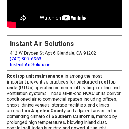
Instant Air Solutions
412 W Dryden St Apt 6 Glendale, CA 91202
(747) 307-6363
Instant Air Solutions
Rooftop unit maintenance
is among the most
important preventive practices for
packaged rooftop
units
(
RTUs
) operating commercial heating, cooling, and
ventilation systems. These all-in-one
HVAC
units deliver
conditioned air to commercial spaces including offices,
shops, dining venues, storage facilities, and clinics
across
Los Angeles County
and adjacent areas. In the
demanding climate of
Southern California
, marked by
prolonged high temperatures, blowing inland dust,
coastal salt-laden humidity, and powerful sunlight,