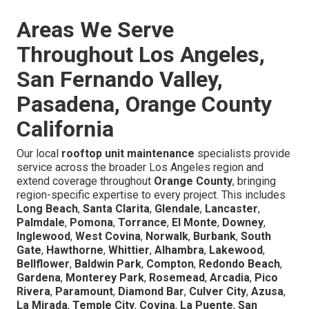
Areas We Serve
Throughout Los Angeles,
San Fernando Valley,
Pasadena, Orange County
California
Our local
rooftop unit maintenance
specialists provide
service across the broader Los Angeles region and
extend coverage throughout
Orange County
, bringing
region-specific expertise to every project. This includes
Long Beach
,
Santa Clarita
,
Glendale
,
Lancaster
,
Palmdale
,
Pomona
,
Torrance
,
El Monte
,
Downey
,
Inglewood
,
West Covina
,
Norwalk
,
Burbank
,
South
Gate
,
Hawthorne
,
Whittier
,
Alhambra
,
Lakewood
,
Bellflower
,
Baldwin Park
,
Compton
,
Redondo Beach
,
Gardena
,
Monterey Park
,
Rosemead
,
Arcadia
,
Pico
Rivera
,
Paramount
,
Diamond Bar
,
Culver City
,
Azusa
,
La Mirada
,
Temple City
,
Covina
,
La Puente
,
San