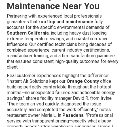
Maintenance Near You
Partnering with experienced local professionals
guarantees that
rooftop unit maintenance
fully
accounts for the specific environmental demands of
Southern California
, including heavy dust loading,
extreme temperature swings, and coastal corrosive
influences. Our certified technicians bring decades of
combined experience, current industry certifications,
manufacturer training, and a firm satisfaction guarantee
that ensures consistent, high-quality outcomes for every
client.
Real customer experiences highlight the difference:
"Instant Air Solutions kept our
Orange County
office
building perfectly comfortable throughout the hottest
months—no unexpected failures and noticeable energy
savings," shares facility manager David R. from Irvine.
"Their team arrived quickly, diagnosed the issue
accurately, and completed the work efficiently," notes
restaurant owner Maria L. in
Pasadena
. "Professional
service with transparent pricing—exactly what a busy
property needs," adds warehouse supervisor James T.