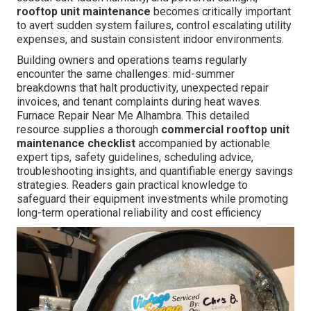
rooftop unit maintenance
becomes critically important
to avert sudden system failures, control escalating utility
expenses, and sustain consistent indoor environments.
Building owners and operations teams regularly
encounter the same challenges: mid-summer
breakdowns that halt productivity, unexpected repair
invoices, and tenant complaints during heat waves.
Furnace Repair Near Me Alhambra. This detailed
resource supplies a thorough
commercial rooftop unit
maintenance checklist
accompanied by actionable
expert tips, safety guidelines, scheduling advice,
troubleshooting insights, and quantifiable energy savings
strategies. Readers gain practical knowledge to
safeguard their equipment investments while promoting
long-term operational reliability and cost efficiency