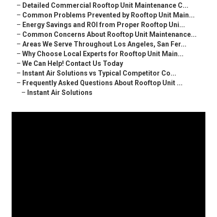
–
Detailed Commercial Rooftop Unit Maintenance C...
–
Common Problems Prevented by Rooftop Unit Main...
–
Energy Savings and ROI from Proper Rooftop Uni...
–
Common Concerns About Rooftop Unit Maintenance...
–
Areas We Serve Throughout Los Angeles, San Fer...
–
Why Choose Local Experts for Rooftop Unit Main...
–
We Can Help! Contact Us Today
–
Instant Air Solutions vs Typical Competitor Co...
–
Frequently Asked Questions About Rooftop Unit ...
–
Instant Air Solutions