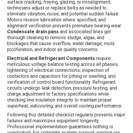
surface cracking, fraying, glazing, or misalignment;
technicians adjust or replace belts as needed to
eliminate vibration, noise, and potential sudden failure.
Motors receive lubrication where specified, and
alignment verification prevents premature bearing wear.
Condensate drain pans
and associated lines get
thorough cleaning to remove sludge, algae, and
blockages that cause overflow, water damage, mold
proliferation, and indoor air quality concerns.
Electrical and Refrigerant Components
require
meticulous voltage balance testing across all phases,
tightening of electrical connections, inspection of
contactors and capacitors for pitting or swelling, and
verification of control board functionality. Refrigerant
circuits undergo leak detection, pressure testing, and
charge adjustment to factory specifications while
checking line insulation integrity to maintain proper
superheat, subcooling, and overall cooling performance.
Following this detailed checklist regularly prevents major
failures and maximizes equipment longevity.
Professional implementation guarantees nothing is
overlooked. For complete system support, explore our