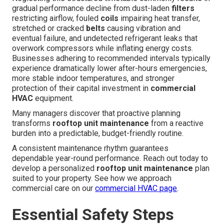
gradual performance decline from dust-laden
filters
restricting airflow, fouled
coils
impairing heat transfer,
stretched or cracked
belts
causing vibration and
eventual failure, and undetected refrigerant leaks that
overwork compressors while inflating energy costs.
Businesses adhering to recommended intervals typically
experience dramatically lower after-hours emergencies,
more stable indoor temperatures, and stronger
protection of their capital investment in
commercial
HVAC
equipment.
Many managers discover that proactive planning
transforms
rooftop unit maintenance
from a reactive
burden into a predictable, budget-friendly routine.
A consistent maintenance rhythm guarantees
dependable year-round performance. Reach out today to
develop a personalized
rooftop unit maintenance
plan
suited to your property. See how we approach
commercial care on our
commercial HVAC page
.
Essential Safety Steps