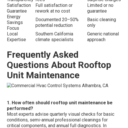
Satisfaction
Full satisfaction or
Limited or no
Guarantee
rework at no cost
guarantee
Energy
Documented 20–50%
Basic cleaning
Savings
potential reduction
only
Focus
Local
Southern California
Generic national
Expertise
climate specialists
approach
Frequently Asked
Questions About Rooftop
Unit Maintenance
1. How often should rooftop unit maintenance be
performed?
Most experts advise quarterly visual checks for basic
conditions, semi-annual professional cleanings for
critical components, and annual full diagnostics. In