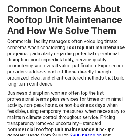
Common Concerns About
Rooftop Unit Maintenance
And How We Solve Them
Commercial facility managers often voice legitimate
concerns when considering
rooftop unit maintenance
programs, particularly regarding potential operational
disruption, cost unpredictability, service quality
consistency, and overall value justification. Experienced
providers address each of these directly through
organized, clear, and client-centered methods that build
long-term confidence.
Business disruption worries often top the list;
professional teams plan services for times of minimal
activity, non-peak hours, or non-business days when
feasible, using temporary measures when necessary to
maintain climate control throughout service. Pricing
transparency removes uncertainty—standard
commercial rooftop unit maintenance
tune-ups
generally range from $400 to
$800 based on
unit