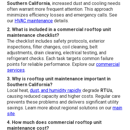
Southern California
, increased dust and cooling needs
often warrant more frequent attention. This approach
minimizes efficiency losses and emergency calls. See
our
HVAC maintenance
details.
2. What is included in a commercial rooftop unit
maintenance checklist?
The checklist includes safety protocols, exterior
inspections, filter changes, coil cleaning, belt
adjustments, drain clearing, electrical testing, and
refrigerant checks. Each task targets common failure
points for reliable performance. Explore our
commercial
services
.
3. Why is rooftop unit maintenance important in
Southern California?
Local heat,
dust, and humidity rapidly
degrade
RTUs
,
causing reduced capacity and higher costs. Regular care
prevents these problems and delivers significant utility
savings. Learn more about regional solutions on our
main
site
.
4. How much does commercial rooftop unit
maintenance cost?