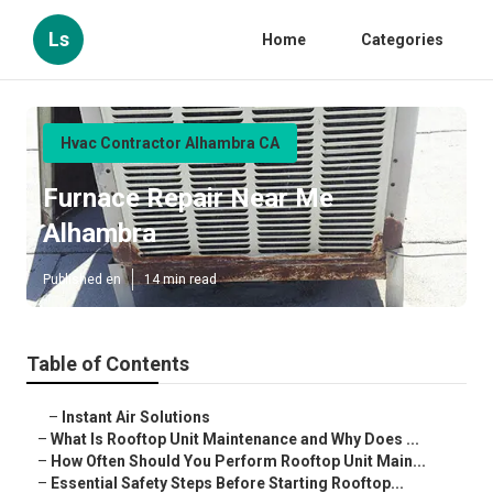
Ls
Home
Categories
Hvac Contractor Alhambra CA
Furnace Repair Near Me
Alhambra
Published en
14 min read
Table of Contents
–
Instant Air Solutions
–
What Is Rooftop Unit Maintenance and Why Does ...
–
How Often Should You Perform Rooftop Unit Main...
–
Essential Safety Steps Before Starting Rooftop...