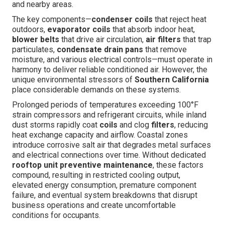
and nearby areas.
The key components—
condenser coils
that reject heat
outdoors,
evaporator coils
that absorb indoor heat,
blower belts
that drive air circulation,
air filters
that trap
particulates,
condensate drain pans
that remove
moisture, and various electrical controls—must operate in
harmony to deliver reliable conditioned air. However, the
unique environmental stressors of
Southern California
place considerable demands on these systems.
Prolonged periods of temperatures exceeding 100°F
strain compressors and refrigerant circuits, while inland
dust storms rapidly coat
coils
and clog
filters
, reducing
heat exchange capacity and airflow. Coastal zones
introduce corrosive salt air that degrades metal surfaces
and electrical connections over time. Without dedicated
rooftop unit preventive maintenance
, these factors
compound, resulting in restricted cooling output,
elevated energy consumption, premature component
failure, and eventual system breakdowns that disrupt
business operations and create uncomfortable
conditions for occupants.