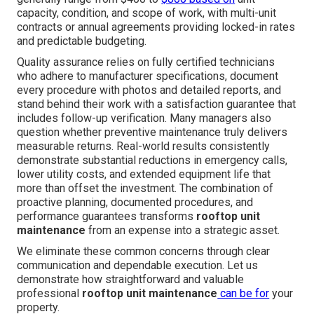
capacity, condition, and scope of work, with multi-unit
contracts or annual agreements providing locked-in rates
and predictable budgeting.
Quality assurance relies on fully certified technicians
who adhere to manufacturer specifications, document
every procedure with photos and detailed reports, and
stand behind their work with a satisfaction guarantee that
includes follow-up verification. Many managers also
question whether preventive maintenance truly delivers
measurable returns. Real-world results consistently
demonstrate substantial reductions in emergency calls,
lower utility costs, and extended equipment life that
more than offset the investment. The combination of
proactive planning, documented procedures, and
performance guarantees transforms
rooftop unit
maintenance
from an expense into a strategic asset.
We eliminate these common concerns through clear
communication and dependable execution. Let us
demonstrate how straightforward and valuable
professional
rooftop unit maintenance
can be for
your
property.