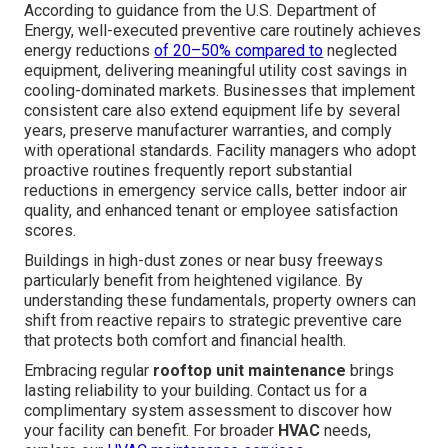
According to guidance from the U.S. Department of
Energy, well-executed preventive care routinely achieves
energy reductions
of 20–50% compared to
neglected
equipment, delivering meaningful utility cost savings in
cooling-dominated markets. Businesses that implement
consistent care also extend equipment life by several
years, preserve manufacturer warranties, and comply
with operational standards. Facility managers who adopt
proactive routines frequently report substantial
reductions in emergency service calls, better indoor air
quality, and enhanced tenant or employee satisfaction
scores.
Buildings in high-dust zones or near busy freeways
particularly benefit from heightened vigilance. By
understanding these fundamentals, property owners can
shift from reactive repairs to strategic preventive care
that protects both comfort and financial health.
Embracing regular
rooftop unit maintenance
brings
lasting reliability to your building. Contact us for a
complimentary system assessment to discover how
your facility can benefit. For broader
HVAC
needs,