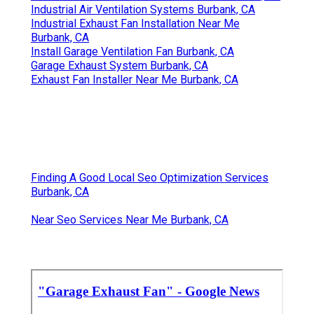
Industrial Air Ventilation Systems Burbank, CA
Industrial Exhaust Fan Installation Near Me
Burbank, CA
Install Garage Ventilation Fan Burbank, CA
Garage Exhaust System Burbank, CA
Exhaust Fan Installer Near Me Burbank, CA
Finding A Good Local Seo Optimization Services
Burbank, CA
Near Seo Services Near Me Burbank, CA