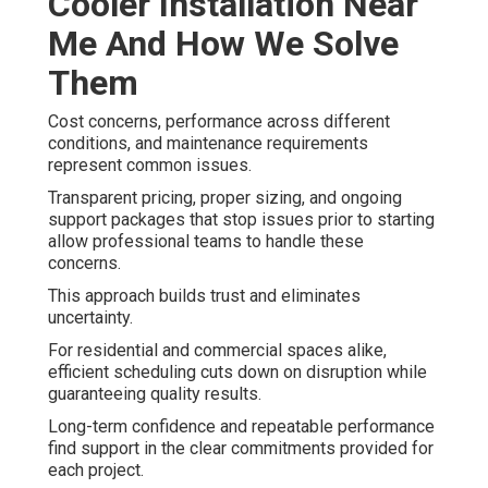
Cooler Installation Near
Me And How We Solve
Them
Cost concerns, performance across different
conditions, and maintenance requirements
represent common issues.
Transparent pricing, proper sizing, and ongoing
support packages that stop issues prior to starting
allow professional teams to handle these
concerns.
This approach builds trust and eliminates
uncertainty.
For residential and commercial spaces alike,
efficient scheduling cuts down on disruption while
guaranteeing quality results.
Long-term confidence and repeatable performance
find support in the clear commitments provided for
each project.