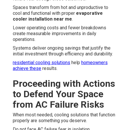
Spaces transform from hot and unproductive to
cool and functional with proper
evaporative
cooler installation near me
.
Lower operating costs and fewer breakdowns
create measurable improvements in daily
operations.
Systems deliver ongoing savings that justify the
initial investment through efficiency and durability.
residential cooling solutions
help
homeowners
achieve these
results.
Proceeding with Actions
to Defend Your Space
from AC Failure Risks
When most needed, cooling solutions that function
properly are something you deserve.
Do not face AC failure fear in isolation.