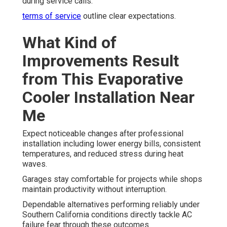
during service calls.
terms of service
outline clear expectations.
What Kind of
Improvements Result
from This Evaporative
Cooler Installation Near
Me
Expect noticeable changes after professional
installation including lower energy bills, consistent
temperatures, and reduced stress during heat
waves.
Garages stay comfortable for projects while shops
maintain productivity without interruption.
Dependable alternatives performing reliably under
Southern California conditions directly tackle AC
failure fear through these outcomes.