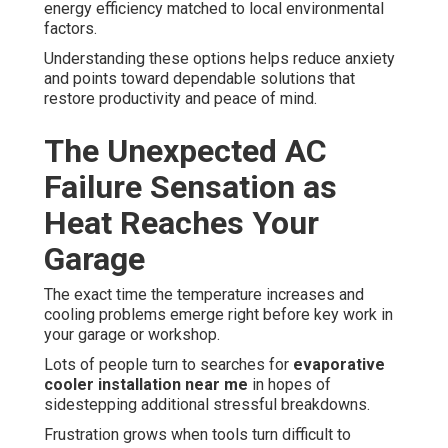
energy efficiency matched to local environmental
factors.
Understanding these options helps reduce anxiety
and points toward dependable solutions that
restore productivity and peace of mind.
The Unexpected AC
Failure Sensation as
Heat Reaches Your
Garage
The exact time the temperature increases and
cooling problems emerge right before key work in
your garage or workshop.
Lots of people turn to searches for
evaporative
cooler installation near me
in hopes of
sidestepping additional stressful breakdowns.
Frustration grows when tools turn difficult to