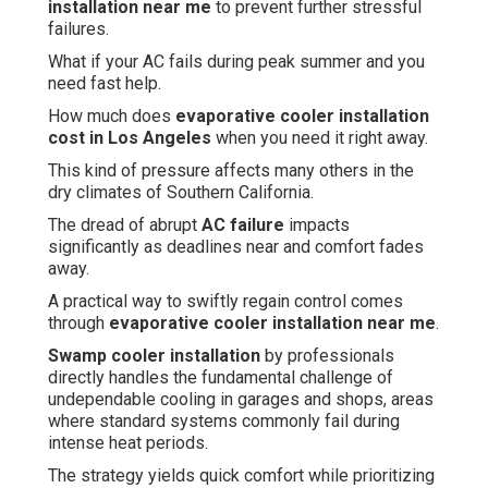
installation near me
to prevent further stressful
failures.
What if your AC fails during peak summer and you
need fast help.
How much does
evaporative cooler installation
cost in Los Angeles
when you need it right away.
This kind of pressure affects many others in the
dry climates of Southern California.
The dread of abrupt
AC failure
impacts
significantly as deadlines near and comfort fades
away.
A practical way to swiftly regain control comes
through
evaporative cooler installation near me
.
Swamp cooler installation
by professionals
directly handles the fundamental challenge of
undependable cooling in garages and shops, areas
where standard systems commonly fail during
intense heat periods.
The strategy yields quick comfort while prioritizing