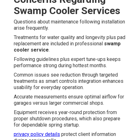
Swamp Cooler Services
Questions about maintenance following installation
arise frequently.
Treatments for water quality and longevity plus pad
replacement are included in professional
swamp
cooler service
.
Following guidelines plus expert tune-ups keeps
performance strong during hottest months.
Common issues see reduction through targeted
treatments as smart controls integration enhances
usability for everyday operation.
Accurate measurements ensure optimal airflow for
garages versus larger commercial shops.
Equipment receives year-round protection from
proper shutdown procedures, which also prepare
for dependable spring startup.
privacy policy details
protect client information