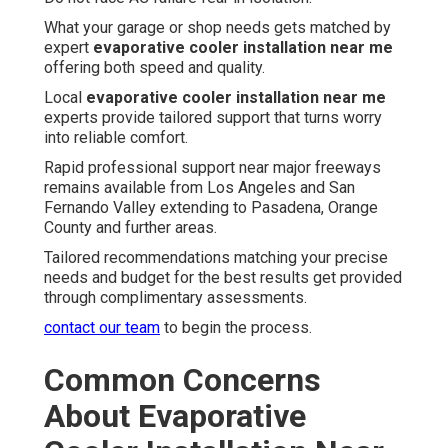
What your garage or shop needs gets matched by
expert
evaporative cooler installation near me
offering both speed and quality.
Local
evaporative cooler installation near me
experts provide tailored support that turns worry
into reliable comfort.
Rapid professional support near major freeways
remains available from Los Angeles and San
Fernando Valley extending to Pasadena, Orange
County and further areas.
Tailored recommendations matching your precise
needs and budget for the best results get provided
through complimentary assessments.
contact our team
to begin the process.
Common Concerns
About Evaporative