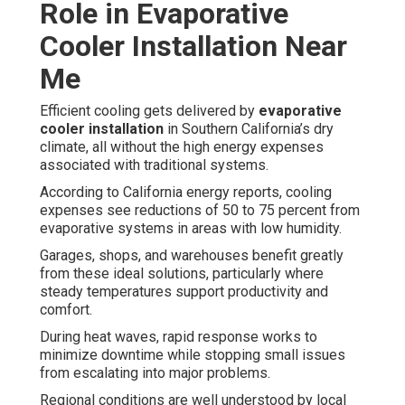
Role in Evaporative
Cooler Installation Near
Me
Efficient cooling gets delivered by
evaporative
cooler installation
in Southern California’s dry
climate, all without the high energy expenses
associated with traditional systems.
According to California energy reports, cooling
expenses see reductions of 50 to 75 percent from
evaporative systems in areas with low humidity.
Garages, shops, and warehouses benefit greatly
from these ideal solutions, particularly where
steady temperatures support productivity and
comfort.
During heat waves, rapid response works to
minimize downtime while stopping small issues
from escalating into major problems.
Regional conditions are well understood by local