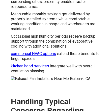
surrounding cities, proximity enables faster
response times.
Measurable monthly savings get delivered by
properly installed systems while comfortable
working conditions in shops and warehouses are
maintained.
Occasional high humidity periods receive backup
support through the combination of evaporative
cooling with additional solutions.
commercial HVAC options
extend these benefits to
larger spaces.
kitchen hood services
integrate well with overall
ventilation planning.
Handling Typical
Concerns Regarding