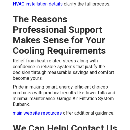
HVAC installation details
clarify the full process.
The Reasons
Professional Support
Makes Sense for Your
Cooling Requirements
Relief from heat-related stress along with
confidence in reliable systems that justify the
decision through measurable savings and comfort
become yours.
Pride in making smart, energy-efficient choices
combines with practical results like lower bills and
minimal maintenance. Garage Air Filtration System
Burbank.
main website resources
offer additional guidance.
We Can Help! Contact Us