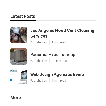
Latest Posts
Los Angeles Hood Vent Cleaning
Services
Published en
8 min read
Pacoima Hvac Tune‑up
Published en
10 min read
Web Design Agencies Irvine
Published en
8 min read
More