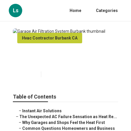
Ls
Home
Categories
Hvac Contractor Burbank CA
Garage Air Filtration System
Burbank
Published en
6 min read
Table of Contents
–
Instant Air Solutions
–
The Unexpected AC Failure Sensation as Heat Re...
–
Why Garages and Shops Feel the Heat First
–
Common Questions Homeowners and Business