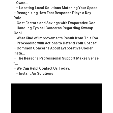
Owne...
–
Locating Local Solutions Matching Your Space
–
Recognizing How Fast Response Plays a Key
Role...
–
Cost Factors and Savings with Evaporative Cool...
–
Handling Typical Concerns Regarding Swamp
Cool...
–
What Kind of Improvements Result from This Eva...
–
Proceeding with Actions to Defend Your Space f...
–
Common Concerns About Evaporative Cooler
Insta...
–
The Reasons Professional Support Makes Sense
f...
–
We Can Help! Contact Us Today.
–
Instant Air Solutions