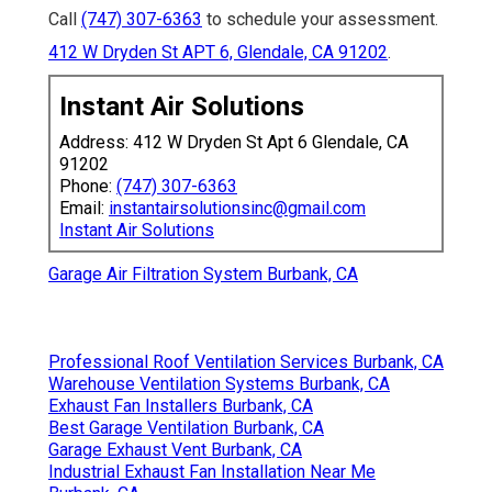
Call
(747) 307-6363
to schedule your assessment.
412 W Dryden St APT 6, Glendale, CA 91202
.
Instant Air Solutions
Address: 412 W Dryden St Apt 6 Glendale, CA
91202
Phone:
(747) 307-6363
Email:
instantairsolutionsinc@gmail.com
Instant Air Solutions
Garage Air Filtration System Burbank, CA
Professional Roof Ventilation Services Burbank, CA
Warehouse Ventilation Systems Burbank, CA
Exhaust Fan Installers Burbank, CA
Best Garage Ventilation Burbank, CA
Garage Exhaust Vent Burbank, CA
Industrial Exhaust Fan Installation Near Me