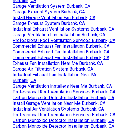
Burbank, CA
Garage Ventilation System Burbank, CA
Garage Exhaust System Burbank, CA
Install Garage Ventilation Fan Burbank, CA
Garage Exhaust System Burbank, CA
Industrial Exhaust Ventilation Systems Burbank, CA
Garage Ventilation Fan Installation Burbank, CA
Professional Roof Ventilation Services Burbank, CA
Commercial Exhaust Fan Installation Burbank, CA
Commercial Exhaust Fan Installation Burbank, CA
Commercial Exhaust Fan Installation Burbank, CA
Exhaust Fan Installation Near Me Burbank, CA
Garage Air Filtration System Burbank, CA
Industrial Exhaust Fan Installation Near Me
Burbank, CA
Garage Ventilation Installers Near Me Burbank, CA
Professional Roof Ventilation Services Burbank, CA
Carbon Monoxide Detector Installation Burbank, CA
Install Garage Ventilation Near Me Burbank, CA
Industrial Air Ventilation Systems Burbank, CA
Professional Roof Ventilation Services Burbank, CA
Carbon Monoxide Detector Installation Burbank, CA
Carbon Monoxide Detector Installation Burbank, CA