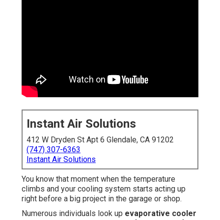
Instant Air Solutions
412 W Dryden St Apt 6 Glendale, CA 91202
(747) 307-6363
Instant Air Solutions
You know that moment when the temperature
climbs and your cooling system starts acting up
right before a big project in the garage or shop.
Numerous individuals look up
evaporative cooler