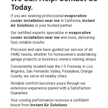
Today.
If you are seeking professional
evaporative
cooler installation near me
in California,
Instant
Air Solutions
is your trusted partner.
Our certified experts specialize in
evaporative
cooler installation near me
and more, delivering
fast, reliable results.
Precision and care have guided our service of all
HVAC needs, whether for homeowners undertaking
garage projects or business owners running shops.
Conveniently located near the I-5 Freeway in Los
Angeles, San Fernando Valley, Pasadena, Orange
County, we serve all nearby cities.
Reliable comfort becomes yours through our
extensive experience paired with a Satisfaction
Guarantee.
Your cooling performance receives a confident
boost from
Instant Air Solutions
.