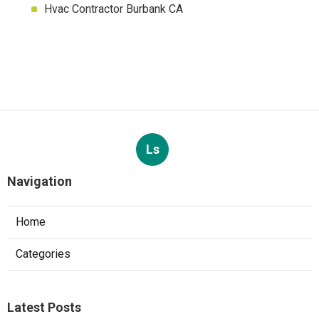
Hvac Contractor Burbank CA
Ls
Navigation
Home
Categories
Latest Posts