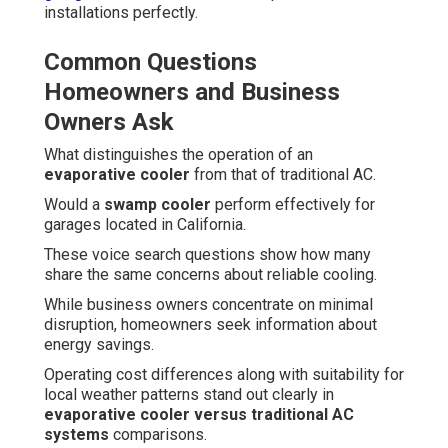
installations perfectly.
Common Questions
Homeowners and Business
Owners Ask
What distinguishes the operation of an
evaporative cooler
from that of traditional AC.
Would a
swamp cooler
perform effectively for
garages located in California.
These voice search questions show how many
share the same concerns about reliable cooling.
While business owners concentrate on minimal
disruption, homeowners seek information about
energy savings.
Operating cost differences along with suitability for
local weather patterns stand out clearly in
evaporative cooler versus traditional AC
systems
comparisons.