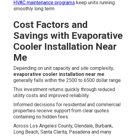
HVAC maintenance programs
keep units running
smoothly long term.
Cost Factors and
Savings with Evaporative
Cooler Installation Near
Me
Depending on unit capacity and site complexity,
evaporative cooler installation near me
generally falls within the 2500 to 6500 dollar range.
This investment returns quickly through reduced
utility costs and improved reliability.
Informed decisions for residential and commercial
properties receive support from clear quotes
containing no hidden fees.
Across Los Angeles County, Glendale, Burbank,
Long Beach, Santa Clarita, Pasadena and many