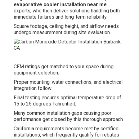
evaporative cooler installation near me
experts, who then deliver solutions handling both
immediate failures and long-term reliability.
Square footage, ceiling height, and airflow needs
undergo measurement during site evaluation.
CFM ratings get matched to your space during
equipment selection.
Proper mounting, water connections, and electrical
integration follow.
Final testing ensures optimal temperature drop of
15 to 25 degrees Fahrenheit.
Many common installation gaps causing poor
performance get closed by this thorough approach.
California requirements become met by certified
installations, which frequently qualify for rebates