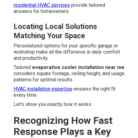
residential HVAC services
provide tailored
answers for homeowners.
Locating Local Solutions
Matching Your Space
Personalized options for your specific garage or
workshop make all the difference in daily comfort
and productivity.
Tailored
evaporative cooler installation near me
considers square footage, ceiling height, and usage
patterns for optimal results.
HVAC installation expertise
ensures the right fit
every time.
Let’s show you exactly how it works.
Recognizing How Fast
Response Plays a Key