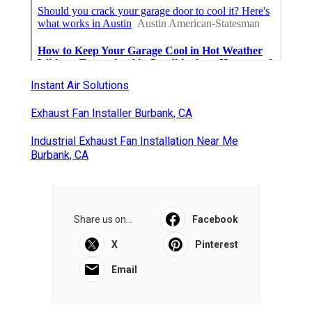
Instant Air Solutions
Exhaust Fan Installer Burbank, CA
Industrial Exhaust Fan Installation Near Me
Burbank, CA
Share us on...
Facebook
X
Pinterest
Email