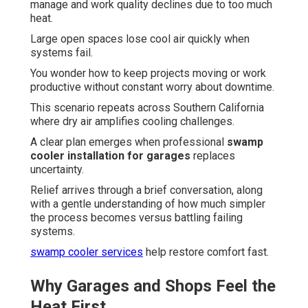
manage and work quality declines due to too much
heat.
Large open spaces lose cool air quickly when
systems fail.
You wonder how to keep projects moving or work
productive without constant worry about downtime.
This scenario repeats across Southern California
where dry air amplifies cooling challenges.
A clear plan emerges when professional
swamp
cooler installation for garages
replaces
uncertainty.
Relief arrives through a brief conversation, along
with a gentle understanding of how much simpler
the process becomes versus battling failing
systems.
swamp cooler services
help restore comfort fast.
Why Garages and Shops Feel the
Heat First