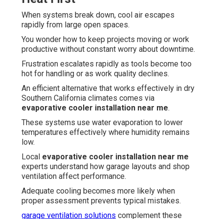
When systems break down, cool air escapes
rapidly from large open spaces.
You wonder how to keep projects moving or work
productive without constant worry about downtime.
Frustration escalates rapidly as tools become too
hot for handling or as work quality declines.
An efficient alternative that works effectively in dry
Southern California climates comes via
evaporative cooler installation near me
.
These systems use water evaporation to lower
temperatures effectively where humidity remains
low.
Local
evaporative cooler installation near me
experts understand how garage layouts and shop
ventilation affect performance.
Adequate cooling becomes more likely when
proper assessment prevents typical mistakes.
garage ventilation solutions
complement these