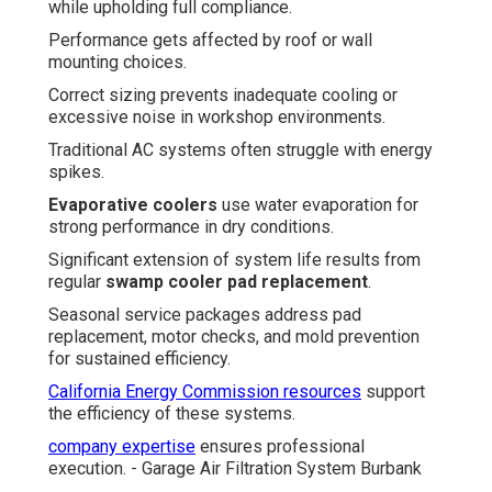
while upholding full compliance.
Performance gets affected by roof or wall
mounting choices.
Correct sizing prevents inadequate cooling or
excessive noise in workshop environments.
Traditional AC systems often struggle with energy
spikes.
Evaporative coolers
use water evaporation for
strong performance in dry conditions.
Significant extension of system life results from
regular
swamp cooler pad replacement
.
Seasonal service packages address pad
replacement, motor checks, and mold prevention
for sustained efficiency.
California Energy Commission resources
support
the efficiency of these systems.
company expertise
ensures professional
execution. - Garage Air Filtration System Burbank