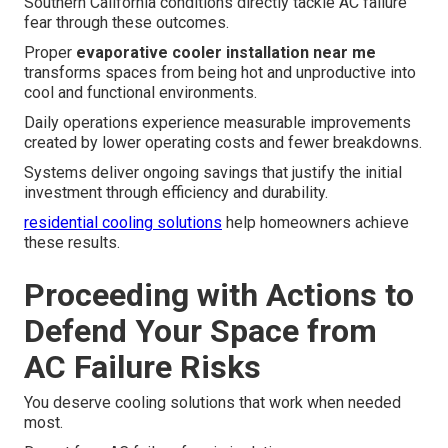
Southern California conditions directly tackle AC failure
fear through these outcomes.
Proper
evaporative cooler installation near me
transforms spaces from being hot and unproductive into
cool and functional environments.
Daily operations experience measurable improvements
created by lower operating costs and fewer breakdowns.
Systems deliver ongoing savings that justify the initial
investment through efficiency and durability.
residential cooling solutions
help homeowners achieve
these results.
Proceeding with Actions to
Defend Your Space from
AC Failure Risks
You deserve cooling solutions that work when needed
most.