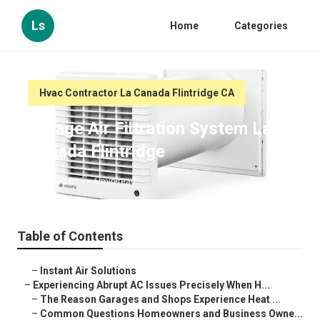
Ls
Home
Categories
Hvac Contractor La Canada Flintridge CA
Garage Air Filtration System La
Canada Flintridge
Published en
6 min read
Table of Contents
–
Instant Air Solutions
–
Experiencing Abrupt AC Issues Precisely When H...
–
The Reason Garages and Shops Experience Heat ...
–
Common Questions Homeowners and Business Owne...