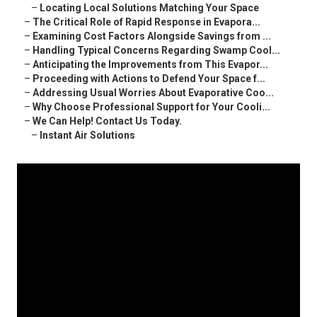
–
Locating Local Solutions Matching Your Space
–
The Critical Role of Rapid Response in Evapora...
–
Examining Cost Factors Alongside Savings from ...
–
Handling Typical Concerns Regarding Swamp Cool...
–
Anticipating the Improvements from This Evapor...
–
Proceeding with Actions to Defend Your Space f...
–
Addressing Usual Worries About Evaporative Coo...
–
Why Choose Professional Support for Your Cooli...
–
We Can Help! Contact Us Today.
–
Instant Air Solutions