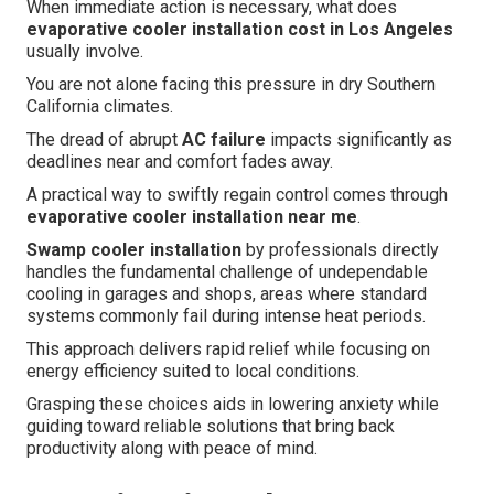
When immediate action is necessary, what does
evaporative cooler installation cost in Los Angeles
usually involve.
You are not alone facing this pressure in dry Southern
California climates.
The dread of abrupt
AC failure
impacts significantly as
deadlines near and comfort fades away.
A practical way to swiftly regain control comes through
evaporative cooler installation near me
.
Swamp cooler installation
by professionals directly
handles the fundamental challenge of undependable
cooling in garages and shops, areas where standard
systems commonly fail during intense heat periods.
This approach delivers rapid relief while focusing on
energy efficiency suited to local conditions.
Grasping these choices aids in lowering anxiety while
guiding toward reliable solutions that bring back
productivity along with peace of mind.