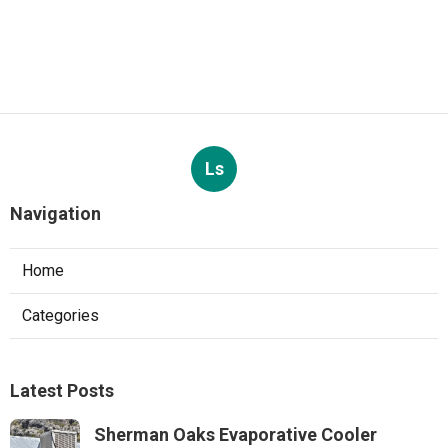
Ls
Navigation
Home
Categories
Latest Posts
Sherman Oaks Evaporative Cooler