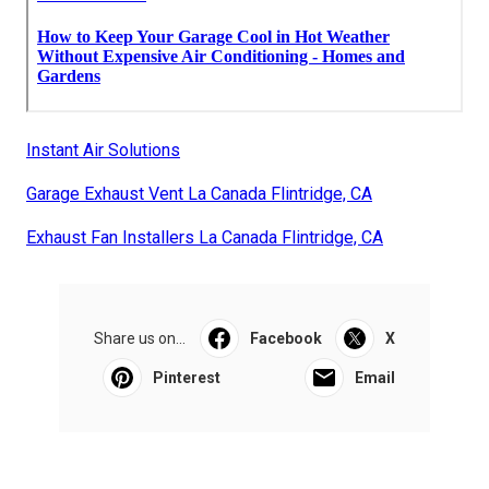
Instant Air Solutions
Garage Exhaust Vent La Canada Flintridge, CA
Exhaust Fan Installers La Canada Flintridge, CA
Share us on...
Facebook
X
Pinterest
Email