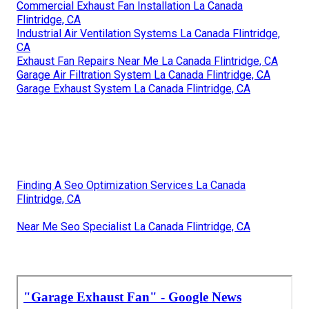
Commercial Exhaust Fan Installation La Canada
Flintridge, CA
Industrial Air Ventilation Systems La Canada Flintridge,
CA
Exhaust Fan Repairs Near Me La Canada Flintridge, CA
Garage Air Filtration System La Canada Flintridge, CA
Garage Exhaust System La Canada Flintridge, CA
Finding A Seo Optimization Services La Canada
Flintridge, CA
Near Me Seo Specialist La Canada Flintridge, CA