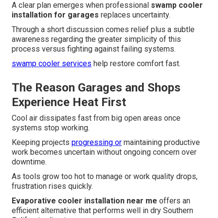
A clear plan emerges when professional
swamp cooler
installation for garages
replaces uncertainty.
Through a short discussion comes relief plus a subtle
awareness regarding the greater simplicity of this
process versus fighting against failing systems.
swamp cooler services
help restore comfort fast.
The Reason Garages and Shops
Experience Heat First
Cool air dissipates fast from big open areas once
systems stop working.
Keeping projects
progressing or
maintaining productive
work becomes uncertain without ongoing concern over
downtime.
As tools grow too hot to manage or work quality drops,
frustration rises quickly.
Evaporative cooler installation near me
offers an
efficient alternative that performs well in dry Southern