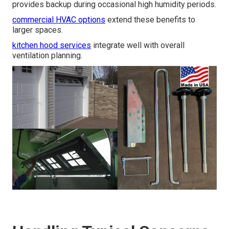
provides backup during occasional high humidity periods.
commercial HVAC options
extend these benefits to
larger spaces.
kitchen hood services
integrate well with overall
ventilation planning.