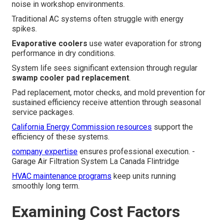
noise in workshop environments.
Traditional AC systems often struggle with energy
spikes.
Evaporative coolers
use water evaporation for strong
performance in dry conditions.
System life sees significant extension through regular
swamp cooler pad replacement
.
Pad replacement, motor checks, and mold prevention for
sustained efficiency receive attention through seasonal
service packages.
California Energy Commission resources
support the
efficiency of these systems.
company expertise
ensures professional execution. -
Garage Air Filtration System La Canada Flintridge
HVAC maintenance programs
keep units running
smoothly long term.
Examining Cost Factors