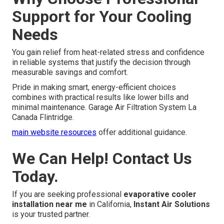
Support for Your Cooling
Needs
You gain relief from heat-related stress and confidence
in reliable systems that justify the decision through
measurable savings and comfort.
Pride in making smart, energy-efficient choices
combines with practical results like lower bills and
minimal maintenance. Garage Air Filtration System La
Canada Flintridge.
main website resources
offer additional guidance.
We Can Help! Contact Us
Today.
If you are seeking professional
evaporative cooler
installation near me
in California,
Instant Air Solutions
is your trusted partner.