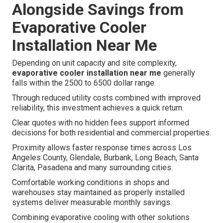
Alongside Savings from
Evaporative Cooler
Installation Near Me
Depending on unit capacity and site complexity,
evaporative cooler installation near me
generally
falls within the 2500 to 6500 dollar range.
Through reduced utility costs combined with improved
reliability, this investment achieves a quick return.
Clear quotes with no hidden fees support informed
decisions for both residential and commercial properties.
Proximity allows faster response times across Los
Angeles County, Glendale, Burbank, Long Beach, Santa
Clarita, Pasadena and many surrounding cities.
Comfortable working conditions in shops and
warehouses stay maintained as properly installed
systems deliver measurable monthly savings.
Combining evaporative cooling with other solutions