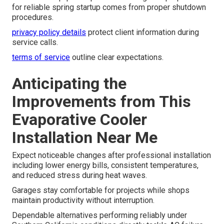
for reliable spring startup comes from proper shutdown
procedures.
privacy policy details
protect client information during
service calls.
terms of service
outline clear expectations.
Anticipating the
Improvements from This
Evaporative Cooler
Installation Near Me
Expect noticeable changes after professional installation
including lower energy bills, consistent temperatures,
and reduced stress during heat waves.
Garages stay comfortable for projects while shops
maintain productivity without interruption.
Dependable alternatives performing reliably under