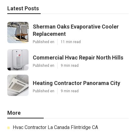
Latest Posts
Sherman Oaks Evaporative Cooler
Replacement
Published en
11 min read
Commercial Hvac Repair North Hills
Published en
9 min read
Heating Contractor Panorama City
Published en
9 min read
More
Hvac Contractor La Canada Flintridge CA