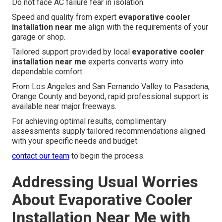
Do not face AC failure fear in isolation.
Speed and quality from expert
evaporative cooler
installation near me
align with the requirements of your
garage or shop.
Tailored support provided by local
evaporative cooler
installation near me
experts converts worry into
dependable comfort.
From Los Angeles and San Fernando Valley to Pasadena,
Orange County and beyond, rapid professional support is
available near major freeways.
For achieving optimal results, complimentary
assessments supply tailored recommendations aligned
with your specific needs and budget.
contact our team
to begin the process.
Addressing Usual Worries
About Evaporative Cooler
Installation Near Me with