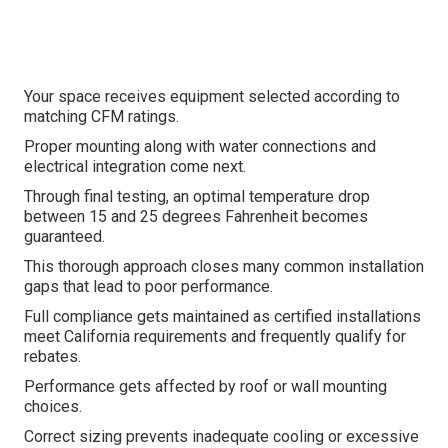
Your space receives equipment selected according to
matching CFM ratings.
Proper mounting along with water connections and
electrical integration come next.
Through final testing, an optimal temperature drop
between 15 and 25 degrees Fahrenheit becomes
guaranteed.
This thorough approach closes many common installation
gaps that lead to poor performance.
Full compliance gets maintained as certified installations
meet California requirements and frequently qualify for
rebates.
Performance gets affected by roof or wall mounting
choices.
Correct sizing prevents inadequate cooling or excessive