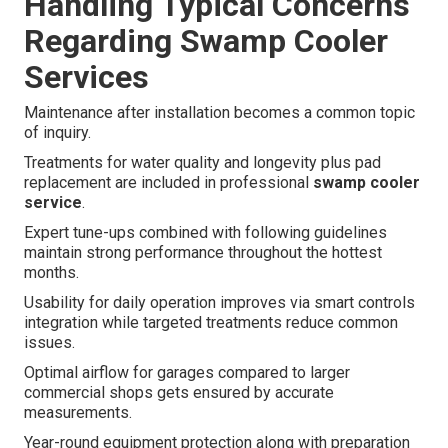
Handling Typical Concerns
Regarding Swamp Cooler
Services
Maintenance after installation becomes a common topic
of inquiry.
Treatments for water quality and longevity plus pad
replacement are included in professional
swamp cooler
service
.
Expert tune-ups combined with following guidelines
maintain strong performance throughout the hottest
months.
Usability for daily operation improves via smart controls
integration while targeted treatments reduce common
issues.
Optimal airflow for garages compared to larger
commercial shops gets ensured by accurate
measurements.
Year-round equipment protection along with preparation