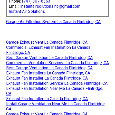
Phone:
(747) 307-6363
Email:
instantairsolutionsinc@gmail.com
Instant Air Solutions
Garage Air Filtration System La Canada Flintridge, CA
Garage Exhaust Vent La Canada Flintridge, CA
Commercial Exhaust Fan Installation La Canada
Flintridge, CA
Best Garage Ventilation La Canada Flintridge, CA
Commercial Ventilation Services La Canada Flintridge, CA
Best Garage Ventilation La Canada Flintridge, CA
Exhaust Fan Installers La Canada Flintridge, CA
Exhaust Fan Installer La Canada Flintridge, CA
Exhaust Fan Installation Service La Canada Flintridge, CA
Exhaust Fan Installation Near Me La Canada Flintridge,
CA
Exhaust Fan Installer La Canada Flintridge, CA
Install Garage Ventilation Near Me La Canada Flintridge,
CA
Garage Exhaust Vent La Canada Flintridge, CA