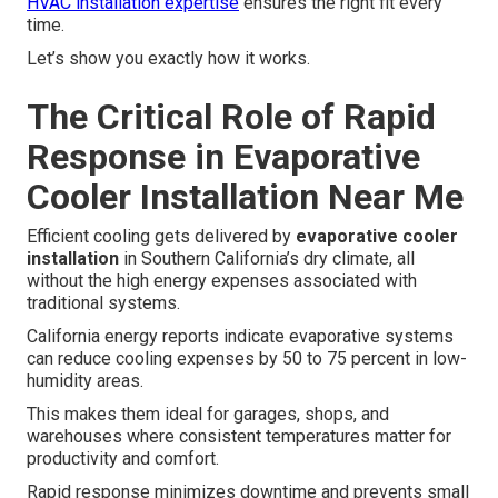
HVAC installation expertise
ensures the right fit every
time.
Let’s show you exactly how it works.
The Critical Role of Rapid
Response in Evaporative
Cooler Installation Near Me
Efficient cooling gets delivered by
evaporative cooler
installation
in Southern California’s dry climate, all
without the high energy expenses associated with
traditional systems.
California energy reports indicate evaporative systems
can reduce cooling expenses by 50 to 75 percent in low-
humidity areas.
This makes them ideal for garages, shops, and
warehouses where consistent temperatures matter for
productivity and comfort.
Rapid response minimizes downtime and prevents small