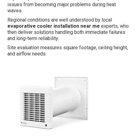
issues from becoming major problems during heat
waves.
Regional conditions are well understood by local
evaporative cooler installation near me
experts, who
then deliver solutions handling both immediate failures
and long-term reliability.
Site evaluation measures square footage, ceiling height,
and airflow needs.