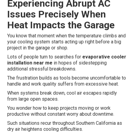
Experiencing Abrupt AC
Issues Precisely When
Heat Impacts the Garage
You know that moment when the temperature climbs and
your cooling system starts acting up right before a big
project in the garage or shop.
Lots of people turn to searches for
evaporative cooler
installation near me
in hopes of sidestepping
additional stressful breakdowns.
The frustration builds as tools become uncomfortable to
handle and work quality suffers from excessive heat.
When systems break down, cool air escapes rapidly
from large open spaces.
You wonder how to keep projects moving or work
productive without constant worry about downtime.
Such situations recur throughout Southern California as
dry air heightens cooling difficulties.