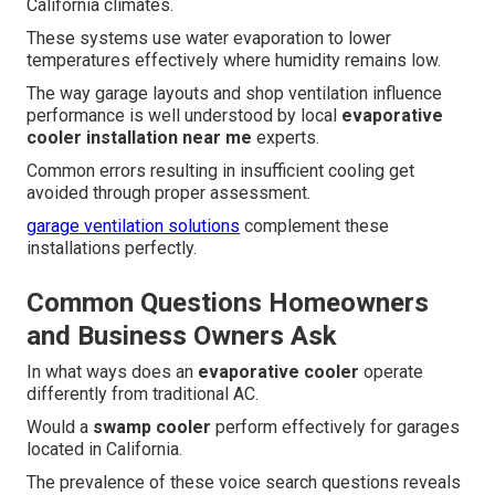
California climates.
These systems use water evaporation to lower
temperatures effectively where humidity remains low.
The way garage layouts and shop ventilation influence
performance is well understood by local
evaporative
cooler installation near me
experts.
Common errors resulting in insufficient cooling get
avoided through proper assessment.
garage ventilation solutions
complement these
installations perfectly.
Common Questions Homeowners
and Business Owners Ask
In what ways does an
evaporative cooler
operate
differently from traditional AC.
Would a
swamp cooler
perform effectively for garages
located in California.
The prevalence of these voice search questions reveals