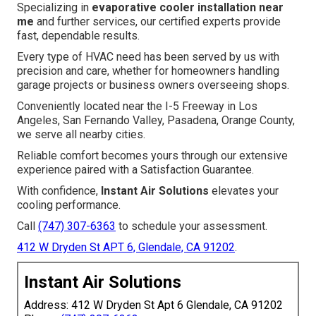
Specializing in
evaporative cooler installation near
me
and further services, our certified experts provide
fast, dependable results.
Every type of HVAC need has been served by us with
precision and care, whether for homeowners handling
garage projects or business owners overseeing shops.
Conveniently located near the I-5 Freeway in Los
Angeles, San Fernando Valley, Pasadena, Orange County,
we serve all nearby cities.
Reliable comfort becomes yours through our extensive
experience paired with a Satisfaction Guarantee.
With confidence,
Instant Air Solutions
elevates your
cooling performance.
Call
(747) 307-6363
to schedule your assessment.
412 W Dryden St APT 6, Glendale, CA 91202
.
Instant Air Solutions
Address: 412 W Dryden St Apt 6 Glendale, CA 91202