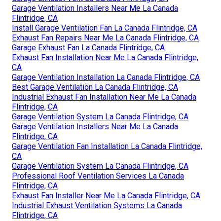
Garage Ventilation Installers Near Me La Canada
Flintridge, CA
Install Garage Ventilation Fan La Canada Flintridge, CA
Exhaust Fan Repairs Near Me La Canada Flintridge, CA
Garage Exhaust Fan La Canada Flintridge, CA
Exhaust Fan Installation Near Me La Canada Flintridge,
CA
Garage Ventilation Installation La Canada Flintridge, CA
Best Garage Ventilation La Canada Flintridge, CA
Industrial Exhaust Fan Installation Near Me La Canada
Flintridge, CA
Garage Ventilation System La Canada Flintridge, CA
Garage Ventilation Installers Near Me La Canada
Flintridge, CA
Garage Ventilation Fan Installation La Canada Flintridge,
CA
Garage Ventilation System La Canada Flintridge, CA
Professional Roof Ventilation Services La Canada
Flintridge, CA
Exhaust Fan Installer Near Me La Canada Flintridge, CA
Industrial Exhaust Ventilation Systems La Canada
Flintridge, CA