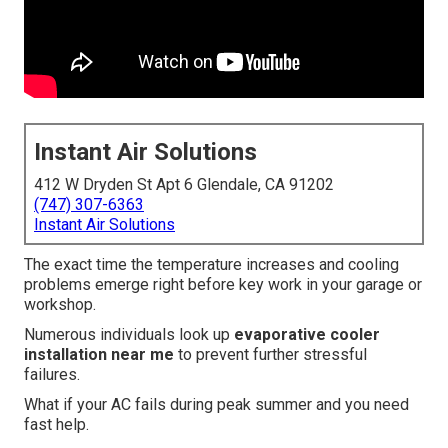
Instant Air Solutions
412 W Dryden St Apt 6 Glendale, CA 91202
(747) 307-6363
Instant Air Solutions
The exact time the temperature increases and cooling
problems emerge right before key work in your garage or
workshop.
Numerous individuals look up
evaporative cooler
installation near me
to prevent further stressful
failures.
What if your AC fails during peak summer and you need
fast help.