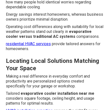
how many people hold identical worries regarding
dependable cooling.
Energy savings interest homeowners, whereas business
owners prioritize minimal disruption.
Operating cost differences along with suitability for local
weather patterns stand out clearly in
evaporative
cooler versus traditional AC systems
comparisons.
residential HVAC services
provide tailored answers for
homeowners.
Locating Local Solutions Matching
Your Space
Making a real difference in everyday comfort and
productivity are personalized options created
specifically for your garage or workshop.
Tailored
evaporative cooler installation near me
considers square footage, ceiling height, and usage
patterns for optimal results.