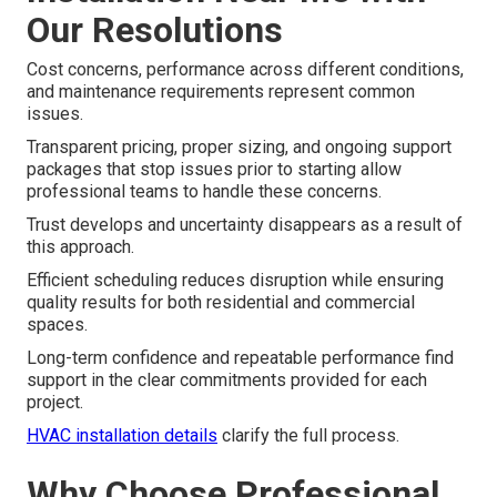
Our Resolutions
Cost concerns, performance across different conditions,
and maintenance requirements represent common
issues.
Transparent pricing, proper sizing, and ongoing support
packages that stop issues prior to starting allow
professional teams to handle these concerns.
Trust develops and uncertainty disappears as a result of
this approach.
Efficient scheduling reduces disruption while ensuring
quality results for both residential and commercial
spaces.
Long-term confidence and repeatable performance find
support in the clear commitments provided for each
project.
HVAC installation details
clarify the full process.
Why Choose Professional