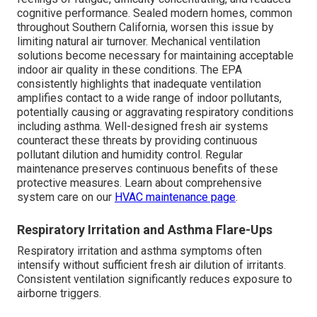
cognitive performance. Sealed modern homes, common
throughout Southern California, worsen this issue by
limiting natural air turnover. Mechanical ventilation
solutions become necessary for maintaining acceptable
indoor air quality in these conditions. The EPA
consistently highlights that inadequate ventilation
amplifies contact to a wide range of indoor pollutants,
potentially causing or aggravating respiratory conditions
including asthma. Well-designed fresh air systems
counteract these threats by providing continuous
pollutant dilution and humidity control. Regular
maintenance preserves continuous benefits of these
protective measures. Learn about comprehensive
system care on our
HVAC maintenance page
.
Respiratory Irritation and Asthma Flare-Ups
Respiratory irritation and asthma symptoms often
intensify without sufficient fresh air dilution of irritants.
Consistent ventilation significantly reduces exposure to
airborne triggers.