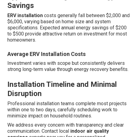
Savings
ERV installation
costs generally fall between $2,000 and
$6,000, varying based on home size and system
specifications. Expected annual energy savings of $200
to $500 provide attractive return on investment for most
homeowners.
Average ERV Installation Costs
Investment varies with scope but consistently delivers
strong long-term value through energy recovery benefits.
Installation Timeline and Minimal
Disruption
Professional installation teams complete most projects
within one to two days, carefully scheduling work to
minimize impact on household routines.
We address every concern with transparency and clear
communication. Contact local
indoor air quality