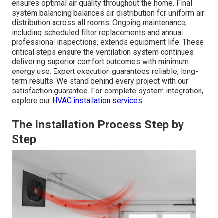
ensures optimal air quality throughout the home. Final
system balancing balances air distribution for uniform air
distribution across all rooms. Ongoing maintenance,
including scheduled filter replacements and annual
professional inspections, extends equipment life. These
critical steps ensure the ventilation system continues
delivering superior comfort outcomes with minimum
energy use. Expert execution guarantees reliable, long-
term results. We stand behind every project with our
satisfaction guarantee. For complete system integration,
explore our
HVAC installation services
.
The Installation Process Step by
Step