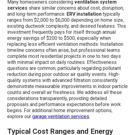
Many homeowners considering
ventilation system
services
share similar concerns about cost, disruption,
and long-term performance.
ERV installation
typically
ranges from $2,000 to $6,000 depending on home size,
existing ductwork complexity, and desired features. This
investment frequently pays for itself through annual
energy savings of $200 to $500, especially when
replacing less efficient ventilation methods. Installation
timeline concerns often arise, but professional teams
complete most residential projects in one to two days
with minimal impact on daily routines. Effectiveness
questions are common, particularly regarding pollutant
reduction during poor outdoor air quality events. High-
quality systems with advanced filtration consistently
demonstrate measurable improvements in indoor particle
counts and overall air freshness. We address all these
considerations transparently, providing detailed
proposals and performance expectations before work
begins. For additional home improvement options,
explore our
garage ventilation services
.
Typical Cost Ranges and Energy