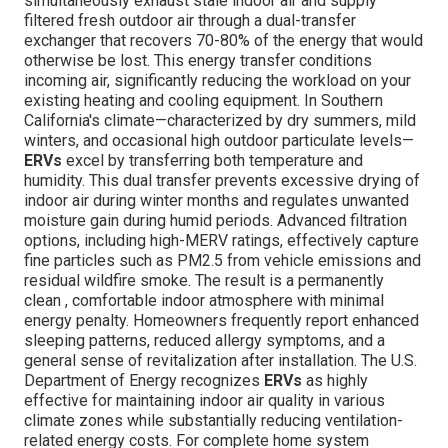
simultaneously exhaust stale indoor air and supply
filtered fresh outdoor air through a dual-transfer
exchanger that recovers 70-80% of the energy that would
otherwise be lost. This energy transfer conditions
incoming air, significantly reducing the workload on your
existing heating and cooling equipment. In Southern
California's climate—characterized by dry summers, mild
winters, and occasional high outdoor particulate levels—
ERVs
excel by transferring both temperature and
humidity. This dual transfer prevents excessive drying of
indoor air during winter months and regulates unwanted
moisture gain during humid periods. Advanced filtration
options, including high-MERV ratings, effectively capture
fine particles such as PM2.5 from vehicle emissions and
residual wildfire smoke. The result is a permanently
clean , comfortable indoor atmosphere with minimal
energy penalty. Homeowners frequently report enhanced
sleeping patterns, reduced allergy symptoms, and a
general sense of revitalization after installation. The U.S.
Department of Energy recognizes
ERVs
as highly
effective for maintaining indoor air quality in various
climate zones while substantially reducing ventilation-
related energy costs. For complete home system