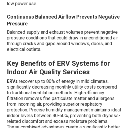
low power use.
Continuous Balanced Airflow Prevents Negative
Pressure
Balanced supply and exhaust volumes prevent negative
pressure conditions that could draw in unconditioned air
through cracks and gaps around windows, doors, and
electrical outlets.
Key Benefits of ERV Systems for
Indoor Air Quality Services
ERVs
recover up to 80% of energy in mild climates,
significantly decreasing monthly utility costs compared
to traditional ventilation methods. High-efficiency
filtration removes fine particulate matter and allergens
from incoming air, providing superior respiratory
protection. Precise humidity management maintains ideal
indoor levels between 40-60%, preventing both dryness-
related discomfort and excess moisture problems.
These combined advantages create a significantly better