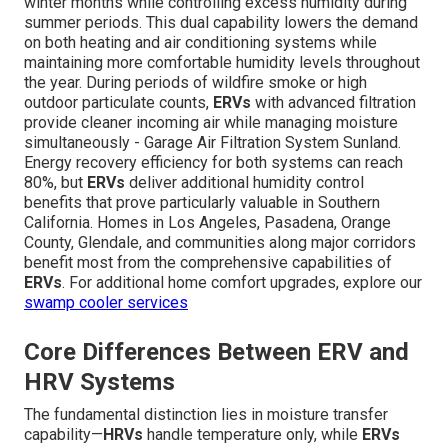
winter months while controlling excess humidity during
summer periods. This dual capability lowers the demand
on both heating and air conditioning systems while
maintaining more comfortable humidity levels throughout
the year. During periods of wildfire smoke or high
outdoor particulate counts,
ERVs
with advanced filtration
provide cleaner incoming air while managing moisture
simultaneously - Garage Air Filtration System Sunland.
Energy recovery efficiency for both systems can reach
80%, but
ERVs
deliver additional humidity control
benefits that prove particularly valuable in Southern
California. Homes in Los Angeles, Pasadena, Orange
County, Glendale, and communities along major corridors
benefit most from the comprehensive capabilities of
ERVs
. For additional home comfort upgrades, explore our
swamp cooler services
Core Differences Between ERV and
HRV Systems
The fundamental distinction lies in moisture transfer
capability—
HRVs
handle temperature only, while
ERVs