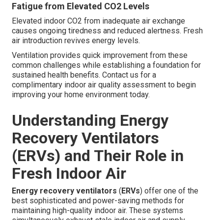
Fatigue from Elevated CO2 Levels
Elevated indoor CO2 from inadequate air exchange
causes ongoing tiredness and reduced alertness. Fresh
air introduction revives energy levels.
Ventilation provides quick improvement from these
common challenges while establishing a foundation for
sustained health benefits. Contact us for a
complimentary indoor air quality assessment to begin
improving your home environment today.
Understanding Energy
Recovery Ventilators
(ERVs) and Their Role in
Fresh Indoor Air
Energy recovery ventilators
(
ERVs
) offer one of the
best sophisticated and power-saving methods for
maintaining high-quality indoor air. These systems