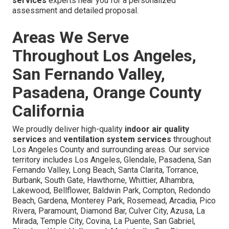
services
experts near you for a personalized
assessment and detailed proposal.
Areas We Serve
Throughout Los Angeles,
San Fernando Valley,
Pasadena, Orange County
California
We proudly deliver high-quality
indoor air quality
services
and
ventilation system services
throughout
Los Angeles County and surrounding areas. Our service
territory includes Los Angeles, Glendale, Pasadena, San
Fernando Valley, Long Beach, Santa Clarita, Torrance,
Burbank, South Gate, Hawthorne, Whittier, Alhambra,
Lakewood, Bellflower, Baldwin Park, Compton, Redondo
Beach, Gardena, Monterey Park, Rosemead, Arcadia, Pico
Rivera, Paramount, Diamond Bar, Culver City, Azusa, La
Mirada, Temple City, Covina, La Puente, San Gabriel,