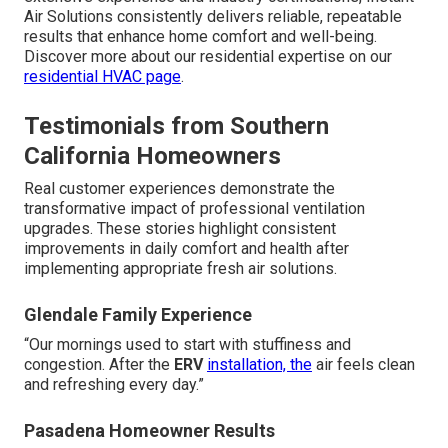
Air Solutions consistently delivers reliable, repeatable
results that enhance home comfort and well-being.
Discover more about our residential expertise on our
residential HVAC page
.
Testimonials from Southern
California Homeowners
Real customer experiences demonstrate the
transformative impact of professional ventilation
upgrades. These stories highlight consistent
improvements in daily comfort and health after
implementing appropriate fresh air solutions.
Glendale Family Experience
“Our mornings used to start with stuffiness and
congestion. After the
ERV
installation, the
air feels clean
and refreshing every day.”
Pasadena Homeowner Results