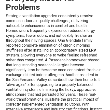
Problems
Strategic ventilation upgrades consistently resolve
common indoor air quality challenges, delivering
noticeable enhancements in comfort and health.
Homeowners frequently experience reduced allergy
symptoms, fewer odors, and noticeably fresher air
throughout their living spaces. One Glendale family
reported complete elimination of chronic morning
stuffiness after installing an appropriately sized
ERV
system, allowing everyone to wake feeling refreshed
rather than congested. A Pasadena homeowner shared
that long-standing seasonal allergies became
significantly less bothersome once consistent fresh air
exchange diluted indoor allergens. Another resident in
the San Fernando Valley described how their home felt
“alive again” after upgrading to a properly balanced
ventilation system, eliminating the heavy, oppressive
atmosphere that had persisted for years. These real-
world transformations illustrate the practical impact of
correctly implemented ventilation solutions. With
extensive experience and industry certifications, Instant