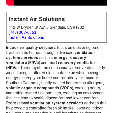
Instant Air Solutions
412 W Dryden St Apt 6 Glendale, CA 91202
(747) 307-6363
Instant Air Solutions
Indoor air quality services
focus on delivering pure
fresh air into homes through advanced
ventilation
system services
such as
energy recovery
ventilators
(
ERVs
) and
heat recovery ventilators
(
HRVs
). These systems continuously remove stale, dirty
air and bring in filtered clean outside air while saving
energy to keep your home comfortable year-round. In
Southern California, tightly sealed homes trap allergens,
volatile organic compounds
(
VOCs
), cooking odors,
and traffic-related fine particles, creating an environment
that can lead to health discomfort and lower comfort.
Professional
ventilation system services
address this
by providing controlled fresh air intake, lowering indoor