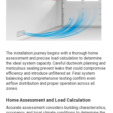
The installation journey begins with a thorough home
assessment and precise load calculation to determine
the ideal system capacity. Careful ductwork planning and
meticulous sealing prevent leaks that could compromise
efficiency and introduce unfiltered air. Final system
balancing and comprehensive testing confirm even
airflow distribution and proper operation across all
zones.
Home Assessment and Load Calculation
Accurate assessment considers building characteristics,
occupancy, and local climate conditions to determine the