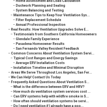
–
Home Assessment and Load Calculation
–
Ductwork Planning and Sealing
–
System Balancing and Testing
–
Maintenance Tips to Keep Your Ventilation Sys...
–
Filter Replacement Schedule
–
Annual Professional Inspection
–
Real Results: How Ventilation Upgrades Solve E...
–
Testimonials from Southern California Homeowners
–
Glendale Family Experience
–
Pasadena Homeowner Results
–
San Fernando Valley Resident Feedback
–
Common Concerns About Ventilation System Servi...
–
Typical Cost Ranges and Energy Savings
–
Average ERV Installation Costs
–
Installation Timeline and Minimal Disruption
–
Areas We Serve Throughout Los Angeles, San Fer...
–
We Can Help! Contact Us Today
–
Frequently Asked Questions About Ventilation S...
–
What is the difference between ERV and HRV?
–
How much do ventilation system services cost ...
–
Can ERV systems help with wildfire smoke in S...
–
How often should ventilation systems be servi...
–
Do I need ventilation if I already have a goo...