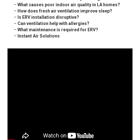
–
What causes poor indoor air quality in LA homes?
–
How does fresh air ventilation improve sleep?
–
Is ERV installation disruptive?
–
Can ventilation help with allergies?
–
What maintenance is required for ERV?
–
Instant Air Solutions