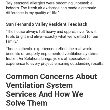
“My seasonal allergies were becoming unbearable
indoors. The fresh air exchange has made a dramatic
difference in my quality of life.”
San Fernando Valley Resident Feedback
“The house always felt heavy and oppressive. Now it
feels bright and alive—exactly what we wanted for our
family.”
These authentic experiences reflect the real-world
benefits of properly implemented ventilation systems.
Instant Air Solutions brings years of specialized
experience to every project, ensuring outstanding results.
Common Concerns About
Ventilation System
Services And How We
Solve Them