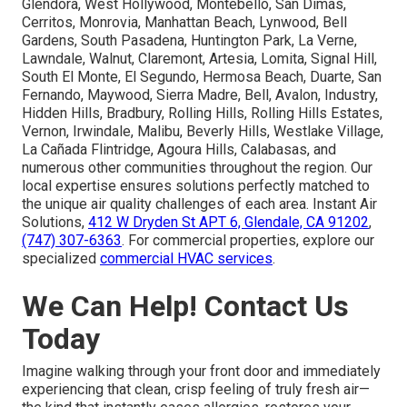
Glendora, West Hollywood, Montebello, San Dimas,
Cerritos, Monrovia, Manhattan Beach, Lynwood, Bell
Gardens, South Pasadena, Huntington Park, La Verne,
Lawndale, Walnut, Claremont, Artesia, Lomita, Signal Hill,
South El Monte, El Segundo, Hermosa Beach, Duarte, San
Fernando, Maywood, Sierra Madre, Bell, Avalon, Industry,
Hidden Hills, Bradbury, Rolling Hills, Rolling Hills Estates,
Vernon, Irwindale, Malibu, Beverly Hills, Westlake Village,
La Cañada Flintridge, Agoura Hills, Calabasas, and
numerous other communities throughout the region. Our
local expertise ensures solutions perfectly matched to
the unique air quality challenges of each area. Instant Air
Solutions,
412 W Dryden St APT 6, Glendale, CA 91202
,
(747) 307-6363
. For commercial properties, explore our
specialized
commercial HVAC services
.
We Can Help! Contact Us
Today
Imagine walking through your front door and immediately
experiencing that clean, crisp feeling of truly fresh air—