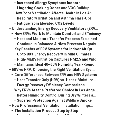
–
Increased Allergy Symptoms Indoors
–
Lingering Cooking Odors and VOC Buildup
–
How Poor Ventilation Affects Health in Los An...
–
Respiratory Irritation and Asthma Flare-Ups
–
Fatigue from Elevated CO2 Levels
–
Understanding Energy Recovery Ventilators (ERV...
–
How ERVs Work to Maintain Comfort and Efficiency
–
Heat and Moisture Transfer Process Explained
–
Continuous Balanced Airflow Prevents Negativ...
–
Key Benefits of ERV Systems for Indoor Air Qu...
–
Up to 80% Energy Recovery in Mild Climates
–
High-MERV Filtration Captures PM2.5 and Wild...
–
Maintains Ideal 40–60% Humidity Year-Round
–
ERV vs HRV: Choosing the Right Ventilation Sys...
–
Core Differences Between ERV and HRV Systems
–
Heat Transfer Only (HRV) vs. Heat + Moisture...
–
Energy Recovery Efficiency Comparison
–
Why ERVs Are the Preferred Choice in Los Ange...
–
Better Humidity Control During Dry Winters a...
–
Superior Protection Against Wildfire Smoke I...
–
How Professional Ventilation Installation Impr...
–
The Installation Process Step by Step