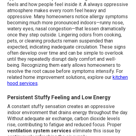
feels and how people feel inside it. A always oppressive
atmosphere makes every room feel heavy and
oppressive. Many homeowners notice allergy symptoms
becoming much more pronounced indoors—runny nose,
watery eyes, nasal congestion—that lessen dramatically
once they step outside. Lingering odors from cooking,
pets, or cleaning products remain suspended than
expected, indicating inadequate circulation. These signs
often develop over time and can be simple to overlook
until they repeatedly disrupt daily comfort and well-
being. Recognizing them early allows homeowners to
resolve the root cause before symptoms intensify. For
related home improvement solutions, explore our
kitchen
hood services
.
Persistent Stuffy Feeling and Low Energy
A constant stuffy sensation creates an oppressive
indoor environment that drains energy throughout the day.
Without adequate air exchange, carbon dioxide levels
rise, contributing to fatigue and reduced focus. Proper
ventilation system services
eliminate this issue by