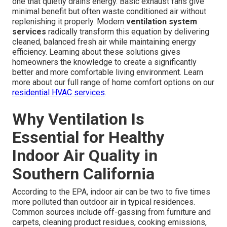
one that quietly drains energy. Basic exhaust fans give
minimal benefit but often waste conditioned air without
replenishing it properly. Modern
ventilation system
services
radically transform this equation by delivering
cleaned, balanced fresh air while maintaining energy
efficiency. Learning about these solutions gives
homeowners the knowledge to create a significantly
better and more comfortable living environment. Learn
more about our full range of home comfort options on our
residential HVAC services
.
Why Ventilation Is
Essential for Healthy
Indoor Air Quality in
Southern California
According to the EPA, indoor air can be two to five times
more polluted than outdoor air in typical residences.
Common sources include off-gassing from furniture and
carpets, cleaning product residues, cooking emissions,