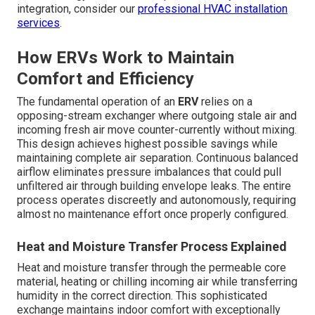
integration, consider our
professional HVAC installation
services
.
How ERVs Work to Maintain
Comfort and Efficiency
The fundamental operation of an
ERV
relies on a
opposing-stream exchanger where outgoing stale air and
incoming fresh air move counter-currently without mixing.
This design achieves highest possible savings while
maintaining complete air separation. Continuous balanced
airflow eliminates pressure imbalances that could pull
unfiltered air through building envelope leaks. The entire
process operates discreetly and autonomously, requiring
almost no maintenance effort once properly configured.
Heat and Moisture Transfer Process Explained
Heat and moisture transfer through the permeable core
material, heating or chilling incoming air while transferring
humidity in the correct direction. This sophisticated
exchange maintains indoor comfort with exceptionally