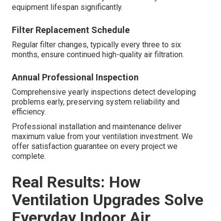
equipment lifespan significantly.
Filter Replacement Schedule
Regular filter changes, typically every three to six
months, ensure continued high-quality air filtration.
Annual Professional Inspection
Comprehensive yearly inspections detect developing
problems early, preserving system reliability and
efficiency.
Professional installation and maintenance deliver
maximum value from your ventilation investment. We
offer satisfaction guarantee on every project we
complete.
Real Results: How
Ventilation Upgrades Solve
Everyday Indoor Air