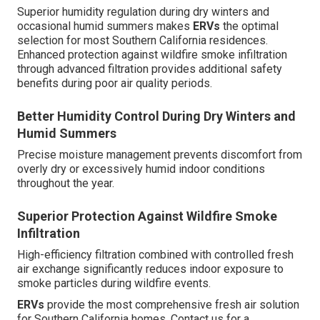
Superior humidity regulation during dry winters and
occasional humid summers makes
ERVs
the optimal
selection for most Southern California residences.
Enhanced protection against wildfire smoke infiltration
through advanced filtration provides additional safety
benefits during poor air quality periods.
Better Humidity Control During Dry Winters and
Humid Summers
Precise moisture management prevents discomfort from
overly dry or excessively humid indoor conditions
throughout the year.
Superior Protection Against Wildfire Smoke
Infiltration
High-efficiency filtration combined with controlled fresh
air exchange significantly reduces indoor exposure to
smoke particles during wildfire events.
ERVs
provide the most comprehensive fresh air solution
for Southern California homes. Contact us for a