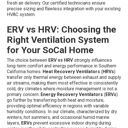
fresh air delivery. Our certified technicians ensure
precise sizing and flawless integration with your existing
HVAC system.
ERV vs HRV: Choosing the
Right Ventilation System
for Your SoCal Home
The choice between
ERV vs HRV
strongly influences
long-term comfort and energy performance in Southern
California homes.
Heat Recovery Ventilators
(
HRVs
)
transfer only thermal energy between exhaust and supply
air streams, making them most effective in consistently
cold, dry climates where moisture management is not a
primary concern.
Energy Recovery Ventilators
(
ERVs
)
go further by transferring both heat and moisture,
providing optimal efficiency in regions with variable
humidity conditions. In our climate, characterized by dry
winters, hot summers, and occasional humid marine
layers,
ERVs
prevent excessive indoor drying during