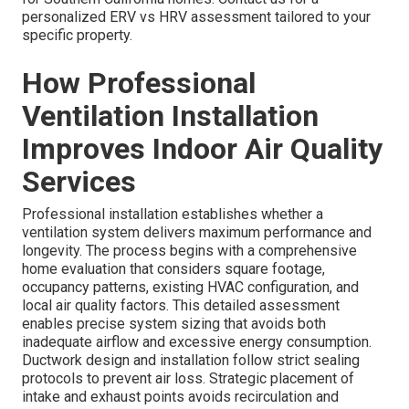
personalized ERV vs HRV assessment tailored to your
specific property.
How Professional
Ventilation Installation
Improves Indoor Air Quality
Services
Professional installation establishes whether a
ventilation system delivers maximum performance and
longevity. The process begins with a comprehensive
home evaluation that considers square footage,
occupancy patterns, existing HVAC configuration, and
local air quality factors. This detailed assessment
enables precise system sizing that avoids both
inadequate airflow and excessive energy consumption.
Ductwork design and installation follow strict sealing
protocols to prevent air loss. Strategic placement of
intake and exhaust points avoids recirculation and