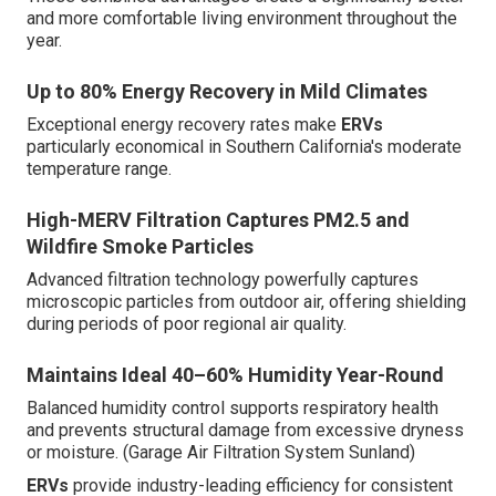
and more comfortable living environment throughout the
year.
Up to 80% Energy Recovery in Mild Climates
Exceptional energy recovery rates make
ERVs
particularly economical in Southern California's moderate
temperature range.
High-MERV Filtration Captures PM2.5 and
Wildfire Smoke Particles
Advanced filtration technology powerfully captures
microscopic particles from outdoor air, offering shielding
during periods of poor regional air quality.
Maintains Ideal 40–60% Humidity Year-Round
Balanced humidity control supports respiratory health
and prevents structural damage from excessive dryness
or moisture. (Garage Air Filtration System Sunland)
ERVs
provide industry-leading efficiency for consistent