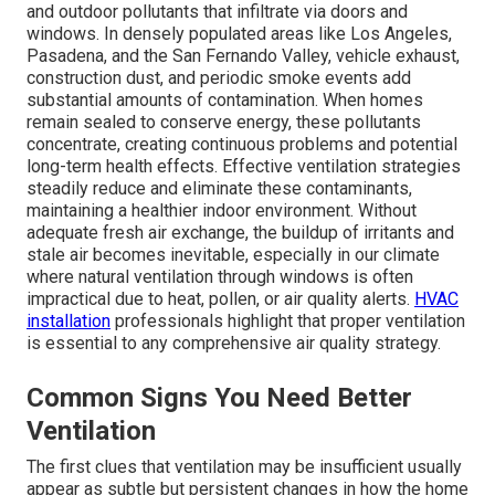
and outdoor pollutants that infiltrate via doors and
windows. In densely populated areas like Los Angeles,
Pasadena, and the San Fernando Valley, vehicle exhaust,
construction dust, and periodic smoke events add
substantial amounts of contamination. When homes
remain sealed to conserve energy, these pollutants
concentrate, creating continuous problems and potential
long-term health effects. Effective ventilation strategies
steadily reduce and eliminate these contaminants,
maintaining a healthier indoor environment. Without
adequate fresh air exchange, the buildup of irritants and
stale air becomes inevitable, especially in our climate
where natural ventilation through windows is often
impractical due to heat, pollen, or air quality alerts.
HVAC
installation
professionals highlight that proper ventilation
is essential to any comprehensive air quality strategy.
Common Signs You Need Better
Ventilation
The first clues that ventilation may be insufficient usually
appear as subtle but persistent changes in how the home