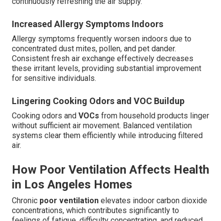
continuously refreshing the air supply.
Increased Allergy Symptoms Indoors
Allergy symptoms frequently worsen indoors due to
concentrated dust mites, pollen, and pet dander.
Consistent fresh air exchange effectively decreases
these irritant levels, providing substantial improvement
for sensitive individuals.
Lingering Cooking Odors and VOC Buildup
Cooking odors and
VOCs
from household products linger
without sufficient air movement. Balanced ventilation
systems clear them efficiently while introducing filtered
air.
How Poor Ventilation Affects Health
in Los Angeles Homes
Chronic
poor ventilation
elevates indoor carbon dioxide
concentrations, which contributes significantly to
feelings of fatigue, difficulty concentrating, and reduced