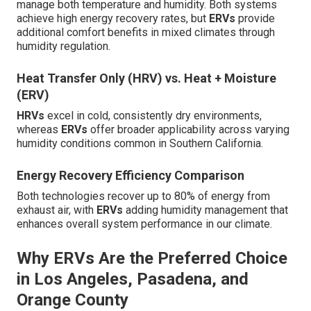
manage both temperature and humidity. Both systems
achieve high energy recovery rates, but
ERVs
provide
additional comfort benefits in mixed climates through
humidity regulation.
Heat Transfer Only (HRV) vs. Heat + Moisture
(ERV)
HRVs
excel in cold, consistently dry environments,
whereas
ERVs
offer broader applicability across varying
humidity conditions common in Southern California.
Energy Recovery Efficiency Comparison
Both technologies recover up to 80% of energy from
exhaust air, with
ERVs
adding humidity management that
enhances overall system performance in our climate.
Why ERVs Are the Preferred Choice
in Los Angeles, Pasadena, and
Orange County