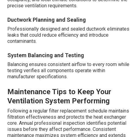
precise ventilation requirements.
Ductwork Planning and Sealing
Professionally designed and sealed ductwork eliminates
leaks that could reduce efficiency and introduce
contaminants.
System Balancing and Testing
Balancing ensures consistent airflow to every room while
testing verifies all components operate within
manufacturer specifications.
Maintenance Tips to Keep Your
Ventilation System Performing
Following a regular filter replacement schedule maintains
filtration effectiveness and protects the heat exchanger
core. Annual professional inspection identifies potential
issues before they affect performance. Consistent
maintenance maximizes system efficiency and extends