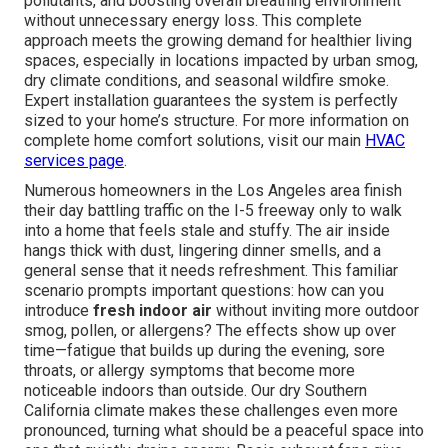
pollutants, and boosting overall breathing environment
without unnecessary energy loss. This complete
approach meets the growing demand for healthier living
spaces, especially in locations impacted by urban smog,
dry climate conditions, and seasonal wildfire smoke.
Expert installation guarantees the system is perfectly
sized to your home’s structure. For more information on
complete home comfort solutions, visit our main
HVAC
services page
.
Numerous homeowners in the Los Angeles area finish
their day battling traffic on the I-5 freeway only to walk
into a home that feels stale and stuffy. The air inside
hangs thick with dust, lingering dinner smells, and a
general sense that it needs refreshment. This familiar
scenario prompts important questions: how can you
introduce
fresh indoor air
without inviting more outdoor
smog, pollen, or allergens? The effects show up over
time—fatigue that builds up during the evening, sore
throats, or allergy symptoms that become more
noticeable indoors than outside. Our dry Southern
California climate makes these challenges even more
pronounced, turning what should be a peaceful space into