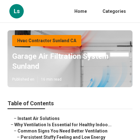
Ls
Home
Categories
Hvac Contractor Sunland CA
Garage Air Filtration System
Sunland
Published en
16 min read
Table of Contents
–
Instant Air Solutions
–
Why Ventilation Is Essential for Healthy Indoo...
–
Common Signs You Need Better Ventilation
–
Persistent Stuffy Feeling and Low Energy