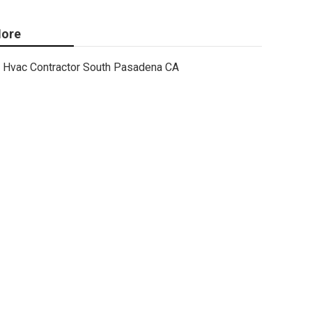
ore
Hvac Contractor South Pasadena CA