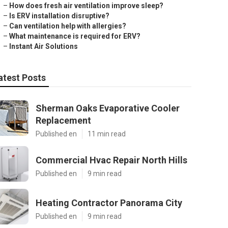
–
How does fresh air ventilation improve sleep?
–
Is ERV installation disruptive?
–
Can ventilation help with allergies?
–
What maintenance is required for ERV?
–
Instant Air Solutions
atest Posts
Sherman Oaks Evaporative Cooler
Replacement
Published en
11 min read
Commercial Hvac Repair North Hills
Published en
9 min read
Heating Contractor Panorama City
Published en
9 min read