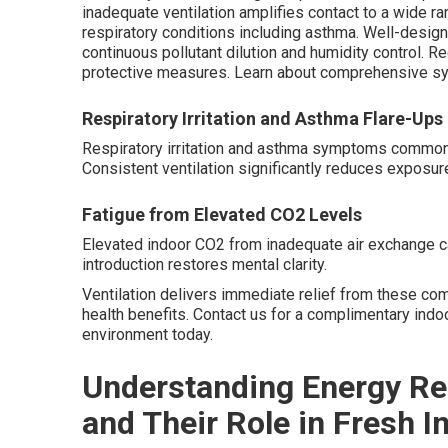
inadequate ventilation amplifies contact to a wide ra
respiratory conditions including asthma. Well-design
continuous pollutant dilution and humidity control.
protective measures. Learn about comprehensive s
Respiratory Irritation and Asthma Flare-Ups
Respiratory irritation and asthma symptoms commonly i
Consistent ventilation significantly reduces exposure
Fatigue from Elevated CO2 Levels
Elevated indoor CO2 from inadequate air exchange ca
introduction restores mental clarity.
Ventilation delivers immediate relief from these co
health benefits. Contact us for a complimentary ind
environment today.
Understanding Energy Re
and Their Role in Fresh I