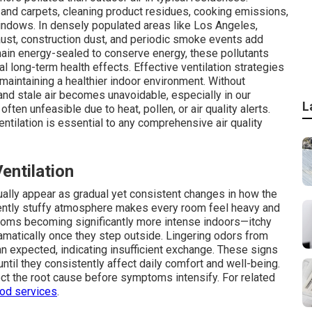
and carpets, cleaning product residues, cooking emissions,
indows. In densely populated areas like Los Angeles,
ust, construction dust, and periodic smoke events add
ain energy-sealed to conserve energy, these pollutants
l long-term health effects. Effective ventilation strategies
maintaining a healthier indoor environment. Without
 and stale air becomes unavoidable, especially in our
L
ften unfeasible due to heat, pollen, or air quality alerts.
ntilation is essential to any comprehensive air quality
ntilation
usually appear as gradual yet consistent changes in how the
tently stuffy atmosphere makes every room feel heavy and
oms becoming significantly more intense indoors—itchy
matically once they step outside. Lingering odors from
han expected, indicating insufficient exchange. These signs
ntil they consistently affect daily comfort and well-being.
t the root cause before symptoms intensify. For related
ood services
.