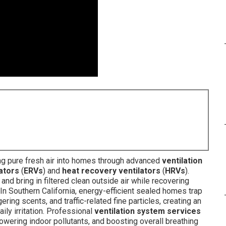
ng pure fresh air into homes through advanced
ventilation
ators
(
ERVs
) and
heat recovery ventilators
(
HRVs
).
 and bring in filtered clean outside air while recovering
In Southern California, energy-efficient sealed homes trap
ngering scents, and traffic-related fine particles, creating an
ily irritation. Professional
ventilation system services
lowering indoor pollutants, and boosting overall breathing