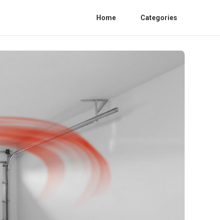
Home
Categories