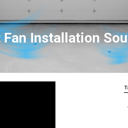
 Fan Installation So
T