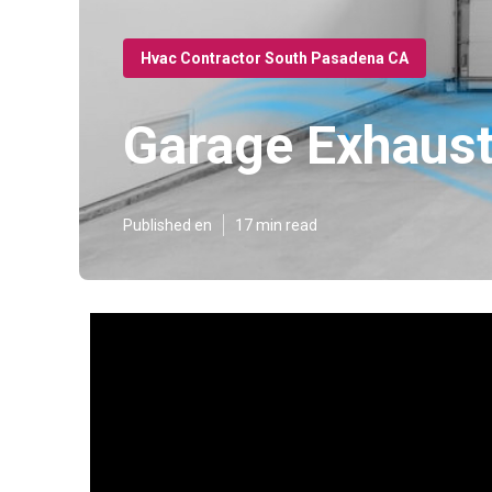
Hvac Contractor South Pasadena CA
Garage Exhaust
Published en
17 min read