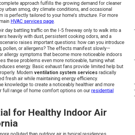
complete approach fulfills the growing demand for cleaner
y urban smog, dry climate conditions, and occasional
 is perfectly tailored to your home’s structure. For more
r main
HVAC services page
.
day battling traffic on the I-5 freeway only to walk into a
gers heavily with dust, persistent cooking odors, and a
l scenario raises important questions: how can you introduce
, pollen, or allergens? The effects manifest slowly—
s, or allergy symptoms that become more noticeable indoors
akes these problems even more noticeable, turning what
reduces energy. Basic exhaust fans provide limited help but
 properly. Modern
ventilation system services
radically
ed fresh air while maintaining energy efficiency.
 knowledge to create a noticeably healthier and more
r full range of home comfort options on our
residential
ial for Healthy Indoor Air
ornia
more polluted than outdoor air in typical residences.