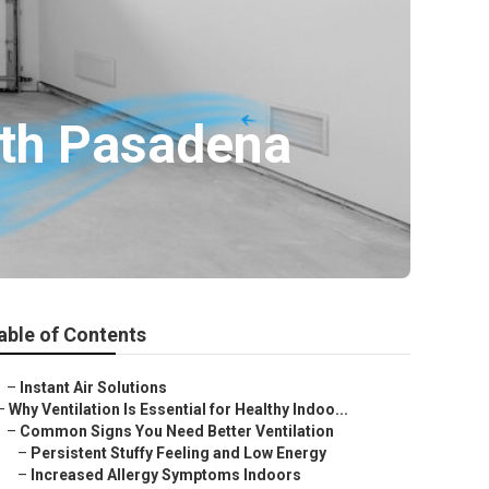
uth Pasadena
able of Contents
–
Instant Air Solutions
–
Why Ventilation Is Essential for Healthy Indoo...
–
Common Signs You Need Better Ventilation
–
Persistent Stuffy Feeling and Low Energy
–
Increased Allergy Symptoms Indoors