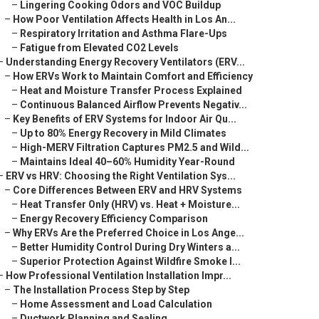
–
Lingering Cooking Odors and VOC Buildup
–
How Poor Ventilation Affects Health in Los An...
–
Respiratory Irritation and Asthma Flare-Ups
–
Fatigue from Elevated CO2 Levels
–
Understanding Energy Recovery Ventilators (ERV...
–
How ERVs Work to Maintain Comfort and Efficiency
–
Heat and Moisture Transfer Process Explained
–
Continuous Balanced Airflow Prevents Negativ...
–
Key Benefits of ERV Systems for Indoor Air Qu...
–
Up to 80% Energy Recovery in Mild Climates
–
High-MERV Filtration Captures PM2.5 and Wild...
–
Maintains Ideal 40–60% Humidity Year-Round
–
ERV vs HRV: Choosing the Right Ventilation Sys...
–
Core Differences Between ERV and HRV Systems
–
Heat Transfer Only (HRV) vs. Heat + Moisture...
–
Energy Recovery Efficiency Comparison
–
Why ERVs Are the Preferred Choice in Los Ange...
–
Better Humidity Control During Dry Winters a...
–
Superior Protection Against Wildfire Smoke I...
–
How Professional Ventilation Installation Impr...
–
The Installation Process Step by Step
–
Home Assessment and Load Calculation
–
Ductwork Planning and Sealing