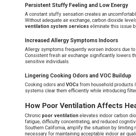
Persistent Stuffy Feeling and Low Energy
A constant stuffy sensation creates an uncomfortabl
Without adequate air exchange, carbon dioxide levels
ventilation system services
eliminate this issue b
Increased Allergy Symptoms Indoors
Allergy symptoms frequently worsen indoors due to c
Consistent fresh air exchange significantly lowers th
sensitive individuals.
Lingering Cooking Odors and VOC Buildup
Cooking odors and
VOCs
from household products li
systems clear them efficiently while introducing filter
How Poor Ventilation Affects He
Chronic
poor ventilation
elevates indoor carbon diox
fatigue, difficulty concentrating, and reduced cog
Southern California, amplify the situation by limiting
necessary for maintaining acceptable indoor air quali