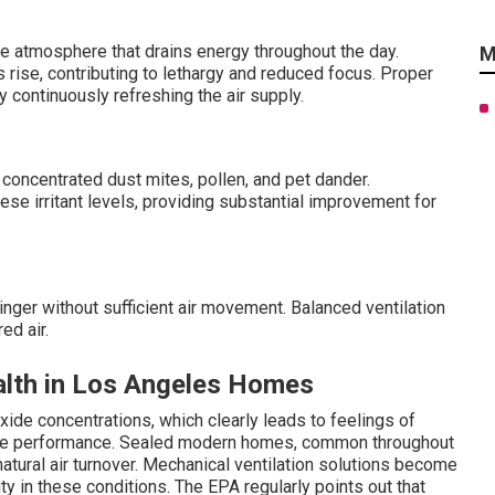
e atmosphere that drains energy throughout the day.
M
 rise, contributing to lethargy and reduced focus. Proper
y continuously refreshing the air supply.
oncentrated dust mites, pollen, and pet dander.
ese irritant levels, providing substantial improvement for
nger without sufficient air movement. Balanced ventilation
ed air.
alth in Los Angeles Homes
ide concentrations, which clearly leads to feelings of
nitive performance. Sealed modern homes, common throughout
 natural air turnover. Mechanical ventilation solutions become
ty in these conditions. The EPA regularly points out that