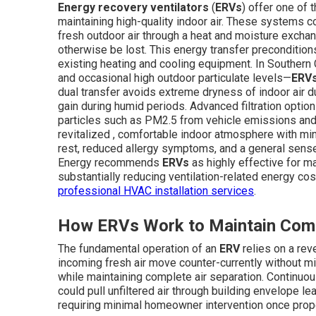
Energy recovery ventilators
(
ERVs
) offer one of
maintaining high-quality indoor air. These systems co
fresh outdoor air through a heat and moisture excha
otherwise be lost. This energy transfer preconditions
existing heating and cooling equipment. In Southern 
and occasional high outdoor particulate levels—
ERV
dual transfer avoids extreme dryness of indoor air 
gain during humid periods. Advanced filtration option
particles such as PM2.5 from vehicle emissions and 
revitalized , comfortable indoor atmosphere with mi
rest, reduced allergy symptoms, and a general sense o
Energy recommends
ERVs
as highly effective for ma
substantially reducing ventilation-related energy co
professional HVAC installation services
.
How ERVs Work to Maintain Comf
The fundamental operation of an
ERV
relies on a rev
incoming fresh air move counter-currently without m
while maintaining complete air separation. Continuou
could pull unfiltered air through building envelope l
requiring minimal homeowner intervention once prope