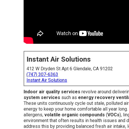
Instant Air Solutions
412 W Dryden St Apt 6 Glendale, CA 91202
(747) 307-6363
Instant Air Solutions
Indoor air quality services
revolve around deliveri
system services
such as
energy recovery ventil
These units continuously cycle out stale, polluted air
energy to keep your home comfortable all year long. 
allergens,
volatile organic compounds
(
VOCs
), li
environment that often results in health issues and da
address this by providing balanced fresh air intake, 