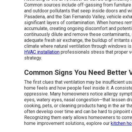
Common sources include off-gassing from furniture 
and outdoor pollutants that seep inside doors and w
Pasadena, and the San Fernando Valley, vehicle exha
significant layers of contamination. When homes rem
accumulate, creating ongoing discomfort and potentia
continuously dilute and remove these contaminants, 
adequate fresh air exchange, the buildup of irritants
climate where natural ventilation through windows is o
HVAC installation
professionals stress that proper ve
strategy.
Common Signs You Need Better Ve
The first clues that ventilation may be insufficient 
home feels and how people feel inside it. A consis
oppressive. Many homeowners notice allergy sympt
eyes, watery eyes, nasal congestion—that lessen dra
cooking, pets, or cleaning products hang in the air t
often develop over time and can be hard to pinpoint u
Recognizing them early allows homeowners to correc
home improvement solutions, explore our
kitchen h