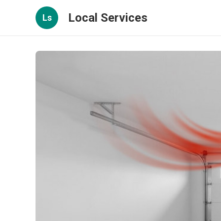
Local Services
Ls