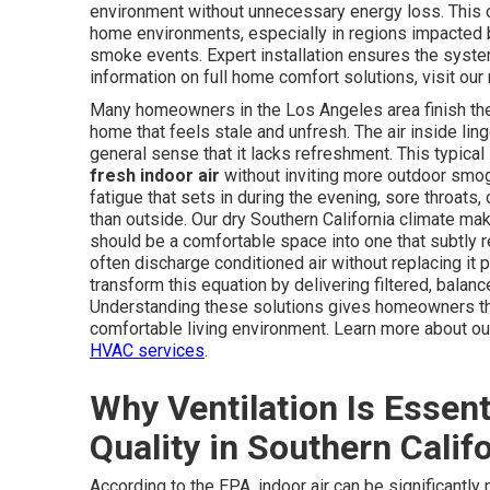
environment without unnecessary energy loss. This 
home environments, especially in regions impacted b
smoke events. Expert installation ensures the system
information on full home comfort solutions, visit ou
Many homeowners in the Los Angeles area finish their 
home that feels stale and unfresh. The air inside lin
general sense that it lacks refreshment. This typica
fresh indoor air
without inviting more outdoor smog
fatigue that sets in during the evening, sore throat
than outside. Our dry Southern California climate m
should be a comfortable space into one that subtly 
often discharge conditioned air without replacing it
transform this equation by delivering filtered, balanc
Understanding these solutions gives homeowners the
comfortable living environment. Learn more about ou
HVAC services
.
Why Ventilation Is Essent
Quality in Southern Calif
According to the EPA, indoor air can be significantly 