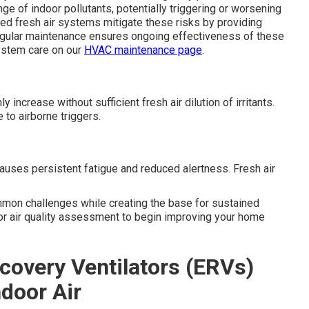
nge of indoor pollutants, potentially triggering or worsening
ed fresh air systems mitigate these risks by providing
 Regular maintenance ensures ongoing effectiveness of these
ystem care on our
HVAC maintenance page
.
ncrease without sufficient fresh air dilution of irritants.
 to airborne triggers.
uses persistent fatigue and reduced alertness. Fresh air
mmon challenges while creating the base for sustained
oor air quality assessment to begin improving your home
covery Ventilators (ERVs)
ndoor Air