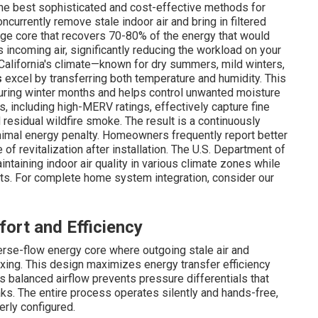
 the best sophisticated and cost-effective methods for
ncurrently remove stale indoor air and bring in filtered
nge core that recovers 70-80% of the energy that would
 incoming air, significantly reducing the workload on your
California's climate—known for dry summers, mild winters,
s
excel by transferring both temperature and humidity. This
during winter months and helps control unwanted moisture
s, including high-MERV ratings, effectively capture fine
residual wildfire smoke. The result is a continuously
nimal energy penalty. Homeowners frequently report better
f revitalization after installation. The U.S. Department of
intaining indoor air quality in various climate zones while
sts. For complete home system integration, consider our
ort and Efficiency
erse-flow energy core where outgoing stale air and
ixing. This design maximizes energy transfer efficiency
s balanced airflow prevents pressure differentials that
eaks. The entire process operates silently and hands-free,
rly configured.