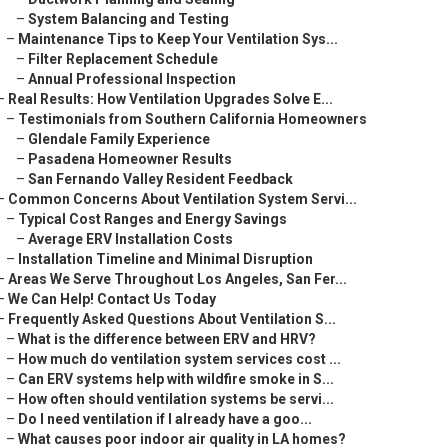
–
System Balancing and Testing
–
Maintenance Tips to Keep Your Ventilation Sys...
–
Filter Replacement Schedule
–
Annual Professional Inspection
–
Real Results: How Ventilation Upgrades Solve E...
–
Testimonials from Southern California Homeowners
–
Glendale Family Experience
–
Pasadena Homeowner Results
–
San Fernando Valley Resident Feedback
–
Common Concerns About Ventilation System Servi...
–
Typical Cost Ranges and Energy Savings
–
Average ERV Installation Costs
–
Installation Timeline and Minimal Disruption
–
Areas We Serve Throughout Los Angeles, San Fer...
–
We Can Help! Contact Us Today
–
Frequently Asked Questions About Ventilation S...
–
What is the difference between ERV and HRV?
–
How much do ventilation system services cost ...
–
Can ERV systems help with wildfire smoke in S...
–
How often should ventilation systems be servi...
–
Do I need ventilation if I already have a goo...
–
What causes poor indoor air quality in LA homes?