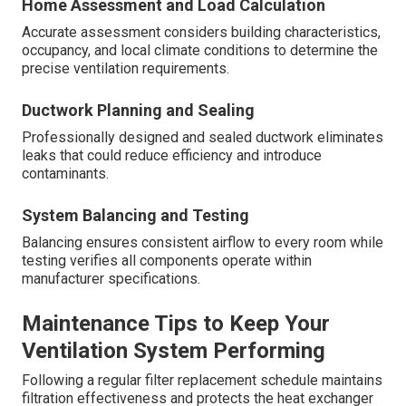
Home Assessment and Load Calculation
Accurate assessment considers building characteristics,
occupancy, and local climate conditions to determine the
precise ventilation requirements.
Ductwork Planning and Sealing
Professionally designed and sealed ductwork eliminates
leaks that could reduce efficiency and introduce
contaminants.
System Balancing and Testing
Balancing ensures consistent airflow to every room while
testing verifies all components operate within
manufacturer specifications.
Maintenance Tips to Keep Your
Ventilation System Performing
Following a regular filter replacement schedule maintains
filtration effectiveness and protects the heat exchanger