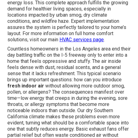
energy loss. This complete approach fulfills the growing
demand for healthier living spaces, especially in
locations impacted by urban smog, dry climate
conditions, and wildfire haze. Expert implementation
assures the system is perfectly tailored to your home’s
layout. For more information on full home comfort
solutions, visit our main
HVAC services page
.
Countless homeowners in the Los Angeles area end their
day battling traffic on the I-5 freeway only to enter into a
home that feels oppressive and stuffy. The air inside
feels dense with dust, residual scents, and a general
sense that it lacks refreshment. This typical scenario
brings up important questions: how can you introduce
fresh indoor air
without allowing more outdoor smog,
pollen, or allergens? The consequences manifest over
time—low energy that creeps in during the evening, sore
throats, or allergy symptoms that become more
noticeable indoors than outside. Our dry Southern
California climate makes these problems even more
evident, turning what should be a comfortable space into
one that subtly reduces energy. Basic exhaust fans offer
partial relief but often waste conditioned air without