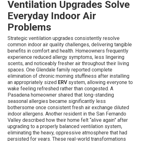
Ventilation Upgrades Solve
Everyday Indoor Air
Problems
Strategic ventilation upgrades consistently resolve
common indoor air quality challenges, delivering tangible
benefits in comfort and health. Homeowners frequently
experience reduced allergy symptoms, less lingering
scents, and noticeably fresher air throughout their living
spaces. One Glendale family reported complete
elimination of chronic morning stuffiness after installing
an appropriately sized
ERV
system, allowing everyone to
wake feeling refreshed rather than congested. A
Pasadena homeowner shared that long-standing
seasonal allergies became significantly less
bothersome once consistent fresh air exchange diluted
indoor allergens. Another resident in the San Fernando
Valley described how their home felt “alive again” after
upgrading to a properly balanced ventilation system,
eliminating the heavy, oppressive atmosphere that had
persisted for years. These real-world transformations