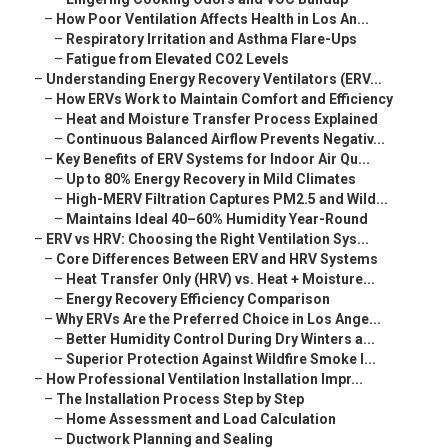
–
How Poor Ventilation Affects Health in Los An...
–
Respiratory Irritation and Asthma Flare-Ups
–
Fatigue from Elevated CO2 Levels
–
Understanding Energy Recovery Ventilators (ERV...
–
How ERVs Work to Maintain Comfort and Efficiency
–
Heat and Moisture Transfer Process Explained
–
Continuous Balanced Airflow Prevents Negativ...
–
Key Benefits of ERV Systems for Indoor Air Qu...
–
Up to 80% Energy Recovery in Mild Climates
–
High-MERV Filtration Captures PM2.5 and Wild...
–
Maintains Ideal 40–60% Humidity Year-Round
–
ERV vs HRV: Choosing the Right Ventilation Sys...
–
Core Differences Between ERV and HRV Systems
–
Heat Transfer Only (HRV) vs. Heat + Moisture...
–
Energy Recovery Efficiency Comparison
–
Why ERVs Are the Preferred Choice in Los Ange...
–
Better Humidity Control During Dry Winters a...
–
Superior Protection Against Wildfire Smoke I...
–
How Professional Ventilation Installation Impr...
–
The Installation Process Step by Step
–
Home Assessment and Load Calculation
–
Ductwork Planning and Sealing