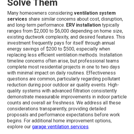
Solve Them
Many homeowners considering
ventilation system
services
share similar concerns about cost, disruption,
and long-term performance.
ERV installation
typically
ranges from $2,000 to $6,000 depending on home size,
existing ductwork complexity, and desired features. This
investment frequently pays for itself through annual
energy savings of $200 to $500, especially when
replacing less efficient ventilation methods. Installation
timeline concerns often arise, but professional teams
complete most residential projects in one to two days
with minimal impact on daily routines. Effectiveness
questions are common, particularly regarding pollutant
reduction during poor outdoor air quality events. High-
quality systems with advanced filtration consistently
demonstrate measurable improvements in indoor particle
counts and overall air freshness. We address all these
considerations transparently, providing detailed
proposals and performance expectations before work
begins. For additional home improvement options,
explore our
garage ventilation services
.