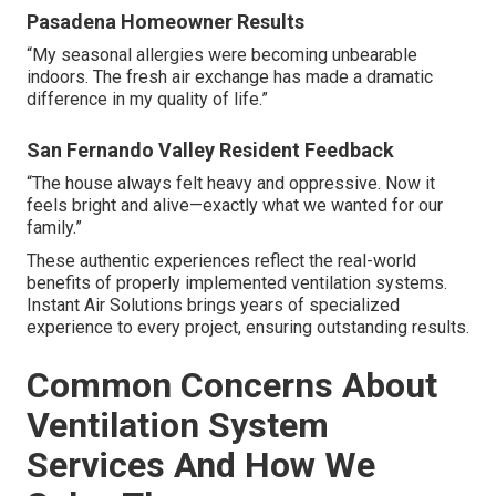
Pasadena Homeowner Results
“My seasonal allergies were becoming unbearable
indoors. The fresh air exchange has made a dramatic
difference in my quality of life.”
San Fernando Valley Resident Feedback
“The house always felt heavy and oppressive. Now it
feels bright and alive—exactly what we wanted for our
family.”
These authentic experiences reflect the real-world
benefits of properly implemented ventilation systems.
Instant Air Solutions brings years of specialized
experience to every project, ensuring outstanding results.
Common Concerns About
Ventilation System
Services And How We