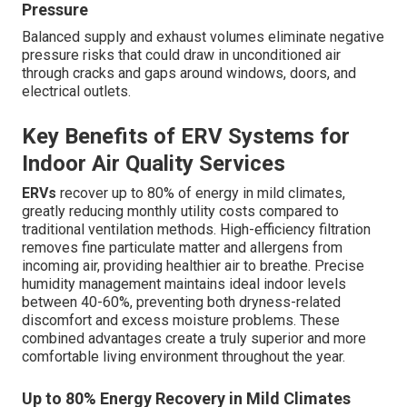
Pressure
Balanced supply and exhaust volumes eliminate negative
pressure risks that could draw in unconditioned air
through cracks and gaps around windows, doors, and
electrical outlets.
Key Benefits of ERV Systems for
Indoor Air Quality Services
ERVs
recover up to 80% of energy in mild climates,
greatly reducing monthly utility costs compared to
traditional ventilation methods. High-efficiency filtration
removes fine particulate matter and allergens from
incoming air, providing healthier air to breathe. Precise
humidity management maintains ideal indoor levels
between 40-60%, preventing both dryness-related
discomfort and excess moisture problems. These
combined advantages create a truly superior and more
comfortable living environment throughout the year.
Up to 80% Energy Recovery in Mild Climates