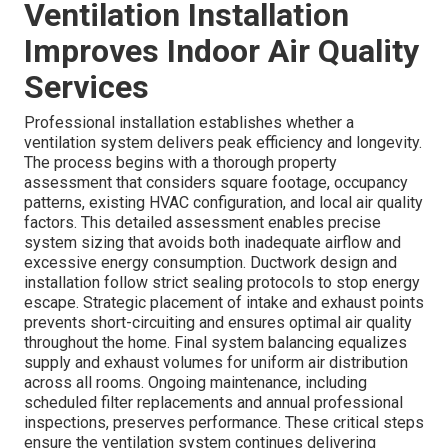
Ventilation Installation
Improves Indoor Air Quality
Services
Professional installation establishes whether a
ventilation system delivers peak efficiency and longevity.
The process begins with a thorough property
assessment that considers square footage, occupancy
patterns, existing HVAC configuration, and local air quality
factors. This detailed assessment enables precise
system sizing that avoids both inadequate airflow and
excessive energy consumption. Ductwork design and
installation follow strict sealing protocols to stop energy
escape. Strategic placement of intake and exhaust points
prevents short-circuiting and ensures optimal air quality
throughout the home. Final system balancing equalizes
supply and exhaust volumes for uniform air distribution
across all rooms. Ongoing maintenance, including
scheduled filter replacements and annual professional
inspections, preserves performance. These critical steps
ensure the ventilation system continues delivering