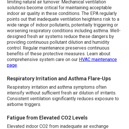
limiting natural air turnover. Mechanical ventilation
solutions become critical for maintaining acceptable
indoor air quality in these conditions. The EPA regularly
points out that inadequate ventilation heightens risk to a
wide range of indoor pollutants, potentially triggering or
worsening respiratory conditions including asthma. Well-
designed fresh air systems reduce these dangers by
providing continuous pollutant dilution and humidity
control. Regular maintenance preserves continuous
benefits of these protective measures. Learn about
comprehensive system care on our
HVAC maintenance
page
.
Respiratory Irritation and Asthma Flare-Ups
Respiratory irritation and asthma symptoms often
intensify without sufficient fresh air dilution of irritants.
Consistent ventilation significantly reduces exposure to
airborne triggers.
Fatigue from Elevated CO2 Levels
Elevated indoor CO2 from inadequate air exchange