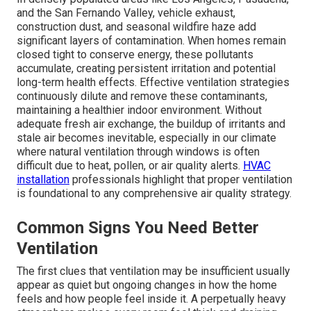
and the San Fernando Valley, vehicle exhaust,
construction dust, and seasonal wildfire haze add
significant layers of contamination. When homes remain
closed tight to conserve energy, these pollutants
accumulate, creating persistent irritation and potential
long-term health effects. Effective ventilation strategies
continuously dilute and remove these contaminants,
maintaining a healthier indoor environment. Without
adequate fresh air exchange, the buildup of irritants and
stale air becomes inevitable, especially in our climate
where natural ventilation through windows is often
difficult due to heat, pollen, or air quality alerts.
HVAC
installation
professionals highlight that proper ventilation
is foundational to any comprehensive air quality strategy.
Common Signs You Need Better
Ventilation
The first clues that ventilation may be insufficient usually
appear as quiet but ongoing changes in how the home
feels and how people feel inside it. A perpetually heavy