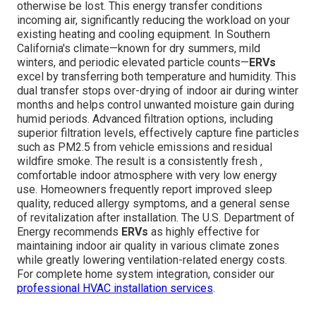
otherwise be lost. This energy transfer conditions
incoming air, significantly reducing the workload on your
existing heating and cooling equipment. In Southern
California's climate—known for dry summers, mild
winters, and periodic elevated particle counts—
ERVs
excel by transferring both temperature and humidity. This
dual transfer stops over-drying of indoor air during winter
months and helps control unwanted moisture gain during
humid periods. Advanced filtration options, including
superior filtration levels, effectively capture fine particles
such as PM2.5 from vehicle emissions and residual
wildfire smoke. The result is a consistently fresh ,
comfortable indoor atmosphere with very low energy
use. Homeowners frequently report improved sleep
quality, reduced allergy symptoms, and a general sense
of revitalization after installation. The U.S. Department of
Energy recommends
ERVs
as highly effective for
maintaining indoor air quality in various climate zones
while greatly lowering ventilation-related energy costs.
For complete home system integration, consider our
professional HVAC installation services
.