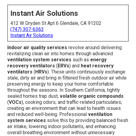
Instant Air Solutions
412 W Dryden St Apt 6 Glendale, CA 91202
(747) 307-6363
Instant Air Solutions
Indoor air quality services
revolve around delivering
revitalizing clean air into homes through advanced
ventilation system services
such as
energy
recovery ventilators
(
ERVs
) and
heat recovery
ventilators
(
HRVs
). These units continuously exchange
stale, dirty air and bring in filtered fresh outdoor air while
preserving energy to keep your home comfortable
throughout the seasons. In Southern California, tightly
sealed homes trap dust,
volatile organic compounds
(
VOCs
), cooking odors, and traffic-related particulates,
creating an environment that can lead to health issues
and reduced well-being. Professional
ventilation
system services
solve this by providing balanced fresh
air intake, lowering indoor pollutants, and enhancing
overall breathing environment without unnecessary