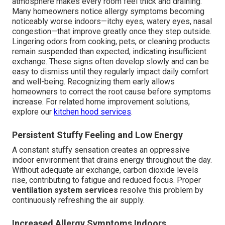
atmosphere makes every room feel thick and draining.
Many homeowners notice allergy symptoms becoming
noticeably worse indoors—itchy eyes, watery eyes, nasal
congestion—that improve greatly once they step outside.
Lingering odors from cooking, pets, or cleaning products
remain suspended than expected, indicating insufficient
exchange. These signs often develop slowly and can be
easy to dismiss until they regularly impact daily comfort
and well-being. Recognizing them early allows
homeowners to correct the root cause before symptoms
increase. For related home improvement solutions,
explore our
kitchen hood services
.
Persistent Stuffy Feeling and Low Energy
A constant stuffy sensation creates an oppressive
indoor environment that drains energy throughout the day.
Without adequate air exchange, carbon dioxide levels
rise, contributing to fatigue and reduced focus. Proper
ventilation system services
resolve this problem by
continuously refreshing the air supply.
Increased Allergy Symptoms Indoors