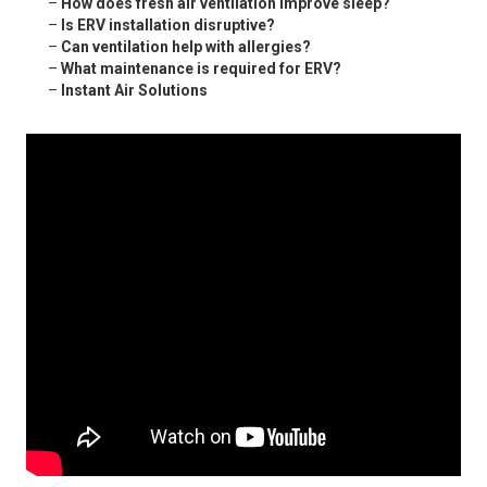
–
How does fresh air ventilation improve sleep?
–
Is ERV installation disruptive?
–
Can ventilation help with allergies?
–
What maintenance is required for ERV?
–
Instant Air Solutions