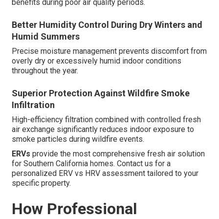
benefits during poor air quality periods.
Better Humidity Control During Dry Winters and
Humid Summers
Precise moisture management prevents discomfort from
overly dry or excessively humid indoor conditions
throughout the year.
Superior Protection Against Wildfire Smoke
Infiltration
High-efficiency filtration combined with controlled fresh
air exchange significantly reduces indoor exposure to
smoke particles during wildfire events.
ERVs
provide the most comprehensive fresh air solution
for Southern California homes. Contact us for a
personalized ERV vs HRV assessment tailored to your
specific property.
How Professional