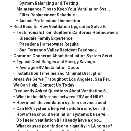
–
System Balancing and Testing
–
Maintenance Tips to Keep Your Ventilation Sys...
–
Filter Replacement Schedule
–
Annual Professional Inspection
–
Real Results: How Ventilation Upgrades Solve E...
–
Testimonials from Southern California Homeowners
–
Glendale Family Experience
–
Pasadena Homeowner Results
–
San Fernando Valley Resident Feedback
–
Common Concerns About Ventilation System Servi...
–
Typical Cost Ranges and Energy Savings
–
Average ERV Installation Costs
–
Installation Timeline and Minimal Disruption
–
Areas We Serve Throughout Los Angeles, San Fer...
–
We Can Help! Contact Us Today
–
Frequently Asked Questions About Ventilation S...
–
What is the difference between ERV and HRV?
–
How much do ventilation system services cost ...
–
Can ERV systems help with wildfire smoke in S...
–
How often should ventilation systems be servi...
–
Do I need ventilation if I already have a goo...
–
What causes poor indoor air quality in LA homes?