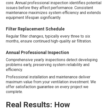
core. Annual professional inspection identifies potential
issues before they affect performance. Consistent
maintenance maximizes system efficiency and extends
equipment lifespan significantly.
Filter Replacement Schedule
Regular filter changes, typically every three to six
months, ensure continued high-quality air filtration.
Annual Professional Inspection
Comprehensive yearly inspections detect developing
problems early, preserving system reliability and
efficiency.
Professional installation and maintenance deliver
maximum value from your ventilation investment. We
offer satisfaction guarantee on every project we
complete.
Real Results: How