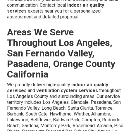
communication. Contact local
indoor air quality
services
experts near you for a personalized
assessment and detailed proposal.
Areas We Serve
Throughout Los Angeles,
San Fernando Valley,
Pasadena, Orange County
California
We proudly deliver high-quality
indoor air quality
services
and
ventilation system services
throughout
Los Angeles County and surrounding areas. Our service
territory includes Los Angeles, Glendale, Pasadena, San
Fernando Valley, Long Beach, Santa Clarita, Torrance,
Burbank, South Gate, Hawthorne, Whittier, Alhambra,
Lakewood, Bellflower, Baldwin Park, Compton, Redondo
Beach, Gardena, Monterey Park, Rosemead, Arcadia, Pico