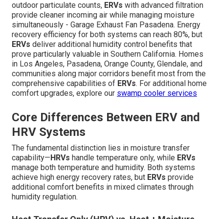
outdoor particulate counts,
ERVs
with advanced filtration
provide cleaner incoming air while managing moisture
simultaneously - Garage Exhaust Fan Pasadena. Energy
recovery efficiency for both systems can reach 80%, but
ERVs
deliver additional humidity control benefits that
prove particularly valuable in Southern California. Homes
in Los Angeles, Pasadena, Orange County, Glendale, and
communities along major corridors benefit most from the
comprehensive capabilities of
ERVs
. For additional home
comfort upgrades, explore our
swamp cooler services
Core Differences Between ERV and
HRV Systems
The fundamental distinction lies in moisture transfer
capability—
HRVs
handle temperature only, while
ERVs
manage both temperature and humidity. Both systems
achieve high energy recovery rates, but
ERVs
provide
additional comfort benefits in mixed climates through
humidity regulation.