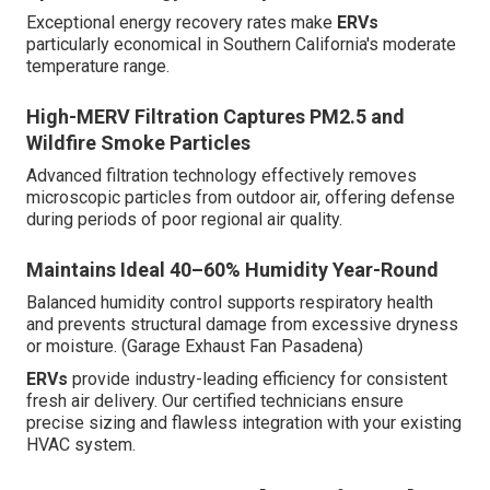
Exceptional energy recovery rates make
ERVs
particularly economical in Southern California's moderate
temperature range.
High-MERV Filtration Captures PM2.5 and
Wildfire Smoke Particles
Advanced filtration technology effectively removes
microscopic particles from outdoor air, offering defense
during periods of poor regional air quality.
Maintains Ideal 40–60% Humidity Year-Round
Balanced humidity control supports respiratory health
and prevents structural damage from excessive dryness
or moisture. (Garage Exhaust Fan Pasadena)
ERVs
provide industry-leading efficiency for consistent
fresh air delivery. Our certified technicians ensure
precise sizing and flawless integration with your existing
HVAC system.