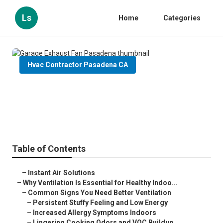
Ls
Home
Categories
Hvac Contractor Pasadena CA
Garage Exhaust Fan Pasadena
Published en
17 min read
Table of Contents
–
Instant Air Solutions
–
Why Ventilation Is Essential for Healthy Indoo...
–
Common Signs You Need Better Ventilation
–
Persistent Stuffy Feeling and Low Energy
–
Increased Allergy Symptoms Indoors
–
Lingering Cooking Odors and VOC Buildup