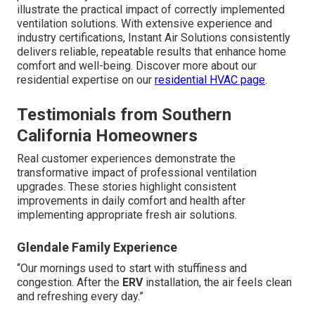
illustrate the practical impact of correctly implemented
ventilation solutions. With extensive experience and
industry certifications, Instant Air Solutions consistently
delivers reliable, repeatable results that enhance home
comfort and well-being. Discover more about our
residential expertise on our
residential HVAC page
.
Testimonials from Southern
California Homeowners
Real customer experiences demonstrate the
transformative impact of professional ventilation
upgrades. These stories highlight consistent
improvements in daily comfort and health after
implementing appropriate fresh air solutions.
Glendale Family Experience
“Our mornings used to start with stuffiness and
congestion. After the
ERV
installation, the air feels clean
and refreshing every day.”