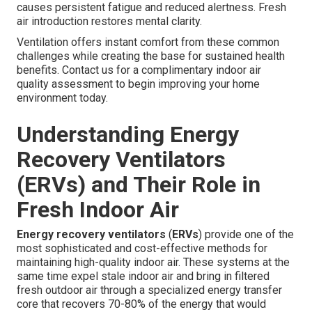
causes persistent fatigue and reduced alertness. Fresh
air introduction restores mental clarity.
Ventilation offers instant comfort from these common
challenges while creating the base for sustained health
benefits. Contact us for a complimentary indoor air
quality assessment to begin improving your home
environment today.
Understanding Energy
Recovery Ventilators
(ERVs) and Their Role in
Fresh Indoor Air
Energy recovery ventilators
(
ERVs
) provide one of the
most sophisticated and cost-effective methods for
maintaining high-quality indoor air. These systems at the
same time expel stale indoor air and bring in filtered
fresh outdoor air through a specialized energy transfer
core that recovers 70-80% of the energy that would