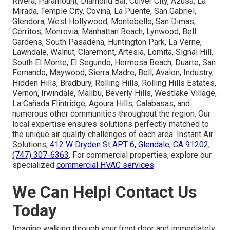
Rivera, Paramount, Diamond Bar, Culver City, Azusa, La
Mirada, Temple City, Covina, La Puente, San Gabriel,
Glendora, West Hollywood, Montebello, San Dimas,
Cerritos, Monrovia, Manhattan Beach, Lynwood, Bell
Gardens, South Pasadena, Huntington Park, La Verne,
Lawndale, Walnut, Claremont, Artesia, Lomita, Signal Hill,
South El Monte, El Segundo, Hermosa Beach, Duarte, San
Fernando, Maywood, Sierra Madre, Bell, Avalon, Industry,
Hidden Hills, Bradbury, Rolling Hills, Rolling Hills Estates,
Vernon, Irwindale, Malibu, Beverly Hills, Westlake Village,
La Cañada Flintridge, Agoura Hills, Calabasas, and
numerous other communities throughout the region. Our
local expertise ensures solutions perfectly matched to
the unique air quality challenges of each area. Instant Air
Solutions,
412 W Dryden St APT 6, Glendale, CA 91202
,
(747) 307-6363
. For commercial properties, explore our
specialized
commercial HVAC services
.
We Can Help! Contact Us
Today
Imagine walking through your front door and immediately