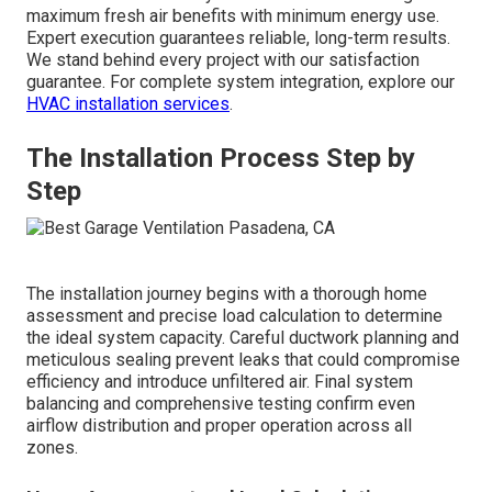
maximum fresh air benefits with minimum energy use.
Expert execution guarantees reliable, long-term results.
We stand behind every project with our satisfaction
guarantee. For complete system integration, explore our
HVAC installation services
.
The Installation Process Step by
Step
The installation journey begins with a thorough home
assessment and precise load calculation to determine
the ideal system capacity. Careful ductwork planning and
meticulous sealing prevent leaks that could compromise
efficiency and introduce unfiltered air. Final system
balancing and comprehensive testing confirm even
airflow distribution and proper operation across all
zones.