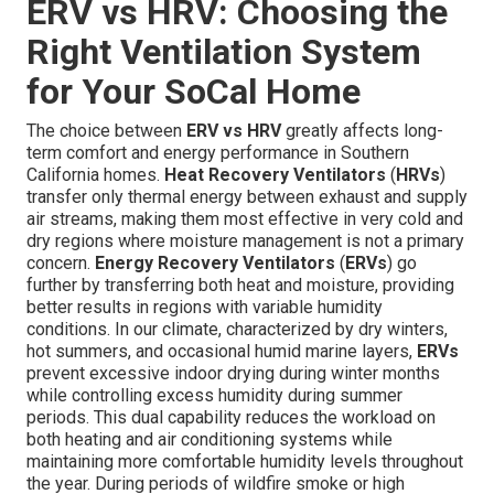
ERV vs HRV: Choosing the
Right Ventilation System
for Your SoCal Home
The choice between
ERV vs HRV
greatly affects long-
term comfort and energy performance in Southern
California homes.
Heat Recovery Ventilators
(
HRVs
)
transfer only thermal energy between exhaust and supply
air streams, making them most effective in very cold and
dry regions where moisture management is not a primary
concern.
Energy Recovery Ventilators
(
ERVs
) go
further by transferring both heat and moisture, providing
better results in regions with variable humidity
conditions. In our climate, characterized by dry winters,
hot summers, and occasional humid marine layers,
ERVs
prevent excessive indoor drying during winter months
while controlling excess humidity during summer
periods. This dual capability reduces the workload on
both heating and air conditioning systems while
maintaining more comfortable humidity levels throughout
the year. During periods of wildfire smoke or high