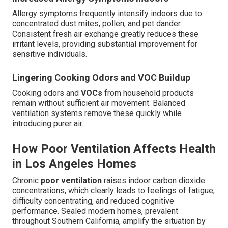
Allergy symptoms frequently intensify indoors due to
concentrated dust mites, pollen, and pet dander.
Consistent fresh air exchange greatly reduces these
irritant levels, providing substantial improvement for
sensitive individuals.
Lingering Cooking Odors and VOC Buildup
Cooking odors and
VOCs
from household products
remain without sufficient air movement. Balanced
ventilation systems remove these quickly while
introducing purer air.
How Poor Ventilation Affects Health
in Los Angeles Homes
Chronic
poor ventilation
raises indoor carbon dioxide
concentrations, which clearly leads to feelings of fatigue,
difficulty concentrating, and reduced cognitive
performance. Sealed modern homes, prevalent
throughout Southern California, amplify the situation by