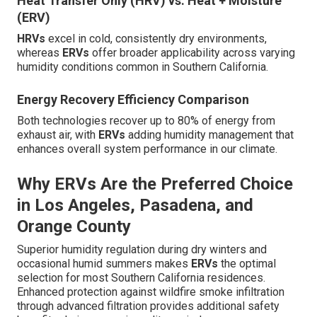
Heat Transfer Only (HRV) vs. Heat + Moisture
(ERV)
HRVs
excel in cold, consistently dry environments,
whereas
ERVs
offer broader applicability across varying
humidity conditions common in Southern California.
Energy Recovery Efficiency Comparison
Both technologies recover up to 80% of energy from
exhaust air, with
ERVs
adding humidity management that
enhances overall system performance in our climate.
Why ERVs Are the Preferred Choice
in Los Angeles, Pasadena, and
Orange County
Superior humidity regulation during dry winters and
occasional humid summers makes
ERVs
the optimal
selection for most Southern California residences.
Enhanced protection against wildfire smoke infiltration
through advanced filtration provides additional safety