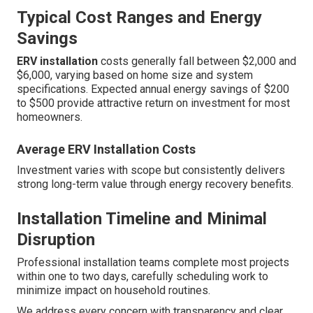
Typical Cost Ranges and Energy
Savings
ERV installation
costs generally fall between $2,000 and
$6,000, varying based on home size and system
specifications. Expected annual energy savings of $200
to $500 provide attractive return on investment for most
homeowners.
Average ERV Installation Costs
Investment varies with scope but consistently delivers
strong long-term value through energy recovery benefits.
Installation Timeline and Minimal
Disruption
Professional installation teams complete most projects
within one to two days, carefully scheduling work to
minimize impact on household routines.
We address every concern with transparency and clear