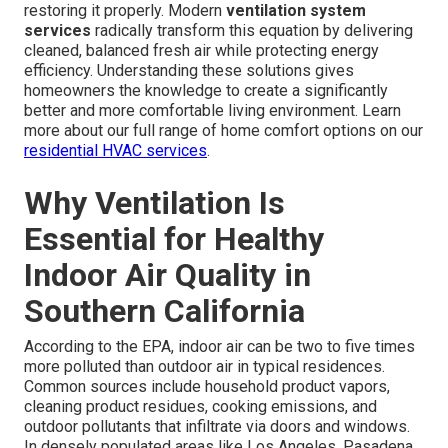
restoring it properly. Modern
ventilation system
services
radically transform this equation by delivering
cleaned, balanced fresh air while protecting energy
efficiency. Understanding these solutions gives
homeowners the knowledge to create a significantly
better and more comfortable living environment. Learn
more about our full range of home comfort options on our
residential HVAC services
.
Why Ventilation Is
Essential for Healthy
Indoor Air Quality in
Southern California
According to the EPA, indoor air can be two to five times
more polluted than outdoor air in typical residences.
Common sources include household product vapors,
cleaning product residues, cooking emissions, and
outdoor pollutants that infiltrate via doors and windows.
In densely populated areas like Los Angeles, Pasadena,