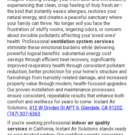
experiencing that clean, crisp feeling of truly fresh air—
the kind that instantly eases allergies, restores your
natural energy, and creates a peaceful sanctuary where
your family can thrive. No longer will you face the
frustration of stuffy rooms, lingering odors, or concern
about invisible pollutants affecting your loved ones'
health. Professional
ventilation system services
eliminate these emotional burdens while delivering
powerful logical benefits: substantial energy cost
savings through efficient heat recovery, significantly
improved respiratory health through consistent pollutant
reduction, better protection for your home's structure and
furnishings from humidity-related damage, and increased
property value through modern, health-focused upgrades.
Our proven installation and maintenance processes
ensure consistent, repeatable results that enhance both
comfort and wellness for years to come. Instant Air
Solutions,
412 W Dryden St APT 6, Glendale, CA 91202
,
(747) 307-6363
.
If you’re seeking professional
indoor air quality
services
in California, Instant Air Solutions stands ready
as your trusted partner. Our certified experts specialize