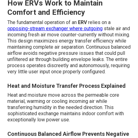
How ERVs Work to Maintain
Comfort and Efficiency
The fundamental operation of an
ERV
relies on a
opposing-stream exchanger where outgoing
stale air and
incoming fresh air move counter-currently without mixing.
This design maximizes energy transfer efficiency while
maintaining complete air separation. Continuous balanced
airflow avoids negative pressure issues that could pull
unfiltered air through building envelope leaks. The entire
process operates discreetly and autonomously, requiring
very little user input once properly configured.
Heat and Moisture Transfer Process Explained
Heat and moisture move across the permeable core
material, warming or cooling incoming air while
transferring humidity in the needed direction. This
sophisticated exchange maintains indoor comfort with
exceptionally low power use.
Continuous Balanced Airflow Prevents Negative