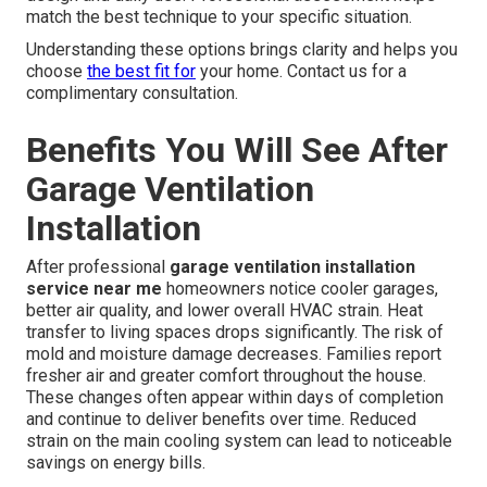
match the best technique to your specific situation.
Understanding these options brings clarity and helps you
choose
the best fit for
your home. Contact us for a
complimentary consultation.
Benefits You Will See After
Garage Ventilation
Installation
After professional
garage ventilation installation
service near me
homeowners notice cooler garages,
better air quality, and lower overall HVAC strain. Heat
transfer to living spaces drops significantly. The risk of
mold and moisture damage decreases. Families report
fresher air and greater comfort throughout the house.
These changes often appear within days of completion
and continue to deliver benefits over time. Reduced
strain on the main cooling system can lead to noticeable
savings on energy bills.