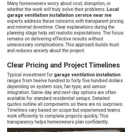
Many homeowners worry about cost, disruption, or
whether the work will truly solve their problems.
Local
garage ventilation installation service near me
experts address these concerns with transparent pricing
and minimal downtime. Clear explanations during the
planning stage help set realistic expectations. The focus
remains on delivering effective results without
unnecessary complications. This approach builds trust
and reduces anxiety about the project.
Clear Pricing and Project Timelines
Typical investment for
garage ventilation installation
ranges from twelve hundred to forty five hundred dollars
depending on system size, fan type, and sensor
integration. Same-day and next-day options are often
available for standard residential setups. Detailed
quotes outline all components so there are no surprises.
Timelines vary based on scope but experienced teams
work efficiently to complete projects quickly. This
transparency helps homeowners plan confidently.