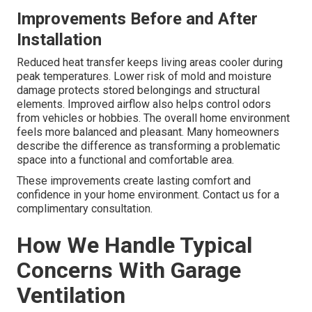
Improvements Before and After
Installation
Reduced heat transfer keeps living areas cooler during
peak temperatures. Lower risk of mold and moisture
damage protects stored belongings and structural
elements. Improved airflow also helps control odors
from vehicles or hobbies. The overall home environment
feels more balanced and pleasant. Many homeowners
describe the difference as transforming a problematic
space into a functional and comfortable area.
These improvements create lasting comfort and
confidence in your home environment. Contact us for a
complimentary consultation.
How We Handle Typical
Concerns With Garage
Ventilation