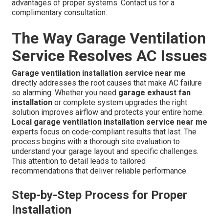
advantages of proper systems. Contact us for a
complimentary consultation.
The Way Garage Ventilation
Service Resolves AC Issues
Garage ventilation installation service near me
directly addresses the root causes that make AC failure
so alarming. Whether you need
garage exhaust fan
installation
or complete system upgrades the right
solution improves airflow and protects your entire home.
Local garage ventilation installation service near me
experts focus on code-compliant results that last. The
process begins with a thorough site evaluation to
understand your garage layout and specific challenges.
This attention to detail leads to tailored
recommendations that deliver reliable performance.
Step-by-Step Process for Proper
Installation