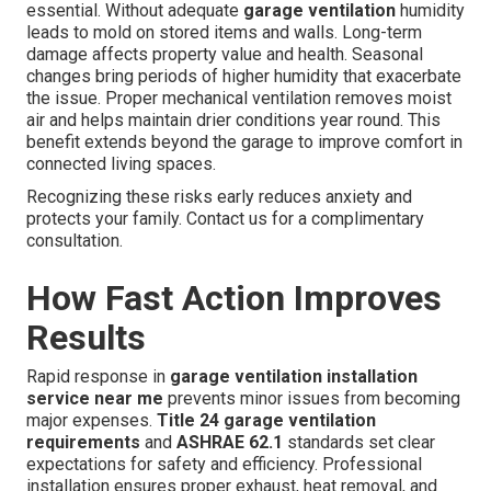
essential. Without adequate
garage ventilation
humidity
leads to mold on stored items and walls. Long-term
damage affects property value and health. Seasonal
changes bring periods of higher humidity that exacerbate
the issue. Proper mechanical ventilation removes moist
air and helps maintain drier conditions year round. This
benefit extends beyond the garage to improve comfort in
connected living spaces.
Recognizing these risks early reduces anxiety and
protects your family. Contact us for a complimentary
consultation.
How Fast Action Improves
Results
Rapid response in
garage ventilation installation
service near me
prevents minor issues from becoming
major expenses.
Title 24 garage ventilation
requirements
and
ASHRAE 62.1
standards set clear
expectations for safety and efficiency. Professional
installation ensures proper exhaust, heat removal, and