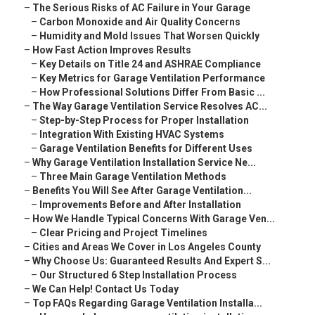
–
The Serious Risks of AC Failure in Your Garage
–
Carbon Monoxide and Air Quality Concerns
–
Humidity and Mold Issues That Worsen Quickly
–
How Fast Action Improves Results
–
Key Details on Title 24 and ASHRAE Compliance
–
Key Metrics for Garage Ventilation Performance
–
How Professional Solutions Differ From Basic ...
–
The Way Garage Ventilation Service Resolves AC...
–
Step-by-Step Process for Proper Installation
–
Integration With Existing HVAC Systems
–
Garage Ventilation Benefits for Different Uses
–
Why Garage Ventilation Installation Service Ne...
–
Three Main Garage Ventilation Methods
–
Benefits You Will See After Garage Ventilation...
–
Improvements Before and After Installation
–
How We Handle Typical Concerns With Garage Ven...
–
Clear Pricing and Project Timelines
–
Cities and Areas We Cover in Los Angeles County
–
Why Choose Us: Guaranteed Results And Expert S...
–
Our Structured 6 Step Installation Process
–
We Can Help! Contact Us Today
–
Top FAQs Regarding Garage Ventilation Installa...