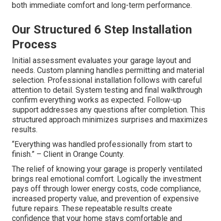
both immediate comfort and long-term performance.
Our Structured 6 Step Installation
Process
Initial assessment evaluates your garage layout and
needs. Custom planning handles permitting and material
selection. Professional installation follows with careful
attention to detail. System testing and final walkthrough
confirm everything works as expected. Follow-up
support addresses any questions after completion. This
structured approach minimizes surprises and maximizes
results.
“Everything was handled professionally from start to
finish.” – Client in Orange County.
The relief of knowing your garage is properly ventilated
brings real emotional comfort. Logically the investment
pays off through lower energy costs, code compliance,
increased property value, and prevention of expensive
future repairs. These repeatable results create
confidence that your home stays comfortable and