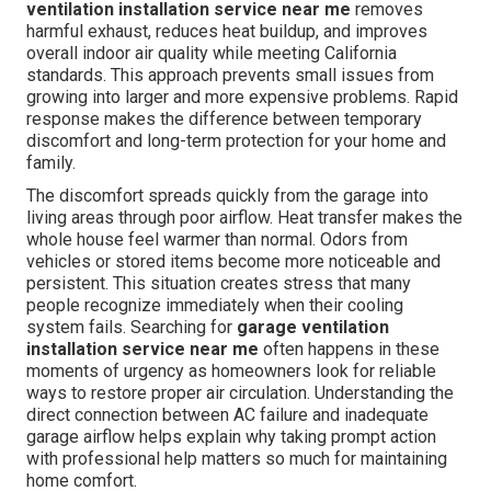
ventilation installation service near me
removes
harmful exhaust, reduces heat buildup, and improves
overall indoor air quality while meeting California
standards. This approach prevents small issues from
growing into larger and more expensive problems. Rapid
response makes the difference between temporary
discomfort and long-term protection for your home and
family.
The discomfort spreads quickly from the garage into
living areas through poor airflow. Heat transfer makes the
whole house feel warmer than normal. Odors from
vehicles or stored items become more noticeable and
persistent. This situation creates stress that many
people recognize immediately when their cooling
system fails. Searching for
garage ventilation
installation service near me
often happens in these
moments of urgency as homeowners look for reliable
ways to restore proper air circulation. Understanding the
direct connection between AC failure and inadequate
garage airflow helps explain why taking prompt action
with professional help matters so much for maintaining
home comfort.