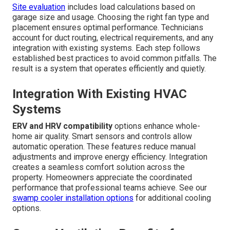
Site evaluation
includes load calculations based on
garage size and usage. Choosing the right fan type and
placement ensures optimal performance. Technicians
account for duct routing, electrical requirements, and any
integration with existing systems. Each step follows
established best practices to avoid common pitfalls. The
result is a system that operates efficiently and quietly.
Integration With Existing HVAC
Systems
ERV and HRV compatibility
options enhance whole-
home air quality. Smart sensors and controls allow
automatic operation. These features reduce manual
adjustments and improve energy efficiency. Integration
creates a seamless comfort solution across the
property. Homeowners appreciate the coordinated
performance that professional teams achieve. See our
swamp cooler installation options
for additional cooling
options.