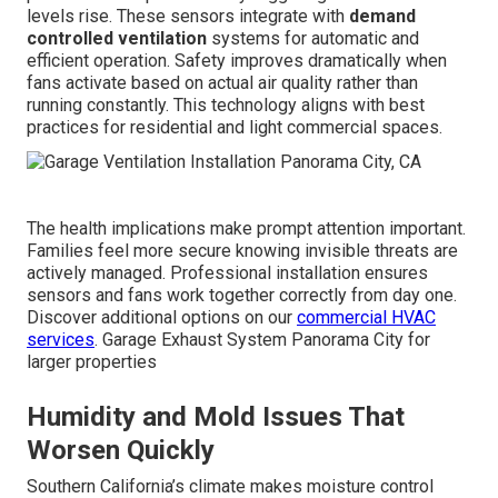
levels rise. These sensors integrate with
demand
controlled ventilation
systems for automatic and
efficient operation. Safety improves dramatically when
fans activate based on actual air quality rather than
running constantly. This technology aligns with best
practices for residential and light commercial spaces.
The health implications make prompt attention important.
Families feel more secure knowing invisible threats are
actively managed. Professional installation ensures
sensors and fans work together correctly from day one.
Discover additional options on our
commercial HVAC
services
. Garage Exhaust System Panorama City for
larger properties
Humidity and Mold Issues That
Worsen Quickly
Southern California’s climate makes moisture control