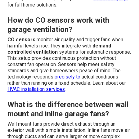
for full home solutions.
How do CO sensors work with
garage ventilation?
CO sensors
monitor air quality and trigger fans when
harmful levels rise. They integrate with
demand
controlled ventilation
systems for automatic response.
This setup provides continuous protection without
constant fan operation. Sensors help meet safety
standards and give homeowners peace of mind. The
technology responds
precisely to
actual conditions
rather than running on a fixed schedule. Learn about our
HVAC installation services
.
What is the difference between wall
mount and inline garage fans?
Wall mount fans provide direct exhaust through an
exterior wall with simple installation. Inline fans move air
through ducts and can serve larger or more complex