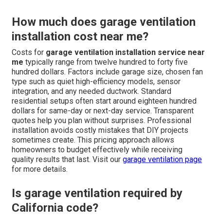
How much does garage ventilation
installation cost near me?
Costs for
garage ventilation installation service near
me
typically range from twelve hundred to forty five
hundred dollars. Factors include garage size, chosen fan
type such as quiet high-efficiency models, sensor
integration, and any needed ductwork. Standard
residential setups often start around eighteen hundred
dollars for same-day or next-day service. Transparent
quotes help you plan without surprises. Professional
installation avoids costly mistakes that DIY projects
sometimes create. This pricing approach allows
homeowners to budget effectively while receiving
quality results that last. Visit our
garage ventilation page
for more details.
Is garage ventilation required by
California code?