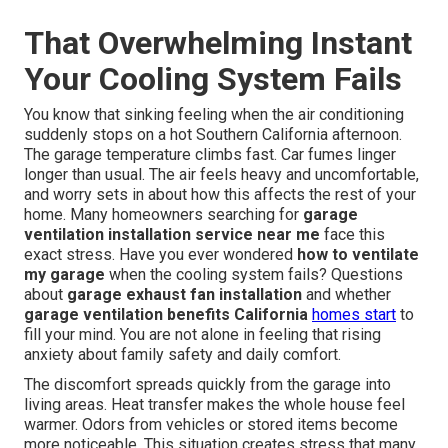
That Overwhelming Instant
Your Cooling System Fails
You know that sinking feeling when the air conditioning
suddenly stops on a hot Southern California afternoon.
The garage temperature climbs fast. Car fumes linger
longer than usual. The air feels heavy and uncomfortable,
and worry sets in about how this affects the rest of your
home. Many homeowners searching for
garage
ventilation installation service near me
face this
exact stress. Have you ever wondered
how to ventilate
my garage
when the cooling system fails? Questions
about
garage exhaust fan installation
and whether
garage ventilation benefits California
homes start
to
fill your mind. You are not alone in feeling that rising
anxiety about family safety and daily comfort.
The discomfort spreads quickly from the garage into
living areas. Heat transfer makes the whole house feel
warmer. Odors from vehicles or stored items become
more noticeable. This situation creates stress that many