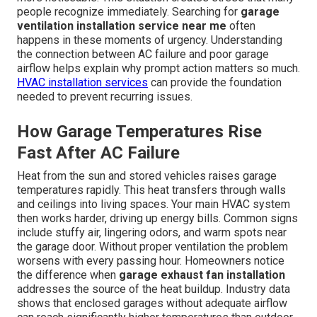
people recognize immediately. Searching for
garage
ventilation installation service near me
often
happens in these moments of urgency. Understanding
the connection between AC failure and poor garage
airflow helps explain why prompt action matters so much.
HVAC installation services
can provide the foundation
needed to prevent recurring issues.
How Garage Temperatures Rise
Fast After AC Failure
Heat from the sun and stored vehicles raises garage
temperatures rapidly. This heat transfers through walls
and ceilings into living spaces. Your main HVAC system
then works harder, driving up energy bills. Common signs
include stuffy air, lingering odors, and warm spots near
the garage door. Without proper ventilation the problem
worsens with every passing hour. Homeowners notice
the difference when
garage exhaust fan installation
addresses the source of the heat buildup. Industry data
shows that enclosed garages without adequate airflow