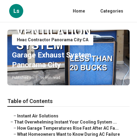
Ls
Home
Categories
Hvac Contractor Panorama City CA
Garage Exhaust System
Panorama City
Published en
16 min read
Table of Contents
–
Instant Air Solutions
–
That Overwhelming Instant Your Cooling System ...
–
How Garage Temperatures Rise Fast After AC Fa...
–
What Homeowners Want to Know During AC Failure