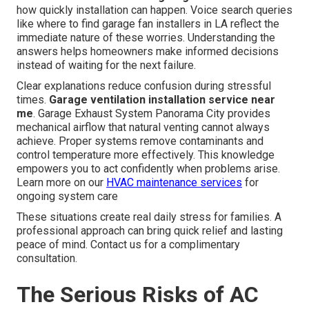
how quickly installation can happen. Voice search queries
like where to find garage fan installers in LA reflect the
immediate nature of these worries. Understanding the
answers helps homeowners make informed decisions
instead of waiting for the next failure.
Clear explanations reduce confusion during stressful
times.
Garage ventilation installation service near
me
. Garage Exhaust System Panorama City provides
mechanical airflow that natural venting cannot always
achieve. Proper systems remove contaminants and
control temperature more effectively. This knowledge
empowers you to act confidently when problems arise.
Learn more on our
HVAC maintenance services
for
ongoing system care
These situations create real daily stress for families. A
professional approach can bring quick relief and lasting
peace of mind. Contact us for a complimentary
consultation.
The Serious Risks of AC