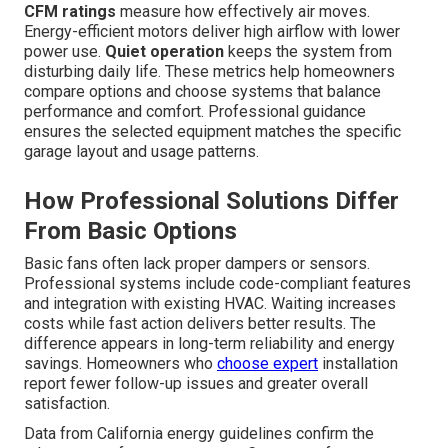
CFM ratings
measure how effectively air moves.
Energy-efficient motors deliver high airflow with lower
power use.
Quiet operation
keeps the system from
disturbing daily life. These metrics help homeowners
compare options and choose systems that balance
performance and comfort. Professional guidance
ensures the selected equipment matches the specific
garage layout and usage patterns.
How Professional Solutions Differ
From Basic Options
Basic fans often lack proper dampers or sensors.
Professional systems include code-compliant features
and integration with existing HVAC. Waiting increases
costs while fast action delivers better results. The
difference appears in long-term reliability and energy
savings. Homeowners who
choose expert
installation
report fewer follow-up issues and greater overall
satisfaction.
Data from California energy guidelines confirm the