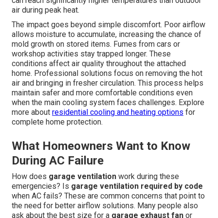
can reach significantly higher temperatures than outdoor
air during peak heat.
The impact goes beyond simple discomfort. Poor airflow
allows moisture to accumulate, increasing the chance of
mold growth on stored items. Fumes from cars or
workshop activities stay trapped longer. These
conditions affect air quality throughout the attached
home. Professional solutions focus on removing the hot
air and bringing in fresher circulation. This process helps
maintain safer and more comfortable conditions even
when the main cooling system faces challenges. Explore
more about
residential cooling and heating options
for
complete home protection.
What Homeowners Want to Know
During AC Failure
How does
garage ventilation
work during these
emergencies? Is
garage ventilation required by code
when AC fails? These are common concerns that point to
the need for better airflow solutions. Many people also
ask about the best size for a
garage exhaust fan
or