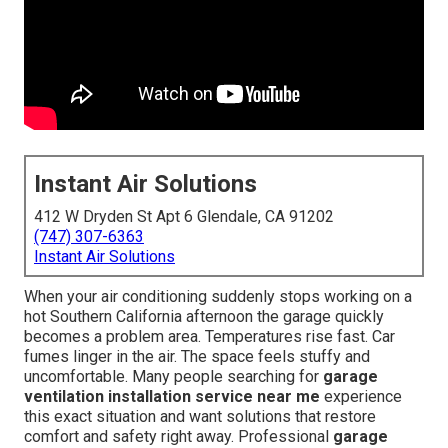
Instant Air Solutions
412 W Dryden St Apt 6 Glendale, CA 91202
(747) 307-6363
Instant Air Solutions
When your air conditioning suddenly stops working on a
hot Southern California afternoon the garage quickly
becomes a problem area. Temperatures rise fast. Car
fumes linger in the air. The space feels stuffy and
uncomfortable. Many people searching for
garage
ventilation installation service near me
experience
this exact situation and want solutions that restore
comfort and safety right away. Professional
garage