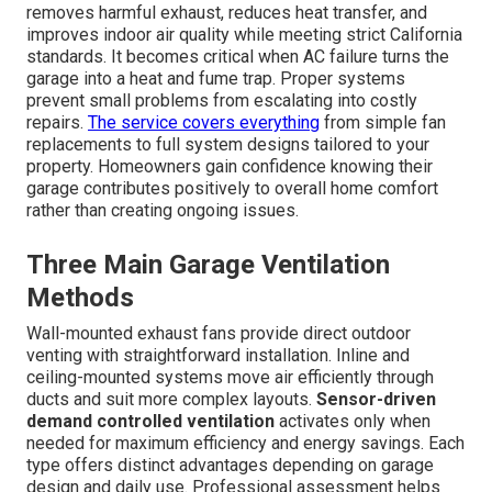
removes harmful exhaust, reduces heat transfer, and
improves indoor air quality while meeting strict California
standards. It becomes critical when AC failure turns the
garage into a heat and fume trap. Proper systems
prevent small problems from escalating into costly
repairs.
The service covers everything
from simple fan
replacements to full system designs tailored to your
property. Homeowners gain confidence knowing their
garage contributes positively to overall home comfort
rather than creating ongoing issues.
Three Main Garage Ventilation
Methods
Wall-mounted exhaust fans provide direct outdoor
venting with straightforward installation. Inline and
ceiling-mounted systems move air efficiently through
ducts and suit more complex layouts.
Sensor-driven
demand controlled ventilation
activates only when
needed for maximum efficiency and energy savings. Each
type offers distinct advantages depending on garage
design and daily use. Professional assessment helps