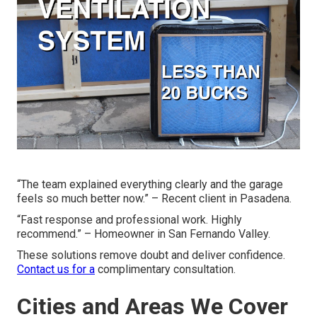
“The team explained everything clearly and the garage
feels so much better now.” – Recent client in Pasadena.
“Fast response and professional work. Highly
recommend.” – Homeowner in San Fernando Valley.
These solutions remove doubt and deliver confidence.
Contact us for a
complimentary consultation.
Cities and Areas We Cover