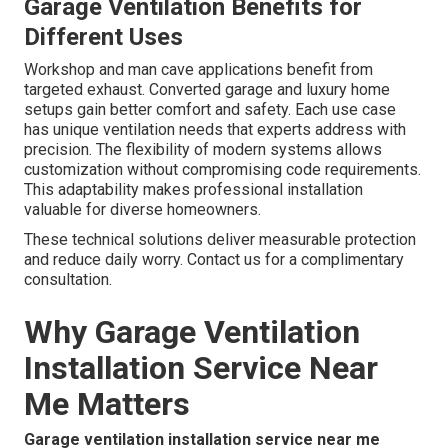
Garage Ventilation Benefits for
Different Uses
Workshop and man cave applications benefit from
targeted exhaust. Converted garage and luxury home
setups gain better comfort and safety. Each use case
has unique ventilation needs that experts address with
precision. The flexibility of modern systems allows
customization without compromising code requirements.
This adaptability makes professional installation
valuable for diverse homeowners.
These technical solutions deliver measurable protection
and reduce daily worry. Contact us for a complimentary
consultation.
Why Garage Ventilation
Installation Service Near
Me Matters
Garage ventilation installation service near me