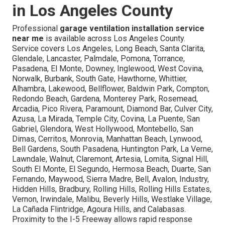
in Los Angeles County
Professional
garage ventilation installation service
near me
is available across Los Angeles County.
Service covers Los Angeles, Long Beach, Santa Clarita,
Glendale, Lancaster, Palmdale, Pomona, Torrance,
Pasadena, El Monte, Downey, Inglewood, West Covina,
Norwalk, Burbank, South Gate, Hawthorne, Whittier,
Alhambra, Lakewood, Bellflower, Baldwin Park, Compton,
Redondo Beach, Gardena, Monterey Park, Rosemead,
Arcadia, Pico Rivera, Paramount, Diamond Bar, Culver City,
Azusa, La Mirada, Temple City, Covina, La Puente, San
Gabriel, Glendora, West Hollywood, Montebello, San
Dimas, Cerritos, Monrovia, Manhattan Beach, Lynwood,
Bell Gardens, South Pasadena, Huntington Park, La Verne,
Lawndale, Walnut, Claremont, Artesia, Lomita, Signal Hill,
South El Monte, El Segundo, Hermosa Beach, Duarte, San
Fernando, Maywood, Sierra Madre, Bell, Avalon, Industry,
Hidden Hills, Bradbury, Rolling Hills, Rolling Hills Estates,
Vernon, Irwindale, Malibu, Beverly Hills, Westlake Village,
La Cañada Flintridge, Agoura Hills, and Calabasas.
Proximity to the I-5 Freeway allows rapid response