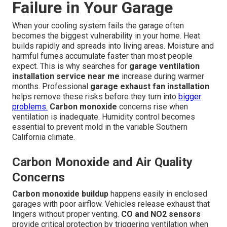
Failure in Your Garage
When your cooling system fails the garage often
becomes the biggest vulnerability in your home. Heat
builds rapidly and spreads into living areas. Moisture and
harmful fumes accumulate faster than most people
expect. This is why searches for
garage ventilation
installation service near me
increase during warmer
months. Professional
garage exhaust fan installation
helps remove these risks before they turn into
bigger
problems.
Carbon monoxide
concerns rise when
ventilation is inadequate. Humidity control becomes
essential to prevent mold in the variable Southern
California climate.
Carbon Monoxide and Air Quality
Concerns
Carbon monoxide buildup
happens easily in enclosed
garages with poor airflow. Vehicles release exhaust that
lingers without proper venting.
CO and NO2 sensors
provide critical protection by triggering ventilation when