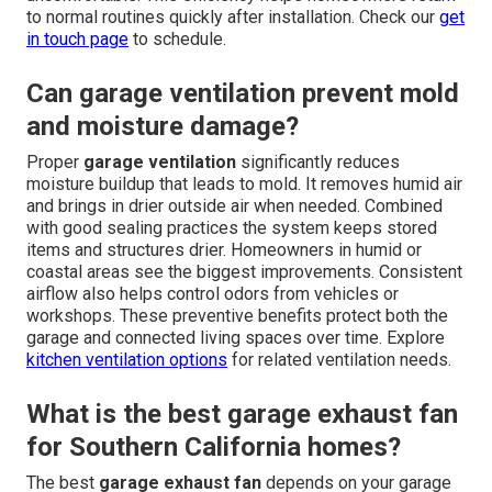
to normal routines quickly after installation. Check our
get
in touch page
to schedule.
Can garage ventilation prevent mold
and moisture damage?
Proper
garage ventilation
significantly reduces
moisture buildup that leads to mold. It removes humid air
and brings in drier outside air when needed. Combined
with good sealing practices the system keeps stored
items and structures drier. Homeowners in humid or
coastal areas see the biggest improvements. Consistent
airflow also helps control odors from vehicles or
workshops. These preventive benefits protect both the
garage and connected living spaces over time. Explore
kitchen ventilation options
for related ventilation needs.
What is the best garage exhaust fan
for Southern California homes?
The best
garage exhaust fan
depends on your garage