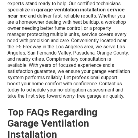
experts stand ready to help. Our certified technicians
specialize in
garage ventilation installation service
near me
and deliver fast, reliable results. Whether you
are a homeowner dealing with heat buildup, a workshop
owner needing better fume control, or a property
manager protecting multiple units, service covers every
need with precision and care. Conveniently located near
the I-5 Freeway in the Los Angeles area, we serve Los
Angeles, San Fernando Valley, Pasadena, Orange County,
and nearby cities. Complimentary consultation is
available. With years of focused experience and a
satisfaction guarantee, we ensure your garage ventilation
system performs reliably. Let professional support
boost your home comfort with confidence. Contact us
today to schedule your no-obligation assessment and
take the first step toward worry-free garage air quality.
Top FAQs Regarding
Garage Ventilation
Installation