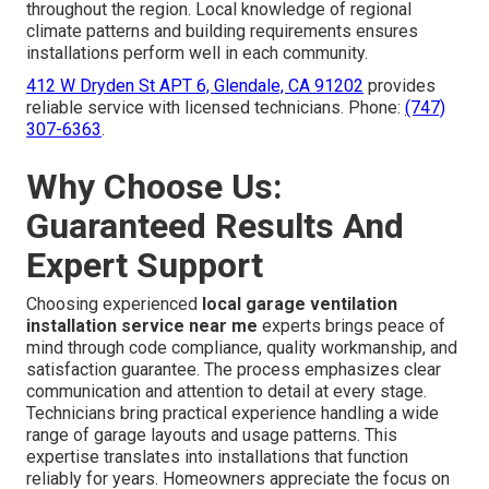
throughout the region. Local knowledge of regional
climate patterns and building requirements ensures
installations perform well in each community.
412 W Dryden St APT 6, Glendale, CA 91202
provides
reliable service with licensed technicians. Phone:
(747)
307-6363
.
Why Choose Us:
Guaranteed Results And
Expert Support
Choosing experienced
local garage ventilation
installation service near me
experts brings peace of
mind through code compliance, quality workmanship, and
satisfaction guarantee. The process emphasizes clear
communication and attention to detail at every stage.
Technicians bring practical experience handling a wide
range of garage layouts and usage patterns. This
expertise translates into installations that function
reliably for years. Homeowners appreciate the focus on