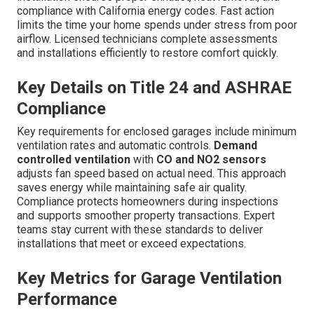
compliance with California energy codes. Fast action
limits the time your home spends under stress from poor
airflow. Licensed technicians complete assessments
and installations efficiently to restore comfort quickly.
Key Details on Title 24 and ASHRAE
Compliance
Key requirements for enclosed garages include minimum
ventilation rates and automatic controls.
Demand
controlled ventilation
with
CO and NO2 sensors
adjusts fan speed based on actual need. This approach
saves energy while maintaining safe air quality.
Compliance protects homeowners during inspections
and supports smoother property transactions. Expert
teams stay current with these standards to deliver
installations that meet or exceed expectations.
Key Metrics for Garage Ventilation
Performance