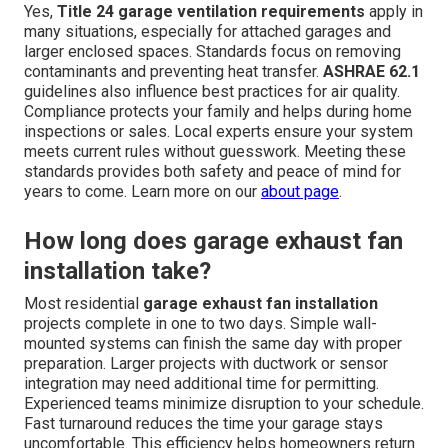
Yes,
Title 24 garage ventilation requirements
apply in
many situations, especially for attached garages and
larger enclosed spaces. Standards focus on removing
contaminants and preventing heat transfer.
ASHRAE 62.1
guidelines also influence best practices for air quality.
Compliance protects your family and helps during home
inspections or sales. Local experts ensure your system
meets current rules without guesswork. Meeting these
standards provides both safety and peace of mind for
years to come. Learn more on our
about page
.
How long does garage exhaust fan
installation take?
Most residential
garage exhaust fan installation
projects complete in one to two days. Simple wall-
mounted systems can finish the same day with proper
preparation. Larger projects with ductwork or sensor
integration may need additional time for permitting.
Experienced teams minimize disruption to your schedule.
Fast turnaround reduces the time your garage stays
uncomfortable. This efficiency helps homeowners return