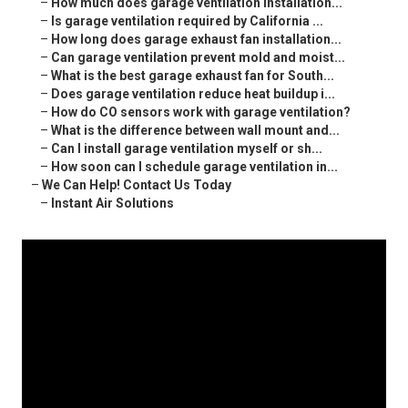
–
How much does garage ventilation installation...
–
Is garage ventilation required by California ...
–
How long does garage exhaust fan installation...
–
Can garage ventilation prevent mold and moist...
–
What is the best garage exhaust fan for South...
–
Does garage ventilation reduce heat buildup i...
–
How do CO sensors work with garage ventilation?
–
What is the difference between wall mount and...
–
Can I install garage ventilation myself or sh...
–
How soon can I schedule garage ventilation in...
–
We Can Help! Contact Us Today
–
Instant Air Solutions