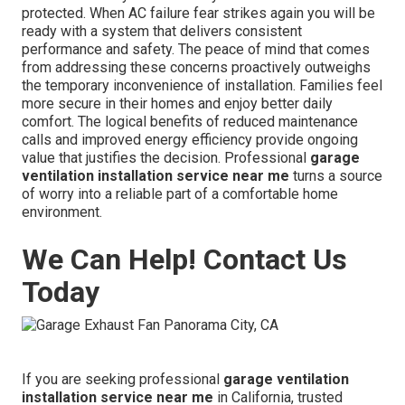
protected. When AC failure fear strikes again you will be
ready with a system that delivers consistent
performance and safety. The peace of mind that comes
from addressing these concerns proactively outweighs
the temporary inconvenience of installation. Families feel
more secure in their homes and enjoy better daily
comfort. The logical benefits of reduced maintenance
calls and improved energy efficiency provide ongoing
value that justifies the decision. Professional
garage
ventilation installation service near me
turns a source
of worry into a reliable part of a comfortable home
environment.
We Can Help! Contact Us
Today
If you are seeking professional
garage ventilation
installation service near me
in California, trusted