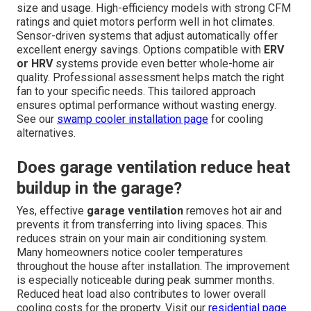
size and usage. High-efficiency models with strong CFM
ratings and quiet motors perform well in hot climates.
Sensor-driven systems that adjust automatically offer
excellent energy savings. Options compatible with
ERV
or HRV
systems provide even better whole-home air
quality. Professional assessment helps match the right
fan to your specific needs. This tailored approach
ensures optimal performance without wasting energy.
See our
swamp cooler installation page
for cooling
alternatives.
Does garage ventilation reduce heat
buildup in the garage?
Yes, effective
garage ventilation
removes hot air and
prevents it from transferring into living spaces. This
reduces strain on your main air conditioning system.
Many homeowners notice cooler temperatures
throughout the house after installation. The improvement
is especially noticeable during peak summer months.
Reduced heat load also contributes to lower overall
cooling costs for the property. Visit our
residential page