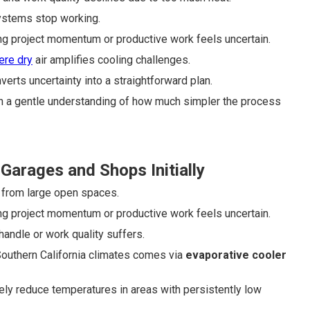
systems stop working.
ng project momentum or productive work feels uncertain.
ere dry
air amplifies cooling challenges.
verts uncertainty into a straightforward plan.
ith a gentle understanding of how much simpler the process
arages and Shops Initially
 from large open spaces.
ng project momentum or productive work feels uncertain.
handle or work quality suffers.
y Southern California climates comes via
evaporative cooler
ly reduce temperatures in areas with persistently low