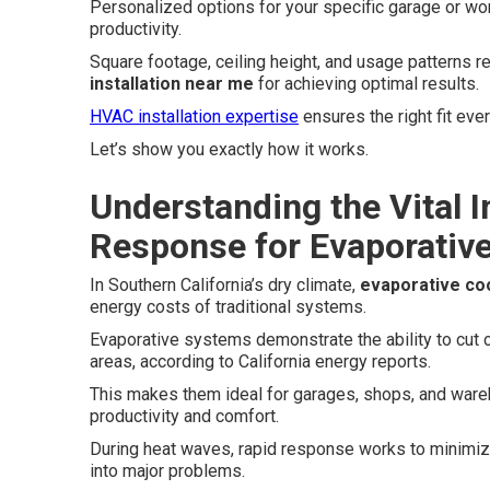
Personalized options for your specific garage or wo
productivity.
Square footage, ceiling height, and usage patterns re
installation near me
for achieving optimal results.
HVAC installation expertise
ensures the right fit ever
Let’s show you exactly how it works.
Understanding the Vital 
Response for Evaporative
In Southern California’s dry climate,
evaporative coo
energy costs of traditional systems.
Evaporative systems demonstrate the ability to cut 
areas, according to California energy reports.
This makes them ideal for garages, shops, and war
productivity and comfort.
During heat waves, rapid response works to minimi
into major problems.