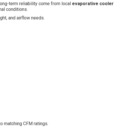
ong-term reliability come from local
evaporative cooler
al conditions.
ght, and airflow needs.
to matching CFM ratings.