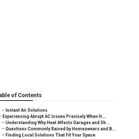
able of Contents
–
Instant Air Solutions
–
Experiencing Abrupt AC Issues Precisely When H...
–
Understanding Why Heat Affects Garages and Sh...
–
Questions Commonly Raised by Homeowners and B...
–
Finding Local Solutions That Fit Your Space