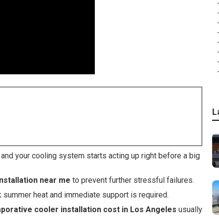
L
d your cooling system starts acting up right before a big
nstallation near me
to prevent further stressful failures.
k summer heat and immediate support is required.
porative cooler installation cost in Los Angeles
usually