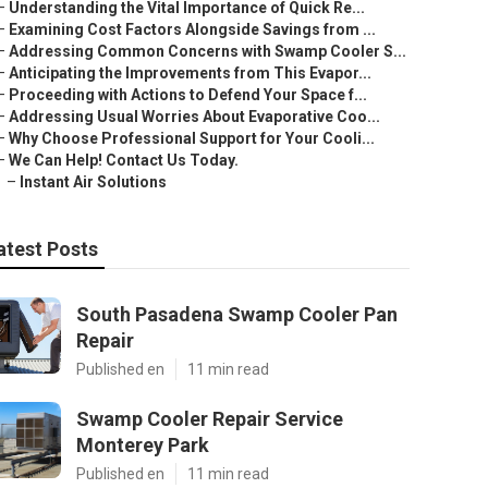
–
Understanding the Vital Importance of Quick Re...
–
Examining Cost Factors Alongside Savings from ...
–
Addressing Common Concerns with Swamp Cooler S...
–
Anticipating the Improvements from This Evapor...
–
Proceeding with Actions to Defend Your Space f...
–
Addressing Usual Worries About Evaporative Coo...
–
Why Choose Professional Support for Your Cooli...
–
We Can Help! Contact Us Today.
–
Instant Air Solutions
atest Posts
South Pasadena Swamp Cooler Pan
Repair
Published en
11 min read
Swamp Cooler Repair Service
Monterey Park
Published en
11 min read