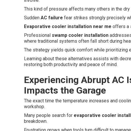
involve.
This kind of pressure affects many others in the dry 
Sudden
AC failure
fear strikes strongly precisely 
Evaporative cooler installation near me
offers a 
Professional
swamp cooler installation
addresses 
where traditional systems often fall short during hea
The strategy yields quick comfort while prioritizing 
Learning about these alternatives assists with decre
restoring both productivity and peace of mind.
Experiencing Abrupt AC 
Impacts the Garage
The exact time the temperature increases and cooli
workshop.
Many people search for
evaporative cooler instal
breakdown.
Frustration grows when tools turn difficult to manag