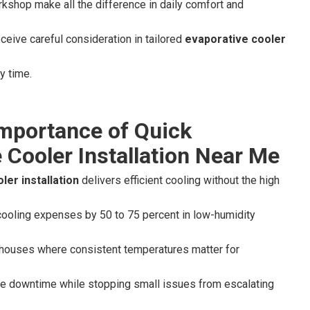
rkshop make all the difference in daily comfort and
ceive careful consideration in tailored
evaporative cooler
y time.
Importance of Quick
 Cooler Installation Near Me
ler installation
delivers efficient cooling without the high
cooling expenses by 50 to 75 percent in low-humidity
ehouses where consistent temperatures matter for
ze downtime while stopping small issues from escalating