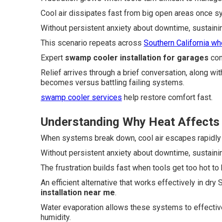
Cool air dissipates fast from big open areas once 
Without persistent anxiety about downtime, sustaini
This scenario repeats across
Southern California wh
Expert
swamp cooler installation for garages
con
Relief arrives through a brief conversation, along w
becomes versus battling failing systems.
swamp cooler services
help restore comfort fast.
Understanding Why Heat Affects G
When systems break down, cool air escapes rapidly
Without persistent anxiety about downtime, sustaini
The frustration builds fast when tools get too hot to 
An efficient alternative that works effectively in dr
installation near me
.
Water evaporation allows these systems to effective
humidity.