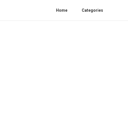
Home
Categories