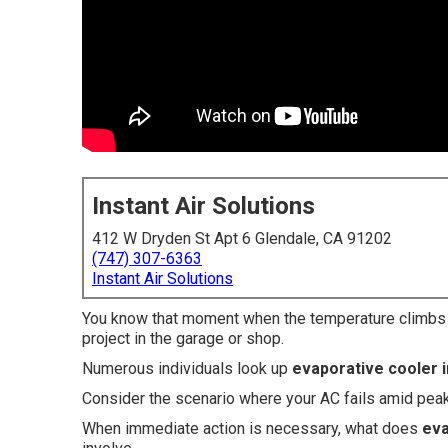
Instant Air Solutions
412 W Dryden St Apt 6 Glendale, CA 91202
(747) 307-6363
Instant Air Solutions
You know that moment when the temperature climbs an
project in the garage or shop.
Numerous individuals look up
evaporative cooler i
Consider the scenario where your AC fails amid pea
When immediate action is necessary, what does
eva