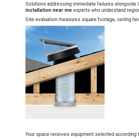
Solutions addressing immediate failures alongside l
installation near me
experts who understand region
Site evaluation measures square footage, ceiling hei
Your space receives equipment selected according 