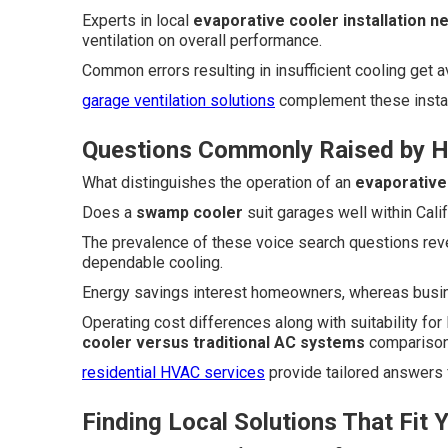
Experts in local
evaporative cooler installation n
ventilation on overall performance.
Common errors resulting in insufficient cooling get
garage ventilation solutions
complement these install
Questions Commonly Raised by 
What distinguishes the operation of an
evaporative
Does a
swamp cooler
suit garages well within Calif
The prevalence of these voice search questions rev
dependable cooling.
Energy savings interest homeowners, whereas busine
Operating cost differences along with suitability for
cooler versus traditional AC systems
comparison
residential HVAC services
provide tailored answers
Finding Local Solutions That Fit 