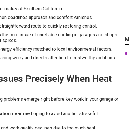
climates of Southern California.
when deadlines approach and comfort vanishes.
straightforward route to quickly restoring control.
the core issue of unreliable cooling in garages and shops
M
t spikes.
energy efficiency matched to local environmental factors.
asing worry and directs attention to trustworthy solutions
Issues Precisely When Heat
ng problems emerge right before key work in your garage or
lation near me
hoping to avoid another stressful
e and work quality declines due to too much heat.