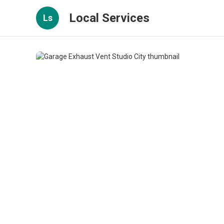
Local Services
Ls