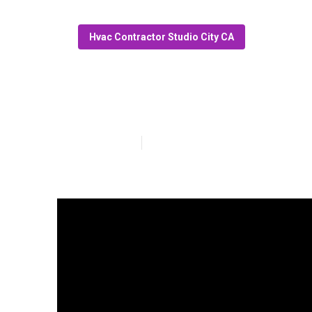
Hvac Contractor Studio City CA
Garage Exhaust
Published en
6 min read