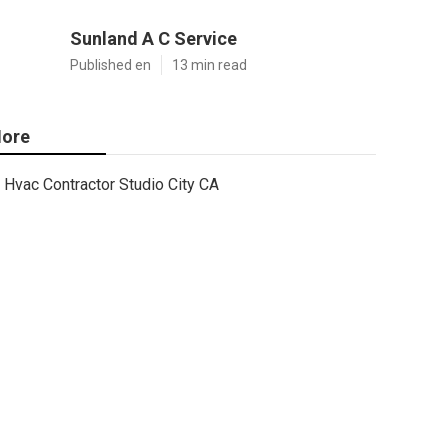
Sunland A C Service
Published en
13 min read
ore
Hvac Contractor Studio City CA