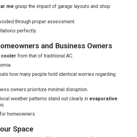
ear me
grasp the impact of garage layouts and shop
 avoided through proper assessment.
ations perfectly.
Homeowners and Business Owners
 cooler
from that of traditional AC.
ornia.
eals how many people hold identical worries regarding
ss owners prioritize minimal disruption.
 local weather patterns stand out clearly in
evaporative
s.
 for homeowners.
Your Space