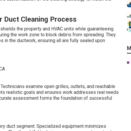
r Duct Cleaning Process
 shields the property and HVAC units while guaranteeing
uring the work zone to block debris from spreading. They
s in the ductwork, ensuring all are fully sealed upon
M
. Technicians examine open grilles, outlets, and reachable
 sets realistic goals and ensures work addresses real needs
Accurate assessment forms the foundation of successful
very duct segment. Specialized equipment minimizes