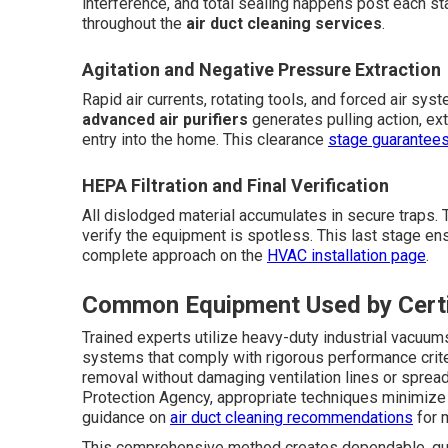
interference, and total sealing happens post each s
throughout the
air duct cleaning services
.
Agitation and Negative Pressure Extraction
Rapid air currents, rotating tools, and forced air sys
advanced air purifiers
generates pulling action, extr
entry into the home. This clearance
stage guarantee
HEPA Filtration and Final Verification
All dislodged material accumulates in secure traps. T
verify the equipment is spotless. This last stage en
complete approach on the
HVAC installation page
.
Common Equipment Used by Certi
Trained experts utilize heavy-duty industrial vacuum
systems that comply with rigorous performance crite
removal without damaging ventilation lines or sprea
Protection Agency, appropriate techniques minimize
guidance on
air duct cleaning recommendations
for m
This comprehensive method creates dependable, qu