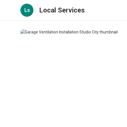
Local Services
Ls