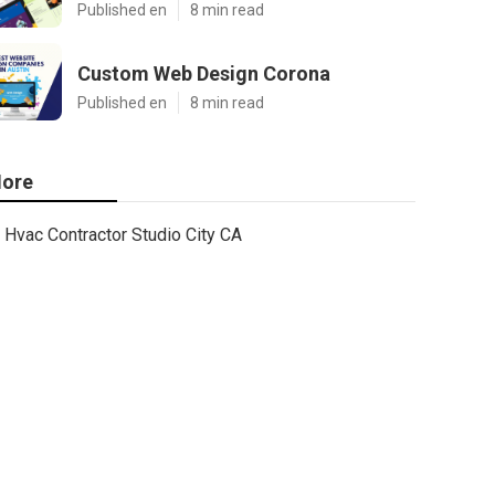
Published en
8 min read
Custom Web Design Corona
Published en
8 min read
ore
Hvac Contractor Studio City CA