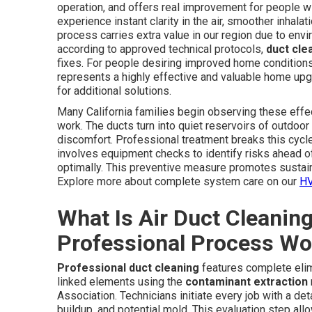
operation, and offers real improvement for people wi
experience instant clarity in the air, smoother inhal
process carries extra value in our region due to en
according to approved technical protocols,
duct cle
fixes. For people desiring improved home conditions 
represents a highly effective and valuable home upgr
for additional solutions.
Many California families begin observing these effect
work. The ducts turn into quiet reservoirs of outdoor 
discomfort. Professional treatment breaks this cycle
involves equipment checks to identify risks ahead 
optimally. This preventive measure promotes sustai
Explore more about complete system care on our
HV
What Is Air Duct Cleanin
Professional Process Wo
Professional duct cleaning
features complete elim
linked elements using the
contaminant extraction
Association. Technicians initiate every job with a d
buildup, and potential mold. This evaluation step al