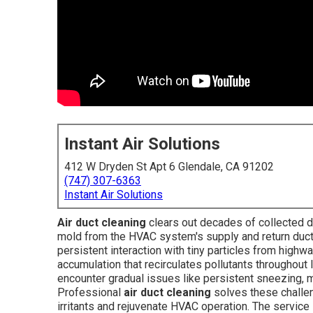
Instant Air Solutions
412 W Dryden St Apt 6 Glendale, CA 91202
(747) 307-6363
Instant Air Solutions
Air duct cleaning
clears out decades of collected dus
mold from the HVAC system's supply and return ducts, r
persistent interaction with tiny particles from highw
accumulation that recirculates pollutants throughout
encounter gradual issues like persistent sneezing, mu
Professional
air duct cleaning
solves these challe
irritants and rejuvenate HVAC operation. The service