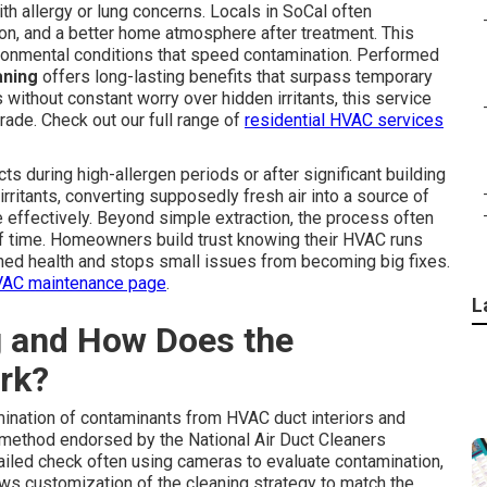
th allergy or lung concerns. Locals in SoCal often
ation, and a better home atmosphere after treatment. This
vironmental conditions that speed contamination. Performed
aning
offers long-lasting benefits that surpass temporary
without constant worry over hidden irritants, this service
ade. Check out our full range of
residential HVAC services
s during high-allergen periods or after significant building
irritants, converting supposedly fresh air into a source of
 effectively. Beyond simple extraction, the process often
of time. Homeowners build trust knowing their HVAC runs
ned health and stops small issues from becoming big fixes.
AC maintenance page
.
L
g and How Does the
rk?
ination of contaminants from HVAC duct interiors and
method endorsed by the National Air Duct Cleaners
etailed check often using cameras to evaluate contamination,
lows customization of the cleaning strategy to match the