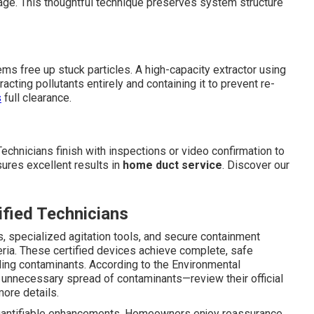
tage. This thoughtful technique preserves system structure
tems free up stuck particles. A high-capacity extractor using
acting pollutants entirely and containing it to prevent re-
s
full clearance.
echnicians finish with inspections or video confirmation to
sures excellent results in
home duct service
. Discover our
fied Technicians
s, specialized agitation tools, and secure containment
ria. These certified devices achieve complete, safe
ding contaminants. According to the Environmental
 unnecessary spread of contaminants—review their official
ore details.
antifiable enhancements. Homeowners enjoy reassurance