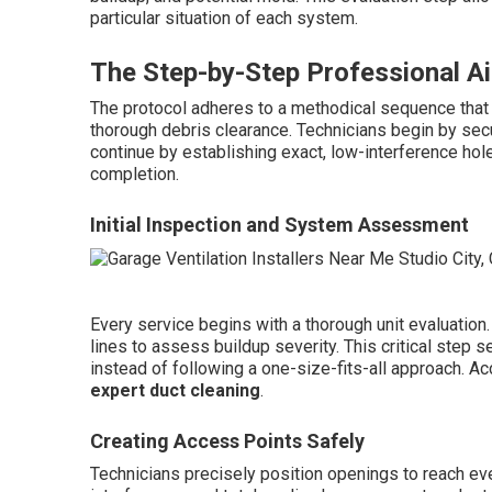
particular situation of each system.
The Step-by-Step Professional Ai
The protocol adheres to a methodical sequence that
thorough debris clearance. Technicians begin by sec
continue by establishing exact, low-interference hole
completion.
Initial Inspection and System Assessment
Every service begins with a thorough unit evaluation
lines to assess buildup severity. This critical step
instead of following a one-size-fits-all approach. 
expert duct cleaning
.
Creating Access Points Safely
Technicians precisely position openings to reach e