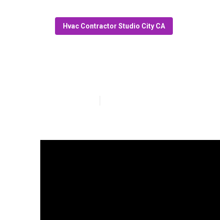
Hvac Contractor Studio City CA
Garage Ventilat
Published en
11 min read