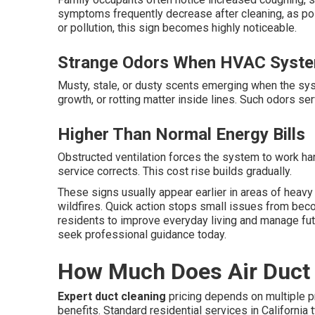
symptoms frequently decrease after cleaning, as pol
or pollution, this sign becomes highly noticeable.
Strange Odors When HVAC Syste
Musty, stale, or dusty scents emerging when the syst
growth, or rotting matter inside lines. Such odors se
Higher Than Normal Energy Bills
Obstructed ventilation forces the system to work ha
service corrects. This cost rise builds gradually.
These signs usually appear earlier in areas of heavy
wildfires. Quick action stops small issues from be
residents to improve everyday living and manage fut
seek professional guidance today.
How Much Does Air Duct C
Expert duct cleaning
pricing depends on multiple p
benefits. Standard residential services in California 