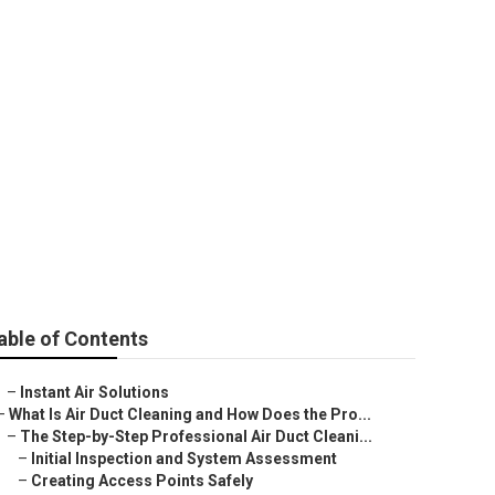
io City
able of Contents
–
Instant Air Solutions
–
What Is Air Duct Cleaning and How Does the Pro...
–
The Step-by-Step Professional Air Duct Cleani...
–
Initial Inspection and System Assessment
–
Creating Access Points Safely