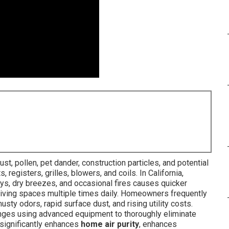
t, pollen, pet dander, construction particles, and potential
egisters, grilles, blowers, and coils. In California,
ays, dry breezes, and occasional fires causes quicker
 living spaces multiple times daily. Homeowners frequently
sty odors, rapid surface dust, and rising utility costs.
nges using advanced equipment to thoroughly eliminate
 significantly enhances
home air purity
, enhances