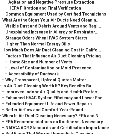
–
Agitation and Negative Pressure Extraction
–
HEPA Filtration and Final Verification
–
Common Equipment Used by Certified Technicians
–
What Are the Signs Your Air Ducts Need Cleanin...
–
Visible Dust and Debris Around Vents and Regi...
–
Unexplained Increase in Allergy or Respirator...
–
Strange Odors When HVAC System Starts
–
Higher Than Normal Energy Bills
–
How Much Does Air Duct Cleaning Cost in Califo...
–
Factors That Influence Air Duct Cleaning Pricing
–
Home Size and Number of Vents
–
Level of Contamination or Mold Presence
–
Accessibility of Ductwork
–
Why Transparent, Upfront Quotes Matter
–
Is Air Duct Cleaning Worth It? Key Benefits Ba...
–
Improved Indoor Air Quality and Health Protec...
–
Enhanced HVAC System Efficiency and Lower Ene...
–
Extended Equipment Life and Fewer Repairs
–
Better Airflow and Comfort Year-Round
–
When Is Air Duct Cleaning Necessary? EPA and N...
–
EPA Recommendations on Routine vs. Necessary ...
–
NADCA ACR Standards and Certification Importance
–
Red Flags That Warrant Immediate Cleaning