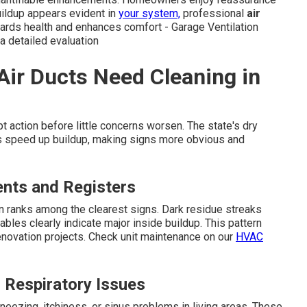
uildup appears evident in
your system,
professional
air
uards health and enhances comfort - Garage Ventilation
r a detailed evaluation
Air Ducts Need Cleaning in
 action before little concerns worsen. The state's dry
ants speed up buildup, making signs more obvious and
ents and Registers
n ranks among the clearest signs. Dark residue streaks
ables clearly indicate major inside buildup. This pattern
novation projects. Check unit maintenance on our
HVAC
r Respiratory Issues
eezing, itchiness, or sinus problems in living areas. These