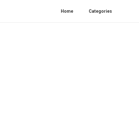
Home
Categories