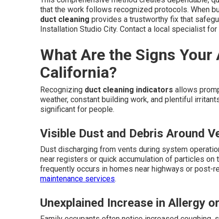
that the work follows recognized protocols. When b
duct cleaning
provides a trustworthy fix that safeg
Installation Studio City. Contact a local specialist fo
What Are the Signs Your 
California?
Recognizing
duct cleaning indicators
allows prompt
weather, constant building work, and plentiful irrit
significant for people.
Visible Dust and Debris Around V
Dust discharging from vents during system operatio
near registers or quick accumulation of particles on t
frequently occurs in homes near highways or post-re
maintenance services
.
Unexplained Increase in Allergy o
Family occupants often notice increased coughing, sn