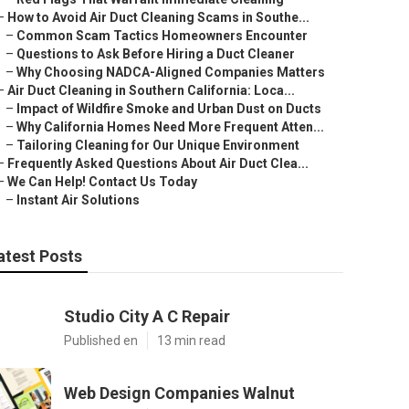
–
How to Avoid Air Duct Cleaning Scams in Southe...
–
Common Scam Tactics Homeowners Encounter
–
Questions to Ask Before Hiring a Duct Cleaner
–
Why Choosing NADCA-Aligned Companies Matters
–
Air Duct Cleaning in Southern California: Loca...
–
Impact of Wildfire Smoke and Urban Dust on Ducts
–
Why California Homes Need More Frequent Atten...
–
Tailoring Cleaning for Our Unique Environment
–
Frequently Asked Questions About Air Duct Clea...
–
We Can Help! Contact Us Today
–
Instant Air Solutions
atest Posts
Studio City A C Repair
Published en
13 min read
Web Design Companies Walnut