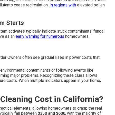
lutants cease recirculation.
In regions with
elevated pollen
m Starts
em activates typically indicate stuck contaminants, fungal
rve as an
early warning for numerous
homeowners.
rder Owners often see gradual rises in power costs that
 environmental contaminants or following events like
coming major problems. Recognizing these clues allows
ure costs. When multiple indicators appear in your home,
leaning Cost in California?
ractical elements, allowing homeowners to grasp the real
typically fall between
$350 and $600
, with the majority of