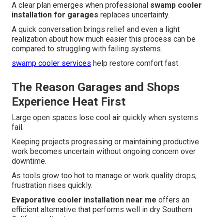
A clear plan emerges when professional
swamp cooler
installation for garages
replaces uncertainty.
A quick conversation brings relief and even a light
realization about how much easier this process can be
compared to struggling with failing systems.
swamp cooler services
help restore comfort fast.
The Reason Garages and Shops
Experience Heat First
Large open spaces lose cool air quickly when systems
fail.
Keeping projects progressing or maintaining productive
work becomes uncertain without ongoing concern over
downtime.
As tools grow too hot to manage or work quality drops,
frustration rises quickly.
Evaporative cooler installation near me
offers an
efficient alternative that performs well in dry Southern