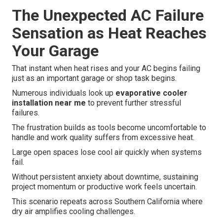
The Unexpected AC Failure
Sensation as Heat Reaches
Your Garage
That instant when heat rises and your AC begins failing
just as an important garage or shop task begins.
Numerous individuals look up
evaporative cooler
installation near me
to prevent further stressful
failures.
The frustration builds as tools become uncomfortable to
handle and work quality suffers from excessive heat.
Large open spaces lose cool air quickly when systems
fail.
Without persistent anxiety about downtime, sustaining
project momentum or productive work feels uncertain.
This scenario repeats across Southern California where
dry air amplifies cooling challenges.