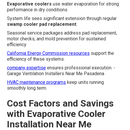
Evaporative coolers
use water evaporation for strong
performance in dry conditions.
System life sees significant extension through regular
swamp cooler pad replacement
.
Seasonal service packages address pad replacement,
motor checks, and mold prevention for sustained
efficiency.
California Energy Commission resources
support the
efficiency of these systems.
company expertise
ensures professional execution. -
Garage Ventilation Installers Near Me Pasadena
HVAC maintenance programs
keep units running
smoothly long term.
Cost Factors and Savings
with Evaporative Cooler
Installation Near Me