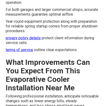
operation.
For both garages and larger commercial shops, accurate
measurements guarantee optimal airflow.
Year-round equipment protection along with preparation
for reliable spring startup comes from proper shutdown
procedures.
privacy policy details
protect client information during
service calls.
terms of service
outline clear expectations.
What Improvements Can
You Expect From This
Evaporative Cooler
Installation Near Me
Following professional installation, anticipate noticeable
changes such as lower energy bills, steady
temperatures, and less stress amid heat waves.