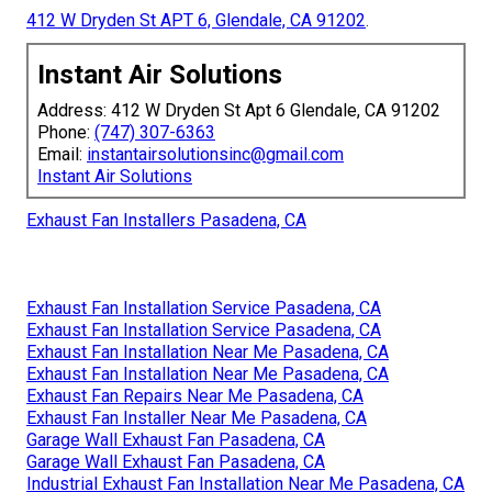
412 W Dryden St APT 6, Glendale, CA 91202
.
Instant Air Solutions
Address: 412 W Dryden St Apt 6 Glendale, CA 91202
Phone:
(747) 307-6363
Email:
instantairsolutionsinc@gmail.com
Instant Air Solutions
Exhaust Fan Installers Pasadena, CA
Exhaust Fan Installation Service Pasadena, CA
Exhaust Fan Installation Service Pasadena, CA
Exhaust Fan Installation Near Me Pasadena, CA
Exhaust Fan Installation Near Me Pasadena, CA
Exhaust Fan Repairs Near Me Pasadena, CA
Exhaust Fan Installer Near Me Pasadena, CA
Garage Wall Exhaust Fan Pasadena, CA
Garage Wall Exhaust Fan Pasadena, CA
Industrial Exhaust Fan Installation Near Me Pasadena, CA