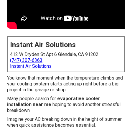
Instant Air Solutions
412 W Dryden St Apt 6 Glendale, CA 91202
(747) 307-6363
Instant Air Solutions
You know that moment when the temperature climbs and
your cooling system starts acting up right before a big
project in the garage or shop.
Many people search for
evaporative cooler
installation near me
hoping to avoid another stressful
breakdown.
Imagine your AC breaking down in the height of summer
when quick assistance becomes essential.