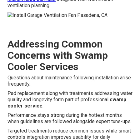
ventilation planning.
Addressing Common
Concerns with Swamp
Cooler Services
Questions about maintenance following installation arise
frequently.
Pad replacement along with treatments addressing water
quality and longevity form part of professional
swamp
cooler service
.
Performance stays strong during the hottest months
when guidelines are followed alongside expert tune-ups.
Targeted treatments reduce common issues while smart
controls integration improves usability for daily