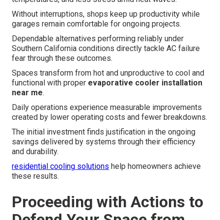
Without interruptions, shops keep up productivity while
garages remain comfortable for ongoing projects.
Dependable alternatives performing reliably under
Southern California conditions directly tackle AC failure
fear through these outcomes.
Spaces transform from hot and unproductive to cool and
functional with proper
evaporative cooler installation
near me
.
Daily operations experience measurable improvements
created by lower operating costs and fewer breakdowns.
The initial investment finds justification in the ongoing
savings delivered by systems through their efficiency
and durability.
residential cooling solutions
help homeowners achieve
these results.
Proceeding with Actions to
Defend Your Space from