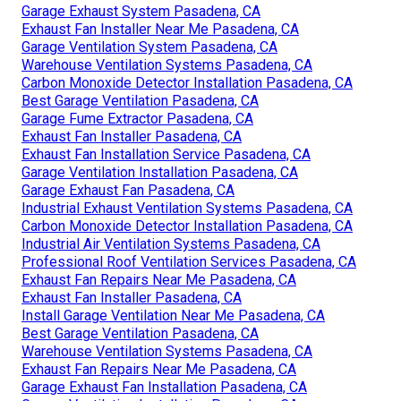
Garage Exhaust System Pasadena, CA
Exhaust Fan Installer Near Me Pasadena, CA
Garage Ventilation System Pasadena, CA
Warehouse Ventilation Systems Pasadena, CA
Carbon Monoxide Detector Installation Pasadena, CA
Best Garage Ventilation Pasadena, CA
Garage Fume Extractor Pasadena, CA
Exhaust Fan Installer Pasadena, CA
Exhaust Fan Installation Service Pasadena, CA
Garage Ventilation Installation Pasadena, CA
Garage Exhaust Fan Pasadena, CA
Industrial Exhaust Ventilation Systems Pasadena, CA
Carbon Monoxide Detector Installation Pasadena, CA
Industrial Air Ventilation Systems Pasadena, CA
Professional Roof Ventilation Services Pasadena, CA
Exhaust Fan Repairs Near Me Pasadena, CA
Exhaust Fan Installer Pasadena, CA
Install Garage Ventilation Near Me Pasadena, CA
Best Garage Ventilation Pasadena, CA
Warehouse Ventilation Systems Pasadena, CA
Exhaust Fan Repairs Near Me Pasadena, CA
Garage Exhaust Fan Installation Pasadena, CA