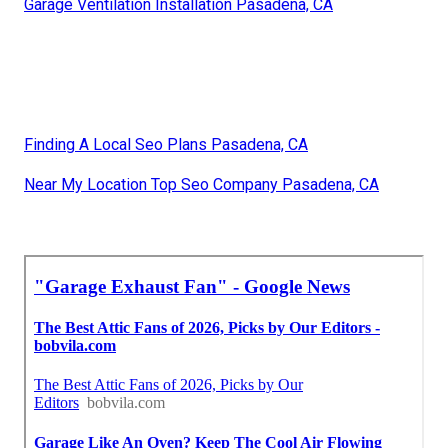
Garage Ventilation Installation Pasadena, CA
Finding A Local Seo Plans Pasadena, CA
Near My Location Top Seo Company Pasadena, CA