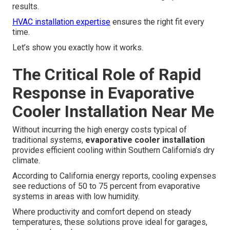
results.
HVAC installation expertise
ensures the right fit every
time.
Let’s show you exactly how it works.
The Critical Role of Rapid
Response in Evaporative
Cooler Installation Near Me
Without incurring the high energy costs typical of
traditional systems,
evaporative cooler installation
provides efficient cooling within Southern California’s dry
climate.
According to California energy reports, cooling expenses
see reductions of 50 to 75 percent from evaporative
systems in areas with low humidity.
Where productivity and comfort depend on steady
temperatures, these solutions prove ideal for garages,