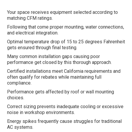
Your space receives equipment selected according to
matching CFM ratings.
Following that come proper mounting, water connections,
and electrical integration.
Optimal temperature drop of 15 to 25 degrees Fahrenheit
gets ensured through final testing.
Many common installation gaps causing poor
performance get closed by this thorough approach.
Certified installations meet California requirements and
often qualify for rebates while maintaining full
compliance.
Performance gets affected by roof or wall mounting
choices.
Correct sizing prevents inadequate cooling or excessive
noise in workshop environments.
Energy spikes frequently cause struggles for traditional
AC systems.