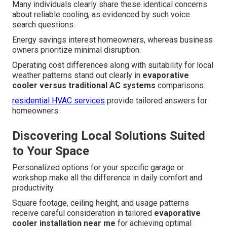
Many individuals clearly share these identical concerns
about reliable cooling, as evidenced by such voice
search questions.
Energy savings interest homeowners, whereas business
owners prioritize minimal disruption.
Operating cost differences along with suitability for local
weather patterns stand out clearly in
evaporative
cooler versus traditional AC systems
comparisons.
residential HVAC services
provide tailored answers for
homeowners.
Discovering Local Solutions Suited
to Your Space
Personalized options for your specific garage or
workshop make all the difference in daily comfort and
productivity.
Square footage, ceiling height, and usage patterns
receive careful consideration in tailored
evaporative
cooler installation near me
for achieving optimal