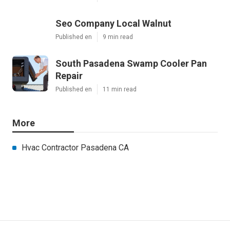
Seo Company Local Walnut
Published en
9 min read
South Pasadena Swamp Cooler Pan
Repair
Published en
11 min read
More
Hvac Contractor Pasadena CA