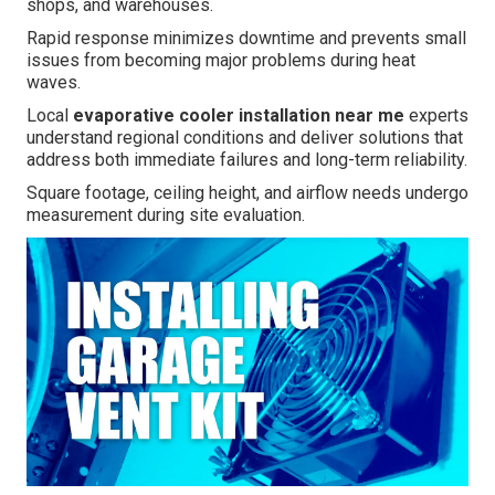
shops, and warehouses.
Rapid response minimizes downtime and prevents small
issues from becoming major problems during heat
waves.
Local
evaporative cooler installation near me
experts
understand regional conditions and deliver solutions that
address both immediate failures and long-term reliability.
Square footage, ceiling height, and airflow needs undergo
measurement during site evaluation.