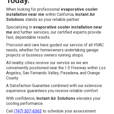
Today.
When looking for professional
evaporative cooler
installation near me
within California,
Instant Air
Solutions
stands as your reliable partner.
Specializing in
evaporative cooler installation near
me
and further services, our certified experts provide
fast, dependable results.
Precision and care have guided our service of all HVAC
needs, whether for homeowners undertaking garage
projects or business owners running shops.
All nearby cities receive our service as we are
conveniently positioned near the I-5 Freeway within Los
Angeles, San Fernando Valley, Pasadena, and Orange
County.
A Satisfaction Guarantee combined with our extensive
experience guarantees you receive reliable comfort.
With confidence,
Instant Air Solutions
elevates your
cooling performance.
Call
(747) 307-6363
to schedule your assessment.