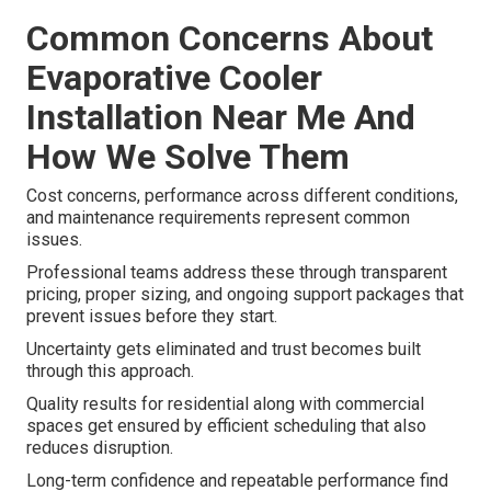
Common Concerns About
Evaporative Cooler
Installation Near Me And
How We Solve Them
Cost concerns, performance across different conditions,
and maintenance requirements represent common
issues.
Professional teams address these through transparent
pricing, proper sizing, and ongoing support packages that
prevent issues before they start.
Uncertainty gets eliminated and trust becomes built
through this approach.
Quality results for residential along with commercial
spaces get ensured by efficient scheduling that also
reduces disruption.
Long-term confidence and repeatable performance find