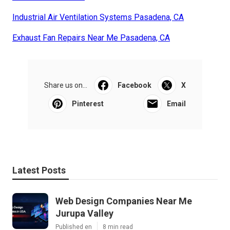
Industrial Air Ventilation Systems Pasadena, CA
Exhaust Fan Repairs Near Me Pasadena, CA
Share us on...
Facebook
X
Pinterest
Email
Latest Posts
Web Design Companies Near Me
Jurupa Valley
Published en
8 min read