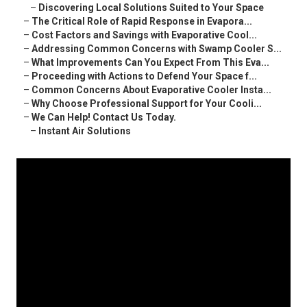
–
Discovering Local Solutions Suited to Your Space
–
The Critical Role of Rapid Response in Evapora...
–
Cost Factors and Savings with Evaporative Cool...
–
Addressing Common Concerns with Swamp Cooler S...
–
What Improvements Can You Expect From This Eva...
–
Proceeding with Actions to Defend Your Space f...
–
Common Concerns About Evaporative Cooler Insta...
–
Why Choose Professional Support for Your Cooli...
–
We Can Help! Contact Us Today.
–
Instant Air Solutions