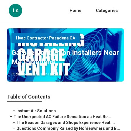
Ls
Home
Categories
Hvac Contractor Pasadena CA
Garage Ventilation Installers Near
Me Pasadena
Published en
6 min read
Table of Contents
–
Instant Air Solutions
–
The Unexpected AC Failure Sensation as Heat Re...
–
The Reason Garages and Shops Experience Heat ...
–
Questions Commonly Raised by Homeowners and B...