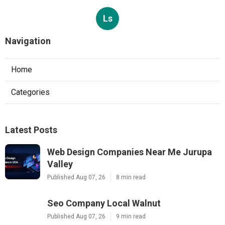
Ls
Navigation
Home
Categories
Latest Posts
Web Design Companies Near Me Jurupa
Valley
Published Aug 07, 26
8 min read
Seo Company Local Walnut
Published Aug 07, 26
9 min read