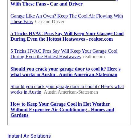
Instant Air Solutions