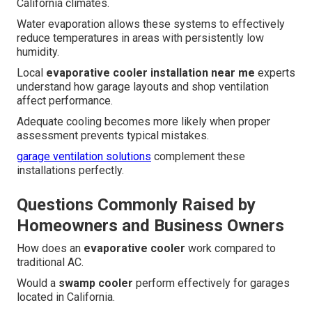
California climates.
Water evaporation allows these systems to effectively
reduce temperatures in areas with persistently low
humidity.
Local
evaporative cooler installation near me
experts
understand how garage layouts and shop ventilation
affect performance.
Adequate cooling becomes more likely when proper
assessment prevents typical mistakes.
garage ventilation solutions
complement these
installations perfectly.
Questions Commonly Raised by
Homeowners and Business Owners
How does an
evaporative cooler
work compared to
traditional AC.
Would a
swamp cooler
perform effectively for garages
located in California.