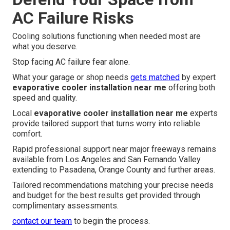
AC Failure Risks
Cooling solutions functioning when needed most are
what you deserve.
Stop facing AC failure fear alone.
What your garage or shop needs
gets matched
by expert
evaporative cooler installation near me
offering both
speed and quality.
Local
evaporative cooler installation near me
experts
provide tailored support that turns worry into reliable
comfort.
Rapid professional support near major freeways remains
available from Los Angeles and San Fernando Valley
extending to Pasadena, Orange County and further areas.
Tailored recommendations matching your precise needs
and budget for the best results get provided through
complimentary assessments.
contact our team
to begin the process.