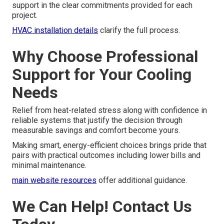
support in the clear commitments provided for each
project.
HVAC installation details
clarify the full process.
Why Choose Professional
Support for Your Cooling
Needs
Relief from heat-related stress along with confidence in
reliable systems that justify the decision through
measurable savings and comfort become yours.
Making smart, energy-efficient choices brings pride that
pairs with practical outcomes including lower bills and
minimal maintenance.
main website resources
offer additional guidance.
We Can Help! Contact Us