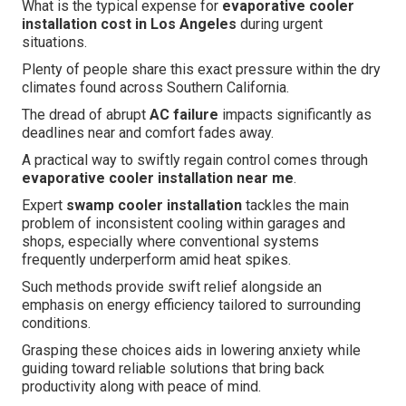
What is the typical expense for
evaporative cooler
installation cost in Los Angeles
during urgent
situations.
Plenty of people share this exact pressure within the dry
climates found across Southern California.
The dread of abrupt
AC failure
impacts significantly as
deadlines near and comfort fades away.
A practical way to swiftly regain control comes through
evaporative cooler installation near me
.
Expert
swamp cooler installation
tackles the main
problem of inconsistent cooling within garages and
shops, especially where conventional systems
frequently underperform amid heat spikes.
Such methods provide swift relief alongside an
emphasis on energy efficiency tailored to surrounding
conditions.
Grasping these choices aids in lowering anxiety while
guiding toward reliable solutions that bring back
productivity along with peace of mind.