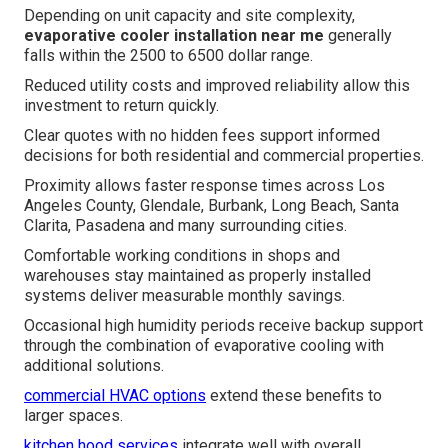
Depending on unit capacity and site complexity,
evaporative cooler installation near me
generally
falls within the 2500 to 6500 dollar range.
Reduced utility costs and improved reliability allow this
investment to return quickly.
Clear quotes with no hidden fees support informed
decisions for both residential and commercial properties.
Proximity allows faster response times across Los
Angeles County, Glendale, Burbank, Long Beach, Santa
Clarita, Pasadena and many surrounding cities.
Comfortable working conditions in shops and
warehouses stay maintained as properly installed
systems deliver measurable monthly savings.
Occasional high humidity periods receive backup support
through the combination of evaporative cooling with
additional solutions.
commercial HVAC options
extend these benefits to
larger spaces.
kitchen hood services
integrate well with overall