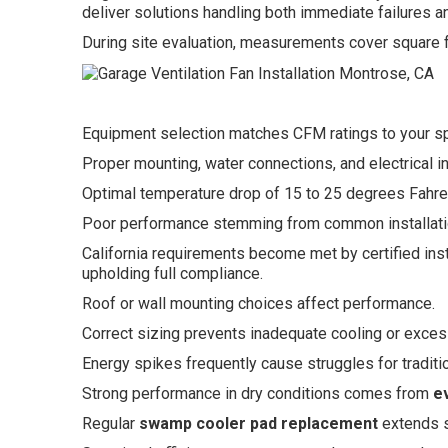
deliver solutions handling both immediate failures and
During site evaluation, measurements cover square fo
Equipment selection matches CFM ratings to your s
Proper mounting, water connections, and electrical in
Optimal temperature drop of 15 to 25 degrees Fahren
Poor performance stemming from common installatio
California requirements become met by certified insta
upholding full compliance.
Roof or wall mounting choices affect performance.
Correct sizing prevents inadequate cooling or exce
Energy spikes frequently cause struggles for tradit
Strong performance in dry conditions comes from
e
Regular
swamp cooler pad replacement
extends sy