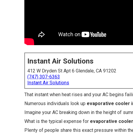
Instant Air Solutions
412 W Dryden St Apt 6 Glendale, CA 91202
(747) 307-6363
Instant Air Solutions
That instant when heat rises and your AC begins fail
Numerous individuals look up
evaporative cooler i
Imagine your AC breaking down in the height of su
What is the typical expense for
evaporative cooler 
Plenty of people share this exact pressure within th