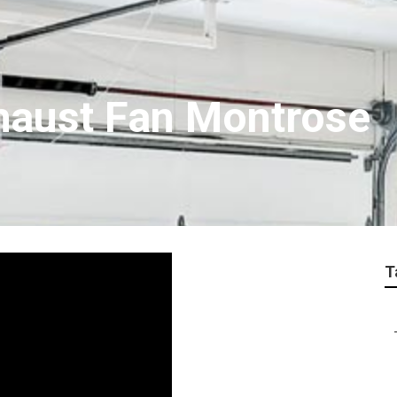
haust Fan Montrose
T