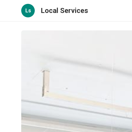
Local Services
Ls