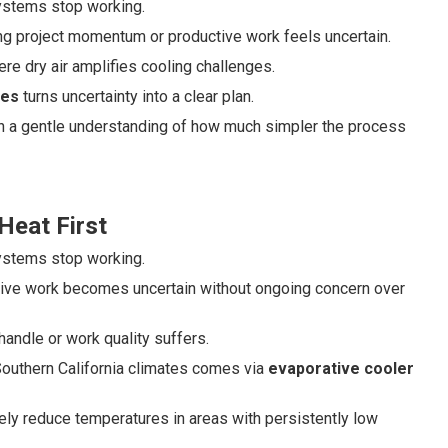
systems stop working.
ng project momentum or productive work feels uncertain.
re dry air amplifies cooling challenges.
ges
turns uncertainty into a clear plan.
ith a gentle understanding of how much simpler the process
Heat First
systems stop working.
tive work becomes uncertain without ongoing concern over
handle or work quality suffers.
y Southern California climates comes via
evaporative cooler
ly reduce temperatures in areas with persistently low