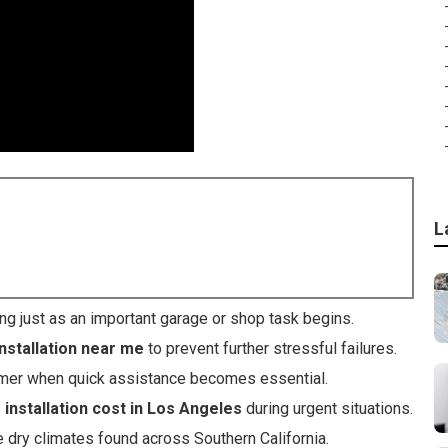
L
ing just as an important garage or shop task begins.
nstallation near me
to prevent further stressful failures.
mmer when quick assistance becomes essential.
installation cost in Los Angeles
during urgent situations.
e dry climates found across Southern California.