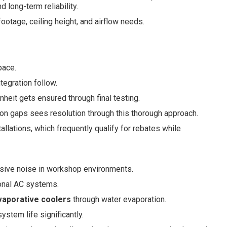
 long-term reliability.
otage, ceiling height, and airflow needs.
pace.
tegration follow.
heit gets ensured through final testing.
n gaps sees resolution through this thorough approach.
llations, which frequently qualify for rebates while
ssive noise in workshop environments.
ional AC systems.
vaporative coolers
through water evaporation.
stem life significantly.