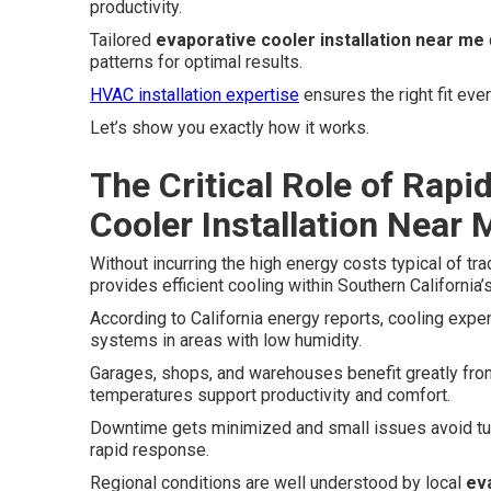
productivity.
Tailored
evaporative cooler installation near me
patterns for optimal results.
HVAC installation expertise
ensures the right fit ever
Let’s show you exactly how it works.
The Critical Role of Rapi
Cooler Installation Near 
Without incurring the high energy costs typical of tr
provides efficient cooling within Southern California’s
According to California energy reports, cooling exp
systems in areas with low humidity.
Garages, shops, and warehouses benefit greatly from
temperatures support productivity and comfort.
Downtime gets minimized and small issues avoid tur
rapid response.
Regional conditions are well understood by local
ev