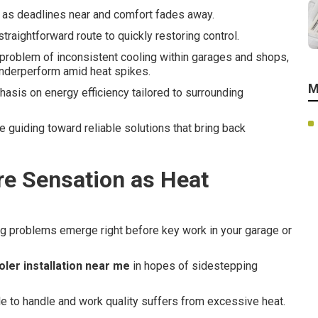
y as deadlines near and comfort fades away.
straightforward route to quickly restoring control.
problem of inconsistent cooling within garages and shops,
nderperform amid heat spikes.
M
asis on energy efficiency tailored to surrounding
e guiding toward reliable solutions that bring back
re Sensation as Heat
ng problems emerge right before key work in your garage or
ler installation near me
in hopes of sidestepping
e to handle and work quality suffers from excessive heat.