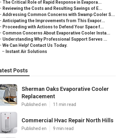
–
The Critical Role of Rapid Response in Evapora...
–
Reviewing the Costs and Resulting Savings of E...
–
Addressing Common Concerns with Swamp Cooler S...
–
Anticipating the Improvements from This Evapor...
–
Proceeding with Actions to Defend Your Space f...
–
Common Concerns About Evaporative Cooler Insta...
–
Understanding Why Professional Support Serves ...
–
We Can Help! Contact Us Today.
–
Instant Air Solutions
atest Posts
Sherman Oaks Evaporative Cooler
Replacement
Published en
11 min read
Commercial Hvac Repair North Hills
Published en
9 min read