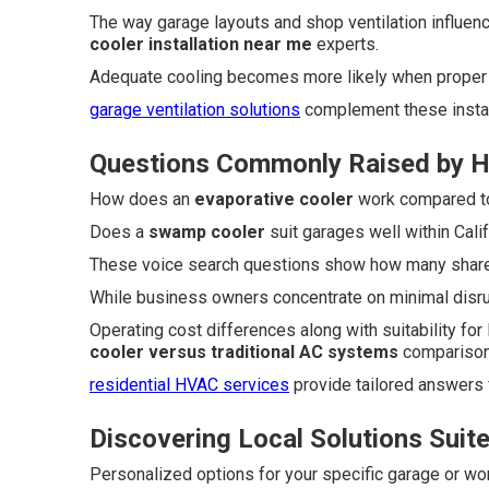
The way garage layouts and shop ventilation influen
cooler installation near me
experts.
Adequate cooling becomes more likely when proper
garage ventilation solutions
complement these install
Questions Commonly Raised by 
How does an
evaporative cooler
work compared to 
Does a
swamp cooler
suit garages well within Calif
These voice search questions show how many share 
While business owners concentrate on minimal disr
Operating cost differences along with suitability for
cooler versus traditional AC systems
comparison
residential HVAC services
provide tailored answers
Discovering Local Solutions Suit
Personalized options for your specific garage or wo