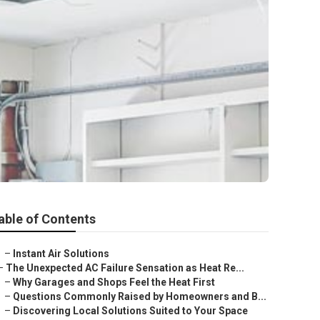
able of Contents
–
Instant Air Solutions
–
The Unexpected AC Failure Sensation as Heat Re...
–
Why Garages and Shops Feel the Heat First
–
Questions Commonly Raised by Homeowners and B...
–
Discovering Local Solutions Suited to Your Space