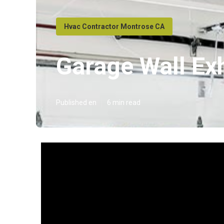
Hvac Contractor Montrose CA
Garage Wall Ex
Published en
6 min read