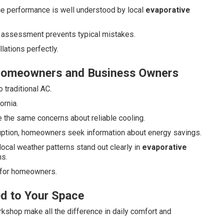
ce performance is well understood by local
evaporative
 assessment prevents typical mistakes.
ations perfectly.
Homeowners and Business Owners
traditional AC.
ornia.
the same concerns about reliable cooling.
uption, homeowners seek information about energy savings.
 local weather patterns stand out clearly in
evaporative
s.
 for homeowners.
ed to Your Space
rkshop make all the difference in daily comfort and