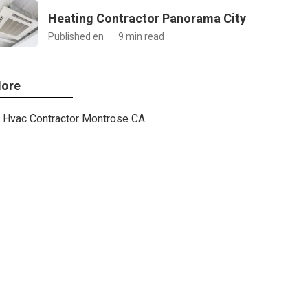
Heating Contractor Panorama City
Published en
9 min read
ore
Hvac Contractor Montrose CA