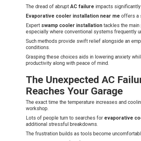
The dread of abrupt
AC failure
impacts significantl
Evaporative cooler installation near me
offers a 
Expert
swamp cooler installation
tackles the main 
especially where conventional systems frequently u
Such methods provide swift relief alongside an emph
conditions.
Grasping these choices aids in lowering anxiety whil
productivity along with peace of mind.
The Unexpected AC Failu
Reaches Your Garage
The exact time the temperature increases and cooli
workshop.
Lots of people turn to searches for
evaporative coo
additional stressful breakdowns.
The frustration builds as tools become uncomfortabl