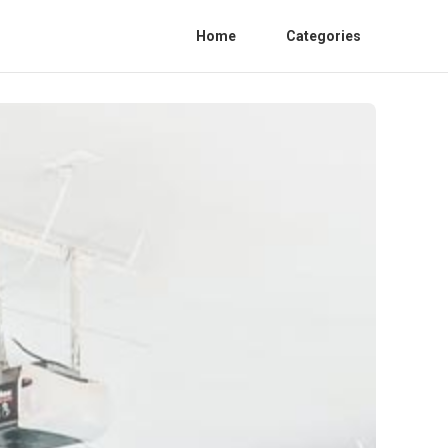
Home
Categories