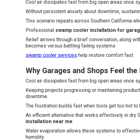
Cool air dissipates fast from big open areas once 
Without persistent anxiety about downtime, sustaini
This scenario repeats across Southern California whe
Professional
swamp cooler installation for gara
Relief arrives through a brief conversation, along w
becomes versus battling failing systems.
swamp cooler services
help restore comfort fast.
Why Garages and Shops Feel the 
Cool air dissipates fast from big open areas once 
Keeping projects progressing or maintaining produc
downtime.
The frustration builds fast when tools get too hot to 
An efficient alternative that works effectively in dr
installation near me
.
Water evaporation allows these systems to effective
humidity.