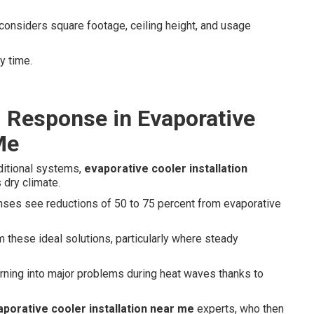
considers square footage, ceiling height, and usage
y time.
d Response in Evaporative
Me
aditional systems,
evaporative cooler installation
 dry climate.
enses see reductions of 50 to 75 percent from evaporative
 these ideal solutions, particularly where steady
ning into major problems during heat waves thanks to
aporative cooler installation near me
experts, who then