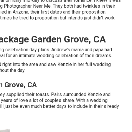
bar on rainy mid-day to discuss their romance, I knew it was
 Photographer Near Me. They both had twinkles in their
d in Arizona, their first dates and their proposition.
mes he tried to proposition but intends just didn't work
ackage Garden Grove, CA
ng celebration day plans. Andrew's mama and papa had
eal for an intimate wedding celebration of their dreams.
right into the area and saw Kenzie in her full wedding
hout the day.
n Grove, CA
y supplied their toasts. Pairs surrounded Kenzie and
 years of love a lot of couples share. With a wedding
ill just be even much better days to include in their already