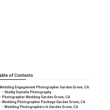
Photographer
able of Contents
Wedding Engagement Photographer Garden Grove, CA
–
Shelby Danielle Photography
–
Photographer Wedding Garden Grove, CA
–
Wedding Photographer Package Garden Grove, CA
–
Wedding Photographers In Garden Grove, CA