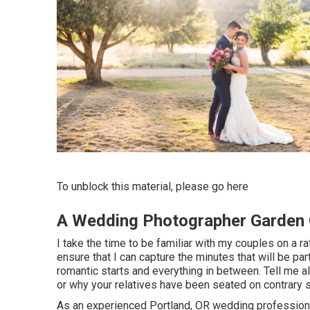
To unblock this material, please go here
A Wedding Photographer Garden 
I take the time to be familiar with my couples on a ra
ensure that I can capture the minutes that will be par
romantic starts and everything in between. Tell me al
or why your relatives have been seated on contrary 
As an experienced Portland, OR wedding professional