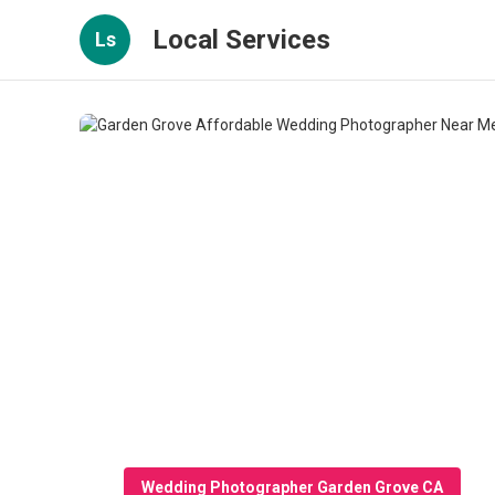
Local Services
Ls
Wedding Photographer Garden Grove CA