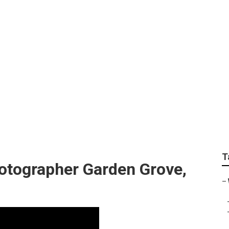
ffordable Wedding 
T
tographer Garden Grove,
–