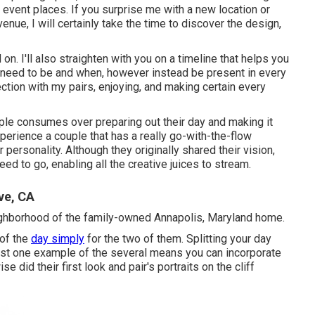
event places. If you surprise me with a new location or
enue, I will certainly take the time to discover the design,
n. I'll also straighten with you on a timeline that helps you
 need to be and when, however instead be present in every
ction with my pairs, enjoying, and making certain every
ouple consumes over preparing out their day and making it
xperience a couple that has a really go-with-the-flow
r personality
. Although they originally shared their vision,
ed to go, enabling all the creative juices to stream.
ve, CA
eighborhood of the family-owned Annapolis, Maryland home.
of the
day simply
for the two of them. Splitting your day
 just one example of the several means you can
incorporate
se did their first look and pair's portraits on the cliff