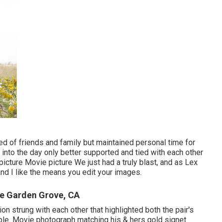
ed of friends and family but maintained personal time for
k into the day only better supported and tied with each other
icture Movie picture We just had a truly blast, and as Lex
and I like the means you edit your images.
e Garden Grove, CA
ion strung with each other that highlighted both the pair's
ople. Movie photograph matching his & hers gold signet