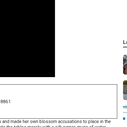
L
-8861
s and made her own blossom accusations to place in the