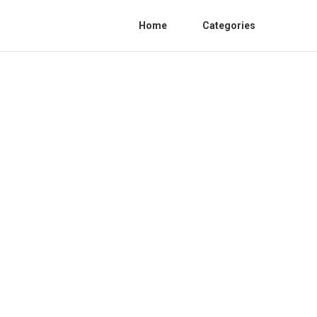
Home
Categories