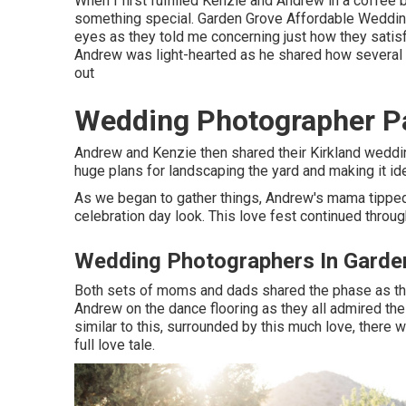
When I first fulfilled Kenzie and Andrew in a coffee 
something special. Garden Grove Affordable Wedding
eyes as they told me concerning just how they satisfie
Andrew was light-hearted as he shared how several ti
out
Wedding Photographer P
Andrew and Kenzie then shared their Kirkland weddi
huge plans for landscaping the yard and making it id
As we began to gather things, Andrew's mama tipped 
celebration day look. This love fest continued throug
Wedding Photographers In Garde
Both sets of moms and dads shared the phase as the
Andrew on the dance flooring as they all admired the
similar to this, surrounded by this much love, there w
full love tale.