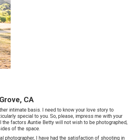
Grove, CA
ther intimate basis. I need to know your love story to
ticularly special to you. So, please, impress me with your
l the factors Auntie Betty will not wish to be photographed,
sides of the space.
 photographer, I have had the satisfaction of shooting in