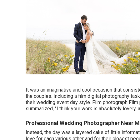
It was an imaginative and cool occasion that consist
the couples. Including a film digital photography tas
their wedding event day style. Film photograph Film p
summarized, "I think your work is absolutely lovely, 
Professional Wedding Photographer Near M
Instead, the day was a layered cake of little informat
love for each various other and for their closest pe