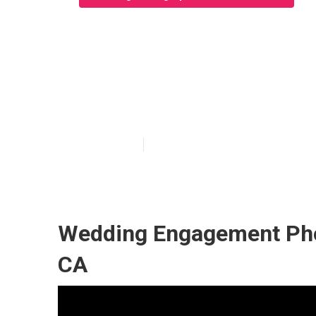
Garden Grove A
Near Me
Published en
7 min read
Wedding Engagement Pho
CA