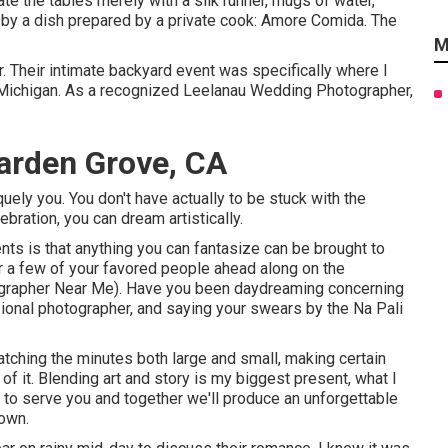
te the tables merely with a silk runner, mugs of water,
 by a dish prepared by a private cook:
Amore Comida.
The
M
r. Their intimate backyard event was specifically where I
 Michigan. As a recognized Leelanau Wedding Photographer,
arden Grove, CA
ly you. You don't have actually to be stuck with the
bration, you can dream artistically.
s is that anything you can fantasize can be brought to
or a few of your favored people ahead along on the
grapher Near Me). Have you been daydreaming concerning
ional photographer, and saying your swears by the Na Pali
catching the minutes both large and small, making certain
 of it. Blending art and story is my biggest present, what I
e to serve you and together we'll produce an unforgettable
 own.