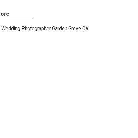
ore
Wedding Photographer Garden Grove CA