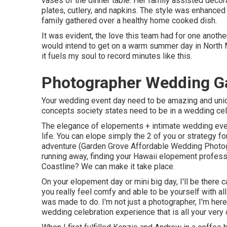
vases of the dinner table. Her family assisted decora
plates, cutlery, and napkins. The style was enhanced
family gathered over a healthy home cooked dish.
It was evident, the love this team had for one anothe
would intend to get on a warm summer day in North
it fuels my soul to record minutes like this.
Photographer Wedding G
Your wedding event day need to be amazing and unique
concepts society states need to be in a wedding cele
The elegance of elopements + intimate wedding event
life. You can elope simply the 2 of you or strategy f
adventure (Garden Grove Affordable Wedding Photo
running away, finding your Hawaii elopement profess
Coastline? We can make it take place.
On your elopement day or mini big day, I'll be there 
you really feel comfy and able to be yourself with all
was made to do. I'm not just a photographer, I'm her
wedding celebration experience that is all your very