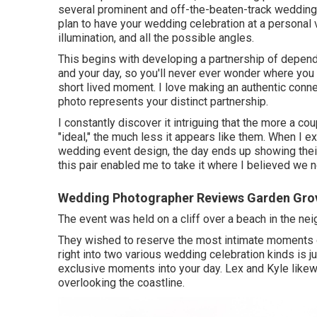
several prominent and off-the-beaten-track wedding 
plan to have your wedding celebration at a personal v
illumination, and all the possible angles.
This begins with developing a partnership of depend o
and your day, so you'll never ever wonder where you
short lived moment. I love making an authentic conne
photo represents your distinct partnership.
I constantly discover it intriguing that the more a c
"ideal," the much less it appears like them. When I e
wedding event design, the day ends up
showing thei
this pair enabled me to take it where I believed we ne
Wedding Photographer Reviews Garden Gro
The event was held on a cliff over a beach in the n
They wished to reserve the most intimate moments 
right into two various wedding celebration kinds is
exclusive moments into your day
. Lex and Kyle likewi
overlooking the coastline.