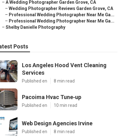
–
A Wedding Photographer Garden Grove, CA
–
Wedding Photographer Reviews Garden Grove, CA
–
Professional Wedding Photographer Near Me Ga...
–
Professional Wedding Photographer Near Me Ga...
–
Shelby Danielle Photography
atest Posts
Los Angeles Hood Vent Cleaning
Services
Published en
8 min read
Pacoima Hvac Tune‑up
Published en
10 min read
Web Design Agencies Irvine
Published en
8 min read