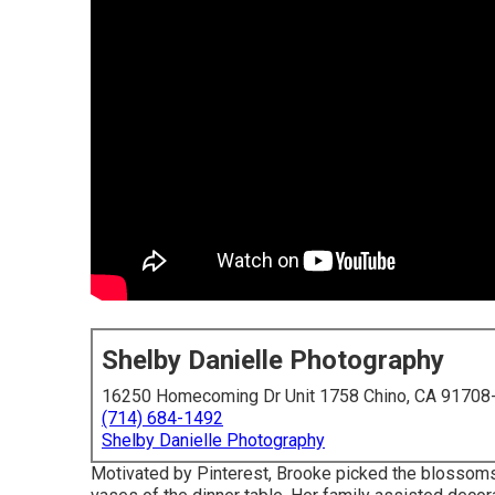
Shelby Danielle Photography
16250 Homecoming Dr Unit 1758 Chino, CA 91708
(714) 684-1492
Shelby Danielle Photography
Motivated by Pinterest, Brooke picked the blossom