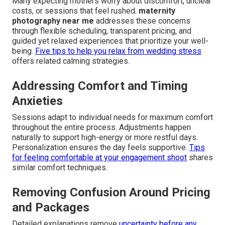
Many expecting mothers worry about discomfort, unclear
costs, or sessions that feel rushed.
maternity
photography near me
addresses these concerns
through flexible scheduling, transparent pricing, and
guided yet relaxed experiences that prioritize your well-
being.
Five tips to help you relax from wedding stress
offers related calming strategies.
Addressing Comfort and Timing
Anxieties
Sessions adapt to individual needs for maximum comfort
throughout the entire process. Adjustments happen
naturally to support high-energy or more restful days.
Personalization ensures the day feels supportive.
Tips
for feeling comfortable at your engagement shoot
shares
similar comfort techniques.
Removing Confusion Around Pricing
and Packages
Detailed explanations remove
uncertainty before any