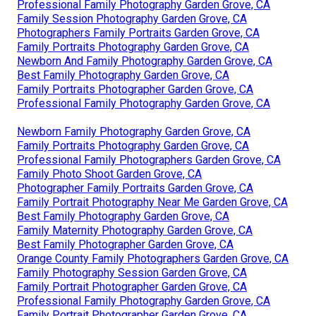
Professional Family Photography Garden Grove, CA
Family Session Photography Garden Grove, CA
Photographers Family Portraits Garden Grove, CA
Family Portraits Photography Garden Grove, CA
Newborn And Family Photography Garden Grove, CA
Best Family Photography Garden Grove, CA
Family Portraits Photographer Garden Grove, CA
Professional Family Photography Garden Grove, CA
Newborn Family Photography Garden Grove, CA
Family Portraits Photography Garden Grove, CA
Professional Family Photographers Garden Grove, CA
Family Photo Shoot Garden Grove, CA
Photographer Family Portraits Garden Grove, CA
Family Portrait Photography Near Me Garden Grove, CA
Best Family Photography Garden Grove, CA
Family Maternity Photography Garden Grove, CA
Best Family Photographer Garden Grove, CA
Orange County Family Photographers Garden Grove, CA
Family Photography Session Garden Grove, CA
Family Portrait Photographer Garden Grove, CA
Professional Family Photography Garden Grove, CA
Family Portrait Photographer Garden Grove, CA