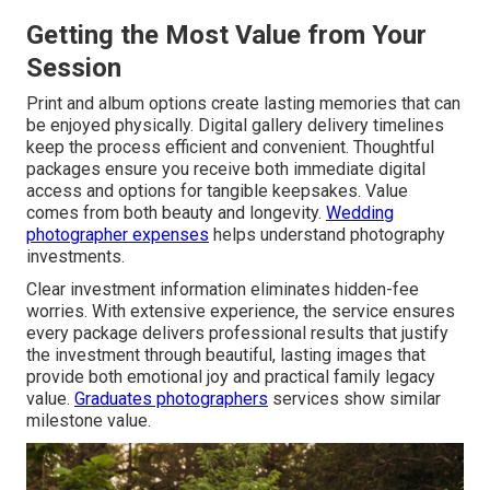
Getting the Most Value from Your
Session
Print and album options create lasting memories that can
be enjoyed physically. Digital gallery delivery timelines
keep the process efficient and convenient. Thoughtful
packages ensure you receive both immediate digital
access and options for tangible keepsakes. Value
comes from both beauty and longevity.
Wedding
photographer expenses
helps understand photography
investments.
Clear investment information eliminates hidden-fee
worries. With extensive experience, the service ensures
every package delivers professional results that justify
the investment through beautiful, lasting images that
provide both emotional joy and practical family legacy
value.
Graduates photographers
services show similar
milestone value.