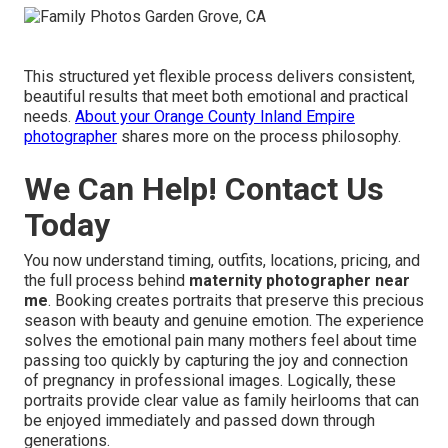
This structured yet flexible process delivers consistent,
beautiful results that meet both emotional and practical
needs.
About your Orange County Inland Empire
photographer
shares more on the process philosophy.
We Can Help! Contact Us
Today
You now understand timing, outfits, locations, pricing, and
the full process behind
maternity photographer near
me
. Booking creates portraits that preserve this precious
season with beauty and genuine emotion. The experience
solves the emotional pain many mothers feel about time
passing too quickly by capturing the joy and connection
of pregnancy in professional images. Logically, these
portraits provide clear value as family heirlooms that can
be enjoyed immediately and passed down through
generations.