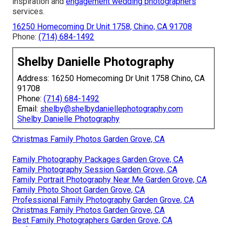
inspiration and
engagement wedding photographers
services.
16250 Homecoming Dr Unit 1758, Chino, CA 91708
Phone:
(714) 684-1492
Shelby Danielle Photography
Address: 16250 Homecoming Dr Unit 1758 Chino, CA
91708
Phone:
(714) 684-1492
Email:
shelby@shelbydaniellephotography.com
Shelby Danielle Photography
Christmas Family Photos Garden Grove, CA
Family Photography Packages Garden Grove, CA
Family Photography Session Garden Grove, CA
Family Portrait Photography Near Me Garden Grove, CA
Family Photo Shoot Garden Grove, CA
Professional Family Photography Garden Grove, CA
Christmas Family Photos Garden Grove, CA
Best Family Photographers Garden Grove, CA