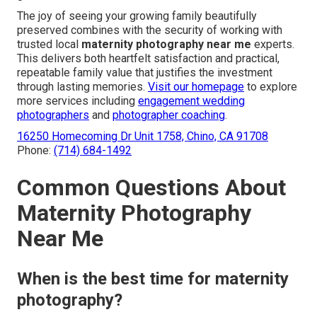
The joy of seeing your growing family beautifully
preserved combines with the security of working with
trusted local
maternity photography near me
experts.
This delivers both heartfelt satisfaction and practical,
repeatable family value that justifies the investment
through lasting memories.
Visit our homepage
to explore
more services including
engagement wedding
photographers
and
photographer coaching
.
16250 Homecoming Dr Unit 1758, Chino, CA 91708
Phone:
(714) 684-1492
Common Questions About
Maternity Photography
Near Me
When is the best time for maternity
photography?