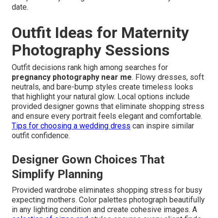
date.
Outfit Ideas for Maternity
Photography Sessions
Outfit decisions rank high among searches for
pregnancy photography near me
. Flowy dresses, soft
neutrals, and bare-bump styles create timeless looks
that highlight your natural glow. Local options include
provided designer gowns that eliminate shopping stress
and ensure every portrait feels elegant and comfortable.
Tips for choosing a wedding dress
can inspire similar
outfit confidence.
Designer Gown Choices That
Simplify Planning
Provided wardrobe eliminates shopping stress for busy
expecting mothers. Color palettes photograph beautifully
in any lighting condition and create cohesive images. A