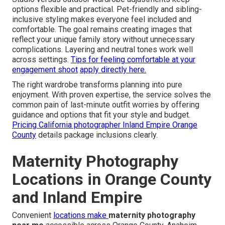
options flexible and practical. Pet-friendly and sibling-
inclusive styling makes everyone feel included and
comfortable. The goal remains creating images that
reflect your unique family story without unnecessary
complications. Layering and neutral tones work well
across settings.
Tips for feeling comfortable at your
engagement shoot
apply directly here.
The right wardrobe transforms planning into pure
enjoyment. With proven expertise, the service solves the
common pain of last-minute outfit worries by offering
guidance and options that fit your style and budget.
Pricing California photographer Inland Empire Orange
County
details package inclusions clearly.
Maternity Photography
Locations in Orange County
and Inland Empire
Convenient
locations make
maternity photography