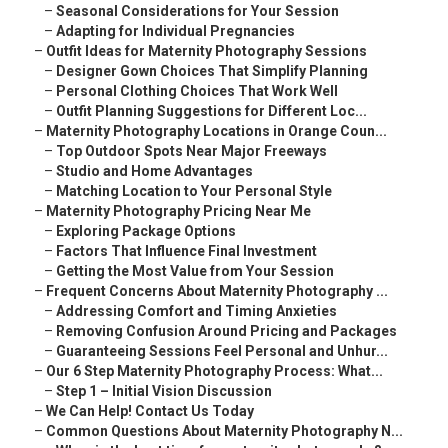
–
Seasonal Considerations for Your Session
–
Adapting for Individual Pregnancies
–
Outfit Ideas for Maternity Photography Sessions
–
Designer Gown Choices That Simplify Planning
–
Personal Clothing Choices That Work Well
–
Outfit Planning Suggestions for Different Loc...
–
Maternity Photography Locations in Orange Coun...
–
Top Outdoor Spots Near Major Freeways
–
Studio and Home Advantages
–
Matching Location to Your Personal Style
–
Maternity Photography Pricing Near Me
–
Exploring Package Options
–
Factors That Influence Final Investment
–
Getting the Most Value from Your Session
–
Frequent Concerns About Maternity Photography ...
–
Addressing Comfort and Timing Anxieties
–
Removing Confusion Around Pricing and Packages
–
Guaranteeing Sessions Feel Personal and Unhur...
–
Our 6 Step Maternity Photography Process: What...
–
Step 1 – Initial Vision Discussion
–
We Can Help! Contact Us Today
–
Common Questions About Maternity Photography N...