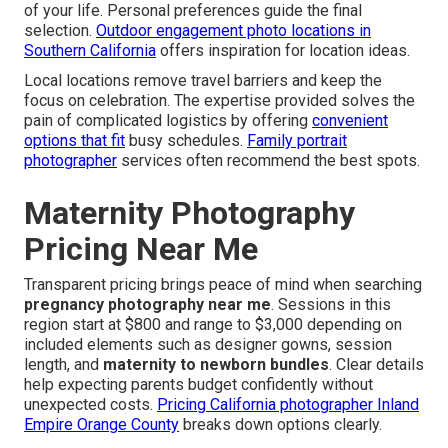
of your life. Personal preferences guide the final
selection.
Outdoor engagement photo locations in
Southern California
offers inspiration for location ideas.
Local locations remove travel barriers and keep the
focus on celebration. The expertise provided solves the
pain of complicated logistics by offering
convenient
options that fit
busy schedules.
Family portrait
photographer
services often recommend the best spots.
Maternity Photography
Pricing Near Me
Transparent pricing brings peace of mind when searching
pregnancy photography near me
. Sessions in this
region start at $800 and range to $3,000 depending on
included elements such as designer gowns, session
length, and
maternity to newborn bundles
. Clear details
help expecting parents budget confidently without
unexpected costs.
Pricing California photographer Inland
Empire Orange County
breaks down options clearly.