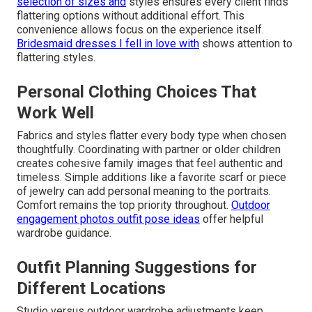
selection of sizes and
styles ensures every client finds
flattering options without additional effort. This
convenience allows focus on the experience itself.
Bridesmaid dresses I fell in love with
shows attention to
flattering styles.
Personal Clothing Choices That
Work Well
Fabrics and styles flatter every body type when chosen
thoughtfully. Coordinating with partner or older children
creates cohesive family images that feel authentic and
timeless. Simple additions like a favorite scarf or piece
of jewelry can add personal meaning to the portraits.
Comfort remains the top priority throughout.
Outdoor
engagement photos outfit pose ideas
offer helpful
wardrobe guidance.
Outfit Planning Suggestions for
Different Locations
Studio versus outdoor wardrobe adjustments keep