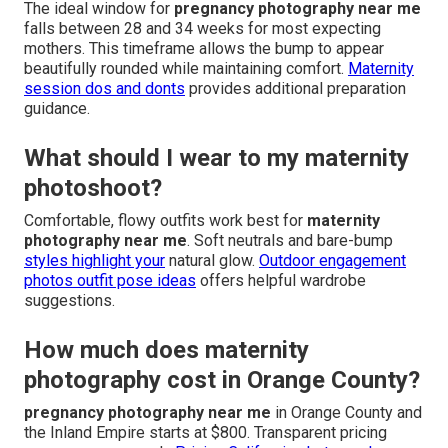
The ideal window for
pregnancy photography near me
falls between 28 and 34 weeks for most expecting
mothers. This timeframe allows the bump to appear
beautifully rounded while maintaining comfort.
Maternity
session dos and donts
provides additional preparation
guidance.
What should I wear to my maternity
photoshoot?
Comfortable, flowy outfits work best for
maternity
photography near me
. Soft neutrals and bare-bump
styles highlight your
natural glow.
Outdoor engagement
photos outfit pose ideas
offers helpful wardrobe
suggestions.
How much does maternity
photography cost in Orange County?
pregnancy photography near me
in Orange County and
the Inland Empire starts at $800. Transparent pricing