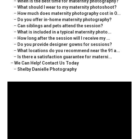
–
When is the best time for maternity photography?
–
What should I wear to my maternity photoshoot?
–
How much does maternity photography cost in O...
–
Do you offer in-home maternity photography?
–
Can siblings and pets attend the session?
–
What is included in a typical maternity photo...
–
How long after the session will I receive my ...
–
Do you provide designer gowns for sessions?
–
What locations do you recommend near the 91 a...
–
Is there a satisfaction guarantee for materni...
–
We Can Help! Contact Us Today
–
Shelby Danielle Photography