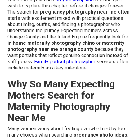
wish to capture this chapter before it changes forever.
The search for
pregnancy photography near me
often
starts with excitement mixed with practical questions
about timing, outfits, and finding a photographer who
understands the journey. Expecting mothers across
Orange County and the Inland Empire frequently look for
in home maternity photography chino
or
maternity
photography near me orange county
because they
want portraits that reflect genuine connection instead of
stiff poses.
Family portrait photographer
services often
include maternity as a key milestone.
Why So Many Expecting
Mothers Search for
Maternity Photography
Near Me
Many women worry about feeling overwhelmed by too
many choices when searching
pregnancy photo ideas
.