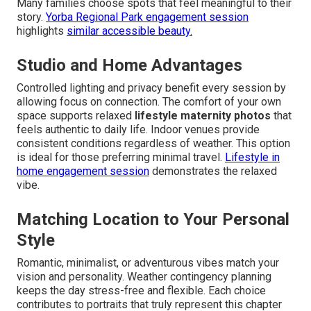
Many families choose spots that feel meaningful to their
story.
Yorba Regional Park engagement session
highlights
similar accessible beauty.
Studio and Home Advantages
Controlled lighting and privacy benefit every session by
allowing focus on connection. The comfort of your own
space supports relaxed
lifestyle maternity photos
that
feels authentic to daily life. Indoor venues provide
consistent conditions regardless of weather. This option
is ideal for those preferring minimal travel.
Lifestyle in
home engagement session
demonstrates the relaxed
vibe.
Matching Location to Your Personal
Style
Romantic, minimalist, or adventurous vibes match your
vision and personality. Weather contingency planning
keeps the day stress-free and flexible. Each choice
contributes to portraits that truly represent this chapter