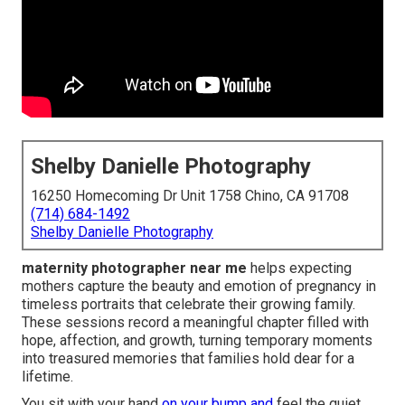
Shelby Danielle Photography
16250 Homecoming Dr Unit 1758 Chino, CA 91708
(714) 684-1492
Shelby Danielle Photography
maternity photographer near me
helps expecting
mothers capture the beauty and emotion of pregnancy in
timeless portraits that celebrate their growing family.
These sessions record a meaningful chapter filled with
hope, affection, and growth, turning temporary moments
into treasured memories that families hold dear for a
lifetime.
You sit with your hand
on your bump and
feel the quiet