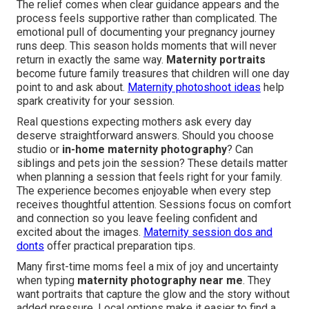
The relief comes when clear guidance appears and the
process feels supportive rather than complicated. The
emotional pull of documenting your pregnancy journey
runs deep. This season holds moments that will never
return in exactly the same way.
Maternity portraits
become future family treasures that children will one day
point to and ask about.
Maternity photoshoot ideas
help
spark creativity for your session.
Real questions expecting mothers ask every day
deserve straightforward answers. Should you choose
studio or
in-home maternity photography
? Can
siblings and pets join the session? These details matter
when planning a session that feels right for your family.
The experience becomes enjoyable when every step
receives thoughtful attention. Sessions focus on comfort
and connection so you leave feeling confident and
excited about the images.
Maternity session dos and
donts
offer practical preparation tips.
Many first-time moms feel a mix of joy and uncertainty
when typing
maternity photography near me
. They
want portraits that capture the glow and the story without
added pressure. Local options make it easier to find a