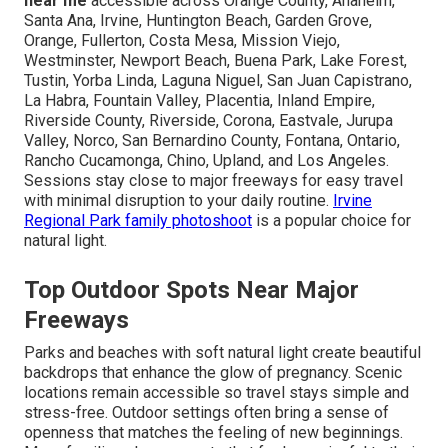
near me
accessible across Orange County, Anaheim,
Santa Ana, Irvine, Huntington Beach, Garden Grove,
Orange, Fullerton, Costa Mesa, Mission Viejo,
Westminster, Newport Beach, Buena Park, Lake Forest,
Tustin, Yorba Linda, Laguna Niguel, San Juan Capistrano,
La Habra, Fountain Valley, Placentia, Inland Empire,
Riverside County, Riverside, Corona, Eastvale, Jurupa
Valley, Norco, San Bernardino County, Fontana, Ontario,
Rancho Cucamonga, Chino, Upland, and Los Angeles.
Sessions stay close to major freeways for easy travel
with minimal disruption to your daily routine.
Irvine
Regional Park family photoshoot
is a popular choice for
natural light.
Top Outdoor Spots Near Major
Freeways
Parks and beaches with soft natural light create beautiful
backdrops that enhance the glow of pregnancy. Scenic
locations remain accessible so travel stays simple and
stress-free. Outdoor settings often bring a sense of
openness that matches the feeling of new beginnings.