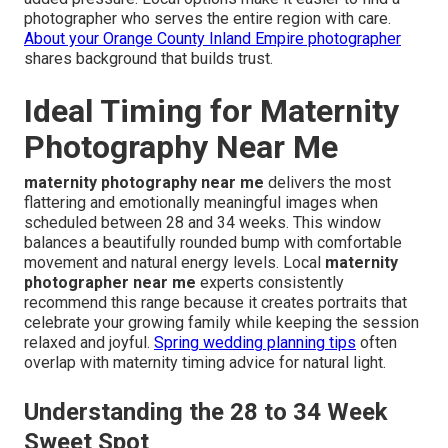
photographer who serves the entire region with care.
About your Orange County Inland Empire photographer
shares background that builds trust.
Ideal Timing for Maternity
Photography Near Me
maternity photography near me
delivers the most
flattering and emotionally meaningful images when
scheduled between 28 and 34 weeks. This window
balances a beautifully rounded bump with comfortable
movement and natural energy levels. Local
maternity
photographer near me
experts consistently
recommend this range because it creates portraits that
celebrate your growing family while keeping the session
relaxed and joyful.
Spring wedding planning tips
often
overlap with maternity timing advice for natural light.
Understanding the 28 to 34 Week
Sweet Spot