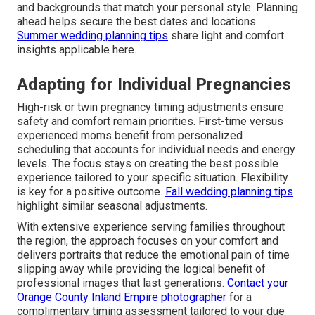
and backgrounds that match your personal style. Planning
ahead helps secure the best dates and locations.
Summer wedding planning tips
share light and comfort
insights applicable here.
Adapting for Individual Pregnancies
High-risk or twin pregnancy timing adjustments ensure
safety and comfort remain priorities. First-time versus
experienced moms benefit from personalized
scheduling that accounts for individual needs and energy
levels. The focus stays on creating the best possible
experience tailored to your specific situation. Flexibility
is key for a positive outcome.
Fall wedding planning tips
highlight similar seasonal adjustments.
With extensive experience serving families throughout
the region, the approach focuses on your comfort and
delivers portraits that reduce the emotional pain of time
slipping away while providing the logical benefit of
professional images that last generations.
Contact your
Orange County Inland Empire photographer
for a
complimentary timing assessment tailored to your due