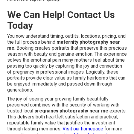
We Can Help! Contact Us
Today
You now understand timing, outfits, locations, pricing, and
the full process behind
maternity photography near
me
. Booking creates portraits that preserve this precious
season with beauty and genuine emotion. The experience
solves the emotional pain many mothers feel about time
passing too quickly by capturing the joy and connection
of pregnancy in professional images. Logically, these
portraits provide clear value as family heirlooms that can
be enjoyed immediately and passed down through
generations.
The joy of seeing your growing family beautifully
preserved combines with the security of working with
trusted local
pregnancy photography near me
experts.
This delivers both heartfelt satisfaction and practical,
repeatable family value that justifies the investment
through lasting memories.
Visit our homepage
for more