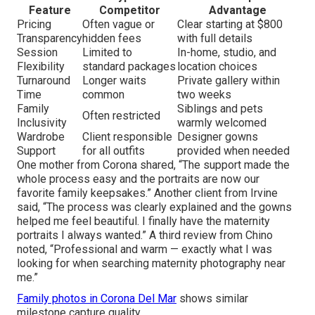
Feature
Competitor
Advantage
Pricing
Often vague or
Clear starting at $800
Transparency
hidden fees
with full details
Session
Limited to
In-home, studio, and
Flexibility
standard packages
location choices
Turnaround
Longer waits
Private gallery within
Time
common
two weeks
Family
Siblings and pets
Often restricted
Inclusivity
warmly welcomed
Wardrobe
Client responsible
Designer gowns
Support
for all outfits
provided when needed
One mother from Corona shared, “The support made the
whole process easy and the portraits are now our
favorite family keepsakes.” Another client from Irvine
said, “The process was clearly explained and the gowns
helped me feel beautiful. I finally have the maternity
portraits I always wanted.” A third review from Chino
noted, “Professional and warm — exactly what I was
looking for when searching maternity photography near
me.”
Family photos in Corona Del Mar
shows similar
milestone capture quality.