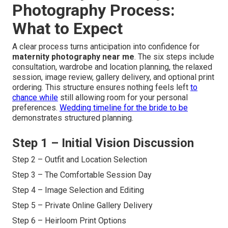
Photography Process:
What to Expect
A clear process turns anticipation into confidence for
maternity photography near me
. The six steps include
consultation, wardrobe and location planning, the relaxed
session, image review, gallery delivery, and optional print
ordering. This structure ensures nothing feels left
to
chance while
still allowing room for your personal
preferences.
Wedding timeline for the bride to be
demonstrates structured planning.
Step 1 – Initial Vision Discussion
Step 2 – Outfit and Location Selection
Step 3 – The Comfortable Session Day
Step 4 – Image Selection and Editing
Step 5 – Private Online Gallery Delivery
Step 6 – Heirloom Print Options