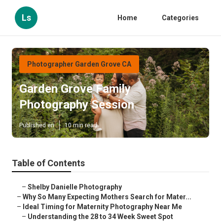
Ls
Home
Categories
Photographer Garden Grove CA
Garden Grove Family
Photography Session
Published en
10 min read
Table of Contents
–
Shelby Danielle Photography
–
Why So Many Expecting Mothers Search for Mater...
–
Ideal Timing for Maternity Photography Near Me
–
Understanding the 28 to 34 Week Sweet Spot