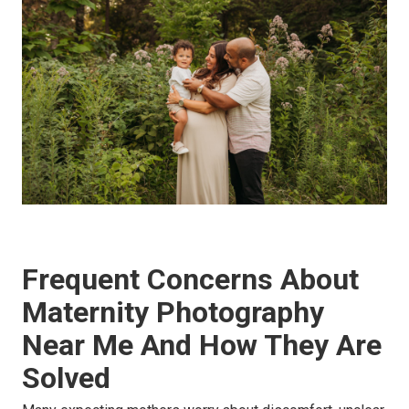
Frequent Concerns About
Maternity Photography
Near Me And How They Are
Solved