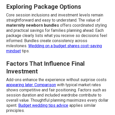
Exploring Package Options
Core session inclusions and investment levels remain
straightforward and easy to understand. The value of
maternity newborn bundles
offers coordinated styling
and practical savings for families planning ahead. Each
package clearly lists what you receive so decisions feel
informed. Bundles create consistency across
milestones.
Wedding on a budget
shares cost-saving
mindset
tips.
Factors That Influence Final
Investment
Add-ons enhance the experience without surprise costs
appearing later. Comparison
with typical market rates
shows competitive and fair positioning. Factors such as
session duration and included wardrobe contribute to
overall value. Thoughtful planning maximizes every dollar
spent.
Budget wedding tips advice
applies similar
principles.