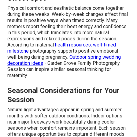
Physical comfort and aesthetic balance come together
during these weeks. Week-by-week changes affect final
results in positive ways when timed correctly. Many
mothers report feeling their best energy and confidence
in this period, which translates into more natural
expressions and relaxed poses during the session.
According to maternal
health resources, well-timed
milestone
photography supports positive emotional
well-being during pregnancy.
Outdoor spring wedding
decoration ideas
- Garden Grove Family Photography
Session can inspire similar seasonal thinking for
maternity
Seasonal Considerations for Your
Session
Natural light advantages appear in spring and summer
months with softer outdoor conditions. Indoor options
near major freeways work beautifully during cooler
seasons when comfort remains important. Each season
offers unique opportunities to capture different moods