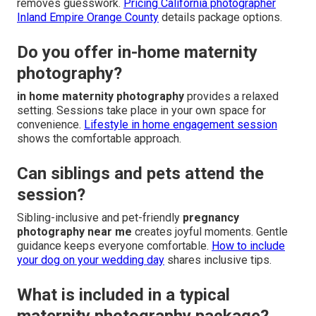
removes guesswork.
Pricing California photographer
Inland Empire Orange County
details package options.
Do you offer in-home maternity
photography?
in home maternity photography
provides a relaxed
setting. Sessions take place in your own space for
convenience.
Lifestyle in home engagement session
shows the comfortable approach.
Can siblings and pets attend the
session?
Sibling-inclusive and pet-friendly
pregnancy
photography near me
creates joyful moments. Gentle
guidance keeps everyone comfortable.
How to include
your dog on your wedding day
shares inclusive tips.
What is included in a typical
maternity photography package?