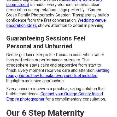
commitment
is made. Every element receives clear
description so expectations align perfectly - Garden
Grove Family Photography Session. Transparency builds
confidence from the first conversation.
Wedding venue
decoration ideas
shows attention to detail in planning
Guaranteeing Sessions Feel
Personal and Unhurried
Gentle guidance keeps the focus on connection rather
than perfection or performance pressure. The
atmosphere stays calm and supportive from start to
finish. Every moment receives care and attention.
Getting
ready photos how to make everyone feel included
highlights inclusive approaches.
Every concern receives a practical, caring solution that
builds confidence.
Contact your Orange County Inland
Empire photographer
for a complimentary consultation.
Our 6 Step Maternity