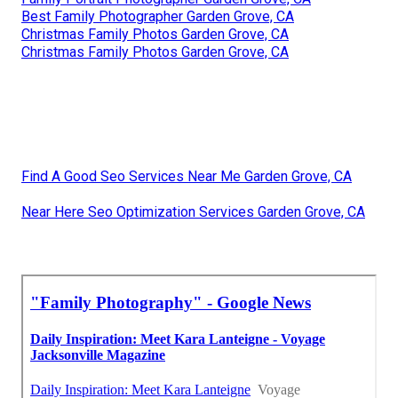
Best Family Photographer Garden Grove, CA
Christmas Family Photos Garden Grove, CA
Christmas Family Photos Garden Grove, CA
Find A Good Seo Services Near Me Garden Grove, CA
Near Here Seo Optimization Services Garden Grove, CA