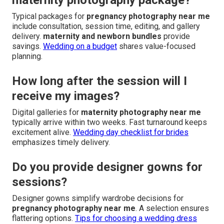
Typical packages for
pregnancy photography near me
include consultation, session time, editing, and gallery
delivery.
maternity and newborn bundles
provide
savings.
Wedding on a budget
shares value-focused
planning.
How long after the session will I
receive my images?
Digital galleries for
maternity photography near me
typically arrive within two weeks. Fast turnaround keeps
excitement alive.
Wedding day checklist for brides
emphasizes timely delivery.
Do you provide designer gowns for
sessions?
Designer gowns simplify wardrobe decisions for
pregnancy photography near me
. A selection ensures
flattering options.
Tips for choosing a wedding dress