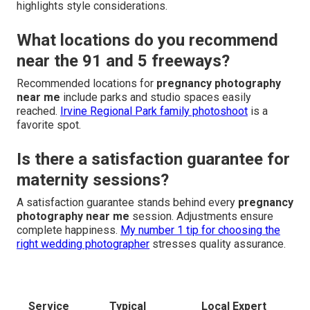
highlights style considerations.
What locations do you recommend
near the 91 and 5 freeways?
Recommended locations for
pregnancy photography
near me
include parks and studio spaces easily
reached.
Irvine Regional Park family photoshoot
is a
favorite spot.
Is there a satisfaction guarantee for
maternity sessions?
A satisfaction guarantee stands behind every
pregnancy
photography near me
session. Adjustments ensure
complete happiness.
My number 1 tip for choosing the
right wedding photographer
stresses quality assurance.
Service
Typical
Local Expert