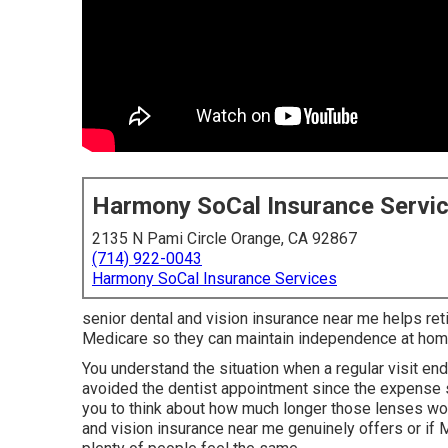
Harmony SoCal Insurance Servi
2135 N Pami Circle Orange, CA 92867
(714) 922-0043
Harmony SoCal Insurance Services
senior dental and vision insurance near me helps retir
Medicare so they can maintain independence at hom
You understand the situation when a regular visit e
avoided the dentist appointment since the expense 
you to think about how much longer those lenses wou
and vision insurance near me genuinely offers or if