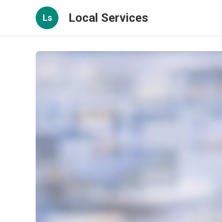
Local Services
Ls