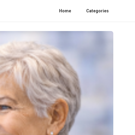
Home
Categories