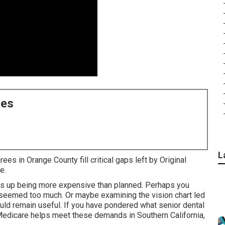
ces
L
ees in Orange County fill critical gaps left by Original
e.
nds up being more expensive than planned. Perhaps you
seemed too much. Or maybe examining the vision chart led
ld remain useful. If you have pondered what senior dental
 Medicare helps meet these demands in Southern California,