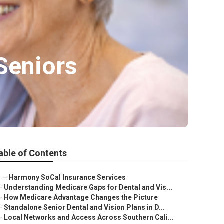
Seniors
able of Contents
–
Harmony SoCal Insurance Services
–
Understanding Medicare Gaps for Dental and Vis...
–
How Medicare Advantage Changes the Picture
–
Standalone Senior Dental and Vision Plans in D...
–
Local Networks and Access Across Southern Cali...