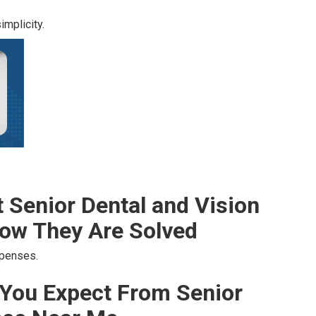
mplicity.
Senior Dental and Vision
ow They Are Solved
xpenses.
You Expect From Senior