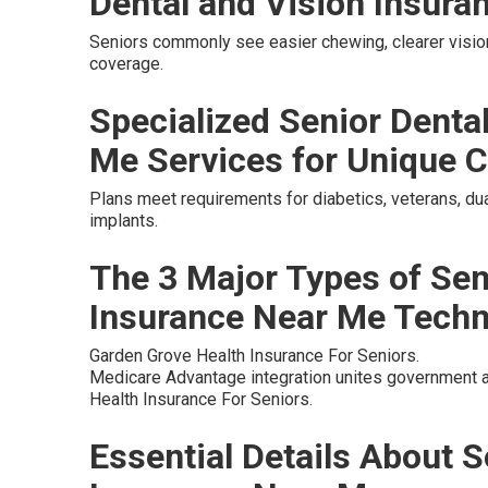
Dental and Vision Insura
Seniors commonly see easier chewing, clearer vision
coverage.
Specialized Senior Denta
Me Services for Unique C
Plans meet requirements for diabetics, veterans, dua
implants.
The 3 Major Types of Sen
Insurance Near Me Tech
Garden Grove Health Insurance For Seniors.
Medicare Advantage integration unites government a
Health Insurance For Seniors.
Essential Details About S