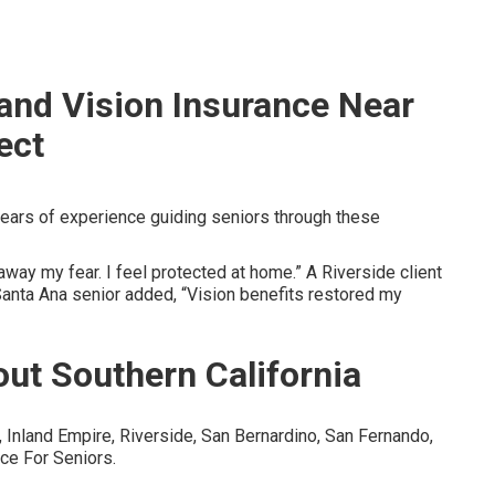
 and Vision Insurance Near
ect
ears of experience guiding seniors through these
way my fear. I feel protected at home.” A Riverside client
Santa Ana senior added, “Vision benefits restored my
ut Southern California
Inland Empire, Riverside, San Bernardino, San Fernando,
ce For Seniors.