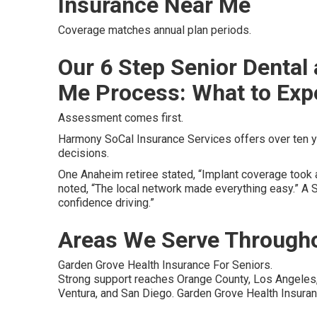
Insurance Near Me
Coverage matches annual plan periods.
Our 6 Step Senior Dental
Me Process: What to Exp
Assessment comes first.
Harmony SoCal Insurance Services offers over ten y
decisions.
One Anaheim retiree stated, “Implant coverage took a
noted, “The local network made everything easy.” A 
confidence driving.”
Areas We Serve Througho
Garden Grove Health Insurance For Seniors.
Strong support reaches Orange County, Los Angeles, 
Ventura, and San Diego. Garden Grove Health Insuran