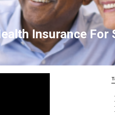
ealth Insurance For 
T