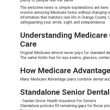
plenty of people feel the same.
The welcome news is simple explanations are here. s
resolve annoying Medicare holes without changing re
information that matches real life in Orange County. 
safeguarding your smile, sight, and independence.
Understanding Medicare G
Care
Original Medicare almost never pays for standard denta
The same holds true for eye exams, glasses, contac
How Medicare Advantage
Many Medicare Advantage plans combine dental and v
Standalone Senior Dental 
- Garden Grove Health Insurance For Seniors
Standalone policies fill remaining gaps for those pref