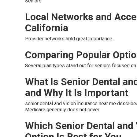
Seniors
Local Networks and Acce
California
Provider networks hold great importance.
Comparing Popular Opti
Several plan types stand out for seniors focused on 
What Is Senior Dental an
and Why It Is Important
senior dental and vision insurance near me describe
Medicare generally does not cover.
Which Senior Dental and
Option Is Best for You