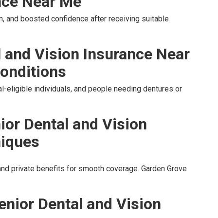
nce Near Me
, and boosted confidence after receiving suitable
l and Vision Insurance Near
onditions
l-eligible individuals, and people needing dentures or
ior Dental and Vision
niques
nd private benefits for smooth coverage. Garden Grove
enior Dental and Vision