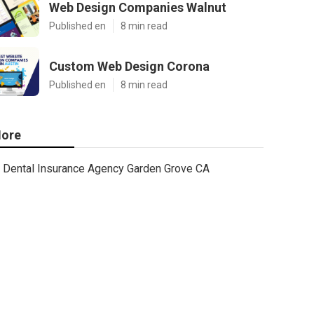
Web Design Companies Walnut
Published en
8 min read
Custom Web Design Corona
Published en
8 min read
ore
Dental Insurance Agency Garden Grove CA