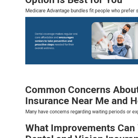
Medicare Advantage bundles fit people who prefer si
Common Concerns About 
Insurance Near Me and H
Many have concerns regarding waiting periods or e
What Improvements Can 