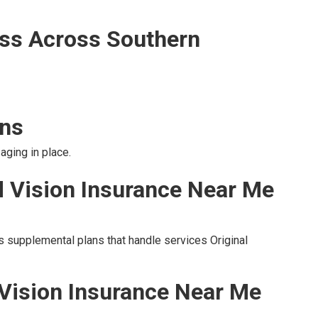
ss Across Southern
ons
aging in place.
d Vision Insurance Near Me
s supplemental plans that handle services Original
 Vision Insurance Near Me