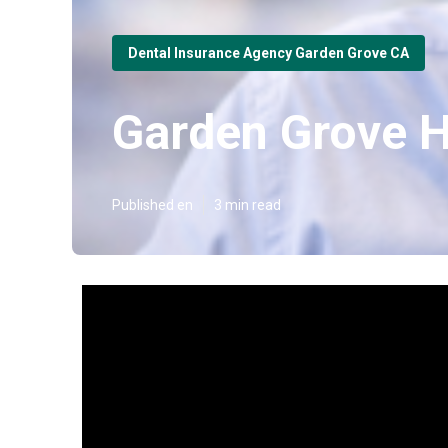
Dental Insurance Agency Garden Grove CA
Garden Grove H
Published en
3 min read