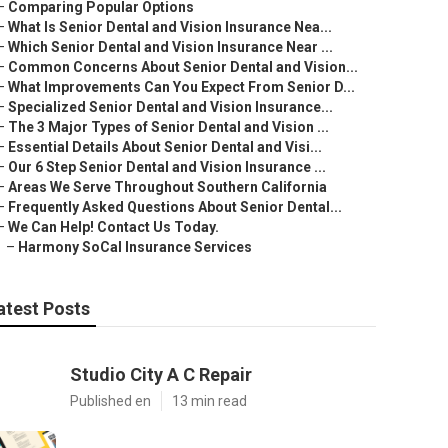
–
Comparing Popular Options
–
What Is Senior Dental and Vision Insurance Nea...
–
Which Senior Dental and Vision Insurance Near ...
–
Common Concerns About Senior Dental and Vision...
–
What Improvements Can You Expect From Senior D...
–
Specialized Senior Dental and Vision Insurance...
–
The 3 Major Types of Senior Dental and Vision ...
–
Essential Details About Senior Dental and Visi...
–
Our 6 Step Senior Dental and Vision Insurance ...
–
Areas We Serve Throughout Southern California
–
Frequently Asked Questions About Senior Dental...
–
We Can Help! Contact Us Today.
–
Harmony SoCal Insurance Services
atest Posts
Studio City A C Repair
Published en
13 min read