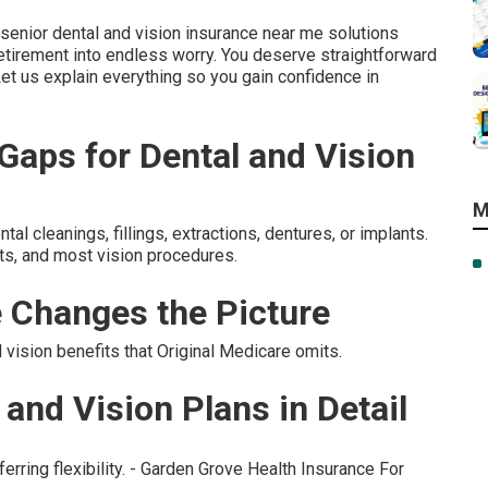
enior dental and vision insurance near me solutions
tirement into endless worry. You deserve straightforward
Let us explain everything so you gain confidence in
aps for Dental and Vision
M
l cleanings, fillings, extractions, dentures, or implants.
ts, and most vision procedures.
 Changes the Picture
ision benefits that Original Medicare omits.
and Vision Plans in Detail
erring flexibility. - Garden Grove Health Insurance For