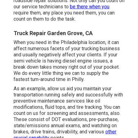
roadside repair solutions. Not only can you count on
our service technicians to
be there when you
require them, any place you need them, you can
count on them to do the task.
Truck Repair Garden Grove, CA
When you need in the Philadelphia location, it can
affect numerous facets of your trucking business
and usually negatively affect your clients. If your
semi vehicle is having diesel engine issues, a
break down takes money right out of your pocket.
We do every little thing we can to supply the
fastest turn-around time in Philly.
As an example, allow us aid you maintain your
transportation running safely and successfully with
preventive maintenance services like oil
modifications, fluid tops, and tire tracking. You can
count on us for screening and assessments, also.
These consist of DOT evaluations, pre-purchase,
state/emissions annual exams, and watching on
brakes, drive trains, drivability, and various
other
crucial capability
points.