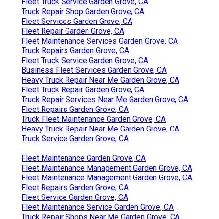
Fleet Truck Service Garden Grove, CA
Truck Repair Shop Garden Grove, CA
Fleet Services Garden Grove, CA
Fleet Repair Garden Grove, CA
Fleet Maintenance Services Garden Grove, CA
Truck Repairs Garden Grove, CA
Fleet Truck Service Garden Grove, CA
Business Fleet Services Garden Grove, CA
Heavy Truck Repair Near Me Garden Grove, CA
Fleet Truck Repair Garden Grove, CA
Truck Repair Services Near Me Garden Grove, CA
Fleet Repairs Garden Grove, CA
Truck Fleet Maintenance Garden Grove, CA
Heavy Truck Repair Near Me Garden Grove, CA
Truck Service Garden Grove, CA
Fleet Maintenance Garden Grove, CA
Fleet Maintenance Management Garden Grove, CA
Fleet Maintenance Management Garden Grove, CA
Fleet Repairs Garden Grove, CA
Fleet Service Garden Grove, CA
Fleet Maintenance Service Garden Grove, CA
Truck Repair Shops Near Me Garden Grove, CA