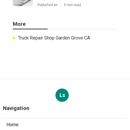
Published en
9 min read
More
Truck Repair Shop Garden Grove CA
Ls
Navigation
Home