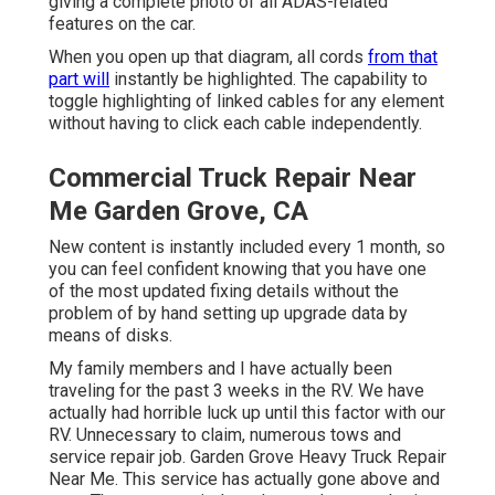
giving a complete photo of all ADAS-related
features on the car.
When you open up that diagram, all cords
from that
part will
instantly be highlighted. The capability to
toggle highlighting of linked cables for any element
without having to click each cable independently.
Commercial Truck Repair Near
Me Garden Grove, CA
New content is instantly included every 1 month, so
you can feel confident knowing that you have one
of the most updated fixing details without the
problem of by hand setting up upgrade data by
means of disks.
My family members and I have actually been
traveling for the past 3 weeks in the RV. We have
actually had horrible luck up until this factor with our
RV. Unnecessary to claim, numerous tows and
service repair job. Garden Grove Heavy Truck Repair
Near Me. This service has actually gone above and