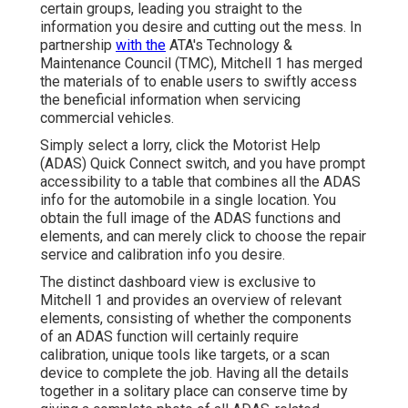
certain groups, leading you straight to the
information you desire and cutting out the mess. In
partnership
with the
ATA's Technology &
Maintenance Council (TMC), Mitchell 1 has merged
the materials of to enable users to swiftly access
the beneficial information when servicing
commercial vehicles.
Simply select a lorry, click the Motorist Help
(ADAS) Quick Connect switch, and you have prompt
accessibility to a table that combines all the ADAS
info for the automobile in a single location. You
obtain the full image of the ADAS functions and
elements, and can merely click to choose the repair
service and calibration info you desire.
The distinct dashboard view is exclusive to
Mitchell 1 and provides an overview of relevant
elements, consisting of whether the components
of an ADAS function will certainly require
calibration, unique tools like targets, or a scan
device to complete the job. Having all the details
together in a solitary place can conserve time by