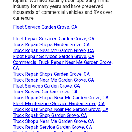
repairs. We have actually been operating in this
industry for many years and have preserved
thousands of commercial vehicles and RVs over
our tenure.
Fleet Service Garden Grove, CA
Fleet Repair Services Garden Grove, CA
Truck Repair Shops Garden Grove, CA
Truck Repair Near Me Garden Grove, CA
Fleet Repair Services Garden Grove, CA
Commercial Truck Repair Near Me Garden Grove,
CA
Truck Repair Shops Garden Grove, CA
Truck Repair Near Me Garden Grove, CA
Fleet Services Garden Grove, CA
Truck Service Garden Grove, CA
Truck Repair Shops Near Me Garden Grove, CA
Fleet Maintenance Service Garden Grove, CA
Truck Repair Shops Near Me Garden Grove, CA
Truck Repair Shop Garden Grove, CA
Truck Shops Near Me Garden Grove, CA
Truck Repair Service Garden Grove, CA