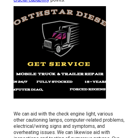
We can aid with the check engine light, various
other cautioning lamps, computer-related problems,
electrical/wiring signs and symptoms, and
overheating issues. We can likewise aid with