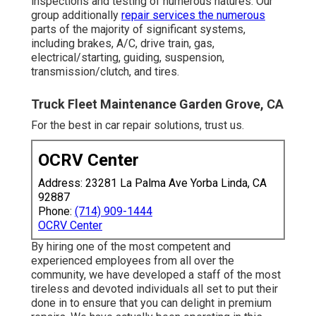
inspections and testing of numerous natures. Our
group additionally
repair services the numerous
parts of the majority of significant systems,
including brakes, A/C, drive train, gas,
electrical/starting, guiding, suspension,
transmission/clutch, and tires.
Truck Fleet Maintenance Garden Grove, CA
For the best in car repair solutions, trust us.
OCRV Center
Address: 23281 La Palma Ave Yorba Linda, CA
92887
Phone:
(714) 909-1444
OCRV Center
By hiring one of the most competent and
experienced employees from all over the
community, we have developed a staff of the most
tireless and devoted individuals all set to put their
done in to ensure that you can delight in premium