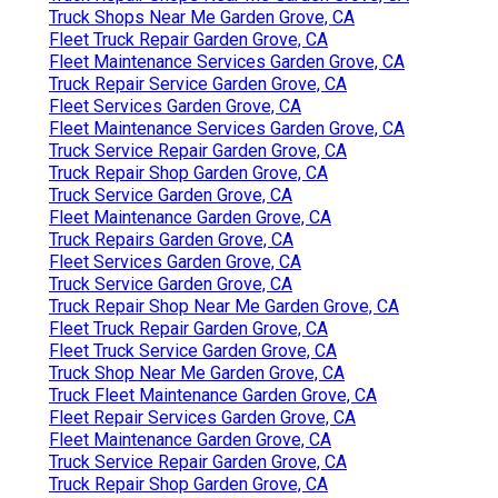
Truck Shops Near Me Garden Grove, CA
Fleet Truck Repair Garden Grove, CA
Fleet Maintenance Services Garden Grove, CA
Truck Repair Service Garden Grove, CA
Fleet Services Garden Grove, CA
Fleet Maintenance Services Garden Grove, CA
Truck Service Repair Garden Grove, CA
Truck Repair Shop Garden Grove, CA
Truck Service Garden Grove, CA
Fleet Maintenance Garden Grove, CA
Truck Repairs Garden Grove, CA
Fleet Services Garden Grove, CA
Truck Service Garden Grove, CA
Truck Repair Shop Near Me Garden Grove, CA
Fleet Truck Repair Garden Grove, CA
Fleet Truck Service Garden Grove, CA
Truck Shop Near Me Garden Grove, CA
Truck Fleet Maintenance Garden Grove, CA
Fleet Repair Services Garden Grove, CA
Fleet Maintenance Garden Grove, CA
Truck Service Repair Garden Grove, CA
Truck Repair Shop Garden Grove, CA