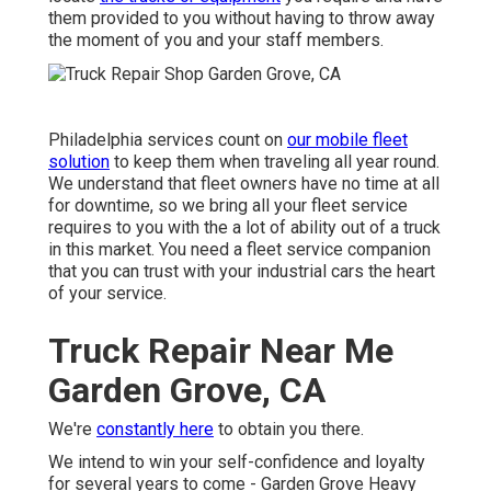
them provided to you without having to throw away
the moment of you and your staff members.
Philadelphia services count on
our mobile fleet
solution
to keep them when traveling all year round.
We understand that fleet owners have no time at all
for downtime, so we bring all your fleet service
requires to you with the a lot of ability out of a truck
in this market. You need a fleet service companion
that you can trust with your industrial cars the heart
of your service.
Truck Repair Near Me
Garden Grove, CA
We're
constantly here
to obtain you there.
We intend to win your self-confidence and loyalty
for several years to come - Garden Grove Heavy