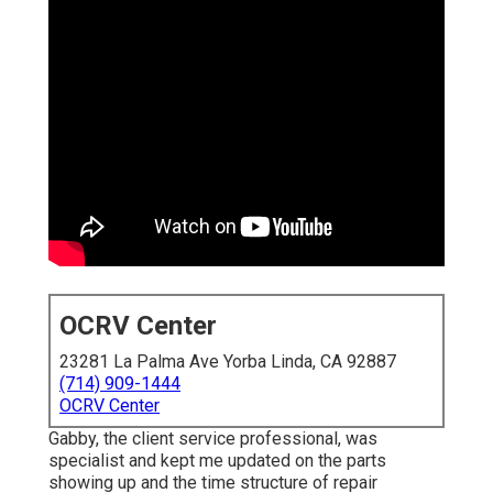
OCRV Center
23281 La Palma Ave Yorba Linda, CA 92887
(714) 909-1444
OCRV Center
Gabby, the client service professional, was
specialist and kept me updated on the parts
showing up and the time structure of repair