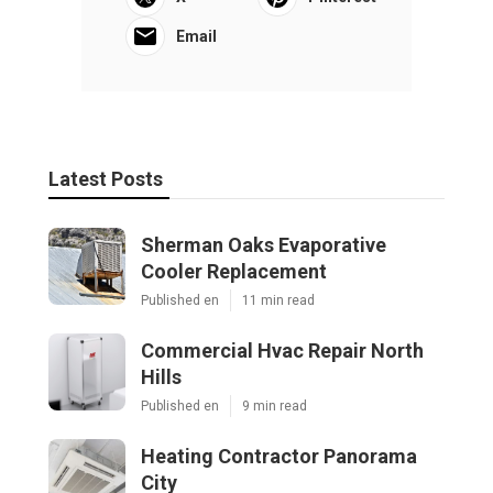
Email
Latest Posts
Sherman Oaks Evaporative
Cooler Replacement
Published en
11 min read
Commercial Hvac Repair North
Hills
Published en
9 min read
Heating Contractor Panorama
City