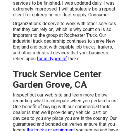
services to be finished. I was updated daily. I was
extremely impressed. I will absolutely be a repeat
client for upkeep on our fleet supply. Consumer
Organizations deserve to work with other services
that they can rely on, which is why count on is so
important to the group at Rochester Truck. Our
industrial truck dealership continues to serve New
England and past with capable job trucks, trailers,
and other industrial devices that your business
relies upon
for all types of
tasks.
Truck Service Center
Garden Grove, CA
Inspect out our web site and learn more below
regarding what to anticipate when you pertain to us!
One benefit of buying with our commercial tools
dealer is that we'll provide any vehicle, part, or
devices to you any place you are in the country. Our
guaranteed and bonded deliveries
ensure that you
locate
the trucks or equipment
you require and have