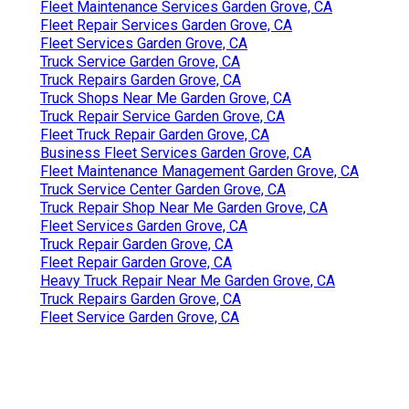
Fleet Maintenance Services Garden Grove, CA
Fleet Repair Services Garden Grove, CA
Fleet Services Garden Grove, CA
Truck Service Garden Grove, CA
Truck Repairs Garden Grove, CA
Truck Shops Near Me Garden Grove, CA
Truck Repair Service Garden Grove, CA
Fleet Truck Repair Garden Grove, CA
Business Fleet Services Garden Grove, CA
Fleet Maintenance Management Garden Grove, CA
Truck Service Center Garden Grove, CA
Truck Repair Shop Near Me Garden Grove, CA
Fleet Services Garden Grove, CA
Truck Repair Garden Grove, CA
Fleet Repair Garden Grove, CA
Heavy Truck Repair Near Me Garden Grove, CA
Truck Repairs Garden Grove, CA
Fleet Service Garden Grove, CA