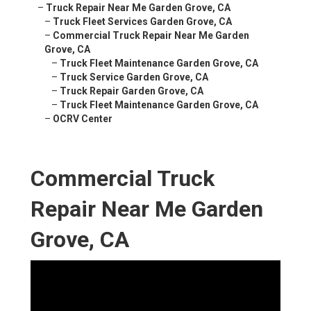
–
Truck Repair Near Me Garden Grove, CA
–
Truck Fleet Services Garden Grove, CA
–
Commercial Truck Repair Near Me Garden
Grove, CA
–
Truck Fleet Maintenance Garden Grove, CA
–
Truck Service Garden Grove, CA
–
Truck Repair Garden Grove, CA
–
Truck Fleet Maintenance Garden Grove, CA
–
OCRV Center
Commercial Truck
Repair Near Me Garden
Grove, CA