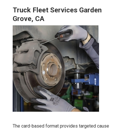
Truck Fleet Services Garden
Grove, CA
The card-based format provides targeted cause