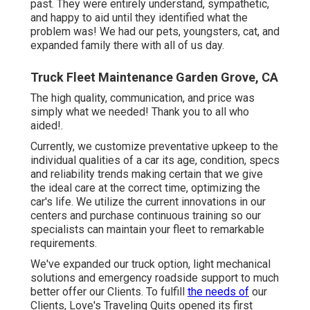
past. They were entirely understand, sympathetic,
and happy to aid until they identified what the
problem was! We had our pets, youngsters, cat, and
expanded family there with all of us day.
Truck Fleet Maintenance Garden Grove, CA
The high quality, communication, and price was
simply what we needed! Thank you to all who
aided!.
Currently, we customize preventative upkeep to the
individual qualities of a car its age, condition, specs
and reliability trends making certain that we give
the ideal care at the correct time, optimizing the
car's life. We utilize the current innovations in our
centers and purchase continuous training so our
specialists can maintain your fleet to remarkable
requirements.
We've expanded our truck option, light mechanical
solutions and emergency roadside support to much
better offer our Clients. To fulfill
the needs of
our
Clients, Love's Traveling Quits opened its first