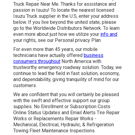
Truck Repair Near Me. Thanks for assistance and
passion in Isuzu! To locate the nearest licensed
Isuzu Truck supplier in the U.S, enter your address
below. If you live beyond the united state, please
go to the
Worldwide Distributors Network
. To learn
even more about just how we utilize your
info and
your rights, see our
Personal privacy Plan
.
For even more than 45 years, our mobile
technicians have actually offered
business
consumers throughout
North America with
trustworthy emergency roadway solution. Today, we
continue to lead the field in fast solution, economy,
and dependability, giving tranquility of mind for our
customers.
We are confident that you will certainly be pleased
with the swift and effective support our group
supplies. No Enrollment or Subscription Costs
Online Status Updates and Email Alerts Tire Repair
Works or Replacements Repair Works -
Mechanical, Electrical, Hydraulic, & Refrigeration
Towing Fleet Maintenance Inspections.