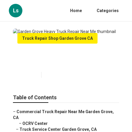
Ls
Home
Categories
Truck Repair Shop Garden Grove CA
Garden Grove Heavy Truck
Repair Near Me
Published en
7 min read
Table of Contents
–
Commercial Truck Repair Near Me Garden Grove,
CA
–
OCRV Center
–
Truck Service Center Garden Grove, CA