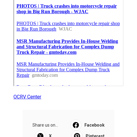
OCRV Center
Share us on...
Facebook
X
Pinterest