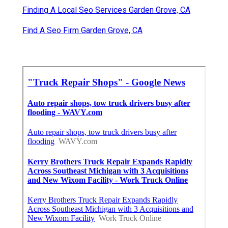
Finding A Local Seo Services Garden Grove, CA
Find A Seo Firm Garden Grove, CA