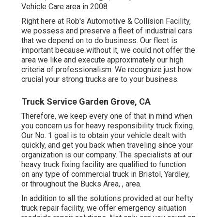
Vehicle Care area in 2008.
Right here at Rob's Automotive & Collision Facility,
we possess and preserve a fleet of industrial cars
that we depend on to do business. Our fleet is
important because without it, we could not offer the
area we like and execute approximately our high
criteria of professionalism. We recognize just how
crucial your strong trucks are to your business.
Truck Service Garden Grove, CA
Therefore, we keep every one of that in mind when
you concern us for heavy responsibility truck fixing.
Our No. 1 goal is to obtain your vehicle dealt with
quickly, and get you back when traveling since your
organization is our company. The specialists at our
heavy truck fixing facility are qualified to function
on any type of commercial truck in Bristol, Yardley,
or throughout the Bucks Area, , area.
In addition to all the solutions provided at our hefty
truck repair facility, we offer emergency situation