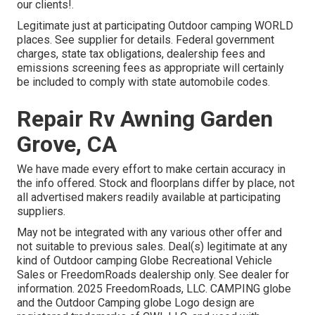
our clients!.
Legitimate just at participating Outdoor camping WORLD
places. See supplier for details. Federal government
charges, state tax obligations, dealership fees and
emissions screening fees as appropriate will certainly
be included to comply with state automobile codes.
Repair Rv Awning Garden
Grove, CA
We have made every effort to make certain accuracy in
the info offered. Stock and floorplans differ by place, not
all advertised makers readily available at participating
suppliers.
May not be integrated with any various other offer and
not suitable to previous sales. Deal(s) legitimate at any
kind of Outdoor camping Globe Recreational Vehicle
Sales or FreedomRoads dealership only. See dealer for
information. 2025 FreedomRoads, LLC. CAMPING globe
and the Outdoor Camping globe Logo design are