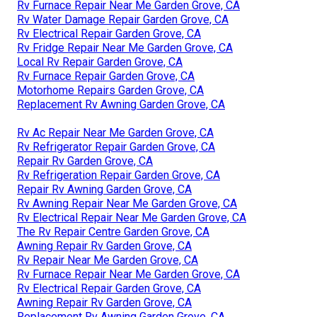
Rv Furnace Repair Near Me Garden Grove, CA
Rv Water Damage Repair Garden Grove, CA
Rv Electrical Repair Garden Grove, CA
Rv Fridge Repair Near Me Garden Grove, CA
Local Rv Repair Garden Grove, CA
Rv Furnace Repair Garden Grove, CA
Motorhome Repairs Garden Grove, CA
Replacement Rv Awning Garden Grove, CA
Rv Ac Repair Near Me Garden Grove, CA
Rv Refrigerator Repair Garden Grove, CA
Repair Rv Garden Grove, CA
Rv Refrigeration Repair Garden Grove, CA
Repair Rv Awning Garden Grove, CA
Rv Awning Repair Near Me Garden Grove, CA
Rv Electrical Repair Near Me Garden Grove, CA
The Rv Repair Centre Garden Grove, CA
Awning Repair Rv Garden Grove, CA
Rv Repair Near Me Garden Grove, CA
Rv Furnace Repair Near Me Garden Grove, CA
Rv Electrical Repair Garden Grove, CA
Awning Repair Rv Garden Grove, CA
Replacement Rv Awning Garden Grove, CA