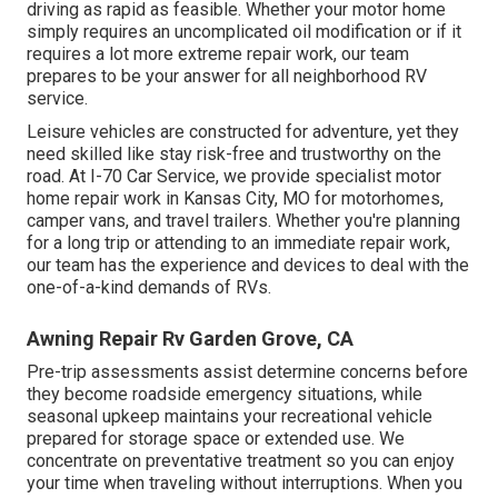
driving as rapid as feasible. Whether your motor home
simply requires an uncomplicated oil modification or if it
requires a lot more extreme repair work, our team
prepares to be your answer for all neighborhood RV
service.
Leisure
vehicles
are constructed for adventure, yet they
need skilled like stay risk-free and trustworthy on the
road. At I-70 Car Service, we provide specialist motor
home repair work in Kansas City, MO for motorhomes,
camper vans, and travel trailers. Whether you're planning
for a long trip or attending to an immediate repair work,
our team has the experience and devices to deal with the
one-of-a-kind demands of RVs.
Awning Repair Rv Garden Grove, CA
Pre-trip assessments assist determine concerns before
they become roadside emergency situations, while
seasonal upkeep maintains your recreational vehicle
prepared for storage space or extended use. We
concentrate on preventative treatment so you can enjoy
your time when traveling without interruptions. When you