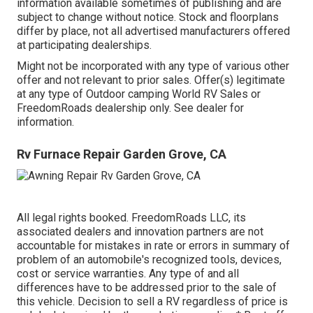
information available sometimes of publishing and are
subject to change without notice. Stock and floorplans
differ by place, not all advertised manufacturers offered
at participating dealerships.
Might not be incorporated with any type of various other
offer and not relevant to prior sales. Offer(s) legitimate
at any type of Outdoor camping World RV Sales or
FreedomRoads dealership only. See dealer for
information.
Rv Furnace Repair Garden Grove, CA
All legal rights booked. FreedomRoads LLC, its
associated dealers and innovation partners are not
accountable for mistakes in rate or errors in summary of
problem of an automobile's recognized tools, devices,
cost or service warranties. Any type of and all
differences have to be addressed prior to the sale of
this vehicle. Decision to sell a RV regardless of price is