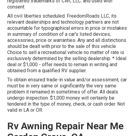
registered trademarks of CWI, LLC. and used with
consent.
All civil liberties scheduled. FreedomRoads LLC, its
relevant dealerships and technology partners are not
accountable for typographical errors in price or mistakes
in summary of condition of a car's listed devices,
accessories, price or warranties. Any and all distinctions
should be dealt with prior to the sale of this vehicle.
Choice to sell a recreational vehicle no matter of rate is
exclusively determined by the selling dealership. * Ideal
deal or $1,000 - offer needs to remain in writing and
obtained from a qualified RV supplier.
To obtain ensured trade-in value and/or assessment, car
must be in very same or significantly the very same
problem it remained in sometimes of offer. All deals
undergo inspection. $1,000 money will certainly be
tendered in the type of money, check, or cash order. Not
valid in LA or OR.
Rv Awning Repair Near Me