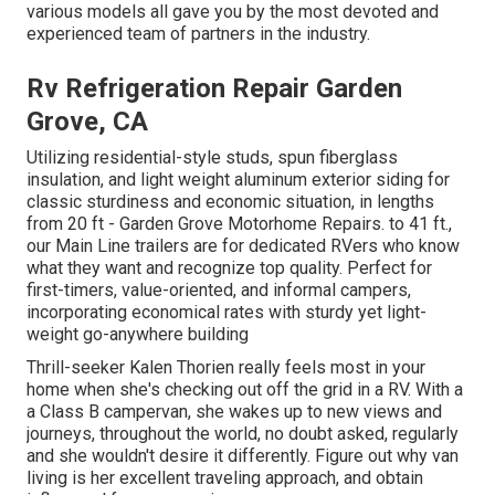
various models all gave you by the most devoted and
experienced team of partners in the industry.
Rv Refrigeration Repair Garden
Grove, CA
Utilizing residential-style studs, spun fiberglass
insulation, and light weight aluminum exterior siding for
classic sturdiness and economic situation, in lengths
from 20 ft - Garden Grove Motorhome Repairs. to 41 ft.,
our Main Line trailers are for dedicated RVers who know
what they want and recognize top quality. Perfect for
first-timers, value-oriented, and informal campers,
incorporating economical rates with sturdy yet light-
weight go-anywhere building
Thrill-seeker Kalen Thorien really feels most in your
home when she's checking out off the grid in a RV. With a
a Class B campervan, she wakes up to new views and
journeys, throughout the world, no doubt asked, regularly
and she wouldn't desire it differently. Figure out why van
living is her excellent traveling approach, and obtain