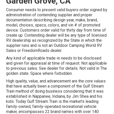
Garden Grove, CA
Consumer needs to present valid buyers order signed by
administration of contending supplier and proper
documentation describing design year, make, brand,
model, choices, specs, colors, and vin # of promoted
device. Customers order valid for thirty day from time of
create up. Contending dealer will be any type of licensed
RV dealership as recognized by the State in which the
supplier runs and is not an Outdoor Camping World RV
Sales or FreedomRoads dealer.
Any kind of applicable trade-in needs to be disclosed
and given for appraisal at time of request. Not applicable
to previous sales. See dealer for details. Not valid in The
golden state. Space where forbidden.
High quality, value, and advancement are the core values
that have actually been a component of the Gulf Stream
Train method of doing business considering that it was
established in Nappanee, Indiana, by Jim Shea and his
kids. Today Gulf Stream Train is the market's leading
family-owned, family-operated recreational vehicle
maker, encompasses 22 brand names with over 140