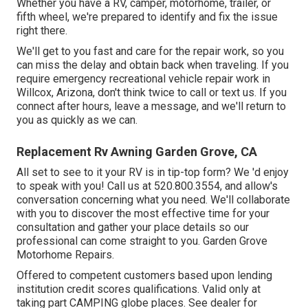
Whether you have a RV, camper, motorhome, trailer, or
fifth wheel, we're prepared to identify and fix the issue
right there.
We'll get to you fast and care for the repair work, so you
can miss the delay and obtain back when traveling. If you
require emergency recreational vehicle repair work in
Willcox, Arizona, don't think twice to call or text us. If you
connect after hours, leave a message, and we'll return to
you as quickly as we can.
Replacement Rv Awning Garden Grove, CA
All set to see to it your RV is in tip-top form? We 'd enjoy
to speak with you! Call us at 520.800.3554, and allow's
conversation concerning what you need. We'll collaborate
with you to discover the most effective time for your
consultation and gather your place details so our
professional can come straight to you. Garden Grove
Motorhome Repairs.
Offered to competent customers based upon lending
institution credit scores qualifications. Valid only at
taking part CAMPING globe places. See dealer for