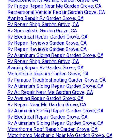
Rv Fridge Repair Near Me Garden Grove, CA
Recreational Vehicle Repair Garden Grove, CA
Awning Repair Rv Garden Grove, CA
Rv Repair Shop Garden Grove, CA
Rv Specialists Garden Grove, CA
Rv Electrical Repair Garden Grove, CA
Rv Repair Reviews Garden Grove, CA
Rv Repair Reviews Garden Grove, CA
Rv Aluminum Siding Repair Garden Grove, CA
Rv Repair Shop Garden Grove, CA
Awning Repair Rv Garden Grove, CA
Motorhome Repairs Garden Grove, CA
Rv Furnace Troubleshooting Garden Grove, CA
Rv Aluminum Siding Repair Garden Grove, CA
Rv Ac Repair Near Me Garden Grove, CA
Rv Awning Repair Garden Grove, CA
Rv Repair Near Me Garden Grove, CA
Rv Aluminum Siding Repair Garden Grove, CA
Rv Electrical Repair Garden Grove, CA
Rv Aluminum Siding Repair Garden Grove, CA
Motorhome Roof Repair Garden Grove, CA
Motorhome Mechanic Near Me Garden Grove, CA