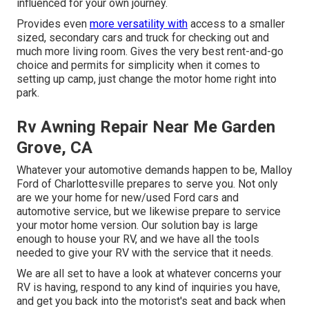
influenced for your own journey.
Provides even
more versatility with
access to a smaller
sized, secondary cars and truck for checking out and
much more living room. Gives the very best rent-and-go
choice and permits for simplicity when it comes to
setting up camp, just change the motor home right into
park.
Rv Awning Repair Near Me Garden
Grove, CA
Whatever your automotive demands happen to be,
Malloy
Ford of Charlottesville
prepares to serve you. Not only
are we your home for new/used
Ford cars
and
automotive service, but we likewise prepare to service
your motor home version. Our solution bay is large
enough to house your RV, and we have all the tools
needed to give your RV with the service that it needs.
We are all set to have a look at whatever concerns your
RV is having, respond to any kind of inquiries you have,
and get you back into the motorist's seat and back when