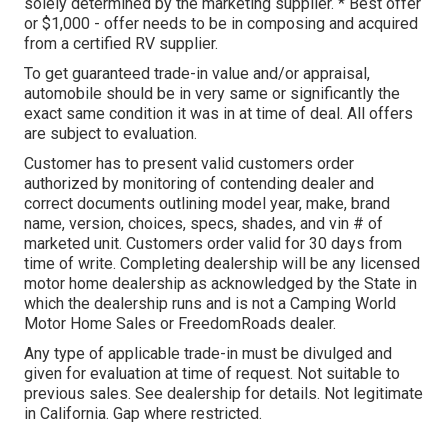
solely determined by the marketing supplier. * Best offer
or $1,000 - offer needs to be in composing and acquired
from a certified RV supplier.
To get guaranteed trade-in value and/or appraisal,
automobile should be in very same or significantly the
exact same condition it was in at time of deal. All offers
are subject to evaluation.
Customer has to present valid customers order
authorized by monitoring of contending dealer and
correct documents outlining model year, make, brand
name, version, choices, specs, shades, and vin # of
marketed unit. Customers order valid for 30 days from
time of write. Completing dealership will be any licensed
motor home dealership as acknowledged by the State in
which the dealership runs and is not a Camping World
Motor Home Sales or FreedomRoads dealer.
Any type of applicable trade-in must be divulged and
given for evaluation at time of request. Not suitable to
previous sales. See dealership for details. Not legitimate
in California. Gap where restricted.