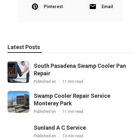
Pinterest
Email
Latest Posts
South Pasadena Swamp Cooler Pan
Repair
Published en
11 min read
Swamp Cooler Repair Service
Monterey Park
Published en
11 min read
Sunland A C Service
Published en
13 min read