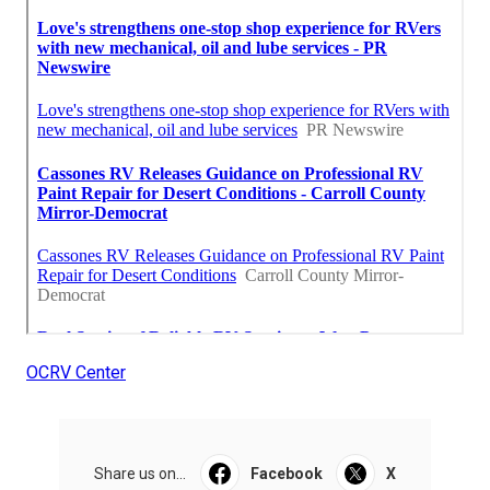
OCRV Center
Share us on...
Facebook
X