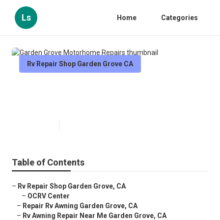
Ls
Home
Categories
Rv Repair Shop Garden Grove CA
Garden Grove Motorhome
Repairs
Published en
9 min read
Table of Contents
–
Rv Repair Shop Garden Grove, CA
–
OCRV Center
–
Repair Rv Awning Garden Grove, CA
–
Rv Awning Repair Near Me Garden Grove, CA