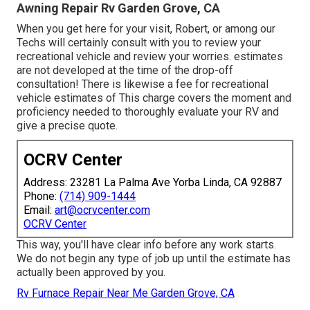
Awning Repair Rv Garden Grove, CA
When you get here for your visit, Robert, or among our
Techs will certainly consult with you to review your
recreational vehicle and review your worries. estimates
are not developed at the time of the drop-off
consultation! There is likewise a fee for recreational
vehicle estimates of This charge covers the moment and
proficiency needed to thoroughly evaluate your RV and
give a precise quote.
OCRV Center
Address: 23281 La Palma Ave Yorba Linda, CA 92887
Phone:
(714) 909-1444
Email:
art@ocrvcenter.com
OCRV Center
This way, you'll have clear info before any work starts.
We do not begin any type of job up until the estimate has
actually been approved by you.
Rv Furnace Repair Near Me Garden Grove, CA