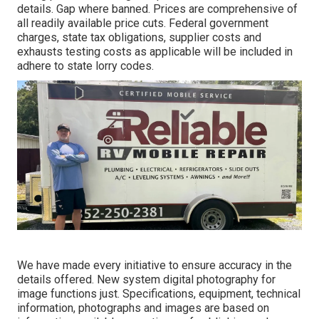
details. Gap where banned. Prices are comprehensive of
all readily available price cuts. Federal government
charges, state tax obligations, supplier costs and
exhausts testing costs as applicable will be included in
adhere to state lorry codes.
We have made every initiative to ensure accuracy in the
details offered. New system digital photography for
image functions just. Specifications, equipment, technical
information, photographs and images are based on