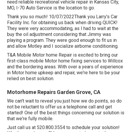
need reliable recreational vehicle repair in
Kansas City,
MO
,
I-70 Auto Service
is the location to go.
Thank you so much! 10/07/2022Thank you Larry's Car
Facility Inc. for obtaining us back when driving QUICK!
They were very accommodating, as I had to wait at the
buy the oil adjustment considering that Jimmy was
playing a program. They were good enough to fit us in
and allow Motley and I socialize airborne conditioning.
T&A Mobile Motor home Repair is excited to bring our
first-class mobile Motor home fixing services to Willcox
and the bordering areas. With over a years of experience
in Motor home upkeep and repair, we're here to be your
relied on best solution.
Motorhome Repairs Garden Grove, CA
We can't wait to reveal you just how we do points, so do
not be reluctant to offer us a telephone call and get
started! One of the best things concerning our solution is
that we're fully mobile.
Just call us at 520.800.3554 to schedule your solution!