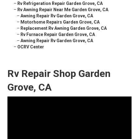
–
Rv Refrigeration Repair Garden Grove, CA
–
Rv Awning Repair Near Me Garden Grove, CA
–
Awning Repair Rv Garden Grove, CA
–
Motorhome Repairs Garden Grove, CA
–
Replacement Rv Awning Garden Grove, CA
–
Rv Furnace Repair Garden Grove, CA
–
Awning Repair Rv Garden Grove, CA
–
OCRV Center
Rv Repair Shop Garden
Grove, CA