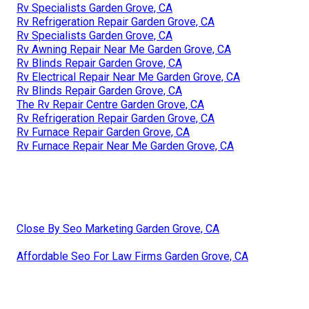
Rv Specialists Garden Grove, CA
Rv Refrigeration Repair Garden Grove, CA
Rv Specialists Garden Grove, CA
Rv Awning Repair Near Me Garden Grove, CA
Rv Blinds Repair Garden Grove, CA
Rv Electrical Repair Near Me Garden Grove, CA
Rv Blinds Repair Garden Grove, CA
The Rv Repair Centre Garden Grove, CA
Rv Refrigeration Repair Garden Grove, CA
Rv Furnace Repair Garden Grove, CA
Rv Furnace Repair Near Me Garden Grove, CA
Close By Seo Marketing Garden Grove, CA
Affordable Seo For Law Firms Garden Grove, CA