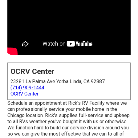
OCRV Center
23281 La Palma Ave Yorba Linda, CA 92887
(714) 909-1444
OCRV Center
Schedule an appointment at Rick's RV Facility where we
can professionally service your mobile home in the
Chicago location. Rick's supplies full-service and upkeep
to all RVs weather you've bought it with us or otherwise.
We function hard to build our service division around you
so we can give the most effective that we can to all of