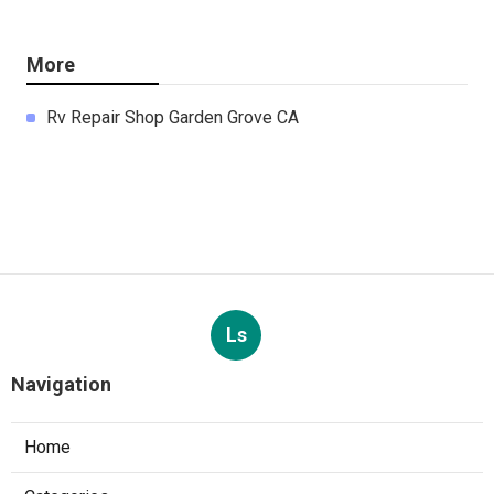
More
Rv Repair Shop Garden Grove CA
Ls
Navigation
Home