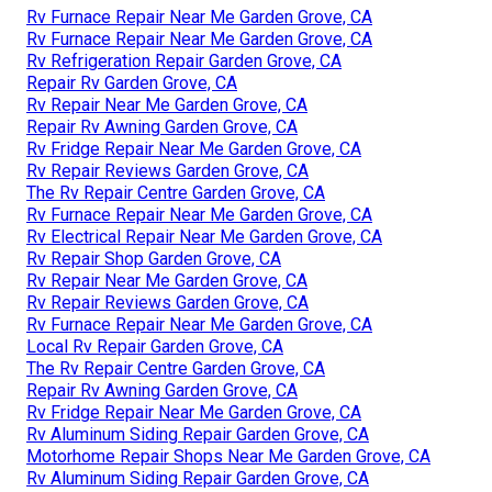
Rv Furnace Repair Near Me Garden Grove, CA
Rv Furnace Repair Near Me Garden Grove, CA
Rv Refrigeration Repair Garden Grove, CA
Repair Rv Garden Grove, CA
Rv Repair Near Me Garden Grove, CA
Repair Rv Awning Garden Grove, CA
Rv Fridge Repair Near Me Garden Grove, CA
Rv Repair Reviews Garden Grove, CA
The Rv Repair Centre Garden Grove, CA
Rv Furnace Repair Near Me Garden Grove, CA
Rv Electrical Repair Near Me Garden Grove, CA
Rv Repair Shop Garden Grove, CA
Rv Repair Near Me Garden Grove, CA
Rv Repair Reviews Garden Grove, CA
Rv Furnace Repair Near Me Garden Grove, CA
Local Rv Repair Garden Grove, CA
The Rv Repair Centre Garden Grove, CA
Repair Rv Awning Garden Grove, CA
Rv Fridge Repair Near Me Garden Grove, CA
Rv Aluminum Siding Repair Garden Grove, CA
Motorhome Repair Shops Near Me Garden Grove, CA
Rv Aluminum Siding Repair Garden Grove, CA