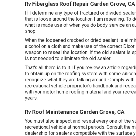
Rv Fiberglass Roof Repair Garden Grove, CA
If I determine any type of fractured or divided sealer
that is loose around the location I am resealing. To
what is made use of when you do body service an aut
shop.
When the loosened cracked or dried sealant is elimin
alcohol on a cloth and make use of the correct Dicor 
weapon to reseal the location. If the old sealant is 
is not needed to eliminate the old sealer.
That's all there is to it. If you review an article rega
to obtain up on the roofing system with some silicon
recognize what they are talking around. Comply with
recreational vehicle proprietor's handbook and resea
with yor motor home roofing material and your recreati
years.
Rv Roof Maintenance Garden Grove, CA
You must also inspect and reseal every one of the var
recreational vehicle at normal periods. Consult the
dealership for sealers compatible with the surface yo