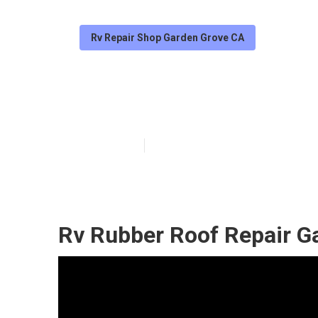
Rv Repair Shop Garden Grove CA
Garden Grove R
Published en
12 min read
Rv Rubber Roof Repair G