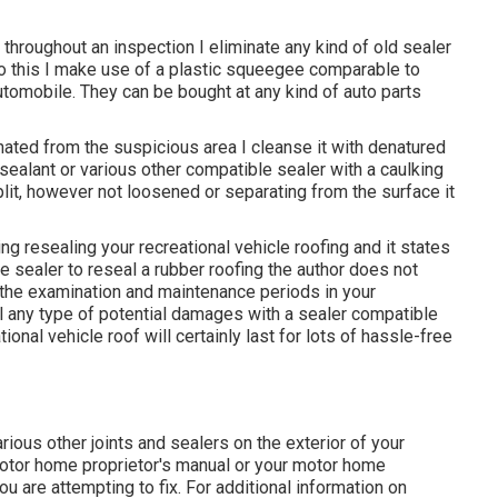
 throughout an inspection I eliminate any kind of old sealer
 do this I make use of a plastic squeegee comparable to
omobile. They can be bought at any kind of auto parts
ated from the suspicious area I cleanse it with denatured
sealant or various other compatible sealer with a caulking
split, however not loosened or separating from the surface it
rding resealing your recreational vehicle roofing and it states
e sealer to reseal a rubber roofing the author does not
 the examination and maintenance periods in your
l any type of potential damages with a sealer compatible
onal vehicle roof will certainly last for lots of hassle-free
ious other joints and sealers on the exterior of your
 motor home proprietor's manual or your motor home
u are attempting to fix. For additional information on