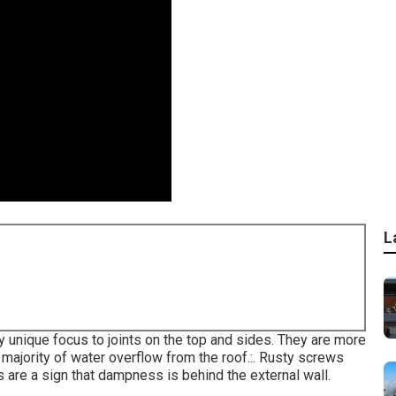
L
ay unique focus to joints on the top and sides. They are more
majority of water overflow from the roof.:. Rusty screws
s are a sign that dampness is behind the external wall.