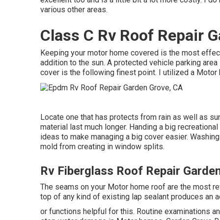
various other areas.
Class C Rv Roof Repair G
Keeping your motor home covered is the most effectiv
addition to the sun. A protected vehicle parking area 
cover is the following finest point. I utilized a Moto
Locate one that has protects from rain as well as sun
material last much longer. Handing a big recreationa
ideas to make managing a big cover easier
. Washing
mold from creating in window splits.
Rv Fiberglass Roof Repair Garde
The seams on your Motor home roof are the most rev
top of any kind of existing lap sealant produces an ad
or functions helpful for this. Routine examinations 