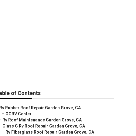
able of Contents
Rv Rubber Roof Repair Garden Grove, CA
–
OCRV Center
–
Rv Roof Maintenance Garden Grove, CA
–
Class C Rv Roof Repair Garden Grove, CA
–
Rv Fiberglass Roof Repair Garden Grove, CA