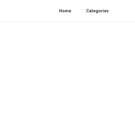
Home
Categories