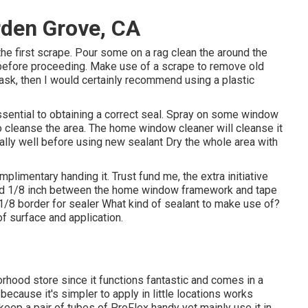
den Grove, CA
 the first scrape. Pour some on a rag clean the around the
c before proceeding. Make use of a scrape to remove old
 task, then I would certainly recommend using a plastic
essential to obtaining a correct seal. Spray on some window
to cleanse the area. The home window cleaner will cleanse it
eally well before using new sealant Dry the whole area with
mplimentary handing it. Trust fund me, the extra initiative
round 1/8 inch between the home window framework and tape
/8 border for sealer What kind of sealant to make use of?
f surface and application.
orhood store since it functions fantastic and comes in a
 because it's simpler to apply in little locations works
do keep a pair of tubes of ProFlex handy yet mainly use it in