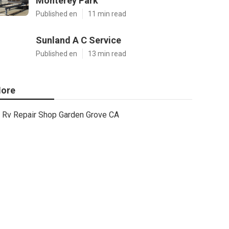
Monterey Park
Published en
11 min read
Sunland A C Service
Published en
13 min read
ore
Rv Repair Shop Garden Grove CA