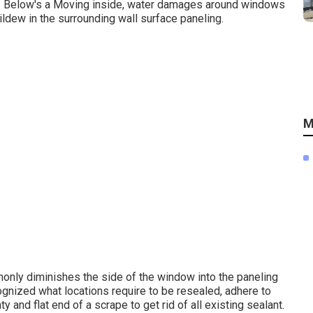
g. Below's a Moving inside, water damages around windows
ildew in the surrounding wall surface paneling.
M
nly diminishes the side of the window into the paneling
gnized what locations require to be resealed, adhere to
y and flat end of a scrape to get rid of all existing sealant.