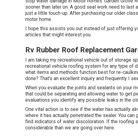
stop water damage in Motor homes. Garden Grove Roo
sooner than later on. A good seal work need to last 
just a little touch-up. After purchasing our older cl
motor home.
I hope this assists you out instead of just offering
articles that might interest you.
Rv Rubber Roof Replacement Gar
I am taking my recreational vehicle out of storage sp
recreational vehicle roofing system for any type of
what items and methods function best for re-caulki
done? That's an excellent inquiry and frequently I s
When you evaluate the joints and sealants on your m
that could be separating and allowing water to get pe
evaluations you identify any possible leaks in the old
One vital action is to see if the water has actually a
where it has actually penetrated the sealer. You can 
find indicators of water discoloration. If the roofing s
considerable than we are going over here.