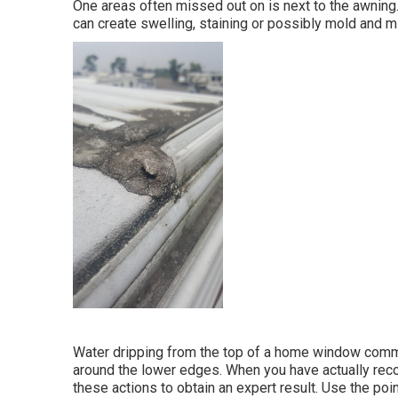
One areas often missed out on is next to the awnin
can create swelling, staining or possibly mold and m
Water dripping from the top of a home window commo
around the lower edges. When you have actually reco
these actions to obtain an expert result. Use the point