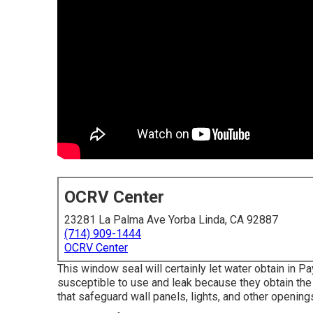
OCRV Center
23281 La Palma Ave Yorba Linda, CA 92887
(714) 909-1444
OCRV Center
This window seal will certainly let water obtain in P
susceptible to use and leak because they obtain the 
that safeguard wall panels, lights, and other opening