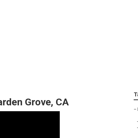
oof Repair For Rv
T
arden Grove, CA
–