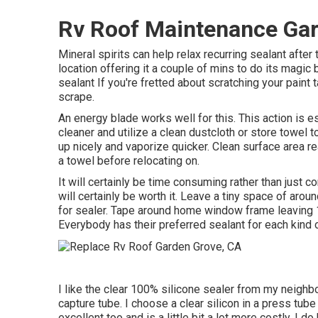
Rv Roof Maintenance Gar
Mineral spirits can help relax recurring sealant after
location offering it a couple of mins to do its magi
sealant If you're fretted about scratching your paint
scrape.
An energy blade works well for this. This action is 
cleaner and utilize a clean dustcloth or store towel 
up nicely and vaporize quicker. Clean surface area r
a towel before relocating on.
It will certainly be time consuming rather than just co
will certainly be worth it. Leave a tiny space of a
for sealer. Tape around home window frame leaving 1
Everybody has their preferred sealant for each kind o
I like the clear 100% silicone sealer from my neighb
capture tube. I choose a clear silicon in a press tube
excellent too and is a little bit a lot more costly. I 