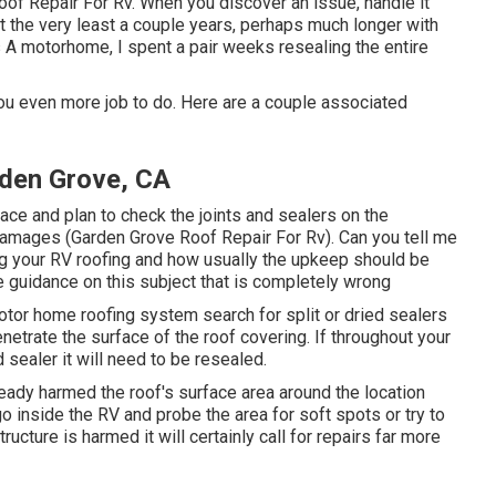
f Repair For Rv. When you discover an issue, handle it
at the very least a couple years, perhaps much longer with
ass A motorhome, I spent a pair weeks resealing the entire
 you even more job to do. Here are a couple associated
den Grove, CA
ace and plan to check the joints and sealers on the
 damages (Garden Grove Roof Repair For Rv). Can you tell me
ng your RV roofing and how usually the upkeep should be
ee guidance on this subject that is completely wrong
otor home roofing system search for split or dried sealers
netrate the surface of the roof covering. If throughout your
 sealer it will need to be resealed.
lready harmed the roof's surface area around the location
go inside the RV and probe the area for soft spots or try to
tructure is harmed it will certainly call for repairs far more