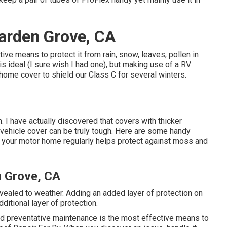
arden Grove, CA
e means to protect it from rain, snow, leaves, pollen in
is ideal (I sure wish I had one), but making use of a RV
r home cover to shield our Class C for several winters.
. I have actually discovered that covers with thicker
l vehicle cover can be truly tough. Here are some handy
 your motor home regularly helps protect against moss and
n Grove, CA
ealed to weather. Adding an added layer of protection on
ditional layer of protection.
and preventative maintenance is the most effective means to