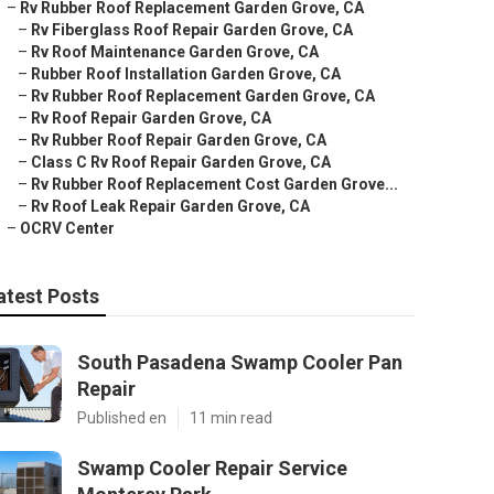
–
Rv Rubber Roof Replacement Garden Grove, CA
–
Rv Fiberglass Roof Repair Garden Grove, CA
–
Rv Roof Maintenance Garden Grove, CA
–
Rubber Roof Installation Garden Grove, CA
–
Rv Rubber Roof Replacement Garden Grove, CA
–
Rv Roof Repair Garden Grove, CA
–
Rv Rubber Roof Repair Garden Grove, CA
–
Class C Rv Roof Repair Garden Grove, CA
–
Rv Rubber Roof Replacement Cost Garden Grove...
–
Rv Roof Leak Repair Garden Grove, CA
–
OCRV Center
atest Posts
South Pasadena Swamp Cooler Pan
Repair
Published en
11 min read
Swamp Cooler Repair Service