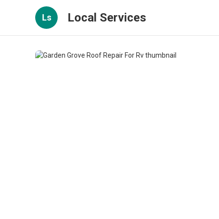
Local Services
Ls