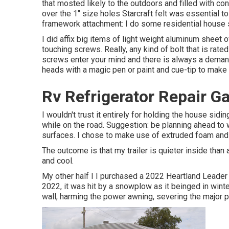
that mosted likely to the outdoors and filled with conv
over the 1" size holes Starcraft felt was essential t
framework attachment: I do some residential house si
I did affix big items of light weight aluminum sheet 
touching screws. Really, any kind of bolt that is rate
screws enter your mind and there is always a demand
heads with a magic pen or paint and cue-tip to make 
Rv Refrigerator Repair G
I wouldn't trust it entirely for holding the house sid
while on the road. Suggestion: be planning ahead to wh
surfaces. I chose to make use of extruded foam and cu
The outcome is that my trailer is quieter inside than 
and cool.
My other half I I purchased a 2022 Heartland Leader 
2022, it was hit by a snowplow as it beinged in wint
wall, harming the power awning, severing the major 