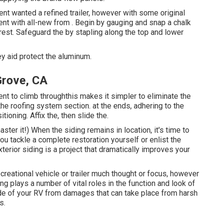
lient wanted a refined trailer, however with some original
went with all-new from
.
Begin by gauging and snap a chalk
 rest. Safeguard the by stapling along the top and lower
y aid protect the aluminum.
Grove, CA
ent to climb throughthis makes it simpler to eliminate the
he roofing system section. at the ends, adhering to the
tioning. Affix the, then slide the.
ster it!) When the siding remains in location, it's time to
ou tackle a complete restoration yourself or enlist the
xterior siding is a project that dramatically improves your
ecreational vehicle or trailer much thought or focus, however
ding plays a number of vital roles in the function and look of
ide of your RV from damages that can take place from harsh
s.