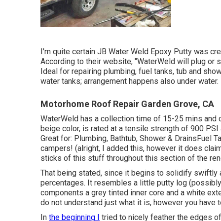
I'm quite certain JB Water Weld Epoxy Putty was cre
According to
their website
, "WaterWeld will plug or 
Ideal for repairing plumbing, fuel tanks, tub and sho
water tanks; arrangement happens also under water.
Motorhome Roof Repair Garden Grove, CA
WaterWeld has a collection time of 15-25 mins and c
beige color, is rated at a tensile strength of 900 PSI
Great for: Plumbing, Bathtub, Shower & DrainsFuel
campers! (alright, I added this, however it does cl
sticks of this stuff throughout this section of the ren
That being stated, since it begins to solidify swiftly
percentages. It resembles a little putty log (possibl
components a grey tinted inner core and a white ext
do not understand just what it is, however you have 
In
the beginning I
tried to nicely feather the edges o