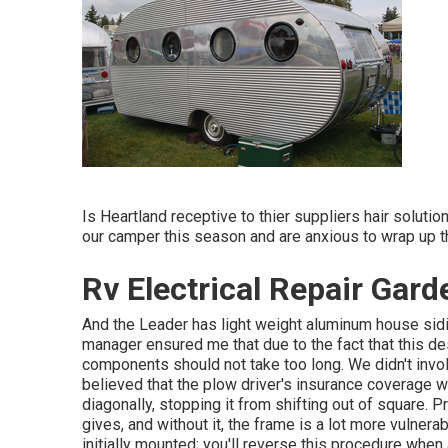
Is Heartland receptive to thier suppliers hair soluti
our camper this season and are anxious to wrap up t
Rv Electrical Repair Gar
And the Leader has light weight aluminum house sidin
manager ensured me that due to the fact that this desi
components should not take too long. We didn't invol
believed that the plow driver's insurance coverage wou
diagonally, stopping it from shifting out of square. Pr
gives, and without it, the frame is a lot more vulnera
initially mounted; you'll reverse this procedure whe