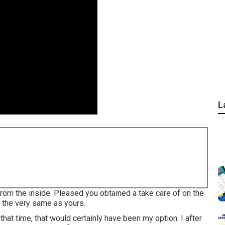
L
g from the inside. Pleased you obtained a take care of on the
t the very same as yours.
that time, that would certainly have been my option. I after