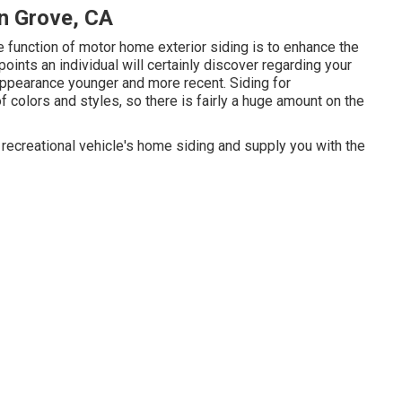
n Grove, CA
 function of motor home exterior siding is to enhance the
 points an individual will certainly discover regarding your
ppearance younger and more recent. Siding for
f colors and styles, so there is fairly a huge amount on the
ecreational vehicle's home siding and supply you with the