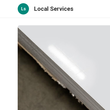
Local Services
Ls