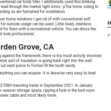
entional car body filler. I additionally used this blinking
o lead through the marker light wires.: pThe home siding to
ding so am furnished for installation.
over home windows I got rid of with conventional self
M
d for outside usage can be used. Little head, stainless
 for them with a recreational vehicle. You can dress the
it look professional.
arden Grove, CA
ing against the framework, there is too much activity involved
at sort of insulation is going back right into the wall
t each piece to friction fit the tooth cavity.
anything you can acquire. It is likewise very easy to heat
270BH traveling trailer in September 2021. In January
er season storage space, ripping a hole in the bed room
power cable and most likely more.