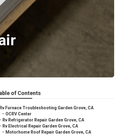
air
able of Contents
Rv Furnace Troubleshooting Garden Grove, CA
–
OCRV Center
–
Rv Refrigerator Repair Garden Grove, CA
–
Rv Electrical Repair Garden Grove, CA
–
Motorhome Roof Repair Garden Grove, CA