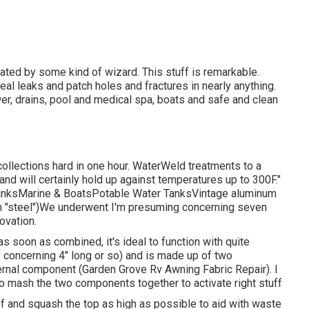
ated by some kind of wizard. This stuff is remarkable.
seal leaks and patch holes and fractures in nearly anything.
wer, drains, pool and medical spa, boats and safe and clean
ollections hard in one hour. WaterWeld treatments to a
 and will certainly hold up against temperatures up to 300F."
 TanksMarine & BoatsPotable Water TanksVintage aluminum
aim "steel")We underwent I'm presuming concerning seven
ovation.
 as soon as combined, it's ideal to function with quite
y concerning 4" long or so) and is made up of two
ernal component (Garden Grove Rv Awning Fabric Repair). I
to mash the two components together to activate right stuff
ff and squash the top as high as possible to aid with waste