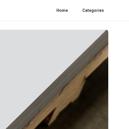
Home
Categories