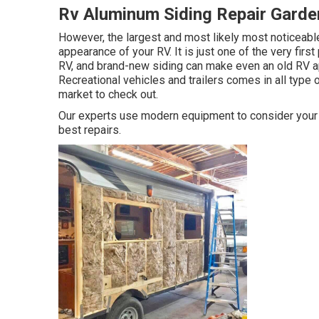
Rv Aluminum Siding Repair Garde
However, the largest and most likely most noticeable
appearance of your RV. It is just one of the very first
RV, and brand-new siding can make even an old RV a
Recreational vehicles and trailers comes in all type o
market to check out.
Our experts use modern equipment to consider your r
best repairs.