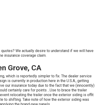
on quotes? We actually desire to understand if we will have
he insurance coverage claim.
den Grove, CA
g, which is reportedly simpler to fix. The dealer service
gn is currently in production here in the U.S.A., getting
ve our insurance today due to the fact that we (innocently)
ld certainly care for points ...Use to brace the trailer
event relocating the trailer once the exterior siding is offit
ble to shifting. Take note of how the exterior siding was
n applying the brand-new panels.