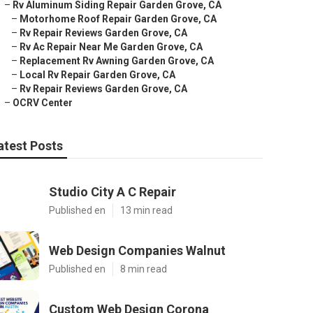
–
Rv Aluminum Siding Repair Garden Grove, CA
–
Motorhome Roof Repair Garden Grove, CA
–
Rv Repair Reviews Garden Grove, CA
–
Rv Ac Repair Near Me Garden Grove, CA
–
Replacement Rv Awning Garden Grove, CA
–
Local Rv Repair Garden Grove, CA
–
Rv Repair Reviews Garden Grove, CA
–
OCRV Center
atest Posts
Studio City A C Repair
Published en
13 min read
Web Design Companies Walnut
Published en
8 min read
Custom Web Design Corona