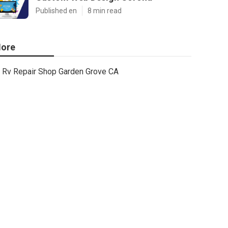
Published en
8 min read
ore
Rv Repair Shop Garden Grove CA