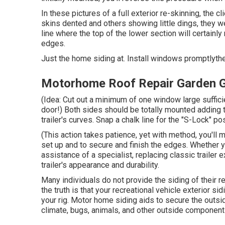
In these pictures of a full exterior re-skinning, the c
skins dented and others showing little dings, they 
line where the top of the lower section will certainly
edges.
Just the home siding at. Install windows promptlythe
Motorhome Roof Repair Garden 
(Idea: Cut out a minimum of one window large suffici
door!) Both sides should be totally mounted adding t
trailer's curves. Snap a chalk line for the "S-Lock" posi
(This action takes patience, yet with method, you'll ma
set up and to secure and finish the edges. Whether y
assistance of a specialist, replacing classic trailer e
trailer's appearance and durability.
Many individuals do not provide the siding of their r
the truth is that your recreational vehicle exterior si
your rig. Motor home siding aids to secure the outs
climate, bugs, animals, and other outside component