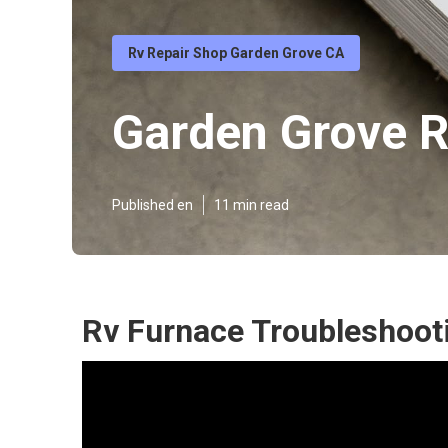
Rv Repair Shop Garden Grove CA
Garden Grove R
Published en
11 min read
Rv Furnace Troubleshoot