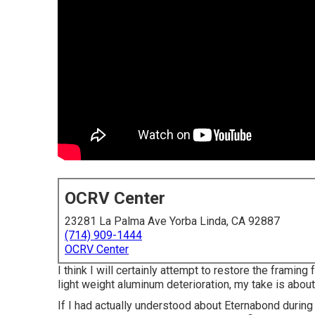
OCRV Center
23281 La Palma Ave Yorba Linda, CA 92887
(714) 909-1444
OCRV Center
I think I will certainly attempt to restore the framin
light weight aluminum deterioration, my take is abou
If I had actually understood about Eternabond during 