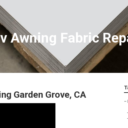
v Awning Fabric Rep
T
ing Garden Grove, CA
–