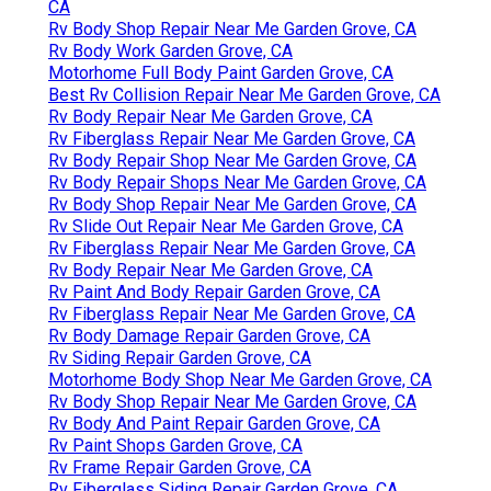
CA
Rv Body Shop Repair Near Me Garden Grove, CA
Rv Body Work Garden Grove, CA
Motorhome Full Body Paint Garden Grove, CA
Best Rv Collision Repair Near Me Garden Grove, CA
Rv Body Repair Near Me Garden Grove, CA
Rv Fiberglass Repair Near Me Garden Grove, CA
Rv Body Repair Shop Near Me Garden Grove, CA
Rv Body Repair Shops Near Me Garden Grove, CA
Rv Body Shop Repair Near Me Garden Grove, CA
Rv Slide Out Repair Near Me Garden Grove, CA
Rv Fiberglass Repair Near Me Garden Grove, CA
Rv Body Repair Near Me Garden Grove, CA
Rv Paint And Body Repair Garden Grove, CA
Rv Fiberglass Repair Near Me Garden Grove, CA
Rv Body Damage Repair Garden Grove, CA
Rv Siding Repair Garden Grove, CA
Motorhome Body Shop Near Me Garden Grove, CA
Rv Body Shop Repair Near Me Garden Grove, CA
Rv Body And Paint Repair Garden Grove, CA
Rv Paint Shops Garden Grove, CA
Rv Frame Repair Garden Grove, CA
Rv Fiberglass Siding Repair Garden Grove, CA