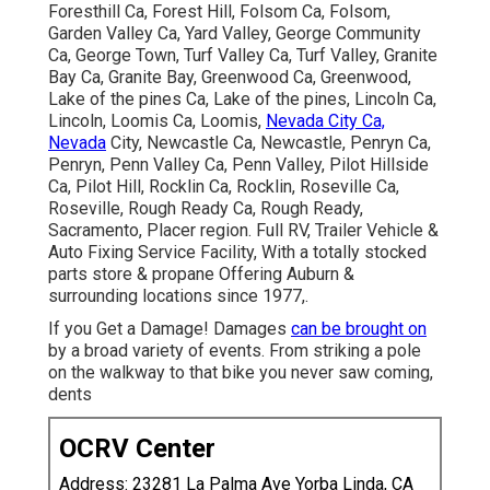
Foresthill Ca, Forest Hill, Folsom Ca, Folsom,
Garden Valley Ca, Yard Valley, George Community
Ca, George Town, Turf Valley Ca, Turf Valley, Granite
Bay Ca, Granite Bay, Greenwood Ca, Greenwood,
Lake of the pines Ca, Lake of the pines, Lincoln Ca,
Lincoln, Loomis Ca, Loomis,
Nevada City Ca,
Nevada
City, Newcastle Ca, Newcastle, Penryn Ca,
Penryn, Penn Valley Ca, Penn Valley, Pilot Hillside
Ca, Pilot Hill, Rocklin Ca, Rocklin, Roseville Ca,
Roseville, Rough Ready Ca, Rough Ready,
Sacramento, Placer region. Full RV, Trailer Vehicle &
Auto Fixing Service Facility, With a totally stocked
parts store & propane Offering Auburn &
surrounding locations since 1977,.
If you Get a Damage! Damages
can be brought on
by a broad variety of events. From striking a pole
on the walkway to that bike you never saw coming,
dents
OCRV Center
Address: 23281 La Palma Ave Yorba Linda, CA