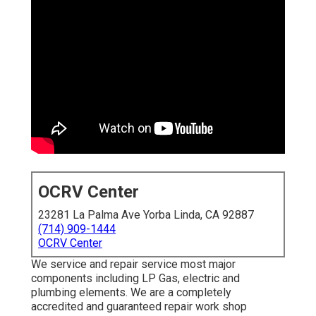
OCRV Center
23281 La Palma Ave Yorba Linda, CA 92887
(714) 909-1444
OCRV Center
We service and repair service most major
components including LP Gas, electric and
plumbing elements. We are a completely
accredited and guaranteed repair work shop