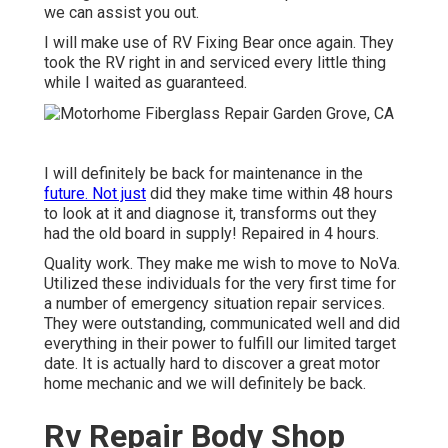
we can assist you out.
I will make use of RV Fixing Bear once again. They
took the RV right in and serviced every little thing
while I waited as guaranteed.
I will definitely be back for maintenance in the
future. Not just
did they make time within 48 hours
to look at it and diagnose it, transforms out they
had the old board in supply! Repaired in 4 hours.
Quality work. They make me wish to move to NoVa.
Utilized these individuals for the very first time for
a number of emergency situation repair services.
They were outstanding, communicated well and did
everything in their power to fulfill our limited target
date. It is actually hard to discover a great motor
home mechanic and we will definitely be back.
Rv Repair Body Shop