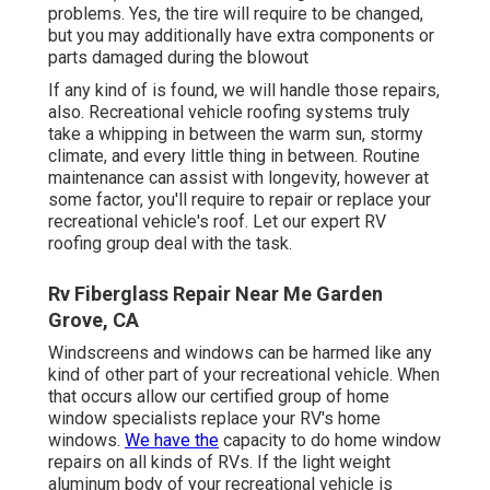
problems. Yes, the tire will require to be changed,
but you may additionally have extra components or
parts damaged during the blowout
If any kind of is found, we will handle those repairs,
also. Recreational vehicle roofing systems truly
take a whipping in between the warm sun, stormy
climate, and every little thing in between. Routine
maintenance can assist with longevity, however at
some factor, you'll require to repair or replace your
recreational vehicle's roof. Let our expert RV
roofing group deal with the task.
Rv Fiberglass Repair Near Me Garden
Grove, CA
Windscreens and windows can be harmed like any
kind of other part of your recreational vehicle. When
that occurs allow our certified group of home
window specialists replace your RV's home
windows.
We have the
capacity to do home window
repairs on all kinds of RVs. If the light weight
aluminum body of your recreational vehicle is