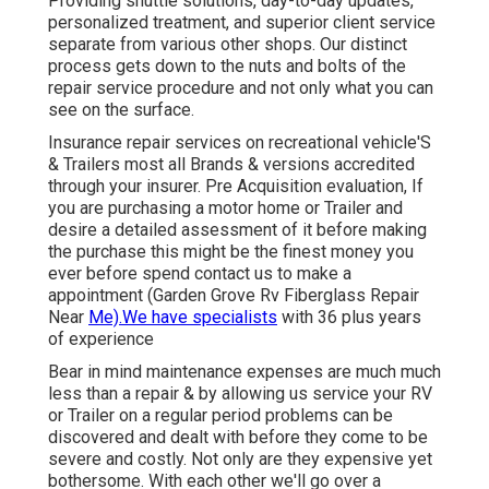
Providing shuttle solutions, day-to-day updates,
personalized treatment, and superior client service
separate from various other shops. Our distinct
process gets down to the nuts and bolts of the
repair service procedure and not only what you can
see on the surface.
Insurance repair services on recreational vehicle'S
& Trailers most all Brands & versions accredited
through your insurer. Pre Acquisition evaluation, If
you are purchasing a motor home or Trailer and
desire a detailed assessment of it before making
the purchase this might be the finest money you
ever before spend contact us to make a
appointment (Garden Grove Rv Fiberglass Repair
Near
Me).We have specialists
with 36 plus years
of experience
Bear in mind maintenance expenses are much much
less than a repair & by allowing us service your RV
or Trailer on a regular period problems can be
discovered and dealt with before they come to be
severe and costly. Not only are they expensive yet
bothersome. With each other we'll go over a