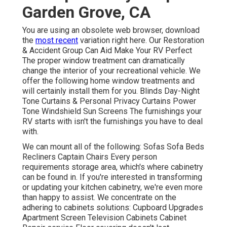
Garden Grove, CA
You are using an obsolete web browser, download
the
most recent
variation
right here.
Our Restoration
& Accident Group Can Aid Make Your RV Perfect
The proper window treatment can dramatically
change the interior of your recreational vehicle. We
offer the following home window treatments and
will certainly install them for you. Blinds Day-Night
Tone Curtains & Personal Privacy Curtains Power
Tone Windshield Sun Screens The furnishings your
RV starts with isn't the furnishings you have to deal
with.
We can mount all of the following: Sofas Sofa Beds
Recliners Captain Chairs Every person
requirements storage area, which's where cabinetry
can be found in. If you're interested in transforming
or updating your kitchen cabinetry, we're even more
than happy to assist. We concentrate on the
adhering to cabinets solutions: Cupboard Upgrades
Apartment Screen Television Cabinets Cabinet