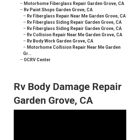
–
Motorhome Fiberglass Repair Garden Grove, CA
–
Rv Paint Shops Garden Grove, CA
–
Rv Fiberglass Repair Near Me Garden Grove, CA
–
Rv Fiberglass Siding Repair Garden Grove, CA
–
Rv Fiberglass Siding Repair Garden Grove, CA
–
Rv Collision Repair Near Me Garden Grove, CA
–
Rv Body Work Garden Grove, CA
–
Motorhome Collision Repair Near Me Garden
Gr...
–
OCRV Center
Rv Body Damage Repair
Garden Grove, CA