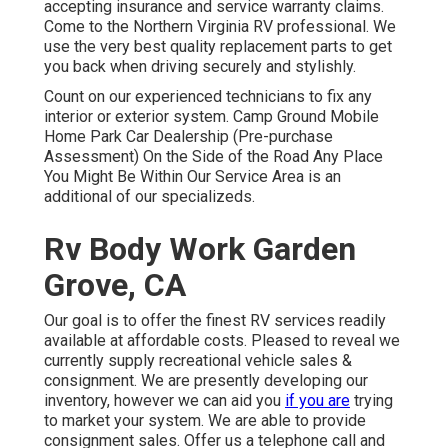
accepting insurance and service warranty claims.
Come to the Northern Virginia RV professional. We
use the very best quality replacement parts to get
you back when driving securely and stylishly.
Count on our experienced technicians to fix any
interior or exterior system. Camp Ground Mobile
Home Park Car Dealership (Pre-purchase
Assessment) On the Side of the Road Any Place
You Might Be Within Our Service Area is an
additional of our specializeds.
Rv Body Work Garden
Grove, CA
Our goal is to offer the finest RV services readily
available at affordable costs. Pleased to reveal we
currently supply recreational vehicle sales &
consignment. We are presently developing our
inventory, however we can aid you
if you are
trying
to market your system. We are able to provide
consignment sales. Offer us a telephone call and