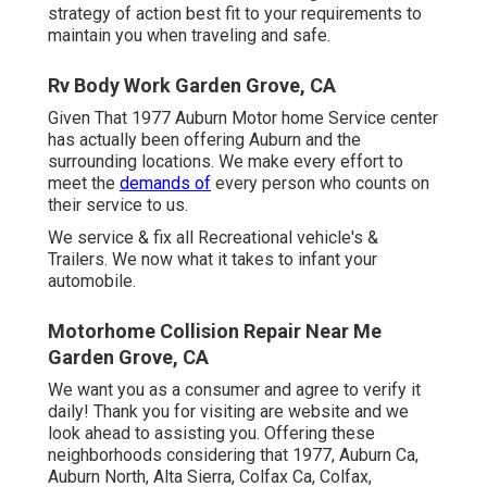
strategy of action best fit to your requirements to
maintain you when traveling and safe.
Rv Body Work Garden Grove, CA
Given That 1977 Auburn Motor home Service center
has actually been offering Auburn and the
surrounding locations. We make every effort to
meet the
demands of
every person who counts on
their service to us.
We service & fix all Recreational vehicle's &
Trailers. We now what it takes to infant your
automobile.
Motorhome Collision Repair Near Me
Garden Grove, CA
We want you as a consumer and agree to verify it
daily! Thank you for visiting are website and we
look ahead to assisting you. Offering these
neighborhoods considering that 1977, Auburn Ca,
Auburn North, Alta Sierra, Colfax Ca, Colfax,