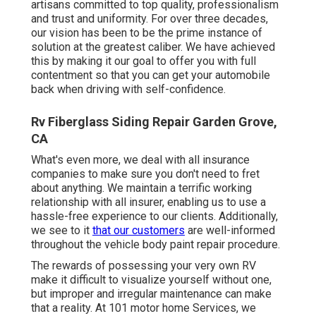
artisans committed to top quality, professionalism
and trust and uniformity. For over three decades,
our vision has been to be the prime instance of
solution at the greatest caliber. We have achieved
this by making it our goal to offer you with full
contentment so that you can get your automobile
back when driving with self-confidence.
Rv Fiberglass Siding Repair Garden Grove,
CA
What's even more, we deal with all insurance
companies to make sure you don't need to fret
about anything. We maintain a terrific working
relationship with all insurer, enabling us to use a
hassle-free experience to our clients. Additionally,
we see to it
that our customers
are well-informed
throughout the vehicle body paint repair procedure.
The rewards of possessing your very own RV
make it difficult to visualize yourself without one,
but improper and irregular maintenance can make
that a reality. At 101 motor home Services, we