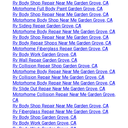
Rv Body Shop Repair Near Me Garden Grove, CA
Motorhome Full Body Paint Garden Grove, CA
Rv Body Shop Repair Near Me Garden Grove, CA
Motorhome Body Shop Near Me Garden Grove, CA
Rv Siding Repair Garden Grove, CA
Motorhome Body Repair Near Me Garden Grove, CA
Rv Body Shop Repair Near Me Garden Grove, CA
Rv Body Repair Shops Near Me Garden Grove, CA
Motorhome Fiberglass Repair Garden Grove, CA
Rv Body Work Garden Grove, CA
Rv Wall Repair Garden Grove, CA
Rv Collision Repair Shop Garden Grove, CA
Motorhome Body Repair Near Me Garden Grove, CA
Rv Collision Repair Near Me Garden Grove, CA
Motorhome Body Repair Near Me Garden Grove, CA
Rv Slide Out Repair Near Me Garden Grove, CA
Motorhome Collision Repair Near Me Garden Grove,
CA
Rv Body Shop Repair Near Me Garden Grove, CA
Rv Fiberglass Repair Near Me Garden Grove, CA
Rv Body Shop Garden Grove, CA
Rv Body Work Garden Grove, CA