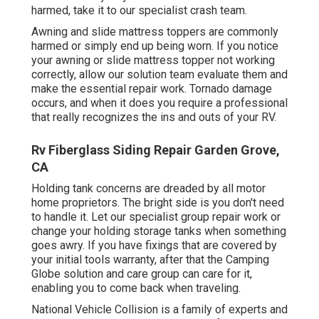
harmed, take it to our specialist crash team.
Awning and slide mattress toppers are commonly
harmed or simply end up being worn. If you notice
your awning or slide mattress topper not working
correctly, allow our solution team evaluate them and
make the essential repair work. Tornado damage
occurs, and when it does you require a professional
that really recognizes the ins and outs of your RV.
Rv Fiberglass Siding Repair Garden Grove,
CA
Holding tank concerns are dreaded by all motor
home proprietors. The bright side is you don't need
to handle it. Let our specialist group repair work or
change your holding storage tanks when something
goes awry. If you have fixings that are covered by
your initial tools warranty, after that the Camping
Globe solution and care group can care for it,
enabling you to come back when traveling.
National Vehicle Collision is a family of experts and