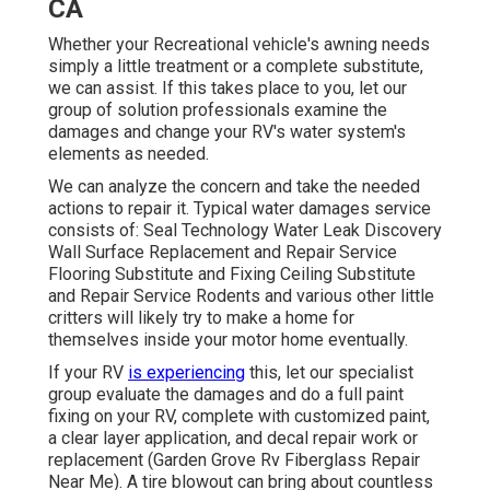
CA
Whether your Recreational vehicle's awning needs
simply a little treatment or a complete substitute,
we can assist. If this takes place to you, let our
group of solution professionals examine the
damages and change your RV's water system's
elements as needed.
We can analyze the concern and take the needed
actions to repair it. Typical water damages service
consists of: Seal Technology Water Leak Discovery
Wall Surface Replacement and Repair Service
Flooring Substitute and Fixing Ceiling Substitute
and Repair Service Rodents and various other little
critters will likely try to make a home for
themselves inside your motor home eventually.
If your RV
is experiencing
this, let our specialist
group evaluate the damages and do a full paint
fixing on your RV, complete with customized paint,
a clear layer application, and decal repair work or
replacement (Garden Grove Rv Fiberglass Repair
Near Me). A tire blowout can bring about countless