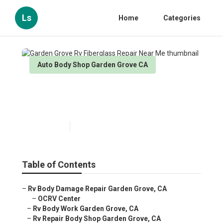
Ls
Home
Categories
Auto Body Shop Garden Grove CA
Garden Grove Rv Fiberglass
Repair Near Me
Published en
10 min read
Table of Contents
–
Rv Body Damage Repair Garden Grove, CA
–
OCRV Center
–
Rv Body Work Garden Grove, CA
–
Rv Repair Body Shop Garden Grove, CA