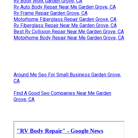
Rv Body Work Garden Grove, CA
Rv Auto Body Repair Near Me Garden Grove, CA
Rv Frame Repair Garden Grove, CA
Motorhome Fiberglass Repair Garden Grove, CA
Rv Fiberglass Repair Near Me Garden Grove, CA
Best Rv Collision Repair Near Me Garden Grove, CA
Motorhome Body Repair Near Me Garden Grove, CA
Around Me Seo For Small Business Garden Grove,
CA
Find A Good Seo Companies Near Me Garden
Grove, CA