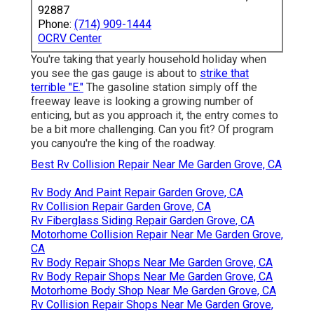
92887
Phone:
(714) 909-1444
OCRV Center
You're taking that yearly household holiday when
you see the gas gauge is about to
strike that
terrible "E."
The gasoline station simply off the
freeway leave is looking a growing number of
enticing, but as you approach it, the entry comes to
be a bit more challenging. Can you fit? Of program
you canyou're the king of the roadway.
Best Rv Collision Repair Near Me Garden Grove, CA
Rv Body And Paint Repair Garden Grove, CA
Rv Collision Repair Garden Grove, CA
Rv Fiberglass Siding Repair Garden Grove, CA
Motorhome Collision Repair Near Me Garden Grove,
CA
Rv Body Repair Shops Near Me Garden Grove, CA
Rv Body Repair Shops Near Me Garden Grove, CA
Motorhome Body Shop Near Me Garden Grove, CA
Rv Collision Repair Shops Near Me Garden Grove,