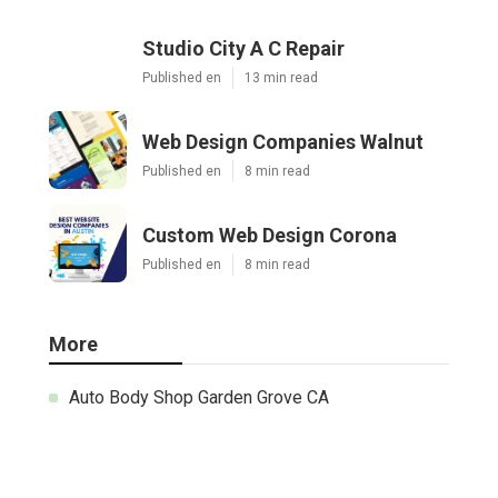
Studio City A C Repair
Published en
13 min read
Web Design Companies Walnut
Published en
8 min read
Custom Web Design Corona
Published en
8 min read
More
Auto Body Shop Garden Grove CA