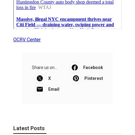
OCRV Center
Share us on...
Facebook
X
Pinterest
Email
Latest Posts