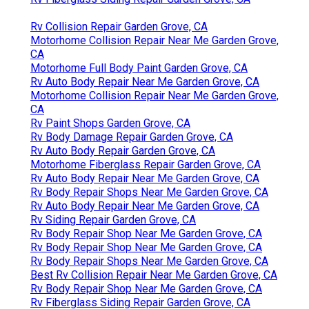
Rv Collision Repair Garden Grove, CA
Motorhome Collision Repair Near Me Garden Grove,
CA
Motorhome Full Body Paint Garden Grove, CA
Rv Auto Body Repair Near Me Garden Grove, CA
Motorhome Collision Repair Near Me Garden Grove,
CA
Rv Paint Shops Garden Grove, CA
Rv Body Damage Repair Garden Grove, CA
Rv Auto Body Repair Garden Grove, CA
Motorhome Fiberglass Repair Garden Grove, CA
Rv Auto Body Repair Near Me Garden Grove, CA
Rv Body Repair Shops Near Me Garden Grove, CA
Rv Auto Body Repair Near Me Garden Grove, CA
Rv Siding Repair Garden Grove, CA
Rv Body Repair Shop Near Me Garden Grove, CA
Rv Body Repair Shop Near Me Garden Grove, CA
Rv Body Repair Shops Near Me Garden Grove, CA
Best Rv Collision Repair Near Me Garden Grove, CA
Rv Body Repair Shop Near Me Garden Grove, CA
Rv Fiberglass Siding Repair Garden Grove, CA