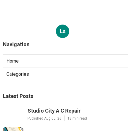
Ls
Navigation
Home
Categories
Latest Posts
Studio City A C Repair
Published Aug 05, 26
13 min read