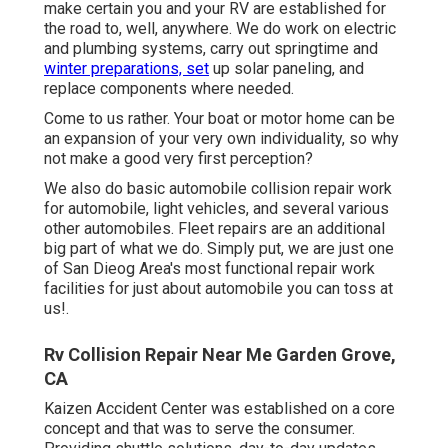
make certain you and your RV are established for
the road to, well, anywhere. We do work on electric
and plumbing systems, carry out springtime and
winter preparations, set
up solar paneling, and
replace components where needed.
Come to us rather. Your boat or motor home can be
an expansion of your very own individuality, so why
not make a good very first perception?
We also do basic automobile collision repair work
for automobile, light vehicles, and several various
other automobiles. Fleet repairs are an additional
big part of what we do. Simply put, we are just one
of San Dieog Area's most functional repair work
facilities for just about automobile you can toss at
us!.
Rv Collision Repair Near Me Garden Grove,
CA
Kaizen Accident Center was established on a core
concept and that was to serve the consumer.