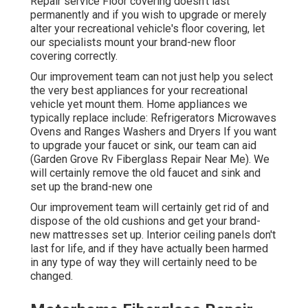
Repair service Floor covering doesn't last
permanently and if you wish to upgrade or merely
alter your recreational vehicle's floor covering, let
our specialists mount your brand-new floor
covering correctly.
Our improvement team can not just help you select
the very best appliances for your recreational
vehicle yet mount them. Home appliances we
typically replace include: Refrigerators Microwaves
Ovens and Ranges Washers and Dryers If you want
to upgrade your faucet or sink, our team can aid
(Garden Grove Rv Fiberglass Repair Near Me). We
will certainly remove the old faucet and sink and
set up the brand-new one
Our improvement team will certainly get rid of and
dispose of the old cushions and get your brand-
new mattresses set up. Interior ceiling panels don't
last for life, and if they have actually been harmed
in any type of way they will certainly need to be
changed.