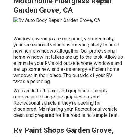
Motorhome Fiberglass Repair
Garden Grove, CA
Window coverings are one point, yet eventually,
your recreational vehicle is mosting likely to need
new home windows altogether. Our professional
home window installers are up to the task. Allow us
eliminate your RV's old outside home windows and
set up some new and extra energy-efficient home
windows in their place. The outside of your RV
takes a pounding.
We can do both paint and graphics or simply
remove and change the graphics on your
Recreational vehicle if they're peeling for
discolored. Maintaining your Recreational vehicle
clean and prepared for the road is no simple feat.
Rv Paint Shops Garden Grove,