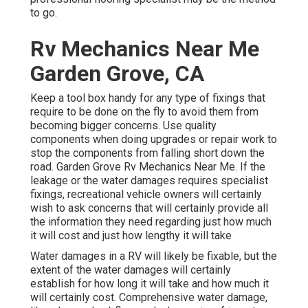
to go.
Rv Mechanics Near Me
Garden Grove, CA
Keep a tool box handy for any type of fixings that
require to be done on the fly to avoid them from
becoming bigger concerns. Use quality
components when doing upgrades or repair work to
stop the components from falling short down the
road. Garden Grove Rv Mechanics Near Me. If the
leakage or the water damages requires specialist
fixings, recreational vehicle owners will certainly
wish to ask concerns that will certainly provide all
the information they need regarding just how much
it will cost and just how lengthy it will take
Water damages in a RV will likely be fixable, but the
extent of the water damages will certainly
establish for how long it will take and how much it
will certainly cost. Comprehensive water damage,