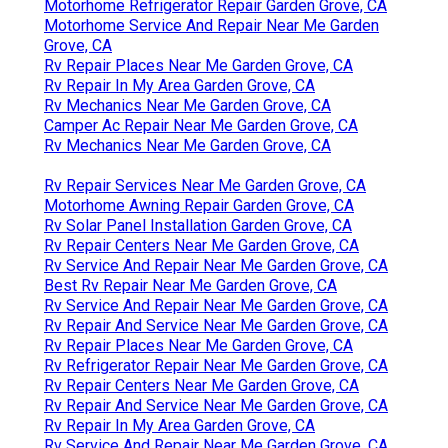
Motorhome Refrigerator Repair Garden Grove, CA
Motorhome Service And Repair Near Me Garden
Grove, CA
Rv Repair Places Near Me Garden Grove, CA
Rv Repair In My Area Garden Grove, CA
Rv Mechanics Near Me Garden Grove, CA
Camper Ac Repair Near Me Garden Grove, CA
Rv Mechanics Near Me Garden Grove, CA
Rv Repair Services Near Me Garden Grove, CA
Motorhome Awning Repair Garden Grove, CA
Rv Solar Panel Installation Garden Grove, CA
Rv Repair Centers Near Me Garden Grove, CA
Rv Service And Repair Near Me Garden Grove, CA
Best Rv Repair Near Me Garden Grove, CA
Rv Service And Repair Near Me Garden Grove, CA
Rv Repair And Service Near Me Garden Grove, CA
Rv Repair Places Near Me Garden Grove, CA
Rv Refrigerator Repair Near Me Garden Grove, CA
Rv Repair Centers Near Me Garden Grove, CA
Rv Repair And Service Near Me Garden Grove, CA
Rv Repair In My Area Garden Grove, CA
Rv Service And Repair Near Me Garden Grove, CA