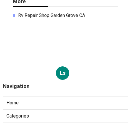
More
Rv Repair Shop Garden Grove CA
Ls
Navigation
Home
Categories