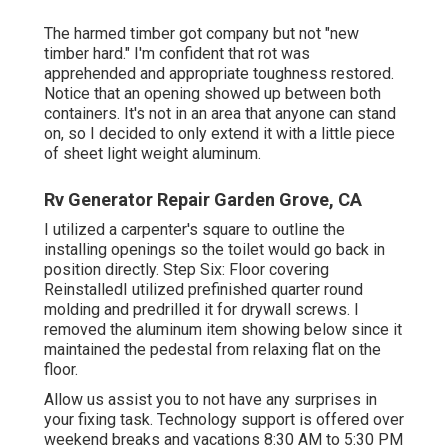
The harmed timber got company but not "new
timber hard." I'm confident that rot was
apprehended and appropriate toughness restored.
Notice that an opening showed up between both
containers. It's not in an area that anyone can stand
on, so I decided to only extend it with a little piece
of sheet light weight aluminum.
Rv Generator Repair Garden Grove, CA
I utilized a carpenter's square to outline the
installing openings so the toilet would go back in
position directly. Step Six: Floor covering
ReinstalledI utilized prefinished quarter round
molding and predrilled it for drywall screws. I
removed the aluminum item showing below since it
maintained the pedestal from relaxing flat on the
floor.
Allow us assist you to not have any surprises in
your fixing task. Technology support is offered over
weekend breaks and vacations 8:30 AM to 5:30 PM