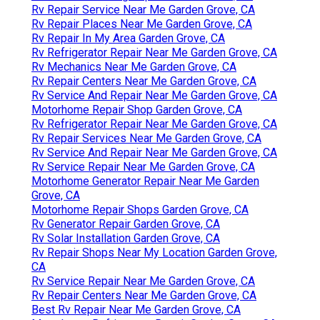
Rv Repair Service Near Me Garden Grove, CA
Rv Repair Places Near Me Garden Grove, CA
Rv Repair In My Area Garden Grove, CA
Rv Refrigerator Repair Near Me Garden Grove, CA
Rv Mechanics Near Me Garden Grove, CA
Rv Repair Centers Near Me Garden Grove, CA
Rv Service And Repair Near Me Garden Grove, CA
Motorhome Repair Shop Garden Grove, CA
Rv Refrigerator Repair Near Me Garden Grove, CA
Rv Repair Services Near Me Garden Grove, CA
Rv Service And Repair Near Me Garden Grove, CA
Rv Service Repair Near Me Garden Grove, CA
Motorhome Generator Repair Near Me Garden
Grove, CA
Motorhome Repair Shops Garden Grove, CA
Rv Generator Repair Garden Grove, CA
Rv Solar Installation Garden Grove, CA
Rv Repair Shops Near My Location Garden Grove,
CA
Rv Service Repair Near Me Garden Grove, CA
Rv Repair Centers Near Me Garden Grove, CA
Best Rv Repair Near Me Garden Grove, CA