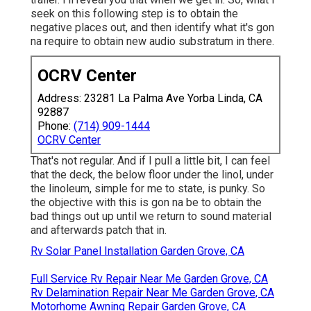
seek on this following step is to obtain the
negative places out, and then identify what it's gon
na require to obtain new audio substratum in there.
OCRV Center
Address: 23281 La Palma Ave Yorba Linda, CA
92887
Phone:
(714) 909-1444
OCRV Center
That's not regular. And if I pull a little bit, I can feel
that the deck, the below floor under the linol, under
the linoleum, simple for me to state, is punky. So
the objective with this is gon na be to obtain the
bad things out up until we return to sound material
and afterwards patch that in.
Rv Solar Panel Installation Garden Grove, CA
Full Service Rv Repair Near Me Garden Grove, CA
Rv Delamination Repair Near Me Garden Grove, CA
Motorhome Awning Repair Garden Grove, CA