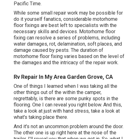
Pacific Time.
While some small repair work may be possible for
do it yourself fanatics, considerable motorhome
floor fixings are best left to specialists with the
necessary skills and devices. Motorhome floor
fixing can resolve a series of problems, including
water damages, rot, delamination, soft places, and
damage caused by pests. The duration of
motorhome floor fixing varies based on the level of
the damages and the intricacy of the repair work.
Rv Repair In My Area Garden Grove, CA
One of things I learned when I was taking all the
other things out of the within the camper,
regrettably, is there are some punky spots in the
flooring. One I can reveal you right below. And this,
take a look at just with hand stress, take a look at
what's taking place there.
And it's not an uncommon problem around the door.
The other one is up right here at the nose of the
trailer. I'll reveal you that when we get in. So, what I