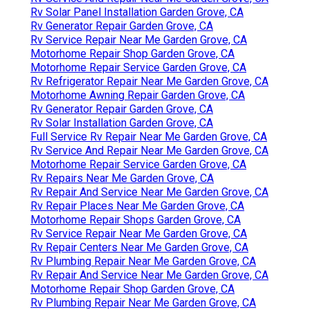
Rv Solar Panel Installation Garden Grove, CA
Rv Generator Repair Garden Grove, CA
Rv Service Repair Near Me Garden Grove, CA
Motorhome Repair Shop Garden Grove, CA
Motorhome Repair Service Garden Grove, CA
Rv Refrigerator Repair Near Me Garden Grove, CA
Motorhome Awning Repair Garden Grove, CA
Rv Generator Repair Garden Grove, CA
Rv Solar Installation Garden Grove, CA
Full Service Rv Repair Near Me Garden Grove, CA
Rv Service And Repair Near Me Garden Grove, CA
Motorhome Repair Service Garden Grove, CA
Rv Repairs Near Me Garden Grove, CA
Rv Repair And Service Near Me Garden Grove, CA
Rv Repair Places Near Me Garden Grove, CA
Motorhome Repair Shops Garden Grove, CA
Rv Service Repair Near Me Garden Grove, CA
Rv Repair Centers Near Me Garden Grove, CA
Rv Plumbing Repair Near Me Garden Grove, CA
Rv Repair And Service Near Me Garden Grove, CA
Motorhome Repair Shop Garden Grove, CA
Rv Plumbing Repair Near Me Garden Grove, CA