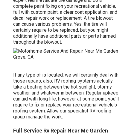
expert team evaluate the damage and do a
complete paint fixing on your recreational vehicle,
full with custom paint, a clear coat application, and
decal repair work or replacement. A tire blowout
can cause various problems. Yes, the tire will
certainly require to be replaced, but you might
additionally have additional parts or parts harmed
throughout the blowout.
If any type of is located, we will certainly deal with
those repairs, also. RV roofing systems actually
take a beating between the hot sunlight, stormy
weather, and whatever in between. Regular upkeep
can aid with long life, however at some point, you'll
require to fix or replace your recreational vehicle's
roofing system. Allow our specialist RV roofing
group manage the work.
Full Service Rv Repair Near Me Garden