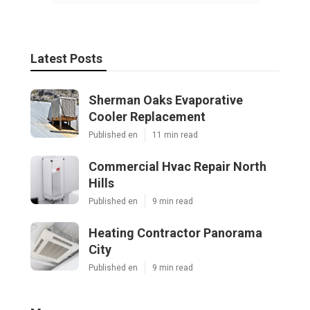
Latest Posts
Sherman Oaks Evaporative
Cooler Replacement
Published en
11 min read
Commercial Hvac Repair North
Hills
Published en
9 min read
Heating Contractor Panorama
City
Published en
9 min read