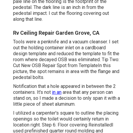
pale line on the flooring is the footprint of the
pedestal. The dark line is an inch in from the
pedestal impact. I cut the flooring covering out
along that line.
Rv Ceiling Repair Garden Grove, CA
Tools were a penknife and a vacuum cleanser. I set
out the holding container inlet on a cardboard
design template and reduced the template to fit the
room where decayed OSB was eliminated. Tip Two:
Cut New OSB Repair Spot from TemplateIn this
picture, the spot remains in area with the flange and
pedestal bolts.
Notification that a hole appeared in between the 2
containers. It's not
in an
area that any person can
stand on, so I made a decision to only span it with a
little piece of sheet aluminum.
I utilized a carpenter's square to outline the placing
openings so the toilet would certainly return in
location right. Step 6: Floor covering ReinstalledI
used prefinished quarter round molding and