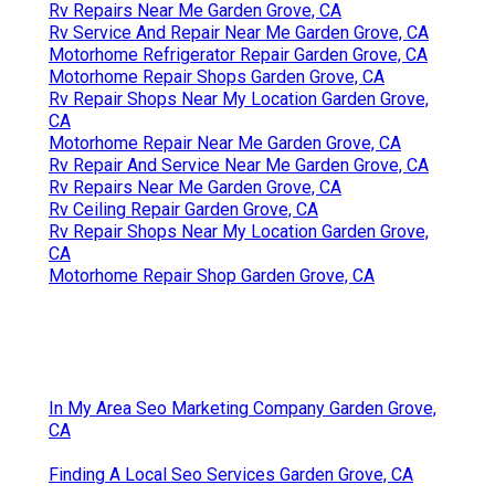
Rv Repairs Near Me Garden Grove, CA
Rv Service And Repair Near Me Garden Grove, CA
Motorhome Refrigerator Repair Garden Grove, CA
Motorhome Repair Shops Garden Grove, CA
Rv Repair Shops Near My Location Garden Grove,
CA
Motorhome Repair Near Me Garden Grove, CA
Rv Repair And Service Near Me Garden Grove, CA
Rv Repairs Near Me Garden Grove, CA
Rv Ceiling Repair Garden Grove, CA
Rv Repair Shops Near My Location Garden Grove,
CA
Motorhome Repair Shop Garden Grove, CA
In My Area Seo Marketing Company Garden Grove,
CA
Finding A Local Seo Services Garden Grove, CA