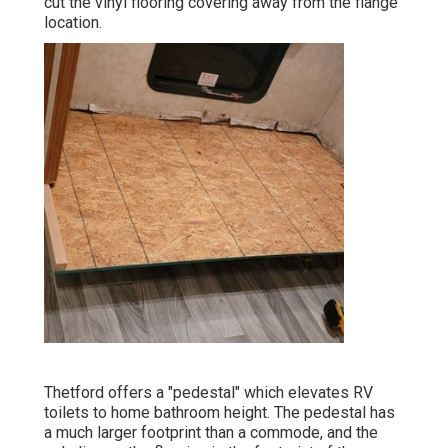
cut the vinyl flooring covering away from the flange
location.
Thetford offers a "pedestal" which elevates RV
toilets to home bathroom height. The pedestal has
a much larger footprint than a commode, and the