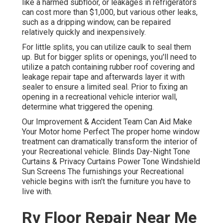
like a harmed subfloor, or leakages in refrigerators
can cost more than $1,000, but various other leaks,
such as a dripping window, can be repaired
relatively quickly and inexpensively.
For little splits, you can utilize caulk to seal them
up. But for bigger splits or openings, you'll need to
utilize a patch containing rubber roof covering and
leakage repair tape and afterwards layer it with
sealer to ensure a limited seal. Prior to fixing an
opening in a recreational vehicle interior wall,
determine what triggered the opening.
Our Improvement & Accident Team Can Aid Make
Your Motor home Perfect The proper home window
treatment can dramatically transform the interior of
your Recreational vehicle. Blinds Day-Night Tone
Curtains & Privacy Curtains Power Tone Windshield
Sun Screens The furnishings your Recreational
vehicle begins with isn't the furniture you have to
live with.
Rv Floor Repair Near Me