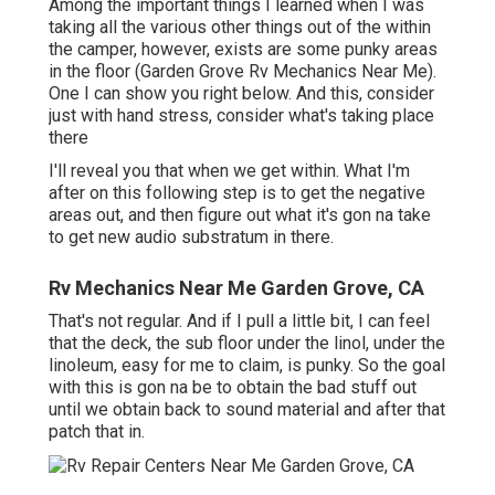
Among the important things I learned when I was
taking all the various other things out of the within
the camper, however, exists are some punky areas
in the floor (Garden Grove Rv Mechanics Near Me).
One I can show you right below. And this, consider
just with hand stress, consider what's taking place
there
I'll reveal you that when we get within. What I'm
after on this following step is to get the negative
areas out, and then figure out what it's gon na take
to get new audio substratum in there.
Rv Mechanics Near Me Garden Grove, CA
That's not regular. And if I pull a little bit, I can feel
that the deck, the sub floor under the linol, under the
linoleum, easy for me to claim, is punky. So the goal
with this is gon na be to obtain the bad stuff out
until we obtain back to sound material and after that
patch that in.