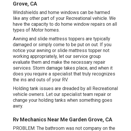
Grove, CA
Windshields and home windows can be harmed
like any other part of your Recreational vehicle. We
have the capacity to do home window repairs on all
types of Motor homes.
Awning and slide mattress toppers are typically
damaged or simply come to be put on out. If you
notice your awning or slide mattress topper not
working appropriately, let our service group
evaluate them and make the necessary repair
services. Storm damage takes place, and when it
does you require a specialist that truly recognizes
the ins and outs of your RV.
Holding tank issues are dreaded by all Recreational
vehicle owners. Let our specialist team repair or
change your holding tanks when something goes
awry.
Rv Mechanics Near Me Garden Grove, CA
PROBLEM: The bathroom was not company on the