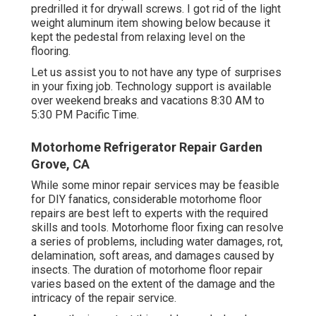
predrilled it for drywall screws. I got rid of the light
weight aluminum item showing below because it
kept the pedestal from relaxing level on the
flooring.
Let us assist you to not have any type of surprises
in your fixing job. Technology support is available
over weekend breaks and vacations 8:30 AM to
5:30 PM Pacific Time.
Motorhome Refrigerator Repair Garden
Grove, CA
While some minor repair services may be feasible
for DIY fanatics, considerable motorhome floor
repairs are best left to experts with the required
skills and tools. Motorhome floor fixing can resolve
a series of problems, including water damages, rot,
delamination, soft areas, and damages caused by
insects. The duration of motorhome floor repair
varies based on the extent of the damage and the
intricacy of the repair service.