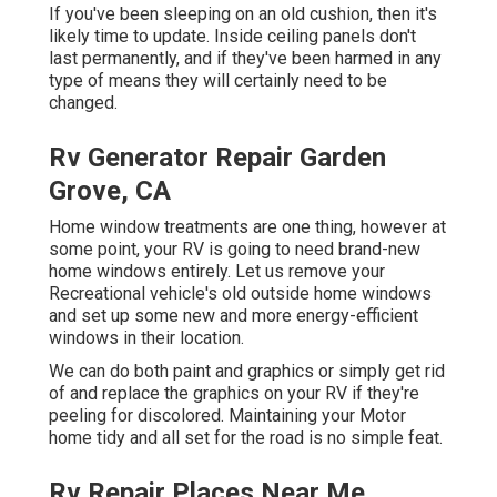
If you've been sleeping on an old cushion, then it's
likely time to update. Inside ceiling panels don't
last permanently, and if they've been harmed in any
type of means they will certainly need to be
changed.
Rv Generator Repair Garden
Grove, CA
Home window treatments are one thing, however at
some point, your RV is going to need brand-new
home windows entirely. Let us remove your
Recreational vehicle's old outside home windows
and set up some new and more energy-efficient
windows in their location.
We can do both paint and graphics or simply get rid
of and replace the graphics on your RV if they're
peeling for discolored. Maintaining your Motor
home tidy and all set for the road is no simple feat.
Rv Repair Places Near Me