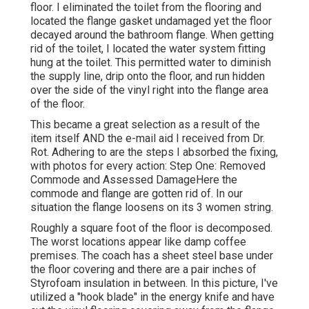
floor. I eliminated the toilet from the flooring and
located the flange gasket undamaged yet the floor
decayed around the bathroom flange. When getting
rid of the toilet, I located the water system fitting
hung at the toilet. This permitted water to diminish
the supply line, drip onto the floor, and run hidden
over the side of the vinyl right into the flange area
of the floor.
This became a great selection as a result of the
item itself AND the e-mail aid I received from Dr.
Rot. Adhering to are the steps I absorbed the fixing,
with photos for every action: Step One: Removed
Commode and Assessed DamageHere the
commode and flange are gotten rid of. In our
situation the flange loosens on its 3 women string.
Roughly a square foot of the floor is decomposed.
The worst locations appear like damp coffee
premises. The coach has a sheet steel base under
the floor covering and there are a pair inches of
Styrofoam insulation in between. In this picture, I've
utilized a "hook blade" in the energy knife and have