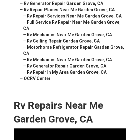
–
Rv Generator Repair Garden Grove, CA
–
Rv Repair Places Near Me Garden Grove, CA
–
Rv Repair Services Near Me Garden Grove, CA
–
Full Service Rv Repair Near Me Garden Grove,
CA
–
Rv Mechanics Near Me Garden Grove, CA
–
Rv Ceiling Repair Garden Grove, CA
–
Motorhome Refrigerator Repair Garden Grove,
CA
–
Rv Mechanics Near Me Garden Grove, CA
–
Rv Generator Repair Garden Grove, CA
–
Rv Repair In My Area Garden Grove, CA
–
OCRV Center
Rv Repairs Near Me
Garden Grove, CA