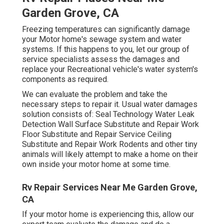
Garden Grove, CA
Freezing temperatures can significantly damage
your Motor home's sewage system and water
systems. If this happens to you, let our group of
service specialists assess the damages and
replace your Recreational vehicle's water system's
components as required.
We can evaluate the problem and take the
necessary steps to repair it. Usual water damages
solution consists of: Seal Technology Water Leak
Detection Wall Surface Substitute and Repair Work
Floor Substitute and Repair Service Ceiling
Substitute and Repair Work Rodents and other tiny
animals will likely attempt to make a home on their
own inside your motor home at some time.
Rv Repair Services Near Me Garden Grove,
CA
If your motor home is experiencing this, allow our