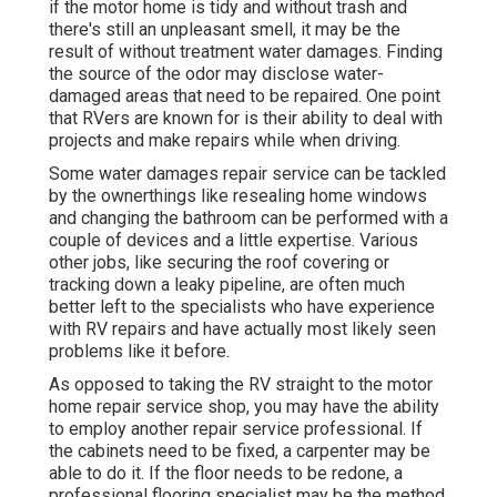
if the motor home is tidy and without trash and
there's still an unpleasant smell, it may be the
result of without treatment water damages. Finding
the source of the odor may disclose water-
damaged areas that need to be repaired. One point
that RVers are known for is their ability to deal with
projects and make repairs while when driving.
Some water damages repair service can be tackled
by the ownerthings like resealing home windows
and changing the bathroom can be performed with a
couple of devices and a little expertise. Various
other jobs, like securing the roof covering or
tracking down a leaky pipeline, are often much
better left to the specialists who have experience
with RV repairs and have actually most likely seen
problems like it before.
As opposed to taking the RV straight to the motor
home repair service shop, you may have the ability
to employ another repair service professional. If
the cabinets need to be fixed, a carpenter may be
able to do it. If the floor needs to be redone, a
professional flooring specialist may be the method