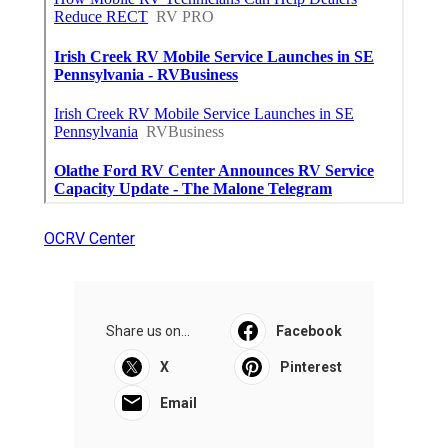
OCRV Center
Share us on...
Facebook
X
Pinterest
Email