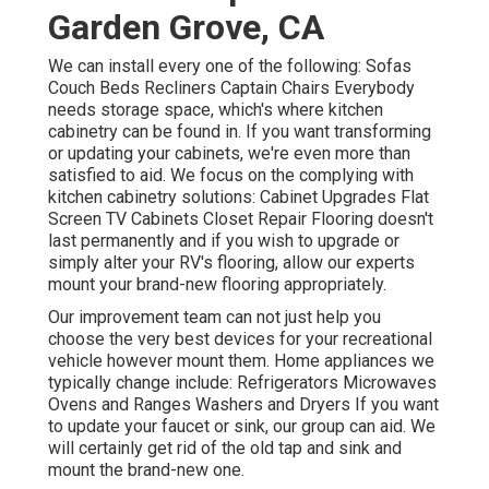
Garden Grove, CA
We can install every one of the following: Sofas
Couch Beds Recliners Captain Chairs Everybody
needs storage space, which's where kitchen
cabinetry can be found in. If you want transforming
or updating your cabinets, we're even more than
satisfied to aid. We focus on the complying with
kitchen cabinetry solutions: Cabinet Upgrades Flat
Screen TV Cabinets Closet Repair Flooring doesn't
last permanently and if you wish to upgrade or
simply alter your RV's flooring, allow our experts
mount your brand-new flooring appropriately.
Our improvement team can not just help you
choose the very best devices for your recreational
vehicle however mount them. Home appliances we
typically change include: Refrigerators Microwaves
Ovens and Ranges Washers and Dryers If you want
to update your faucet or sink, our group can aid. We
will certainly get rid of the old tap and sink and
mount the brand-new one.