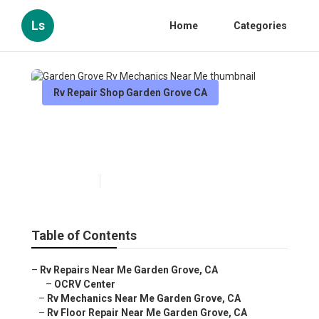
Ls
Home
Categories
Rv Repair Shop Garden Grove CA
Garden Grove Rv Mechanics
Near Me
Published en
11 min read
Table of Contents
–
Rv Repairs Near Me Garden Grove, CA
–
OCRV Center
–
Rv Mechanics Near Me Garden Grove, CA
–
Rv Floor Repair Near Me Garden Grove, CA