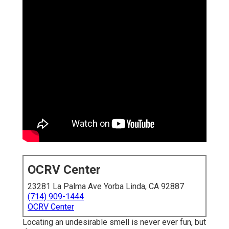
OCRV Center
23281 La Palma Ave Yorba Linda, CA 92887
(714) 909-1444
OCRV Center
Locating an undesirable smell is never ever fun, but