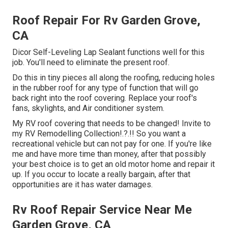
Roof Repair For Rv Garden Grove,
CA
Dicor Self-Leveling Lap Sealant functions well for this
job. You'll need to eliminate the present roof.
Do this in tiny pieces all along the roofing, reducing holes
in the rubber roof for any type of function that will go
back right into the roof covering. Replace your roof's
fans, skylights, and Air conditioner system.
My RV roof covering that needs to be changed! Invite to
my
RV Remodelling Collection
!.?.!! So you want a
recreational vehicle but can not pay for one. If you're like
me and have more time than money, after that possibly
your best choice is to get an old motor home and repair it
up. If you occur to locate a really bargain, after that
opportunities are it has water damages.
Rv Roof Repair Service Near Me
Garden Grove, CA