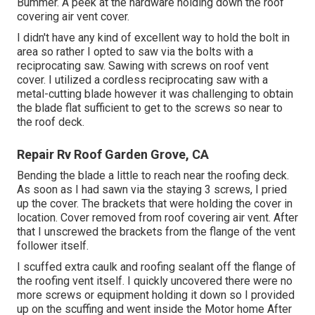
Bummer. A peek at the hardware holding down the roof
covering air vent cover.
I didn't have any kind of excellent way to hold the bolt in
area so rather I opted to saw via the bolts with a
reciprocating saw. Sawing with screws on roof vent
cover. I utilized a cordless reciprocating saw with a
metal-cutting blade however it was challenging to obtain
the blade flat sufficient to get to the screws so near to
the roof deck.
Repair Rv Roof Garden Grove, CA
Bending the blade a little to reach near the roofing deck.
As soon as I had sawn via the staying 3 screws, I pried
up the cover. The brackets that were holding the cover in
location. Cover removed from roof covering air vent. After
that I unscrewed the brackets from the flange of the vent
follower itself.
I scuffed extra caulk and roofing sealant off the flange of
the roofing vent itself. I quickly uncovered there were no
more screws or equipment holding it down so I provided
up on the scuffing and went inside the Motor home After