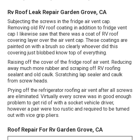
Rv Roof Leak Repair Garden Grove, CA
Subjecting the screws in the fridge air vent cap.
Removing old RV roof coating in addition to fridge vent
cap I likewise saw that there was a coat of RV roof
covering layer over the air vent cap. These coatings are
painted on with a brush so clearly whoever did this
covering just blobbed know top of everything.
Raising off the cover of the fridge roof air vent. Reducing
away much more rubber and scraping off RV roofing
sealant and old caulk. Scratching lap sealer and caulk
from screw heads.
Prying off the refrigerator roofing air vent after all screws
are eliminated. Virtually every screw was in good enough
problem to get rid of with a socket vehicle driver,
however a pair were too rustic and required to be turned
out with vice grip pliers.
Roof Repair For Rv Garden Grove, CA