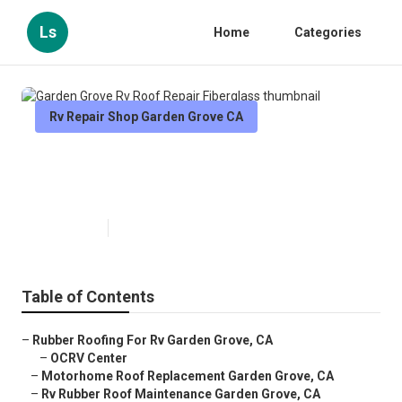
Ls
Home
Categories
Rv Repair Shop Garden Grove CA
Garden Grove Rv Roof Repair
Fiberglass
Published en
11 min read
Table of Contents
–
Rubber Roofing For Rv Garden Grove, CA
–
OCRV Center
–
Motorhome Roof Replacement Garden Grove, CA
–
Rv Rubber Roof Maintenance Garden Grove, CA