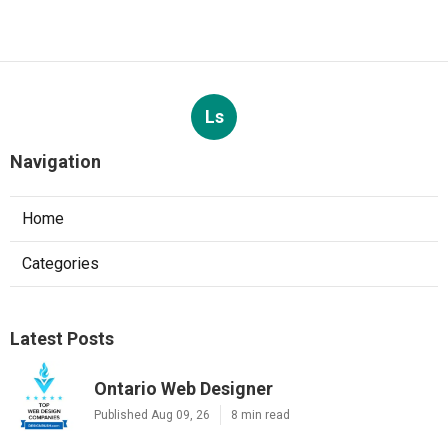
Ls
Navigation
Home
Categories
Latest Posts
Ontario Web Designer
Published Aug 09, 26
8 min read