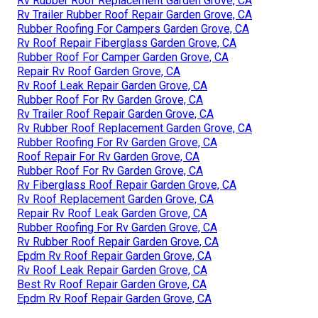
Rv Rubber Roof Replacement Garden Grove, CA
Rv Trailer Rubber Roof Repair Garden Grove, CA
Rubber Roofing For Campers Garden Grove, CA
Rv Roof Repair Fiberglass Garden Grove, CA
Rubber Roof For Camper Garden Grove, CA
Repair Rv Roof Garden Grove, CA
Rv Roof Leak Repair Garden Grove, CA
Rubber Roof For Rv Garden Grove, CA
Rv Trailer Roof Repair Garden Grove, CA
Rv Rubber Roof Replacement Garden Grove, CA
Rubber Roofing For Rv Garden Grove, CA
Roof Repair For Rv Garden Grove, CA
Rubber Roof For Rv Garden Grove, CA
Rv Fiberglass Roof Repair Garden Grove, CA
Rv Roof Replacement Garden Grove, CA
Repair Rv Roof Leak Garden Grove, CA
Rubber Roofing For Rv Garden Grove, CA
Rv Rubber Roof Repair Garden Grove, CA
Epdm Rv Roof Repair Garden Grove, CA
Rv Roof Leak Repair Garden Grove, CA
Best Rv Roof Repair Garden Grove, CA
Epdm Rv Roof Repair Garden Grove, CA