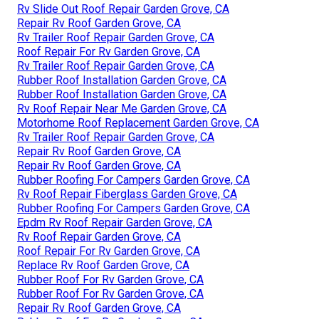
Rv Slide Out Roof Repair Garden Grove, CA
Repair Rv Roof Garden Grove, CA
Rv Trailer Roof Repair Garden Grove, CA
Roof Repair For Rv Garden Grove, CA
Rv Trailer Roof Repair Garden Grove, CA
Rubber Roof Installation Garden Grove, CA
Rubber Roof Installation Garden Grove, CA
Rv Roof Repair Near Me Garden Grove, CA
Motorhome Roof Replacement Garden Grove, CA
Rv Trailer Roof Repair Garden Grove, CA
Repair Rv Roof Garden Grove, CA
Repair Rv Roof Garden Grove, CA
Rubber Roofing For Campers Garden Grove, CA
Rv Roof Repair Fiberglass Garden Grove, CA
Rubber Roofing For Campers Garden Grove, CA
Epdm Rv Roof Repair Garden Grove, CA
Rv Roof Repair Garden Grove, CA
Roof Repair For Rv Garden Grove, CA
Replace Rv Roof Garden Grove, CA
Rubber Roof For Rv Garden Grove, CA
Rubber Roof For Rv Garden Grove, CA
Repair Rv Roof Garden Grove, CA