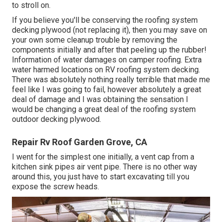
to stroll on.
If you believe you'll be conserving the roofing system
decking plywood (not replacing it), then you may save on
your own some cleanup trouble by removing the
components initially and after that peeling up the rubber!
Information of water damages on camper roofing. Extra
water harmed locations on RV roofing system decking.
There was absolutely nothing really terrible that made me
feel like I was going to fail, however absolutely a great
deal of damage and I was obtaining the sensation I
would be changing a great deal of the roofing system
outdoor decking plywood.
Repair Rv Roof Garden Grove, CA
I went for the simplest one initially, a vent cap from a
kitchen sink pipes air vent pipe. There is no other way
around this, you just have to start excavating till you
expose the screw heads.