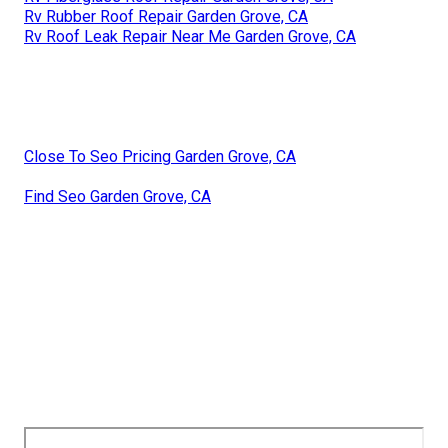
Rv Rubber Roof Repair Garden Grove, CA
Rv Roof Leak Repair Near Me Garden Grove, CA
Close To Seo Pricing Garden Grove, CA
Find Seo Garden Grove, CA