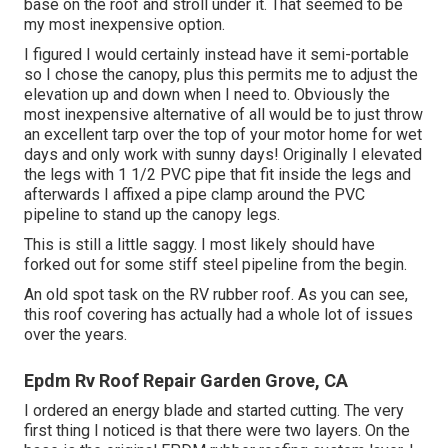
base on the roof and stroll under it. That seemed to be
my most inexpensive option.
I figured I would certainly instead have it semi-portable
so I chose the canopy, plus this permits me to adjust the
elevation up and down when I need to. Obviously the
most inexpensive alternative of all would be to just throw
an excellent tarp over the top of your motor home for wet
days and only work with sunny days! Originally I elevated
the legs with 1 1/2 PVC pipe that fit inside the legs and
afterwards I affixed a pipe clamp around the PVC
pipeline to stand up the canopy legs.
This is still a little saggy. I most likely should have
forked out for some stiff steel pipeline from the begin.
An old spot task on the RV rubber roof. As you can see,
this roof covering has actually had a whole lot of issues
over the years.
Epdm Rv Roof Repair Garden Grove, CA
I ordered an energy blade and started cutting. The very
first thing I noticed is that there were two layers. On the