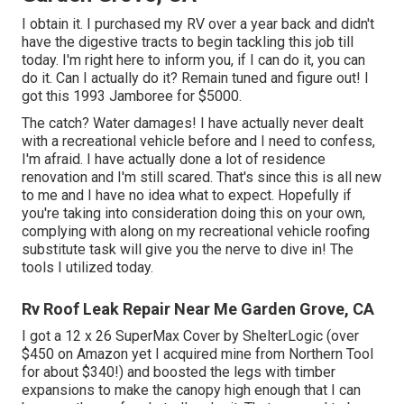
I obtain it. I purchased my RV over a year back and didn't
have the digestive tracts to begin tackling this job till
today. I'm right here to inform you, if I can do it, you can
do it. Can I actually do it? Remain tuned and figure out! I
got this 1993 Jamboree for $5000.
The catch? Water damages! I have actually never dealt
with a recreational vehicle before and I need to confess,
I'm afraid. I have actually done a lot of residence
renovation and I'm still scared. That's since this is all new
to me and I have no idea what to expect. Hopefully if
you're taking into consideration doing this on your own,
complying with along on my recreational vehicle roofing
substitute task will give you the nerve to dive in! The
tools I utilized today.
Rv Roof Leak Repair Near Me Garden Grove, CA
I got a
12 x 26 SuperMax Cover by ShelterLogic
(over
$450 on Amazon yet I
acquired mine from Northern Tool
for about $340!) and boosted the legs with timber
expansions to make the canopy high enough that I can