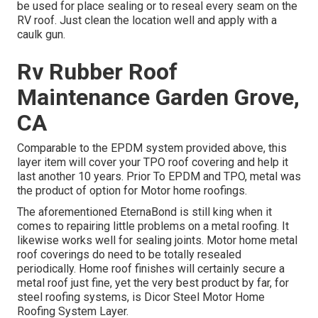
be used for place sealing or to reseal every seam on the
RV roof. Just clean the location well and apply with a
caulk gun.
Rv Rubber Roof
Maintenance Garden Grove,
CA
Comparable to the EPDM system provided above, this
layer item will cover your TPO roof covering and help it
last another 10 years. Prior To EPDM and TPO, metal was
the product of option for Motor home roofings.
The aforementioned EternaBond is still king when it
comes to repairing little problems on a metal roofing. It
likewise works well for sealing joints. Motor home metal
roof coverings do need to be totally resealed
periodically. Home roof finishes will certainly secure a
metal roof just fine, yet the very best product by far, for
steel roofing systems, is
Dicor Steel Motor Home
Roofing System Layer
.