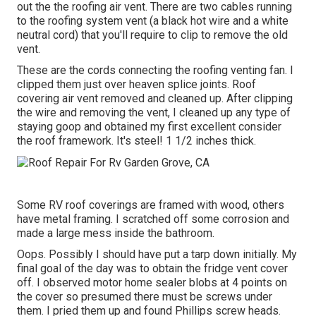
out the the roofing air vent. There are two cables running
to the roofing system vent (a black hot wire and a white
neutral cord) that you'll require to clip to remove the old
vent.
These are the cords connecting the roofing venting fan. I
clipped them just over heaven splice joints. Roof
covering air vent removed and cleaned up. After clipping
the wire and removing the vent, I cleaned up any type of
staying goop and obtained my first excellent consider
the roof framework. It's steel! 1 1/2 inches thick.
Some RV roof coverings are framed with wood, others
have metal framing. I scratched off some corrosion and
made a large mess inside the bathroom.
Oops. Possibly I should have put a tarp down initially. My
final goal of the day was to obtain the fridge vent cover
off. I observed motor home sealer blobs at 4 points on
the cover so presumed there must be screws under
them. I pried them up and found Phillips screw heads.