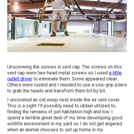
Unscrewing the screws in vent cap. The screws on this
vent cap were hex-head metal screws so I used
a little
outlet driver
to eliminate them. Some appeared clean.
Others were rusted and I needed to use a vice-grip pliers
to grab the heads and transform them bit by bit.
I uncovered an old wasp nest inside the air vent cover.
This is a sight I'll possibly need to obtain utilized to,
finding the remains of pet habitation high and low. I
spend a terrible great deal of my time developing good
wildlife environment in my yard so I do not get angered
when an animal chooses to set up home in my