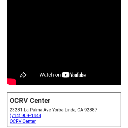
OCRV Center
23281 La Palma Ave Yorba Linda, CA 92887
(714) 909-1444
OCRV Center