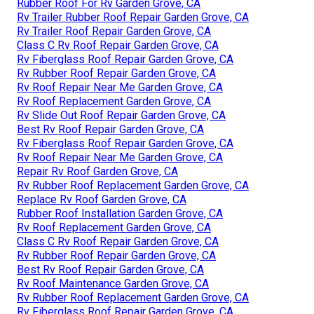
Rubber Roof For Rv Garden Grove, CA
Rv Trailer Rubber Roof Repair Garden Grove, CA
Rv Trailer Roof Repair Garden Grove, CA
Class C Rv Roof Repair Garden Grove, CA
Rv Fiberglass Roof Repair Garden Grove, CA
Rv Rubber Roof Repair Garden Grove, CA
Rv Roof Repair Near Me Garden Grove, CA
Rv Roof Replacement Garden Grove, CA
Rv Slide Out Roof Repair Garden Grove, CA
Best Rv Roof Repair Garden Grove, CA
Rv Fiberglass Roof Repair Garden Grove, CA
Rv Roof Repair Near Me Garden Grove, CA
Repair Rv Roof Garden Grove, CA
Rv Rubber Roof Replacement Garden Grove, CA
Replace Rv Roof Garden Grove, CA
Rubber Roof Installation Garden Grove, CA
Rv Roof Replacement Garden Grove, CA
Class C Rv Roof Repair Garden Grove, CA
Rv Rubber Roof Repair Garden Grove, CA
Best Rv Roof Repair Garden Grove, CA
Rv Roof Maintenance Garden Grove, CA
Rv Rubber Roof Replacement Garden Grove, CA
Rv Fiberglass Roof Repair Garden Grove, CA