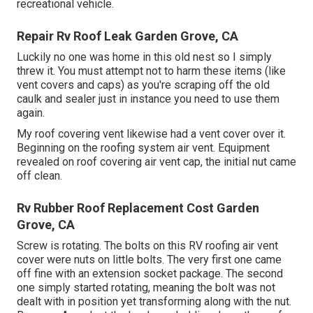
recreational vehicle.
Repair Rv Roof Leak Garden Grove, CA
Luckily no one was home in this old nest so I simply
threw it. You must attempt not to harm these items (like
vent covers and caps) as you're scraping off the old
caulk and sealer just in instance you need to use them
again.
My roof covering vent likewise had a vent cover over it.
Beginning on the roofing system air vent. Equipment
revealed on roof covering air vent cap, the initial nut came
off clean.
Rv Rubber Roof Replacement Cost Garden
Grove, CA
Screw is rotating. The bolts on this RV roofing air vent
cover were nuts on little bolts. The very first one came
off fine with an extension socket package. The second
one simply started rotating, meaning the bolt was not
dealt with in position yet transforming along with the nut.