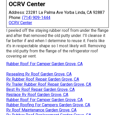
OCRV Center
Address: 23281 La Palma Ave Yorba Linda, CA 92887
Phone:
(714) 909-1444
OCRV Center
I peeled off the staying rubber roof from under the flange
and after that removed the old putty under. I'll cleanse it
far better if and when I determine to reuse it. Feels like
it's in respectable shape so I most likely will. Removing
the old putty from the flange of the refrigerator roof
covering air vent.
Rubber Roof For Camper Garden Grove, CA
Resealing Rv Roof Garden Grove, CA
Rv Rubber Roof Repair Garden Grove, CA
Rv Trailer Rubber Roof Repair Garden Grove, CA
Best Rv Roof Repair Garden Grove, CA
Replace Rv Roof Garden Grove, CA
Rubber Roof For Camper Garden Grove, CA
Rubber Roofing For Campers Garden Grove, CA
Rv Roof Maintenance Garden Grove, CA