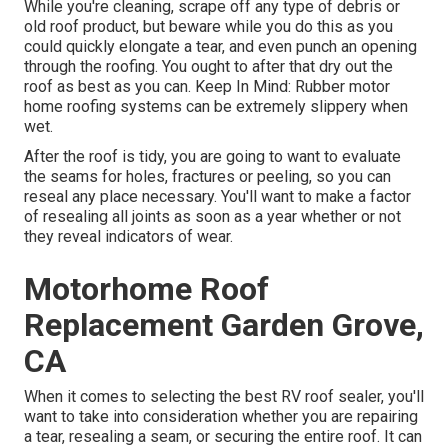
While you're cleaning, scrape off any type of debris or
old roof product, but beware while you do this as you
could quickly elongate a tear, and even punch an opening
through the roofing. You ought to after that dry out the
roof as best as you can. Keep In Mind: Rubber motor
home roofing systems can be extremely slippery when
wet.
After the roof is tidy, you are going to want to evaluate
the seams for holes, fractures or peeling, so you can
reseal any place necessary. You'll want to make a factor
of resealing all joints as soon as a year whether or not
they reveal indicators of wear.
Motorhome Roof
Replacement Garden Grove,
CA
When it comes to selecting the best RV roof sealer, you'll
want to take into consideration whether you are repairing
a tear, resealing a seam, or securing the entire roof. It can