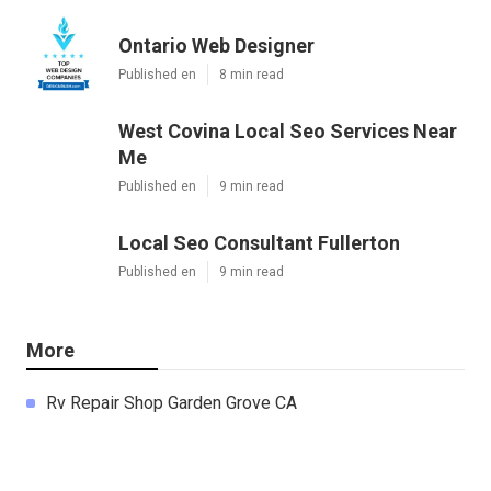
Ontario Web Designer
Published en
8 min read
West Covina Local Seo Services Near
Me
Published en
9 min read
Local Seo Consultant Fullerton
Published en
9 min read
More
Rv Repair Shop Garden Grove CA