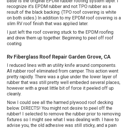
base is the original EPDM rubber roofing system layer. I
recognize it's EPDM rubber and not TPO rubber as a
result of the black backing. (TPO roof covering is white
on both sides.) In addition to my EPDM roof covering is a
slim RV roof finish that was applied later.
I just left the roof covering stuck to the EPDM roofing
and drew them up together. Beginning to peel off roof
coating.
Rv Fiberglass Roof Repair Garden Grove, CA
I reduced lines with an utility knife around components.
All rubber roof eliminated from camper. This action went
pretty rapidly. There was a glue under the lower layer of
rubber that was still pretty well embeded several places,
however with a great little bit of force it peeled off up
cleanly.
Now I could see all the harmed plywood roof decking
below. DIRECTS! You might not desire to peel off the
rubber! I selected to remove the rubber prior to removing
fixtures so I might see what I was dealing with. I have to
advise you, the old adhesive was still sticky, and a pain