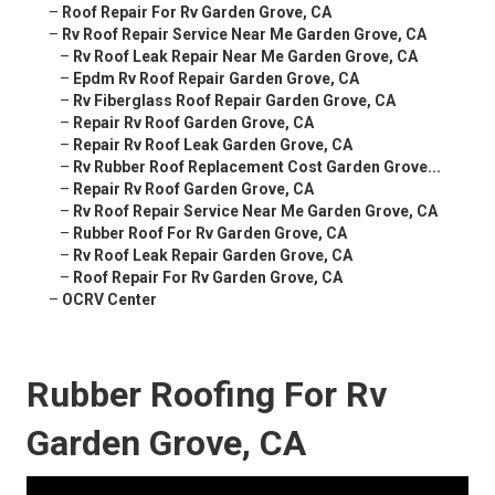
–
Roof Repair For Rv Garden Grove, CA
–
Rv Roof Repair Service Near Me Garden Grove, CA
–
Rv Roof Leak Repair Near Me Garden Grove, CA
–
Epdm Rv Roof Repair Garden Grove, CA
–
Rv Fiberglass Roof Repair Garden Grove, CA
–
Repair Rv Roof Garden Grove, CA
–
Repair Rv Roof Leak Garden Grove, CA
–
Rv Rubber Roof Replacement Cost Garden Grove...
–
Repair Rv Roof Garden Grove, CA
–
Rv Roof Repair Service Near Me Garden Grove, CA
–
Rubber Roof For Rv Garden Grove, CA
–
Rv Roof Leak Repair Garden Grove, CA
–
Roof Repair For Rv Garden Grove, CA
–
OCRV Center
Rubber Roofing For Rv
Garden Grove, CA