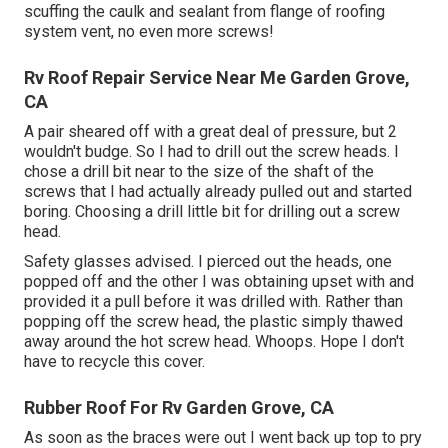
scuffing the caulk and sealant from flange of roofing
system vent, no even more screws!
Rv Roof Repair Service Near Me Garden Grove,
CA
A pair sheared off with a great deal of pressure, but 2
wouldn't budge. So I had to drill out the screw heads. I
chose a drill bit near to the size of the shaft of the
screws that I had actually already pulled out and started
boring. Choosing a drill little bit for drilling out a screw
head.
Safety glasses advised. I pierced out the heads, one
popped off and the other I was obtaining upset with and
provided it a pull before it was drilled with. Rather than
popping off the screw head, the plastic simply thawed
away around the hot screw head. Whoops. Hope I don't
have to recycle this cover.
Rubber Roof For Rv Garden Grove, CA
As soon as the braces were out I went back up top to pry