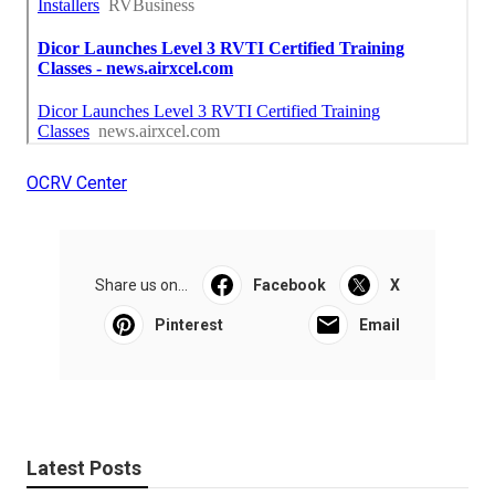
OCRV Center
Share us on...
Facebook
X
Pinterest
Email
Latest Posts