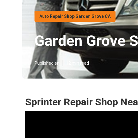
Auto Repair Shop Garden Grove CA
Garden Grove S
Published en
12 min read
Sprinter Repair Shop Ne