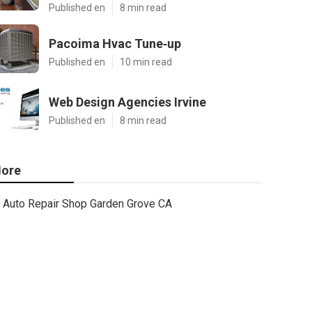
Published en
8 min read
Pacoima Hvac Tune‑up
Published en
10 min read
Web Design Agencies Irvine
Published en
8 min read
ore
Auto Repair Shop Garden Grove CA