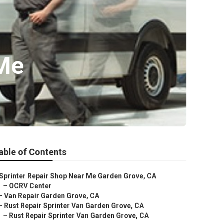
 Me
able of Contents
Sprinter Repair Shop Near Me Garden Grove, CA
–
OCRV Center
–
Van Repair Garden Grove, CA
–
Rust Repair Sprinter Van Garden Grove, CA
–
Rust Repair Sprinter Van Garden Grove, CA