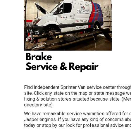
Find independent Sprinter Van service center through
site. Click any state on the map or state message w
fixing & solution stores situated because state. (Me
directory site).
We have remarkable service warranties offered for
Jasper engines. If you have any kind of concerns abou
today or stop by our look for professional advice and