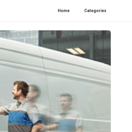
Home
Categories