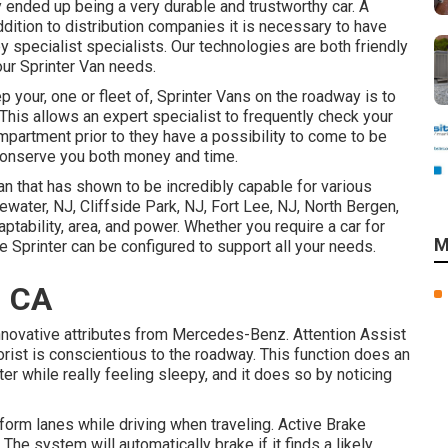
y ended up being a very durable and trustworthy car. A
ddition to distribution companies it is necessary to have
 specialist specialists. Our technologies are both friendly
our Sprinter Van needs.
 your, one or fleet of, Sprinter Vans on the roadway is to
This allows an expert specialist to frequently check your
mpartment prior to they have a possibility to come to be
n conserve you both money and time.
n that has shown to be incredibly capable for various
ewater, NJ, Cliffside Park, NJ, Fort Lee, NJ, North Bergen,
ptability, area, and power. Whether you require a car for
M
e Sprinter can be configured to support all your needs.
, CA
nnovative attributes from Mercedes-Benz. Attention Assist
orist is conscientious to the roadway. This function does an
er while really feeling sleepy, and it does so by noticing
form lanes while driving when traveling. Active Brake
The system will automatically brake if it finds a likely