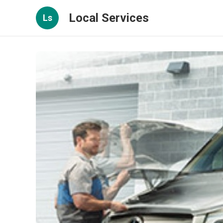
Local Services
Ls