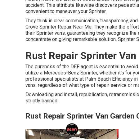
accident. This attribute likewise discovers pedestr
convenient to maneuver your Sprinter.
They think in clear communication, transparency, and b
Grove Sprinter Repair Near Me. They make the effor
their Sprinter vans, guaranteeing they recognize the
concentrate on giving remarkable solution, Sprinter
Rust Repair Sprinter Van
The pureness of the DEF agent is essential to avoid 
utilize a Mercedes-Benz Sprinter, whether it's for you
professional specialists at Palm Beach Efficiency in
vans, regardless of what type of repair service or
Downloading and install, republication, retransmissio
strictly banned.
Rust Repair Sprinter Van Garden 