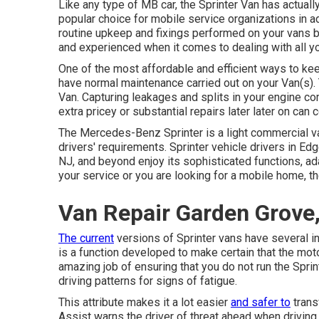
Like any type of MB car, the Sprinter Van has actuall
popular choice for mobile service organizations in a
routine upkeep and fixings performed on your vans by
and experienced when it comes to dealing with all y
One of the most affordable and efficient ways to keep
have normal maintenance carried out on your Van(s). 
Van. Capturing leakages and splits in your engine co
extra pricey or substantial repairs later later on ca
The Mercedes-Benz Sprinter is a light commercial va
drivers' requirements. Sprinter vehicle drivers in Edg
NJ, and beyond enjoy its sophisticated functions, ada
your service or you are looking for a mobile home, th
Van Repair Garden Grove
The current
versions of Sprinter vans have several i
is a function developed to make certain that the mot
amazing job of ensuring that you do not run the Sprint
driving patterns for signs of fatigue.
This attribute makes it a lot easier
and safer to
trans
Assist warns the driver of threat ahead when driving. 