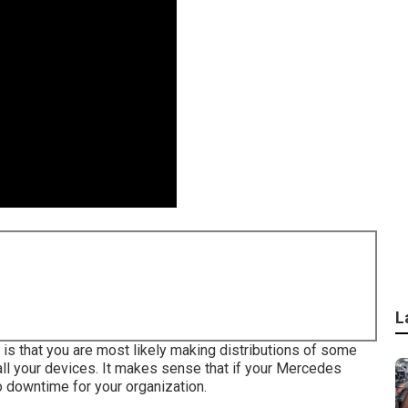
L
h is that you are most likely making distributions of some
all your devices. It makes sense that if your Mercedes
o downtime for your organization.