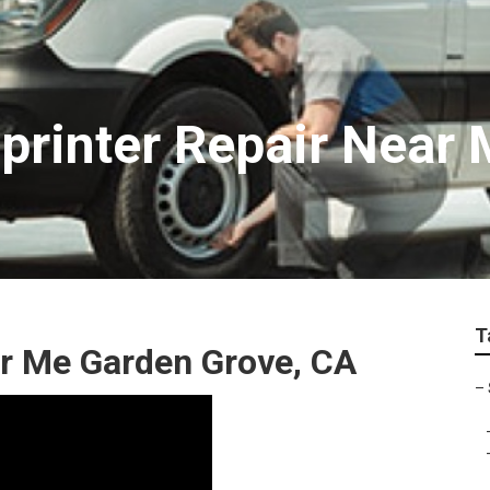
printer Repair Near
T
ar Me Garden Grove, CA
–