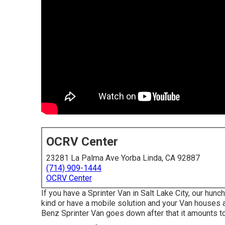
OCRV Center
23281 La Palma Ave Yorba Linda, CA 92887
(714) 909-1444
OCRV Center
If you have a Sprinter Van in Salt Lake City, our hunc
kind or have a mobile solution and your Van houses 
Benz Sprinter Van goes down after that it amounts t