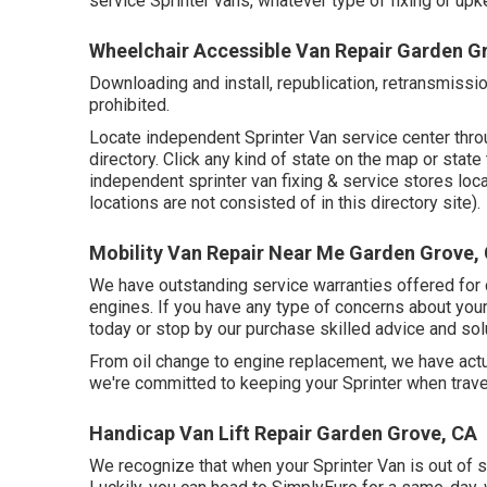
service Sprinter vans, whatever type of fixing or u
Wheelchair Accessible Van Repair Garden G
Downloading and install, republication, retransmissio
prohibited.
Locate independent Sprinter Van service center throu
directory. Click any kind of state on the map or stat
independent sprinter van fixing & service stores loc
locations are not consisted of in this directory site).
Mobility Van Repair Near Me Garden Grove,
We have outstanding service warranties offered fo
engines. If you have any type of concerns about your 
today or stop by our purchase skilled advice and solu
From oil change to engine replacement, we have act
we're committed to keeping your Sprinter when trave
Handicap Van Lift Repair Garden Grove, CA
We recognize that when your Sprinter Van is out of s