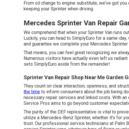
From oil change to engine substitute, we've got yo
keeping your Sprinter when driving.
Mercedes Sprinter Van Repair Ga
We comprehend that when your Sprinter Van runs out 
Luckily, you can head to SimplyEuro for a same-day,
and guarantee we complete your Mercedes Sprinter Va
That means, you can feel great recognizing we alwa
Numerous visitors have actually even left us radiant
sets SimplyEuro aside from the remainder!.
Sprinter Van Repair Shop Near Me Garden G
They count on clear interaction, openness, and struc
the time
to inform consumers about the job being don
necessary repair services and linked costs. With an
Service Pros aims to go beyond customer expectati
The purity of the DEF representative is vital to prev
utilize a Mercedes-Benz Sprinter, whether it's for y
trust. Our professional service technicians at Palm