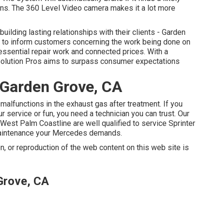
ians. The 360 Level Video camera makes it a lot more
uilding lasting relationships with their clients - Garden
t to inform customers concerning the work being done on
 essential repair work and connected prices. With a
 Solution Pros aims to surpass consumer expectations
 Garden Grove, CA
malfunctions in the exhaust gas after treatment. If you
r service or fun, you need a technician you can trust. Our
 West Palm Coastline are well qualified to service Sprinter
 maintenance your Mercedes demands.
n, or reproduction of the web content on this web site is
Grove, CA