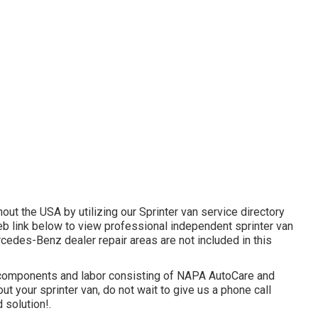
out the USA by utilizing our Sprinter van service directory
eb link below to view professional independent sprinter van
rcedes-Benz dealer repair areas are not included in this
 components and labor consisting of NAPA AutoCare and
t your sprinter van, do not wait to give us a phone call
 solution!.