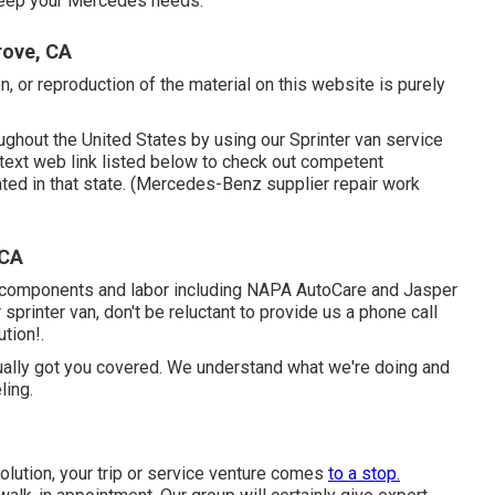
pkeep your Mercedes needs.
rove, CA
n, or reproduction of the material on this website is purely
ghout the United States by using our Sprinter van service
e text web link listed below to check out competent
ated in that state. (Mercedes-Benz supplier repair work
 CA
r components and labor including NAPA AutoCare and Jasper
sprinter van, don't be reluctant to provide us a phone call
tion!.
ually got you covered. We understand what we're doing and
ling.
olution, your trip or service venture comes
to a stop.