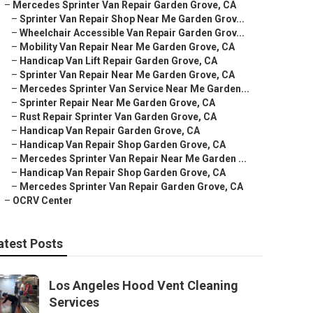
–
Mercedes Sprinter Van Repair Garden Grove, CA
–
Sprinter Van Repair Shop Near Me Garden Grov...
–
Wheelchair Accessible Van Repair Garden Grov...
–
Mobility Van Repair Near Me Garden Grove, CA
–
Handicap Van Lift Repair Garden Grove, CA
–
Sprinter Van Repair Near Me Garden Grove, CA
–
Mercedes Sprinter Van Service Near Me Garden...
–
Sprinter Repair Near Me Garden Grove, CA
–
Rust Repair Sprinter Van Garden Grove, CA
–
Handicap Van Repair Garden Grove, CA
–
Handicap Van Repair Shop Garden Grove, CA
–
Mercedes Sprinter Van Repair Near Me Garden ...
–
Handicap Van Repair Shop Garden Grove, CA
–
Mercedes Sprinter Van Repair Garden Grove, CA
–
OCRV Center
atest Posts
Los Angeles Hood Vent Cleaning
Services