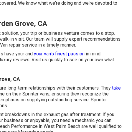
u covered. We know what we're doing and we're devoted to
rden Grove, CA
solution, your trip or business venture comes to a stop.
 walk-in visit. Our team will supply expert recommendations
n repair service in a timely manner.
ys have your and
your van's finest passion
in mind.
 luxury reviews. Visit us quickly to see on your own what
rove, CA
ture long-term relationships with their customers. They
take
e on their Sprinter vans, ensuring they recognize the
 emphasis on supplying outstanding service, Sprinter
ons.
ent breakdowns in the exhaust gas after treatment. If you
our business or enjoyable, you need a mechanic you can
 Beach Performance in West Palm Beach are well qualified to