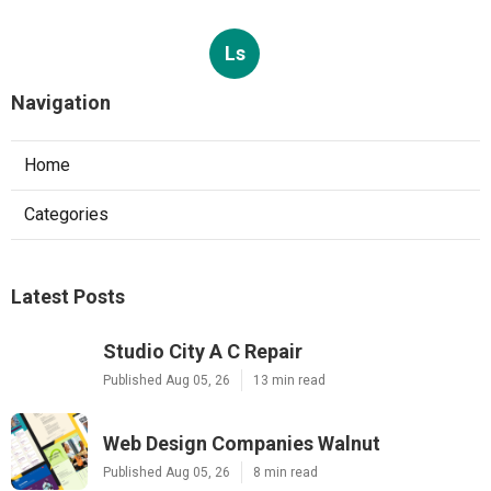
Ls
Navigation
Home
Categories
Latest Posts
Studio City A C Repair
Published Aug 05, 26
13 min read
Web Design Companies Walnut
Published Aug 05, 26
8 min read