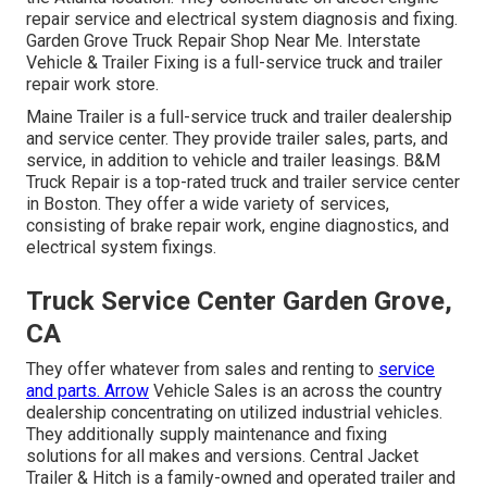
repair service and electrical system diagnosis and fixing.
Garden Grove Truck Repair Shop Near Me. Interstate
Vehicle & Trailer Fixing is a full-service truck and trailer
repair work store.
Maine Trailer is a full-service truck and trailer dealership
and service center. They provide trailer sales, parts, and
service, in addition to vehicle and trailer leasings. B&M
Truck Repair is a top-rated truck and trailer service center
in Boston. They offer a wide variety of services,
consisting of brake repair work, engine diagnostics, and
electrical system fixings.
Truck Service Center Garden Grove,
CA
They offer whatever from sales and renting to
service
and parts. Arrow
Vehicle Sales is an across the country
dealership concentrating on utilized industrial vehicles.
They additionally supply maintenance and fixing
solutions for all makes and versions. Central Jacket
Trailer & Hitch is a family-owned and operated trailer and