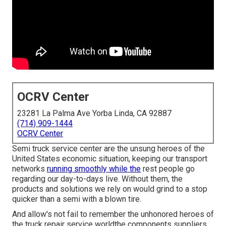
OCRV Center
23281 La Palma Ave Yorba Linda, CA 92887
(714) 909-1444
OCRV Center
Semi truck service center are the unsung heroes of the
United States economic situation, keeping our transport
networks
running smoothly while the
rest people go
regarding our day-to-days live. Without them, the
products and solutions we rely on would grind to a stop
quicker than a semi with a blown tire.
And allow's not fail to remember the unhonored heroes of
the truck repair service worldthe components suppliers.