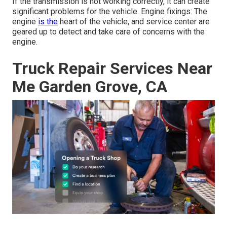
If the transmission is not working correctly, it can create
significant problems for the vehicle. Engine fixings: The
engine
is the
heart of the vehicle, and service center are
geared up to detect and take care of concerns with the
engine.
Truck Repair Services Near
Me Garden Grove, CA