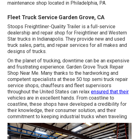
maintenance shop located in Philadelphia, PA.
Fleet Truck Service Garden Grove, CA
Stoops Freightliner-Quality Trailer is a full-service
dealership and repair shop for Freightliner and Western
Star trucks in Indianapolis. They provide new and used
truck sales, parts, and repair services for all makes and
designs of trucks.
On the planet of trucking, downtime can be an expensive
and frustrating experience. Garden Grove Truck Repair
Shop Near Me. Many thanks to the hardworking and
competent specialists at these 50 top semi truck repair
service shops, chauffeurs and fleet supervisors
throughout the United States can relax
ensured that their
vehicles are in excellent hands. From coastline to
coastline, these shops have developed a credibility for
their knowledge, their consumer solution, and their
commitment to keeping industrial trucks when traveling