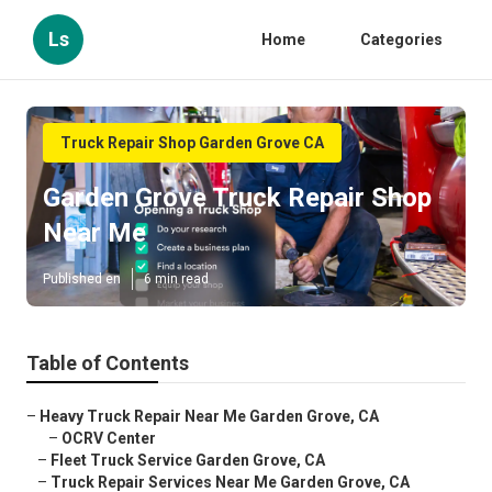
Ls
Home
Categories
Truck Repair Shop Garden Grove CA
Garden Grove Truck Repair Shop
Near Me
Published en
6 min read
Table of Contents
–
Heavy Truck Repair Near Me Garden Grove, CA
–
OCRV Center
–
Fleet Truck Service Garden Grove, CA
–
Truck Repair Services Near Me Garden Grove, CA