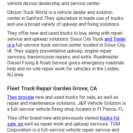
vehicle device dealership and service center.
Gibson Truck World is a vehicle dealer and solution
center in Sanford. They specialize in made use of trucks
and use a broad variety of upkeep and fixing solutions.
They offer new and used trucks to buy, along with repair
service and upkeep solutions. Sioux City Truck
and Trailer
is a
full-service truck service center located in Sioux City,
IA. They supply preventative upkeep, engine repair
services, transmission repairs, and extra. Roadmaster
Diesel Fixing & Road Service gives emergency roadside
help and on-site repair work for vehicles in the Linden,
NJ area.
Fleet Truck Repair Garden Grove, CA
They provide
new and used trucks for sale, as well as
repair and maintenance solutions. J&R Vehicle Solution is
a full-service vehicle fixing shop located in Ft Pierce, FL.
They offer brand-new and previously owned
trucks for
sale, as
well as repair work and upkeep services. TSM
Corporation is a full-service vehicle repair service and