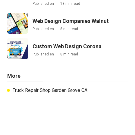
Published en
13 min read
Web Design Companies Walnut
Published en
8 min read
Custom Web Design Corona
Published en
8 min read
More
Truck Repair Shop Garden Grove CA