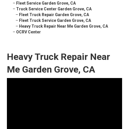
–
Fleet Service Garden Grove, CA
–
Truck Service Center Garden Grove, CA
–
Fleet Truck Repair Garden Grove, CA
–
Fleet Truck Service Garden Grove, CA
–
Heavy Truck Repair Near Me Garden Grove, CA
–
OCRV Center
Heavy Truck Repair Near
Me Garden Grove, CA