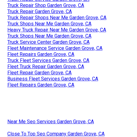
Truck Repair Shop Garden Grove, CA
Truck Repair Garden Grove, CA
Truck Repair Shops Near Me Garden Grove, CA
Truck Shops Near Me Garden Grove, CA
Heavy Truck Repair Near Me Garden Grove, CA
Truck Shops Near Me Garden Grove, CA
Truck Service Center Garden Grove, CA
Fleet Maintenance Service Garden Grove, CA
Fleet Repairs Garden Grove, CA
Truck Fleet Services Garden Grove, CA
Fleet Truck Repair Garden Grove, CA
Fleet Repair Garden Grove, CA
Business Fleet Services Garden Grove, CA
Fleet Repairs Garden Grove, CA
Near Me Seo Services Garden Grove, CA
Close To Top Seo Company Garden Grove, CA