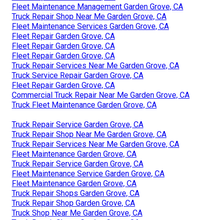
Fleet Maintenance Management Garden Grove, CA
Truck Repair Shop Near Me Garden Grove, CA
Fleet Maintenance Services Garden Grove, CA
Fleet Repair Garden Grove, CA
Fleet Repair Garden Grove, CA
Fleet Repair Garden Grove, CA
Truck Repair Services Near Me Garden Grove, CA
Truck Service Repair Garden Grove, CA
Fleet Repair Garden Grove, CA
Commercial Truck Repair Near Me Garden Grove, CA
Truck Fleet Maintenance Garden Grove, CA
Truck Repair Service Garden Grove, CA
Truck Repair Shop Near Me Garden Grove, CA
Truck Repair Services Near Me Garden Grove, CA
Fleet Maintenance Garden Grove, CA
Truck Repair Service Garden Grove, CA
Fleet Maintenance Service Garden Grove, CA
Fleet Maintenance Garden Grove, CA
Truck Repair Shops Garden Grove, CA
Truck Repair Shop Garden Grove, CA
Truck Shop Near Me Garden Grove, CA