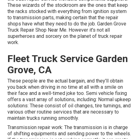
These wizards of the stockroom are the ones that keep
the racks stocked with everything from ignition system
to transmission parts, making certain that the repair
shops have what they need to do the job. Garden Grove
Truck Repair Shop Near Me. However it's not all
superheroes and sorcery on the planet of truck repair
work.
Fleet Truck Service Garden
Grove, CA
These people are the actual bargain, and they'll obtain
you back when driving in no time at all with a smile on
their face and a well-timed joke too. Semi vehicle fixing
offers a vast array of solutions, including: Normal upkeep
solutions: These consist of oil changes, tire turnings, and
various other routine services that are necessary to
maintain trucks running smoothly.
Transmission repair work: The transmission is in charge
of shifting equipments and sending power to the wheels.