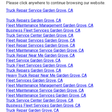
Please click anywhere to
continue browsing our website.
Truck Repair Service Garden Grove, CA
Truck Repairs Garden Grove, CA
Fleet Maintenance Management Garden Grove, CA
Business Fleet Services Garden Grove, CA
Truck Service Center Garden Grove, CA
Fleet Repair Services Garden Grove, CA
Fleet Repair Services Garden Grove, CA
Fleet Maintenance Service Garden Grove, CA
Truck Repair Near Me Garden Grove, CA
Fleet Service Garden Grove, CA
Truck Fleet Services Garden Grove, CA
Truck Repairs Garden Grove, CA
Heavy Truck Repair Near Me Garden Grove, CA
Fleet Services Garden Grove, CA
Fleet Maintenance Management Garden Grove, CA
Fleet Maintenance Service Garden Grove, CA
Fleet Maintenance Services Garden Grove, CA
Truck Service Center Garden Grove, CA
Business Fleet Services Garden Grove, CA
Truck Repair Garden Grove, CA