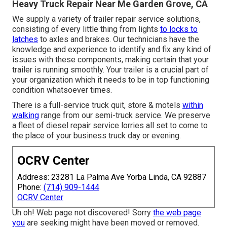
Heavy Truck Repair Near Me Garden Grove, CA
We supply a variety of trailer repair service solutions,
consisting of every little thing from lights
to locks to
latches
to axles and brakes. Our technicians have the
knowledge and experience to identify and fix any kind of
issues with these components, making certain that your
trailer is running smoothly. Your trailer is a crucial part of
your organization which it needs to be in top functioning
condition whatsoever times.
There is a full-service truck quit, store & motels
within
walking
range from our semi-truck service. We preserve
a fleet of diesel repair service lorries all set to come to
the place of your business truck day or evening.
OCRV Center
Address: 23281 La Palma Ave Yorba Linda, CA 92887
Phone:
(714) 909-1444
OCRV Center
Uh oh! Web page not discovered! Sorry
the web page
you
are seeking might have been moved or removed.