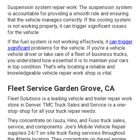
Suspension system repair work: The suspension system
is accountable for providing a smooth ride and ensuring
that the vehicle manages correctly. If the cooling system
is not working properly, it can trigger significant issues
for the vehicle.
If the fuel system is not working effectively, it
can trigger
significant
problems for the vehicle. If you're a vehicle
vehicle driver or take care of a fleet of business trucks,
you understand how essential it is to maintain your cars
in top condition. That's why locating a reliable and
knowledgeable vehicle repair work shop is vital.
Fleet Service Garden Grove, CA
Fleet Solutions is a leading vehicle and trailer repair work
store in Denver. TMC Truck Sales and Service is a one-
stop-shop for all your truck repair needs.
They concentrate on Isuzu, Hino, and Fuso truck sales,
service, and components. Joe's Mobile Vehicle Repair
supplies 24/7 on-site truck fixing services throughout
the Atlanta location. They concentrate on diesel engine