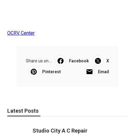
OCRV Center
Share us on...
Facebook
X
Pinterest
Email
Latest Posts
Studio City A C Repair