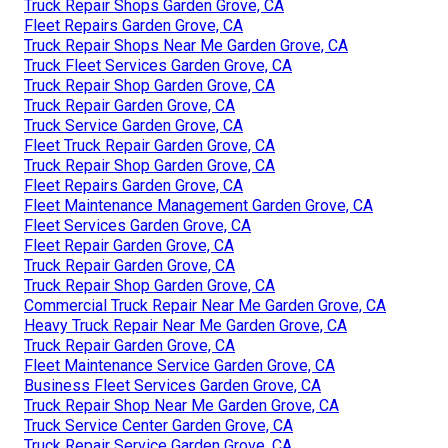
Truck Repair Shops Garden Grove, CA
Fleet Repairs Garden Grove, CA
Truck Repair Shops Near Me Garden Grove, CA
Truck Fleet Services Garden Grove, CA
Truck Repair Shop Garden Grove, CA
Truck Repair Garden Grove, CA
Truck Service Garden Grove, CA
Fleet Truck Repair Garden Grove, CA
Truck Repair Shop Garden Grove, CA
Fleet Repairs Garden Grove, CA
Fleet Maintenance Management Garden Grove, CA
Fleet Services Garden Grove, CA
Fleet Repair Garden Grove, CA
Truck Repair Garden Grove, CA
Truck Repair Shop Garden Grove, CA
Commercial Truck Repair Near Me Garden Grove, CA
Heavy Truck Repair Near Me Garden Grove, CA
Truck Repair Garden Grove, CA
Fleet Maintenance Service Garden Grove, CA
Business Fleet Services Garden Grove, CA
Truck Repair Shop Near Me Garden Grove, CA
Truck Service Center Garden Grove, CA
Truck Repair Service Garden Grove, CA