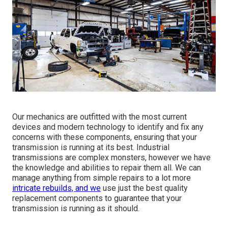
Our mechanics are outfitted with the most current
devices and modern technology to identify and fix any
concerns with these components, ensuring that your
transmission is running at its best. Industrial
transmissions are complex monsters, however we have
the knowledge and abilities to repair them all. We can
manage anything from simple repairs to a lot more
intricate rebuilds, and we
use just the best quality
replacement components to guarantee that your
transmission is running as it should.